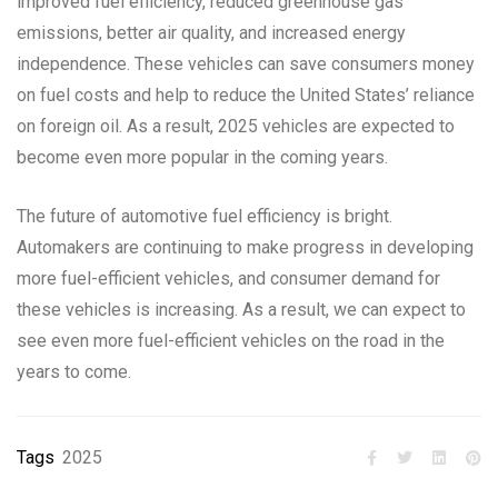
improved fuel efficiency, reduced greenhouse gas
emissions, better air quality, and increased energy
independence. These vehicles can save consumers money
on fuel costs and help to reduce the United States’ reliance
on foreign oil. As a result, 2025 vehicles are expected to
become even more popular in the coming years.
The future of automotive fuel efficiency is bright.
Automakers are continuing to make progress in developing
more fuel-efficient vehicles, and consumer demand for
these vehicles is increasing. As a result, we can expect to
see even more fuel-efficient vehicles on the road in the
years to come.
Tags
2025