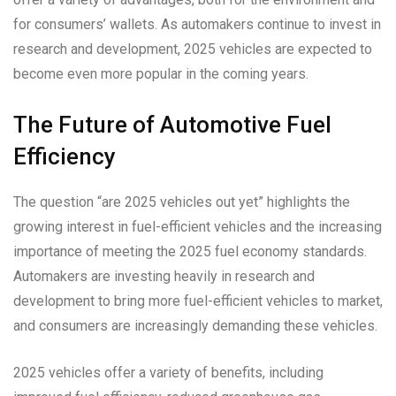
for consumers’ wallets. As automakers continue to invest in
research and development, 2025 vehicles are expected to
become even more popular in the coming years.
The Future of Automotive Fuel
Efficiency
The question “are 2025 vehicles out yet” highlights the
growing interest in fuel-efficient vehicles and the increasing
importance of meeting the 2025 fuel economy standards.
Automakers are investing heavily in research and
development to bring more fuel-efficient vehicles to market,
and consumers are increasingly demanding these vehicles.
2025 vehicles offer a variety of benefits, including