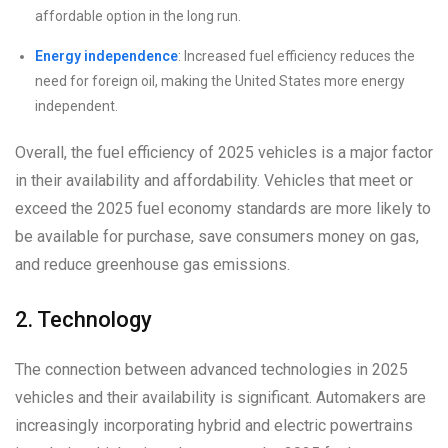
affordable option in the long run.
Energy independence
: Increased fuel efficiency reduces the
need for foreign oil, making the United States more energy
independent.
Overall, the fuel efficiency of 2025 vehicles is a major factor
in their availability and affordability. Vehicles that meet or
exceed the 2025 fuel economy standards are more likely to
be available for purchase, save consumers money on gas,
and reduce greenhouse gas emissions.
2. Technology
The connection between advanced technologies in 2025
vehicles and their availability is significant. Automakers are
increasingly incorporating hybrid and electric powertrains