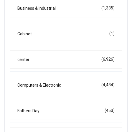
(1,335)
Business & Industrial
(1)
Cabinet
(6,926)
center
(4,434)
Computers & Electronic
(453)
Fathers Day