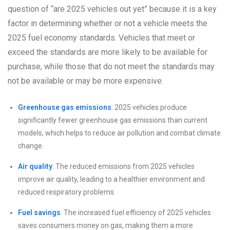
question of “are 2025 vehicles out yet” because it is a key
factor in determining whether or not a vehicle meets the
2025 fuel economy standards. Vehicles that meet or
exceed the standards are more likely to be available for
purchase, while those that do not meet the standards may
not be available or may be more expensive.
Greenhouse gas emissions
: 2025 vehicles produce
significantly fewer greenhouse gas emissions than current
models, which helps to reduce air pollution and combat climate
change.
Air quality
: The reduced emissions from 2025 vehicles
improve air quality, leading to a healthier environment and
reduced respiratory problems.
Fuel savings
: The increased fuel efficiency of 2025 vehicles
saves consumers money on gas, making them a more