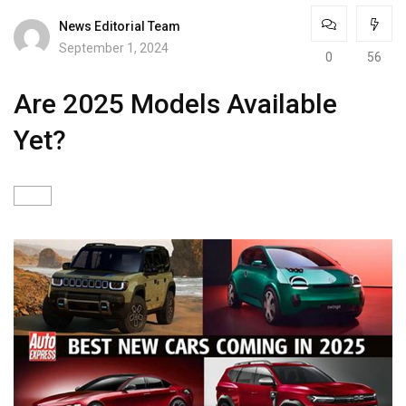
News Editorial Team
September 1, 2024
0
56
Are 2025 Models Available
Yet?