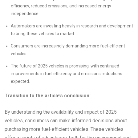
efficiency, reduced emissions, and increased energy
independence.
Automakers are investing heavily in research and development
to bring these vehicles to market.
Consumers are increasingly demanding more fuel-efficient
vehicles.
The future of 2025 vehicles is promising, with continued
improvements in fuel efficiency and emissions reductions
expected.
Transition to the article’s conclusion:
By understanding the availability and impact of 2025
vehicles, consumers can make informed decisions about
purchasing more fuel-efficient vehicles. These vehicles
offer a variety of advantages, both for the environment and