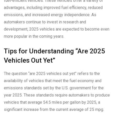
fuel-efficient vehicles. These vehicles offer a variety of
advantages, including improved fuel efficiency, reduced
emissions, and increased energy independence. As
automakers continue to invest in research and
development, 2025 vehicles are expected to become even
more popular in the coming years.
Tips for Understanding “Are 2025
Vehicles Out Yet”
The question “are 2025 vehicles out yet” refers to the
availability of vehicles that meet the fuel economy and
emissions standards set by the U.S. government for the
year 2025. These standards require automakers to produce
vehicles that average 54.5 miles per gallon by 2025, a
significant increase from the current average of 25 mpg.