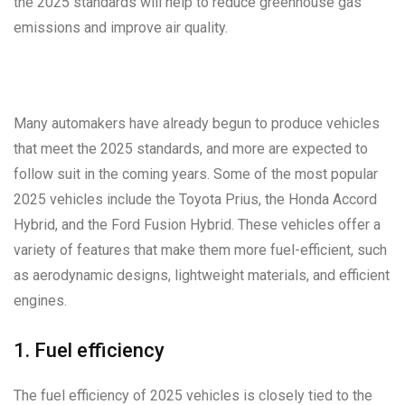
the 2025 standards will help to reduce greenhouse gas
emissions and improve air quality.
Many automakers have already begun to produce vehicles
that meet the 2025 standards, and more are expected to
follow suit in the coming years. Some of the most popular
2025 vehicles include the Toyota Prius, the Honda Accord
Hybrid, and the Ford Fusion Hybrid. These vehicles offer a
variety of features that make them more fuel-efficient, such
as aerodynamic designs, lightweight materials, and efficient
engines.
1. Fuel efficiency
The fuel efficiency of 2025 vehicles is closely tied to the