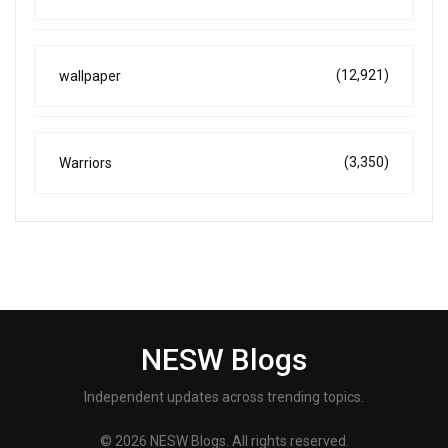
(12,921)
wallpaper
(3,350)
Warriors
NESW Blogs
Independent updates across trending topics.
© 2026 NESW Blogs. All rights reserved.