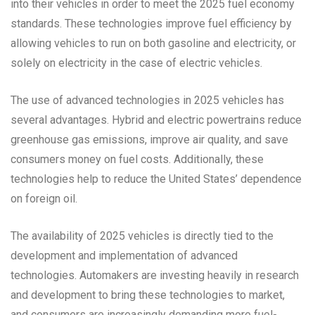
into their vehicles in order to meet the 2025 fuel economy
standards. These technologies improve fuel efficiency by
allowing vehicles to run on both gasoline and electricity, or
solely on electricity in the case of electric vehicles.
The use of advanced technologies in 2025 vehicles has
several advantages. Hybrid and electric powertrains reduce
greenhouse gas emissions, improve air quality, and save
consumers money on fuel costs. Additionally, these
technologies help to reduce the United States’ dependence
on foreign oil.
The availability of 2025 vehicles is directly tied to the
development and implementation of advanced
technologies. Automakers are investing heavily in research
and development to bring these technologies to market,
and consumers are increasingly demanding more fuel-