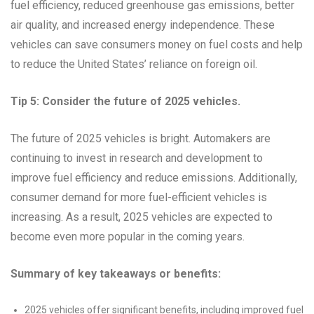
fuel efficiency, reduced greenhouse gas emissions, better
air quality, and increased energy independence. These
vehicles can save consumers money on fuel costs and help
to reduce the United States’ reliance on foreign oil.
Tip 5: Consider the future of 2025 vehicles.
The future of 2025 vehicles is bright. Automakers are
continuing to invest in research and development to
improve fuel efficiency and reduce emissions. Additionally,
consumer demand for more fuel-efficient vehicles is
increasing. As a result, 2025 vehicles are expected to
become even more popular in the coming years.
Summary of key takeaways or benefits:
2025 vehicles offer significant benefits, including improved fuel