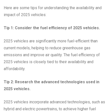
Here are some tips for understanding the availability and
impact of 2025 vehicles:
Tip 1: Consider the fuel efficiency of 2025 vehicles.
2025 vehicles are significantly more fuel-efficient than
current models, helping to reduce greenhouse gas
emissions and improve air quality. The fuel efficiency of
2025 vehicles is closely tied to their availability and
affordability.
Tip 2: Research the advanced technologies used in
2025 vehicles.
2025 vehicles incorporate advanced technologies, such as
hybrid and electric powertrains, to achieve higher fuel