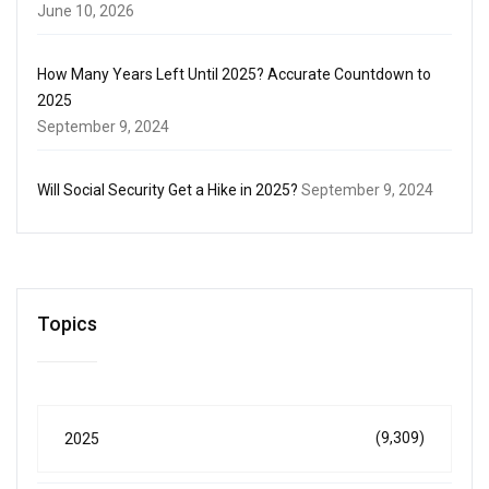
June 10, 2026
How Many Years Left Until 2025? Accurate Countdown to
2025
September 9, 2024
Will Social Security Get a Hike in 2025?
September 9, 2024
Topics
(9,309)
2025