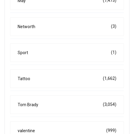
(7,473)
May
(3)
Networth
(1)
Sport
(1,662)
Tattoo
(3,054)
Tom Brady
(999)
valentine