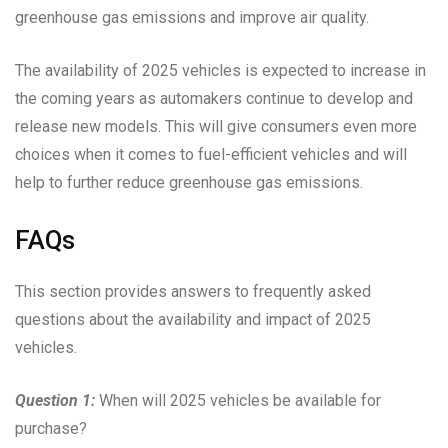
greenhouse gas emissions and improve air quality.
The availability of 2025 vehicles is expected to increase in
the coming years as automakers continue to develop and
release new models. This will give consumers even more
choices when it comes to fuel-efficient vehicles and will
help to further reduce greenhouse gas emissions.
FAQs
This section provides answers to frequently asked
questions about the availability and impact of 2025
vehicles.
Question 1:
When will 2025 vehicles be available for
purchase?