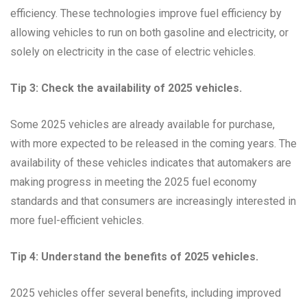
efficiency. These technologies improve fuel efficiency by
allowing vehicles to run on both gasoline and electricity, or
solely on electricity in the case of electric vehicles.
Tip 3: Check the availability of 2025 vehicles.
Some 2025 vehicles are already available for purchase,
with more expected to be released in the coming years. The
availability of these vehicles indicates that automakers are
making progress in meeting the 2025 fuel economy
standards and that consumers are increasingly interested in
more fuel-efficient vehicles.
Tip 4: Understand the benefits of 2025 vehicles.
2025 vehicles offer several benefits, including improved