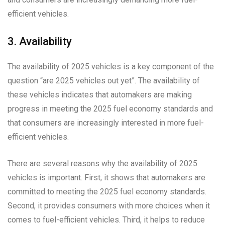
efficient vehicles.
3. Availability
The availability of 2025 vehicles is a key component of the
question “are 2025 vehicles out yet”. The availability of
these vehicles indicates that automakers are making
progress in meeting the 2025 fuel economy standards and
that consumers are increasingly interested in more fuel-
efficient vehicles.
There are several reasons why the availability of 2025
vehicles is important. First, it shows that automakers are
committed to meeting the 2025 fuel economy standards.
Second, it provides consumers with more choices when it
comes to fuel-efficient vehicles. Third, it helps to reduce