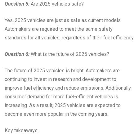
Question 5:
Are 2025 vehicles safe?
Yes, 2025 vehicles are just as safe as current models.
Automakers are required to meet the same safety
standards for all vehicles, regardless of their fuel efficiency.
Question 6:
What is the future of 2025 vehicles?
The future of 2025 vehicles is bright. Automakers are
continuing to invest in research and development to
improve fuel efficiency and reduce emissions. Additionally,
consumer demand for more fuel-efficient vehicles is
increasing. As a result, 2025 vehicles are expected to
become even more popular in the coming years.
Key takeaways: