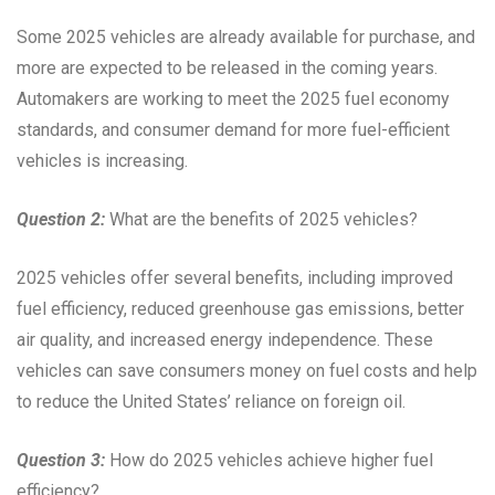
Some 2025 vehicles are already available for purchase, and
more are expected to be released in the coming years.
Automakers are working to meet the 2025 fuel economy
standards, and consumer demand for more fuel-efficient
vehicles is increasing.
Question 2:
What are the benefits of 2025 vehicles?
2025 vehicles offer several benefits, including improved
fuel efficiency, reduced greenhouse gas emissions, better
air quality, and increased energy independence. These
vehicles can save consumers money on fuel costs and help
to reduce the United States’ reliance on foreign oil.
Question 3:
How do 2025 vehicles achieve higher fuel
efficiency?