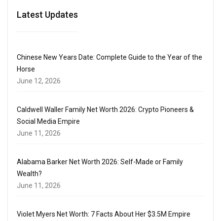
Latest Updates
Chinese New Years Date: Complete Guide to the Year of the
Horse
June 12, 2026
Caldwell Waller Family Net Worth 2026: Crypto Pioneers &
Social Media Empire
June 11, 2026
Alabama Barker Net Worth 2026: Self-Made or Family
Wealth?
June 11, 2026
Violet Myers Net Worth: 7 Facts About Her $3.5M Empire