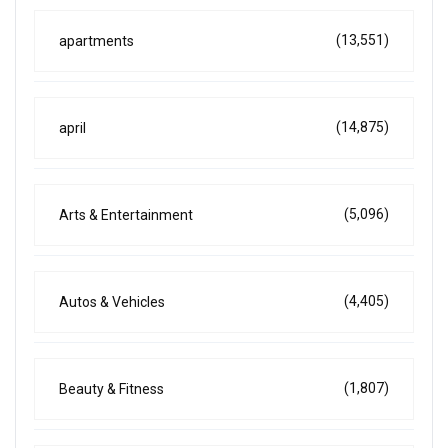
(13,551)
apartments
(14,875)
april
(5,096)
Arts & Entertainment
(4,405)
Autos & Vehicles
(1,807)
Beauty & Fitness