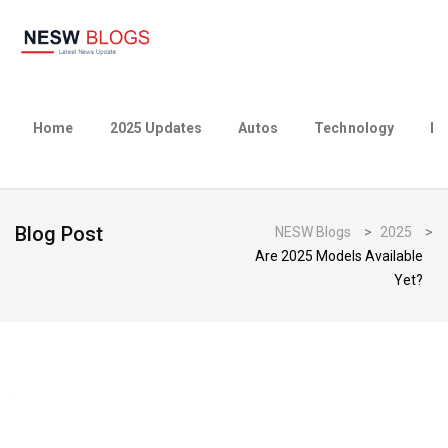
Home
2025 Updates
Autos
Technology
Bu
Blog Post
NESW Blogs
>
2025
>
Are 2025 Models Available
Yet?