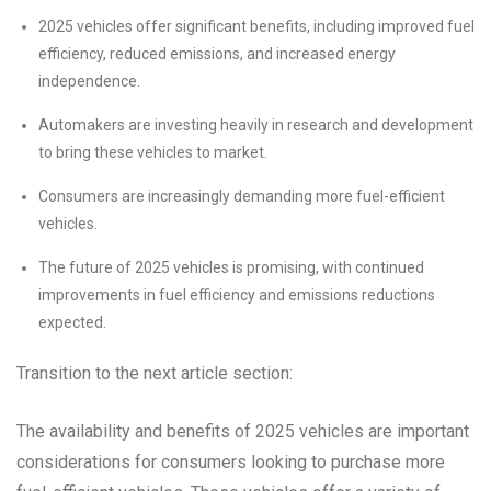
2025 vehicles offer significant benefits, including improved fuel
efficiency, reduced emissions, and increased energy
independence.
Automakers are investing heavily in research and development
to bring these vehicles to market.
Consumers are increasingly demanding more fuel-efficient
vehicles.
The future of 2025 vehicles is promising, with continued
improvements in fuel efficiency and emissions reductions
expected.
Transition to the next article section:
The availability and benefits of 2025 vehicles are important
considerations for consumers looking to purchase more