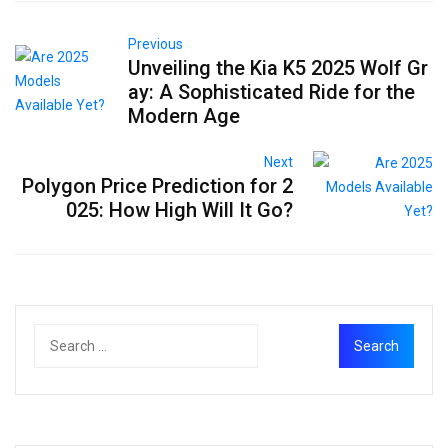
Previous
Unveiling the Kia K5 2025 Wolf Gr
ay: A Sophisticated Ride for the
Modern Age
Next
Polygon Price Prediction for 2
025: How High Will It Go?