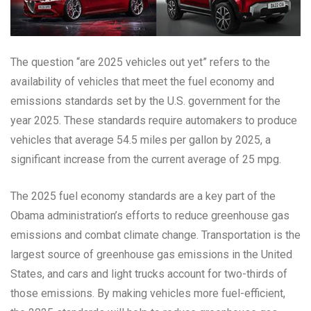
The question “are 2025 vehicles out yet” refers to the
availability of vehicles that meet the fuel economy and
emissions standards set by the U.S. government for the
year 2025. These standards require automakers to produce
vehicles that average 54.5 miles per gallon by 2025, a
significant increase from the current average of 25 mpg.
The 2025 fuel economy standards are a key part of the
Obama administration’s efforts to reduce greenhouse gas
emissions and combat climate change. Transportation is the
largest source of greenhouse gas emissions in the United
States, and cars and light trucks account for two-thirds of
those emissions. By making vehicles more fuel-efficient,