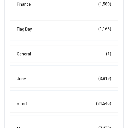
(1,580)
Finance
(1,166)
Flag Day
(1)
General
(3,819)
June
(34,546)
march