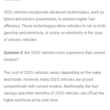
2025 vehicles incorporate advanced technologies, such as
hybrid and electric powertrains, to achieve higher fuel
efficiency. These technologies allow vehicles to run on both
gasoline and electricity, or solely on electricity in the case
of electric vehicles.
Question 4:
Are 2025 vehicles more expensive than current
models?
The cost of 2025 vehicles varies depending on the make
and model. However, many 2025 vehicles are priced
competitively with current models. Additionally, the fuel
savings and other benefits of 2025 vehicles can offset the
higher purchase price over time.