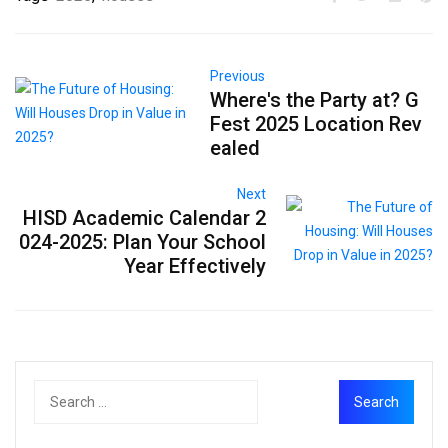
Previous
Where's the Party at? G
Fest 2025 Location Rev
ealed
Next
HISD Academic Calendar 2
024-2025: Plan Your School
Year Effectively