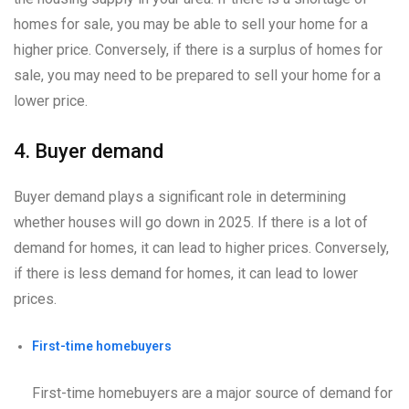
homes for sale, you may be able to sell your home for a
higher price. Conversely, if there is a surplus of homes for
sale, you may need to be prepared to sell your home for a
lower price.
4. Buyer demand
Buyer demand plays a significant role in determining
whether houses will go down in 2025. If there is a lot of
demand for homes, it can lead to higher prices. Conversely,
if there is less demand for homes, it can lead to lower
prices.
First-time homebuyers
First-time homebuyers are a major source of demand for