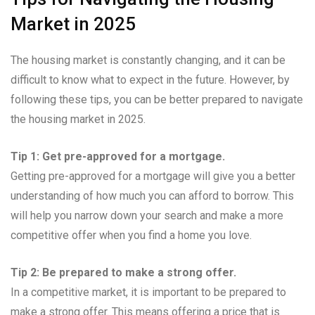
Market in 2025
The housing market is constantly changing, and it can be
difficult to know what to expect in the future. However, by
following these tips, you can be better prepared to navigate
the housing market in 2025.
Tip 1: Get pre-approved for a mortgage.
Getting pre-approved for a mortgage will give you a better
understanding of how much you can afford to borrow. This
will help you narrow down your search and make a more
competitive offer when you find a home you love.
Tip 2: Be prepared to make a strong offer.
In a competitive market, it is important to be prepared to
make a strong offer. This means offering a price that is