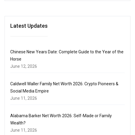
Latest Updates
Chinese New Years Date: Complete Guide to the Year of the
Horse
June 12, 2026
Caldwell Waller Family Net Worth 2026: Crypto Pioneers &
Social Media Empire
June 11, 2026
Alabama Barker Net Worth 2026: Self-Made or Family
Wealth?
June 11, 2026