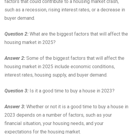
factors that could contribute to a housing market crash,
such as a recession, rising interest rates, or a decrease in
buyer demand.
Question 2:
What are the biggest factors that will affect the
housing market in 2025?
Answer 2:
Some of the biggest factors that will affect the
housing market in 2025 include economic conditions,
interest rates, housing supply, and buyer demand.
Question 3:
Is it a good time to buy a house in 2023?
Answer 3:
Whether or not it is a good time to buy a house in
2023 depends on a number of factors, such as your
financial situation, your housing needs, and your
expectations for the housing market.