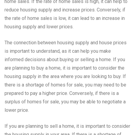
home sales. If the rate of home sales is high, it can help to
reduce housing supply and increase prices. Conversely, if
the rate of home sales is low, it can lead to an increase in
housing supply and lower prices.
The connection between housing supply and house prices
is important to understand, as it can help you make
informed decisions about buying or selling a home. If you
are planning to buy a home, it is important to consider the
housing supply in the area where you are looking to buy. If
there is a shortage of homes for sale, you may need to be
prepared to pay a higher price. Conversely, if there is a
surplus of homes for sale, you may be able to negotiate a
lower price.
If you are planning to sell a home, it is important to consider
the housing supply in your area. If there is a shortage of