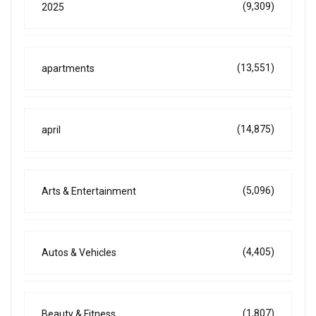
(9,309)
2025
(13,551)
apartments
(14,875)
april
(5,096)
Arts & Entertainment
(4,405)
Autos & Vehicles
(1,807)
Beauty & Fitness