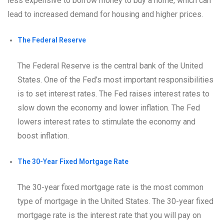
less expensive to borrow money to buy a home, which can
lead to increased demand for housing and higher prices.
The Federal Reserve
The Federal Reserve is the central bank of the United
States. One of the Fed’s most important responsibilities
is to set interest rates. The Fed raises interest rates to
slow down the economy and lower inflation. The Fed
lowers interest rates to stimulate the economy and
boost inflation.
The 30-Year Fixed Mortgage Rate
The 30-year fixed mortgage rate is the most common
type of mortgage in the United States. The 30-year fixed
mortgage rate is the interest rate that you will pay on