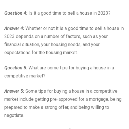
Question 4:
Is it a good time to sell a house in 2023?
Answer 4:
Whether or not it is a good time to sell a house in
2023 depends on a number of factors, such as your
financial situation, your housing needs, and your
expectations for the housing market.
Question 5:
What are some tips for buying a house in a
competitive market?
Answer 5:
Some tips for buying a house in a competitive
market include getting pre-approved for a mortgage, being
prepared to make a strong offer, and being willing to
negotiate.