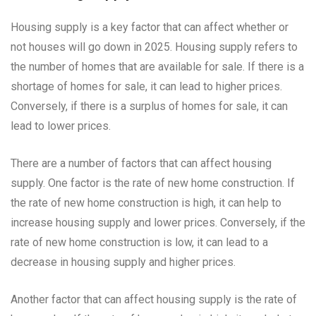
Housing supply is a key factor that can affect whether or
not houses will go down in 2025. Housing supply refers to
the number of homes that are available for sale. If there is a
shortage of homes for sale, it can lead to higher prices.
Conversely, if there is a surplus of homes for sale, it can
lead to lower prices.
There are a number of factors that can affect housing
supply. One factor is the rate of new home construction. If
the rate of new home construction is high, it can help to
increase housing supply and lower prices. Conversely, if the
rate of new home construction is low, it can lead to a
decrease in housing supply and higher prices.
Another factor that can affect housing supply is the rate of