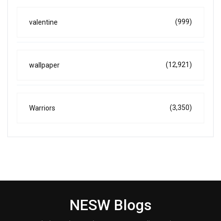
(999)
valentine
(12,921)
wallpaper
(3,350)
Warriors
NESW Blogs