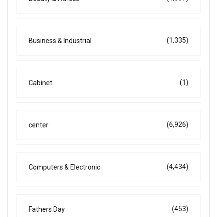
(1,335)
Business & Industrial
(1)
Cabinet
(6,926)
center
(4,434)
Computers & Electronic
(453)
Fathers Day