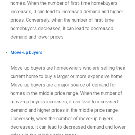
homes. When the number of first-time homebuyers
increases, it can lead to increased demand and higher
prices. Conversely, when the number of first-time
homebuyers decreases, it can lead to decreased
demand and lower prices.
Move-up buyers
Move-up buyers are homeowners who are selling their
current home to buy a larger or more expensive home.
Move-up buyers are a major source of demand for
homes in the middle price range. When the number of
move-up buyers increases, it can lead to increased
demand and higher prices in the middle price range.
Conversely, when the number of move-up buyers
decreases, it can lead to decreased demand and lower