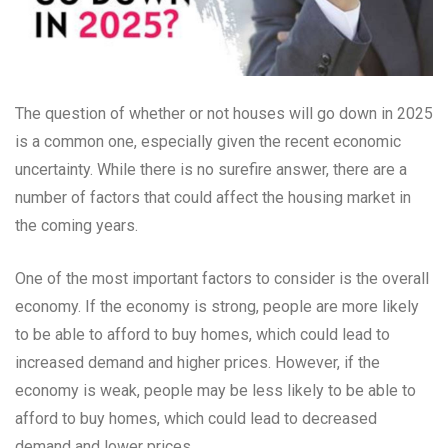
The question of whether or not houses will go down in 2025
is a common one, especially given the recent economic
uncertainty. While there is no surefire answer, there are a
number of factors that could affect the housing market in
the coming years.
One of the most important factors to consider is the overall
economy. If the economy is strong, people are more likely
to be able to afford to buy homes, which could lead to
increased demand and higher prices. However, if the
economy is weak, people may be less likely to be able to
afford to buy homes, which could lead to decreased
demand and lower prices.