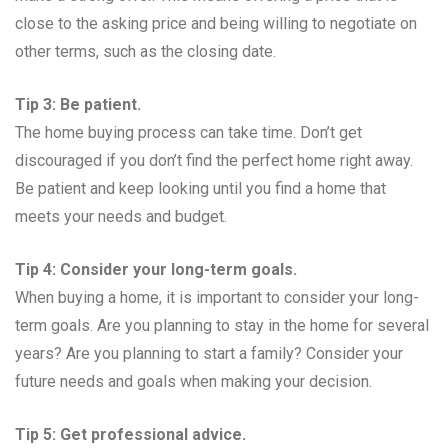
close to the asking price and being willing to negotiate on
other terms, such as the closing date.
Tip 3: Be patient.
The home buying process can take time. Don’t get
discouraged if you don’t find the perfect home right away.
Be patient and keep looking until you find a home that
meets your needs and budget.
Tip 4: Consider your long-term goals.
When buying a home, it is important to consider your long-
term goals. Are you planning to stay in the home for several
years? Are you planning to start a family? Consider your
future needs and goals when making your decision.
Tip 5: Get professional advice.