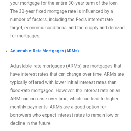
your mortgage for the entire 30-year term of the loan.
The 30-year fixed mortgage rate is influenced by a
number of factors, including the Fed’s interest rate
target, economic conditions, and the supply and demand
for mortgages.
Adjustable-Rate Mortgages (ARMs)
Adjustable-rate mortgages (ARMs) are mortgages that
have interest rates that can change over time. ARMs are
typically offered with lower initial interest rates than
fixed-rate mortgages. However, the interest rate on an
ARM can increase over time, which can lead to higher
monthly payments. ARMs are a good option for
borrowers who expect interest rates to remain low or
decline in the future.