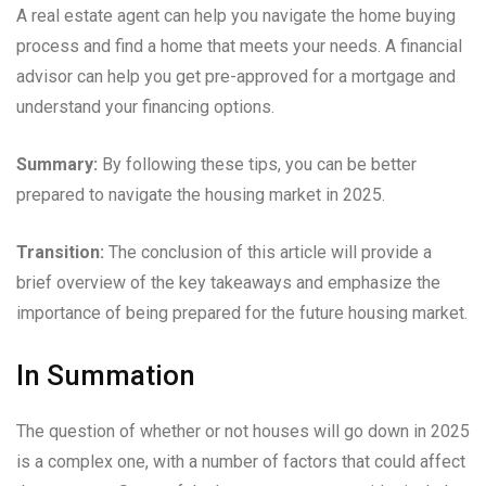
A real estate agent can help you navigate the home buying
process and find a home that meets your needs. A financial
advisor can help you get pre-approved for a mortgage and
understand your financing options.
Summary:
By following these tips, you can be better
prepared to navigate the housing market in 2025.
Transition:
The conclusion of this article will provide a
brief overview of the key takeaways and emphasize the
importance of being prepared for the future housing market.
In Summation
The question of whether or not houses will go down in 2025
is a complex one, with a number of factors that could affect