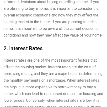
informed decisions about buying or selling a home. If you
are planning to buy a home, it is important to consider the
overall economic conditions and how they may affect the
housing market in the future. If you are planning to sell a
home, it is important to be aware of the current economic
conditions and how they may affect the value of your home.
2. Interest Rates
Interest rates are one of the most important factors that
affect the housing market. Interest rates are the cost of
borrowing money, and they are a major factor in determining
the monthly payments on a mortgage. When interest rates
are high, it is more expensive to borrow money to buy a
home, which can lead to decreased demand for housing and
lower prices. Conversely, when interest rates are low, it is