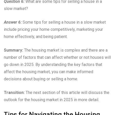
Question 6:
What are some tips for selling a house in a
slow market?
Answer 6:
Some tips for selling a house in a slow market
include pricing your home competitively, marketing your
home effectively, and being patient.
Summary:
The housing market is complex and there are a
number of factors that can affect whether or not houses will
go down in 2025. By understanding the key factors that
affect the housing market, you can make informed
decisions about buying or selling a home.
Transition:
The next section of this article will discuss the
outlook for the housing market in 2025 in more detail.
Tips for Navigating the Housing