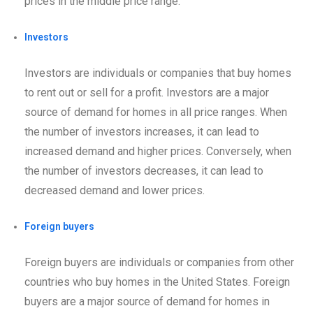
prices in the middle price range.
Investors
Investors are individuals or companies that buy homes
to rent out or sell for a profit. Investors are a major
source of demand for homes in all price ranges. When
the number of investors increases, it can lead to
increased demand and higher prices. Conversely, when
the number of investors decreases, it can lead to
decreased demand and lower prices.
Foreign buyers
Foreign buyers are individuals or companies from other
countries who buy homes in the United States. Foreign
buyers are a major source of demand for homes in