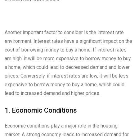
Another important factor to consider is the interest rate
environment. Interest rates have a significant impact on the
cost of borrowing money to buy a home. If interest rates
are high, it will be more expensive to borrow money to buy
a home, which could lead to decreased demand and lower
prices. Conversely, if interest rates are low, it will be less
expensive to borrow money to buy a home, which could
lead to increased demand and higher prices.
1. Economic Conditions
Economic conditions play a major role in the housing
market. A strong economy leads to increased demand for