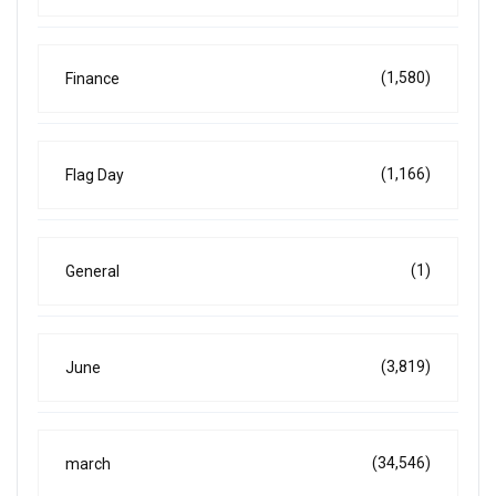
(1,580)
Finance
(1,166)
Flag Day
(1)
General
(3,819)
June
(34,546)
march