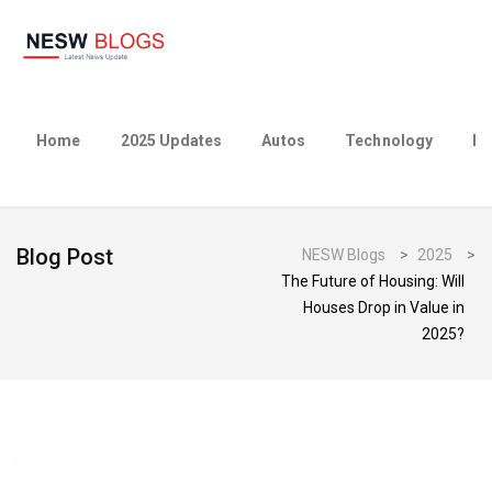
Home
2025 Updates
Autos
Technology
Bu
Blog Post
NESW Blogs
>
2025
>
The Future of Housing: Will
Houses Drop in Value in
2025?