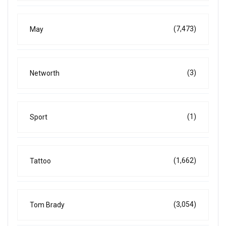
(7,473)
May
(3)
Networth
(1)
Sport
(1,662)
Tattoo
(3,054)
Tom Brady