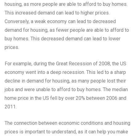
housing, as more people are able to afford to buy homes.
This increased demand can lead to higher prices.
Conversely, a weak economy can lead to decreased
demand for housing, as fewer people are able to afford to
buy homes. This decreased demand can lead to lower
prices.
For example, during the Great Recession of 2008, the US
economy went into a deep recession. This led to a sharp
decline in demand for housing, as many people lost their
jobs and were unable to afford to buy homes. The median
home price in the US fell by over 20% between 2006 and
2011.
The connection between economic conditions and housing
prices is important to understand, as it can help you make