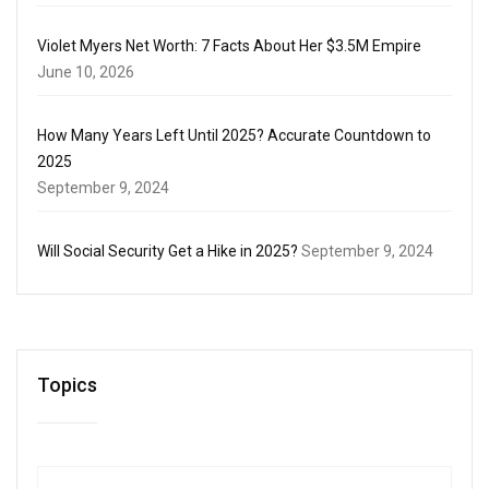
Violet Myers Net Worth: 7 Facts About Her $3.5M Empire
June 10, 2026
How Many Years Left Until 2025? Accurate Countdown to
2025
September 9, 2024
Will Social Security Get a Hike in 2025?
September 9, 2024
Topics