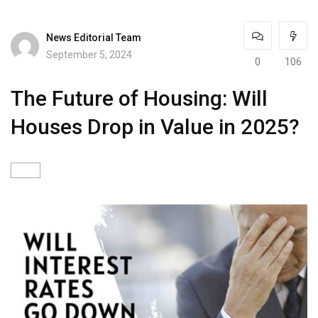
News Editorial Team
September 5, 2024
0
106
The Future of Housing: Will
Houses Drop in Value in 2025?