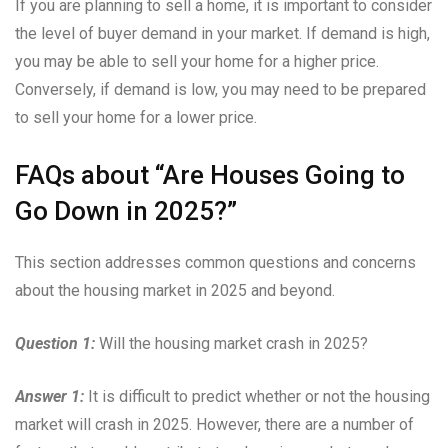
If you are planning to sell a home, it is important to consider
the level of buyer demand in your market. If demand is high,
you may be able to sell your home for a higher price.
Conversely, if demand is low, you may need to be prepared
to sell your home for a lower price.
FAQs about “Are Houses Going to
Go Down in 2025?”
This section addresses common questions and concerns
about the housing market in 2025 and beyond.
Question 1:
Will the housing market crash in 2025?
Answer 1:
It is difficult to predict whether or not the housing
market will crash in 2025. However, there are a number of