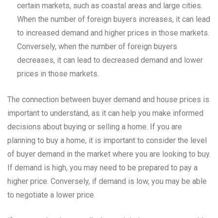
certain markets, such as coastal areas and large cities.
When the number of foreign buyers increases, it can lead
to increased demand and higher prices in those markets.
Conversely, when the number of foreign buyers
decreases, it can lead to decreased demand and lower
prices in those markets.
The connection between buyer demand and house prices is
important to understand, as it can help you make informed
decisions about buying or selling a home. If you are
planning to buy a home, it is important to consider the level
of buyer demand in the market where you are looking to buy.
If demand is high, you may need to be prepared to pay a
higher price. Conversely, if demand is low, you may be able
to negotiate a lower price.