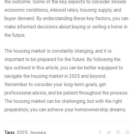
the outcome. Some of the key aspects to consider include
economic conditions, interest rates, housing supply, and
buyer demand. By understanding these key factors, you can
make informed decisions about buying or selling a home in
the future.
The housing market is constantly changing, and it is
important to be prepared for the future. By following the
tips outlined in this article, you can be better equipped to
navigate the housing market in 2025 and beyond.
Remember to consider your long-term goals, get
professional advice, and be patient throughout the process.
The housing market can be challenging, but with the right
preparation, you can achieve your homeownership dreams.
Tags
2025
,
houses