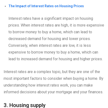
The Impact of Interest Rates on Housing Prices
Interest rates have a significant impact on housing
prices. When interest rates are high, it is more expensive
to borrow money to buy a home, which can lead to
decreased demand for housing and lower prices.
Conversely, when interest rates are low, it is less
expensive to borrow money to buy a home, which can
lead to increased demand for housing and higher prices.
Interest rates are a complex topic, but they are one of the
most important factors to consider when buying a home. By
understanding how interest rates work, you can make
informed decisions about your mortgage and your finances.
3. Housing supply