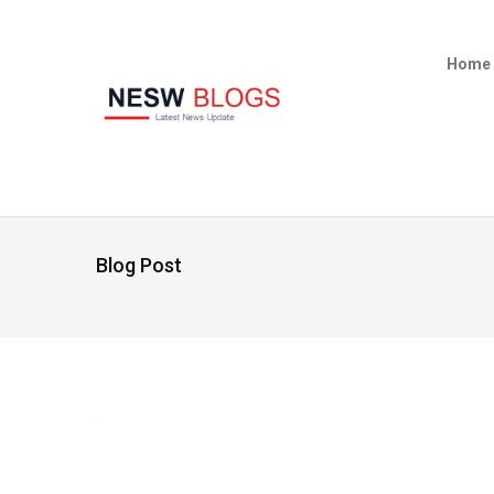
Home
Blog Post