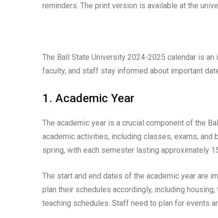
reminders. The print version is available at the uni
The Ball State University 2024-2025 calendar is an i
faculty, and staff stay informed about important dat
1. Academic Year
The academic year is a crucial component of the Bal
academic activities, including classes, exams, and 
spring, with each semester lasting approximately 
The start and end dates of the academic year are imp
plan their schedules accordingly, including housing, 
teaching schedules. Staff need to plan for events an