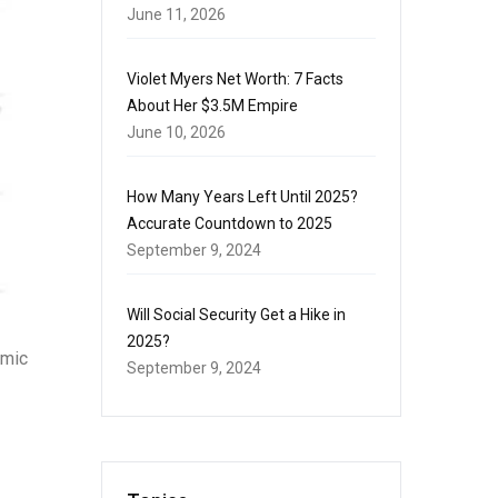
June 11, 2026
Violet Myers Net Worth: 7 Facts
About Her $3.5M Empire
June 10, 2026
How Many Years Left Until 2025?
Accurate Countdown to 2025
September 9, 2024
Will Social Security Get a Hike in
2025?
emic
September 9, 2024