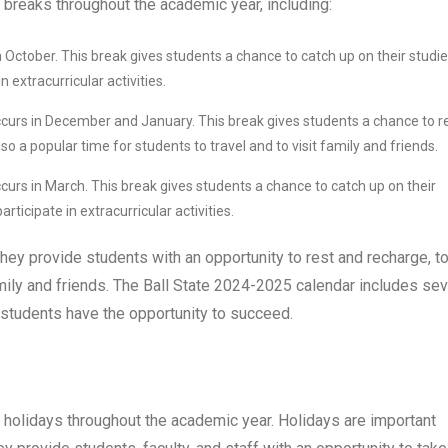
breaks throughout the academic year, including:
n October. This break gives students a chance to catch up on their studie
 extracurricular activities.
ccurs in December and January. This break gives students a chance to r
so a popular time for students to travel and to visit family and friends.
curs in March. This break gives students a chance to catch up on their
rticipate in extracurricular activities.
hey provide students with an opportunity to rest and recharge, t
amily and friends. The Ball State 2024-2025 calendar includes sev
 students have the opportunity to succeed.
 holidays throughout the academic year. Holidays are important