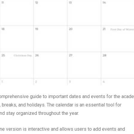
comprehensive guide to important dates and events for the acad
, breaks, and holidays. The calendar is an essential tool for
and stay organized throughout the year.
line version is interactive and allows users to add events and