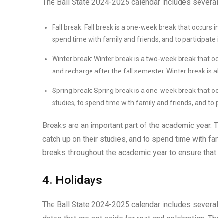
The Ball State 2024-2025 calendar includes several 
Fall break: Fall break is a one-week break that occurs i
spend time with family and friends, and to participate in
Winter break: Winter break is a two-week break that o
and recharge after the fall semester. Winter break is al
Spring break: Spring break is a one-week break that oc
studies, to spend time with family and friends, and to pa
Breaks are an important part of the academic year. T
catch up on their studies, and to spend time with f
breaks throughout the academic year to ensure that
4. Holidays
The Ball State 2024-2025 calendar includes several