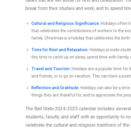
dates that are set aside for rest and celebration. Th
break from their studies and work, and to spend time
Cultural and Religious Significance:
Holidays often ha
that celebrates the contributions of workers to the ec
family. Christmas is a holiday that celebrates the birth
Time for Rest and Relaxation:
Holidays provide studen
this time to catch up on sleep, spend time with family 
Travel and Tourism:
Holidays are a popular time for 
and friends, or to go on vacation. This can have a posi
Reflection and Gratitude:
Holidays can also be a time 
things they are thankful for, and to appreciate the peopl
The Ball State 2024-2025 calendar includes several
students, faculty, and staff with an opportunity to r
celebrate the cultural and religious traditions of th