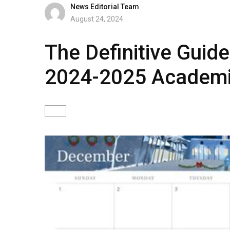
News Editorial Team
August 24, 2024
The Definitive Guide 
2024-2025 Academi