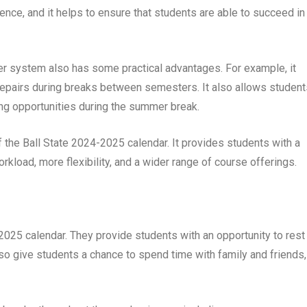
ence, and it helps to ensure that students are able to succeed in
ter system also has some practical advantages. For example, it
repairs during breaks between semesters. It also allows student
ning opportunities during the summer break.
f the Ball State 2024-2025 calendar. It provides students with a
kload, more flexibility, and a wider range of course offerings.
-2025 calendar. They provide students with an opportunity to rest
lso give students a chance to spend time with family and friends,