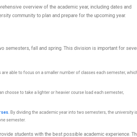
rehensive overview of the academic year, including dates and
versity community to plan and prepare for the upcoming year.
o semesters, fall and spring. This division is important for seve
 are able to focus on a smaller number of classes each semester, whic
n choose to take a lighter or heavier course load each semester,
rses.
By dividing the academic year into two semesters, the university i
 one semester.
provide students with the best possible academic experience. T