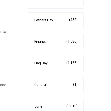
(453)
Fathers Day
s to
(1,580)
Finance
(1,166)
Flag Day
(1)
General
 and
(3,819)
June