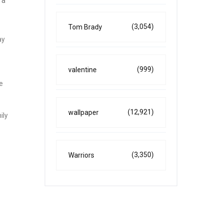
 a
(3,054)
Tom Brady
ay
(999)
valentine
e
(12,921)
wallpaper
ily
(3,350)
Warriors