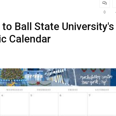
0
to Ball State University's
c Calendar