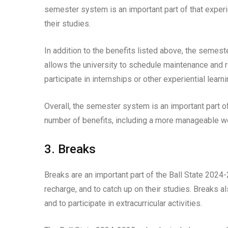
semester system is an important part of that experi
their studies.
In addition to the benefits listed above, the semes
allows the university to schedule maintenance and 
participate in internships or other experiential lear
Overall, the semester system is an important part o
number of benefits, including a more manageable wor
3. Breaks
Breaks are an important part of the Ball State 2024
recharge, and to catch up on their studies. Breaks a
and to participate in extracurricular activities.