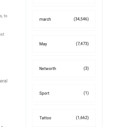
s, to
(34,546)
march
est
(7,473)
May
(3)
Networth
o
eral
(1)
Sport
(1,662)
Tattoo