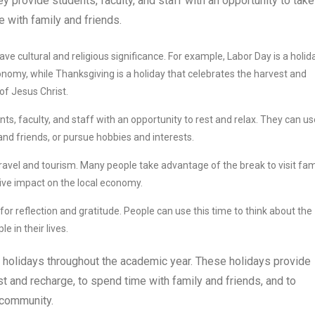
ey provide students, faculty, and staff with an opportunity to take
 with family and friends.
ve cultural and religious significance. For example, Labor Day is a holid
onomy, while Thanksgiving is a holiday that celebrates the harvest and
 of Jesus Christ.
ts, faculty, and staff with an opportunity to rest and relax. They can us
and friends, or pursue hobbies and interests.
travel and tourism. Many people take advantage of the break to visit fam
tive impact on the local economy.
for reflection and gratitude. People can use this time to think about the
e in their lives.
 holidays throughout the academic year. These holidays provide
est and recharge, to spend time with family and friends, and to
e community.