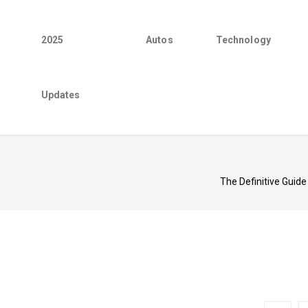
2025
Autos
Technology
Updates
The Definitive Guide