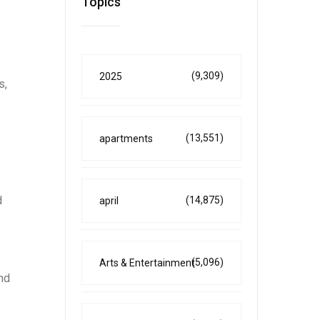
Topics
(9,309)
2025
s,
(13,551)
apartments
d
(14,875)
april
(5,096)
Arts & Entertainment
and