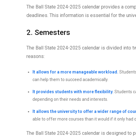
The Ball State 2024-2025 calendar provides a comp
deadlines. This information is essential for the uni
2. Semesters
The Ball State 2024-2025 calendar is divided into tw
reasons:
It allows for a more manageable workload.
Students
can help them to succeed academically.
It provides students with more flexibility.
Students ca
depending on their needs and interests.
It allows the university to offer a wider range of cou
able to offer more courses than it would if it only had
The Ball State 2024-2025 calendar is designed to 