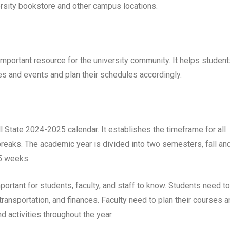
versity bookstore and other campus locations.
mportant resource for the university community. It helps student
es and events and plan their schedules accordingly.
l State 2024-2025 calendar. It establishes the timeframe for all
breaks. The academic year is divided into two semesters, fall an
15 weeks.
ortant for students, faculty, and staff to know. Students need to
transportation, and finances. Faculty need to plan their courses 
d activities throughout the year.