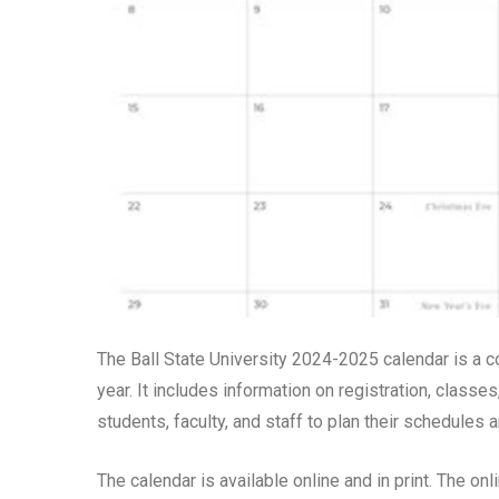
The Ball State University 2024-2025 calendar is a 
year. It includes information on registration, classes
students, faculty, and staff to plan their schedules 
The calendar is available online and in print. The on