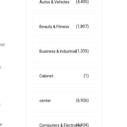
(4,405)
Autos & Vehicles
(1,807)
Beauty & Fitness
ral
(1,335)
Business & Industrial
h
(1)
Cabinet
(6,926)
center
s
he
(4,434)
Computers & Electronic