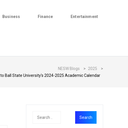
Business
Finance
Entertainment
NESW Blogs
>
2025
>
 to Ball State University's 2024-2025 Academic Calendar