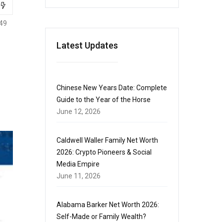
49
Latest Updates
Chinese New Years Date: Complete
Guide to the Year of the Horse
June 12, 2026
Caldwell Waller Family Net Worth
2026: Crypto Pioneers & Social
Media Empire
June 11, 2026
Alabama Barker Net Worth 2026:
Self-Made or Family Wealth?