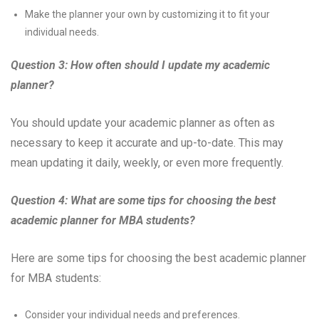
Make the planner your own by customizing it to fit your
individual needs.
Question 3: How often should I update my academic
planner?
You should update your academic planner as often as
necessary to keep it accurate and up-to-date. This may
mean updating it daily, weekly, or even more frequently.
Question 4: What are some tips for choosing the best
academic planner for MBA students?
Here are some tips for choosing the best academic planner
for MBA students:
Consider your individual needs and preferences.