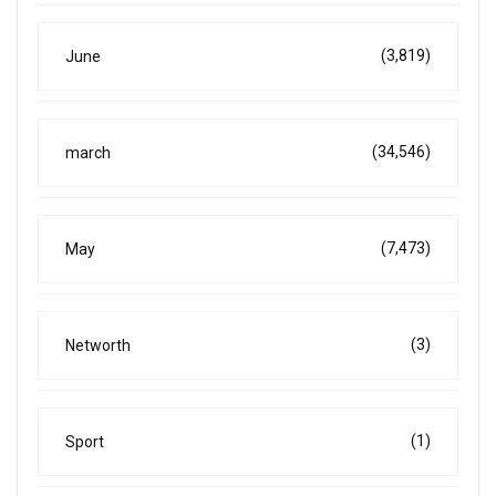
(3,819)
June
(34,546)
march
(7,473)
May
(3)
Networth
(1)
Sport