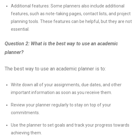
Additional features: Some planners also include additional
features, such as note-taking pages, contact lists, and project
planning tools. These features can be helpful, but they are not
essential.
Question 2: What is the best way to use an academic
planner?
The best way to use an academic planner is to:
Write down all of your assignments, due dates, and other
important information as soon as you receive them.
Review your planner regularly to stay on top of your
commitments.
Use the planner to set goals and track your progress towards
achieving them.