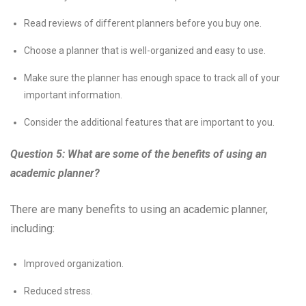
Read reviews of different planners before you buy one.
Choose a planner that is well-organized and easy to use.
Make sure the planner has enough space to track all of your
important information.
Consider the additional features that are important to you.
Question 5: What are some of the benefits of using an
academic planner?
There are many benefits to using an academic planner,
including:
Improved organization.
Reduced stress.