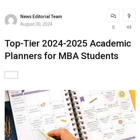
News Editorial Team
August 30, 2024
0
44
Top-Tier 2024-2025 Academic
Planners for MBA Students