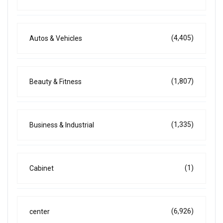
(4,405)
Autos & Vehicles
(1,807)
Beauty & Fitness
(1,335)
Business & Industrial
(1)
Cabinet
(6,926)
center