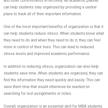
and other commitments effectively. An academic planner
can help students stay organized by providing a central
place to track all of their important information.
One of the most important benefits of organization is that it
can help students reduce stress. When students know what
they need to do and when they need to do it, they can feel
more in control of their lives. This can lead to reduced
stress levels and improved academic performance.
In addition to reducing stress, organization can also help
students save time. When students are organized, they can
find the information they need quickly and easily. This can
save them time that would otherwise be wasted on
searching for lost assignments or notes.
Overall, organization is an essential skill for MBA students.