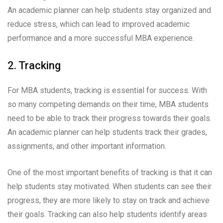
An academic planner can help students stay organized and
reduce stress, which can lead to improved academic
performance and a more successful MBA experience.
2. Tracking
For MBA students, tracking is essential for success. With
so many competing demands on their time, MBA students
need to be able to track their progress towards their goals.
An academic planner can help students track their grades,
assignments, and other important information.
One of the most important benefits of tracking is that it can
help students stay motivated. When students can see their
progress, they are more likely to stay on track and achieve
their goals. Tracking can also help students identify areas