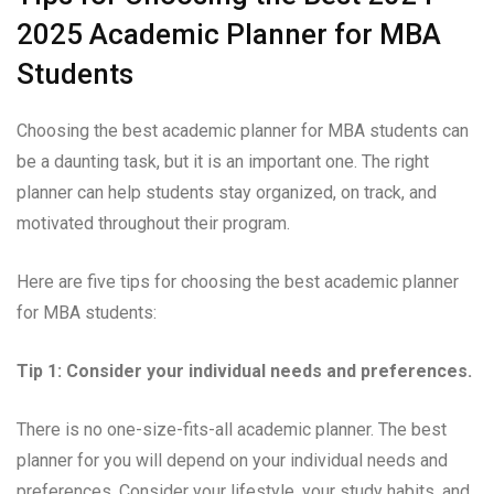
2025 Academic Planner for MBA
Students
Choosing the best academic planner for MBA students can
be a daunting task, but it is an important one. The right
planner can help students stay organized, on track, and
motivated throughout their program.
Here are five tips for choosing the best academic planner
for MBA students:
Tip 1: Consider your individual needs and preferences.
There is no one-size-fits-all academic planner. The best
planner for you will depend on your individual needs and
preferences. Consider your lifestyle, your study habits, and