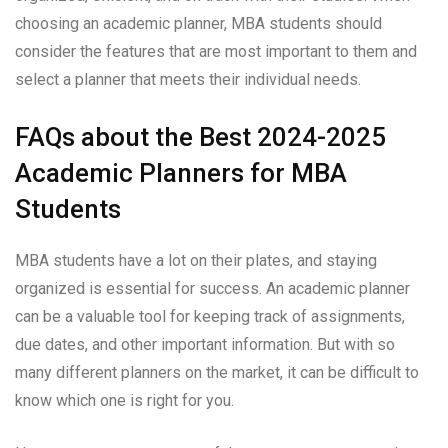
choosing an academic planner, MBA students should
consider the features that are most important to them and
select a planner that meets their individual needs.
FAQs about the Best 2024-2025
Academic Planners for MBA
Students
MBA students have a lot on their plates, and staying
organized is essential for success. An academic planner
can be a valuable tool for keeping track of assignments,
due dates, and other important information. But with so
many different planners on the market, it can be difficult to
know which one is right for you.