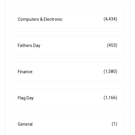
(4,434)
Computers & Electronic
(453)
Fathers Day
(1,580)
Finance
(1,166)
Flag Day
(1)
General