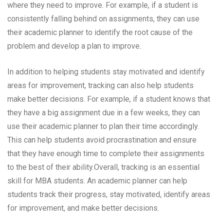
where they need to improve. For example, if a student is
consistently falling behind on assignments, they can use
their academic planner to identify the root cause of the
problem and develop a plan to improve.
In addition to helping students stay motivated and identify
areas for improvement, tracking can also help students
make better decisions. For example, if a student knows that
they have a big assignment due in a few weeks, they can
use their academic planner to plan their time accordingly.
This can help students avoid procrastination and ensure
that they have enough time to complete their assignments
to the best of their ability.Overall, tracking is an essential
skill for MBA students. An academic planner can help
students track their progress, stay motivated, identify areas
for improvement, and make better decisions.