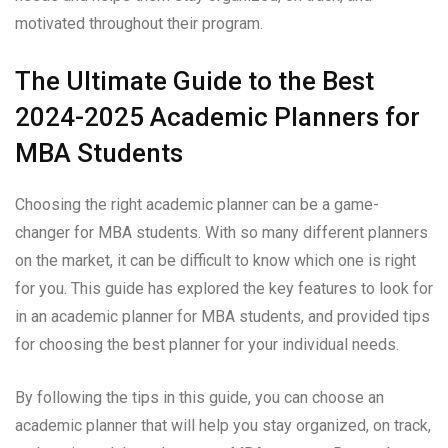
motivated throughout their program.
The Ultimate Guide to the Best
2024-2025 Academic Planners for
MBA Students
Choosing the right academic planner can be a game-
changer for MBA students. With so many different planners
on the market, it can be difficult to know which one is right
for you. This guide has explored the key features to look for
in an academic planner for MBA students, and provided tips
for choosing the best planner for your individual needs.
By following the tips in this guide, you can choose an
academic planner that will help you stay organized, on track,