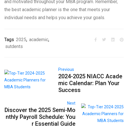
and motivated throughout your MBA program. Remember,
the best academic planner is the one that meets your
individual needs and helps you achieve your goals.
Tags
2025
,
academic
,
sutdents
Previous
2024-2025 NIACC Acade
mic Calendar: Plan Your
Success
Next
Discover the 2025 Semi-Mo
nthly Payroll Schedule: You
r Essential Guide