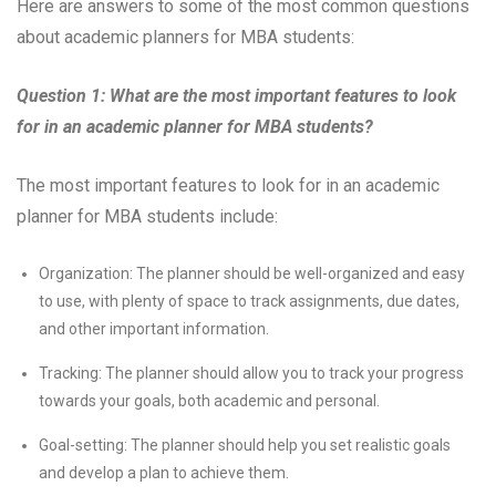
Here are answers to some of the most common questions
about academic planners for MBA students:
Question 1: What are the most important features to look
for in an academic planner for MBA students?
The most important features to look for in an academic
planner for MBA students include:
Organization: The planner should be well-organized and easy
to use, with plenty of space to track assignments, due dates,
and other important information.
Tracking: The planner should allow you to track your progress
towards your goals, both academic and personal.
Goal-setting: The planner should help you set realistic goals
and develop a plan to achieve them.