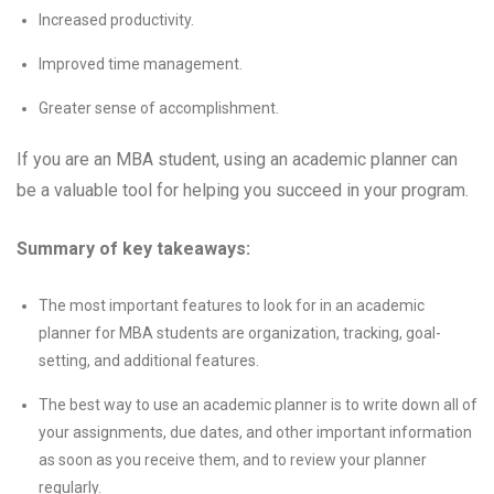
Increased productivity.
Improved time management.
Greater sense of accomplishment.
If you are an MBA student, using an academic planner can
be a valuable tool for helping you succeed in your program.
Summary of key takeaways:
The most important features to look for in an academic
planner for MBA students are organization, tracking, goal-
setting, and additional features.
The best way to use an academic planner is to write down all of
your assignments, due dates, and other important information
as soon as you receive them, and to review your planner
regularly.