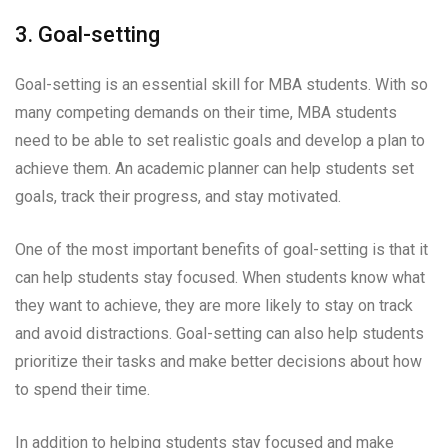
3. Goal-setting
Goal-setting is an essential skill for MBA students. With so
many competing demands on their time, MBA students
need to be able to set realistic goals and develop a plan to
achieve them. An academic planner can help students set
goals, track their progress, and stay motivated.
One of the most important benefits of goal-setting is that it
can help students stay focused. When students know what
they want to achieve, they are more likely to stay on track
and avoid distractions. Goal-setting can also help students
prioritize their tasks and make better decisions about how
to spend their time.
In addition to helping students stay focused and make