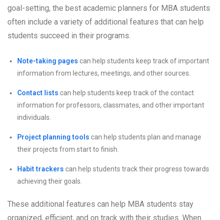
goal-setting, the best academic planners for MBA students
often include a variety of additional features that can help
students succeed in their programs.
Note-taking pages
can help students keep track of important
information from lectures, meetings, and other sources.
Contact lists
can help students keep track of the contact
information for professors, classmates, and other important
individuals.
Project planning tools
can help students plan and manage
their projects from start to finish.
Habit trackers
can help students track their progress towards
achieving their goals.
These additional features can help MBA students stay
organized, efficient, and on track with their studies. When