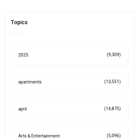
Topics
(9,309)
2025
(13,551)
apartments
(14,875)
april
(5,096)
Arts & Entertainment