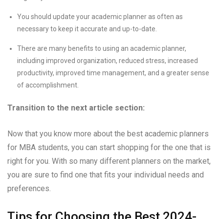
You should update your academic planner as often as
necessary to keep it accurate and up-to-date.
There are many benefits to using an academic planner,
including improved organization, reduced stress, increased
productivity, improved time management, and a greater sense
of accomplishment.
Transition to the next article section:
Now that you know more about the best academic planners
for MBA students, you can start shopping for the one that is
right for you. With so many different planners on the market,
you are sure to find one that fits your individual needs and
preferences.
Tips for Choosing the Best 2024-