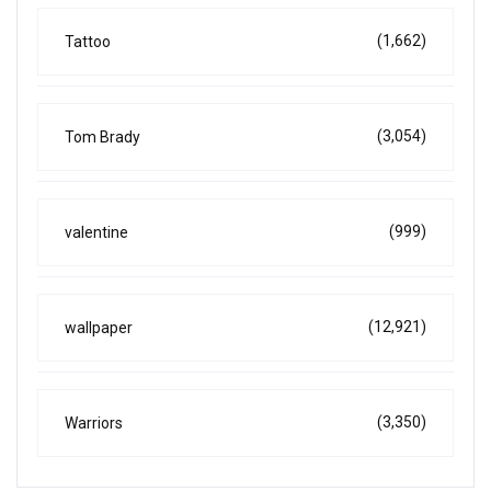
(1,662)
Tattoo
(3,054)
Tom Brady
(999)
valentine
(12,921)
wallpaper
(3,350)
Warriors