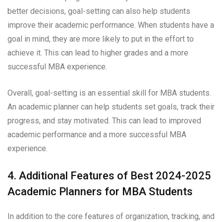
better decisions, goal-setting can also help students
improve their academic performance. When students have a
goal in mind, they are more likely to put in the effort to
achieve it. This can lead to higher grades and a more
successful MBA experience.
Overall, goal-setting is an essential skill for MBA students.
An academic planner can help students set goals, track their
progress, and stay motivated. This can lead to improved
academic performance and a more successful MBA
experience.
4. Additional Features of Best 2024-2025
Academic Planners for MBA Students
In addition to the core features of organization, tracking, and