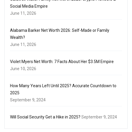
Social Media Empire
June 11, 2026
Alabama Barker Net Worth 2026: Self-Made or Family
Wealth?
June 11, 2026
Violet Myers Net Worth: 7 Facts About Her $3.5M Empire
June 10, 2026
How Many Years Left Until 2025? Accurate Countdown to
2025
September 9, 2024
Will Social Security Get a Hike in 2025?
September 9, 2024