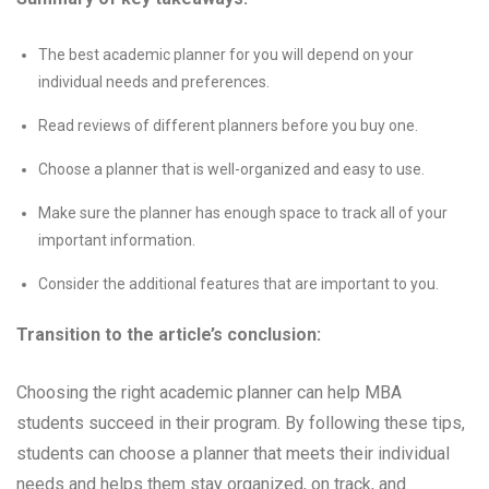
The best academic planner for you will depend on your
individual needs and preferences.
Read reviews of different planners before you buy one.
Choose a planner that is well-organized and easy to use.
Make sure the planner has enough space to track all of your
important information.
Consider the additional features that are important to you.
Transition to the article’s conclusion:
Choosing the right academic planner can help MBA
students succeed in their program. By following these tips,
students can choose a planner that meets their individual
needs and helps them stay organized, on track, and