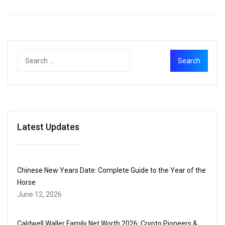
Latest Updates
Chinese New Years Date: Complete Guide to the Year of the
Horse
June 12, 2026
Caldwell Waller Family Net Worth 2026: Crypto Pioneers &