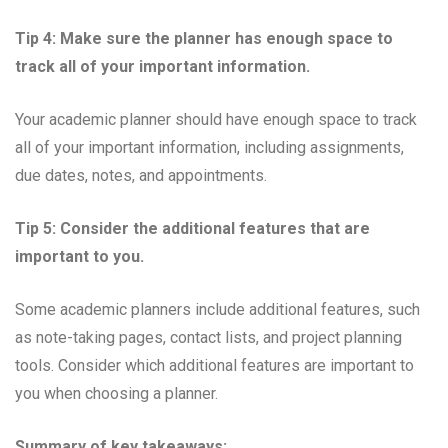
Tip 4: Make sure the planner has enough space to
track all of your important information.
Your academic planner should have enough space to track
all of your important information, including assignments,
due dates, notes, and appointments.
Tip 5: Consider the additional features that are
important to you.
Some academic planners include additional features, such
as note-taking pages, contact lists, and project planning
tools. Consider which additional features are important to
you when choosing a planner.
Summary of key takeaways: