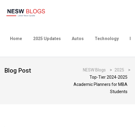
Home
2025 Updates
Autos
Technology
Bu
Blog Post
NESW Blogs
>
2025
>
Top-Tier 2024-2025
Academic Planners for MBA
Students