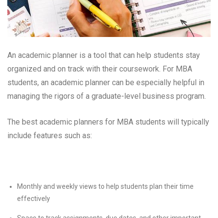
An academic planner is a tool that can help students stay
organized and on track with their coursework. For MBA
students, an academic planner can be especially helpful in
managing the rigors of a graduate-level business program.
The best academic planners for MBA students will typically
include features such as:
Monthly and weekly views to help students plan their time
effectively
Space to track assignments, due dates, and other important