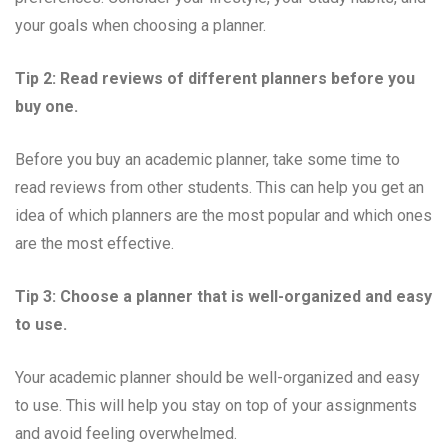
your goals when choosing a planner.
Tip 2: Read reviews of different planners before you
buy one.
Before you buy an academic planner, take some time to
read reviews from other students. This can help you get an
idea of which planners are the most popular and which ones
are the most effective.
Tip 3: Choose a planner that is well-organized and easy
to use.
Your academic planner should be well-organized and easy
to use. This will help you stay on top of your assignments
and avoid feeling overwhelmed.