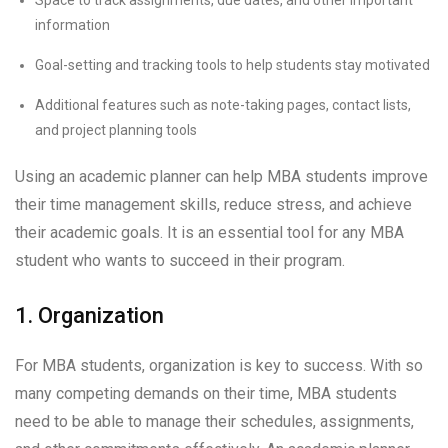
information
Goal-setting and tracking tools to help students stay motivated
Additional features such as note-taking pages, contact lists,
and project planning tools
Using an academic planner can help MBA students improve
their time management skills, reduce stress, and achieve
their academic goals. It is an essential tool for any MBA
student who wants to succeed in their program.
1. Organization
For MBA students, organization is key to success. With so
many competing demands on their time, MBA students
need to be able to manage their schedules, assignments,