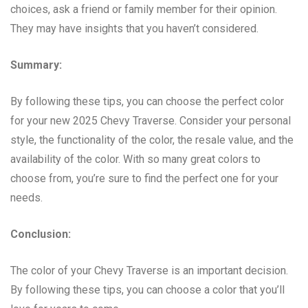
choices, ask a friend or family member for their opinion.
They may have insights that you haven’t considered.
Summary:
By following these tips, you can choose the perfect color
for your new 2025 Chevy Traverse. Consider your personal
style, the functionality of the color, the resale value, and the
availability of the color. With so many great colors to
choose from, you’re sure to find the perfect one for your
needs.
Conclusion:
The color of your Chevy Traverse is an important decision.
By following these tips, you can choose a color that you’ll