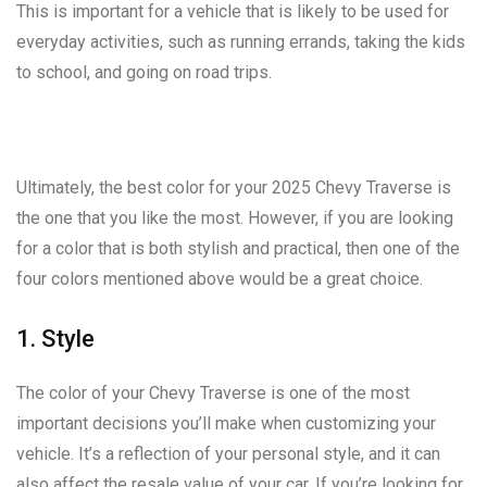
This is important for a vehicle that is likely to be used for
everyday activities, such as running errands, taking the kids
to school, and going on road trips.
Ultimately, the best color for your 2025 Chevy Traverse is
the one that you like the most. However, if you are looking
for a color that is both stylish and practical, then one of the
four colors mentioned above would be a great choice.
1. Style
The color of your Chevy Traverse is one of the most
important decisions you’ll make when customizing your
vehicle. It’s a reflection of your personal style, and it can
also affect the resale value of your car. If you’re looking for