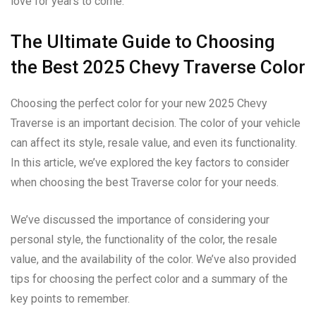
love for years to come.
The Ultimate Guide to Choosing
the Best 2025 Chevy Traverse Color
Choosing the perfect color for your new 2025 Chevy
Traverse is an important decision. The color of your vehicle
can affect its style, resale value, and even its functionality.
In this article, we’ve explored the key factors to consider
when choosing the best Traverse color for your needs.
We’ve discussed the importance of considering your
personal style, the functionality of the color, the resale
value, and the availability of the color. We’ve also provided
tips for choosing the perfect color and a summary of the
key points to remember.