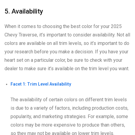
5. Availability
When it comes to choosing the best color for your 2025
Chevy Traverse, it’s important to consider availability. Not all
colors are available on all trim levels, so it’s important to do
your research before you make a decision. If you have your
heart set on a particular color, be sure to check with your
dealer to make sure it’s available on the trim level you want.
Facet 1: Trim Level Availability
The availability of certain colors on different trim levels
is due to a variety of factors, including production costs,
popularity, and marketing strategies. For example, some
colors may be more expensive to produce than others,
so they may not be available on lower trim levels.