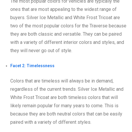
The most popular colors for vehicles are typically the
ones that are most appealing to the widest range of
buyers. Silver Ice Metallic and White Frost Tricoat are
two of the most popular colors for the Traverse because
they are both classic and versatile. They can be paired
with a variety of different interior colors and styles, and
they will never go out of style.
Facet 2: Timelessness
Colors that are timeless will always be in demand,
regardless of the current trends. Silver Ice Metallic and
White Frost Tricoat are both timeless colors that will
likely remain popular for many years to come. This is
because they are both neutral colors that can be easily
paired with a variety of different styles.