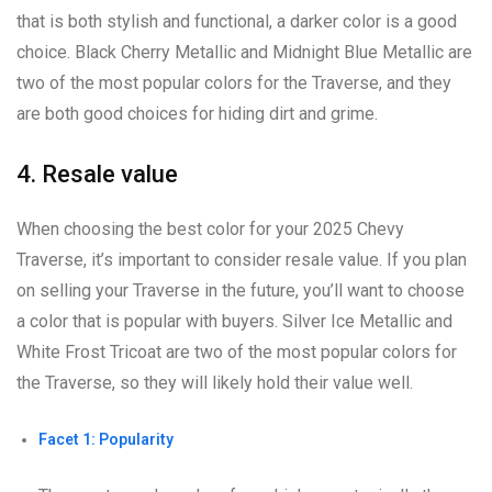
that is both stylish and functional, a darker color is a good
choice. Black Cherry Metallic and Midnight Blue Metallic are
two of the most popular colors for the Traverse, and they
are both good choices for hiding dirt and grime.
4. Resale value
When choosing the best color for your 2025 Chevy
Traverse, it’s important to consider resale value. If you plan
on selling your Traverse in the future, you’ll want to choose
a color that is popular with buyers. Silver Ice Metallic and
White Frost Tricoat are two of the most popular colors for
the Traverse, so they will likely hold their value well.
Facet 1: Popularity