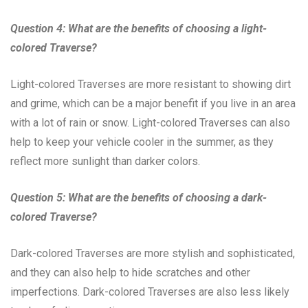
Question 4: What are the benefits of choosing a light-
colored Traverse?
Light-colored Traverses are more resistant to showing dirt
and grime, which can be a major benefit if you live in an area
with a lot of rain or snow. Light-colored Traverses can also
help to keep your vehicle cooler in the summer, as they
reflect more sunlight than darker colors.
Question 5: What are the benefits of choosing a dark-
colored Traverse?
Dark-colored Traverses are more stylish and sophisticated,
and they can also help to hide scratches and other
imperfections. Dark-colored Traverses are also less likely