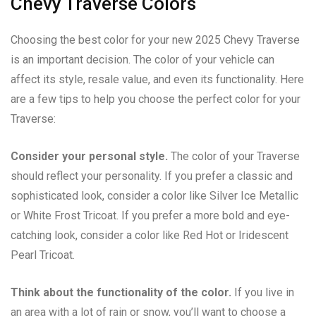
Chevy Traverse Colors
Choosing the best color for your new 2025 Chevy Traverse
is an important decision. The color of your vehicle can
affect its style, resale value, and even its functionality. Here
are a few tips to help you choose the perfect color for your
Traverse:
Consider your personal style.
The color of your Traverse
should reflect your personality. If you prefer a classic and
sophisticated look, consider a color like Silver Ice Metallic
or White Frost Tricoat. If you prefer a more bold and eye-
catching look, consider a color like Red Hot or Iridescent
Pearl Tricoat.
Think about the functionality of the color.
If you live in
an area with a lot of rain or snow, you’ll want to choose a