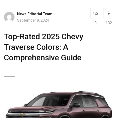
News Editorial Team
September 8, 2024
0
132
Top-Rated 2025 Chevy
Traverse Colors: A
Comprehensive Guide