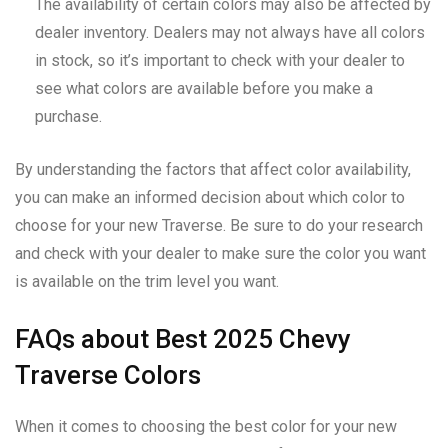
The availability of certain colors may also be affected by
dealer inventory. Dealers may not always have all colors
in stock, so it’s important to check with your dealer to
see what colors are available before you make a
purchase.
By understanding the factors that affect color availability,
you can make an informed decision about which color to
choose for your new Traverse. Be sure to do your research
and check with your dealer to make sure the color you want
is available on the trim level you want.
FAQs about Best 2025 Chevy
Traverse Colors
When it comes to choosing the best color for your new