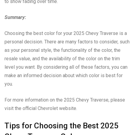
to show fading over time.
Summary:
Choosing the best color for your 2025 Chevy Traverse is a
personal decision. There are many factors to consider, such
as your personal style, the functionality of the color, the
resale value, and the availability of the color on the trim
level you want. By considering all of these factors, you can
make an informed decision about which color is best for
you.
For more information on the 2025 Chevy Traverse, please
visit the official Chevrolet website.
Tips for Choosing the Best 2025