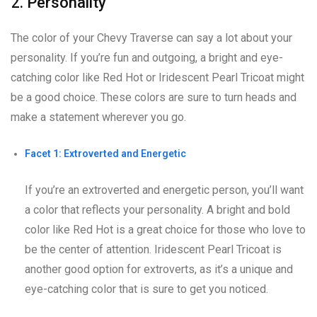
2. Personality
The color of your Chevy Traverse can say a lot about your
personality. If you’re fun and outgoing, a bright and eye-
catching color like Red Hot or Iridescent Pearl Tricoat might
be a good choice. These colors are sure to turn heads and
make a statement wherever you go.
Facet 1: Extroverted and Energetic
If you’re an extroverted and energetic person, you’ll want
a color that reflects your personality. A bright and bold
color like Red Hot is a great choice for those who love to
be the center of attention. Iridescent Pearl Tricoat is
another good option for extroverts, as it’s a unique and
eye-catching color that is sure to get you noticed.