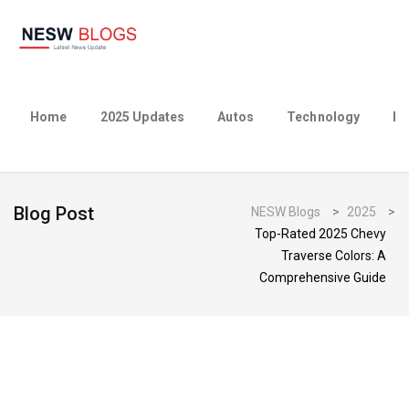
Home
2025 Updates
Autos
Technology
Bu
Blog Post
NESW Blogs
>
2025
>
Top-Rated 2025 Chevy
Traverse Colors: A
Comprehensive Guide