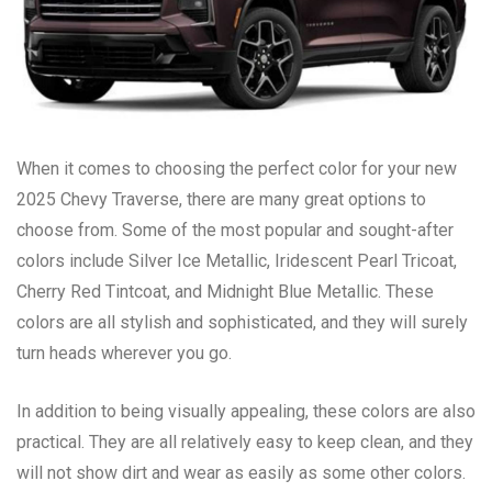
When it comes to choosing the perfect color for your new
2025 Chevy Traverse, there are many great options to
choose from. Some of the most popular and sought-after
colors include Silver Ice Metallic, Iridescent Pearl Tricoat,
Cherry Red Tintcoat, and Midnight Blue Metallic. These
colors are all stylish and sophisticated, and they will surely
turn heads wherever you go.
In addition to being visually appealing, these colors are also
practical. They are all relatively easy to keep clean, and they
will not show dirt and wear as easily as some other colors.