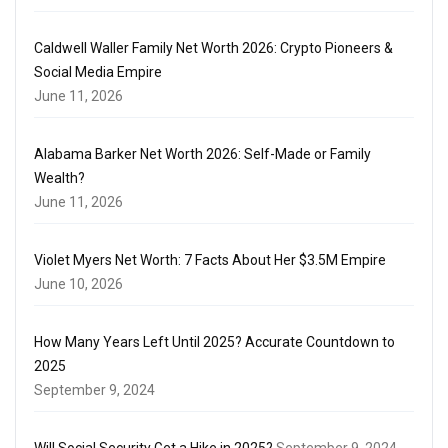
Caldwell Waller Family Net Worth 2026: Crypto Pioneers &
Social Media Empire
June 11, 2026
Alabama Barker Net Worth 2026: Self-Made or Family
Wealth?
June 11, 2026
Violet Myers Net Worth: 7 Facts About Her $3.5M Empire
June 10, 2026
How Many Years Left Until 2025? Accurate Countdown to
2025
September 9, 2024
Will Social Security Get a Hike in 2025?
September 9, 2024