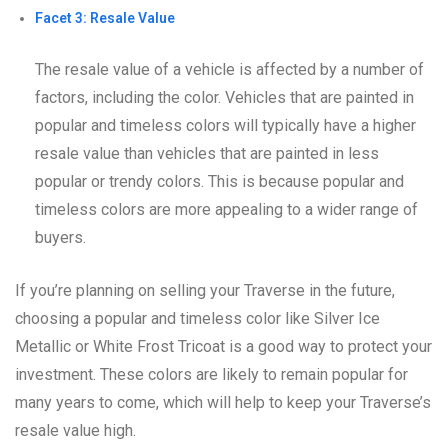
Facet 3: Resale Value
The resale value of a vehicle is affected by a number of
factors, including the color. Vehicles that are painted in
popular and timeless colors will typically have a higher
resale value than vehicles that are painted in less
popular or trendy colors. This is because popular and
timeless colors are more appealing to a wider range of
buyers.
If you’re planning on selling your Traverse in the future,
choosing a popular and timeless color like Silver Ice
Metallic or White Frost Tricoat is a good way to protect your
investment. These colors are likely to remain popular for
many years to come, which will help to keep your Traverse’s
resale value high.