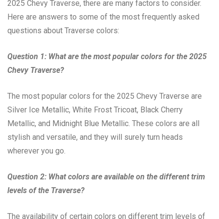
2025 Chevy Traverse, there are many factors to consider.
Here are answers to some of the most frequently asked
questions about Traverse colors:
Question 1: What are the most popular colors for the 2025
Chevy Traverse?
The most popular colors for the 2025 Chevy Traverse are
Silver Ice Metallic, White Frost Tricoat, Black Cherry
Metallic, and Midnight Blue Metallic. These colors are all
stylish and versatile, and they will surely turn heads
wherever you go.
Question 2: What colors are available on the different trim
levels of the Traverse?
The availability of certain colors on different trim levels of