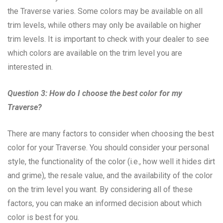
the Traverse varies. Some colors may be available on all
trim levels, while others may only be available on higher
trim levels. It is important to check with your dealer to see
which colors are available on the trim level you are
interested in.
Question 3: How do I choose the best color for my
Traverse?
There are many factors to consider when choosing the best
color for your Traverse. You should consider your personal
style, the functionality of the color (i.e., how well it hides dirt
and grime), the resale value, and the availability of the color
on the trim level you want. By considering all of these
factors, you can make an informed decision about which
color is best for you.