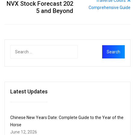
NVX Stock Forecast 202
5 and Beyond
Latest Updates
Chinese New Years Date: Complete Guide to the Year of the
Horse
June 12, 2026