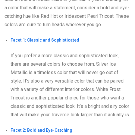
a color that will make a statement, consider a bold and eye-
catching hue like Red Hot or Iridescent Pearl Tricoat. These
colors are sure to turn heads wherever you go.
Facet 1: Classic and Sophisticated
If you prefer a more classic and sophisticated look,
there are several colors to choose from. Silver Ice
Metallic is a timeless color that will never go out of
style. It’s also a very versatile color that can be paired
with a variety of different interior colors. White Frost
Tricoat is another popular choice for those who want a
classic and sophisticated look. It’s a bright and airy color
that will make your Traverse look larger than it actually is.
Facet 2: Bold and Eye-Catching