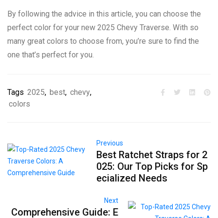
By following the advice in this article, you can choose the
perfect color for your new 2025 Chevy Traverse. With so
many great colors to choose from, you’re sure to find the
one that’s perfect for you.
Tags
2025
,
best
,
chevy
,
colors
Previous
Best Ratchet Straps for 2
025: Our Top Picks for Sp
ecialized Needs
Next
Comprehensive Guide: E