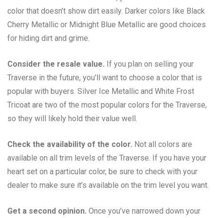
color that doesn’t show dirt easily. Darker colors like Black
Cherry Metallic or Midnight Blue Metallic are good choices
for hiding dirt and grime.
Consider the resale value.
If you plan on selling your
Traverse in the future, you’ll want to choose a color that is
popular with buyers. Silver Ice Metallic and White Frost
Tricoat are two of the most popular colors for the Traverse,
so they will likely hold their value well.
Check the availability of the color.
Not all colors are
available on all trim levels of the Traverse. If you have your
heart set on a particular color, be sure to check with your
dealer to make sure it’s available on the trim level you want.
Get a second opinion.
Once you’ve narrowed down your