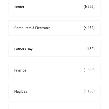
(6,926)
center
(4,434)
Computers & Electronic
(453)
Fathers Day
(1,580)
Finance
(1,166)
Flag Day