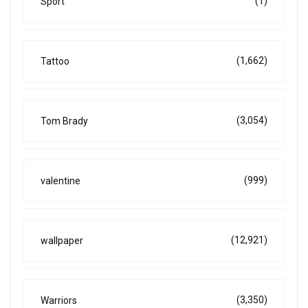
(1)
Sport
(1,662)
Tattoo
(3,054)
Tom Brady
(999)
valentine
(12,921)
wallpaper
(3,350)
Warriors