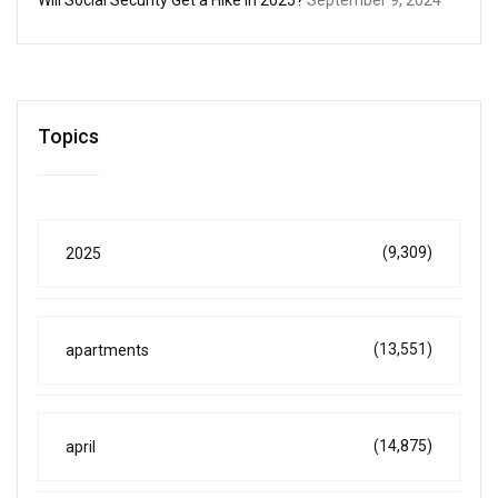
Topics
(9,309)
2025
(13,551)
apartments
(14,875)
april