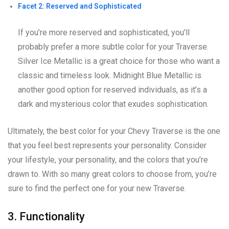
Facet 2: Reserved and Sophisticated
If you’re more reserved and sophisticated, you’ll
probably prefer a more subtle color for your Traverse.
Silver Ice Metallic is a great choice for those who want a
classic and timeless look. Midnight Blue Metallic is
another good option for reserved individuals, as it’s a
dark and mysterious color that exudes sophistication.
Ultimately, the best color for your Chevy Traverse is the one
that you feel best represents your personality. Consider
your lifestyle, your personality, and the colors that you’re
drawn to. With so many great colors to choose from, you’re
sure to find the perfect one for your new Traverse.
3. Functionality