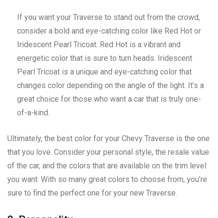
If you want your Traverse to stand out from the crowd,
consider a bold and eye-catching color like Red Hot or
Iridescent Pearl Tricoat. Red Hot is a vibrant and
energetic color that is sure to turn heads. Iridescent
Pearl Tricoat is a unique and eye-catching color that
changes color depending on the angle of the light. It’s a
great choice for those who want a car that is truly one-
of-a-kind.
Ultimately, the best color for your Chevy Traverse is the one
that you love. Consider your personal style, the resale value
of the car, and the colors that are available on the trim level
you want. With so many great colors to choose from, you’re
sure to find the perfect one for your new Traverse.