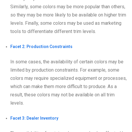
Similarly, some colors may be more popular than others,
so they may be more likely to be available on higher trim
levels. Finally, some colors may be used as marketing
tools to differentiate different trim levels.
Facet 2: Production Constraints
In some cases, the availability of certain colors may be
limited by production constraints. For example, some
colors may require specialized equipment or processes,
which can make them more difficult to produce. As a
result, these colors may not be available on all trim
levels.
Facet 3: Dealer Inventory