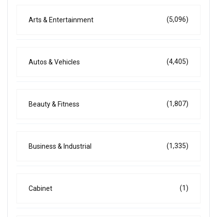
(5,096)
Arts & Entertainment
(4,405)
Autos & Vehicles
(1,807)
Beauty & Fitness
(1,335)
Business & Industrial
(1)
Cabinet