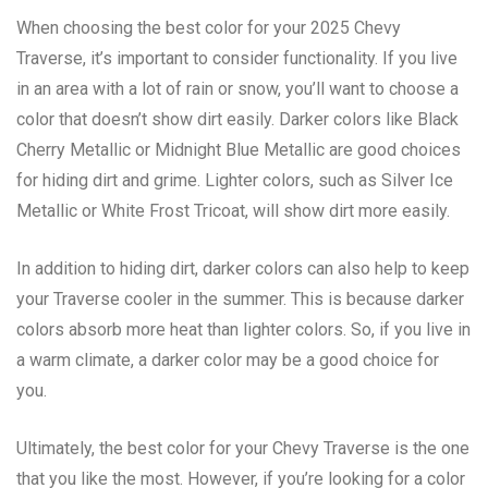
When choosing the best color for your 2025 Chevy
Traverse, it’s important to consider functionality. If you live
in an area with a lot of rain or snow, you’ll want to choose a
color that doesn’t show dirt easily. Darker colors like Black
Cherry Metallic or Midnight Blue Metallic are good choices
for hiding dirt and grime. Lighter colors, such as Silver Ice
Metallic or White Frost Tricoat, will show dirt more easily.
In addition to hiding dirt, darker colors can also help to keep
your Traverse cooler in the summer. This is because darker
colors absorb more heat than lighter colors. So, if you live in
a warm climate, a darker color may be a good choice for
you.
Ultimately, the best color for your Chevy Traverse is the one
that you like the most. However, if you’re looking for a color