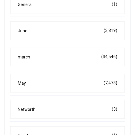
(1)
General
(3,819)
June
(34,546)
march
(7,473)
May
(3)
Networth