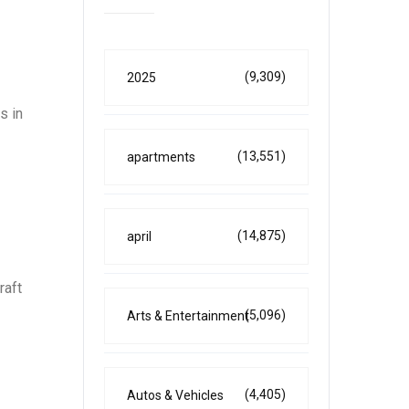
(9,309)
2025
s in
(13,551)
apartments
(14,875)
april
raft
(5,096)
Arts & Entertainment
(4,405)
Autos & Vehicles