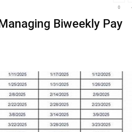
0
 Managing Biweekly Pay