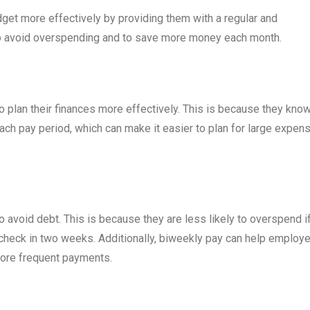
et more effectively by providing them with a regular and
to avoid overspending and to save more money each month.
 plan their finances more effectively. This is because they kno
ch pay period, which can make it easier to plan for large expen
.
avoid debt. This is because they are less likely to overspend i
ycheck in two weeks. Additionally, biweekly pay can help employ
more frequent payments.