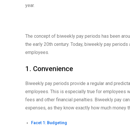
year.
The concept of biweekly pay periods has been aroun
the early 20th century. Today, biweekly pay period
employees.
1. Convenience
Biweekly pay periods provide a regular and predict
employees. This is especially true for employees wh
fees and other financial penalties. Biweekly pay ca
expenses, as they know exactly how much money the
Facet 1: Budgeting