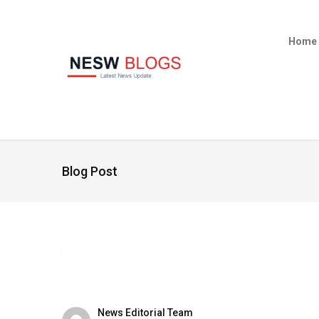
Home
Blog Post
News Editorial Team