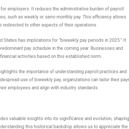
for employers. It reduces the administrative burden of payroll
s, such as weekly or semi-monthly pay. This efficiency allows
redirected to other aspects of their operations.
 States has implications for “biweekly pay periods in 2025.” It
 predominant pay schedule in the coming year. Businesses and
financial activities based on this established norm.
ighlights the importance of understanding payroll practices and
despread use of biweekly pay, organizations can tailor their payr
heir employees and align with industry standards.
des valuable insights into its significance and evolution, shapin
derstanding this historical backdrop allows us to appreciate the