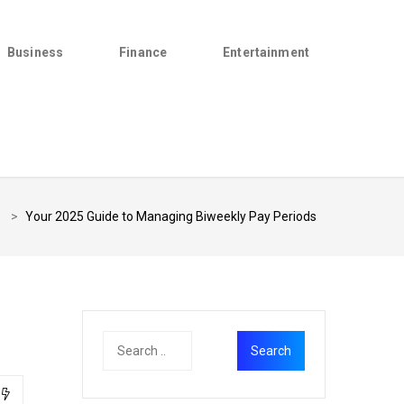
Business
Finance
Entertainment
>
Your 2025 Guide to Managing Biweekly Pay Periods