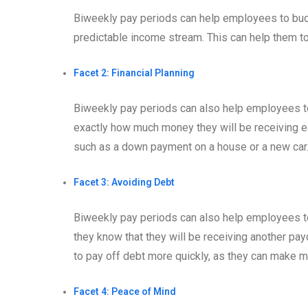
Biweekly pay periods can help employees to budg
predictable income stream. This can help them 
Facet 2: Financial Planning
Biweekly pay periods can also help employees to
exactly how much money they will be receiving ea
such as a down payment on a house or a new car
Facet 3: Avoiding Debt
Biweekly pay periods can also help employees to 
they know that they will be receiving another pa
to pay off debt more quickly, as they can make 
Facet 4: Peace of Mind