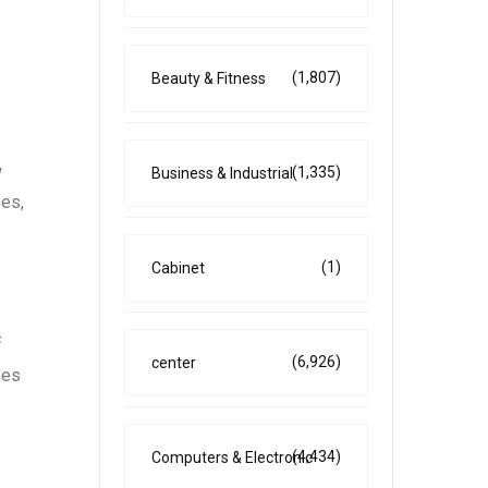
(1,807)
Beauty & Fitness
w
(1,335)
Business & Industrial
ses,
(1)
Cabinet
f
(6,926)
center
ees
(4,434)
Computers & Electronic