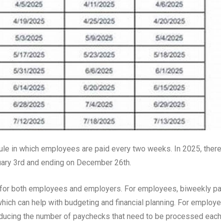
le in which employees are paid every two weeks. In 2025, ther
uary 3rd and ending on December 26th.
s for both employees and employers. For employees, biweekly p
hich can help with budgeting and financial planning. For employe
reducing the number of paychecks that need to be processed eac