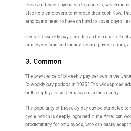
there are fewer paychecks to process, which means t
also help employers to improve their cash flow. Th
employers need to have on hand to cover payroll e
Overall, biweekly pay periods can be a cost-effect
employers time and money, reduce payroll errors, a
3. Common
The prevalence of biweekly pay periods in the United
“biweekly pay periods in 2025.” The widespread ad
both employees and employers in the country.
The popularity of biweekly pay can be attributed to s
cycle, which is deeply ingrained in the American wo
predictability for employees, who can easily adapt t