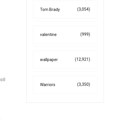
(3,054)
Tom Brady
(999)
valentine
(12,921)
wallpaper
oll
(3,350)
Warriors
g