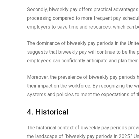
Secondly, biweekly pay offers practical advantages 
processing compared to more frequent pay schedule
employers to save time and resources, which can be 
The dominance of biweekly pay periods in the United
suggests that biweekly pay will continue to be the
employees can confidently anticipate and plan their 
Moreover, the prevalence of biweekly pay periods h
their impact on the workforce. By recognizing the wi
systems and policies to meet the expectations of t
4. Historical
The historical context of biweekly pay periods provi
the landscape of “biweekly pay periods in 2025.” Un