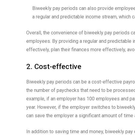
Biweekly pay periods can also provide employees
a regular and predictable income stream, which c
Overall, the convenience of biweekly pay periods can
employees. By providing a regular and predictable
effectively, plan their finances more effectively, av
2. Cost-effective
Biweekly pay periods can be a cost-effective payro
the number of paychecks that need to be processed
example, if an employer has 100 employees and pa
year. However, if the employer switches to biweekly
can save the employer a significant amount of time
In addition to saving time and money, biweekly pay 