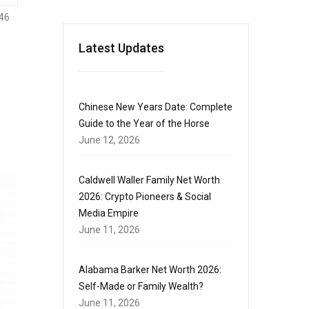
46
Latest Updates
Chinese New Years Date: Complete
Guide to the Year of the Horse
June 12, 2026
Caldwell Waller Family Net Worth
2026: Crypto Pioneers & Social
Media Empire
June 11, 2026
Alabama Barker Net Worth 2026:
Self-Made or Family Wealth?
June 11, 2026