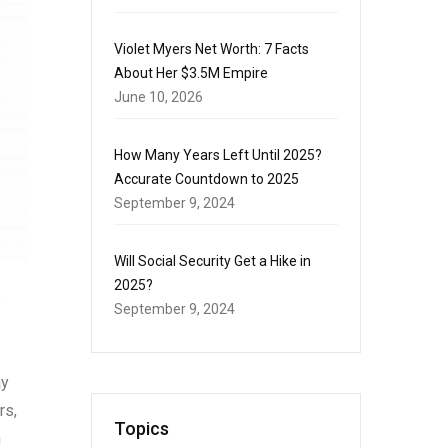
Violet Myers Net Worth: 7 Facts
About Her $3.5M Empire
June 10, 2026
How Many Years Left Until 2025?
Accurate Countdown to 2025
September 9, 2024
Will Social Security Get a Hike in
2025?
e
September 9, 2024
ay
rs,
Topics
h