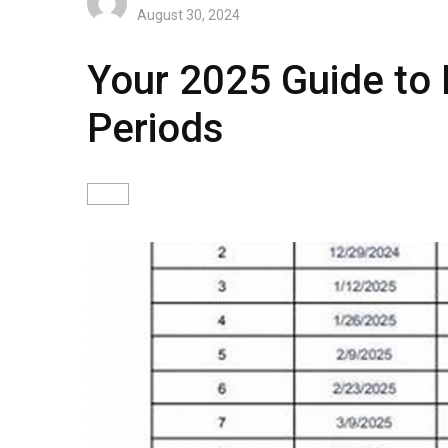
August 30, 2024
Your 2025 Guide to
Periods