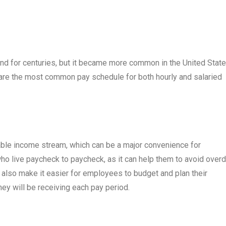
d for centuries, but it became more common in the United State
s are the most common pay schedule for both hourly and salaried
able income stream, which can be a major convenience for
o live paycheck to paycheck, as it can help them to avoid overd
n also make it easier for employees to budget and plan their
y will be receiving each pay period.