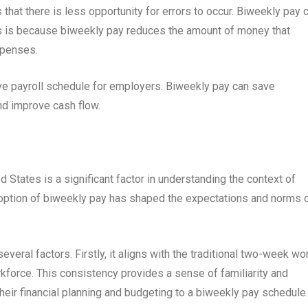
hat there is less opportunity for errors to occur. Biweekly pay 
is is because biweekly pay reduces the amount of money that
xpenses.
ive payroll schedule for employers. Biweekly pay can save
nd improve cash flow.
 States is a significant factor in understanding the context of
option of biweekly pay has shaped the expectations and norms 
everal factors. Firstly, it aligns with the traditional two-week wo
rkforce. This consistency provides a sense of familiarity and
heir financial planning and budgeting to a biweekly pay schedule.