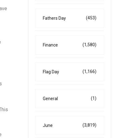
have
(453)
Fathers Day
e
(1,580)
Finance
(1,166)
Flag Day
s
(1)
General
This
(3,819)
June
e