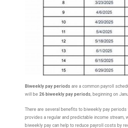
Biweekly pay periods
are a common payroll schedu
will be
26 biweekly pay periods
, beginning on Jan
There are several benefits to biweekly pay period
provides a regular and predictable income stream, w
biweekly pay can help to reduce payroll costs by 