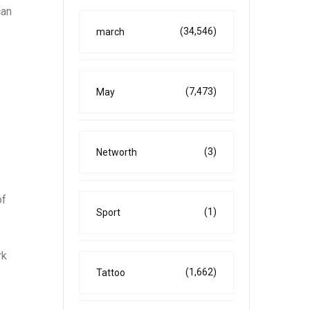
can
(34,546)
march
(7,473)
May
(3)
Networth
of
(1)
Sport
rk
(1,662)
Tattoo