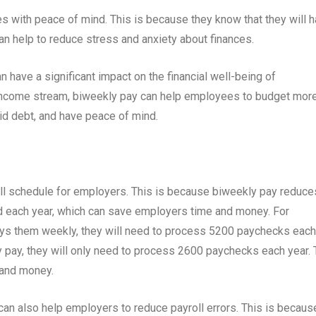
 with peace of mind. This is because they know that they will 
an help to reduce stress and anxiety about finances.
 have a significant impact on the financial well-being of
 income stream, biweekly pay can help employees to budget mor
oid debt, and have peace of mind.
ll schedule for employers. This is because biweekly pay reduce
 each year, which can save employers time and money. For
ys them weekly, they will need to process 5200 paychecks each
 pay, they will only need to process 2600 paychecks each year. 
 and money.
can also help employers to reduce payroll errors. This is becaus