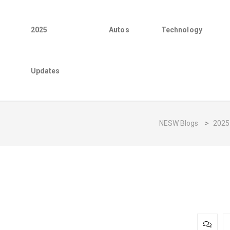
2025
Autos
Technology
Updates
NESW Blogs
>
2025