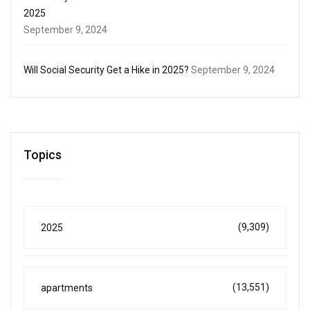
2025
September 9, 2024
Will Social Security Get a Hike in 2025?
September 9, 2024
Topics
(9,309)
2025
(13,551)
apartments