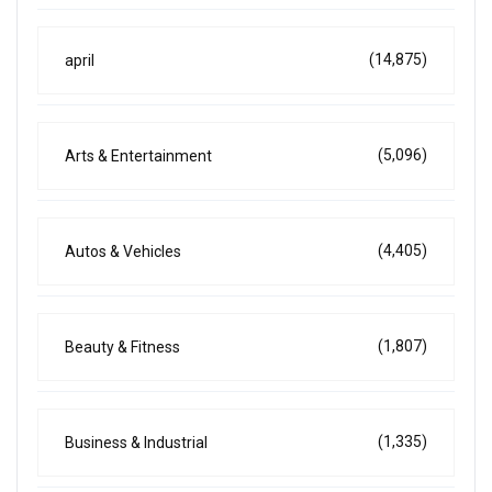
(14,875)
april
(5,096)
Arts & Entertainment
(4,405)
Autos & Vehicles
(1,807)
Beauty & Fitness
(1,335)
Business & Industrial