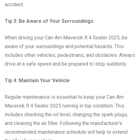
accident.
Tip 3: Be Aware of Your Surroundings
When driving your Can-Am Maverick R 4 Seater 2025, be
aware of your surroundings and potential hazards. This
includes other vehicles, pedestrians, and obstacles. Always
drive at a safe speed and be prepared to stop suddenly.
Tip 4: Maintain Your Vehicle
Regular maintenance is essential to keep your Can-Am
Maverick R 4 Seater 2025 running in top condition. This
includes checking the oil level, changing the spark plugs,
and cleaning the air filter. Following the manufacturer’s
recommended maintenance schedule will help to extend