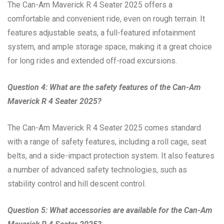
The Can-Am Maverick R 4 Seater 2025 offers a
comfortable and convenient ride, even on rough terrain. It
features adjustable seats, a full-featured infotainment
system, and ample storage space, making it a great choice
for long rides and extended off-road excursions.
Question 4: What are the safety features of the Can-Am
Maverick R 4 Seater 2025?
The Can-Am Maverick R 4 Seater 2025 comes standard
with a range of safety features, including a roll cage, seat
belts, and a side-impact protection system. It also features
a number of advanced safety technologies, such as
stability control and hill descent control.
Question 5: What accessories are available for the Can-Am