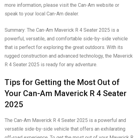
more information, please visit the Can-Am website or
speak to your local Can-Am dealer.
Summary: The Can-Am Maverick R 4 Seater 2025 is a
powerful, versatile, and comfortable side-by-side vehicle
that is perfect for exploring the great outdoors. With its
rugged construction and advanced technology, the Maverick
R 4 Seater 2025 is ready for any adventure.
Tips for Getting the Most Out of
Your Can-Am Maverick R 4 Seater
2025
The Can-Am Maverick R 4 Seater 2025 is a powerful and
versatile side-by-side vehicle that offers an exhilarating
off-road experience. To get the most out of your Maverick R