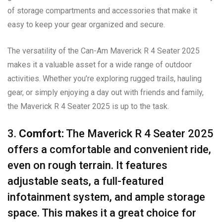
of storage compartments and accessories that make it
easy to keep your gear organized and secure.
The versatility of the Can-Am Maverick R 4 Seater 2025
makes it a valuable asset for a wide range of outdoor
activities. Whether you’re exploring rugged trails, hauling
gear, or simply enjoying a day out with friends and family,
the Maverick R 4 Seater 2025 is up to the task.
3.
Comfort:
The Maverick R 4 Seater 2025
offers a comfortable and convenient ride,
even on rough terrain. It features
adjustable seats, a full-featured
infotainment system, and ample storage
space. This makes it a great choice for