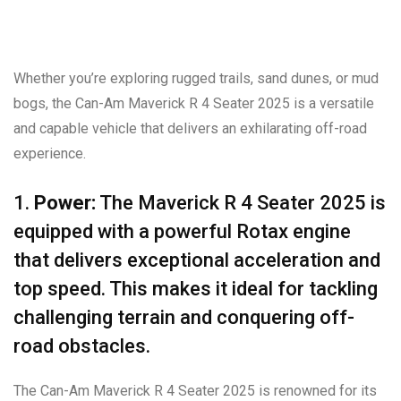
Whether you’re exploring rugged trails, sand dunes, or mud
bogs, the Can-Am Maverick R 4 Seater 2025 is a versatile
and capable vehicle that delivers an exhilarating off-road
experience.
1.
Power:
The Maverick R 4 Seater 2025 is
equipped with a powerful Rotax engine
that delivers exceptional acceleration and
top speed. This makes it ideal for tackling
challenging terrain and conquering off-
road obstacles.
The Can-Am Maverick R 4 Seater 2025 is renowned for its