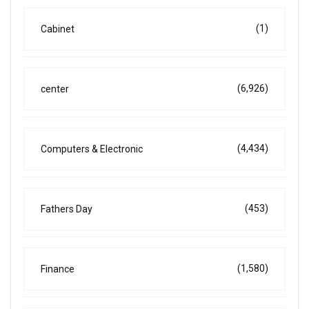
(1)
Cabinet
(6,926)
center
(4,434)
Computers & Electronic
(453)
Fathers Day
(1,580)
Finance