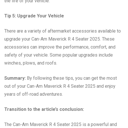
the life of your vehicle.
Tip 5: Upgrade Your Vehicle
There are a variety of aftermarket accessories available to
upgrade your Can-Am Maverick R 4 Seater 2025. These
accessories can improve the performance, comfort, and
safety of your vehicle. Some popular upgrades include
winches, plows, and roofs.
Summary:
By following these tips, you can get the most
out of your Can-Am Maverick R 4 Seater 2025 and enjoy
years of off-road adventures.
Transition to the article’s conclusion:
The Can-Am Maverick R 4 Seater 2025 is a powerful and