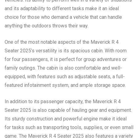
and its adaptability to different tasks make it an ideal
choice for those who demand a vehicle that can handle
anything the outdoors throws their way.
One of the most notable aspects of the Maverick R 4
Seater 2025’s versatility is its spacious cabin. With room
for four passengers, it is perfect for group adventures or
family outings. The cabin is also comfortable and well-
equipped, with features such as adjustable seats, a full-
featured infotainment system, and ample storage space.
In addition to its passenger capacity, the Maverick R 4
Seater 2025 is also capable of hauling gear and equipment.
Its sturdy construction and powerful engine make it ideal
for tasks such as transporting tools, supplies, or even small
game. The Maverick R 4 Seater 2025 also features a variety