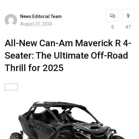
News Editorial Team
August 21, 2024
0
47
All-New Can-Am Maverick R 4-
Seater: The Ultimate Off-Road
Thrill for 2025