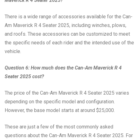
Maverick R 4 Seater 2025?
There is a wide range of accessories available for the Can-
Am Maverick R 4 Seater 2025, including winches, plows,
and roofs. These accessories can be customized to meet
the specific needs of each rider and the intended use of the
vehicle.
Question 6: How much does the Can-Am Maverick R 4
Seater 2025 cost?
The price of the Can-Am Maverick R 4 Seater 2025 varies
depending on the specific model and configuration.
However, the base model starts at around $25,000.
These are just a few of the most commonly asked
questions about the Can-Am Maverick R 4 Seater 2025. For