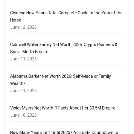
Chinese New Years Date: Complete Guide to the Year of the
Horse
June 12, 2026
Caldwell Waller Family Net Worth 2026: Crypto Pioneers &
Social Media Empire
June 11, 2026
Alabama Barker Net Worth 2026: Self-Made or Family
Wealth?
June 11, 2026
Violet Myers Net Worth: 7 Facts About Her $3.5M Empire
June 10, 2026
How Many Years Left Until 2025? Accurate Countdown to