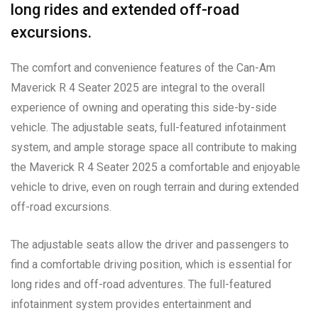
long rides and extended off-road
excursions.
The comfort and convenience features of the Can-Am
Maverick R 4 Seater 2025 are integral to the overall
experience of owning and operating this side-by-side
vehicle. The adjustable seats, full-featured infotainment
system, and ample storage space all contribute to making
the Maverick R 4 Seater 2025 a comfortable and enjoyable
vehicle to drive, even on rough terrain and during extended
off-road excursions.
The adjustable seats allow the driver and passengers to
find a comfortable driving position, which is essential for
long rides and off-road adventures. The full-featured
infotainment system provides entertainment and