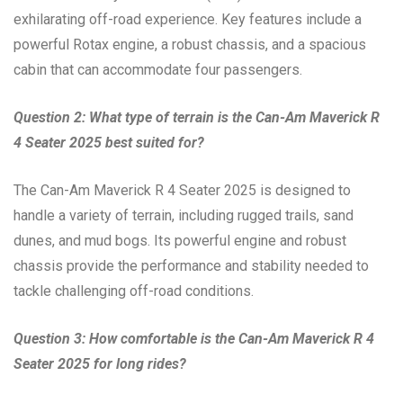
exhilarating off-road experience. Key features include a
powerful Rotax engine, a robust chassis, and a spacious
cabin that can accommodate four passengers.
Question 2: What type of terrain is the Can-Am Maverick R
4 Seater 2025 best suited for?
The Can-Am Maverick R 4 Seater 2025 is designed to
handle a variety of terrain, including rugged trails, sand
dunes, and mud bogs. Its powerful engine and robust
chassis provide the performance and stability needed to
tackle challenging off-road conditions.
Question 3: How comfortable is the Can-Am Maverick R 4
Seater 2025 for long rides?