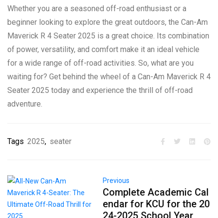
Whether you are a seasoned off-road enthusiast or a
beginner looking to explore the great outdoors, the Can-Am
Maverick R 4 Seater 2025 is a great choice. Its combination
of power, versatility, and comfort make it an ideal vehicle
for a wide range of off-road activities. So, what are you
waiting for? Get behind the wheel of a Can-Am Maverick R 4
Seater 2025 today and experience the thrill of off-road
adventure.
Tags
2025
,
seater
Previous
Complete Academic Cal
endar for KCU for the 20
24-2025 School Year