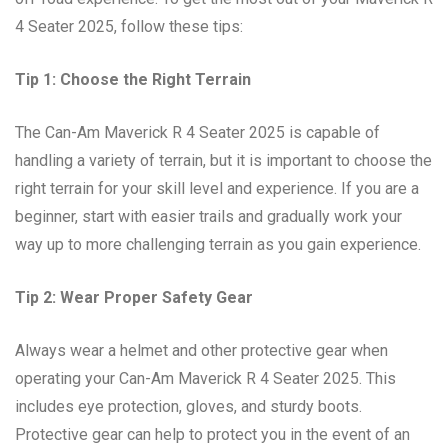
4 Seater 2025, follow these tips:
Tip 1: Choose the Right Terrain
The Can-Am Maverick R 4 Seater 2025 is capable of
handling a variety of terrain, but it is important to choose the
right terrain for your skill level and experience. If you are a
beginner, start with easier trails and gradually work your
way up to more challenging terrain as you gain experience.
Tip 2: Wear Proper Safety Gear
Always wear a helmet and other protective gear when
operating your Can-Am Maverick R 4 Seater 2025. This
includes eye protection, gloves, and sturdy boots.
Protective gear can help to protect you in the event of an