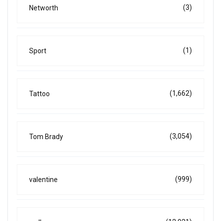
(3)
Networth
(1)
Sport
(1,662)
Tattoo
(3,054)
Tom Brady
(999)
valentine