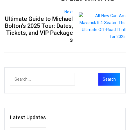
Next
Ultimate Guide to Michael
Bolton's 2025 Tour: Dates,
Tickets, and VIP Package
s
Latest Updates