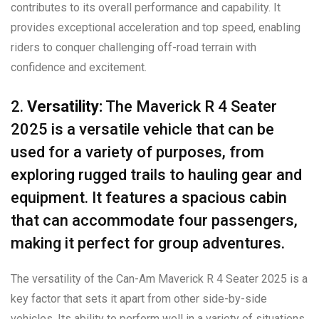
contributes to its overall performance and capability. It
provides exceptional acceleration and top speed, enabling
riders to conquer challenging off-road terrain with
confidence and excitement.
2.
Versatility:
The Maverick R 4 Seater
2025 is a versatile vehicle that can be
used for a variety of purposes, from
exploring rugged trails to hauling gear and
equipment. It features a spacious cabin
that can accommodate four passengers,
making it perfect for group adventures.
The versatility of the Can-Am Maverick R 4 Seater 2025 is a
key factor that sets it apart from other side-by-side
vehicles. Its ability to perform well in a variety of situations