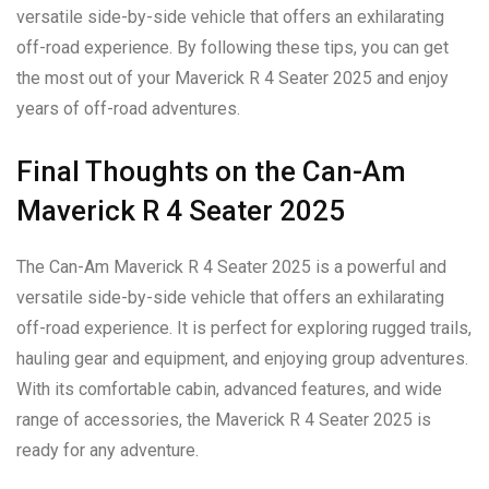
versatile side-by-side vehicle that offers an exhilarating
off-road experience. By following these tips, you can get
the most out of your Maverick R 4 Seater 2025 and enjoy
years of off-road adventures.
Final Thoughts on the Can-Am
Maverick R 4 Seater 2025
The Can-Am Maverick R 4 Seater 2025 is a powerful and
versatile side-by-side vehicle that offers an exhilarating
off-road experience. It is perfect for exploring rugged trails,
hauling gear and equipment, and enjoying group adventures.
With its comfortable cabin, advanced features, and wide
range of accessories, the Maverick R 4 Seater 2025 is
ready for any adventure.