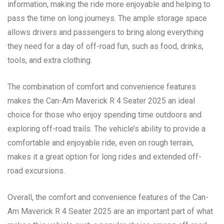
information, making the ride more enjoyable and helping to
pass the time on long journeys. The ample storage space
allows drivers and passengers to bring along everything
they need for a day of off-road fun, such as food, drinks,
tools, and extra clothing.
The combination of comfort and convenience features
makes the Can-Am Maverick R 4 Seater 2025 an ideal
choice for those who enjoy spending time outdoors and
exploring off-road trails. The vehicle’s ability to provide a
comfortable and enjoyable ride, even on rough terrain,
makes it a great option for long rides and extended off-
road excursions.
Overall, the comfort and convenience features of the Can-
Am Maverick R 4 Seater 2025 are an important part of what