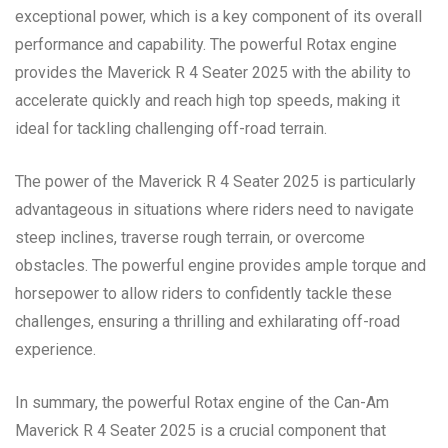
exceptional power, which is a key component of its overall
performance and capability. The powerful Rotax engine
provides the Maverick R 4 Seater 2025 with the ability to
accelerate quickly and reach high top speeds, making it
ideal for tackling challenging off-road terrain.
The power of the Maverick R 4 Seater 2025 is particularly
advantageous in situations where riders need to navigate
steep inclines, traverse rough terrain, or overcome
obstacles. The powerful engine provides ample torque and
horsepower to allow riders to confidently tackle these
challenges, ensuring a thrilling and exhilarating off-road
experience.
In summary, the powerful Rotax engine of the Can-Am
Maverick R 4 Seater 2025 is a crucial component that