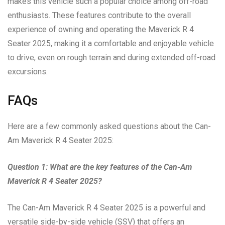
makes this vehicle such a popular choice among off-road
enthusiasts. These features contribute to the overall
experience of owning and operating the Maverick R 4
Seater 2025, making it a comfortable and enjoyable vehicle
to drive, even on rough terrain and during extended off-road
excursions.
FAQs
Here are a few commonly asked questions about the Can-
Am Maverick R 4 Seater 2025:
Question 1: What are the key features of the Can-Am
Maverick R 4 Seater 2025?
The Can-Am Maverick R 4 Seater 2025 is a powerful and
versatile side-by-side vehicle (SSV) that offers an