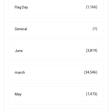
(1,166)
Flag Day
(1)
General
(3,819)
June
(34,546)
march
(7,473)
May