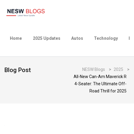
Home
2025 Updates
Autos
Technology
Bu
Blog Post
NESW Blogs
>
2025
>
All-New Can-Am Maverick R
4-Seater: The Ultimate Off-
Road Thrill for 2025