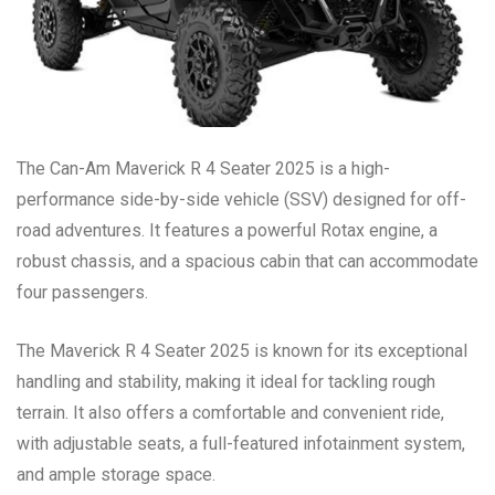
The Can-Am Maverick R 4 Seater 2025 is a high-
performance side-by-side vehicle (SSV) designed for off-
road adventures. It features a powerful Rotax engine, a
robust chassis, and a spacious cabin that can accommodate
four passengers.
The Maverick R 4 Seater 2025 is known for its exceptional
handling and stability, making it ideal for tackling rough
terrain. It also offers a comfortable and convenient ride,
with adjustable seats, a full-featured infotainment system,
and ample storage space.