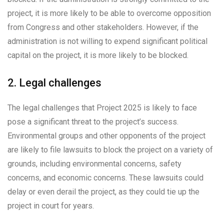
project, it is more likely to be able to overcome opposition
from Congress and other stakeholders. However, if the
administration is not willing to expend significant political
capital on the project, it is more likely to be blocked.
2. Legal challenges
The legal challenges that Project 2025 is likely to face
pose a significant threat to the project’s success.
Environmental groups and other opponents of the project
are likely to file lawsuits to block the project on a variety of
grounds, including environmental concerns, safety
concerns, and economic concerns. These lawsuits could
delay or even derail the project, as they could tie up the
project in court for years.