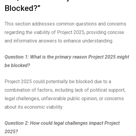
Blocked?”
This section addresses common questions and concerns
regarding the viability of Project 2025, providing concise
and informative answers to enhance understanding.
Question 1: What is the primary reason Project 2025 might
be blocked?
Project 2025 could potentially be blocked due to a
combination of factors, including lack of political support,
legal challenges, unfavorable public opinion, or concerns
about its economic viability.
Question 2: How could legal challenges impact Project
2025?