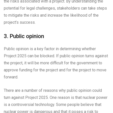
the risks associated with a project. By understanding the
potential for legal challenges, stakeholders can take steps
to mitigate the risks and increase the likelihood of the
project’s success.
3. Public opinion
Public opinion is a key factor in determining whether
Project 2025 can be blocked. If public opinion turns against
the project, it will be more difficult for the government to
approve funding for the project and for the project to move
forward.
There are a number of reasons why public opinion could
turn against Project 2025. One reason is that nuclear power
is a controversial technology. Some people believe that
nuclear power is dangerous and that it poses a risk to