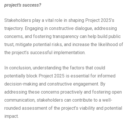
project’s success?
Stakeholders play a vital role in shaping Project 2025’s
trajectory. Engaging in constructive dialogue, addressing
concerns, and fostering transparency can help build public
trust, mitigate potential risks, and increase the likelihood of
the project’s successful implementation.
In conclusion, understanding the factors that could
potentially block Project 2025 is essential for informed
decision-making and constructive engagement. By
addressing these concerns proactively and fostering open
communication, stakeholders can contribute to a well-
rounded assessment of the project’s viability and potential
impact.