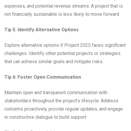
expenses, and potential revenue streams. A project that is
not financially sustainable is less likely to move forward.
Tip 5: Identify Alternative Options
Explore alternative options if Project 2025 faces significant
challenges. Identify other potential projects or strategies
that can achieve similar goals and mitigate risks.
Tip 6: Foster Open Communication
Maintain open and transparent communication with
stakeholders throughout the project’s lifecycle. Address
concerns proactively, provide regular updates, and engage
in constructive dialogue to build support.