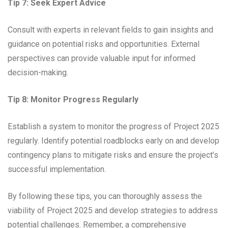
Tip 7: Seek Expert Advice
Consult with experts in relevant fields to gain insights and
guidance on potential risks and opportunities. External
perspectives can provide valuable input for informed
decision-making.
Tip 8: Monitor Progress Regularly
Establish a system to monitor the progress of Project 2025
regularly. Identify potential roadblocks early on and develop
contingency plans to mitigate risks and ensure the project’s
successful implementation.
By following these tips, you can thoroughly assess the
viability of Project 2025 and develop strategies to address
potential challenges. Remember, a comprehensive