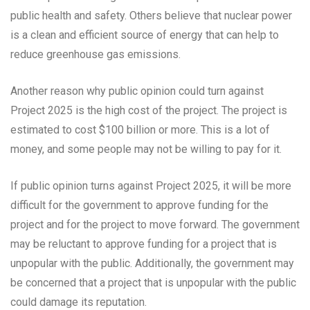
public health and safety. Others believe that nuclear power
is a clean and efficient source of energy that can help to
reduce greenhouse gas emissions.
Another reason why public opinion could turn against
Project 2025 is the high cost of the project. The project is
estimated to cost $100 billion or more. This is a lot of
money, and some people may not be willing to pay for it.
If public opinion turns against Project 2025, it will be more
difficult for the government to approve funding for the
project and for the project to move forward. The government
may be reluctant to approve funding for a project that is
unpopular with the public. Additionally, the government may
be concerned that a project that is unpopular with the public
could damage its reputation.