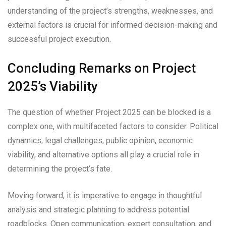
understanding of the project’s strengths, weaknesses, and
external factors is crucial for informed decision-making and
successful project execution.
Concluding Remarks on Project
2025’s Viability
The question of whether Project 2025 can be blocked is a
complex one, with multifaceted factors to consider. Political
dynamics, legal challenges, public opinion, economic
viability, and alternative options all play a crucial role in
determining the project’s fate.
Moving forward, it is imperative to engage in thoughtful
analysis and strategic planning to address potential
roadblocks. Open communication, expert consultation, and