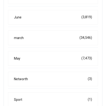
(3,819)
June
(34,546)
march
(7,473)
May
(3)
Networth
(1)
Sport