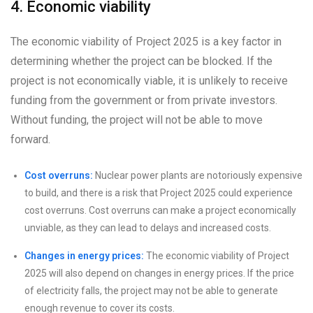
4. Economic viability
The economic viability of Project 2025 is a key factor in
determining whether the project can be blocked. If the
project is not economically viable, it is unlikely to receive
funding from the government or from private investors.
Without funding, the project will not be able to move
forward.
Cost overruns:
Nuclear power plants are notoriously expensive
to build, and there is a risk that Project 2025 could experience
cost overruns. Cost overruns can make a project economically
unviable, as they can lead to delays and increased costs.
Changes in energy prices:
The economic viability of Project
2025 will also depend on changes in energy prices. If the price
of electricity falls, the project may not be able to generate
enough revenue to cover its costs.