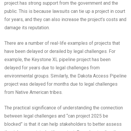
project has strong support from the government and the
public. This is because lawsuits can tie up a project in court
for years, and they can also increase the project’s costs and
damage its reputation.
There are a number of real-life examples of projects that
have been delayed or derailed by legal challenges. For
example, the Keystone XL pipeline project has been
delayed for years due to legal challenges from
environmental groups. Similarly, the Dakota Access Pipeline
project was delayed for months due to legal challenges
from Native American tribes.
The practical significance of understanding the connection
between legal challenges and “can project 2025 be
blocked” is that it can help stakeholders to better assess