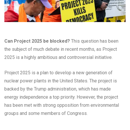
Can Project 2025 be blocked?
This question has been
the subject of much debate in recent months, as Project
2025 is a highly ambitious and controversial initiative.
Project 2025 is a plan to develop a new generation of
nuclear power plants in the United States. The project is
backed by the Trump administration, which has made
energy independence a top priority. However, the project
has been met with strong opposition from environmental
groups and some members of Congress.