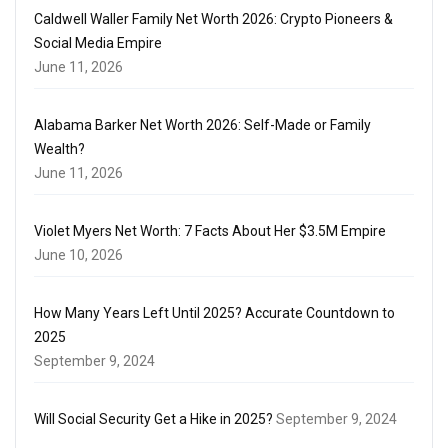
Caldwell Waller Family Net Worth 2026: Crypto Pioneers &
Social Media Empire
June 11, 2026
Alabama Barker Net Worth 2026: Self-Made or Family
Wealth?
June 11, 2026
Violet Myers Net Worth: 7 Facts About Her $3.5M Empire
June 10, 2026
How Many Years Left Until 2025? Accurate Countdown to
2025
September 9, 2024
Will Social Security Get a Hike in 2025?
September 9, 2024