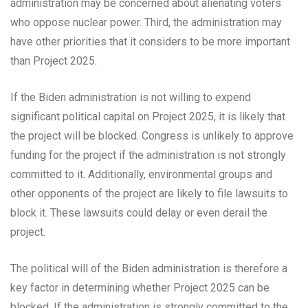
administration may be concerned about alienating voters
who oppose nuclear power. Third, the administration may
have other priorities that it considers to be more important
than Project 2025.
If the Biden administration is not willing to expend
significant political capital on Project 2025, it is likely that
the project will be blocked. Congress is unlikely to approve
funding for the project if the administration is not strongly
committed to it. Additionally, environmental groups and
other opponents of the project are likely to file lawsuits to
block it. These lawsuits could delay or even derail the
project.
The political will of the Biden administration is therefore a
key factor in determining whether Project 2025 can be
blocked. If the administration is strongly committed to the