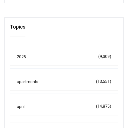
Topics
(9,309)
2025
(13,551)
apartments
(14,875)
april