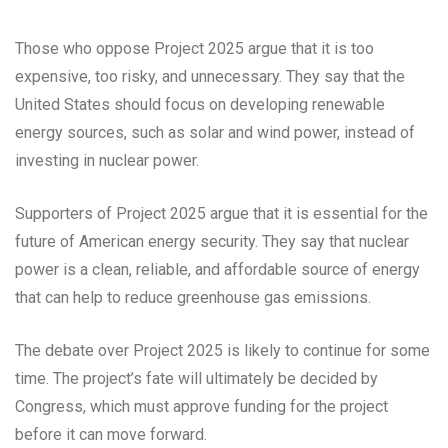
Those who oppose Project 2025 argue that it is too
expensive, too risky, and unnecessary. They say that the
United States should focus on developing renewable
energy sources, such as solar and wind power, instead of
investing in nuclear power.
Supporters of Project 2025 argue that it is essential for the
future of American energy security. They say that nuclear
power is a clean, reliable, and affordable source of energy
that can help to reduce greenhouse gas emissions.
The debate over Project 2025 is likely to continue for some
time. The project’s fate will ultimately be decided by
Congress, which must approve funding for the project
before it can move forward.