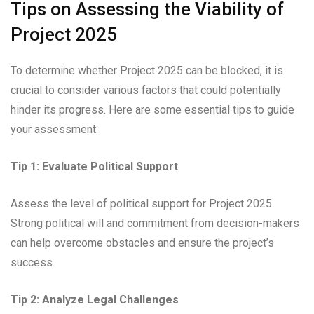
Tips on Assessing the Viability of
Project 2025
To determine whether Project 2025 can be blocked, it is
crucial to consider various factors that could potentially
hinder its progress. Here are some essential tips to guide
your assessment:
Tip 1: Evaluate Political Support
Assess the level of political support for Project 2025.
Strong political will and commitment from decision-makers
can help overcome obstacles and ensure the project’s
success.
Tip 2: Analyze Legal Challenges