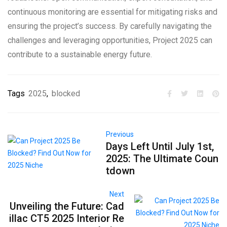
continuous monitoring are essential for mitigating risks and
ensuring the project’s success. By carefully navigating the
challenges and leveraging opportunities, Project 2025 can
contribute to a sustainable energy future.
Tags
2025
,
blocked
Previous
Days Left Until July 1st,
2025: The Ultimate Coun
tdown
Next
Unveiling the Future: Cad
illac CT5 2025 Interior Re