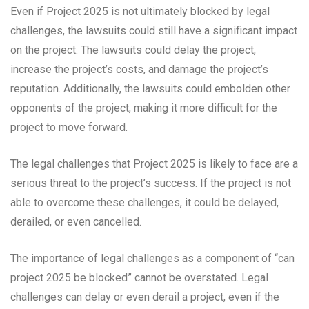
Even if Project 2025 is not ultimately blocked by legal
challenges, the lawsuits could still have a significant impact
on the project. The lawsuits could delay the project,
increase the project’s costs, and damage the project’s
reputation. Additionally, the lawsuits could embolden other
opponents of the project, making it more difficult for the
project to move forward.
The legal challenges that Project 2025 is likely to face are a
serious threat to the project’s success. If the project is not
able to overcome these challenges, it could be delayed,
derailed, or even cancelled.
The importance of legal challenges as a component of “can
project 2025 be blocked” cannot be overstated. Legal
challenges can delay or even derail a project, even if the