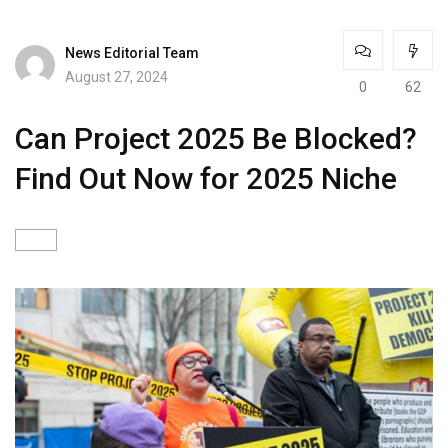
News Editorial Team
August 27, 2024
0
62
Can Project 2025 Be Blocked?
Find Out Now for 2025 Niche