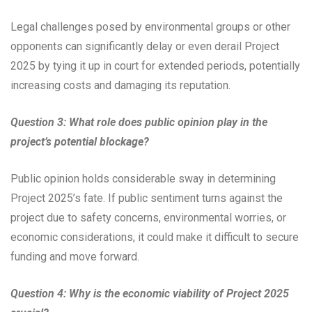
Legal challenges posed by environmental groups or other
opponents can significantly delay or even derail Project
2025 by tying it up in court for extended periods, potentially
increasing costs and damaging its reputation.
Question 3: What role does public opinion play in the
project’s potential blockage?
Public opinion holds considerable sway in determining
Project 2025’s fate. If public sentiment turns against the
project due to safety concerns, environmental worries, or
economic considerations, it could make it difficult to secure
funding and move forward.
Question 4: Why is the economic viability of Project 2025