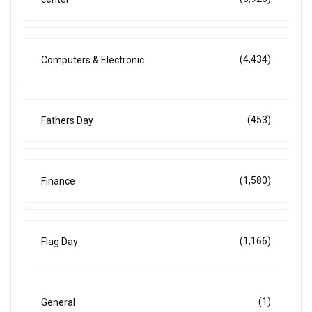
(4,434)
Computers & Electronic
(453)
Fathers Day
(1,580)
Finance
(1,166)
Flag Day
(1)
General