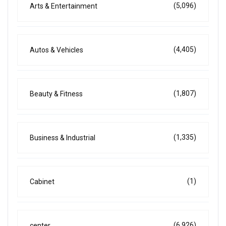
(5,096)
Arts & Entertainment
(4,405)
Autos & Vehicles
(1,807)
Beauty & Fitness
(1,335)
Business & Industrial
(1)
Cabinet
(6,926)
center