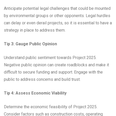
Anticipate potential legal challenges that could be mounted
by environmental groups or other opponents. Legal hurdles
can delay or even derail projects, so it is essential to have a
strategy in place to address them.
Tip 3: Gauge Public Opinion
Understand public sentiment towards Project 2025.
Negative public opinion can create roadblocks and make it
difficult to secure funding and support. Engage with the
public to address concerns and build trust.
Tip 4: Assess Economic Viability
Determine the economic feasibility of Project 2025.
Consider factors such as construction costs, operating