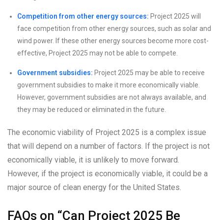
Competition from other energy sources:
Project 2025 will
face competition from other energy sources, such as solar and
wind power. If these other energy sources become more cost-
effective, Project 2025 may not be able to compete.
Government subsidies:
Project 2025 may be able to receive
government subsidies to make it more economically viable.
However, government subsidies are not always available, and
they may be reduced or eliminated in the future.
The economic viability of Project 2025 is a complex issue
that will depend on a number of factors. If the project is not
economically viable, it is unlikely to move forward.
However, if the project is economically viable, it could be a
major source of clean energy for the United States.
FAQs on “Can Project 2025 Be