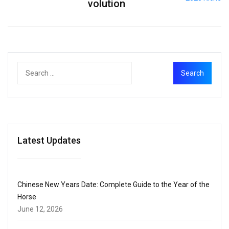
volution
Latest Updates
Chinese New Years Date: Complete Guide to the Year of the
Horse
June 12, 2026