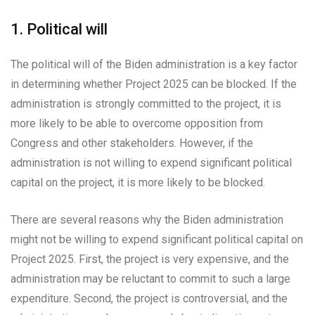
1. Political will
The political will of the Biden administration is a key factor
in determining whether Project 2025 can be blocked. If the
administration is strongly committed to the project, it is
more likely to be able to overcome opposition from
Congress and other stakeholders. However, if the
administration is not willing to expend significant political
capital on the project, it is more likely to be blocked.
There are several reasons why the Biden administration
might not be willing to expend significant political capital on
Project 2025. First, the project is very expensive, and the
administration may be reluctant to commit to such a large
expenditure. Second, the project is controversial, and the