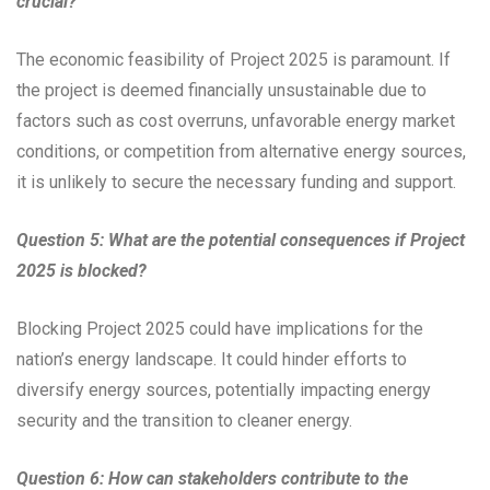
crucial?
The economic feasibility of Project 2025 is paramount. If
the project is deemed financially unsustainable due to
factors such as cost overruns, unfavorable energy market
conditions, or competition from alternative energy sources,
it is unlikely to secure the necessary funding and support.
Question 5: What are the potential consequences if Project
2025 is blocked?
Blocking Project 2025 could have implications for the
nation’s energy landscape. It could hinder efforts to
diversify energy sources, potentially impacting energy
security and the transition to cleaner energy.
Question 6: How can stakeholders contribute to the