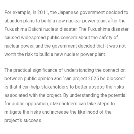
For example, in 2011, the Japanese government decided to
abandon plans to build a new nuclear power plant after the
Fukushima Daiichi nuclear disaster. The Fukushima disaster
caused widespread public concern about the safety of
nuclear power, and the government decided that it was not
worth the risk to build a new nuclear power plant.
The practical significance of understanding the connection
between public opinion and “can project 2025 be blocked”
is that it can help stakeholders to better assess the risks
associated with the project. By understanding the potential
for public opposition, stakeholders can take steps to
mitigate the risks and increase the likelihood of the
project’s success.