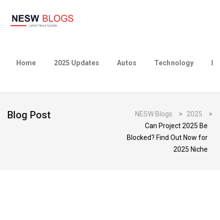
Home
2025 Updates
Autos
Technology
Bu
Blog Post
NESW Blogs
>
2025
>
Can Project 2025 Be
Blocked? Find Out Now for
2025 Niche