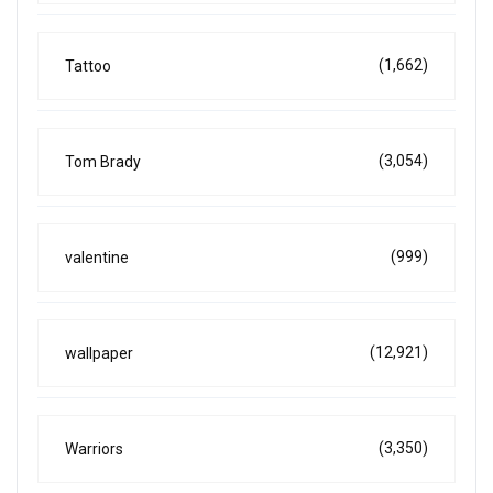
(1,662)
Tattoo
(3,054)
Tom Brady
(999)
valentine
(12,921)
wallpaper
(3,350)
Warriors