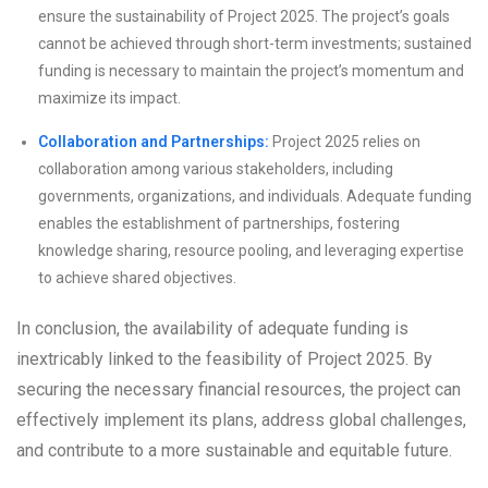
ensure the sustainability of Project 2025. The project’s goals
cannot be achieved through short-term investments; sustained
funding is necessary to maintain the project’s momentum and
maximize its impact.
Collaboration and Partnerships:
Project 2025 relies on
collaboration among various stakeholders, including
governments, organizations, and individuals. Adequate funding
enables the establishment of partnerships, fostering
knowledge sharing, resource pooling, and leveraging expertise
to achieve shared objectives.
In conclusion, the availability of adequate funding is
inextricably linked to the feasibility of Project 2025. By
securing the necessary financial resources, the project can
effectively implement its plans, address global challenges,
and contribute to a more sustainable and equitable future.