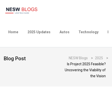
Home
2025 Updates
Autos
Technology
Bu
Blog Post
NESW Blogs
>
2025
>
Is Project 2025 Feasible?
Uncovering the Viability of
the Vision