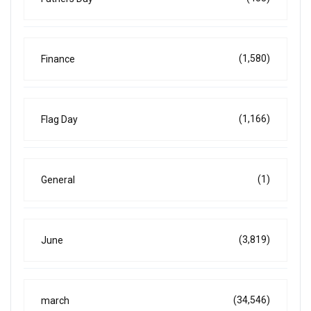
(1,580)
Finance
(1,166)
Flag Day
(1)
General
(3,819)
June
(34,546)
march