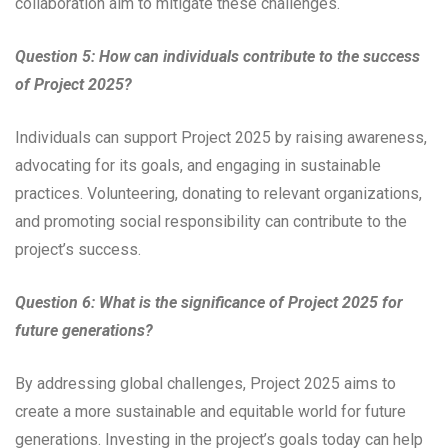
collaboration aim to mitigate these challenges.
Question 5: How can individuals contribute to the success
of Project 2025?
Individuals can support Project 2025 by raising awareness,
advocating for its goals, and engaging in sustainable
practices. Volunteering, donating to relevant organizations,
and promoting social responsibility can contribute to the
project’s success.
Question 6: What is the significance of Project 2025 for
future generations?
By addressing global challenges, Project 2025 aims to
create a more sustainable and equitable world for future
generations. Investing in the project’s goals today can help