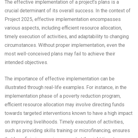
The effective implementation of a project’s plans is a
crucial determinant of its overall success. In the context of
Project 2025, effective implementation encompasses
various aspects, including efficient resource allocation,
timely execution of activities, and adaptability to changing
circumstances. Without proper implementation, even the
most well-conceived plans may fail to achieve their
intended objectives.
The importance of effective implementation can be
illustrated through real-life examples. For instance, in the
implementation phase of a poverty reduction program,
efficient resource allocation may involve directing funds
towards targeted interventions known to have a high impact
on improving livelihoods. Timely execution of activities,
such as providing skills training or microfinancing, ensures