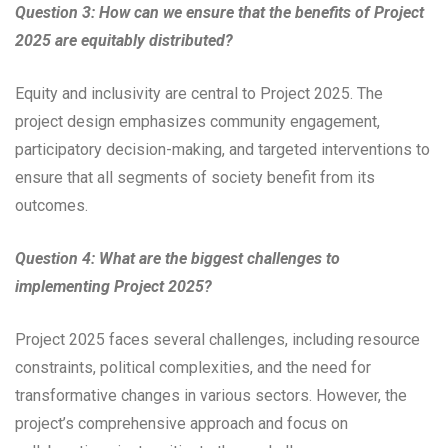
Question 3: How can we ensure that the benefits of Project
2025 are equitably distributed?
Equity and inclusivity are central to Project 2025. The
project design emphasizes community engagement,
participatory decision-making, and targeted interventions to
ensure that all segments of society benefit from its
outcomes.
Question 4: What are the biggest challenges to
implementing Project 2025?
Project 2025 faces several challenges, including resource
constraints, political complexities, and the need for
transformative changes in various sectors. However, the
project’s comprehensive approach and focus on