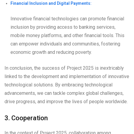
Financial Inclusion and Digital Payments:
Innovative financial technologies can promote financial
inclusion by providing access to banking services,
mobile money platforms, and other financial tools. This
can empower individuals and communities, fostering
economic growth and reducing poverty.
In conclusion, the success of Project 2025 is inextricably
linked to the development and implementation of innovative
technological solutions. By embracing technological
advancements, we can tackle complex global challenges,
drive progress, and improve the lives of people worldwide.
3. Cooperation
In the context of Project 2025, collaboration among