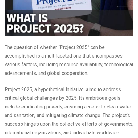
The question of whether “Project 2025” can be
accomplished is a multifaceted one that encompasses
various factors, including resource availability, technological
advancements, and global cooperation.
Project 2025, a hypothetical initiative, aims to address
critical global challenges by 2025. Its ambitious goals
include eradicating poverty, ensuring access to clean water
and sanitation, and mitigating climate change. The project’s
success hinges upon the collective efforts of governments,
international organizations, and individuals worldwide.