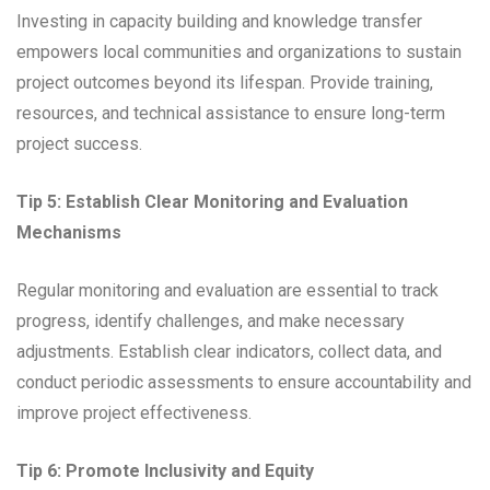
Investing in capacity building and knowledge transfer
empowers local communities and organizations to sustain
project outcomes beyond its lifespan. Provide training,
resources, and technical assistance to ensure long-term
project success.
Tip 5: Establish Clear Monitoring and Evaluation
Mechanisms
Regular monitoring and evaluation are essential to track
progress, identify challenges, and make necessary
adjustments. Establish clear indicators, collect data, and
conduct periodic assessments to ensure accountability and
improve project effectiveness.
Tip 6: Promote Inclusivity and Equity