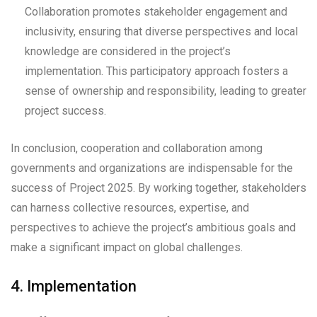
Collaboration promotes stakeholder engagement and
inclusivity, ensuring that diverse perspectives and local
knowledge are considered in the project’s
implementation. This participatory approach fosters a
sense of ownership and responsibility, leading to greater
project success.
In conclusion, cooperation and collaboration among
governments and organizations are indispensable for the
success of Project 2025. By working together, stakeholders
can harness collective resources, expertise, and
perspectives to achieve the project’s ambitious goals and
make a significant impact on global challenges.
4. Implementation