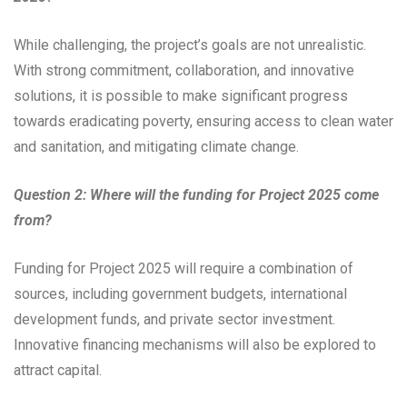
While challenging, the project’s goals are not unrealistic.
With strong commitment, collaboration, and innovative
solutions, it is possible to make significant progress
towards eradicating poverty, ensuring access to clean water
and sanitation, and mitigating climate change.
Question 2: Where will the funding for Project 2025 come
from?
Funding for Project 2025 will require a combination of
sources, including government budgets, international
development funds, and private sector investment.
Innovative financing mechanisms will also be explored to
attract capital.