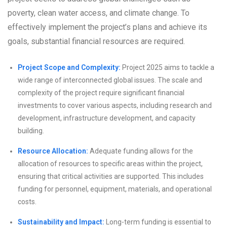
poverty, clean water access, and climate change. To
effectively implement the project’s plans and achieve its
goals, substantial financial resources are required.
Project Scope and Complexity:
Project 2025 aims to tackle a
wide range of interconnected global issues. The scale and
complexity of the project require significant financial
investments to cover various aspects, including research and
development, infrastructure development, and capacity
building.
Resource Allocation:
Adequate funding allows for the
allocation of resources to specific areas within the project,
ensuring that critical activities are supported. This includes
funding for personnel, equipment, materials, and operational
costs.
Sustainability and Impact:
Long-term funding is essential to