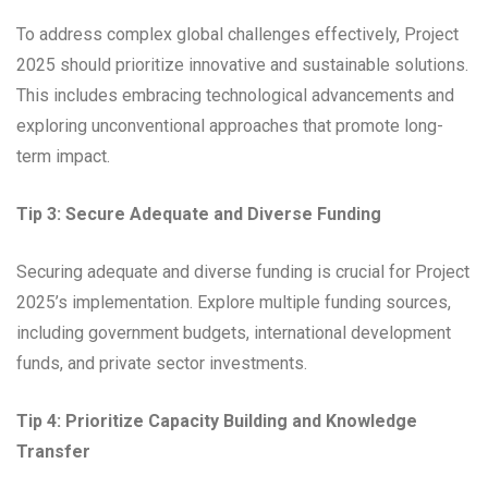
To address complex global challenges effectively, Project
2025 should prioritize innovative and sustainable solutions.
This includes embracing technological advancements and
exploring unconventional approaches that promote long-
term impact.
Tip 3: Secure Adequate and Diverse Funding
Securing adequate and diverse funding is crucial for Project
2025’s implementation. Explore multiple funding sources,
including government budgets, international development
funds, and private sector investments.
Tip 4: Prioritize Capacity Building and Knowledge
Transfer