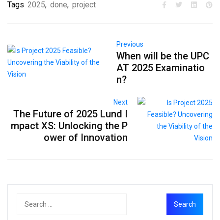
Tags
2025
,
done
,
project
Previous
When will be the UPC
AT 2025 Examinatio
n?
Next
The Future of 2025 Lund I
mpact XS: Unlocking the P
ower of Innovation