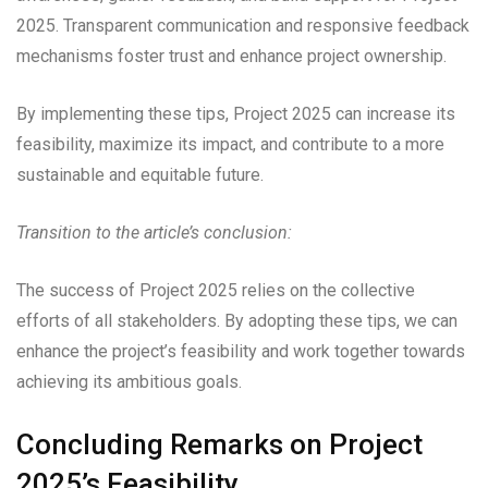
2025. Transparent communication and responsive feedback
mechanisms foster trust and enhance project ownership.
By implementing these tips, Project 2025 can increase its
feasibility, maximize its impact, and contribute to a more
sustainable and equitable future.
Transition to the article’s conclusion:
The success of Project 2025 relies on the collective
efforts of all stakeholders. By adopting these tips, we can
enhance the project’s feasibility and work together towards
achieving its ambitious goals.
Concluding Remarks on Project
2025’s Feasibility