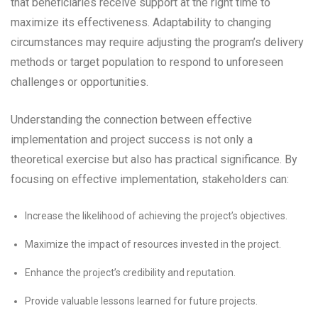
that beneficiaries receive support at the right time to
maximize its effectiveness. Adaptability to changing
circumstances may require adjusting the program’s delivery
methods or target population to respond to unforeseen
challenges or opportunities.
Understanding the connection between effective
implementation and project success is not only a
theoretical exercise but also has practical significance. By
focusing on effective implementation, stakeholders can:
Increase the likelihood of achieving the project’s objectives.
Maximize the impact of resources invested in the project.
Enhance the project’s credibility and reputation.
Provide valuable lessons learned for future projects.