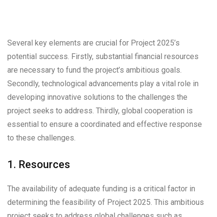
Several key elements are crucial for Project 2025’s
potential success. Firstly, substantial financial resources
are necessary to fund the project’s ambitious goals.
Secondly, technological advancements play a vital role in
developing innovative solutions to the challenges the
project seeks to address. Thirdly, global cooperation is
essential to ensure a coordinated and effective response
to these challenges.
1. Resources
The availability of adequate funding is a critical factor in
determining the feasibility of Project 2025. This ambitious
project seeks to address global challenges such as