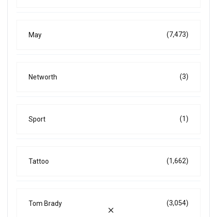
(7,473)
May
(3)
Networth
(1)
Sport
(1,662)
Tattoo
(3,054)
Tom Brady