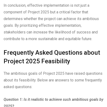
In conclusion, effective implementation is not just a
component of Project 2025 but a critical factor that
determines whether the project can achieve its ambitious
goals. By prioritizing effective implementation,
stakeholders can increase the likelihood of success and
contribute to a more sustainable and equitable future.
Frequently Asked Questions about
Project 2025 Feasibility
The ambitious goals of Project 2025 have raised questions
about its feasibility. Below are answers to some frequently
asked questions:
Question 1: Is it realistic to achieve such ambitious goals by
2025?