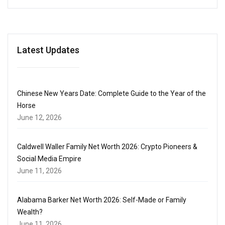
Latest Updates
Chinese New Years Date: Complete Guide to the Year of the
Horse
June 12, 2026
Caldwell Waller Family Net Worth 2026: Crypto Pioneers &
Social Media Empire
June 11, 2026
Alabama Barker Net Worth 2026: Self-Made or Family
Wealth?
June 11, 2026