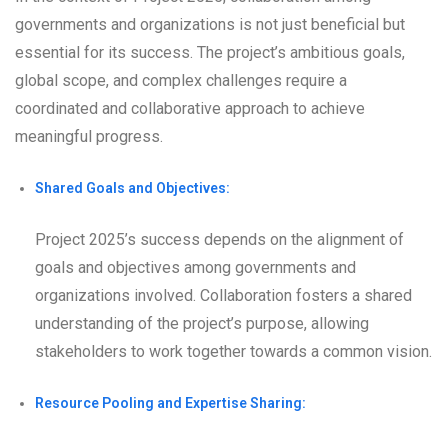
governments and organizations is not just beneficial but
essential for its success. The project’s ambitious goals,
global scope, and complex challenges require a
coordinated and collaborative approach to achieve
meaningful progress.
Shared Goals and Objectives:
Project 2025’s success depends on the alignment of
goals and objectives among governments and
organizations involved. Collaboration fosters a shared
understanding of the project’s purpose, allowing
stakeholders to work together towards a common vision.
Resource Pooling and Expertise Sharing: