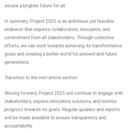
secure a brighter future for all.
In summary, Project 2025 is an ambitious yet feasible
endeavor that requires collaboration, innovation, and
commitment from all stakeholders. Through collective
efforts, we can work towards achieving its transformative
goals and creating a better world for present and future
generations.
Transition to the next article section:
Moving forward, Project 2025 will continue to engage with
stakeholders, explore innovative solutions, and monitor
progress towards its goals. Regular updates and reports
will be made available to ensure transparency and
accountability.