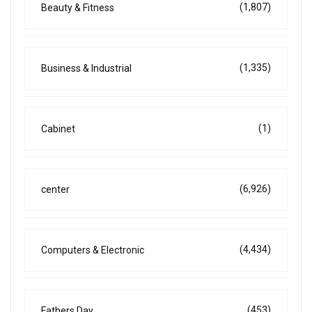
(1,807)
Beauty & Fitness
(1,335)
Business & Industrial
(1)
Cabinet
(6,926)
center
(4,434)
Computers & Electronic
(453)
Fathers Day