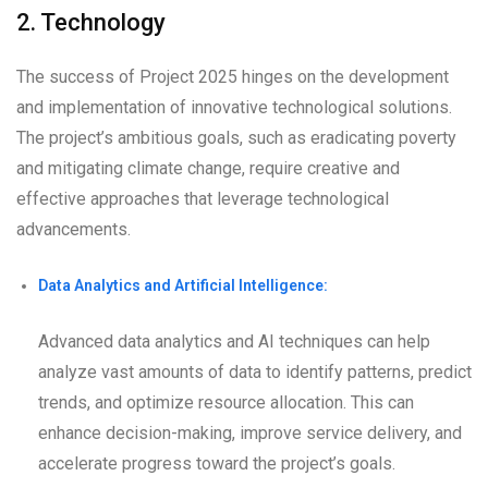
2. Technology
The success of Project 2025 hinges on the development
and implementation of innovative technological solutions.
The project’s ambitious goals, such as eradicating poverty
and mitigating climate change, require creative and
effective approaches that leverage technological
advancements.
Data Analytics and Artificial Intelligence:
Advanced data analytics and AI techniques can help
analyze vast amounts of data to identify patterns, predict
trends, and optimize resource allocation. This can
enhance decision-making, improve service delivery, and
accelerate progress toward the project’s goals.