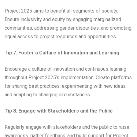
Project 2025 aims to benefit all segments of society.
Ensure inclusivity and equity by engaging marginalized
communities, addressing gender disparities, and promoting
equal access to project resources and opportunities.
Tip 7: Foster a Culture of Innovation and Learning
Encourage a culture of innovation and continuous learning
throughout Project 2025’s implementation. Create platforms
for sharing best practices, experimenting with new ideas,
and adapting to changing circumstances.
Tip 8: Engage with Stakeholders and the Public
Regularly engage with stakeholders and the public to raise
awareness, gather feedback, and build support for Project