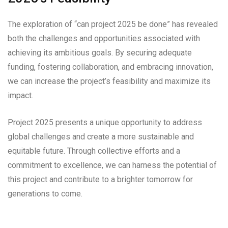
The exploration of “can project 2025 be done” has revealed
both the challenges and opportunities associated with
achieving its ambitious goals. By securing adequate
funding, fostering collaboration, and embracing innovation,
we can increase the project’s feasibility and maximize its
impact.
Project 2025 presents a unique opportunity to address
global challenges and create a more sustainable and
equitable future. Through collective efforts and a
commitment to excellence, we can harness the potential of
this project and contribute to a brighter tomorrow for
generations to come.