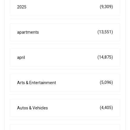
(9,309)
2025
(13,551)
apartments
(14,875)
april
(5,096)
Arts & Entertainment
(4,405)
Autos & Vehicles