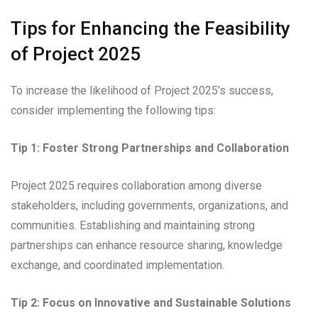
Tips for Enhancing the Feasibility
of Project 2025
To increase the likelihood of Project 2025’s success,
consider implementing the following tips:
Tip 1: Foster Strong Partnerships and Collaboration
Project 2025 requires collaboration among diverse
stakeholders, including governments, organizations, and
communities. Establishing and maintaining strong
partnerships can enhance resource sharing, knowledge
exchange, and coordinated implementation.
Tip 2: Focus on Innovative and Sustainable Solutions