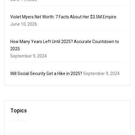
Violet Myers Net Worth: 7 Facts About Her $3.5M Empire
June 10, 2026
How Many Years Left Until 2025? Accurate Countdown to
2025
September 9, 2024
Will Social Security Get a Hike in 2025?
September 9, 2024
Topics