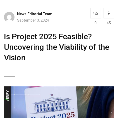
News Editorial Team
September 3, 2024
0
45
Is Project 2025 Feasible?
Uncovering the Viability of the
Vision