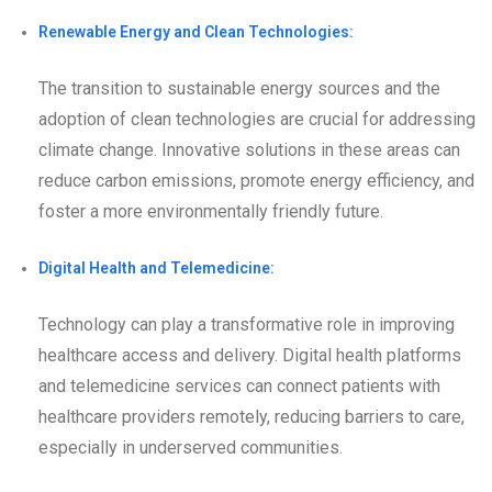
Renewable Energy and Clean Technologies:
The transition to sustainable energy sources and the
adoption of clean technologies are crucial for addressing
climate change. Innovative solutions in these areas can
reduce carbon emissions, promote energy efficiency, and
foster a more environmentally friendly future.
Digital Health and Telemedicine:
Technology can play a transformative role in improving
healthcare access and delivery. Digital health platforms
and telemedicine services can connect patients with
healthcare providers remotely, reducing barriers to care,
especially in underserved communities.