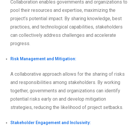
Collaboration enables governments and organizations to
pool their resources and expertise, maximizing the
project’s potential impact. By sharing knowledge, best
practices, and technological capabilities, stakeholders
can collectively address challenges and accelerate
progress.
Risk Management and Mitigation:
A collaborative approach allows for the sharing of risks
and responsibilities among stakeholders. By working
together, governments and organizations can identify
potential risks early on and develop mitigation
strategies, reducing the likelihood of project setbacks.
Stakeholder Engagement and Inclusivity: