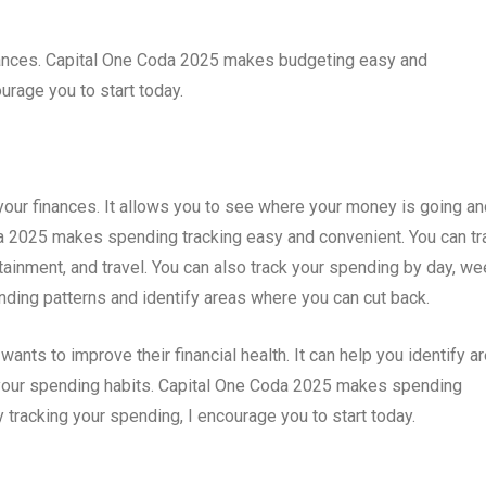
inances. Capital One Coda 2025 makes budgeting easy and
ourage you to start today.
your finances. It allows you to see where your money is going an
a 2025 makes spending tracking easy and convenient. You can tr
ainment, and travel. You can also track your spending by day, we
ending patterns and identify areas where you can cut back.
ants to improve their financial health. It can help you identify a
our spending habits. Capital One Coda 2025 makes spending
y tracking your spending, I encourage you to start today.