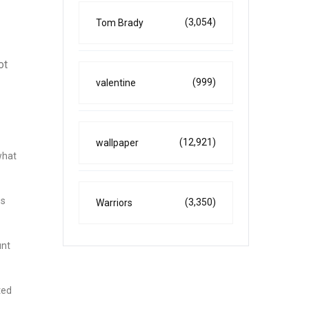
(3,054)
Tom Brady
ot
(999)
valentine
(12,921)
wallpaper
what
gs
(3,350)
Warriors
unt
ted