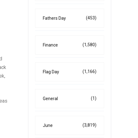
(453)
Fathers Day
(1,580)
Finance
d
ack
(1,166)
Flag Day
ek,
(1)
General
reas
(3,819)
June