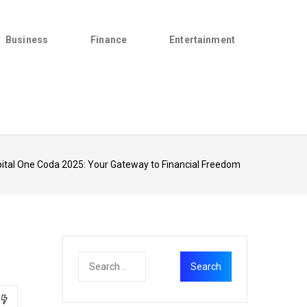
Business
Finance
Entertainment
ital One Coda 2025: Your Gateway to Financial Freedom