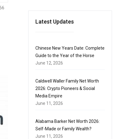
66
Latest Updates
Chinese New Years Date: Complete
Guide to the Year of the Horse
June 12, 2026
Caldwell Waller Family Net Worth
2026: Crypto Pioneers & Social
Media Empire
June 11, 2026
Alabama Barker Net Worth 2026:
Self-Made or Family Wealth?
June 11, 2026