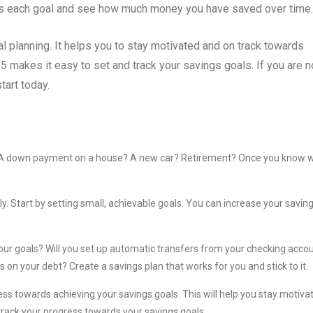
rds each goal and see how much money you have saved over time.
al planning. It helps you to stay motivated and on track towards
5 makes it easy to set and track your savings goals. If you are n
tart today.
or? A down payment on a house? A new car? Retirement? Once you know 
kly. Start by setting small, achievable goals. You can increase your savin
your goals? Will you set up automatic transfers from your checking acco
on your debt? Create a savings plan that works for you and stick to it.
ress towards achieving your savings goals. This will help you stay motiva
track your progress towards your savings goals.