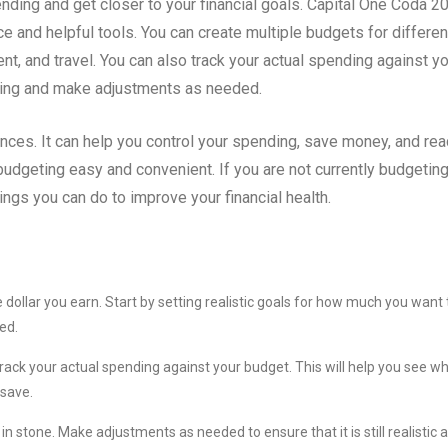
ding and get closer to your financial goals. Capital One Coda 2
e and helpful tools. You can create multiple budgets for differen
t, and travel. You can also track your actual spending against y
oing and make adjustments as needed.
ances. It can help you control your spending, save money, and re
udgeting easy and convenient. If you are not currently budgeting,
hings you can do to improve your financial health.
e dollar you earn. Start by setting realistic goals for how much you want 
ed.
ack your actual spending against your budget. This will help you see w
 save.
in stone. Make adjustments as needed to ensure that it is still realistic 