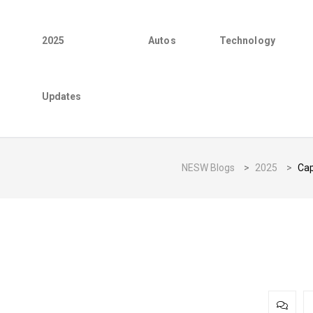
2025
Autos
Technology
Updates
NESW Blogs
>
2025
>
Cap