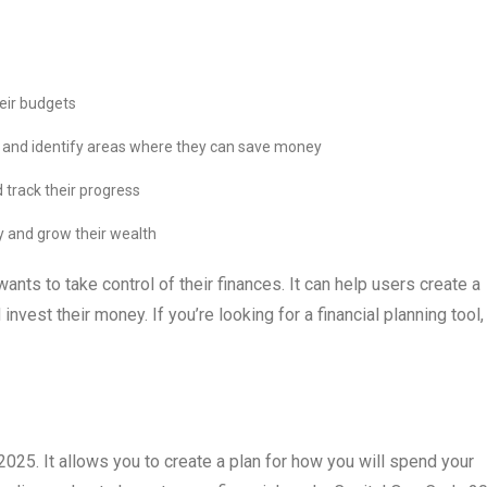
heir budgets
ng and identify areas where they can save money
 track their progress
y and grow their wealth
nts to take control of their finances. It can help users create a
invest their money. If you’re looking for a financial planning tool,
25. It allows you to create a plan for how you will spend your