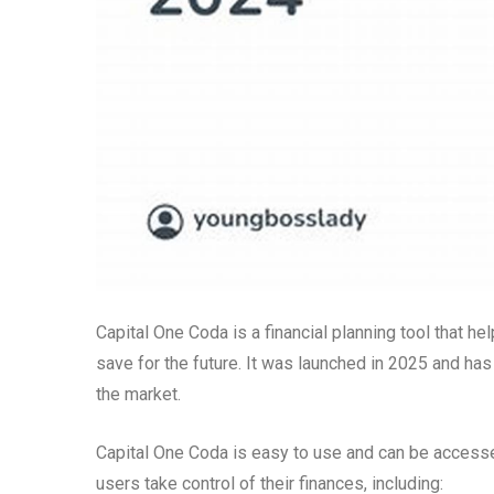
Capital One Coda is a financial planning tool that h
save for the future. It was launched in 2025 and ha
the market.
Capital One Coda is easy to use and can be accessed
users take control of their finances, including: