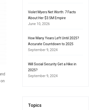
Violet Myers Net Worth: 7 Facts
About Her $3.5M Empire
June 10, 2026
How Many Years Left Until 2025?
Accurate Countdown to 2025
September 9, 2024
Will Social Security Get a Hike in
2025?
 and
September 9, 2024
 on
Topics