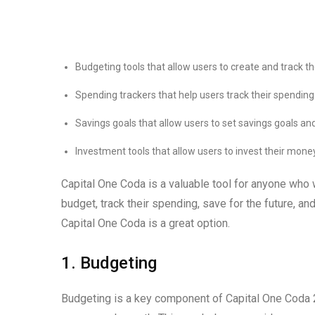
Budgeting tools that allow users to create and track t
Spending trackers that help users track their spendi
Savings goals that allow users to set savings goals and
Investment tools that allow users to invest their mone
Capital One Coda is a valuable tool for anyone who wa
budget, track their spending, save for the future, and 
Capital One Coda is a great option.
1. Budgeting
Budgeting is a key component of Capital One Coda 20