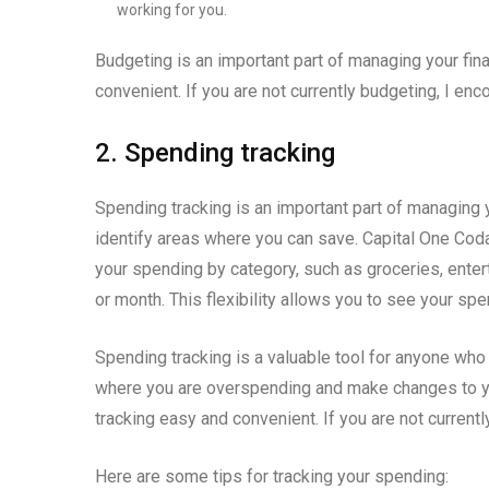
working for you.
Budgeting is an important part of managing your f
convenient. If you are not currently budgeting, I enc
2. Spending tracking
Spending tracking is an important part of managing 
identify areas where you can save. Capital One Cod
your spending by category, such as groceries, entert
or month. This flexibility allows you to see your sp
Spending tracking is a valuable tool for anyone who w
where you are overspending and make changes to y
tracking easy and convenient. If you are not currentl
Here are some tips for tracking your spending: