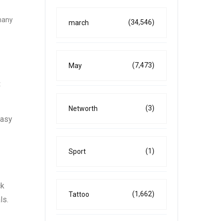
 many
(34,546)
march
(7,473)
May
t
(3)
Networth
easy
(1)
Sport
ck
(1,662)
Tattoo
ls.