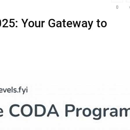
0
025: Your Gateway to