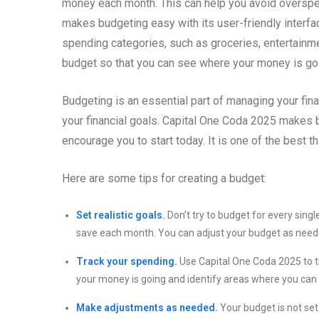
money each month. This can help you avoid overspen
makes budgeting easy with its user-friendly interfac
spending categories, such as groceries, entertainmen
budget so that you can see where your money is g
Budgeting is an essential part of managing your fin
your financial goals. Capital One Coda 2025 makes b
encourage you to start today. It is one of the best t
Here are some tips for creating a budget:
Set realistic goals.
Don’t try to budget for every singl
save each month. You can adjust your budget as need
Track your spending.
Use Capital One Coda 2025 to tr
your money is going and identify areas where you can
Make adjustments as needed.
Your budget is not set 