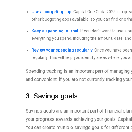
Use a budgeting app.
Capital One Coda 2025 is a grea
other budgeting apps available, so you can find one tha
Keep a spending journal.
If you don’t want to use a b
everything you spend, including the amount, date, and
Review your spending regularly.
Once you have been t
regularly. This will help you identify areas where yo
Spending tracking is an important part of managing
and convenient. If you are not currently tracking you
3. Savings goals
Savings goals are an important part of financial plan
your progress towards achieving your goals. Capita
You can create multiple savings goals for different