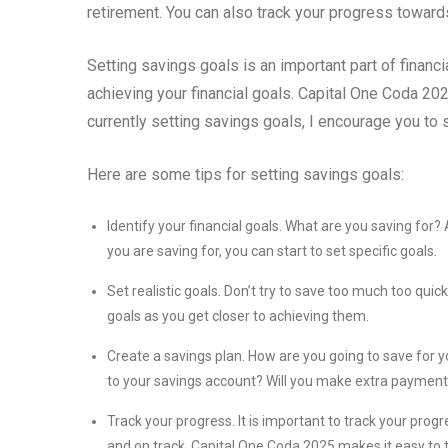
retirement. You can also track your progress towa
Setting savings goals is an important part of financi
achieving your financial goals. Capital One Coda 202
currently setting savings goals, I encourage you to s
Here are some tips for setting savings goals:
Identify your financial goals. What are you saving f
you are saving for, you can start to set specific goals.
Set realistic goals. Don’t try to save too much too quic
goals as you get closer to achieving them.
Create a savings plan. How are you going to save for 
to your savings account? Will you make extra payments 
Track your progress. It is important to track your prog
and on track. Capital One Coda 2025 makes it easy to 