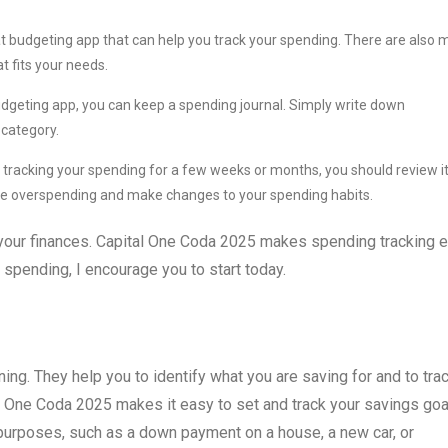
t budgeting app that can help you track your spending. There are also
t fits your needs.
udgeting app, you can keep a spending journal. Simply write down
 category.
racking your spending for a few weeks or months, you should review i
u are overspending and make changes to your spending habits.
 your finances. Capital One Coda 2025 makes spending tracking 
r spending, I encourage you to start today.
ning. They help you to identify what you are saving for and to tra
l One Coda 2025 makes it easy to set and track your savings goa
 purposes, such as a down payment on a house, a new car, or