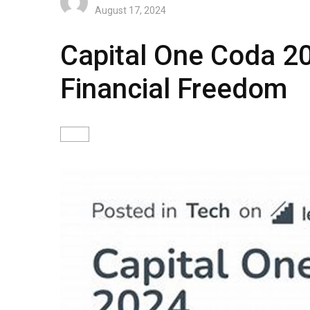
August 17, 2024
Capital One Coda 2
Financial Freedom