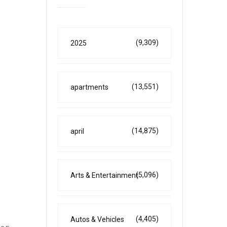
(9,309)
2025
(13,551)
apartments
(14,875)
april
(5,096)
Arts & Entertainment
(4,405)
Autos & Vehicles