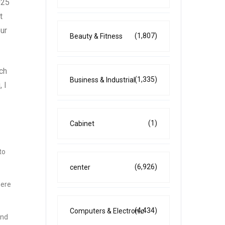
025
t
our
(1,807)
Beauty & Fitness
ach
(1,335)
Business & Industrial
 I
(1)
Cabinet
to
(6,926)
center
here
(4,434)
Computers & Electronic
and