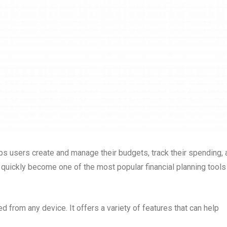
elps users create and manage their budgets, track their spending,
s quickly become one of the most popular financial planning tools
 from any device. It offers a variety of features that can help