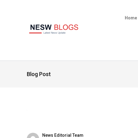
Home
Blog Post
News Editorial Team