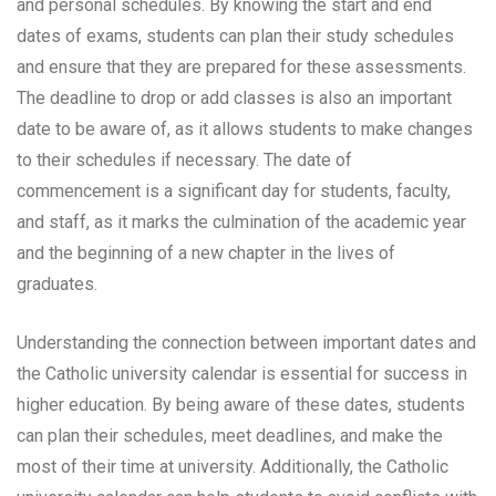
and personal schedules. By knowing the start and end
dates of exams, students can plan their study schedules
and ensure that they are prepared for these assessments.
The deadline to drop or add classes is also an important
date to be aware of, as it allows students to make changes
to their schedules if necessary. The date of
commencement is a significant day for students, faculty,
and staff, as it marks the culmination of the academic year
and the beginning of a new chapter in the lives of
graduates.
Understanding the connection between important dates and
the Catholic university calendar is essential for success in
higher education. By being aware of these dates, students
can plan their schedules, meet deadlines, and make the
most of their time at university. Additionally, the Catholic