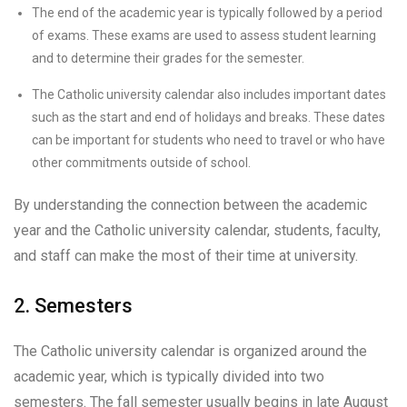
The end of the academic year is typically followed by a period
of exams. These exams are used to assess student learning
and to determine their grades for the semester.
The Catholic university calendar also includes important dates
such as the start and end of holidays and breaks. These dates
can be important for students who need to travel or who have
other commitments outside of school.
By understanding the connection between the academic
year and the Catholic university calendar, students, faculty,
and staff can make the most of their time at university.
2. Semesters
The Catholic university calendar is organized around the
academic year, which is typically divided into two
semesters. The fall semester usually begins in late August