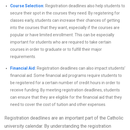
Course Selection:
Registration deadlines also help students to
secure their spot in the courses they need. By registering for
classes early, students can increase their chances of getting
into the courses that they want, especially if the courses are
popular or have limited enrollment. This can be especially
important for students who are required to take certain
courses in order to graduate or to fulfill their major
requirements.
Financial Aid:
Registration deadlines can also impact students’
financial aid. Some financial aid programs require students to
be registered for a certain number of credit hours in order to
receive funding. By meeting registration deadlines, students
can ensure that they are eligible for the financial aid that they
need to cover the cost of tuition and other expenses.
Registration deadlines are an important part of the Catholic
university calendar. By understanding the registration