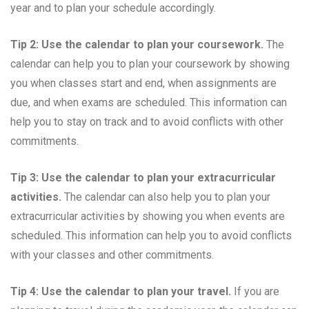
year and to plan your schedule accordingly.
Tip 2: Use the calendar to plan your coursework.
The
calendar can help you to plan your coursework by showing
you when classes start and end, when assignments are
due, and when exams are scheduled. This information can
help you to stay on track and to avoid conflicts with other
commitments.
Tip 3: Use the calendar to plan your extracurricular
activities.
The calendar can also help you to plan your
extracurricular activities by showing you when events are
scheduled. This information can help you to avoid conflicts
with your classes and other commitments.
Tip 4: Use the calendar to plan your travel.
If you are