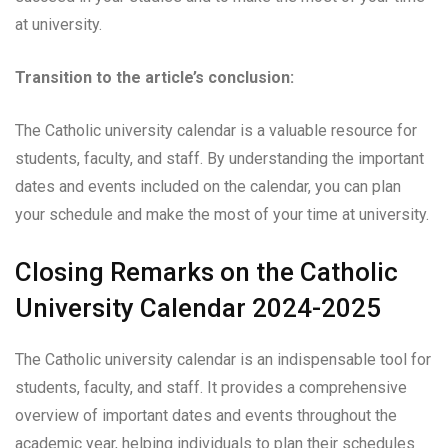
at university.
Transition to the article’s conclusion:
The Catholic university calendar is a valuable resource for
students, faculty, and staff. By understanding the important
dates and events included on the calendar, you can plan
your schedule and make the most of your time at university.
Closing Remarks on the Catholic
University Calendar 2024-2025
The Catholic university calendar is an indispensable tool for
students, faculty, and staff. It provides a comprehensive
overview of important dates and events throughout the
academic year, helping individuals to plan their schedules