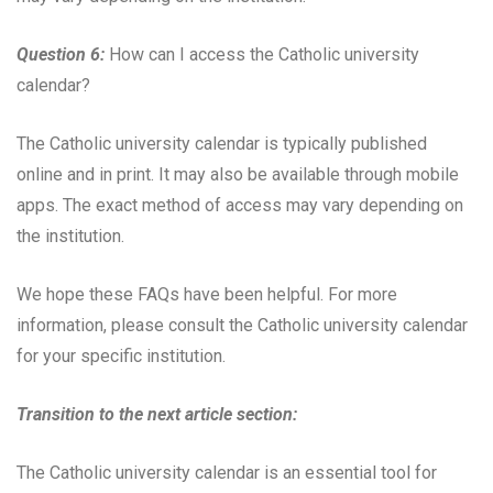
Question 6:
How can I access the Catholic university
calendar?
The Catholic university calendar is typically published
online and in print. It may also be available through mobile
apps. The exact method of access may vary depending on
the institution.
We hope these FAQs have been helpful. For more
information, please consult the Catholic university calendar
for your specific institution.
Transition to the next article section:
The Catholic university calendar is an essential tool for