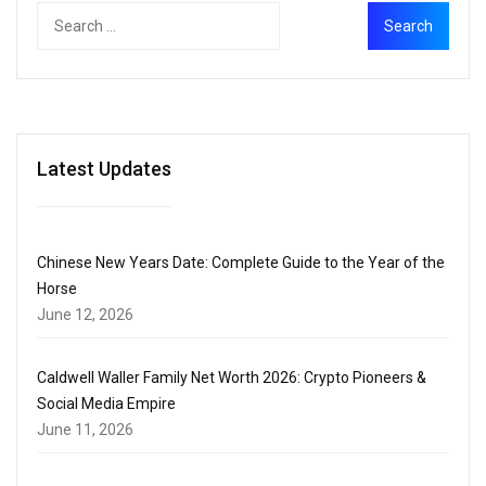
Latest Updates
Chinese New Years Date: Complete Guide to the Year of the
Horse
June 12, 2026
Caldwell Waller Family Net Worth 2026: Crypto Pioneers &
Social Media Empire
June 11, 2026