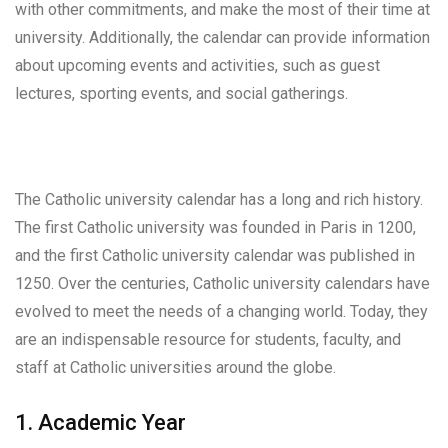
with other commitments, and make the most of their time at
university. Additionally, the calendar can provide information
about upcoming events and activities, such as guest
lectures, sporting events, and social gatherings.
The Catholic university calendar has a long and rich history.
The first Catholic university was founded in Paris in 1200,
and the first Catholic university calendar was published in
1250. Over the centuries, Catholic university calendars have
evolved to meet the needs of a changing world. Today, they
are an indispensable resource for students, faculty, and
staff at Catholic universities around the globe.
1. Academic Year