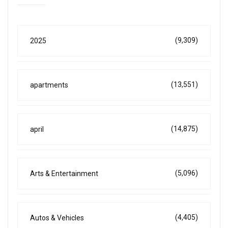
(9,309)
2025
(13,551)
apartments
(14,875)
april
(5,096)
Arts & Entertainment
(4,405)
Autos & Vehicles