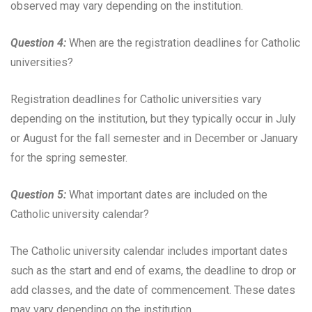
observed may vary depending on the institution.
Question 4:
When are the registration deadlines for Catholic
universities?
Registration deadlines for Catholic universities vary
depending on the institution, but they typically occur in July
or August for the fall semester and in December or January
for the spring semester.
Question 5:
What important dates are included on the
Catholic university calendar?
The Catholic university calendar includes important dates
such as the start and end of exams, the deadline to drop or
add classes, and the date of commencement. These dates
may vary depending on the institution.