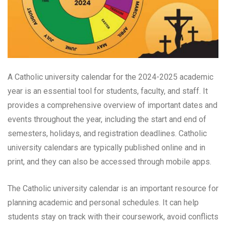
A Catholic university calendar for the 2024-2025 academic
year is an essential tool for students, faculty, and staff. It
provides a comprehensive overview of important dates and
events throughout the year, including the start and end of
semesters, holidays, and registration deadlines. Catholic
university calendars are typically published online and in
print, and they can also be accessed through mobile apps.
The Catholic university calendar is an important resource for
planning academic and personal schedules. It can help
students stay on track with their coursework, avoid conflicts