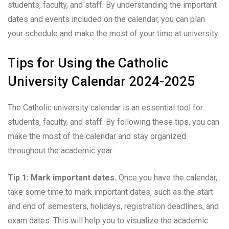
students, faculty, and staff. By understanding the important
dates and events included on the calendar, you can plan
your schedule and make the most of your time at university.
Tips for Using the Catholic
University Calendar 2024-2025
The Catholic university calendar is an essential tool for
students, faculty, and staff. By following these tips, you can
make the most of the calendar and stay organized
throughout the academic year:
Tip 1: Mark important dates.
Once you have the calendar,
take some time to mark important dates, such as the start
and end of semesters, holidays, registration deadlines, and
exam dates. This will help you to visualize the academic