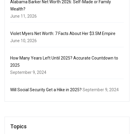
Alabama Barker Net Worth 2026: Self-Made or Family
Wealth?
June 11, 2026
Violet Myers Net Worth: 7 Facts About Her $3.5M Empire
June 10, 2026
How Many Years Left Until 2025? Accurate Countdown to
2025
September 9, 2024
Will Social Security Get a Hike in 2025?
September 9, 2024
Topics