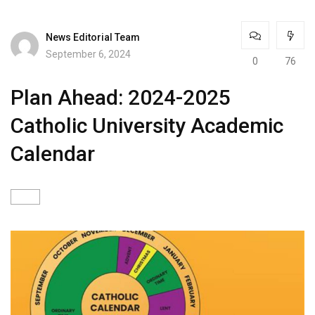
News Editorial Team
September 6, 2024
0
76
Plan Ahead: 2024-2025
Catholic University Academic
Calendar