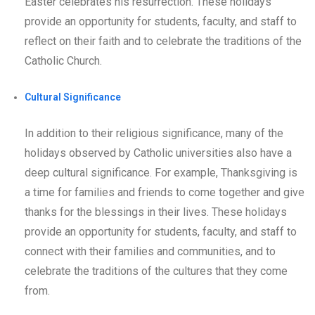
Easter celebrates his resurrection. These holidays
provide an opportunity for students, faculty, and staff to
reflect on their faith and to celebrate the traditions of the
Catholic Church.
Cultural Significance
In addition to their religious significance, many of the
holidays observed by Catholic universities also have a
deep cultural significance. For example, Thanksgiving is
a time for families and friends to come together and give
thanks for the blessings in their lives. These holidays
provide an opportunity for students, faculty, and staff to
connect with their families and communities, and to
celebrate the traditions of the cultures that they come
from.