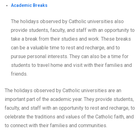
Academic Breaks
The holidays observed by Catholic universities also
provide students, faculty, and staff with an opportunity to
take a break from their studies and work. These breaks
can be a valuable time to rest and recharge, and to
pursue personal interests. They can also be a time for
students to travel home and visit with their families and
friends.
The holidays observed by Catholic universities are an
important part of the academic year. They provide students,
faculty, and staff with an opportunity to rest and recharge, to
celebrate the traditions and values of the Catholic faith, and
to connect with their families and communities.