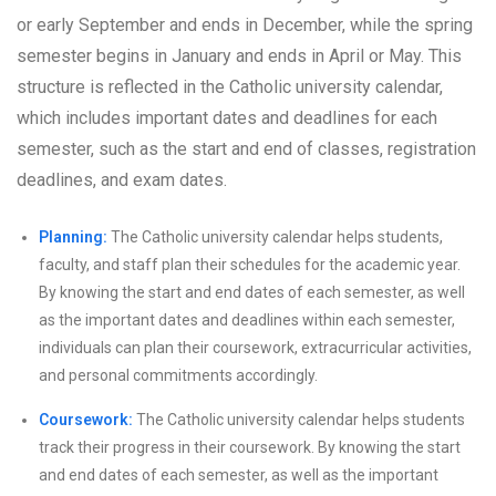
or early September and ends in December, while the spring
semester begins in January and ends in April or May. This
structure is reflected in the Catholic university calendar,
which includes important dates and deadlines for each
semester, such as the start and end of classes, registration
deadlines, and exam dates.
Planning:
The Catholic university calendar helps students,
faculty, and staff plan their schedules for the academic year.
By knowing the start and end dates of each semester, as well
as the important dates and deadlines within each semester,
individuals can plan their coursework, extracurricular activities,
and personal commitments accordingly.
Coursework:
The Catholic university calendar helps students
track their progress in their coursework. By knowing the start
and end dates of each semester, as well as the important