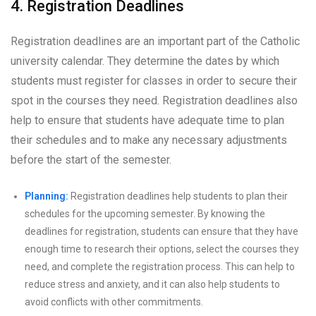
4. Registration Deadlines
Registration deadlines are an important part of the Catholic
university calendar. They determine the dates by which
students must register for classes in order to secure their
spot in the courses they need. Registration deadlines also
help to ensure that students have adequate time to plan
their schedules and to make any necessary adjustments
before the start of the semester.
Planning:
Registration deadlines help students to plan their
schedules for the upcoming semester. By knowing the
deadlines for registration, students can ensure that they have
enough time to research their options, select the courses they
need, and complete the registration process. This can help to
reduce stress and anxiety, and it can also help students to
avoid conflicts with other commitments.