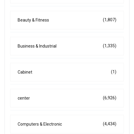
(1,807)
Beauty & Fitness
(1,335)
Business & Industrial
(1)
Cabinet
(6,926)
center
(4,434)
Computers & Electronic