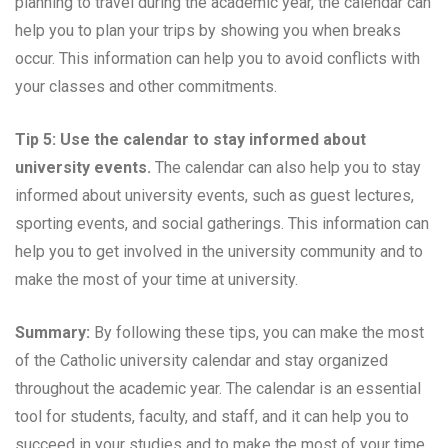
planning to travel during the academic year, the calendar can
help you to plan your trips by showing you when breaks
occur. This information can help you to avoid conflicts with
your classes and other commitments.
Tip 5: Use the calendar to stay informed about
university events.
The calendar can also help you to stay
informed about university events, such as guest lectures,
sporting events, and social gatherings. This information can
help you to get involved in the university community and to
make the most of your time at university.
Summary:
By following these tips, you can make the most
of the Catholic university calendar and stay organized
throughout the academic year. The calendar is an essential
tool for students, faculty, and staff, and it can help you to
succeed in your studies and to make the most of your time