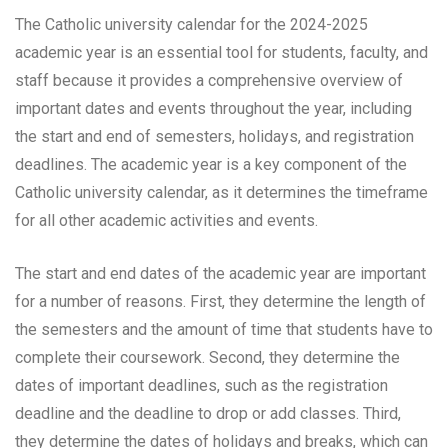
The Catholic university calendar for the 2024-2025
academic year is an essential tool for students, faculty, and
staff because it provides a comprehensive overview of
important dates and events throughout the year, including
the start and end of semesters, holidays, and registration
deadlines. The academic year is a key component of the
Catholic university calendar, as it determines the timeframe
for all other academic activities and events.
The start and end dates of the academic year are important
for a number of reasons. First, they determine the length of
the semesters and the amount of time that students have to
complete their coursework. Second, they determine the
dates of important deadlines, such as the registration
deadline and the deadline to drop or add classes. Third,
they determine the dates of holidays and breaks, which can