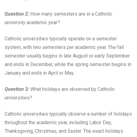
Question 2:
How many semesters are in a Catholic
university academic year?
Catholic universities typically operate on a semester
system, with two semesters per academic year. The fall
semester usually begins in late August or early September
and ends in December, while the spring semester begins in
January and ends in April or May.
Question 3:
What holidays are observed by Catholic
universities?
Catholic universities typically observe a number of holidays
throughout the academic year, including Labor Day,
Thanksgiving, Christmas, and Easter. The exact holidays