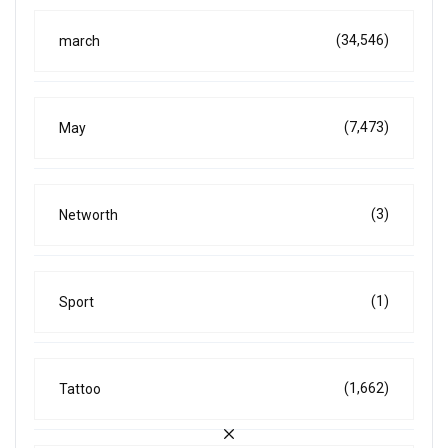
(34,546)
march
(7,473)
May
(3)
Networth
(1)
Sport
(1,662)
Tattoo