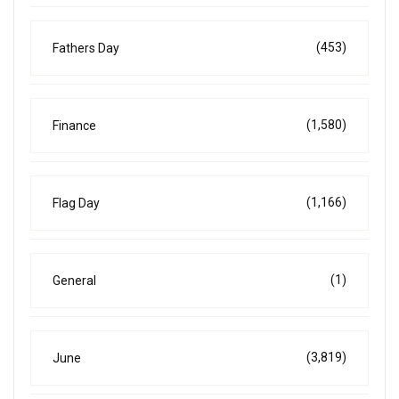
(453)
Fathers Day
(1,580)
Finance
(1,166)
Flag Day
(1)
General
(3,819)
June