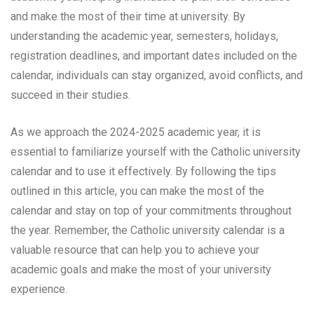
and make the most of their time at university. By
understanding the academic year, semesters, holidays,
registration deadlines, and important dates included on the
calendar, individuals can stay organized, avoid conflicts, and
succeed in their studies.
As we approach the 2024-2025 academic year, it is
essential to familiarize yourself with the Catholic university
calendar and to use it effectively. By following the tips
outlined in this article, you can make the most of the
calendar and stay on top of your commitments throughout
the year. Remember, the Catholic university calendar is a
valuable resource that can help you to achieve your
academic goals and make the most of your university
experience.