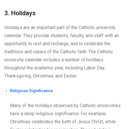
3. Holidays
Holidays are an important part of the Catholic university
calendar. They provide students, faculty, and staff with an
opportunity to rest and recharge, and to celebrate the
traditions and values of the Catholic faith. The Catholic
university calendar includes a number of holidays
throughout the academic year, including Labor Day,
Thanksgiving, Christmas, and Easter.
Religious Significance
Many of the holidays observed by Catholic universities
have a deep religious significance. For example,
Christmas celebrates the birth of Jesus Christ, while