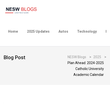
Home
2025 Updates
Autos
Technology
Bu
Blog Post
NESW Blogs
>
2025
>
Plan Ahead: 2024-2025
Catholic University
Academic Calendar