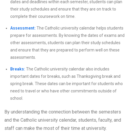
dates and deadlines within each semester, students can plan
their study schedules and ensure that they are on track to
complete their coursework on time.
Assessment:
The Catholic university calendar helps students
prepare for assessments. By knowing the dates of exams and
other assessments, students can plan their study schedules
and ensure that they are prepared to perform well on these
assessments.
Breaks:
The Catholic university calendar also includes
important dates for breaks, such as Thanksgiving break and
spring break. These dates can be important for students who
need to travel or who have other commitments outside of
school.
By understanding the connection between the semesters
and the Catholic university calendar, students, faculty, and
staff can make the most of their time at university.