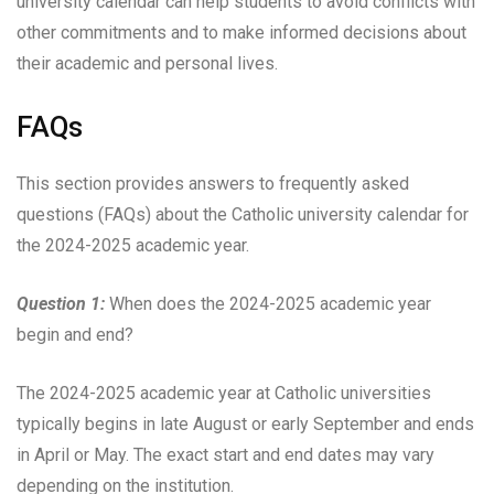
university calendar can help students to avoid conflicts with
other commitments and to make informed decisions about
their academic and personal lives.
FAQs
This section provides answers to frequently asked
questions (FAQs) about the Catholic university calendar for
the 2024-2025 academic year.
Question 1:
When does the 2024-2025 academic year
begin and end?
The 2024-2025 academic year at Catholic universities
typically begins in late August or early September and ends
in April or May. The exact start and end dates may vary
depending on the institution.