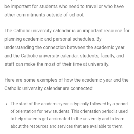
be important for students who need to travel or who have
other commitments outside of school.
The Catholic university calendar is an important resource for
planning academic and personal schedules. By
understanding the connection between the academic year
and the Catholic university calendar, students, faculty, and
staff can make the most of their time at university.
Here are some examples of how the academic year and the
Catholic university calendar are connected:
The start of the academic year is typically followed by a period
of orientation for new students. This orientation period is used
to help students get acclimated to the university and to learn
about the resources and services that are available to them.