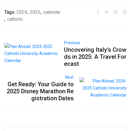
Tags
2024
,
2025
,
calendar
,
catholic
Previous
Uncovering Italy's Crow
ds in 2025: A Travel For
ecast
Next
Get Ready: Your Guide to
2025 Disney Marathon Re
gistration Dates