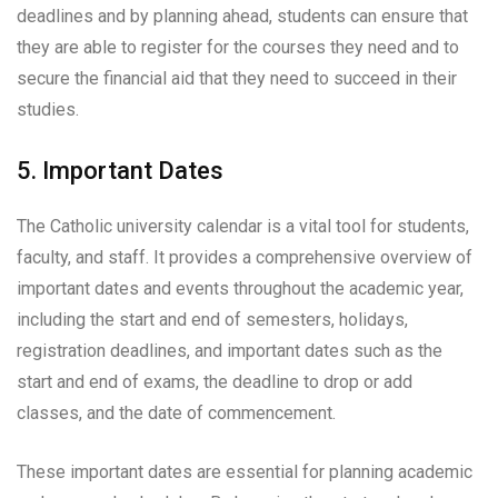
deadlines and by planning ahead, students can ensure that
they are able to register for the courses they need and to
secure the financial aid that they need to succeed in their
studies.
5. Important Dates
The Catholic university calendar is a vital tool for students,
faculty, and staff. It provides a comprehensive overview of
important dates and events throughout the academic year,
including the start and end of semesters, holidays,
registration deadlines, and important dates such as the
start and end of exams, the deadline to drop or add
classes, and the date of commencement.
These important dates are essential for planning academic