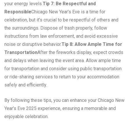
your energy levels.
Tip 7: Be Respectful and
Responsible
Chicago New Year’s Eve is a time for
celebration, but it’s crucial to be respectful of others and
the surroundings. Dispose of trash properly, follow
instructions from law enforcement, and avoid excessive
noise or disruptive behavior.
Tip 8: Allow Ample Time for
Transportation
After the fireworks display, expect crowds
and delays when leaving the event area. Allow ample time
for transportation and consider using public transportation
or ride-sharing services to return to your accommodation
safely and efficiently.
By following these tips, you can enhance your Chicago New
Year’s Eve 2025 experience, ensuring a memorable and
enjoyable celebration.