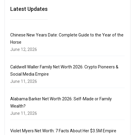
Latest Updates
Chinese New Years Date: Complete Guide to the Year of the
Horse
June 12, 2026
Caldwell Waller Family Net Worth 2026: Crypto Pioneers &
Social Media Empire
June 11, 2026
Alabama Barker Net Worth 2026: Self-Made or Family
Wealth?
June 11, 2026
Violet Myers Net Worth: 7 Facts About Her $3.5M Empire