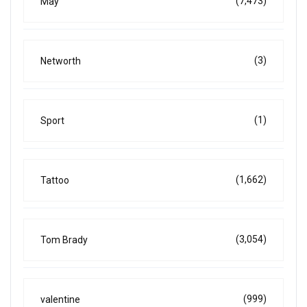
(7,473)
May
(3)
Networth
(1)
Sport
(1,662)
Tattoo
(3,054)
Tom Brady
(999)
valentine