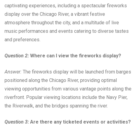
captivating experiences, including a spectacular fireworks
display over the Chicago River, a vibrant festive
atmosphere throughout the city, and a multitude of live
music performances and events catering to diverse tastes
and preferences.
Question 2:
Where can I view the fireworks display?
Answer:
The fireworks display will be launched from barges
positioned along the Chicago River, providing optimal
viewing opportunities from various vantage points along the
riverfront. Popular viewing locations include the Navy Pier,
the Riverwalk, and the bridges spanning the river.
Question 3:
Are there any ticketed events or activities?