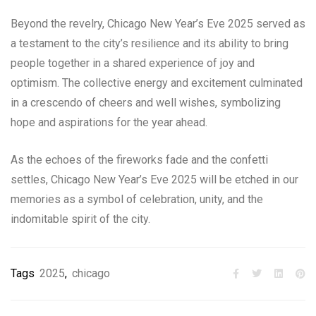
Beyond the revelry, Chicago New Year’s Eve 2025 served as
a testament to the city’s resilience and its ability to bring
people together in a shared experience of joy and
optimism. The collective energy and excitement culminated
in a crescendo of cheers and well wishes, symbolizing
hope and aspirations for the year ahead.
As the echoes of the fireworks fade and the confetti
settles, Chicago New Year’s Eve 2025 will be etched in our
memories as a symbol of celebration, unity, and the
indomitable spirit of the city.
Tags
2025
,
chicago