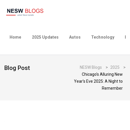
Home
2025 Updates
Autos
Technology
Bu
Blog Post
NESW Blogs
>
2025
>
Chicago's Alluring New
Year's Eve 2025: A Night to
Remember