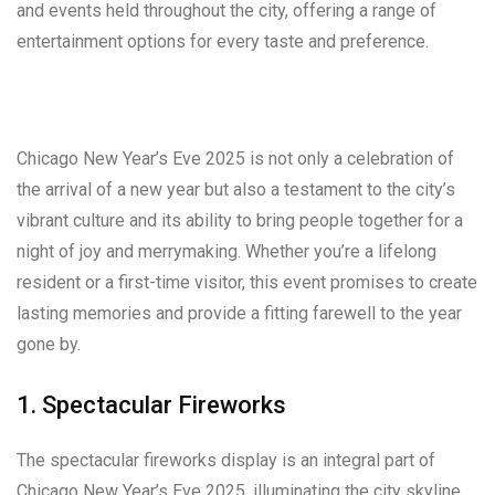
and events held throughout the city, offering a range of
entertainment options for every taste and preference.
Chicago New Year’s Eve 2025 is not only a celebration of
the arrival of a new year but also a testament to the city’s
vibrant culture and its ability to bring people together for a
night of joy and merrymaking. Whether you’re a lifelong
resident or a first-time visitor, this event promises to create
lasting memories and provide a fitting farewell to the year
gone by.
1. Spectacular Fireworks
The spectacular fireworks display is an integral part of
Chicago New Year’s Eve 2025, illuminating the city skyline