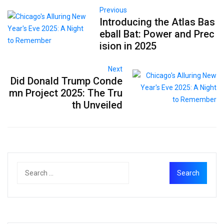
Previous
Introducing the Atlas Bas
eball Bat: Power and Prec
ision in 2025
Next
Did Donald Trump Conde
mn Project 2025: The Tru
th Unveiled