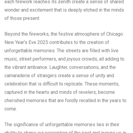
each firework reaches its zenith create a sense of shared
wonder and excitement that is deeply etched in the minds
of those present.
Beyond the fireworks, the festive atmosphere of Chicago
New Year’s Eve 2025 contributes to the creation of
unforgettable memories. The streets are filled with live
music, street performers, and joyous crowds, all adding to
the vibrant ambiance. Laughter, conversations, and the
camaraderie of strangers create a sense of unity and
celebration that is difficult to replicate. These moments,
captured in the hearts and minds of revelers, become
cherished memories that are fondly recalled in the years to
come.
The significance of unforgettable memories lies in their
ability to shape our perception of the past and inspire us in