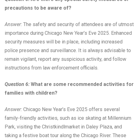
precautions to be aware of?
Answer:
The safety and security of attendees are of utmost
importance during Chicago New Year’s Eve 2025. Enhanced
security measures will be in place, including increased
police presence and surveillance. It is always advisable to
remain vigilant, report any suspicious activity, and follow
instructions from law enforcement officials.
Question 6:
What are some recommended activities for
families with children?
Answer:
Chicago New Year’s Eve 2025 offers several
family-friendly activities, such as ice skating at Millennium
Park, visiting the Christkindlmarket in Daley Plaza, and
taking a festive boat tour along the Chicago River. These