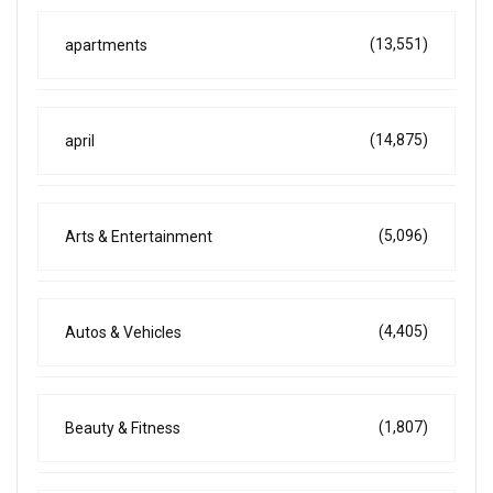
(13,551)
apartments
(14,875)
april
(5,096)
Arts & Entertainment
(4,405)
Autos & Vehicles
(1,807)
Beauty & Fitness