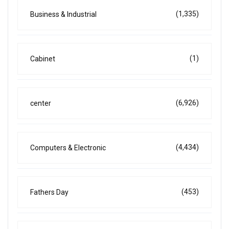
(1,335)
Business & Industrial
(1)
Cabinet
(6,926)
center
(4,434)
Computers & Electronic
(453)
Fathers Day