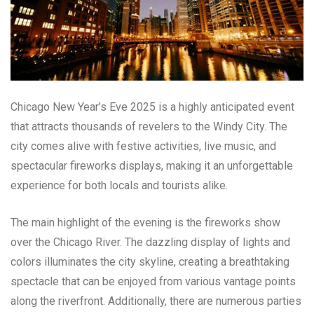
Chicago New Year’s Eve 2025 is a highly anticipated event
that attracts thousands of revelers to the Windy City. The
city comes alive with festive activities, live music, and
spectacular fireworks displays, making it an unforgettable
experience for both locals and tourists alike.
The main highlight of the evening is the fireworks show
over the Chicago River. The dazzling display of lights and
colors illuminates the city skyline, creating a breathtaking
spectacle that can be enjoyed from various vantage points
along the riverfront. Additionally, there are numerous parties