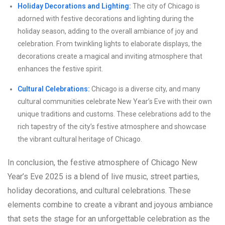
Holiday Decorations and Lighting:
The city of Chicago is
adorned with festive decorations and lighting during the
holiday season, adding to the overall ambiance of joy and
celebration. From twinkling lights to elaborate displays, the
decorations create a magical and inviting atmosphere that
enhances the festive spirit.
Cultural Celebrations:
Chicago is a diverse city, and many
cultural communities celebrate New Year’s Eve with their own
unique traditions and customs. These celebrations add to the
rich tapestry of the city’s festive atmosphere and showcase
the vibrant cultural heritage of Chicago.
In conclusion, the festive atmosphere of Chicago New
Year’s Eve 2025 is a blend of live music, street parties,
holiday decorations, and cultural celebrations. These
elements combine to create a vibrant and joyous ambiance
that sets the stage for an unforgettable celebration as the