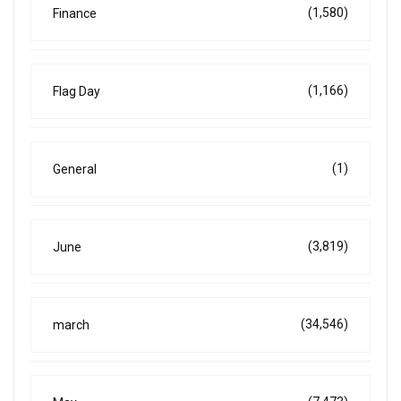
(1,580)
Finance
(1,166)
Flag Day
(1)
General
(3,819)
June
(34,546)
march