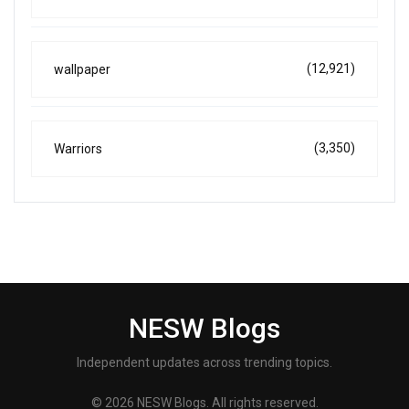
(12,921)
wallpaper
(3,350)
Warriors
NESW Blogs
Independent updates across trending topics.
© 2026 NESW Blogs. All rights reserved.