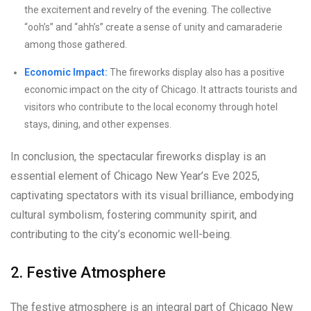
the excitement and revelry of the evening. The collective
“ooh’s” and “ahh’s” create a sense of unity and camaraderie
among those gathered.
Economic Impact:
The fireworks display also has a positive
economic impact on the city of Chicago. It attracts tourists and
visitors who contribute to the local economy through hotel
stays, dining, and other expenses.
In conclusion, the spectacular fireworks display is an
essential element of Chicago New Year’s Eve 2025,
captivating spectators with its visual brilliance, embodying
cultural symbolism, fostering community spirit, and
contributing to the city’s economic well-being.
2. Festive Atmosphere
The festive atmosphere is an integral part of Chicago New