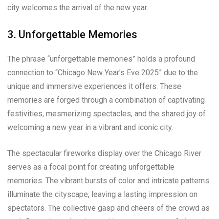
city welcomes the arrival of the new year.
3. Unforgettable Memories
The phrase “unforgettable memories” holds a profound
connection to “Chicago New Year’s Eve 2025” due to the
unique and immersive experiences it offers. These
memories are forged through a combination of captivating
festivities, mesmerizing spectacles, and the shared joy of
welcoming a new year in a vibrant and iconic city.
The spectacular fireworks display over the Chicago River
serves as a focal point for creating unforgettable
memories. The vibrant bursts of color and intricate patterns
illuminate the cityscape, leaving a lasting impression on
spectators. The collective gasp and cheers of the crowd as