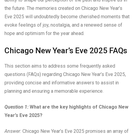
the future. The memories created on Chicago New Year’s
Eve 2025 will undoubtedly become cherished moments that
evoke feelings of joy, nostalgia, and a renewed sense of
hope and optimism for the year ahead.
Chicago New Year’s Eve 2025 FAQs
This section aims to address some frequently asked
questions (FAQs) regarding Chicago New Year’s Eve 2025,
providing concise and informative answers to assist in
planning and ensuring a memorable experience.
Question 1:
What are the key highlights of Chicago New
Year’s Eve 2025?
Answer:
Chicago New Year’s Eve 2025 promises an array of