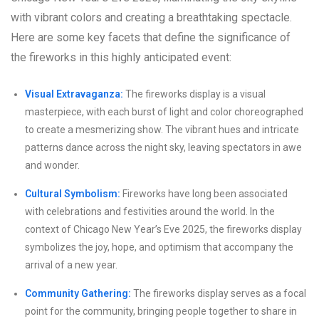
with vibrant colors and creating a breathtaking spectacle.
Here are some key facets that define the significance of
the fireworks in this highly anticipated event:
Visual Extravaganza:
The fireworks display is a visual
masterpiece, with each burst of light and color choreographed
to create a mesmerizing show. The vibrant hues and intricate
patterns dance across the night sky, leaving spectators in awe
and wonder.
Cultural Symbolism:
Fireworks have long been associated
with celebrations and festivities around the world. In the
context of Chicago New Year’s Eve 2025, the fireworks display
symbolizes the joy, hope, and optimism that accompany the
arrival of a new year.
Community Gathering:
The fireworks display serves as a focal
point for the community, bringing people together to share in