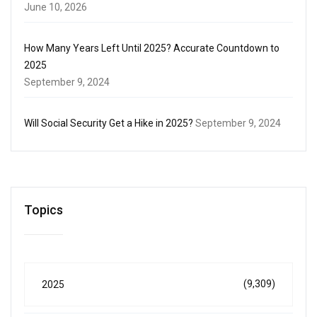
June 10, 2026
How Many Years Left Until 2025? Accurate Countdown to
2025
September 9, 2024
Will Social Security Get a Hike in 2025?
September 9, 2024
Topics
(9,309)
2025