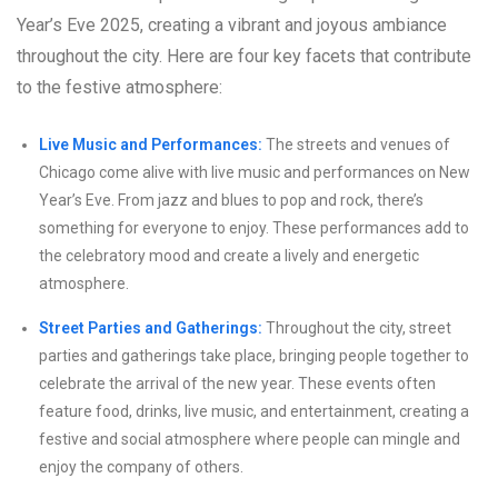
Year’s Eve 2025, creating a vibrant and joyous ambiance
throughout the city. Here are four key facets that contribute
to the festive atmosphere:
Live Music and Performances:
The streets and venues of
Chicago come alive with live music and performances on New
Year’s Eve. From jazz and blues to pop and rock, there’s
something for everyone to enjoy. These performances add to
the celebratory mood and create a lively and energetic
atmosphere.
Street Parties and Gatherings:
Throughout the city, street
parties and gatherings take place, bringing people together to
celebrate the arrival of the new year. These events often
feature food, drinks, live music, and entertainment, creating a
festive and social atmosphere where people can mingle and
enjoy the company of others.