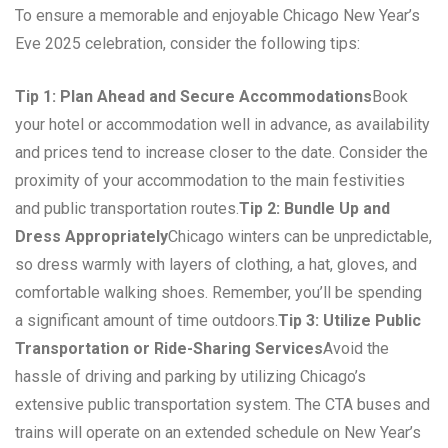
To ensure a memorable and enjoyable Chicago New Year’s
Eve 2025 celebration, consider the following tips:
Tip 1: Plan Ahead and Secure Accommodations
Book
your hotel or accommodation well in advance, as availability
and prices tend to increase closer to the date. Consider the
proximity of your accommodation to the main festivities
and public transportation routes.
Tip 2: Bundle Up and
Dress Appropriately
Chicago winters can be unpredictable,
so dress warmly with layers of clothing, a hat, gloves, and
comfortable walking shoes. Remember, you’ll be spending
a significant amount of time outdoors.
Tip 3: Utilize Public
Transportation or Ride-Sharing Services
Avoid the
hassle of driving and parking by utilizing Chicago’s
extensive public transportation system. The CTA buses and
trains will operate on an extended schedule on New Year’s