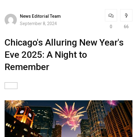
News Editorial Team
September 8, 2024
0
66
Chicago's Alluring New Year's
Eve 2025: A Night to
Remember