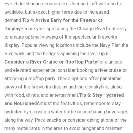
Eve. Ride-sharing services like Uber and Lyft will also be
available, but expect higher fares due to increased
demand.
Tip 4: Arrive Early for the Fireworks
Display
Secure your spot along the Chicago Riverfront early
to ensure optimal viewing of the spectacular fireworks
display. Popular viewing locations include the Navy Pier, the
Riverwalk, and the bridges spanning the river.
Tip 5:
Consider a River Cruise or Rooftop Party
For a unique
and elevated experience, consider booking a river cruise or
attending a rooftop party. These options offer panoramic
views of the fireworks display and the city skyline, along
with food, drinks, and entertainment.
Tip 6: Stay Hydrated
and Nourished
Amidst the festivities, remember to stay
hydrated by carrying a water bottle or purchasing beverages
along the way. Pack snacks or consider dining at one of the
many restaurants in the area to avoid hunger and maintain