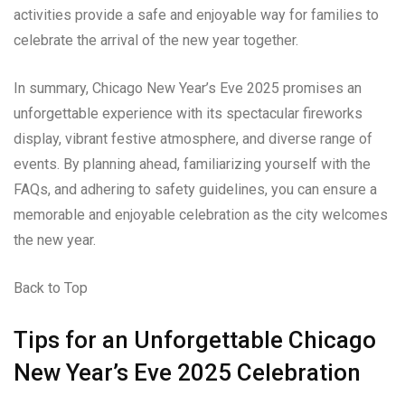
activities provide a safe and enjoyable way for families to
celebrate the arrival of the new year together.
In summary, Chicago New Year’s Eve 2025 promises an
unforgettable experience with its spectacular fireworks
display, vibrant festive atmosphere, and diverse range of
events. By planning ahead, familiarizing yourself with the
FAQs, and adhering to safety guidelines, you can ensure a
memorable and enjoyable celebration as the city welcomes
the new year.
Back to Top
Tips for an Unforgettable Chicago
New Year’s Eve 2025 Celebration