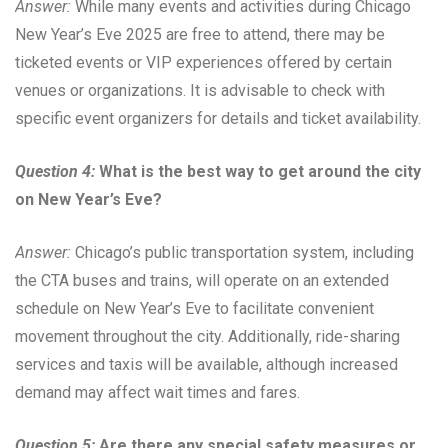
Answer:
While many events and activities during Chicago
New Year’s Eve 2025 are free to attend, there may be
ticketed events or VIP experiences offered by certain
venues or organizations. It is advisable to check with
specific event organizers for details and ticket availability.
Question 4:
What is the best way to get around the city
on New Year’s Eve?
Answer:
Chicago’s public transportation system, including
the CTA buses and trains, will operate on an extended
schedule on New Year’s Eve to facilitate convenient
movement throughout the city. Additionally, ride-sharing
services and taxis will be available, although increased
demand may affect wait times and fares.
Question 5:
Are there any special safety measures or