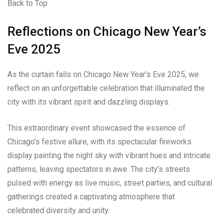
Back to Top
Reflections on Chicago New Year’s
Eve 2025
As the curtain falls on Chicago New Year’s Eve 2025, we
reflect on an unforgettable celebration that illuminated the
city with its vibrant spirit and dazzling displays.
This extraordinary event showcased the essence of
Chicago’s festive allure, with its spectacular fireworks
display painting the night sky with vibrant hues and intricate
patterns, leaving spectators in awe. The city’s streets
pulsed with energy as live music, street parties, and cultural
gatherings created a captivating atmosphere that
celebrated diversity and unity.