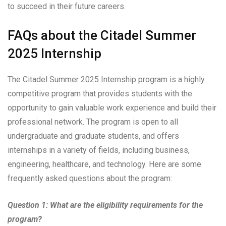
to succeed in their future careers.
FAQs about the Citadel Summer
2025 Internship
The Citadel Summer 2025 Internship program is a highly
competitive program that provides students with the
opportunity to gain valuable work experience and build their
professional network. The program is open to all
undergraduate and graduate students, and offers
internships in a variety of fields, including business,
engineering, healthcare, and technology. Here are some
frequently asked questions about the program:
Question 1: What are the eligibility requirements for the
program?