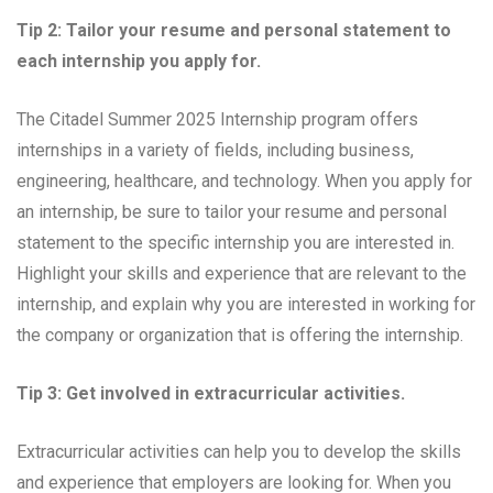
Tip 2: Tailor your resume and personal statement to
each internship you apply for.
The Citadel Summer 2025 Internship program offers
internships in a variety of fields, including business,
engineering, healthcare, and technology. When you apply for
an internship, be sure to tailor your resume and personal
statement to the specific internship you are interested in.
Highlight your skills and experience that are relevant to the
internship, and explain why you are interested in working for
the company or organization that is offering the internship.
Tip 3: Get involved in extracurricular activities.
Extracurricular activities can help you to develop the skills
and experience that employers are looking for. When you