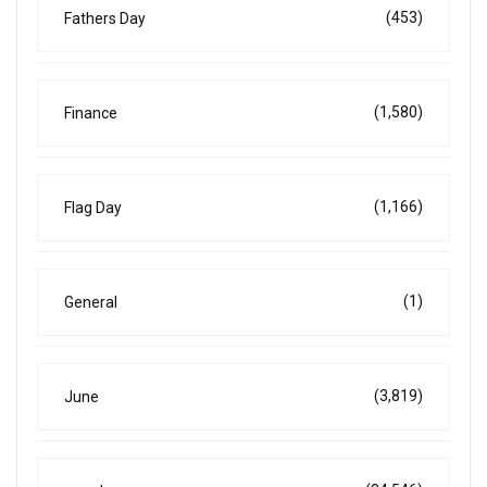
(453)
Fathers Day
(1,580)
Finance
(1,166)
Flag Day
(1)
General
(3,819)
June