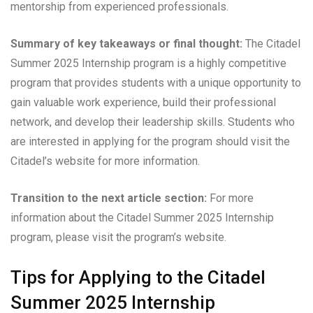
mentorship from experienced professionals.
Summary of key takeaways or final thought:
The Citadel
Summer 2025 Internship program is a highly competitive
program that provides students with a unique opportunity to
gain valuable work experience, build their professional
network, and develop their leadership skills. Students who
are interested in applying for the program should visit the
Citadel’s website for more information.
Transition to the next article section:
For more
information about the Citadel Summer 2025 Internship
program, please visit the program’s website.
Tips for Applying to the Citadel
Summer 2025 Internship