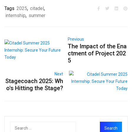
Tags
2025
,
citadel
,
internship
,
summer
Previous
The Impact of the Ena
ctment of Project 202
5
Next
Stagecoach 2025: Wh
o's Hitting the Stage?