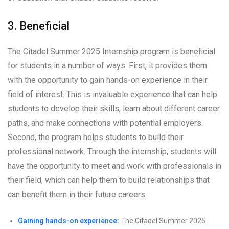
3. Beneficial
The Citadel Summer 2025 Internship program is beneficial
for students in a number of ways. First, it provides them
with the opportunity to gain hands-on experience in their
field of interest. This is invaluable experience that can help
students to develop their skills, learn about different career
paths, and make connections with potential employers.
Second, the program helps students to build their
professional network. Through the internship, students will
have the opportunity to meet and work with professionals in
their field, which can help them to build relationships that
can benefit them in their future careers.
Gaining hands-on experience:
The Citadel Summer 2025