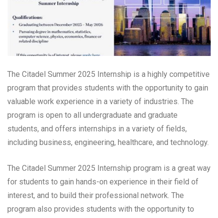
The Citadel Summer 2025 Internship is a highly competitive
program that provides students with the opportunity to gain
valuable work experience in a variety of industries. The
program is open to all undergraduate and graduate
students, and offers internships in a variety of fields,
including business, engineering, healthcare, and technology.
The Citadel Summer 2025 Internship program is a great way
for students to gain hands-on experience in their field of
interest, and to build their professional network. The
program also provides students with the opportunity to