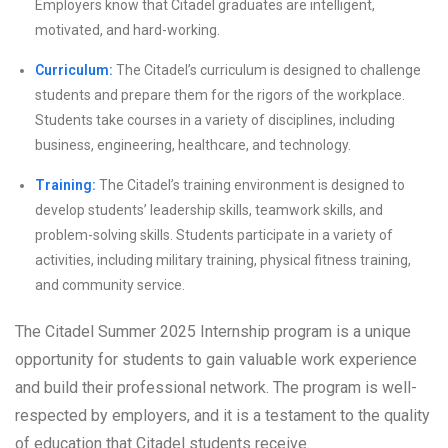
Employers know that Citadel graduates are intelligent,
motivated, and hard-working.
Curriculum:
The Citadel’s curriculum is designed to challenge
students and prepare them for the rigors of the workplace.
Students take courses in a variety of disciplines, including
business, engineering, healthcare, and technology.
Training:
The Citadel’s training environment is designed to
develop students’ leadership skills, teamwork skills, and
problem-solving skills. Students participate in a variety of
activities, including military training, physical fitness training,
and community service.
The Citadel Summer 2025 Internship program is a unique
opportunity for students to gain valuable work experience
and build their professional network. The program is well-
respected by employers, and it is a testament to the quality
of education that Citadel students receive.