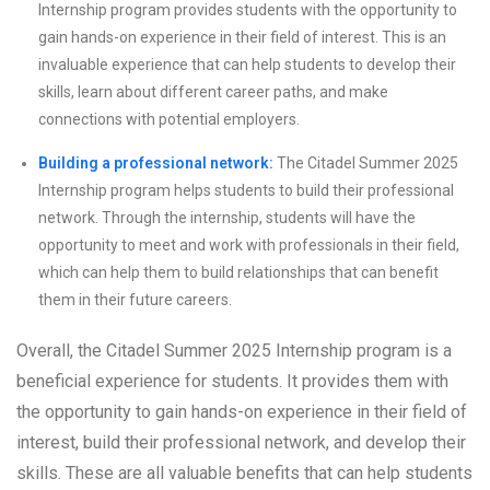
Internship program provides students with the opportunity to
gain hands-on experience in their field of interest. This is an
invaluable experience that can help students to develop their
skills, learn about different career paths, and make
connections with potential employers.
Building a professional network:
The Citadel Summer 2025
Internship program helps students to build their professional
network. Through the internship, students will have the
opportunity to meet and work with professionals in their field,
which can help them to build relationships that can benefit
them in their future careers.
Overall, the Citadel Summer 2025 Internship program is a
beneficial experience for students. It provides them with
the opportunity to gain hands-on experience in their field of
interest, build their professional network, and develop their
skills. These are all valuable benefits that can help students