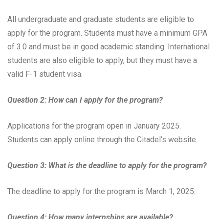
All undergraduate and graduate students are eligible to
apply for the program. Students must have a minimum GPA
of 3.0 and must be in good academic standing. International
students are also eligible to apply, but they must have a
valid F-1 student visa.
Question 2: How can I apply for the program?
Applications for the program open in January 2025.
Students can apply online through the Citadel’s website.
Question 3: What is the deadline to apply for the program?
The deadline to apply for the program is March 1, 2025.
Question 4: How many internships are available?