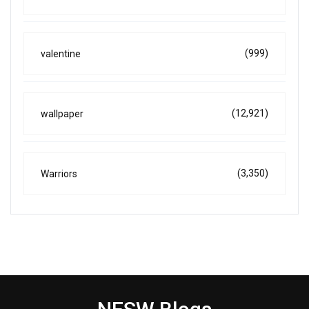
(999)
valentine
(12,921)
wallpaper
(3,350)
Warriors