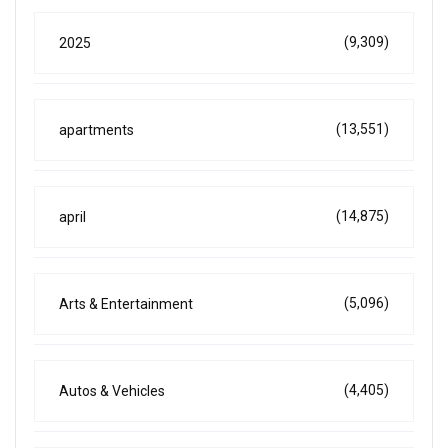
(9,309)
2025
(13,551)
apartments
(14,875)
april
(5,096)
Arts & Entertainment
(4,405)
Autos & Vehicles