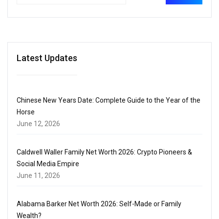
Latest Updates
Chinese New Years Date: Complete Guide to the Year of the
Horse
June 12, 2026
Caldwell Waller Family Net Worth 2026: Crypto Pioneers &
Social Media Empire
June 11, 2026
Alabama Barker Net Worth 2026: Self-Made or Family
Wealth?