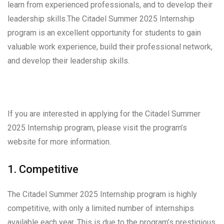
learn from experienced professionals, and to develop their
leadership skills.The Citadel Summer 2025 Internship
program is an excellent opportunity for students to gain
valuable work experience, build their professional network,
and develop their leadership skills.
If you are interested in applying for the Citadel Summer
2025 Internship program, please visit the program’s
website for more information.
1. Competitive
The Citadel Summer 2025 Internship program is highly
competitive, with only a limited number of internships
available each year. This is due to the program’s prestigious