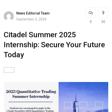
News Editorial Team
September 5, 2024
0
50
Citadel Summer 2025
Internship: Secure Your Future
Today