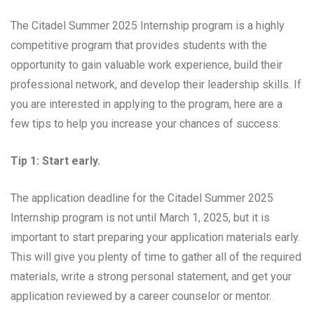
The Citadel Summer 2025 Internship program is a highly
competitive program that provides students with the
opportunity to gain valuable work experience, build their
professional network, and develop their leadership skills. If
you are interested in applying to the program, here are a
few tips to help you increase your chances of success:
Tip 1: Start early.
The application deadline for the Citadel Summer 2025
Internship program is not until March 1, 2025, but it is
important to start preparing your application materials early.
This will give you plenty of time to gather all of the required
materials, write a strong personal statement, and get your
application reviewed by a career counselor or mentor.