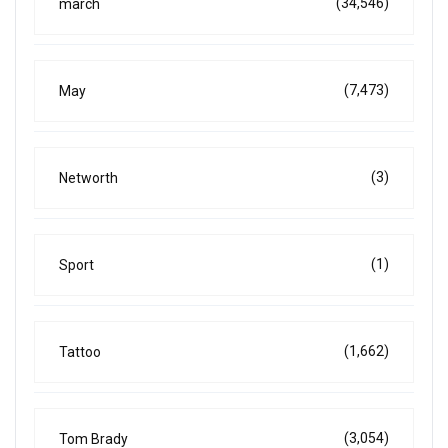
(34,546)
march
(7,473)
May
(3)
Networth
(1)
Sport
(1,662)
Tattoo
(3,054)
Tom Brady