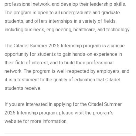
professional network, and develop their leadership skills.
The program is open to all undergraduate and graduate
students, and offers internships in a variety of fields,
including business, engineering, healthcare, and technology.
The Citadel Summer 2025 Internship program is a unique
opportunity for students to gain hands-on experience in
their field of interest, and to build their professional
network. The program is well-respected by employers, and
it is a testament to the quality of education that Citadel
students receive.
If you are interested in applying for the Citadel Summer
2025 Internship program, please visit the program’s
website for more information.