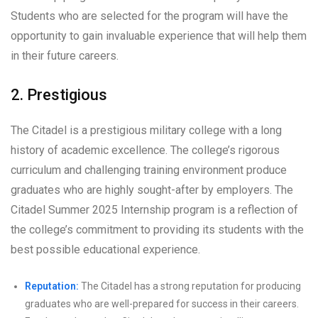
Students who are selected for the program will have the
opportunity to gain invaluable experience that will help them
in their future careers.
2. Prestigious
The Citadel is a prestigious military college with a long
history of academic excellence. The college’s rigorous
curriculum and challenging training environment produce
graduates who are highly sought-after by employers. The
Citadel Summer 2025 Internship program is a reflection of
the college’s commitment to providing its students with the
best possible educational experience.
Reputation:
The Citadel has a strong reputation for producing
graduates who are well-prepared for success in their careers.