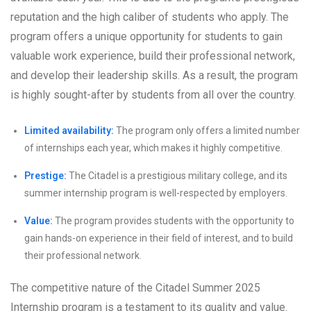
reputation and the high caliber of students who apply. The
program offers a unique opportunity for students to gain
valuable work experience, build their professional network,
and develop their leadership skills. As a result, the program
is highly sought-after by students from all over the country.
Limited availability:
The program only offers a limited number
of internships each year, which makes it highly competitive.
Prestige:
The Citadel is a prestigious military college, and its
summer internship program is well-respected by employers.
Value:
The program provides students with the opportunity to
gain hands-on experience in their field of interest, and to build
their professional network.
The competitive nature of the Citadel Summer 2025
Internship program is a testament to its quality and value.