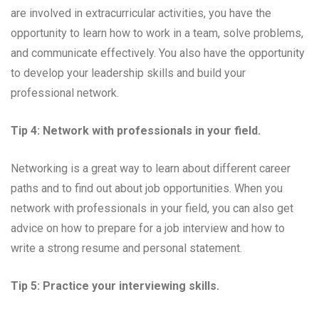
are involved in extracurricular activities, you have the
opportunity to learn how to work in a team, solve problems,
and communicate effectively. You also have the opportunity
to develop your leadership skills and build your
professional network.
Tip 4: Network with professionals in your field.
Networking is a great way to learn about different career
paths and to find out about job opportunities. When you
network with professionals in your field, you can also get
advice on how to prepare for a job interview and how to
write a strong resume and personal statement.
Tip 5: Practice your interviewing skills.