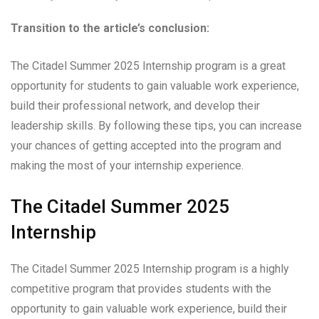
Transition to the article’s conclusion:
The Citadel Summer 2025 Internship program is a great
opportunity for students to gain valuable work experience,
build their professional network, and develop their
leadership skills. By following these tips, you can increase
your chances of getting accepted into the program and
making the most of your internship experience.
The Citadel Summer 2025
Internship
The Citadel Summer 2025 Internship program is a highly
competitive program that provides students with the
opportunity to gain valuable work experience, build their