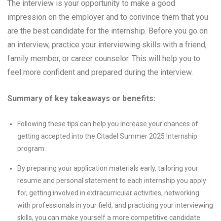
The interview is your opportunity to make a good
impression on the employer and to convince them that you
are the best candidate for the internship. Before you go on
an interview, practice your interviewing skills with a friend,
family member, or career counselor. This will help you to
feel more confident and prepared during the interview.
Summary of key takeaways or benefits:
Following these tips can help you increase your chances of
getting accepted into the Citadel Summer 2025 Internship
program.
By preparing your application materials early, tailoring your
resume and personal statement to each internship you apply
for, getting involved in extracurricular activities, networking
with professionals in your field, and practicing your interviewing
skills, you can make yourself a more competitive candidate.