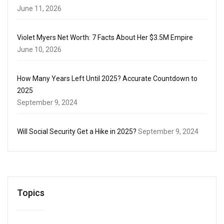
June 11, 2026
Violet Myers Net Worth: 7 Facts About Her $3.5M Empire
June 10, 2026
How Many Years Left Until 2025? Accurate Countdown to
2025
September 9, 2024
Will Social Security Get a Hike in 2025?
September 9, 2024
Topics