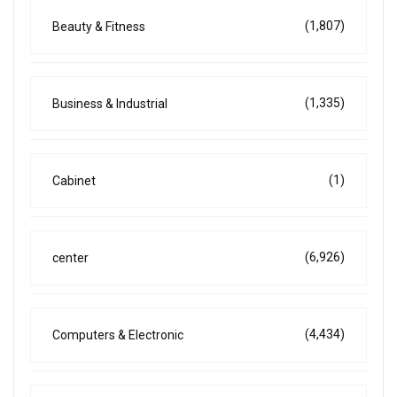
(1,807)
Beauty & Fitness
(1,335)
Business & Industrial
(1)
Cabinet
(6,926)
center
(4,434)
Computers & Electronic