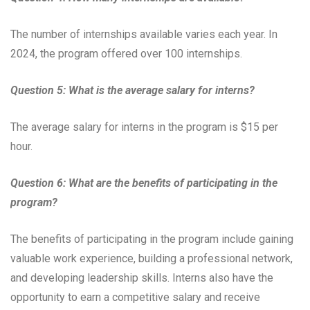
The number of internships available varies each year. In
2024, the program offered over 100 internships.
Question 5: What is the average salary for interns?
The average salary for interns in the program is $15 per
hour.
Question 6: What are the benefits of participating in the
program?
The benefits of participating in the program include gaining
valuable work experience, building a professional network,
and developing leadership skills. Interns also have the
opportunity to earn a competitive salary and receive