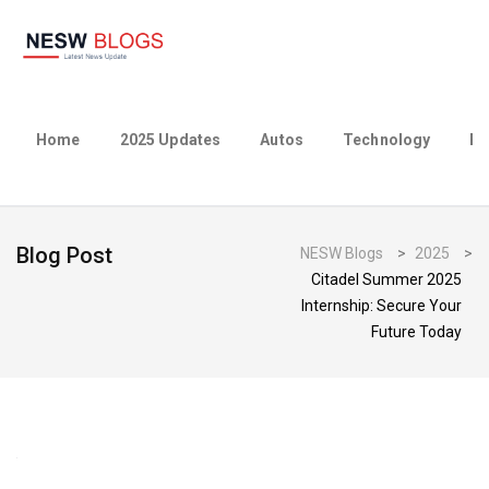
Home
2025 Updates
Autos
Technology
Bu
Blog Post
NESW Blogs
>
2025
>
Citadel Summer 2025
Internship: Secure Your
Future Today