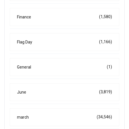
(1,580)
Finance
(1,166)
Flag Day
(1)
General
(3,819)
June
(34,546)
march