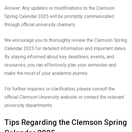
Answer:
Any updates or modifications to the Clemson
Spring Calendar 2025 will be promptly communicated
through official university channels.
We encourage you to thoroughly review the Clemson Spring
Calendar 2025 for detailed information and important dates.
By staying informed about key deadlines, events, and
resources, you can effectively plan your semester and
make the most of your academic journey.
For further inquiries or clarification, please consult the
official Clemson University website or contact the relevant
university departments.
Tips Regarding the Clemson Spring