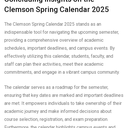
Clemson Spring Calendar 2025
The Clemson Spring Calendar 2025 stands as an
indispensable tool for navigating the upcoming semester,
providing a comprehensive overview of academic
schedules, important deadlines, and campus events. By
effectively utilizing this calendar, students, faculty, and
staff can plan their activities, meet their academic
commitments, and engage in a vibrant campus community.
The calendar serves as a roadmap for the semester,
ensuring that key dates are marked and important deadlines
are met. It empowers individuals to take ownership of their
academic journey and make informed decisions about
course selection, registration, and exam preparation.
Furthermore, the calendar highlights campus events and