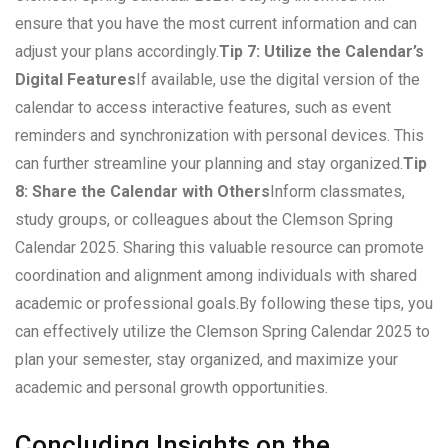
ensure that you have the most current information and can
adjust your plans accordingly.
Tip 7: Utilize the Calendar’s
Digital Features
If available, use the digital version of the
calendar to access interactive features, such as event
reminders and synchronization with personal devices. This
can further streamline your planning and stay organized.
Tip
8: Share the Calendar with Others
Inform classmates,
study groups, or colleagues about the Clemson Spring
Calendar 2025. Sharing this valuable resource can promote
coordination and alignment among individuals with shared
academic or professional goals.By following these tips, you
can effectively utilize the Clemson Spring Calendar 2025 to
plan your semester, stay organized, and maximize your
academic and personal growth opportunities.
Concluding Insights on the