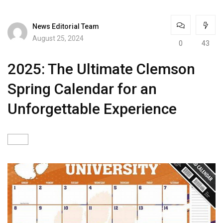
News Editorial Team
August 25, 2024
0
43
2025: The Ultimate Clemson
Spring Calendar for an
Unforgettable Experience