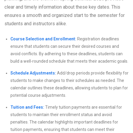
clear and timely information about these key dates. This
ensures a smooth and organized start to the semester for
students and instructors alike.
Course Selection and Enrollment:
Registration deadlines
ensure that students can secure their desired courses and
avoid conflicts. By adhering to these deadlines, students can
build a well-rounded schedule that meets their academic goals.
Schedule Adjustments:
Add/drop periods provide flexibility for
students to make changes to their schedules as needed. The
calendar outlines these deadlines, allowing students to plan for
potential course adjustments.
Tuition and Fees:
Timely tuition payments are essential for
students to maintain their enrollment status and avoid
penalties. The calendar highlights important deadlines for
tuition payments, ensuring that students can meet their