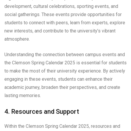
development, cultural celebrations, sporting events, and
social gatherings. These events provide opportunities for
students to connect with peers, learn from experts, explore
new interests, and contribute to the university’s vibrant
atmosphere.
Understanding the connection between campus events and
the Clemson Spring Calendar 2025 is essential for students
to make the most of their university experience. By actively
engaging in these events, students can enhance their
academic journey, broaden their perspectives, and create
lasting memories.
4. Resources and Support
Within the Clemson Spring Calendar 2025, resources and