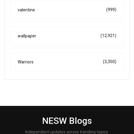
(999)
valentine
(12,921)
wallpaper
(3,350)
Warriors
NESW Blogs
Independent updates across trending topics.