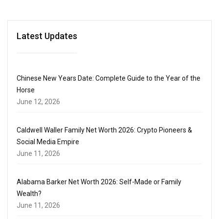
Latest Updates
Chinese New Years Date: Complete Guide to the Year of the
Horse
June 12, 2026
Caldwell Waller Family Net Worth 2026: Crypto Pioneers &
Social Media Empire
June 11, 2026
Alabama Barker Net Worth 2026: Self-Made or Family
Wealth?
June 11, 2026