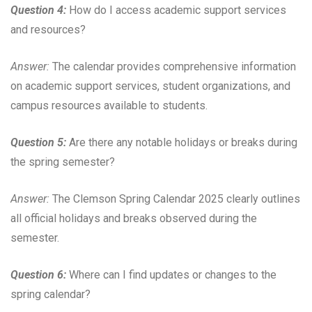
Question 4:
How do I access academic support services
and resources?
Answer:
The calendar provides comprehensive information
on academic support services, student organizations, and
campus resources available to students.
Question 5:
Are there any notable holidays or breaks during
the spring semester?
Answer:
The Clemson Spring Calendar 2025 clearly outlines
all official holidays and breaks observed during the
semester.
Question 6:
Where can I find updates or changes to the
spring calendar?