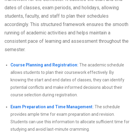
dates of classes, exam periods, and holidays, allowing
students, faculty, and staff to plan their schedules
accordingly. This structured framework ensures the smooth
running of academic activities and helps maintain a
consistent pace of learning and assessment throughout the
semester.
Course Planning and Registration:
The academic schedule
allows students to plan their coursework effectively. By
knowing the start and end dates of classes, they can identify
potential conflicts and make informed decisions about their
course selection during registration.
Exam Preparation and Time Management:
The schedule
provides ample time for exam preparation and revision.
Students can use this information to allocate sufficient time for
studying and avoid last-minute cramming.