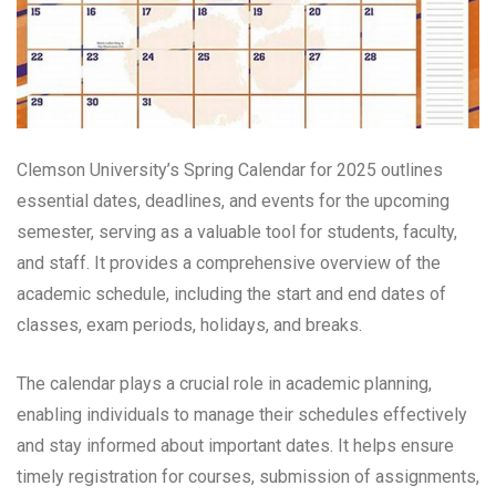
Clemson University’s Spring Calendar for 2025 outlines
essential dates, deadlines, and events for the upcoming
semester, serving as a valuable tool for students, faculty,
and staff. It provides a comprehensive overview of the
academic schedule, including the start and end dates of
classes, exam periods, holidays, and breaks.
The calendar plays a crucial role in academic planning,
enabling individuals to manage their schedules effectively
and stay informed about important dates. It helps ensure
timely registration for courses, submission of assignments,