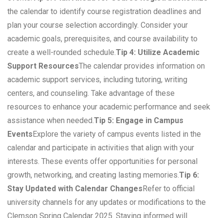
the calendar to identify course registration deadlines and
plan your course selection accordingly. Consider your
academic goals, prerequisites, and course availability to
create a well-rounded schedule.
Tip 4: Utilize Academic
Support Resources
The calendar provides information on
academic support services, including tutoring, writing
centers, and counseling. Take advantage of these
resources to enhance your academic performance and seek
assistance when needed.
Tip 5: Engage in Campus
Events
Explore the variety of campus events listed in the
calendar and participate in activities that align with your
interests. These events offer opportunities for personal
growth, networking, and creating lasting memories.
Tip 6:
Stay Updated with Calendar Changes
Refer to official
university channels for any updates or modifications to the
Clemson Spring Calendar 2025. Staying informed will