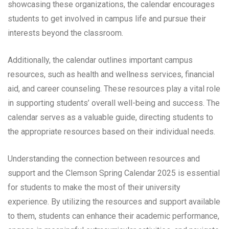
showcasing these organizations, the calendar encourages
students to get involved in campus life and pursue their
interests beyond the classroom.
Additionally, the calendar outlines important campus
resources, such as health and wellness services, financial
aid, and career counseling. These resources play a vital role
in supporting students’ overall well-being and success. The
calendar serves as a valuable guide, directing students to
the appropriate resources based on their individual needs.
Understanding the connection between resources and
support and the Clemson Spring Calendar 2025 is essential
for students to make the most of their university
experience. By utilizing the resources and support available
to them, students can enhance their academic performance,