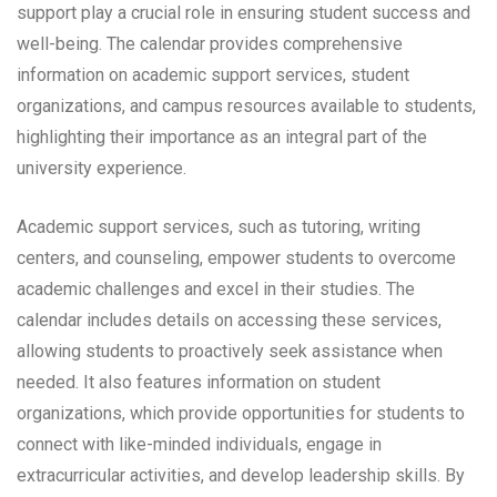
support play a crucial role in ensuring student success and
well-being. The calendar provides comprehensive
information on academic support services, student
organizations, and campus resources available to students,
highlighting their importance as an integral part of the
university experience.
Academic support services, such as tutoring, writing
centers, and counseling, empower students to overcome
academic challenges and excel in their studies. The
calendar includes details on accessing these services,
allowing students to proactively seek assistance when
needed. It also features information on student
organizations, which provide opportunities for students to
connect with like-minded individuals, engage in
extracurricular activities, and develop leadership skills. By