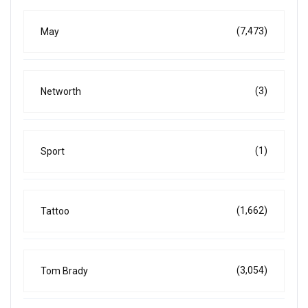
(7,473)
May
(3)
Networth
(1)
Sport
(1,662)
Tattoo
(3,054)
Tom Brady