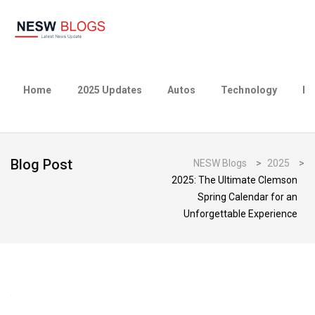
Home
2025 Updates
Autos
Technology
Bu
Blog Post
NESW Blogs
>
2025
>
2025: The Ultimate Clemson
Spring Calendar for an
Unforgettable Experience