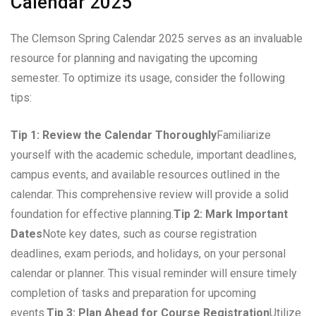
Calendar 2025
The Clemson Spring Calendar 2025 serves as an invaluable
resource for planning and navigating the upcoming
semester. To optimize its usage, consider the following
tips:
Tip 1: Review the Calendar Thoroughly
Familiarize
yourself with the academic schedule, important deadlines,
campus events, and available resources outlined in the
calendar. This comprehensive review will provide a solid
foundation for effective planning.
Tip 2: Mark Important
Dates
Note key dates, such as course registration
deadlines, exam periods, and holidays, on your personal
calendar or planner. This visual reminder will ensure timely
completion of tasks and preparation for upcoming
events.
Tip 3: Plan Ahead for Course Registration
Utilize