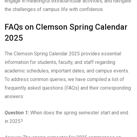
engage in meaningful extracurricular activities, and navigate
the challenges of campus life with confidence.
FAQs on Clemson Spring Calendar
2025
The Clemson Spring Calendar 2025 provides essential
information for students, faculty, and staff regarding
academic schedules, important dates, and campus events.
To address common queries, we have compiled a list of
frequently asked questions (FAQs) and their corresponding
answers:
Question 1:
When does the spring semester start and end
in 2025?