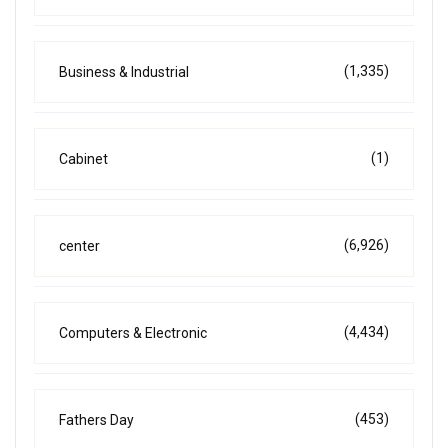
(1,335)
Business & Industrial
(1)
Cabinet
(6,926)
center
(4,434)
Computers & Electronic
(453)
Fathers Day