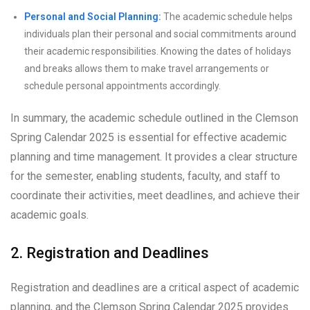
Personal and Social Planning:
The academic schedule helps
individuals plan their personal and social commitments around
their academic responsibilities. Knowing the dates of holidays
and breaks allows them to make travel arrangements or
schedule personal appointments accordingly.
In summary, the academic schedule outlined in the Clemson
Spring Calendar 2025 is essential for effective academic
planning and time management. It provides a clear structure
for the semester, enabling students, faculty, and staff to
coordinate their activities, meet deadlines, and achieve their
academic goals.
2. Registration and Deadlines
Registration and deadlines are a critical aspect of academic
planning, and the Clemson Spring Calendar 2025 provides