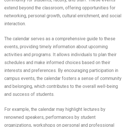
extend beyond the classroom, offering opportunities for
networking, personal growth, cultural enrichment, and social
interaction.
The calendar serves as a comprehensive guide to these
events, providing timely information about upcoming
activities and programs. It allows individuals to plan their
schedules and make informed choices based on their
interests and preferences. By encouraging participation in
campus events, the calendar fosters a sense of community
and belonging, which contributes to the overall well-being
and success of students.
For example, the calendar may highlight lectures by
renowned speakers, performances by student
organizations, workshops on personal and professional