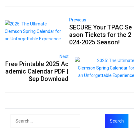
Previous
SECURE Your TPAC Se
ason Tickets for the 2
024-2025 Season!
Next
Free Printable 2025 Ac
ademic Calendar PDF |
Sep Download