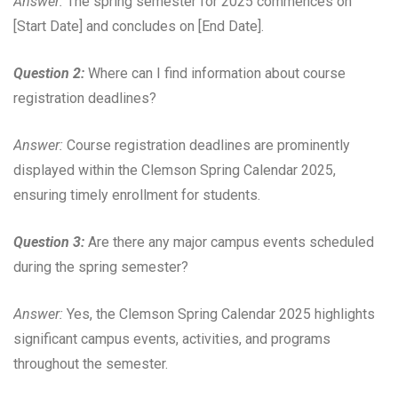
Answer:
The spring semester for 2025 commences on
[Start Date] and concludes on [End Date].
Question 2:
Where can I find information about course
registration deadlines?
Answer:
Course registration deadlines are prominently
displayed within the Clemson Spring Calendar 2025,
ensuring timely enrollment for students.
Question 3:
Are there any major campus events scheduled
during the spring semester?
Answer:
Yes, the Clemson Spring Calendar 2025 highlights
significant campus events, activities, and programs
throughout the semester.