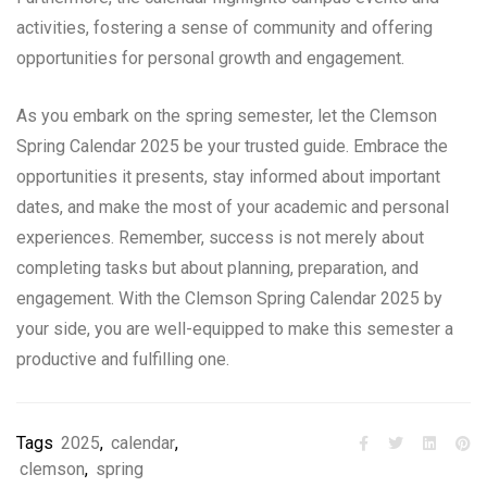
activities, fostering a sense of community and offering
opportunities for personal growth and engagement.
As you embark on the spring semester, let the Clemson
Spring Calendar 2025 be your trusted guide. Embrace the
opportunities it presents, stay informed about important
dates, and make the most of your academic and personal
experiences. Remember, success is not merely about
completing tasks but about planning, preparation, and
engagement. With the Clemson Spring Calendar 2025 by
your side, you are well-equipped to make this semester a
productive and fulfilling one.
Tags
2025
,
calendar
,
clemson
,
spring