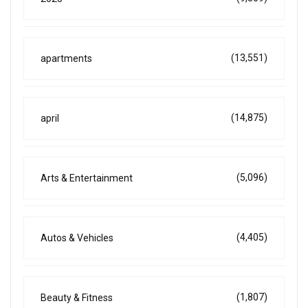
(13,551)
apartments
(14,875)
april
(5,096)
Arts & Entertainment
(4,405)
Autos & Vehicles
(1,807)
Beauty & Fitness