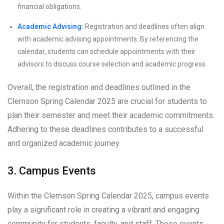
financial obligations.
Academic Advising:
Registration and deadlines often align
with academic advising appointments. By referencing the
calendar, students can schedule appointments with their
advisors to discuss course selection and academic progress.
Overall, the registration and deadlines outlined in the
Clemson Spring Calendar 2025 are crucial for students to
plan their semester and meet their academic commitments.
Adhering to these deadlines contributes to a successful
and organized academic journey.
3. Campus Events
Within the Clemson Spring Calendar 2025, campus events
play a significant role in creating a vibrant and engaging
community for students, faculty, and staff. These events