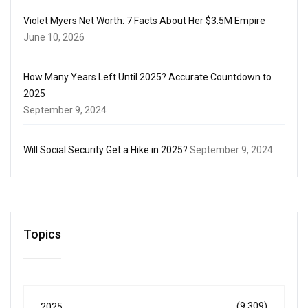
Violet Myers Net Worth: 7 Facts About Her $3.5M Empire
June 10, 2026
How Many Years Left Until 2025? Accurate Countdown to
2025
September 9, 2024
Will Social Security Get a Hike in 2025?
September 9, 2024
Topics
(9,309)
2025