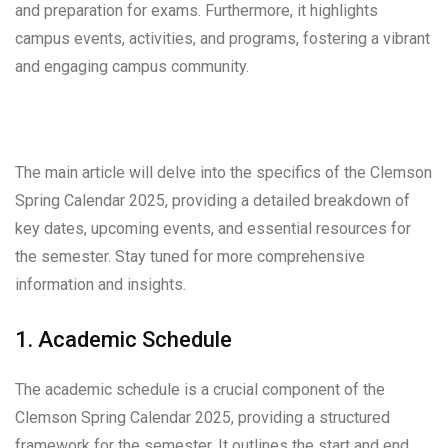
and preparation for exams. Furthermore, it highlights
campus events, activities, and programs, fostering a vibrant
and engaging campus community.
The main article will delve into the specifics of the Clemson
Spring Calendar 2025, providing a detailed breakdown of
key dates, upcoming events, and essential resources for
the semester. Stay tuned for more comprehensive
information and insights.
1. Academic Schedule
The academic schedule is a crucial component of the
Clemson Spring Calendar 2025, providing a structured
framework for the semester. It outlines the start and end