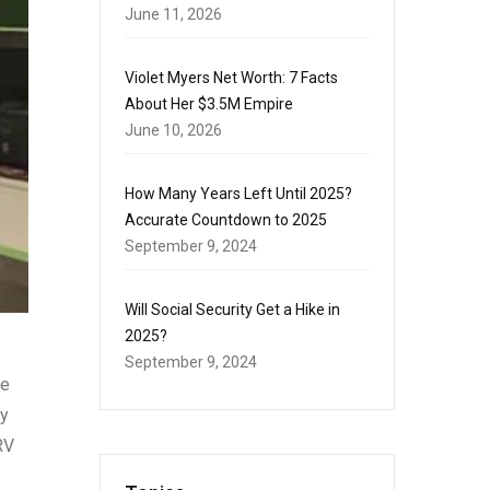
June 11, 2026
Violet Myers Net Worth: 7 Facts
About Her $3.5M Empire
June 10, 2026
How Many Years Left Until 2025?
Accurate Countdown to 2025
September 9, 2024
Will Social Security Get a Hike in
2025?
September 9, 2024
ne
ty
RV