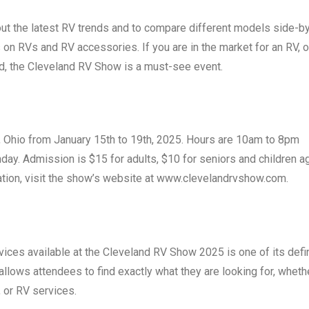
out the latest RV trends and to compare different models side-b
s on RVs and RV accessories. If you are in the market for an RV, or
ld, the Cleveland RV Show is a must-see event.
d, Ohio from January 15th to 19th, 2025. Hours are 10am to 8pm
ay. Admission is $15 for adults, $10 for seniors and children a
mation, visit the show’s website at www.clevelandrvshow.com.
ices available at the Cleveland RV Show 2025 is one of its defi
 allows attendees to find exactly what they are looking for, wheth
 or RV services.