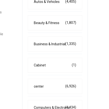
(4,405)
Autos & Vehicles
es
(1,807)
Beauty & Fitness
ble
(1,335)
Business & Industrial
(1)
Cabinet
(6,926)
center
(4,434)
Computers & Electronic