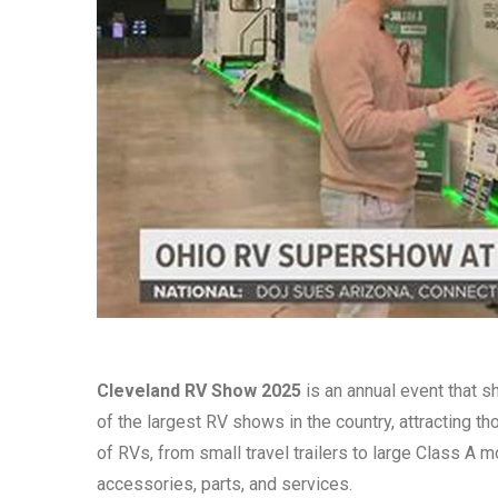
Cleveland RV Show 2025
is an annual event that s
of the largest RV shows in the country, attracting 
of RVs, from small travel trailers to large Class A
accessories, parts, and services.