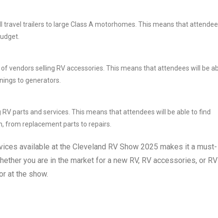
ll travel trailers to large Class A motorhomes. This means that attende
budget.
r of vendors selling RV accessories. This means that attendees will be a
wnings to generators.
 RV parts and services. This means that attendees will be able to find
n, from replacement parts to repairs.
vices available at the Cleveland RV Show 2025 makes it a must-
hether you are in the market for a new RV, RV accessories, or RV
or at the show.