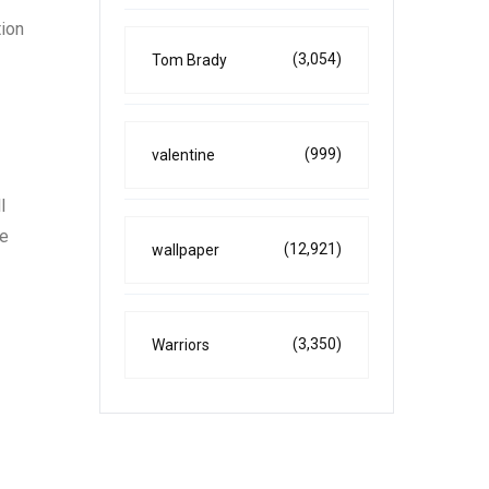
tion
(3,054)
Tom Brady
(999)
valentine
l
he
(12,921)
wallpaper
(3,350)
Warriors