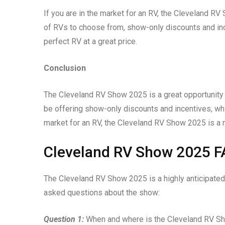
If you are in the market for an RV, the Cleveland RV
of RVs to choose from, show-only discounts and incen
perfect RV at a great price.
Conclusion
The Cleveland RV Show 2025 is a great opportunity 
be offering show-only discounts and incentives, whi
market for an RV, the Cleveland RV Show 2025 is a 
Cleveland RV Show 2025 
The Cleveland RV Show 2025 is a highly anticipated
asked questions about the show:
Question 1:
When and where is the Cleveland RV S