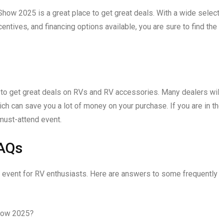
 Show 2025 is a great place to get great deals. With a wide selec
tives, and financing options available, you are sure to find the
to get great deals on RVs and RV accessories. Many dealers wil
ch can save you a lot of money on your purchase. If you are in t
must-attend event.
FAQs
 event for RV enthusiasts. Here are answers to some frequently
how 2025?