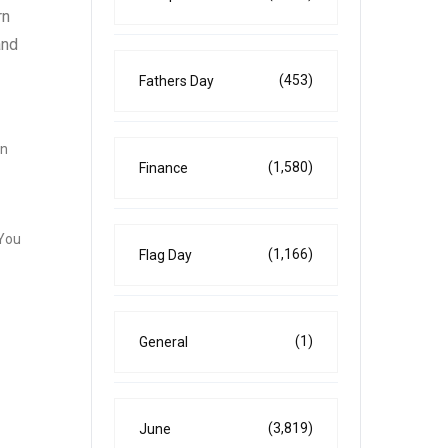
rn
and
(453)
Fathers Day
rn
(1,580)
Finance
 You
(1,166)
Flag Day
(1)
General
(3,819)
June