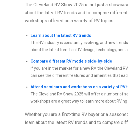
The Cleveland RV Show 2025 is not just a showcase fo
about the latest RV trends and to compare differen
workshops offered on a variety of RV topics.
Learn about the latest RV trends
The RV industry is constantly evolving, and new trend
about the latest trends in RV design, technology, and 
Compare different RV models side-by-side
If you are in the market for a new RV, the Cleveland 
can see the different features and amenities that each
Attend seminars and workshops on a variety of RV 
The Cleveland RV Show 2025 will offer a number of s
workshops are a great way to learn more about RVing a
Whether you are a first-time RV buyer or a seasone
learn about the latest RV trends and to compare dif