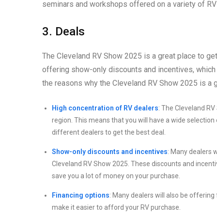
seminars and workshops offered on a variety of RV 
3. Deals
The Cleveland RV Show 2025 is a great place to ge
offering show-only discounts and incentives, which
the reasons why the Cleveland RV Show 2025 is a gr
High concentration of RV dealers
: The Cleveland RV 
region. This means that you will have a wide selection
different dealers to get the best deal.
Show-only discounts and incentives
: Many dealers w
Cleveland RV Show 2025. These discounts and incentiv
save you a lot of money on your purchase.
Financing options
: Many dealers will also be offerin
make it easier to afford your RV purchase.