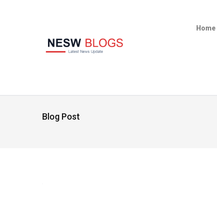
Home
Blog Post