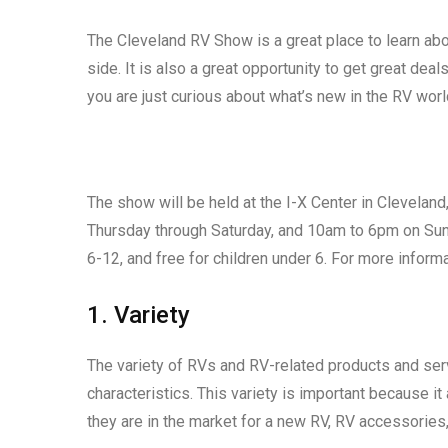
The Cleveland RV Show is a great place to learn ab
side. It is also a great opportunity to get great deal
you are just curious about what’s new in the RV wor
The show will be held at the I-X Center in Clevelan
Thursday through Saturday, and 10am to 6pm on Sund
6-12, and free for children under 6. For more infor
1. Variety
The variety of RVs and RV-related products and serv
characteristics. This variety is important because it
they are in the market for a new RV, RV accessories,