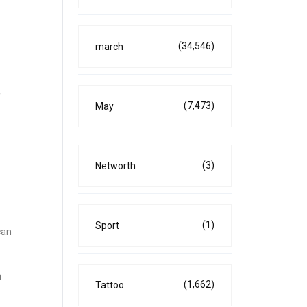
(34,546)
march
f
(7,473)
May
(3)
Networth
(1)
Sport
can
n
(1,662)
Tattoo