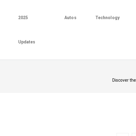
2025
Autos
Technology
Updates
Discover th