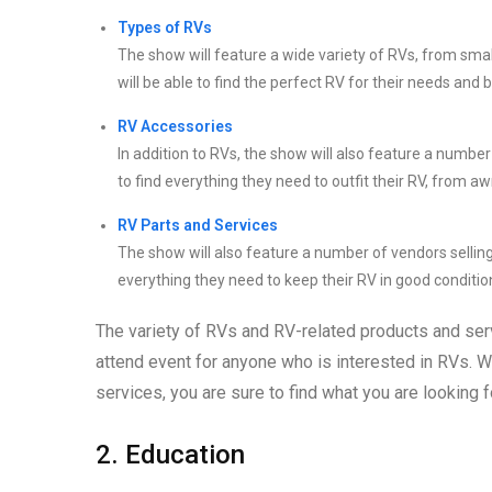
Types of RVs
The show will feature a wide variety of RVs, from sma
will be able to find the perfect RV for their needs and 
RV Accessories
In addition to RVs, the show will also feature a numbe
to find everything they need to outfit their RV, from a
RV Parts and Services
The show will also feature a number of vendors selling
everything they need to keep their RV in good conditio
The variety of RVs and RV-related products and ser
attend event for anyone who is interested in RVs. W
services, you are sure to find what you are looking f
2. Education