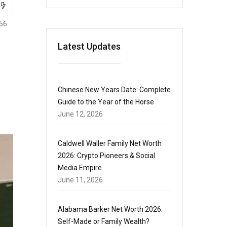
56
Latest Updates
Chinese New Years Date: Complete
Guide to the Year of the Horse
June 12, 2026
Caldwell Waller Family Net Worth
2026: Crypto Pioneers & Social
Media Empire
June 11, 2026
Alabama Barker Net Worth 2026:
Self-Made or Family Wealth?