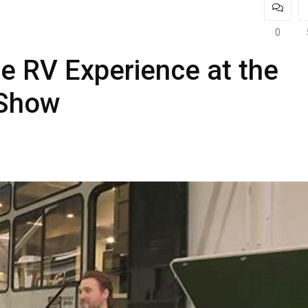
0
te RV Experience at the
 Show