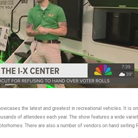
howcases the latest and greatest in recreational vehicles. It is o
thousands of attendees each year. The show features a wide varie
 motorhomes. There are also a number of vendors on hand selling 