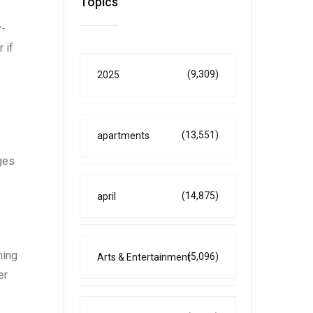
Topics
y-
 if
(9,309)
2025
(13,551)
apartments
ges
(14,875)
april
ning
(5,096)
Arts & Entertainment
er