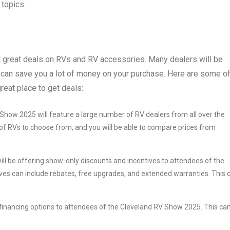
topics.
t great deals on RVs and RV accessories. Many dealers will be
 can save you a lot of money on your purchase. Here are some o
eat place to get deals:
Show 2025 will feature a large number of RV dealers from all over the
 of RVs to choose from, and you will be able to compare prices from
ill be offering show-only discounts and incentives to attendees of the
es can include rebates, free upgrades, and extended warranties. This 
g financing options to attendees of the Cleveland RV Show 2025. This ca