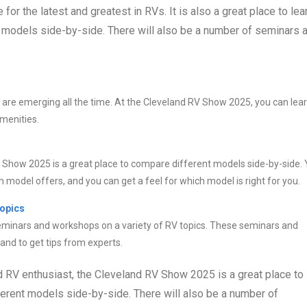
r the latest and greatest in RVs. It is also a great place to lea
t models side-by-side. There will also be a number of seminars 
s are emerging all the time. At the Cleveland RV Show 2025, you can lea
amenities.
RV Show 2025 is a great place to compare different models side-by-side.
 model offers, and you can get a feel for which model is right for you.
topics
eminars and workshops on a variety of RV topics. These seminars and
nd to get tips from experts.
d RV enthusiast, the Cleveland RV Show 2025 is a great place to
ferent models side-by-side. There will also be a number of