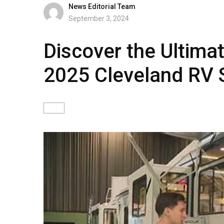
News Editorial Team
September 3, 2024
Discover the Ultima
2025 Cleveland RV