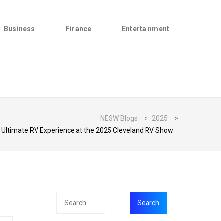
Business
Finance
Entertainment
NESW Blogs
>
2025
>
e Ultimate RV Experience at the 2025 Cleveland RV Show