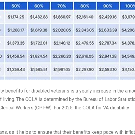
ty benefits for disabled veterans is a yearly increase in the amo
f living. The COLA is determined by the Bureau of Labor Statistic
erical Workers (CPI-W). For 2025, the COLA for VA disability
s, as it helps to ensure that their benefits keep pace with inflat