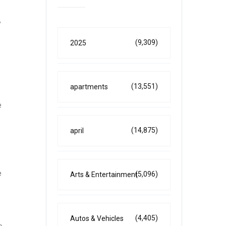
y
(9,309)
2025
(13,551)
apartments
e
(14,875)
april
e
(5,096)
Arts & Entertainment
(4,405)
Autos & Vehicles