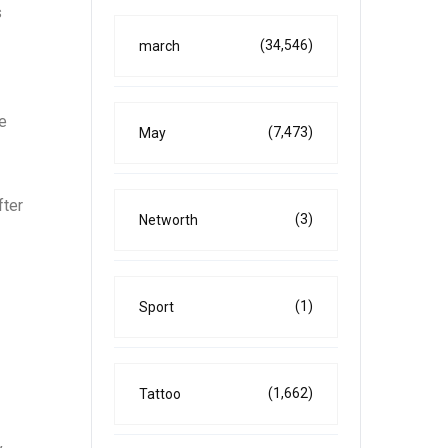
s
(34,546)
march
he
(7,473)
May
fter
(3)
Networth
(1)
Sport
(1,662)
Tattoo