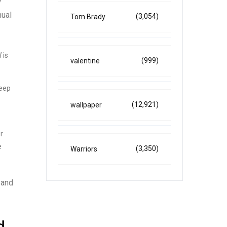
y
nual
(3,054)
Tom Brady
 is
(999)
valentine
keep
(12,921)
wallpaper
r
e
(3,350)
Warriors
 and
d