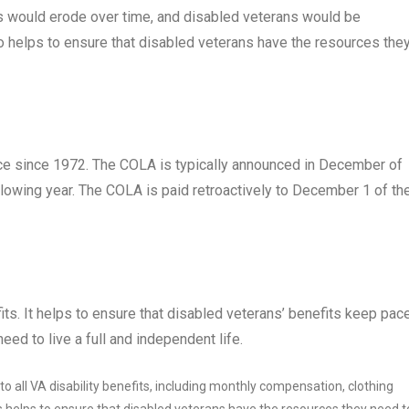
ts would erode over time, and disabled veterans would be
lso helps to ensure that disabled veterans have the resources the
ace since 1972. The COLA is typically announced in December of
ollowing year. The COLA is paid retroactively to December 1 of th
its. It helps to ensure that disabled veterans’ benefits keep pac
eed to live a full and independent life.
o all VA disability benefits, including monthly compensation, clothing