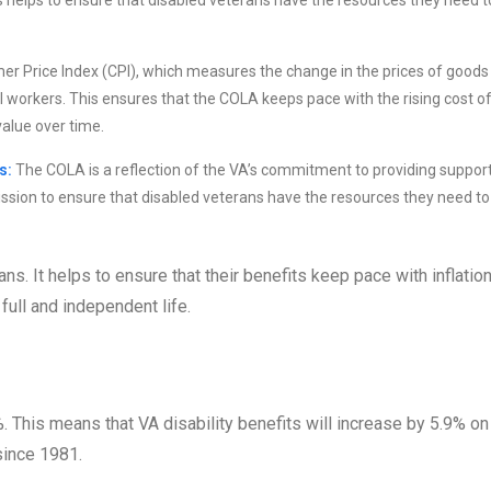
s helps to ensure that disabled veterans have the resources they need t
r Price Index (CPI), which measures the change in the prices of goods
 workers. This ensures that the COLA keeps pace with the rising cost o
value over time.
s:
The COLA is a reflection of the VA’s commitment to providing support
mission to ensure that disabled veterans have the resources they need to 
s. It helps to ensure that their benefits keep pace with inflatio
full and independent life.
. This means that VA disability benefits will increase by 5.9% on
since 1981.