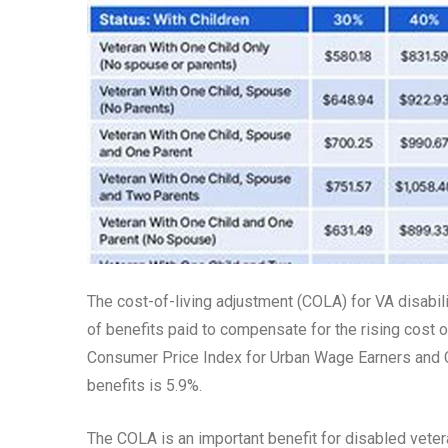
The cost-of-living adjustment (COLA) for VA disabili
of benefits paid to compensate for the rising cost o
Consumer Price Index for Urban Wage Earners and Cl
benefits is 5.9%.
The COLA is an important benefit for disabled veteran