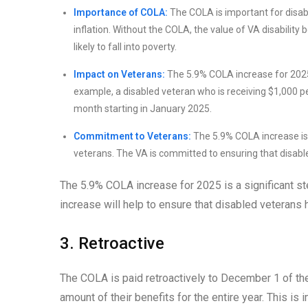
Importance of COLA:
The COLA is important for disabl
inflation. Without the COLA, the value of VA disability
likely to fall into poverty.
Impact on Veterans:
The 5.9% COLA increase for 2025 w
example, a disabled veteran who is receiving $1,000 per
month starting in January 2025.
Commitment to Veterans:
The 5.9% COLA increase is 
veterans. The VA is committed to ensuring that disable
The 5.9% COLA increase for 2025 is a significant ste
increase will help to ensure that disabled veterans 
3. Retroactive
The COLA is paid retroactively to December 1 of the
amount of their benefits for the entire year. This 