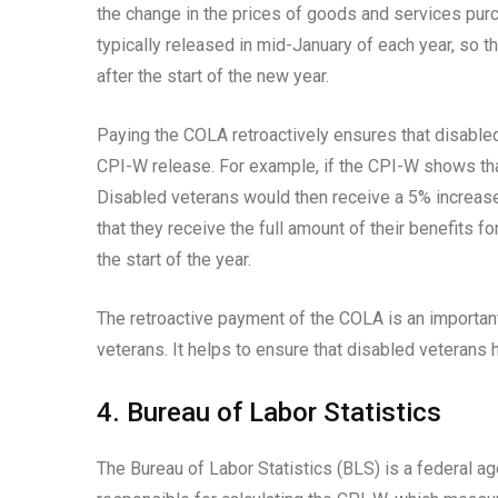
the change in the prices of goods and services pur
typically released in mid-January of each year, so t
after the start of the new year.
Paying the COLA retroactively ensures that disabled
CPI-W release. For example, if the CPI-W shows tha
Disabled veterans would then receive a 5% increase 
that they receive the full amount of their benefits f
the start of the year.
The retroactive payment of the COLA is an importan
veterans. It helps to ensure that disabled veterans 
4. Bureau of Labor Statistics
The Bureau of Labor Statistics (BLS) is a federal a