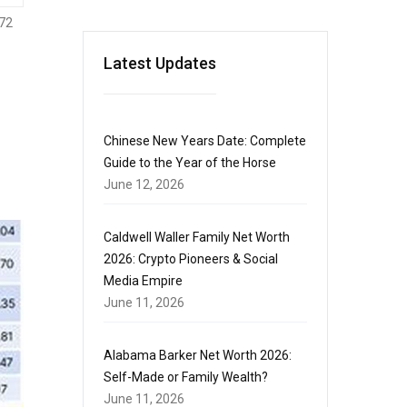
72
Latest Updates
Chinese New Years Date: Complete
Guide to the Year of the Horse
June 12, 2026
Caldwell Waller Family Net Worth
2026: Crypto Pioneers & Social
Media Empire
June 11, 2026
Alabama Barker Net Worth 2026:
Self-Made or Family Wealth?
June 11, 2026