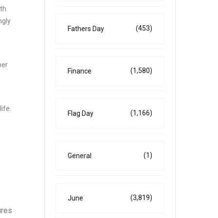
ith
ngly
(453)
Fathers Day
per
(1,580)
Finance
ife.
(1,166)
Flag Day
(1)
General
(3,819)
June
ures