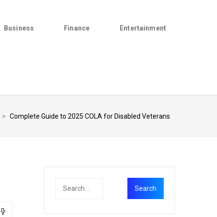
Business
Finance
Entertainment
>
Complete Guide to 2025 COLA for Disabled Veterans