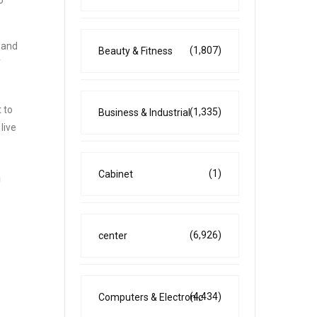
o
 and
(1,807)
Beauty & Fitness
f
 to
(1,335)
Business & Industrial
live
(1)
Cabinet
n
(6,926)
center
(4,434)
Computers & Electronic