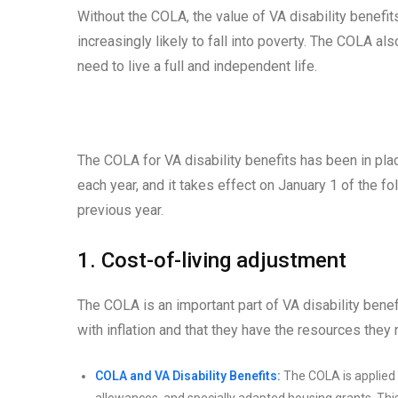
Without the COLA, the value of VA disability benefi
increasingly likely to fall into poverty. The COLA a
need to live a full and independent life.
The COLA for VA disability benefits has been in pl
each year, and it takes effect on January 1 of the f
previous year.
1. Cost-of-living adjustment
The COLA is an important part of VA disability benef
with inflation and that they have the resources they n
COLA and VA Disability Benefits:
The COLA is applied t