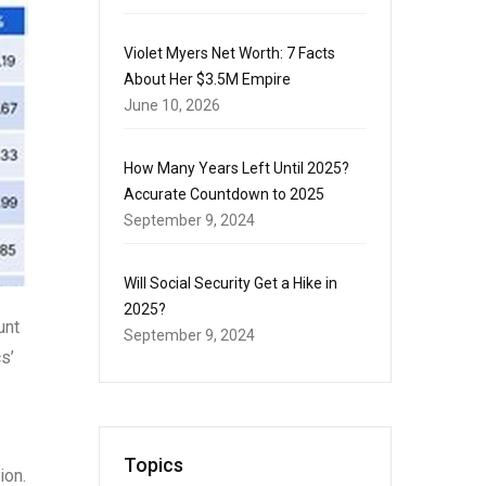
Violet Myers Net Worth: 7 Facts
About Her $3.5M Empire
June 10, 2026
How Many Years Left Until 2025?
Accurate Countdown to 2025
September 9, 2024
Will Social Security Get a Hike in
2025?
unt
September 9, 2024
s’
Topics
ion.