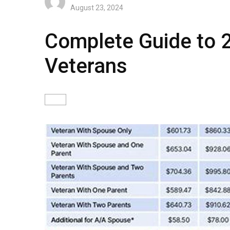
August 23, 2024
Complete Guide to 
Veterans