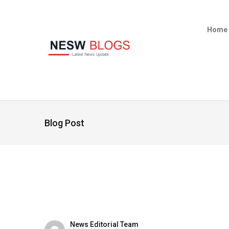
Home
Blog Post
News Editorial Team