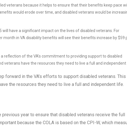
ed veterans because it helps to ensure that their benefits keep pace w
 benefits would erode over time, and disabled veterans would be increasi
ill have a significant impact on the lives of disabled veterans. For
 month in VA disability benefits will see their benefits increase by $59 
a reflection of the VA’s commitment to providing support to disabled
d veterans have the resources they need to live a full and independent l
p forward in the VA’s efforts to support disabled veterans. This
have the resources they need to live a full and independent life.
 previous year to ensure that disabled veterans receive the full
is important because the COLA is based on the CPI-W, which meas