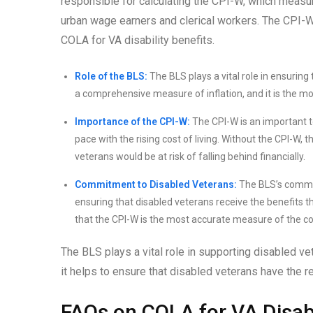
responsible for calculating the CPI-W, which measu
urban wage earners and clerical workers. The CPI-W i
COLA for VA disability benefits.
Role of the BLS:
The BLS plays a vital role in ensuring
a comprehensive measure of inflation, and it is the mo
Importance of the CPI-W:
The CPI-W is an important to
pace with the rising cost of living. Without the CPI-W
veterans would be at risk of falling behind financially.
Commitment to Disabled Veterans:
The BLS’s commitm
ensuring that disabled veterans receive the benefits 
that the CPI-W is the most accurate measure of the cos
The BLS plays a vital role in supporting disabled v
it helps to ensure that disabled veterans have the re
FAQs on COLA for VA Disabi