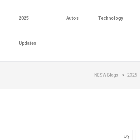
2025
Autos
Technology
Updates
NESW Blogs
>
2025