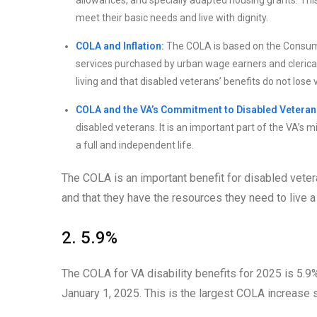
allowances, and specially adapted housing grants. Thi
meet their basic needs and live with dignity.
COLA and Inflation:
The COLA is based on the Consume
services purchased by urban wage earners and clerical
living and that disabled veterans’ benefits do not lose 
COLA and the VA’s Commitment to Disabled Veteran
disabled veterans. It is an important part of the VA’s 
a full and independent life.
The COLA is an important benefit for disabled veteran
and that they have the resources they need to live a 
2. 5.9%
The COLA for VA disability benefits for 2025 is 5.9%
January 1, 2025. This is the largest COLA increase 