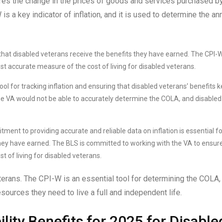
res the change in the prices of goods and services purchased b
s a key indicator of inflation, and it is used to determine the an
 that disabled veterans receive the benefits they have earned. The CPI-W
st accurate measure of the cost of living for disabled veterans.
ol for tracking inflation and ensuring that disabled veterans’ benefits 
, the VA would not be able to accurately determine the COLA, and disabled
ent to providing accurate and reliable data on inflation is essential fo
they have earned. The BLS is committed to working with the VA to ensur
t of living for disabled veterans.
eterans. The CPI-W is an essential tool for determining the COLA,
sources they need to live a full and independent life.
lity Benefits for 2025 for Disable