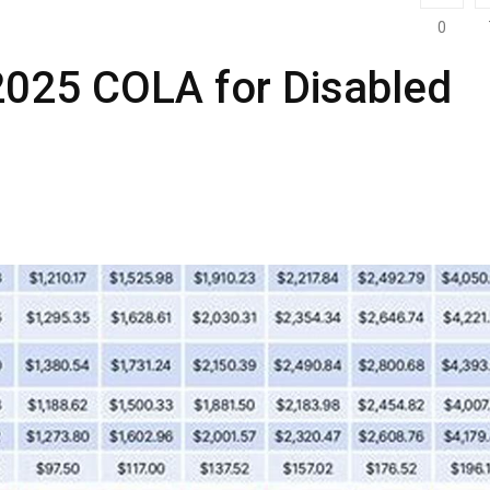
0
2025 COLA for Disabled