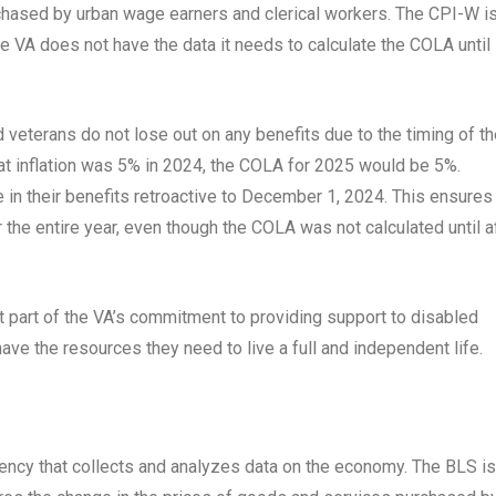
chased by urban wage earners and clerical workers. The CPI-W i
he VA does not have the data it needs to calculate the COLA until
 veterans do not lose out on any benefits due to the timing of t
t inflation was 5% in 2024, the COLA for 2025 would be 5%.
in their benefits retroactive to December 1, 2024. This ensures
or the entire year, even though the COLA was not calculated until a
t part of the VA’s commitment to providing support to disabled
have the resources they need to live a full and independent life.
gency that collects and analyzes data on the economy. The BLS is