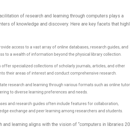
facilitation of research and learning through computers plays a
centers of knowledge and discovery. Here are key facets that highl
ovide access to a vast array of online databases, research guides, and
s to a wealth of information beyond the physical library collection.
offer specialized collections of scholarly journals, articles, and other
into their areas of interest and conduct comprehensive research.
itate research and learning through various formats such as online tutori
ering to diverse learning preferences and needs.
ases and research guides often include features for collaboration,
wledge exchange and peer learning among researchers and students.
h and learning aligns with the vision of “computers in libraries 2