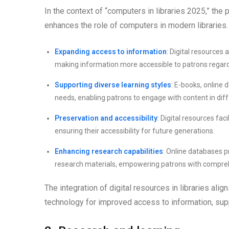
In the context of “computers in libraries 2025,” the 
enhances the role of computers in modern libraries.
Expanding access to information
: Digital resources 
making information more accessible to patrons regardle
Supporting diverse learning styles
: E-books, online
needs, enabling patrons to engage with content in dif
Preservation and accessibility
: Digital resources fac
ensuring their accessibility for future generations.
Enhancing research capabilities
: Online databases pr
research materials, empowering patrons with comprehe
The integration of digital resources in libraries ali
technology for improved access to information, supp