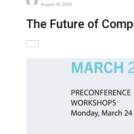
August 30, 2024
The Future of Compu