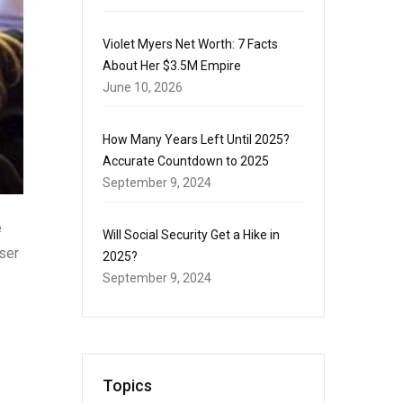
Violet Myers Net Worth: 7 Facts
About Her $3.5M Empire
June 10, 2026
How Many Years Left Until 2025?
Accurate Countdown to 2025
September 9, 2024
e
Will Social Security Get a Hike in
ser
2025?
September 9, 2024
Topics