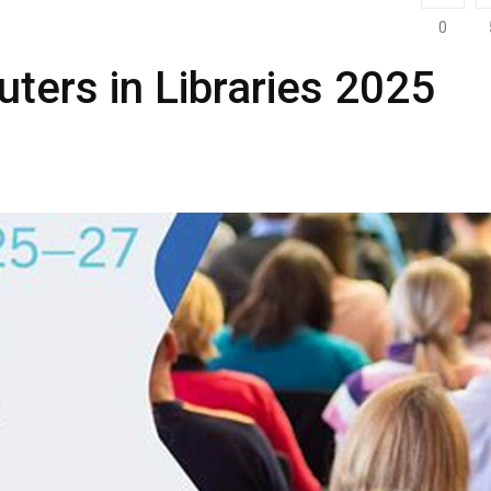
0
ters in Libraries 2025