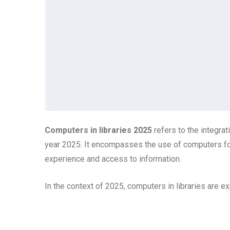
Computers in libraries 2025
refers to the integrat
year 2025. It encompasses the use of computers for
experience and access to information.
In the context of 2025, computers in libraries are exp