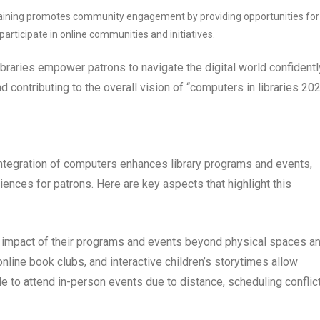
y training promotes community engagement by providing opportunities for
articipate in online communities and initiatives.
libraries empower patrons to navigate the digital world confidentl
 contributing to the overall vision of “computers in libraries 202
 integration of computers enhances library programs and events,
nces for patrons. Here are key aspects that highlight this
d impact of their programs and events beyond physical spaces a
 online book clubs, and interactive children’s storytimes allow
e to attend in-person events due to distance, scheduling conflic