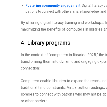
Fostering community engagement
: Digital literac
patrons to connect with others, share knowledge, and p
By offering digital literacy training and workshops, 
maximizing the benefits of computers in libraries and
4. Library programs
In the context of “computers in libraries 2025,” the
transforming them into dynamic and engaging experie
connection:
Computers enable libraries to expand the reach an
traditional time constraints. Virtual author readings,
libraries to connect with patrons who may not be abl
or other barriers.