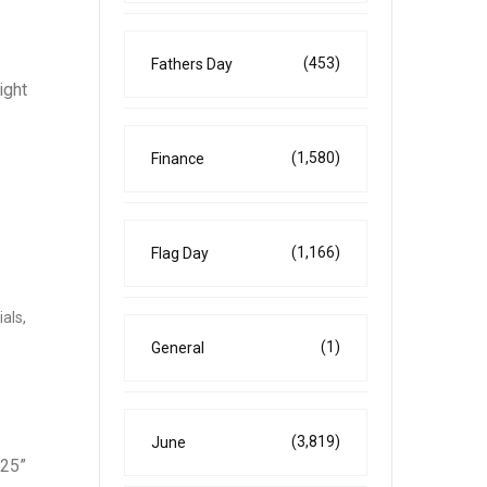
(453)
Fathers Day
ight
(1,580)
Finance
(1,166)
Flag Day
als,
(1)
General
(3,819)
June
025”