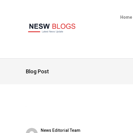
Home
Blog Post
News Editorial Team