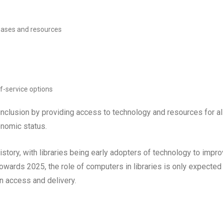
abases and resources
f-service options
inclusion by providing access to technology and resources for al
onomic status.
history, with libraries being early adopters of technology to impr
wards 2025, the role of computers in libraries is only expected
on access and delivery.