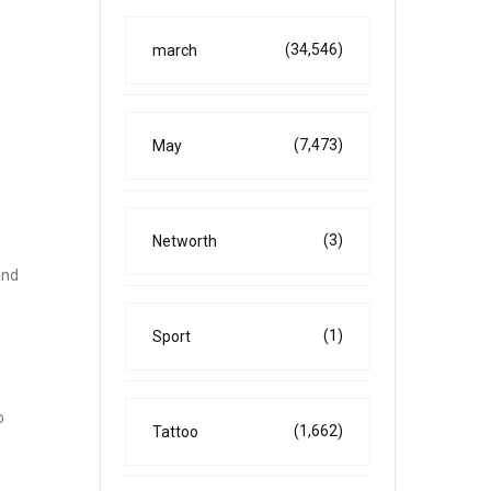
(34,546)
march
(7,473)
May
(3)
Networth
and
(1)
Sport
o
(1,662)
Tattoo