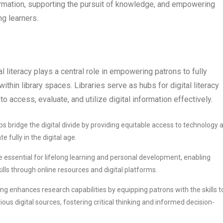
rmation, supporting the pursuit of knowledge, and empowering
g learners.
al literacy plays a central role in empowering patrons to fully
thin library spaces. Libraries serve as hubs for digital literacy
to access, evaluate, and utilize digital information effectively.
helps bridge the digital divide by providing equitable access to technology 
fully in the digital age.
s are essential for lifelong learning and personal development, enabling
lls through online resources and digital platforms.
aining enhances research capabilities by equipping patrons with the skills t
us digital sources, fostering critical thinking and informed decision-