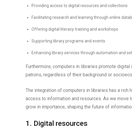
Providing access to digital resources and collections
Facilitating research and learning through online dat
Offering digital literacy training and workshops
Supporting library programs and events
Enhancing library services through automation and sel
Furthermore, computers in libraries promote digital 
patrons, regardless of their background or socioec
The integration of computers in libraries has a rich 
access to information and resources. As we move to
grow in importance, shaping the future of informati
1. Digital resources