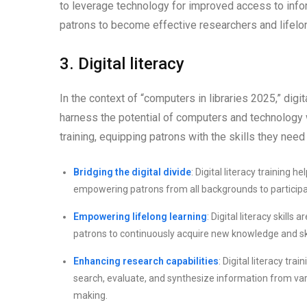
to leverage technology for improved access to info
patrons to become effective researchers and lifelon
3. Digital literacy
In the context of “computers in libraries 2025,” digit
harness the potential of computers and technology wi
training, equipping patrons with the skills they need 
Bridging the digital divide
: Digital literacy training 
empowering patrons from all backgrounds to participate 
Empowering lifelong learning
: Digital literacy skill
patrons to continuously acquire new knowledge and ski
Enhancing research capabilities
: Digital literacy tr
search, evaluate, and synthesize information from vario
making.