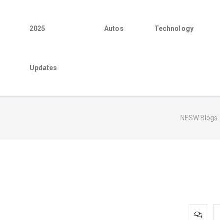
2025
Autos
Technology
Updates
NESW Blogs