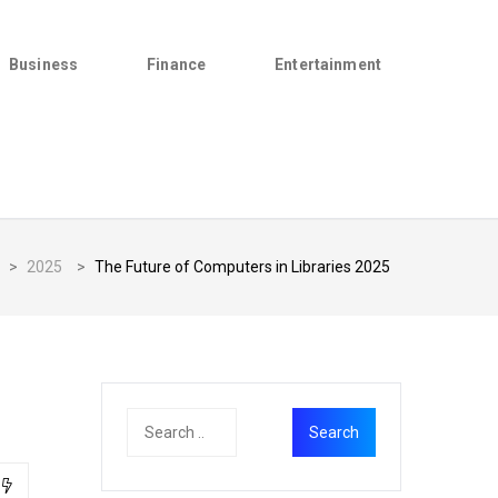
Business
Finance
Entertainment
>
2025
>
The Future of Computers in Libraries 2025