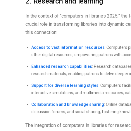
2. Research and learning
In the context of “computers in libraries 2025,” the 
crucial role in transforming libraries into dynamic 
this connection:
Access to vast information resources
: Computers pr
other digital resources, empowering patrons with acces
Enhanced research capabilities
: Research databases 
research materials, enabling patrons to delve deeper 
Support for diverse learning styles
: Computers facil
interactive simulations, and multimedia resources, cat
Collaboration and knowledge sharing
: Online datab
discussion forums, and social sharing, fostering kno
The integration of computers in libraries for researc