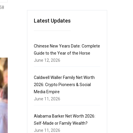
58
Latest Updates
Chinese New Years Date: Complete
Guide to the Year of the Horse
June 12, 2026
Caldwell Waller Family Net Worth
2026: Crypto Pioneers & Social
Media Empire
June 11, 2026
Alabama Barker Net Worth 2026:
Self-Made or Family Wealth?
June 11, 2026