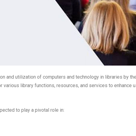
ion and utilization of computers and technology in libraries by th
 various library functions, resources, and services to enhance u
ected to play a pivotal role in: