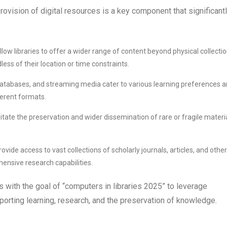
provision of digital resources is a key component that significant
allow libraries to offer a wider range of content beyond physical collectio
ss of their location or time constraints.
 databases, and streaming media cater to various learning preferences 
ferent formats.
ilitate the preservation and wider dissemination of rare or fragile materia
ovide access to vast collections of scholarly journals, articles, and other
nsive research capabilities.
gns with the goal of “computers in libraries 2025” to leverage
orting learning, research, and the preservation of knowledge.