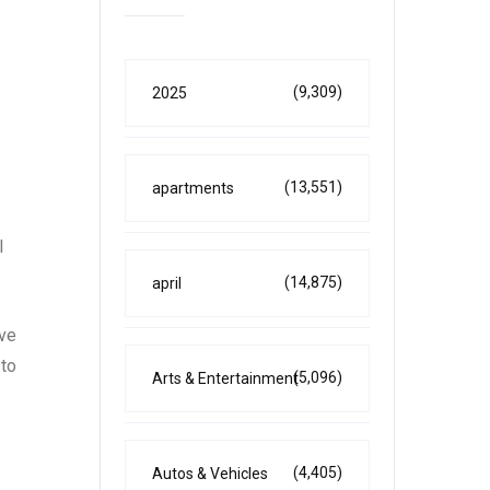
(9,309)
2025
(13,551)
apartments
l
(14,875)
april
ove
 to
(5,096)
Arts & Entertainment
(4,405)
Autos & Vehicles