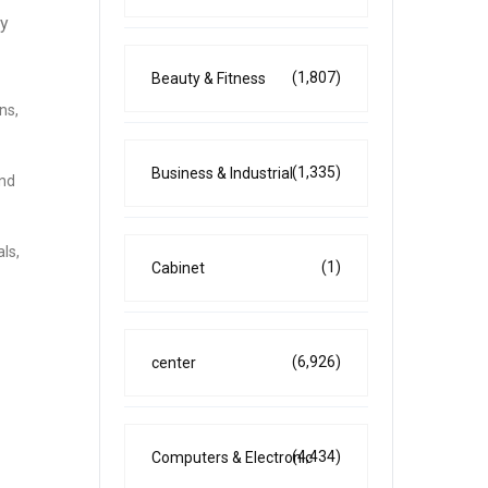
ly
(1,807)
Beauty & Fitness
ns,
(1,335)
Business & Industrial
and
ls,
(1)
Cabinet
(6,926)
center
(4,434)
Computers & Electronic