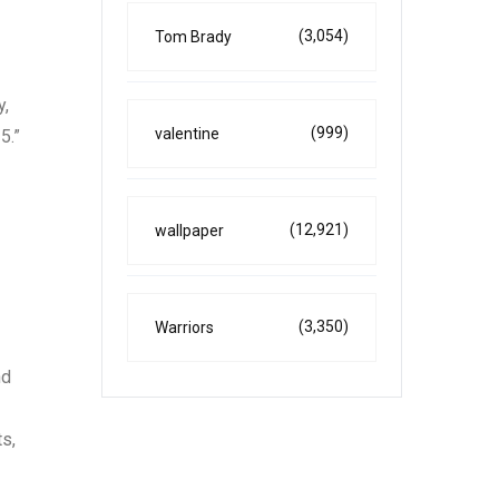
(3,054)
Tom Brady
y,
(999)
valentine
5.”
(12,921)
wallpaper
(3,350)
Warriors
nd
ts,