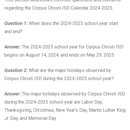
regarding the Corpus Christi ISD Calendar 2024-2025.
Question 1:
When does the 2024-2025 school year start
and end?
Answer:
The 2024-2025 school year for Corpus Christi ISD
begins on August 14, 2024, and ends on May 29, 2025.
Question 2:
What are the major holidays observed by
Corpus Christi ISD during the 2024-2025 school year?
Answer:
The major holidays observed by Corpus Christi ISD
during the 2024-2025 school year are Labor Day,
Thanksgiving, Christmas, New Year’s Day, Martin Luther King
Jr. Day, and Memorial Day.