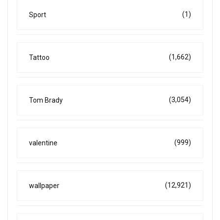
(1)
Sport
(1,662)
Tattoo
(3,054)
Tom Brady
(999)
valentine
(12,921)
wallpaper