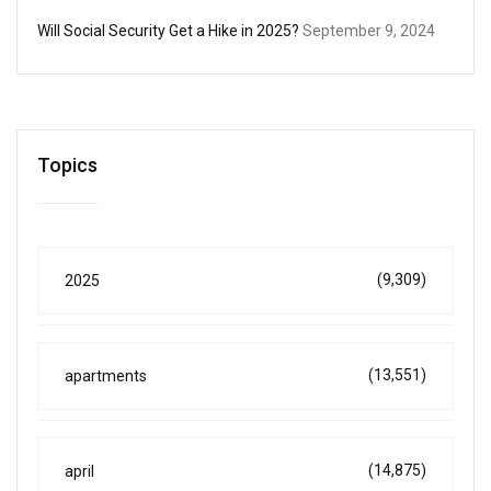
Will Social Security Get a Hike in 2025?
September 9, 2024
Topics
(9,309)
2025
(13,551)
apartments
(14,875)
april