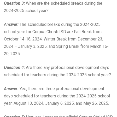
Question 3:
When are the scheduled breaks during the
2024-2025 school year?
Answer:
The scheduled breaks during the 2024-2025
school year for Corpus Christi ISD are Fall Break from
October 14-18, 2024; Winter Break from December 23,
2024 – January 3, 2025; and Spring Break from March 16-
20, 2025.
Question 4:
Are there any professional development days
scheduled for teachers during the 2024-2025 school year?
Answer:
Yes, there are three professional development
days scheduled for teachers during the 2024-2025 school
year: August 13, 2024, January 6, 2025, and May 26, 2025.