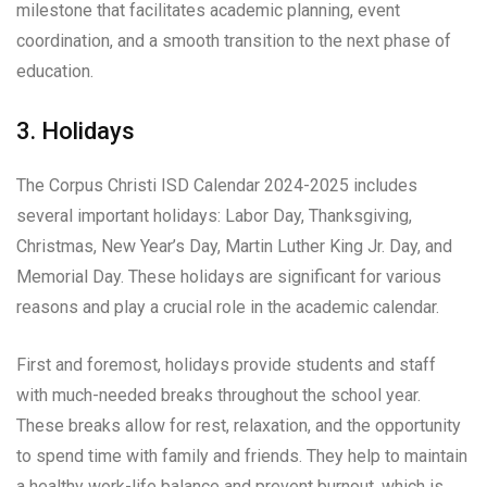
milestone that facilitates academic planning, event
coordination, and a smooth transition to the next phase of
education.
3. Holidays
The Corpus Christi ISD Calendar 2024-2025 includes
several important holidays: Labor Day, Thanksgiving,
Christmas, New Year’s Day, Martin Luther King Jr. Day, and
Memorial Day. These holidays are significant for various
reasons and play a crucial role in the academic calendar.
First and foremost, holidays provide students and staff
with much-needed breaks throughout the school year.
These breaks allow for rest, relaxation, and the opportunity
to spend time with family and friends. They help to maintain
a healthy work-life balance and prevent burnout, which is