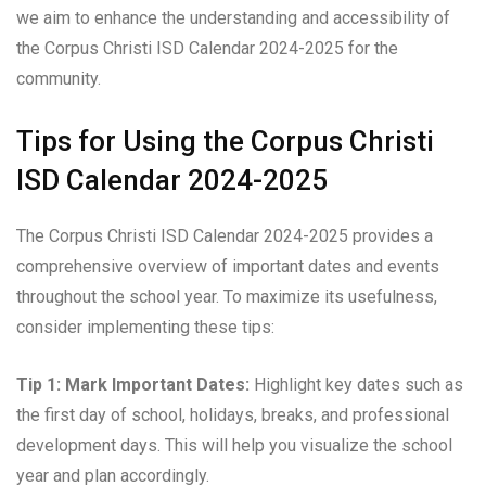
we aim to enhance the understanding and accessibility of
the Corpus Christi ISD Calendar 2024-2025 for the
community.
Tips for Using the Corpus Christi
ISD Calendar 2024-2025
The Corpus Christi ISD Calendar 2024-2025 provides a
comprehensive overview of important dates and events
throughout the school year. To maximize its usefulness,
consider implementing these tips:
Tip 1: Mark Important Dates:
Highlight key dates such as
the first day of school, holidays, breaks, and professional
development days. This will help you visualize the school
year and plan accordingly.