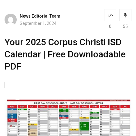
News Editorial Team
September 1, 2024
0
55
Your 2025 Corpus Christi ISD
Calendar | Free Downloadable
PDF