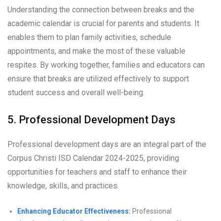
Understanding the connection between breaks and the
academic calendar is crucial for parents and students. It
enables them to plan family activities, schedule
appointments, and make the most of these valuable
respites. By working together, families and educators can
ensure that breaks are utilized effectively to support
student success and overall well-being.
5. Professional Development Days
Professional development days are an integral part of the
Corpus Christi ISD Calendar 2024-2025, providing
opportunities for teachers and staff to enhance their
knowledge, skills, and practices.
Enhancing Educator Effectiveness:
Professional