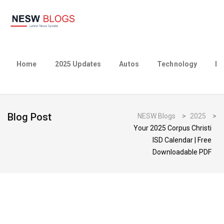
Home
2025 Updates
Autos
Technology
Bu
Blog Post
NESW Blogs
>
2025
>
Your 2025 Corpus Christi
ISD Calendar | Free
Downloadable PDF