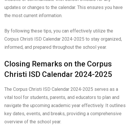
updates or changes to the calendar. This ensures you have
the most current information.
By following these tips, you can effectively utilize the
Corpus Christi ISD Calendar 2024-2025 to stay organized,
informed, and prepared throughout the school year.
Closing Remarks on the Corpus
Christi ISD Calendar 2024-2025
The Corpus Christi ISD Calendar 2024-2025 serves as a
vital tool for students, parents, and educators to plan and
navigate the upcoming academic year effectively. It outlines
key dates, events, and breaks, providing a comprehensive
overview of the school year.