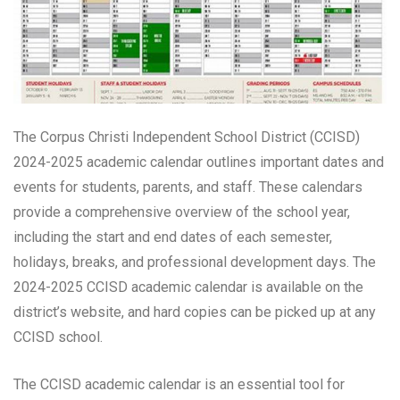
The Corpus Christi Independent School District (CCISD)
2024-2025 academic calendar outlines important dates and
events for students, parents, and staff. These calendars
provide a comprehensive overview of the school year,
including the start and end dates of each semester,
holidays, breaks, and professional development days. The
2024-2025 CCISD academic calendar is available on the
district’s website, and hard copies can be picked up at any
CCISD school.
The CCISD academic calendar is an essential tool for