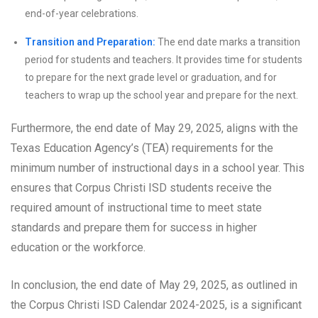
end-of-year celebrations.
Transition and Preparation:
The end date marks a transition
period for students and teachers. It provides time for students
to prepare for the next grade level or graduation, and for
teachers to wrap up the school year and prepare for the next.
Furthermore, the end date of May 29, 2025, aligns with the
Texas Education Agency’s (TEA) requirements for the
minimum number of instructional days in a school year. This
ensures that Corpus Christi ISD students receive the
required amount of instructional time to meet state
standards and prepare them for success in higher
education or the workforce.
In conclusion, the end date of May 29, 2025, as outlined in
the Corpus Christi ISD Calendar 2024-2025, is a significant