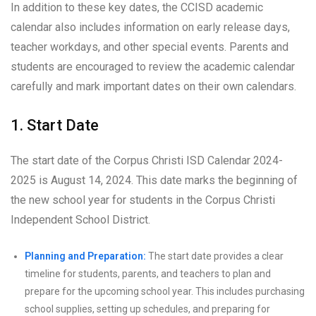
In addition to these key dates, the CCISD academic
calendar also includes information on early release days,
teacher workdays, and other special events. Parents and
students are encouraged to review the academic calendar
carefully and mark important dates on their own calendars.
1. Start Date
The start date of the Corpus Christi ISD Calendar 2024-
2025 is August 14, 2024. This date marks the beginning of
the new school year for students in the Corpus Christi
Independent School District.
Planning and Preparation:
The start date provides a clear
timeline for students, parents, and teachers to plan and
prepare for the upcoming school year. This includes purchasing
school supplies, setting up schedules, and preparing for