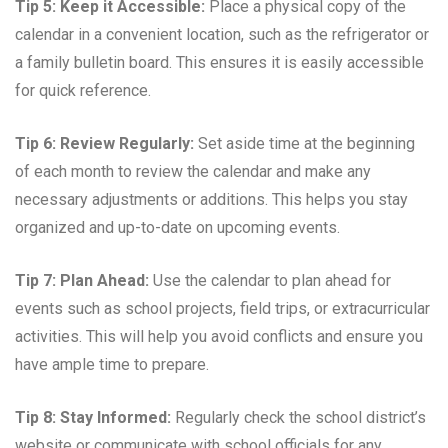
Tip 5: Keep it Accessible:
Place a physical copy of the
calendar in a convenient location, such as the refrigerator or
a family bulletin board. This ensures it is easily accessible
for quick reference.
Tip 6: Review Regularly:
Set aside time at the beginning
of each month to review the calendar and make any
necessary adjustments or additions. This helps you stay
organized and up-to-date on upcoming events.
Tip 7: Plan Ahead:
Use the calendar to plan ahead for
events such as school projects, field trips, or extracurricular
activities. This will help you avoid conflicts and ensure you
have ample time to prepare.
Tip 8: Stay Informed:
Regularly check the school district’s
website or communicate with school officials for any