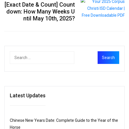
[Exact Date & Count] Count
down: How Many Weeks U
ntil May 10th, 2025?
Latest Updates
Chinese New Years Date: Complete Guide to the Year of the
Horse