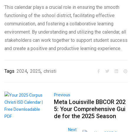
This calendar plays a crucial role in ensuring the smooth
functioning of the school district, facilitating effective
communication, and fostering a collaborative learning
environment. By understanding and utilizing the calendar, all
stakeholders can work together to support student success
and create a positive and productive learning experience.
Tags
2024
,
2025
,
christi
Previous
Meta Louisville BBCOR 202
5: Your Comprehensive Gui
de for the 2025 Season
Next