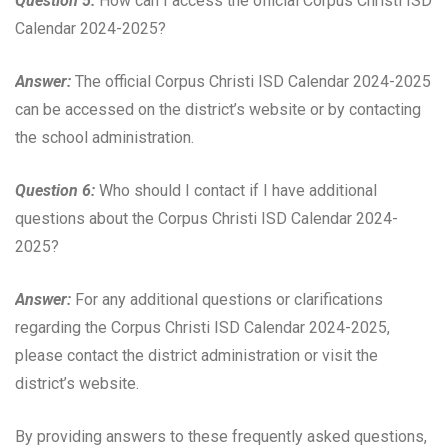
Question 5:
How can I access the official Corpus Christi ISD
Calendar 2024-2025?
Answer:
The official Corpus Christi ISD Calendar 2024-2025
can be accessed on the district’s website or by contacting
the school administration.
Question 6:
Who should I contact if I have additional
questions about the Corpus Christi ISD Calendar 2024-
2025?
Answer:
For any additional questions or clarifications
regarding the Corpus Christi ISD Calendar 2024-2025,
please contact the district administration or visit the
district’s website.
By providing answers to these frequently asked questions,