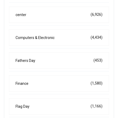
(6,926)
center
(4,434)
Computers & Electronic
(453)
Fathers Day
(1,580)
Finance
(1,166)
Flag Day