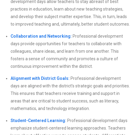
development days allow teachers to stay abreast of best
practices in education, learn about new teaching strategies,
and develop their subject matter expertise. This, in turn, leads
to improved teaching and, ultimately, better student outcomes.
Collaboration and Networking:
Professional development
days provide opportunities for teachers to collaborate with
colleagues, share ideas, and learn from one another. This
fosters a sense of community and promotes a culture of
continuous improvement within the district.
Alignment with District Goals:
Professional development
days are aligned with the district’s strategic goals and priorities.
This ensures that teachers receive training and support in
areas that are critical to student success, such as literacy,
mathematics, and technology integration.
Student-Centered Learning:
Professional development days
emphasize student-centered learning approaches. Teachers