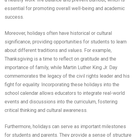
essential for promoting overall well-being and academic
success.
Moreover, holidays often have historical or cultural
significance, providing opportunities for students to learn
about different traditions and values. For example,
Thanksgiving is a time to reflect on gratitude and the
importance of family, while Martin Luther King Jr. Day
commemorates the legacy of the civil rights leader and his
fight for equality. Incorporating these holidays into the
school calendar allows educators to integrate real-world
events and discussions into the curriculum, fostering
critical thinking and cultural awareness.
Furthermore, holidays can serve as important milestones
for students and parents. They provide a sense of structure