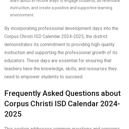
learn about effective ways to engage students, differentiate
instruction, and create a positive and supportive learning
environment.
By incorporating professional development days into the
Corpus Christi ISD Calendar 2024-2025, the district
demonstrates its commitment to providing high-quality
instruction and supporting the professional growth of its
educators. These days are essential for ensuring that
teachers have the knowledge, skills, and resources they
need to empower students to succeed.
Frequently Asked Questions about
Corpus Christi ISD Calendar 2024-
2025
This section addresses common questions and concerns