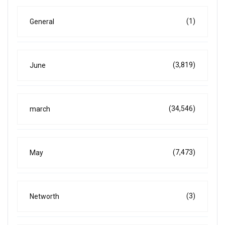
(1)
General
(3,819)
June
(34,546)
march
(7,473)
May
(3)
Networth