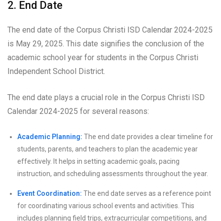
2. End Date
The end date of the Corpus Christi ISD Calendar 2024-2025
is May 29, 2025. This date signifies the conclusion of the
academic school year for students in the Corpus Christi
Independent School District.
The end date plays a crucial role in the Corpus Christi ISD
Calendar 2024-2025 for several reasons:
Academic Planning:
The end date provides a clear timeline for
students, parents, and teachers to plan the academic year
effectively. It helps in setting academic goals, pacing
instruction, and scheduling assessments throughout the year.
Event Coordination:
The end date serves as a reference point
for coordinating various school events and activities. This
includes planning field trips, extracurricular competitions, and