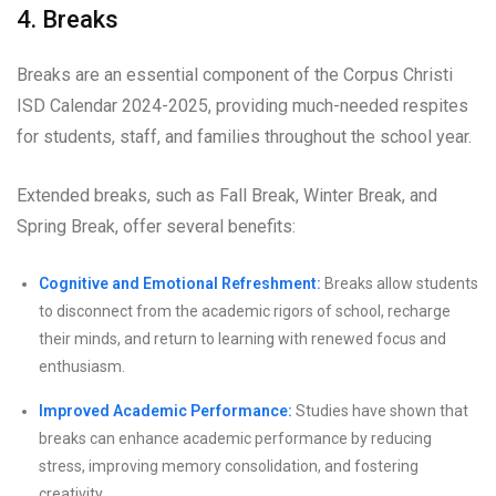
4. Breaks
Breaks are an essential component of the Corpus Christi
ISD Calendar 2024-2025, providing much-needed respites
for students, staff, and families throughout the school year.
Extended breaks, such as Fall Break, Winter Break, and
Spring Break, offer several benefits:
Cognitive and Emotional Refreshment:
Breaks allow students
to disconnect from the academic rigors of school, recharge
their minds, and return to learning with renewed focus and
enthusiasm.
Improved Academic Performance:
Studies have shown that
breaks can enhance academic performance by reducing
stress, improving memory consolidation, and fostering
creativity.