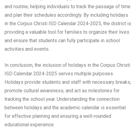
and routine, helping individuals to track the passage of time
and plan their schedules accordingly. By including holidays
in the Corpus Christi ISD Calendar 2024-2025, the district is
providing a valuable tool for families to organize their lives
and ensure that students can fully participate in school
activities and events.
In conclusion, the inclusion of holidays in the Corpus Christi
ISD Calendar 2024-2025 serves multiple purposes.
Holidays provide students and staff with necessary breaks,
promote cultural awareness, and act as milestones for
tracking the school year. Understanding the connection
between holidays and the academic calendar is essential
for effective planning and ensuring a well-rounded
educational experience.