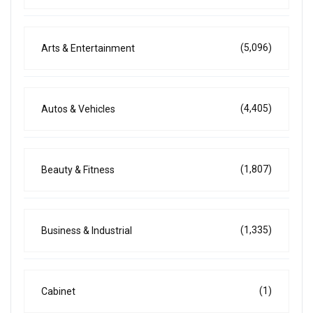
(5,096)
Arts & Entertainment
(4,405)
Autos & Vehicles
(1,807)
Beauty & Fitness
(1,335)
Business & Industrial
(1)
Cabinet