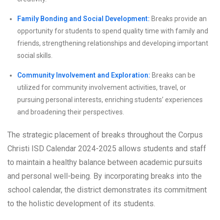
Family Bonding and Social Development:
Breaks provide an
opportunity for students to spend quality time with family and
friends, strengthening relationships and developing important
social skills.
Community Involvement and Exploration:
Breaks can be
utilized for community involvement activities, travel, or
pursuing personal interests, enriching students’ experiences
and broadening their perspectives.
The strategic placement of breaks throughout the Corpus
Christi ISD Calendar 2024-2025 allows students and staff
to maintain a healthy balance between academic pursuits
and personal well-being. By incorporating breaks into the
school calendar, the district demonstrates its commitment
to the holistic development of its students.