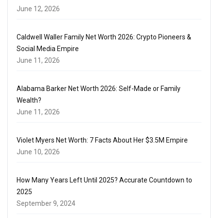
June 12, 2026
Caldwell Waller Family Net Worth 2026: Crypto Pioneers &
Social Media Empire
June 11, 2026
Alabama Barker Net Worth 2026: Self-Made or Family
Wealth?
June 11, 2026
Violet Myers Net Worth: 7 Facts About Her $3.5M Empire
June 10, 2026
How Many Years Left Until 2025? Accurate Countdown to
2025
September 9, 2024