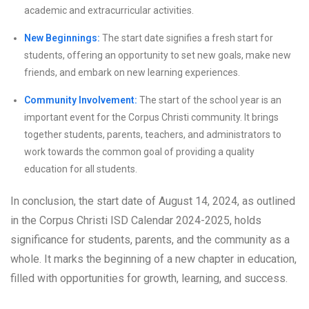
academic and extracurricular activities.
New Beginnings:
The start date signifies a fresh start for
students, offering an opportunity to set new goals, make new
friends, and embark on new learning experiences.
Community Involvement:
The start of the school year is an
important event for the Corpus Christi community. It brings
together students, parents, teachers, and administrators to
work towards the common goal of providing a quality
education for all students.
In conclusion, the start date of August 14, 2024, as outlined
in the Corpus Christi ISD Calendar 2024-2025, holds
significance for students, parents, and the community as a
whole. It marks the beginning of a new chapter in education,
filled with opportunities for growth, learning, and success.