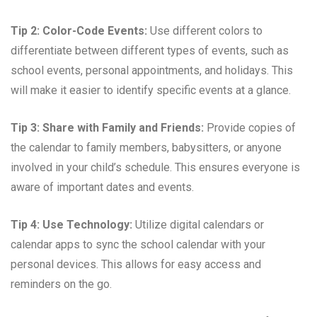
Tip 2: Color-Code Events:
Use different colors to
differentiate between different types of events, such as
school events, personal appointments, and holidays. This
will make it easier to identify specific events at a glance.
Tip 3: Share with Family and Friends:
Provide copies of
the calendar to family members, babysitters, or anyone
involved in your child’s schedule. This ensures everyone is
aware of important dates and events.
Tip 4: Use Technology:
Utilize digital calendars or
calendar apps to sync the school calendar with your
personal devices. This allows for easy access and
reminders on the go.