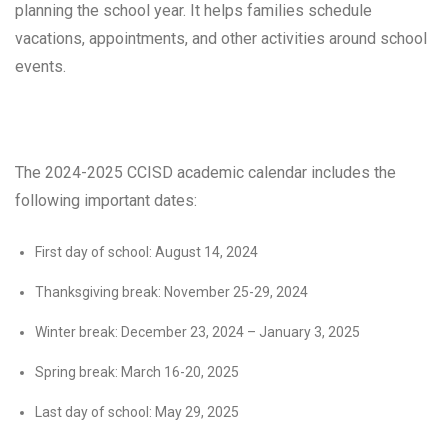
planning the school year. It helps families schedule
vacations, appointments, and other activities around school
events.
The 2024-2025 CCISD academic calendar includes the
following important dates:
First day of school: August 14, 2024
Thanksgiving break: November 25-29, 2024
Winter break: December 23, 2024 – January 3, 2025
Spring break: March 16-20, 2025
Last day of school: May 29, 2025