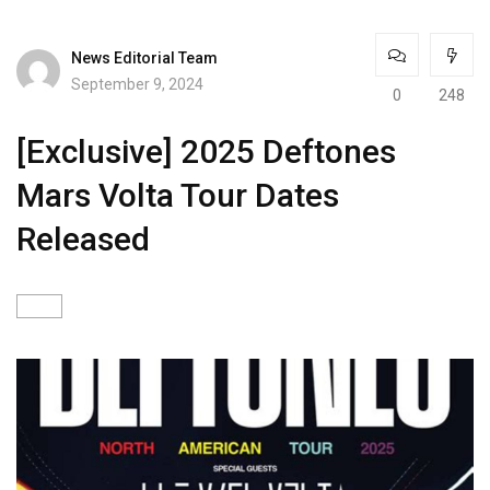
News Editorial Team
September 9, 2024
0
248
[Exclusive] 2025 Deftones
Mars Volta Tour Dates
Released