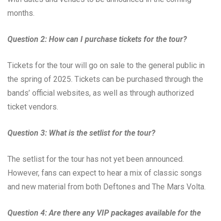
months.
Question 2: How can I purchase tickets for the tour?
Tickets for the tour will go on sale to the general public in
the spring of 2025. Tickets can be purchased through the
bands’ official websites, as well as through authorized
ticket vendors.
Question 3: What is the setlist for the tour?
The setlist for the tour has not yet been announced.
However, fans can expect to hear a mix of classic songs
and new material from both Deftones and The Mars Volta.
Question 4: Are there any VIP packages available for the