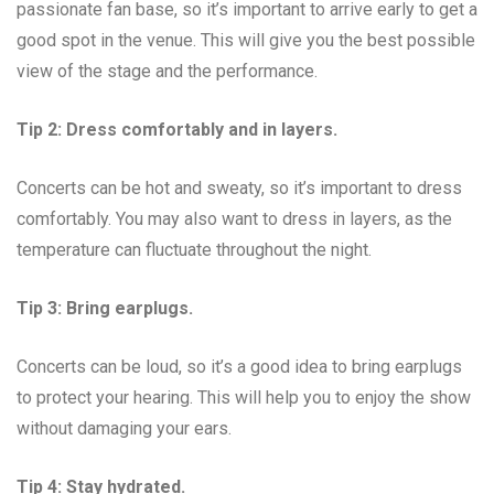
passionate fan base, so it’s important to arrive early to get a
good spot in the venue. This will give you the best possible
view of the stage and the performance.
Tip 2: Dress comfortably and in layers.
Concerts can be hot and sweaty, so it’s important to dress
comfortably. You may also want to dress in layers, as the
temperature can fluctuate throughout the night.
Tip 3: Bring earplugs.
Concerts can be loud, so it’s a good idea to bring earplugs
to protect your hearing. This will help you to enjoy the show
without damaging your ears.
Tip 4: Stay hydrated.