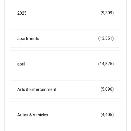
(9,309)
2025
(13,551)
apartments
(14,875)
april
(5,096)
Arts & Entertainment
(4,405)
Autos & Vehicles