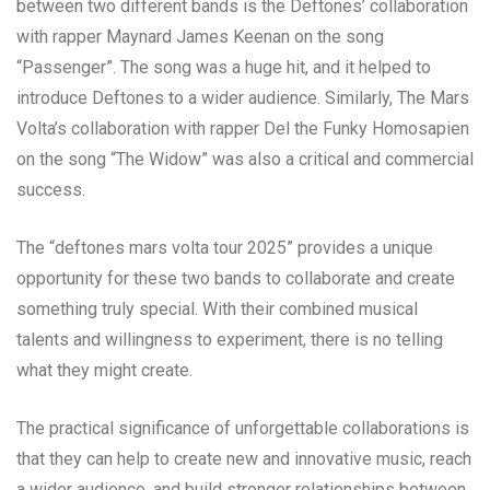
between two different bands is the Deftones’ collaboration
with rapper Maynard James Keenan on the song
“Passenger”. The song was a huge hit, and it helped to
introduce Deftones to a wider audience. Similarly, The Mars
Volta’s collaboration with rapper Del the Funky Homosapien
on the song “The Widow” was also a critical and commercial
success.
The “deftones mars volta tour 2025” provides a unique
opportunity for these two bands to collaborate and create
something truly special. With their combined musical
talents and willingness to experiment, there is no telling
what they might create.
The practical significance of unforgettable collaborations is
that they can help to create new and innovative music, reach
a wider audience, and build stronger relationships between