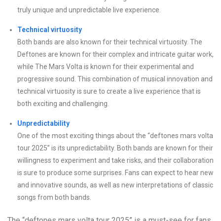
truly unique and unpredictable live experience.
Technical virtuosity
Both bands are also known for their technical virtuosity. The
Deftones are known for their complex and intricate guitar work,
while The Mars Volta is known for their experimental and
progressive sound. This combination of musical innovation and
technical virtuosity is sure to create a live experience that is
both exciting and challenging.
Unpredictability
One of the most exciting things about the “deftones mars volta
tour 2025” is its unpredictability. Both bands are known for their
willingness to experiment and take risks, and their collaboration
is sure to produce some surprises. Fans can expect to hear new
and innovative sounds, as well as new interpretations of classic
songs from both bands.
The “deftones mars volta tour 2025” is a must-see for fans