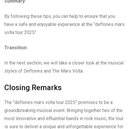
Summary:
By following these tips, you can help to ensure that you
have a safe and enjoyable experience at the “deftones mars
volta tour 2025”.
Transition:
In the next section, we will take a closer look at the musical
styles of Deftones and The Mars Volta.
Closing Remarks
The “deftones mars volta tour 2025” promises to be a
groundbreaking musical event. Bringing together two of the
most innovative and influential bands in rock music, the tour
is sure to deliver a unique and unforgettable experience for