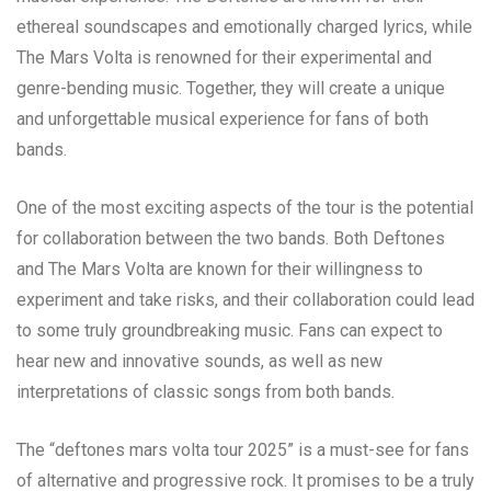
ethereal soundscapes and emotionally charged lyrics, while
The Mars Volta is renowned for their experimental and
genre-bending music. Together, they will create a unique
and unforgettable musical experience for fans of both
bands.
One of the most exciting aspects of the tour is the potential
for collaboration between the two bands. Both Deftones
and The Mars Volta are known for their willingness to
experiment and take risks, and their collaboration could lead
to some truly groundbreaking music. Fans can expect to
hear new and innovative sounds, as well as new
interpretations of classic songs from both bands.
The “deftones mars volta tour 2025” is a must-see for fans
of alternative and progressive rock. It promises to be a truly