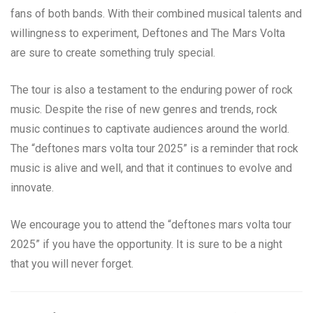
fans of both bands. With their combined musical talents and
willingness to experiment, Deftones and The Mars Volta
are sure to create something truly special.
The tour is also a testament to the enduring power of rock
music. Despite the rise of new genres and trends, rock
music continues to captivate audiences around the world.
The “deftones mars volta tour 2025” is a reminder that rock
music is alive and well, and that it continues to evolve and
innovate.
We encourage you to attend the “deftones mars volta tour
2025” if you have the opportunity. It is sure to be a night
that you will never forget.