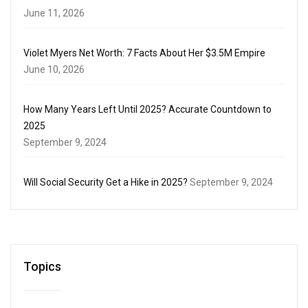
June 11, 2026
Violet Myers Net Worth: 7 Facts About Her $3.5M Empire
June 10, 2026
How Many Years Left Until 2025? Accurate Countdown to
2025
September 9, 2024
Will Social Security Get a Hike in 2025?
September 9, 2024
Topics