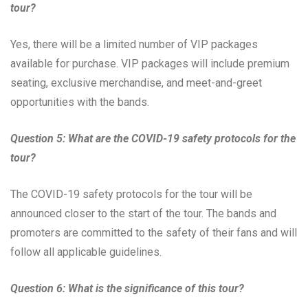
tour?
Yes, there will be a limited number of VIP packages
available for purchase. VIP packages will include premium
seating, exclusive merchandise, and meet-and-greet
opportunities with the bands.
Question 5: What are the COVID-19 safety protocols for the
tour?
The COVID-19 safety protocols for the tour will be
announced closer to the start of the tour. The bands and
promoters are committed to the safety of their fans and will
follow all applicable guidelines.
Question 6: What is the significance of this tour?