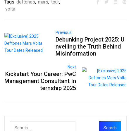
Tags
deftones
,
mars
,
tour
,
volta
Previous
Debunking Project 2025: U
nveiling the Truth Behind
Misinformation
Next
Kickstart Your Career: PwC
Management Consultant In
ternship 2025