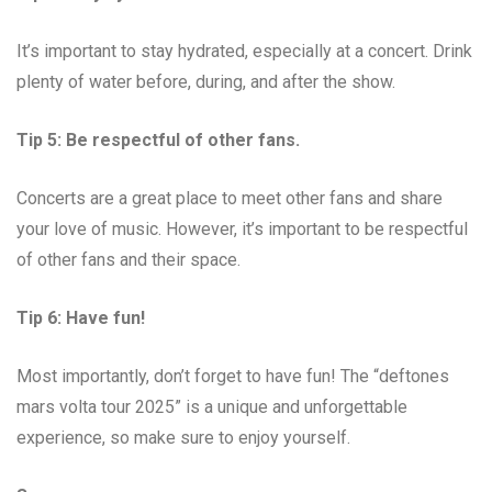
It’s important to stay hydrated, especially at a concert. Drink
plenty of water before, during, and after the show.
Tip 5: Be respectful of other fans.
Concerts are a great place to meet other fans and share
your love of music. However, it’s important to be respectful
of other fans and their space.
Tip 6: Have fun!
Most importantly, don’t forget to have fun! The “deftones
mars volta tour 2025” is a unique and unforgettable
experience, so make sure to enjoy yourself.