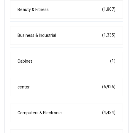
(1,807)
Beauty & Fitness
(1,335)
Business & Industrial
(1)
Cabinet
(6,926)
center
(4,434)
Computers & Electronic