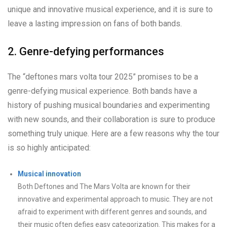
unique and innovative musical experience, and it is sure to
leave a lasting impression on fans of both bands.
2. Genre-defying performances
The “deftones mars volta tour 2025” promises to be a
genre-defying musical experience. Both bands have a
history of pushing musical boundaries and experimenting
with new sounds, and their collaboration is sure to produce
something truly unique. Here are a few reasons why the tour
is so highly anticipated:
Musical innovation
Both Deftones and The Mars Volta are known for their
innovative and experimental approach to music. They are not
afraid to experiment with different genres and sounds, and
their music often defies easy categorization. This makes for a