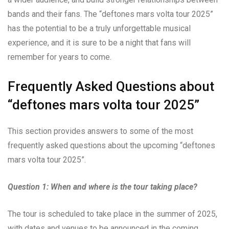
bands and their fans. The “deftones mars volta tour 2025”
has the potential to be a truly unforgettable musical
experience, and it is sure to be a night that fans will
remember for years to come.
Frequently Asked Questions about
“deftones mars volta tour 2025”
This section provides answers to some of the most
frequently asked questions about the upcoming “deftones
mars volta tour 2025”.
Question 1: When and where is the tour taking place?
The tour is scheduled to take place in the summer of 2025,
with dates and venues to be announced in the coming