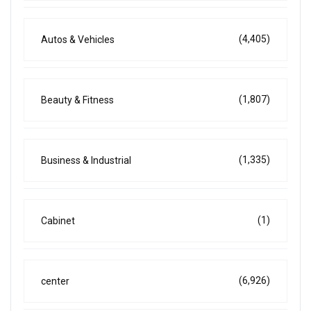
(4,405)
Autos & Vehicles
(1,807)
Beauty & Fitness
(1,335)
Business & Industrial
(1)
Cabinet
(6,926)
center