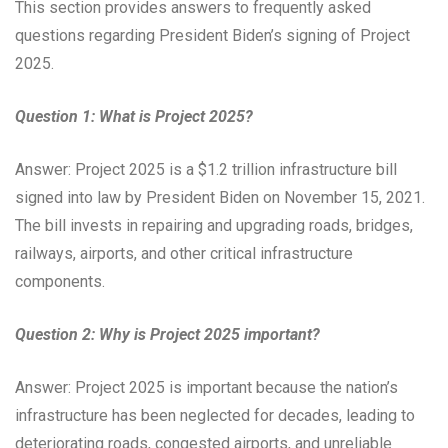
This section provides answers to frequently asked
questions regarding President Biden’s signing of Project
2025.
Question 1: What is Project 2025?
Answer: Project 2025 is a $1.2 trillion infrastructure bill
signed into law by President Biden on November 15, 2021.
The bill invests in repairing and upgrading roads, bridges,
railways, airports, and other critical infrastructure
components.
Question 2: Why is Project 2025 important?
Answer: Project 2025 is important because the nation’s
infrastructure has been neglected for decades, leading to
deteriorating roads, congested airports, and unreliable