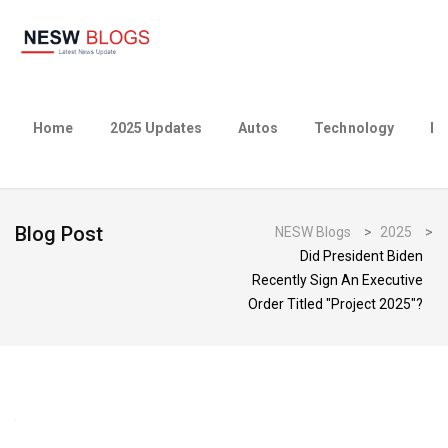
Home
2025 Updates
Autos
Technology
Bu
Blog Post
NESW Blogs
>
2025
>
Did President Biden
Recently Sign An Executive
Order Titled "Project 2025"?