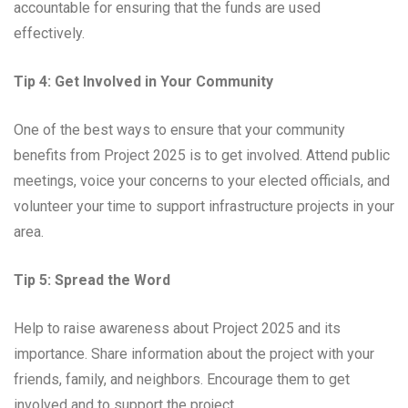
accountable for ensuring that the funds are used
effectively.
Tip 4: Get Involved in Your Community
One of the best ways to ensure that your community
benefits from Project 2025 is to get involved. Attend public
meetings, voice your concerns to your elected officials, and
volunteer your time to support infrastructure projects in your
area.
Tip 5: Spread the Word
Help to raise awareness about Project 2025 and its
importance. Share information about the project with your
friends, family, and neighbors. Encourage them to get
involved and to support the project.