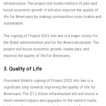
infrastructure. The project will create millions of jobs and
boost economic growth. It will also improve the quality of
life for Americans by making communities more livable and
sustainable.
The signing of Project 2025 into law is a major victory for
the Biden administration and for the American people. The
project will boost economic growth, create jobs, and
improve the quality of life for Americans.
3. Quality of Life
President Biden’s signing of Project 2025 into law is a
significant step towards improving the quality of life for
Americans. The $1.2 trillion infrastructure bill will invest in
much-needed repairs and upgrades to the nation’s roads,