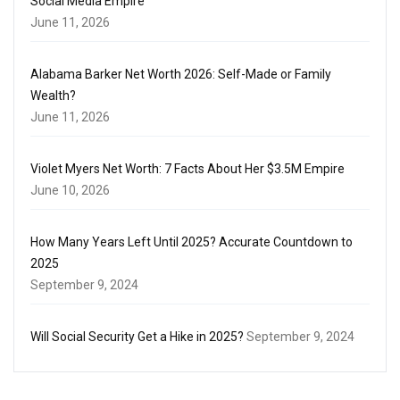
Social Media Empire
June 11, 2026
Alabama Barker Net Worth 2026: Self-Made or Family
Wealth?
June 11, 2026
Violet Myers Net Worth: 7 Facts About Her $3.5M Empire
June 10, 2026
How Many Years Left Until 2025? Accurate Countdown to
2025
September 9, 2024
Will Social Security Get a Hike in 2025?
September 9, 2024