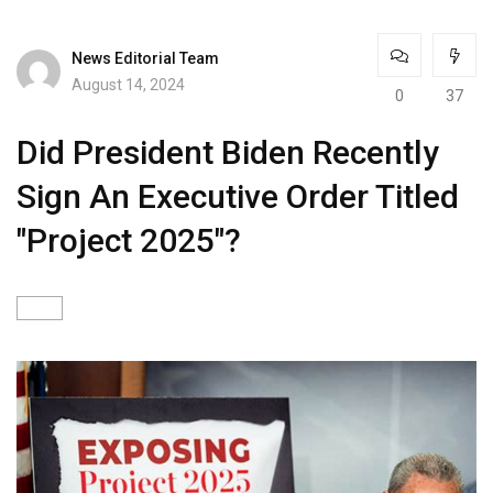
News Editorial Team
August 14, 2024
0
37
Did President Biden Recently
Sign An Executive Order Titled
"Project 2025"?