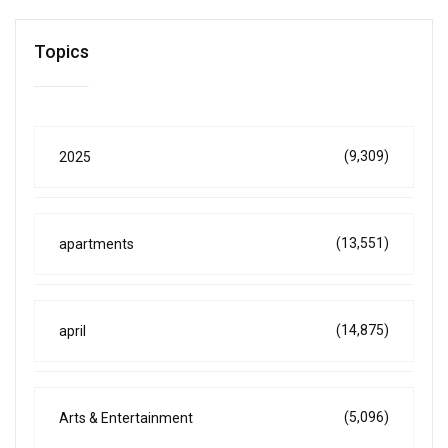
Topics
(9,309)
2025
(13,551)
apartments
(14,875)
april
(5,096)
Arts & Entertainment