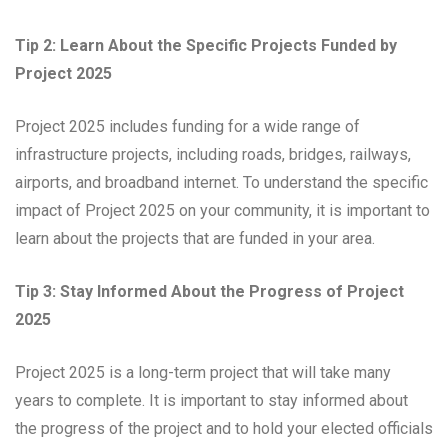
Tip 2: Learn About the Specific Projects Funded by
Project 2025
Project 2025 includes funding for a wide range of
infrastructure projects, including roads, bridges, railways,
airports, and broadband internet. To understand the specific
impact of Project 2025 on your community, it is important to
learn about the projects that are funded in your area.
Tip 3: Stay Informed About the Progress of Project
2025
Project 2025 is a long-term project that will take many
years to complete. It is important to stay informed about
the progress of the project and to hold your elected officials