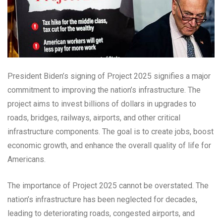
President Biden’s signing of Project 2025 signifies a major
commitment to improving the nation’s infrastructure. The
project aims to invest billions of dollars in upgrades to
roads, bridges, railways, airports, and other critical
infrastructure components. The goal is to create jobs, boost
economic growth, and enhance the overall quality of life for
Americans.
The importance of Project 2025 cannot be overstated. The
nation’s infrastructure has been neglected for decades,
leading to deteriorating roads, congested airports, and