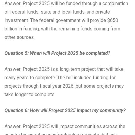
Answer: Project 2025 will be funded through a combination
of federal funds, state and local funds, and private
investment. The federal government will provide $650
billion in funding, with the remaining funds coming from
other sources.
Question 5: When will Project 2025 be completed?
Answer: Project 2025 is a long-term project that will take
many years to complete. The bill includes funding for
projects through fiscal year 2026, but some projects may
take longer to complete.
Question 6: How will Project 2025 impact my community?
Answer: Project 2025 will impact communities across the
country by investing in infrastructure projects that will