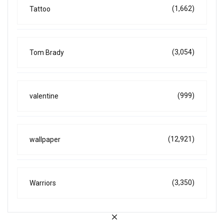
(1,662)
Tattoo
(3,054)
Tom Brady
(999)
valentine
(12,921)
wallpaper
(3,350)
Warriors