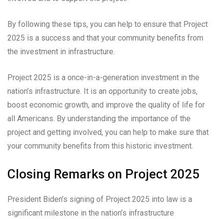
By following these tips, you can help to ensure that Project
2025 is a success and that your community benefits from
the investment in infrastructure.
Project 2025 is a once-in-a-generation investment in the
nation’s infrastructure. It is an opportunity to create jobs,
boost economic growth, and improve the quality of life for
all Americans. By understanding the importance of the
project and getting involved, you can help to make sure that
your community benefits from this historic investment.
Closing Remarks on Project 2025
President Biden’s signing of Project 2025 into law is a
significant milestone in the nation’s infrastructure