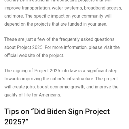
improve transportation, water systems, broadband access,
and more. The specific impact on your community will
depend on the projects that are funded in your area.
These are just a few of the frequently asked questions
about Project 2025. For more information, please visit the
official website of the project.
The signing of Project 2025 into law is a significant step
towards improving the nation’s infrastructure. The project
will create jobs, boost economic growth, and improve the
quality of life for Americans.
Tips on “Did Biden Sign Project
2025?”