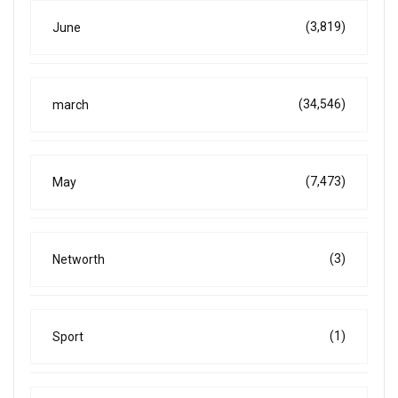
(3,819)
June
(34,546)
march
(7,473)
May
(3)
Networth
(1)
Sport