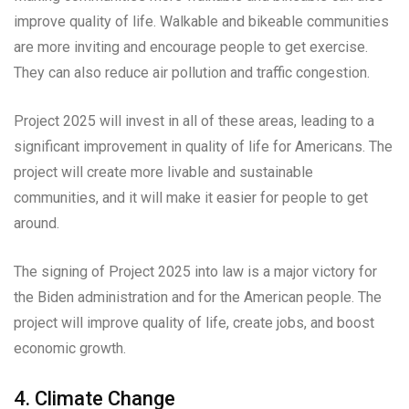
improve quality of life. Walkable and bikeable communities
are more inviting and encourage people to get exercise.
They can also reduce air pollution and traffic congestion.
Project 2025 will invest in all of these areas, leading to a
significant improvement in quality of life for Americans. The
project will create more livable and sustainable
communities, and it will make it easier for people to get
around.
The signing of Project 2025 into law is a major victory for
the Biden administration and for the American people. The
project will improve quality of life, create jobs, and boost
economic growth.
4. Climate Change