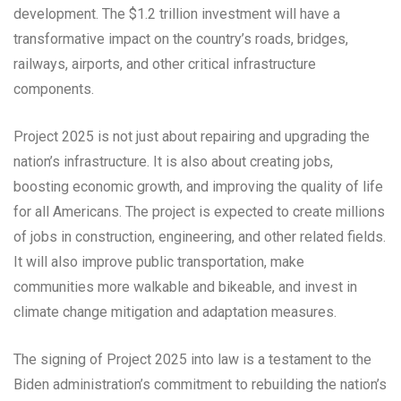
development. The $1.2 trillion investment will have a
transformative impact on the country’s roads, bridges,
railways, airports, and other critical infrastructure
components.
Project 2025 is not just about repairing and upgrading the
nation’s infrastructure. It is also about creating jobs,
boosting economic growth, and improving the quality of life
for all Americans. The project is expected to create millions
of jobs in construction, engineering, and other related fields.
It will also improve public transportation, make
communities more walkable and bikeable, and invest in
climate change mitigation and adaptation measures.
The signing of Project 2025 into law is a testament to the
Biden administration’s commitment to rebuilding the nation’s