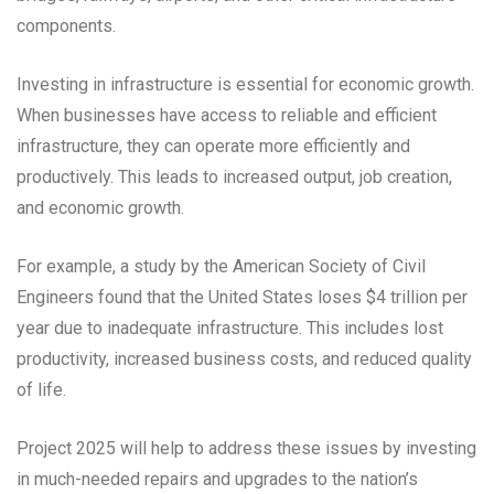
components.
Investing in infrastructure is essential for economic growth.
When businesses have access to reliable and efficient
infrastructure, they can operate more efficiently and
productively. This leads to increased output, job creation,
and economic growth.
For example, a study by the American Society of Civil
Engineers found that the United States loses $4 trillion per
year due to inadequate infrastructure. This includes lost
productivity, increased business costs, and reduced quality
of life.
Project 2025 will help to address these issues by investing
in much-needed repairs and upgrades to the nation’s