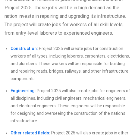
Project 2025. These jobs will be in high demand as the
nation invests in repairing and upgrading its infrastructure.
The project will create jobs for workers of all skill levels,
from entry-level laborers to experienced engineers.
Construction:
Project 2025 will create jobs for construction
workers of all types, including laborers, carpenters, electricians,
and plumbers. These workers will be responsible for building
and repairing roads, bridges, railways, and other infrastructure
components.
Engineering:
Project 2025 will also create jobs for engineers of
all disciplines, including civil engineers, mechanical engineers,
and electrical engineers. These engineers will be responsible
for designing and overseeing the construction of the nation’s
infrastructure.
Other related fields:
Project 2025 will also create jobs in other