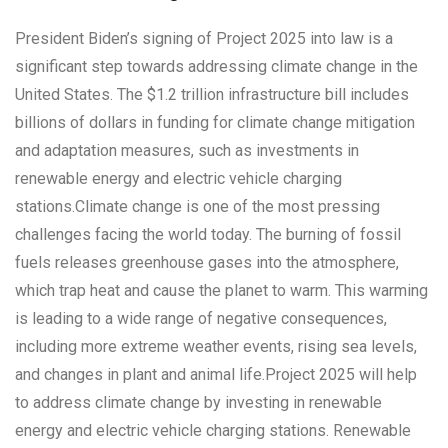
President Biden’s signing of Project 2025 into law is a
significant step towards addressing climate change in the
United States. The $1.2 trillion infrastructure bill includes
billions of dollars in funding for climate change mitigation
and adaptation measures, such as investments in
renewable energy and electric vehicle charging
stations.Climate change is one of the most pressing
challenges facing the world today. The burning of fossil
fuels releases greenhouse gases into the atmosphere,
which trap heat and cause the planet to warm. This warming
is leading to a wide range of negative consequences,
including more extreme weather events, rising sea levels,
and changes in plant and animal life.Project 2025 will help
to address climate change by investing in renewable
energy and electric vehicle charging stations. Renewable