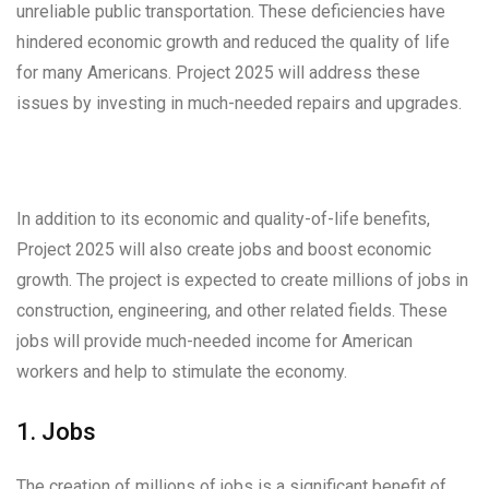
unreliable public transportation. These deficiencies have
hindered economic growth and reduced the quality of life
for many Americans. Project 2025 will address these
issues by investing in much-needed repairs and upgrades.
In addition to its economic and quality-of-life benefits,
Project 2025 will also create jobs and boost economic
growth. The project is expected to create millions of jobs in
construction, engineering, and other related fields. These
jobs will provide much-needed income for American
workers and help to stimulate the economy.
1. Jobs
The creation of millions of jobs is a significant benefit of