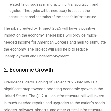
related fields, such as manufacturing, transportation, and
logistics. These jobs will be necessary to support the
construction and operation of the nation’s infrastructure.
The jobs created by Project 2025 will have a positive
impact on the economy. These jobs will provide much-
needed income for American workers and help to stimulate
the economy. The project will also help to reduce
unemployment and underemployment.
2. Economic Growth
President Biden’s signing of Project 2025 into law is a
significant step towards boosting economic growth in the
United States. The $1.2 trillion infrastructure bill will invest
in much-needed repairs and upgrades to the nation’s roads,
bridges, railways, airports, and other critical infrastructure