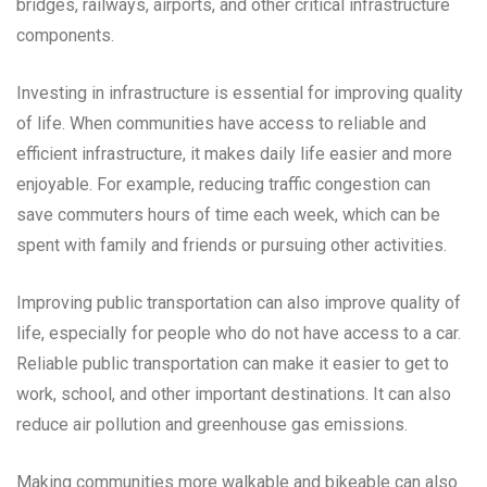
bridges, railways, airports, and other critical infrastructure
components.
Investing in infrastructure is essential for improving quality
of life. When communities have access to reliable and
efficient infrastructure, it makes daily life easier and more
enjoyable. For example, reducing traffic congestion can
save commuters hours of time each week, which can be
spent with family and friends or pursuing other activities.
Improving public transportation can also improve quality of
life, especially for people who do not have access to a car.
Reliable public transportation can make it easier to get to
work, school, and other important destinations. It can also
reduce air pollution and greenhouse gas emissions.
Making communities more walkable and bikeable can also