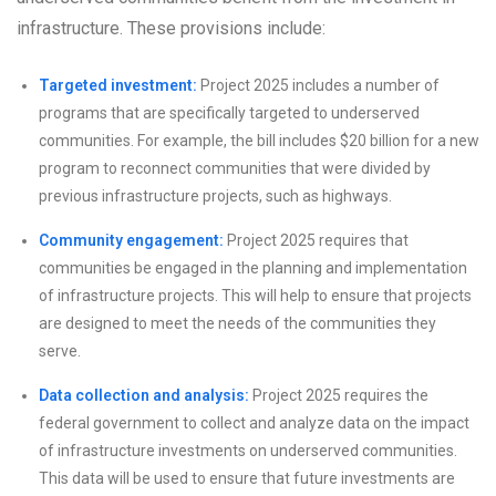
infrastructure. These provisions include:
Targeted investment:
Project 2025 includes a number of
programs that are specifically targeted to underserved
communities. For example, the bill includes $20 billion for a new
program to reconnect communities that were divided by
previous infrastructure projects, such as highways.
Community engagement:
Project 2025 requires that
communities be engaged in the planning and implementation
of infrastructure projects. This will help to ensure that projects
are designed to meet the needs of the communities they
serve.
Data collection and analysis:
Project 2025 requires the
federal government to collect and analyze data on the impact
of infrastructure investments on underserved communities.
This data will be used to ensure that future investments are