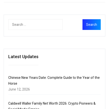
Latest Updates
Chinese New Years Date: Complete Guide to the Year of the
Horse
June 12, 2026
Caldwell Waller Family Net Worth 2026: Crypto Pioneers &