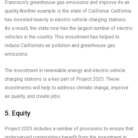
Francisco’s greenhouse gas emissions and improve its air
quality.Another example is the state of California. California
has invested heavily in electric vehicle charging stations.
As a result, the state now has the largest number of electric
vehicles in the country. This investment has helped to
reduce California’s air pollution and greenhouse gas
emissions.
The investment in renewable energy and electric vehicle
charging stations is a key part of Project 2025. These
investments will help to address climate change, improve
air quality, and create jobs.
5. Equity
Project 2025 includes a number of provisions to ensure that
underserved communities benefit from the investment in