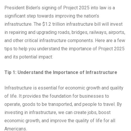
President Biden’s signing of Project 2025 into law is a
significant step towards improving the nation’s
infrastructure. The $1.2 trillion infrastructure bill will invest
in repairing and upgrading roads, bridges, railways, airports,
and other critical infrastructure components. Here are a few
tips to help you understand the importance of Project 2025
and its potential impact:
Tip 1: Understand the Importance of Infrastructure
Infrastructure is essential for economic growth and quality
of life. It provides the foundation for businesses to
operate, goods to be transported, and people to travel. By
investing in infrastructure, we can create jobs, boost
economic growth, and improve the quality of life for all
Americans.