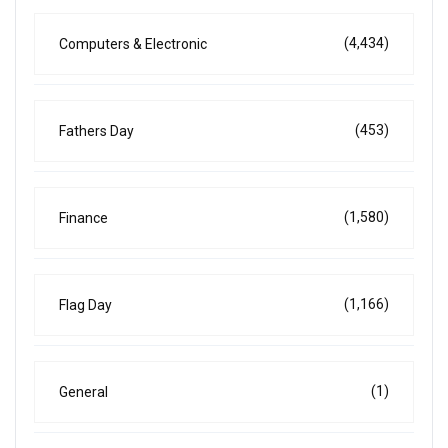
(4,434)
Computers & Electronic
(453)
Fathers Day
(1,580)
Finance
(1,166)
Flag Day
(1)
General