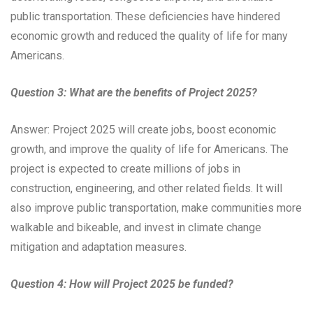
public transportation. These deficiencies have hindered
economic growth and reduced the quality of life for many
Americans.
Question 3: What are the benefits of Project 2025?
Answer: Project 2025 will create jobs, boost economic
growth, and improve the quality of life for Americans. The
project is expected to create millions of jobs in
construction, engineering, and other related fields. It will
also improve public transportation, make communities more
walkable and bikeable, and invest in climate change
mitigation and adaptation measures.
Question 4: How will Project 2025 be funded?