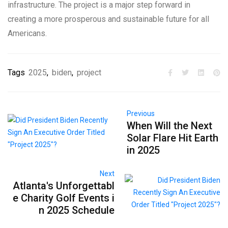
infrastructure. The project is a major step forward in
creating a more prosperous and sustainable future for all
Americans.
Tags
2025
,
biden
,
project
Previous
When Will the Next
Solar Flare Hit Earth
in 2025
Next
Atlanta's Unforgettabl
e Charity Golf Events i
n 2025 Schedule