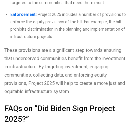
targeted to the communities that need them most.
Enforcement:
Project 2025 includes a number of provisions to
enforce the equity provisions of the bill. For example, the bill
prohibits discrimination in the planning and implementation of
infrastructure projects.
These provisions are a significant step towards ensuring
that underserved communities benefit from the investment
in infrastructure. By targeting investment, engaging
communities, collecting data, and enforcing equity
provisions, Project 2025 will help to create a more just and
equitable infrastructure system.
FAQs on “Did Biden Sign Project
2025?”