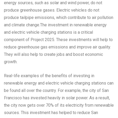
energy sources, such as solar and wind power, do not
produce greenhouse gases. Electric vehicles do not
produce tailpipe emissions, which contribute to air pollution
and climate change.The investment in renewable energy
and electric vehicle charging stations is a critical
component of Project 2025. These investments will help to
reduce greenhouse gas emissions and improve air quality.
They will also help to create jobs and boost economic
growth.
Real-life examples of the benefits of investing in
renewable energy and electric vehicle charging stations can
be found all over the country. For example, the city of San
Francisco has invested heavily in solar power. As a result,
the city now gets over 70% of its electricity from renewable
sources. This investment has helped to reduce San