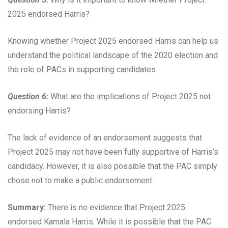
2025 endorsed Harris?
Knowing whether Project 2025 endorsed Harris can help us
understand the political landscape of the 2020 election and
the role of PACs in supporting candidates.
Question 6:
What are the implications of Project 2025 not
endorsing Harris?
The lack of evidence of an endorsement suggests that
Project 2025 may not have been fully supportive of Harris’s
candidacy. However, it is also possible that the PAC simply
chose not to make a public endorsement.
Summary:
There is no evidence that Project 2025
endorsed Kamala Harris. While it is possible that the PAC