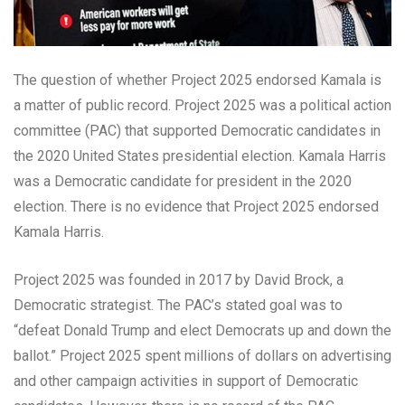
The question of whether Project 2025 endorsed Kamala is
a matter of public record. Project 2025 was a political action
committee (PAC) that supported Democratic candidates in
the 2020 United States presidential election. Kamala Harris
was a Democratic candidate for president in the 2020
election. There is no evidence that Project 2025 endorsed
Kamala Harris.
Project 2025 was founded in 2017 by David Brock, a
Democratic strategist. The PAC’s stated goal was to
“defeat Donald Trump and elect Democrats up and down the
ballot.” Project 2025 spent millions of dollars on advertising
and other campaign activities in support of Democratic