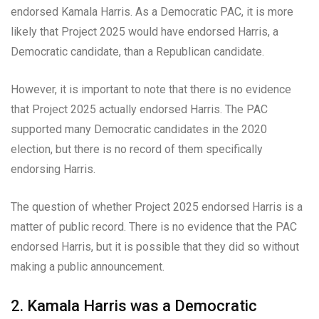
endorsed Kamala Harris. As a Democratic PAC, it is more
likely that Project 2025 would have endorsed Harris, a
Democratic candidate, than a Republican candidate.
However, it is important to note that there is no evidence
that Project 2025 actually endorsed Harris. The PAC
supported many Democratic candidates in the 2020
election, but there is no record of them specifically
endorsing Harris.
The question of whether Project 2025 endorsed Harris is a
matter of public record. There is no evidence that the PAC
endorsed Harris, but it is possible that they did so without
making a public announcement.
2. Kamala Harris was a Democratic