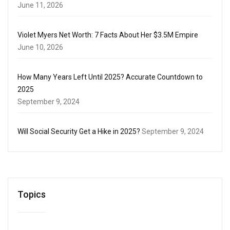
June 11, 2026
Violet Myers Net Worth: 7 Facts About Her $3.5M Empire
June 10, 2026
How Many Years Left Until 2025? Accurate Countdown to
2025
September 9, 2024
Will Social Security Get a Hike in 2025?
September 9, 2024
Topics