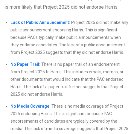
is more likely that Project 2025 did not endorse Harris.
Lack of Public Announcement:
Project 2025 did not make any
public announcement endorsing Harris. This is significant
because PACs typically make public announcements when
they endorse candidates. The lack of a public announcement
from Project 2025 suggests that they did not endorse Harris.
No Paper Trail:
There is no paper trail of an endorsement
from Project 2025 to Harris. This includes emails, memos, or
other documents that would indicate that the PAC endorsed
Harris. The lack of a paper trail further suggests that Project
2025 did not endorse Harris.
No Media Coverage:
There is no media coverage of Project
2025 endorsing Harris. This is significant because PAC
endorsements of candidates are typically covered by the
media. The lack of media coverage suggests that Project 2025