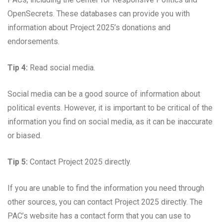
OpenSecrets. These databases can provide you with
information about Project 2025’s donations and
endorsements.
Tip 4:
Read social media.
Social media can be a good source of information about
political events. However, it is important to be critical of the
information you find on social media, as it can be inaccurate
or biased.
Tip 5:
Contact Project 2025 directly.
If you are unable to find the information you need through
other sources, you can contact Project 2025 directly. The
PAC’s website has a contact form that you can use to