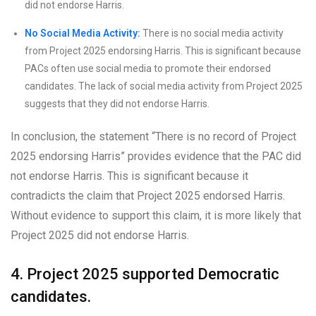
did not endorse Harris.
No Social Media Activity:
There is no social media activity
from Project 2025 endorsing Harris. This is significant because
PACs often use social media to promote their endorsed
candidates. The lack of social media activity from Project 2025
suggests that they did not endorse Harris.
In conclusion, the statement “There is no record of Project
2025 endorsing Harris” provides evidence that the PAC did
not endorse Harris. This is significant because it
contradicts the claim that Project 2025 endorsed Harris.
Without evidence to support this claim, it is more likely that
Project 2025 did not endorse Harris.
4. Project 2025 supported Democratic
candidates.