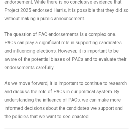
endorsement. While there is no conclusive evidence that
Project 2025 endorsed Harris, it is possible that they did so
without making a public announcement.
The question of PAC endorsements is a complex one.
PACs can play a significant role in supporting candidates
and influencing elections. However, it is important to be
aware of the potential biases of PACs and to evaluate their
endorsements carefully.
As we move forward, it is important to continue to research
and discuss the role of PACs in our political system. By
understanding the influence of PACs, we can make more
informed decisions about the candidates we support and
the policies that we want to see enacted.