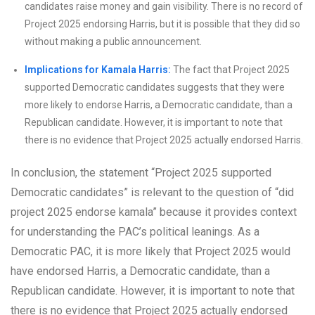
candidates raise money and gain visibility. There is no record of
Project 2025 endorsing Harris, but it is possible that they did so
without making a public announcement.
Implications for Kamala Harris:
The fact that Project 2025
supported Democratic candidates suggests that they were
more likely to endorse Harris, a Democratic candidate, than a
Republican candidate. However, it is important to note that
there is no evidence that Project 2025 actually endorsed Harris.
In conclusion, the statement “Project 2025 supported
Democratic candidates” is relevant to the question of “did
project 2025 endorse kamala” because it provides context
for understanding the PAC’s political leanings. As a
Democratic PAC, it is more likely that Project 2025 would
have endorsed Harris, a Democratic candidate, than a
Republican candidate. However, it is important to note that
there is no evidence that Project 2025 actually endorsed