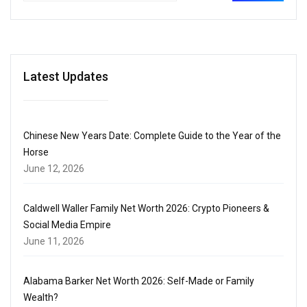
Latest Updates
Chinese New Years Date: Complete Guide to the Year of the
Horse
June 12, 2026
Caldwell Waller Family Net Worth 2026: Crypto Pioneers &
Social Media Empire
June 11, 2026
Alabama Barker Net Worth 2026: Self-Made or Family
Wealth?