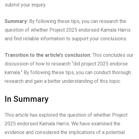
submit your inquiry.
Summary:
By following these tips, you can research the
question of whether Project 2025 endorsed Kamala Harris
and find reliable information to support your conclusions.
Transition to the article’s conclusion:
This concludes our
discussion of how to research “did project 2025 endorse
kamala.” By following these tips, you can conduct thorough
research and gain a better understanding of this topic.
In Summary
This article has explored the question of whether Project
2025 endorsed Kamala Harris. We have examined the
evidence and considered the implications of a potential