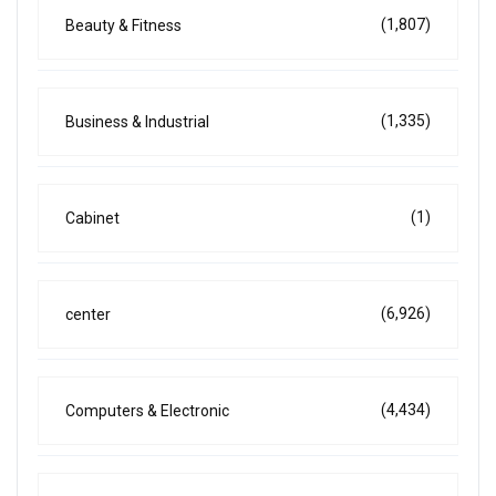
(1,807)
Beauty & Fitness
(1,335)
Business & Industrial
(1)
Cabinet
(6,926)
center
(4,434)
Computers & Electronic