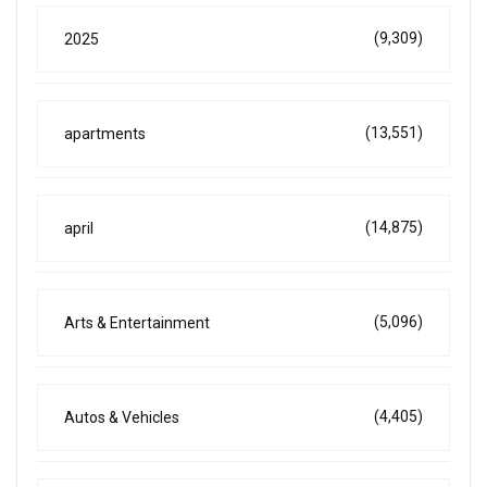
(9,309)
2025
(13,551)
apartments
(14,875)
april
(5,096)
Arts & Entertainment
(4,405)
Autos & Vehicles