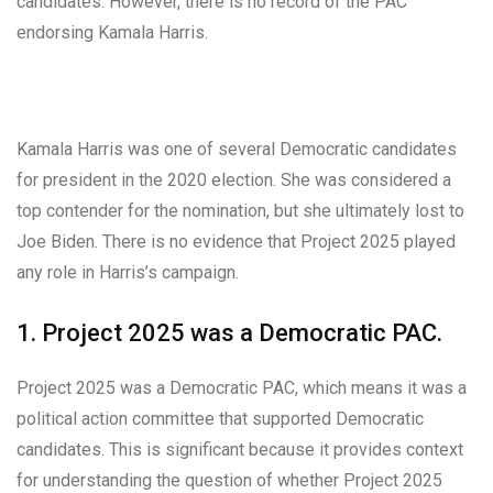
candidates. However, there is no record of the PAC
endorsing Kamala Harris.
Kamala Harris was one of several Democratic candidates
for president in the 2020 election. She was considered a
top contender for the nomination, but she ultimately lost to
Joe Biden. There is no evidence that Project 2025 played
any role in Harris’s campaign.
1. Project 2025 was a Democratic PAC.
Project 2025 was a Democratic PAC, which means it was a
political action committee that supported Democratic
candidates. This is significant because it provides context
for understanding the question of whether Project 2025