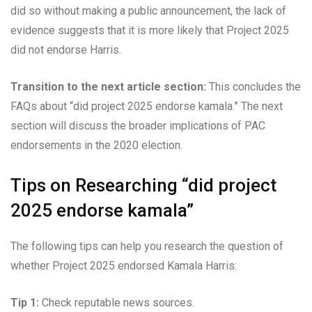
did so without making a public announcement, the lack of
evidence suggests that it is more likely that Project 2025
did not endorse Harris.
Transition to the next article section:
This concludes the
FAQs about “did project 2025 endorse kamala.” The next
section will discuss the broader implications of PAC
endorsements in the 2020 election.
Tips on Researching “did project
2025 endorse kamala”
The following tips can help you research the question of
whether Project 2025 endorsed Kamala Harris:
Tip 1:
Check reputable news sources.