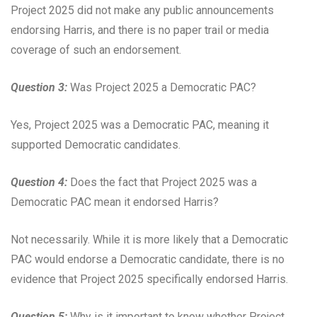
Project 2025 did not make any public announcements
endorsing Harris, and there is no paper trail or media
coverage of such an endorsement.
Question 3:
Was Project 2025 a Democratic PAC?
Yes, Project 2025 was a Democratic PAC, meaning it
supported Democratic candidates.
Question 4:
Does the fact that Project 2025 was a
Democratic PAC mean it endorsed Harris?
Not necessarily. While it is more likely that a Democratic
PAC would endorse a Democratic candidate, there is no
evidence that Project 2025 specifically endorsed Harris.
Question 5:
Why is it important to know whether Project