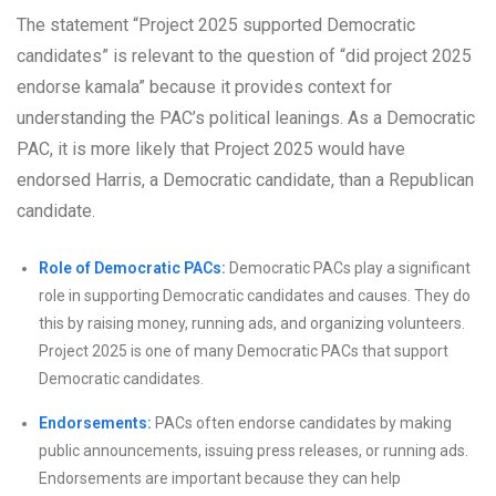
The statement “Project 2025 supported Democratic
candidates” is relevant to the question of “did project 2025
endorse kamala” because it provides context for
understanding the PAC’s political leanings. As a Democratic
PAC, it is more likely that Project 2025 would have
endorsed Harris, a Democratic candidate, than a Republican
candidate.
Role of Democratic PACs:
Democratic PACs play a significant
role in supporting Democratic candidates and causes. They do
this by raising money, running ads, and organizing volunteers.
Project 2025 is one of many Democratic PACs that support
Democratic candidates.
Endorsements:
PACs often endorse candidates by making
public announcements, issuing press releases, or running ads.
Endorsements are important because they can help