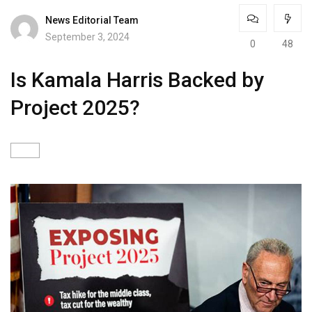
News Editorial Team
September 3, 2024
0
48
Is Kamala Harris Backed by
Project 2025?