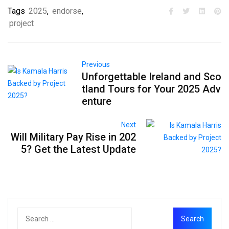
Tags
2025
,
endorse
,
project
Previous
Unforgettable Ireland and Sco
tland Tours for Your 2025 Adv
enture
Next
Will Military Pay Rise in 202
5? Get the Latest Update