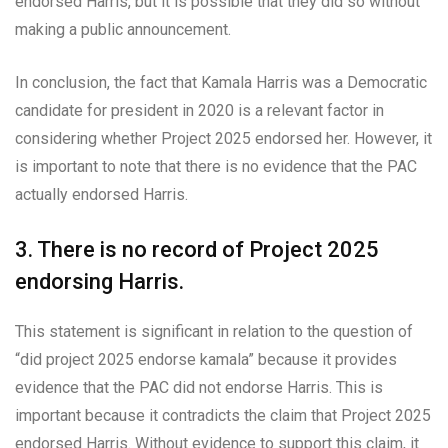
endorsed Harris, but it is possible that they did so without
making a public announcement.
In conclusion, the fact that Kamala Harris was a Democratic
candidate for president in 2020 is a relevant factor in
considering whether Project 2025 endorsed her. However, it
is important to note that there is no evidence that the PAC
actually endorsed Harris.
3. There is no record of Project 2025
endorsing Harris.
This statement is significant in relation to the question of
“did project 2025 endorse kamala” because it provides
evidence that the PAC did not endorse Harris. This is
important because it contradicts the claim that Project 2025
endorsed Harris. Without evidence to support this claim, it