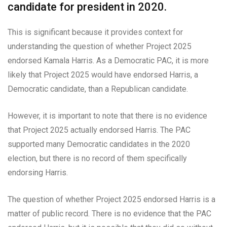
candidate for president in 2020.
This is significant because it provides context for
understanding the question of whether Project 2025
endorsed Kamala Harris. As a Democratic PAC, it is more
likely that Project 2025 would have endorsed Harris, a
Democratic candidate, than a Republican candidate.
However, it is important to note that there is no evidence
that Project 2025 actually endorsed Harris. The PAC
supported many Democratic candidates in the 2020
election, but there is no record of them specifically
endorsing Harris.
The question of whether Project 2025 endorsed Harris is a
matter of public record. There is no evidence that the PAC