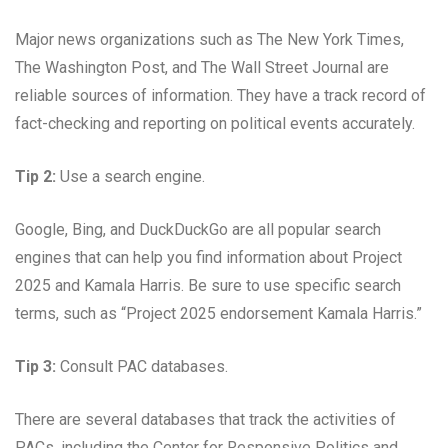
Major news organizations such as The New York Times,
The Washington Post, and The Wall Street Journal are
reliable sources of information. They have a track record of
fact-checking and reporting on political events accurately.
Tip 2:
Use a search engine.
Google, Bing, and DuckDuckGo are all popular search
engines that can help you find information about Project
2025 and Kamala Harris. Be sure to use specific search
terms, such as “Project 2025 endorsement Kamala Harris.”
Tip 3:
Consult PAC databases.
There are several databases that track the activities of
PACs, including the Center for Responsive Politics and