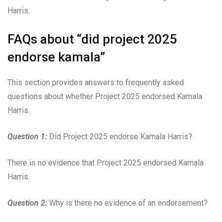
Harris.
FAQs about “did project 2025
endorse kamala”
This section provides answers to frequently asked
questions about whether Project 2025 endorsed Kamala
Harris.
Question 1:
Did Project 2025 endorse Kamala Harris?
There is no evidence that Project 2025 endorsed Kamala
Harris.
Question 2:
Why is there no evidence of an endorsement?