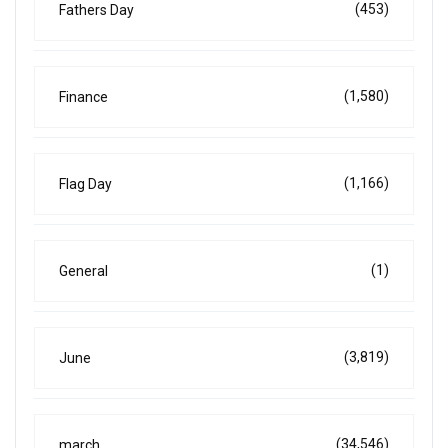
(453)
Fathers Day
(1,580)
Finance
(1,166)
Flag Day
(1)
General
(3,819)
June
(34,546)
march