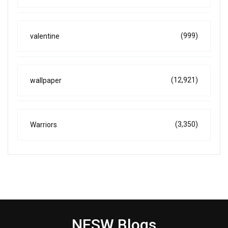
(999)
valentine
(12,921)
wallpaper
(3,350)
Warriors
NESW Blogs