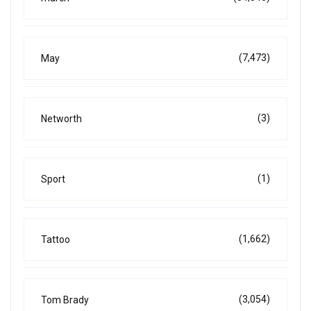
(7,473)
May
(3)
Networth
(1)
Sport
(1,662)
Tattoo
(3,054)
Tom Brady