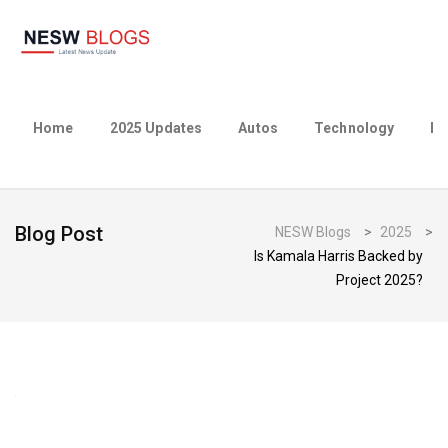
Home
2025 Updates
Autos
Technology
Bu
Blog Post
NESW Blogs
>
2025
>
Is Kamala Harris Backed by
Project 2025?