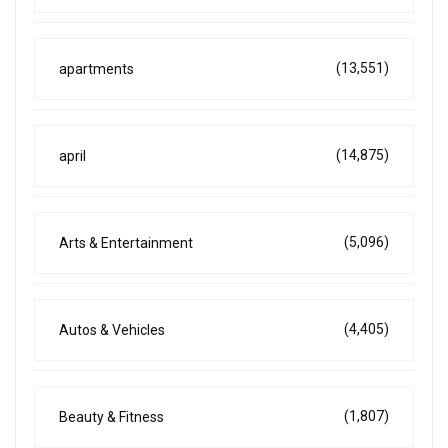
(13,551)
apartments
(14,875)
april
(5,096)
Arts & Entertainment
(4,405)
Autos & Vehicles
(1,807)
Beauty & Fitness