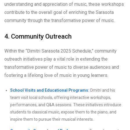
understanding and appreciation of music, these workshops
contribute to the overall goal of enriching the Sarasota
community through the transformative power of music.
4. Community Outreach
Within the “Dimitri Sarasota 2025 Schedule,” community
outreach initiatives play a vital role in extending the
transformative power of music to diverse audiences and
fostering a lifelong love of music in young learners.
School Visits and Educational Programs:
Dmitri and his
team visit local schools, offering interactive workshops,
performances, and Q&A sessions. These initiatives introduce
students to classical music, expose them to the piano, and
inspire them to pursue their musical interests.