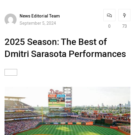
News Editorial Team
September 5, 2024
0
73
2025 Season: The Best of
Dmitri Sarasota Performances