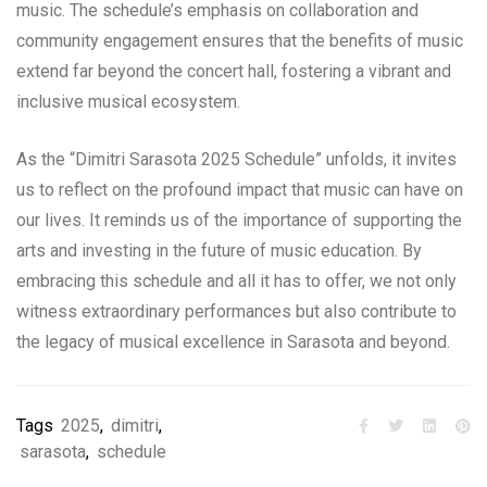
music. The schedule’s emphasis on collaboration and
community engagement ensures that the benefits of music
extend far beyond the concert hall, fostering a vibrant and
inclusive musical ecosystem.
As the “Dimitri Sarasota 2025 Schedule” unfolds, it invites
us to reflect on the profound impact that music can have on
our lives. It reminds us of the importance of supporting the
arts and investing in the future of music education. By
embracing this schedule and all it has to offer, we not only
witness extraordinary performances but also contribute to
the legacy of musical excellence in Sarasota and beyond.
Tags
2025
,
dimitri
,
sarasota
,
schedule