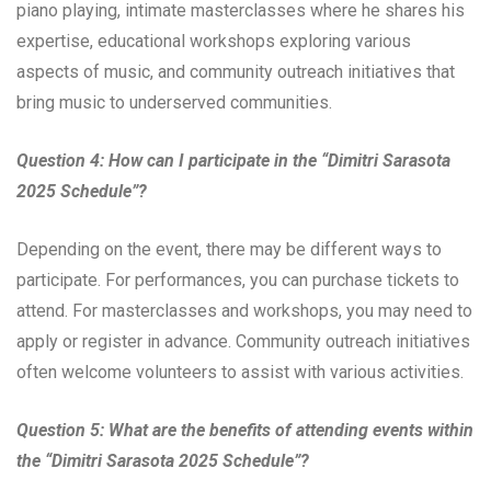
piano playing, intimate masterclasses where he shares his
expertise, educational workshops exploring various
aspects of music, and community outreach initiatives that
bring music to underserved communities.
Question 4: How can I participate in the “Dimitri Sarasota
2025 Schedule”?
Depending on the event, there may be different ways to
participate. For performances, you can purchase tickets to
attend. For masterclasses and workshops, you may need to
apply or register in advance. Community outreach initiatives
often welcome volunteers to assist with various activities.
Question 5: What are the benefits of attending events within
the “Dimitri Sarasota 2025 Schedule”?