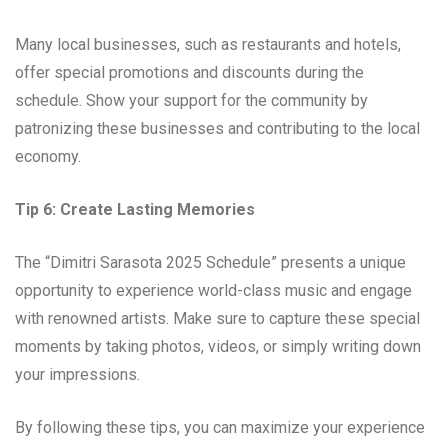
Many local businesses, such as restaurants and hotels,
offer special promotions and discounts during the
schedule. Show your support for the community by
patronizing these businesses and contributing to the local
economy.
Tip 6: Create Lasting Memories
The “Dimitri Sarasota 2025 Schedule” presents a unique
opportunity to experience world-class music and engage
with renowned artists. Make sure to capture these special
moments by taking photos, videos, or simply writing down
your impressions.
By following these tips, you can maximize your experience