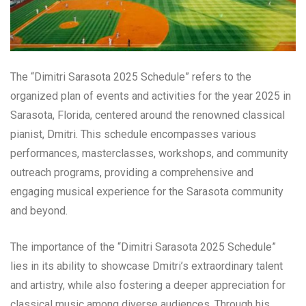
The “Dimitri Sarasota 2025 Schedule” refers to the
organized plan of events and activities for the year 2025 in
Sarasota, Florida, centered around the renowned classical
pianist, Dmitri. This schedule encompasses various
performances, masterclasses, workshops, and community
outreach programs, providing a comprehensive and
engaging musical experience for the Sarasota community
and beyond.
The importance of the “Dimitri Sarasota 2025 Schedule”
lies in its ability to showcase Dmitri’s extraordinary talent
and artistry, while also fostering a deeper appreciation for
classical music among diverse audiences. Through his