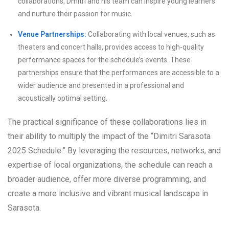
collaborations, Dmitri and his team can inspire young learners
and nurture their passion for music.
Venue Partnerships:
Collaborating with local venues, such as
theaters and concert halls, provides access to high-quality
performance spaces for the schedule’s events. These
partnerships ensure that the performances are accessible to a
wider audience and presented in a professional and
acoustically optimal setting.
The practical significance of these collaborations lies in
their ability to multiply the impact of the “Dimitri Sarasota
2025 Schedule.” By leveraging the resources, networks, and
expertise of local organizations, the schedule can reach a
broader audience, offer more diverse programming, and
create a more inclusive and vibrant musical landscape in
Sarasota.