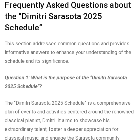
Frequently Asked Questions about
the “Dimitri Sarasota 2025
Schedule”
This section addresses common questions and provides
informative answers to enhance your understanding of the
schedule and its significance.
Question 1: What is the purpose of the “Dimitri Sarasota
2025 Schedule”?
The “Dimitri Sarasota 2025 Schedule” is a comprehensive
plan of events and activities centered around the renowned
classical pianist, Dmitri. It aims to showcase his
extraordinary talent, foster a deeper appreciation for
classical music, and engage the Sarasota community