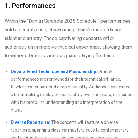
1. Performances
Within the “Dimitri Sarasota 2025 Schedule,” performances
hold a central place, showcasing Dmitri’s extraordinary
talent and artistry. These captivating concerts offer
audiences an immersive musical experience, allowing them
to witness Dmitri’s virtuosic piano playing firsthand.
Unparalleled Technique and Musicianship:
Dmitri’s
performances are renowned for their technical brilliance,
flawless execution, and deep musicality. Audiences can expect
a breathtaking display of his mastery over the piano, combined
with his profound understanding and interpretation of the
music.
Diverse Repertoire:
The concerts will feature a diverse
repertoire, spanning classical masterpieces to contemporary
works. Dmitri’s programming choices reflect his eclectic