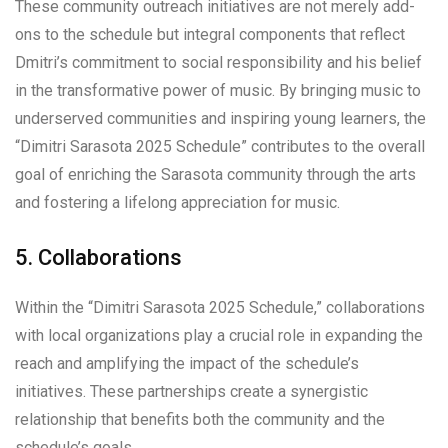
These community outreach initiatives are not merely add-
ons to the schedule but integral components that reflect
Dmitri’s commitment to social responsibility and his belief
in the transformative power of music. By bringing music to
underserved communities and inspiring young learners, the
“Dimitri Sarasota 2025 Schedule” contributes to the overall
goal of enriching the Sarasota community through the arts
and fostering a lifelong appreciation for music.
5. Collaborations
Within the “Dimitri Sarasota 2025 Schedule,” collaborations
with local organizations play a crucial role in expanding the
reach and amplifying the impact of the schedule’s
initiatives. These partnerships create a synergistic
relationship that benefits both the community and the
schedule’s goals.