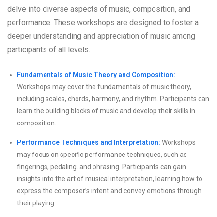
delve into diverse aspects of music, composition, and
performance. These workshops are designed to foster a
deeper understanding and appreciation of music among
participants of all levels.
Fundamentals of Music Theory and Composition:
Workshops may cover the fundamentals of music theory,
including scales, chords, harmony, and rhythm. Participants can
learn the building blocks of music and develop their skills in
composition.
Performance Techniques and Interpretation:
Workshops
may focus on specific performance techniques, such as
fingerings, pedaling, and phrasing. Participants can gain
insights into the art of musical interpretation, learning how to
express the composer’s intent and convey emotions through
their playing.