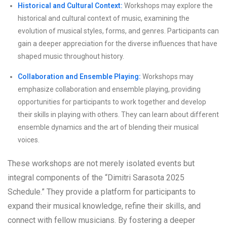
Historical and Cultural Context:
Workshops may explore the
historical and cultural context of music, examining the
evolution of musical styles, forms, and genres. Participants can
gain a deeper appreciation for the diverse influences that have
shaped music throughout history.
Collaboration and Ensemble Playing:
Workshops may
emphasize collaboration and ensemble playing, providing
opportunities for participants to work together and develop
their skills in playing with others. They can learn about different
ensemble dynamics and the art of blending their musical
voices.
These workshops are not merely isolated events but
integral components of the “Dimitri Sarasota 2025
Schedule.” They provide a platform for participants to
expand their musical knowledge, refine their skills, and
connect with fellow musicians. By fostering a deeper