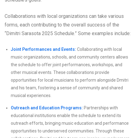
Collaborations with local organizations can take various
forms, each contributing to the overall success of the
“Dimitri Sarasota 2025 Schedule.” Some examples include:
Joint Performances and Events:
Collaborating with local
music organizations, schools, and community centers allows
the schedule to offer joint performances, workshops, and
other musical events. These collaborations provide
opportunities for local musicians to perform alongside Dmitri
and his team, fostering a sense of community and shared
musical experiences.
Outreach and Education Programs:
Partnerships with
educational institutions enable the schedule to extend its
outreach efforts, bringing music education and performance
opportunities to underserved communities. Through these