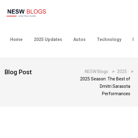
Home
2025 Updates
Autos
Technology
Bu
Blog Post
NESW Blogs
>
2025
>
2025 Season: The Best of
Dmitri Sarasota
Performances