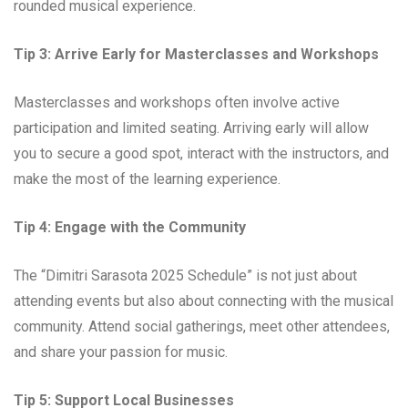
rounded musical experience.
Tip 3: Arrive Early for Masterclasses and Workshops
Masterclasses and workshops often involve active
participation and limited seating. Arriving early will allow
you to secure a good spot, interact with the instructors, and
make the most of the learning experience.
Tip 4: Engage with the Community
The “Dimitri Sarasota 2025 Schedule” is not just about
attending events but also about connecting with the musical
community. Attend social gatherings, meet other attendees,
and share your passion for music.
Tip 5: Support Local Businesses