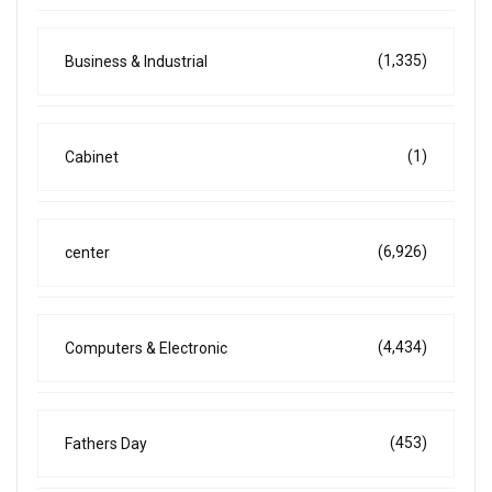
(1,335)
Business & Industrial
(1)
Cabinet
(6,926)
center
(4,434)
Computers & Electronic
(453)
Fathers Day