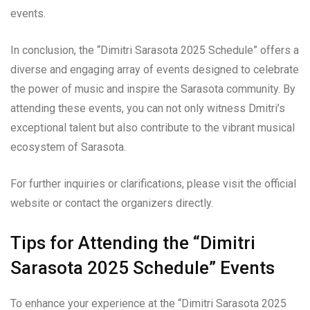
events.
In conclusion, the “Dimitri Sarasota 2025 Schedule” offers a
diverse and engaging array of events designed to celebrate
the power of music and inspire the Sarasota community. By
attending these events, you can not only witness Dmitri’s
exceptional talent but also contribute to the vibrant musical
ecosystem of Sarasota.
For further inquiries or clarifications, please visit the official
website or contact the organizers directly.
Tips for Attending the “Dimitri
Sarasota 2025 Schedule” Events
To enhance your experience at the “Dimitri Sarasota 2025