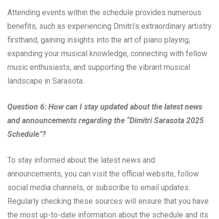
Attending events within the schedule provides numerous
benefits, such as experiencing Dmitri’s extraordinary artistry
firsthand, gaining insights into the art of piano playing,
expanding your musical knowledge, connecting with fellow
music enthusiasts, and supporting the vibrant musical
landscape in Sarasota.
Question 6: How can I stay updated about the latest news
and announcements regarding the “Dimitri Sarasota 2025
Schedule”?
To stay informed about the latest news and
announcements, you can visit the official website, follow
social media channels, or subscribe to email updates.
Regularly checking these sources will ensure that you have
the most up-to-date information about the schedule and its