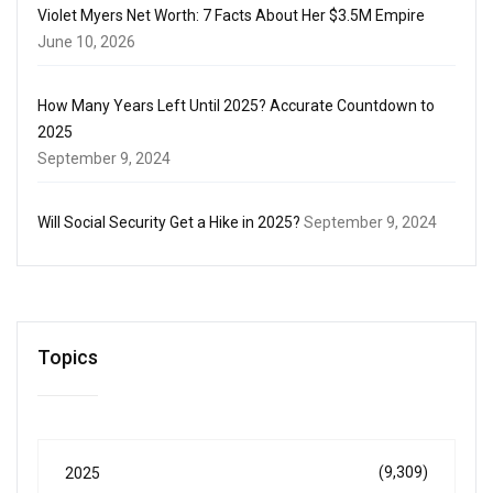
Violet Myers Net Worth: 7 Facts About Her $3.5M Empire
June 10, 2026
How Many Years Left Until 2025? Accurate Countdown to
2025
September 9, 2024
Will Social Security Get a Hike in 2025?
September 9, 2024
Topics
(9,309)
2025