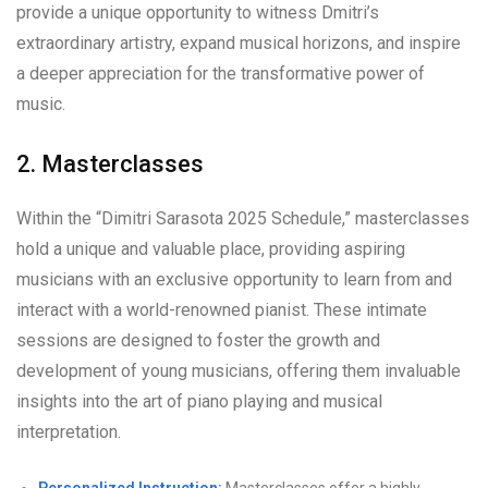
provide a unique opportunity to witness Dmitri’s
extraordinary artistry, expand musical horizons, and inspire
a deeper appreciation for the transformative power of
music.
2. Masterclasses
Within the “Dimitri Sarasota 2025 Schedule,” masterclasses
hold a unique and valuable place, providing aspiring
musicians with an exclusive opportunity to learn from and
interact with a world-renowned pianist. These intimate
sessions are designed to foster the growth and
development of young musicians, offering them invaluable
insights into the art of piano playing and musical
interpretation.