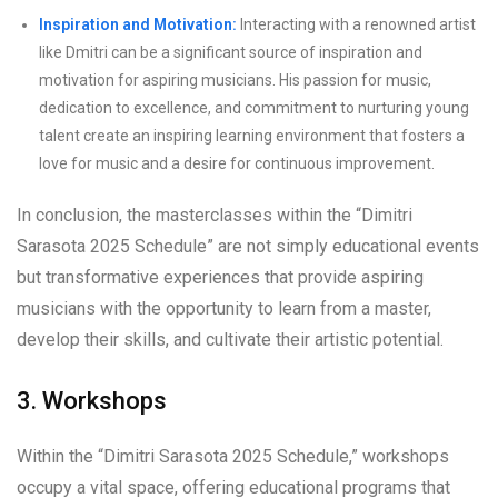
Inspiration and Motivation:
Interacting with a renowned artist
like Dmitri can be a significant source of inspiration and
motivation for aspiring musicians. His passion for music,
dedication to excellence, and commitment to nurturing young
talent create an inspiring learning environment that fosters a
love for music and a desire for continuous improvement.
In conclusion, the masterclasses within the “Dimitri
Sarasota 2025 Schedule” are not simply educational events
but transformative experiences that provide aspiring
musicians with the opportunity to learn from a master,
develop their skills, and cultivate their artistic potential.
3. Workshops
Within the “Dimitri Sarasota 2025 Schedule,” workshops
occupy a vital space, offering educational programs that