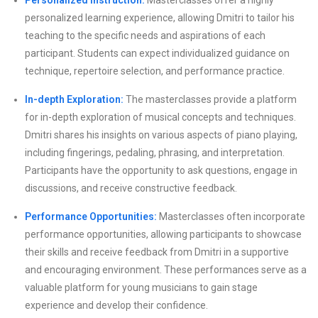
Personalized Instruction:
Masterclasses offer a highly
personalized learning experience, allowing Dmitri to tailor his
teaching to the specific needs and aspirations of each
participant. Students can expect individualized guidance on
technique, repertoire selection, and performance practice.
In-depth Exploration:
The masterclasses provide a platform
for in-depth exploration of musical concepts and techniques.
Dmitri shares his insights on various aspects of piano playing,
including fingerings, pedaling, phrasing, and interpretation.
Participants have the opportunity to ask questions, engage in
discussions, and receive constructive feedback.
Performance Opportunities:
Masterclasses often incorporate
performance opportunities, allowing participants to showcase
their skills and receive feedback from Dmitri in a supportive
and encouraging environment. These performances serve as a
valuable platform for young musicians to gain stage
experience and develop their confidence.