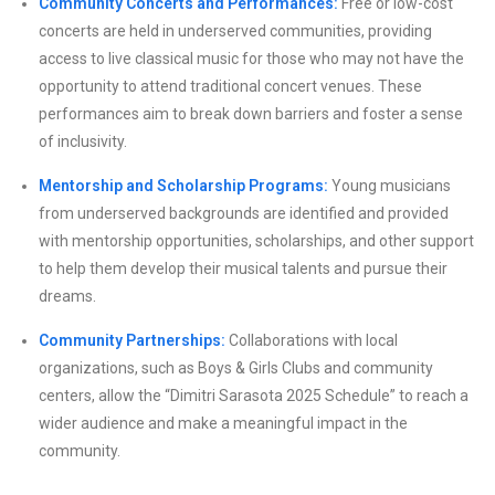
Community Concerts and Performances:
Free or low-cost
concerts are held in underserved communities, providing
access to live classical music for those who may not have the
opportunity to attend traditional concert venues. These
performances aim to break down barriers and foster a sense
of inclusivity.
Mentorship and Scholarship Programs:
Young musicians
from underserved backgrounds are identified and provided
with mentorship opportunities, scholarships, and other support
to help them develop their musical talents and pursue their
dreams.
Community Partnerships:
Collaborations with local
organizations, such as Boys & Girls Clubs and community
centers, allow the “Dimitri Sarasota 2025 Schedule” to reach a
wider audience and make a meaningful impact in the
community.