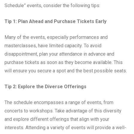
Schedule” events, consider the following tips:
Tip 1: Plan Ahead and Purchase Tickets Early
Many of the events, especially performances and
masterclasses, have limited capacity. To avoid
disappointment, plan your attendance in advance and
purchase tickets as soon as they become available. This
will ensure you secure a spot and the best possible seats.
Tip 2: Explore the Diverse Offerings
The schedule encompasses a range of events, from
concerts to workshops. Take advantage of this diversity
and explore different offerings that align with your
interests. Attending a variety of events will provide a well-