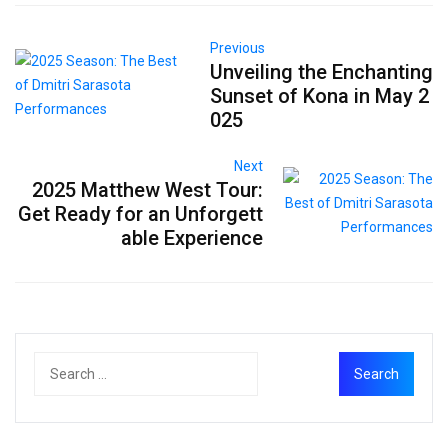
Previous
Unveiling the Enchanting
Sunset of Kona in May 2
025
Next
2025 Matthew West Tour:
Get Ready for an Unforgett
able Experience