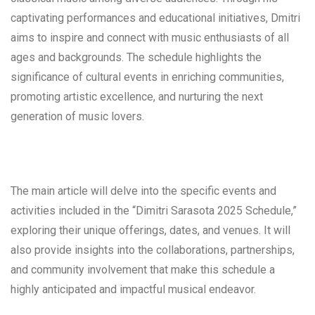
captivating performances and educational initiatives, Dmitri
aims to inspire and connect with music enthusiasts of all
ages and backgrounds. The schedule highlights the
significance of cultural events in enriching communities,
promoting artistic excellence, and nurturing the next
generation of music lovers.
The main article will delve into the specific events and
activities included in the “Dimitri Sarasota 2025 Schedule,”
exploring their unique offerings, dates, and venues. It will
also provide insights into the collaborations, partnerships,
and community involvement that make this schedule a
highly anticipated and impactful musical endeavor.