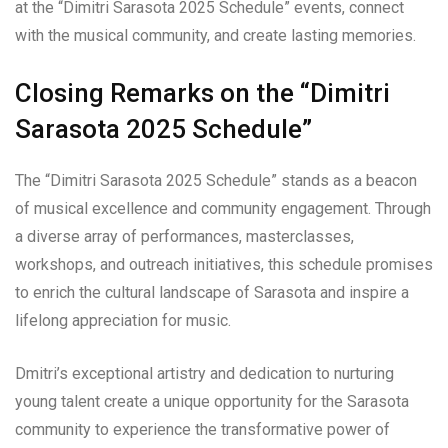
at the “Dimitri Sarasota 2025 Schedule” events, connect
with the musical community, and create lasting memories.
Closing Remarks on the “Dimitri
Sarasota 2025 Schedule”
The “Dimitri Sarasota 2025 Schedule” stands as a beacon
of musical excellence and community engagement. Through
a diverse array of performances, masterclasses,
workshops, and outreach initiatives, this schedule promises
to enrich the cultural landscape of Sarasota and inspire a
lifelong appreciation for music.
Dmitri’s exceptional artistry and dedication to nurturing
young talent create a unique opportunity for the Sarasota
community to experience the transformative power of