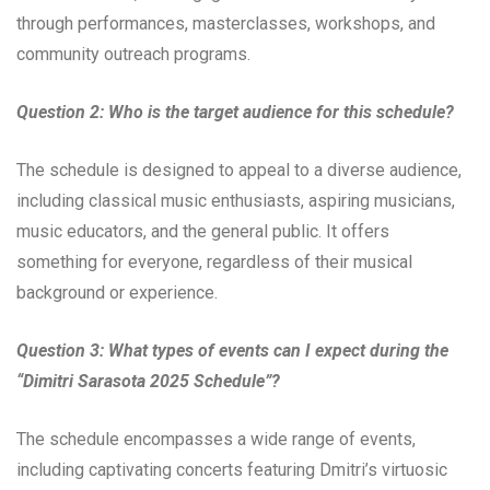
through performances, masterclasses, workshops, and
community outreach programs.
Question 2: Who is the target audience for this schedule?
The schedule is designed to appeal to a diverse audience,
including classical music enthusiasts, aspiring musicians,
music educators, and the general public. It offers
something for everyone, regardless of their musical
background or experience.
Question 3: What types of events can I expect during the
“Dimitri Sarasota 2025 Schedule”?
The schedule encompasses a wide range of events,
including captivating concerts featuring Dmitri’s virtuosic