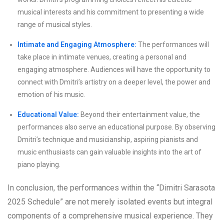
musical interests and his commitment to presenting a wide
range of musical styles.
Intimate and Engaging Atmosphere:
The performances will
take place in intimate venues, creating a personal and
engaging atmosphere. Audiences will have the opportunity to
connect with Dmitri’s artistry on a deeper level, the power and
emotion of his music.
Educational Value:
Beyond their entertainment value, the
performances also serve an educational purpose. By observing
Dmitri’s technique and musicianship, aspiring pianists and
music enthusiasts can gain valuable insights into the art of
piano playing.
In conclusion, the performances within the “Dimitri Sarasota
2025 Schedule” are not merely isolated events but integral
components of a comprehensive musical experience. They