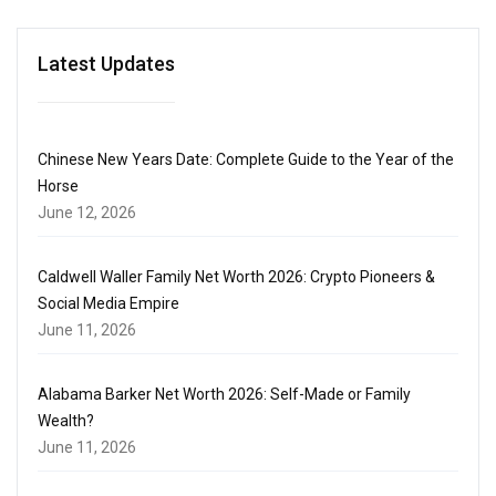
Latest Updates
Chinese New Years Date: Complete Guide to the Year of the
Horse
June 12, 2026
Caldwell Waller Family Net Worth 2026: Crypto Pioneers &
Social Media Empire
June 11, 2026
Alabama Barker Net Worth 2026: Self-Made or Family
Wealth?
June 11, 2026