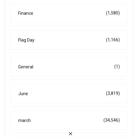
(1,580)
Finance
(1,166)
Flag Day
(1)
General
(3,819)
June
(34,546)
march