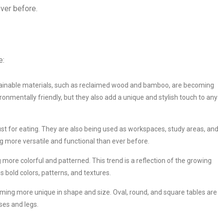
ever before.
e:
ainable materials, such as reclaimed wood and bamboo, are becoming
ronmentally friendly, but they also add a unique and stylish touch to any
ust for eating. They are also being used as workspaces, study areas, an
ng more versatile and functional than ever before.
more colorful and patterned. This trend is a reflection of the growing
 bold colors, patterns, and textures.
ming more unique in shape and size. Oval, round, and square tables are 
ses and legs.