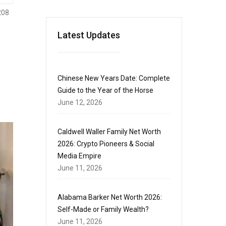
208
Latest Updates
Chinese New Years Date: Complete
Guide to the Year of the Horse
June 12, 2026
Caldwell Waller Family Net Worth
2026: Crypto Pioneers & Social
Media Empire
June 11, 2026
Alabama Barker Net Worth 2026:
Self-Made or Family Wealth?
June 11, 2026