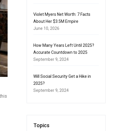
Violet Myers Net Worth: 7 Facts
About Her $3.5M Empire
June 10, 2026
How Many Years Left Until 2025?
Accurate Countdown to 2025
September 9, 2024
Will Social Security Get a Hike in
2025?
September 9, 2024
this
Topics