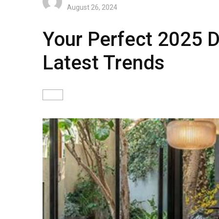
August 26, 2024
Your Perfect 2025 D
Latest Trends