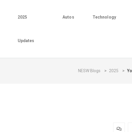
2025
Autos
Technology
Updates
NESW Blogs
>
2025
>
Yo