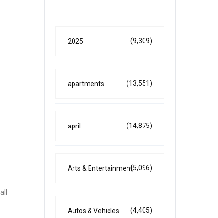
(9,309)
2025
(13,551)
apartments
(14,875)
april
d
(5,096)
Arts & Entertainment
all
(4,405)
Autos & Vehicles