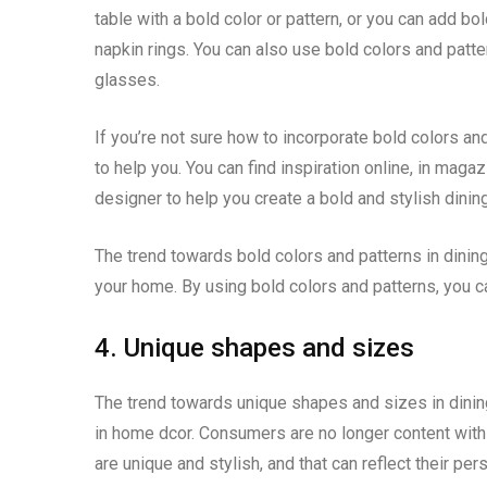
table with a bold color or pattern, or you can add b
napkin rings. You can also use bold colors and patter
glasses.
If you’re not sure how to incorporate bold colors an
to help you. You can find inspiration online, in magazi
designer to help you create a bold and stylish dinin
The trend towards bold colors and patterns in dining
your home. By using bold colors and patterns, you can
4. Unique shapes and sizes
The trend towards unique shapes and sizes in dining
in home dcor. Consumers are no longer content with tr
are unique and stylish, and that can reflect their per