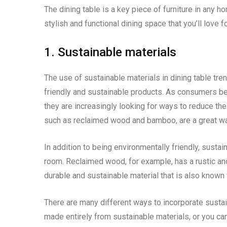
The dining table is a key piece of furniture in any h
stylish and functional dining space that you’ll love 
1. Sustainable materials
The use of sustainable materials in dining table tr
friendly and sustainable products. As consumers b
they are increasingly looking for ways to reduce the
such as reclaimed wood and bamboo, are a great way
In addition to being environmentally friendly, sustai
room. Reclaimed wood, for example, has a rustic an
durable and sustainable material that is also known 
There are many different ways to incorporate sustai
made entirely from sustainable materials, or you can