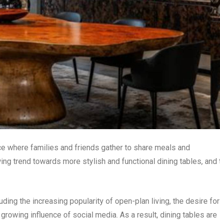
ace where families and friends gather to share meals and
ing trend towards more stylish and functional dining tables, and 
uding the increasing popularity of open-plan living, the desire for
growing influence of social media. As a result, dining tables are