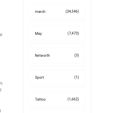
(34,546)
march
(7,473)
May
at
(3)
Networth
(1)
Sport
s,
d
(1,662)
Tattoo
g