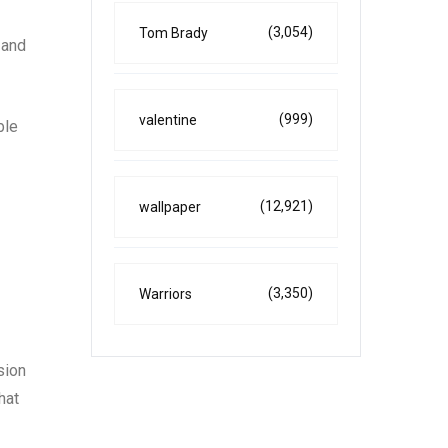
(3,054)
Tom Brady
 and
(999)
valentine
ble
(12,921)
wallpaper
(3,350)
Warriors
sion
hat