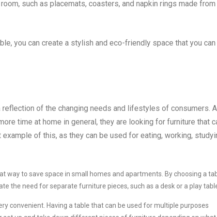
g room, such as placemats, coasters, and napkin rings made from
ble, you can create a stylish and eco-friendly space that you can
a reflection of the changing needs and lifestyles of consumers. 
 time at home in general, they are looking for furniture that c
 example of this, as they can be used for eating, working, studyi
reat way to save space in small homes and apartments. By choosing a ta
te the need for separate furniture pieces, such as a desk or a play tabl
very convenient. Having a table that can be used for multiple purposes