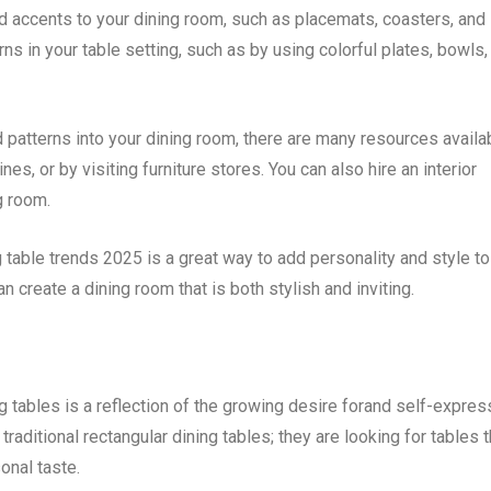
old accents to your dining room, such as placemats, coasters, and
ns in your table setting, such as by using colorful plates, bowls,
d patterns into your dining room, there are many resources availa
nes, or by visiting furniture stores. You can also hire an interior
g room.
 table trends 2025 is a great way to add personality and style to
 create a dining room that is both stylish and inviting.
 tables is a reflection of the growing desire forand self-expres
aditional rectangular dining tables; they are looking for tables t
sonal taste.