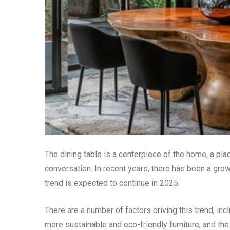
The dining table is a centerpiece of the home, a pl
conversation. In recent years, there has been a grow
trend is expected to continue in 2025.
There are a number of factors driving this trend, incl
more sustainable and eco-friendly furniture, and the 