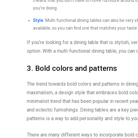
means that you don’t have to move furniture around o
you’re doing.
Style:
Multi-functional dining tables can also be very s
available, so you can find one that matches your taste
If you’re looking for a dining table that is stylish, ve
option. With a multi-functional dining table, you can
3. Bold colors and patterns
The trend towards bold colors and patterns in dining
maximalism, a design style that embraces bold color
minimalist trend that has been popular in recent years
and eclectic furnishings. Dining tables are a key pi
patterns is a way to add personality and style to yo
There are many different ways to incorporate bold c