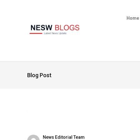
Home
Blog Post
News Editorial Team