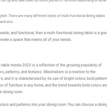
r set up and take down different pieces of furniture depending on what
tylish. There are many different styles of multi-functional dining tables
 and dcor.
rsatile, and functional, then a multi-functional dining table is a gre
 create a space that meets all of your needs.
 table trends 2025 is a reflection of the growing popularity of
s, patterns, and textures. Maximalism is a reaction to the
, and it is characterized by its use of bright colors, bold pattern
ece of furniture in any home, and the trend towards bold colors an
ur dining room.
olors and patterns into your dining room. You can choose a dinin