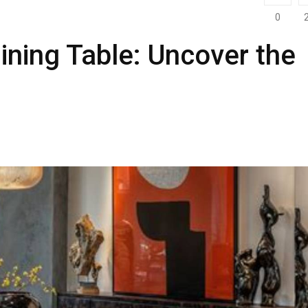
0
ining Table: Uncover the