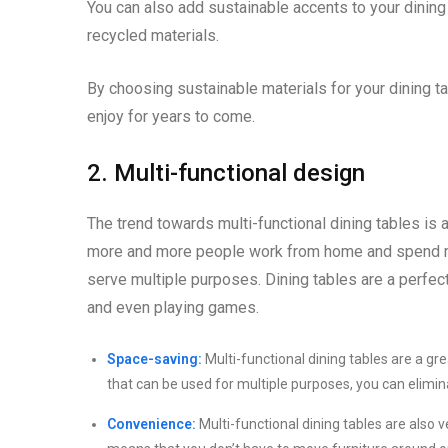
You can also add sustainable accents to your dinin
recycled materials.
By choosing sustainable materials for your dining ta
enjoy for years to come.
2. Multi-functional design
The trend towards multi-functional dining tables is 
more and more people work from home and spend more
serve multiple purposes. Dining tables are a perfect
and even playing games.
Space-saving:
Multi-functional dining tables are a g
that can be used for multiple purposes, you can elimina
Convenience:
Multi-functional dining tables are also 