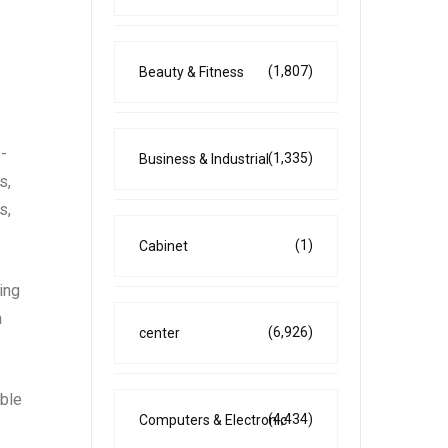
(1,807)
Beauty & Fitness
-
(1,335)
Business & Industrial
s,
s,
(1)
Cabinet
ing
a
(6,926)
center
able
(4,434)
Computers & Electronic
.