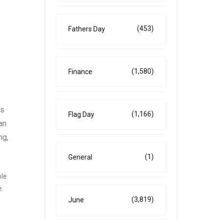
(453)
Fathers Day
(1,580)
Finance
As
(1,166)
Flag Day
an
ng,
(1)
General
ble
e.
(3,819)
June