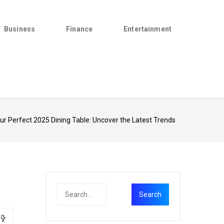
Business
Finance
Entertainment
ur Perfect 2025 Dining Table: Uncover the Latest Trends