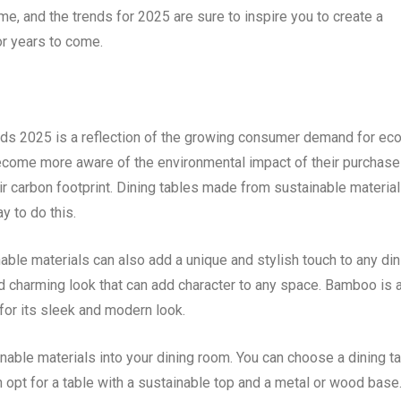
ome, and the trends for 2025 are sure to inspire you to create a
for years to come.
ends 2025 is a reflection of the growing consumer demand for eco
ecome more aware of the environmental impact of their purchase
ir carbon footprint. Dining tables made from sustainable material
 to do this.
nable materials can also add a unique and stylish touch to any din
d charming look that can add character to any space. Bamboo is 
for its sleek and modern look.
nable materials into your dining room. You can choose a dining t
 opt for a table with a sustainable top and a metal or wood base