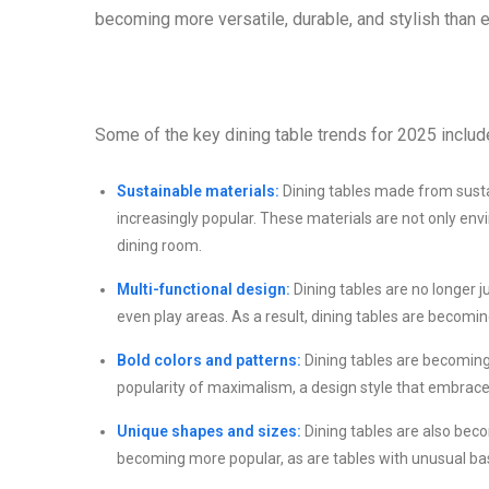
becoming more versatile, durable, and stylish than 
Some of the key dining table trends for 2025 includ
Sustainable materials:
Dining tables made from sust
increasingly popular. These materials are not only envi
dining room.
Multi-functional design:
Dining tables are no longer j
even play areas. As a result, dining tables are becomi
Bold colors and patterns:
Dining tables are becoming 
popularity of maximalism, a design style that embraces
Unique shapes and sizes:
Dining tables are also beco
becoming more popular, as are tables with unusual ba