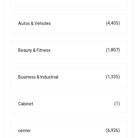
(4,405)
Autos & Vehicles
(1,807)
Beauty & Fitness
(1,335)
Business & Industrial
(1)
Cabinet
(6,926)
center