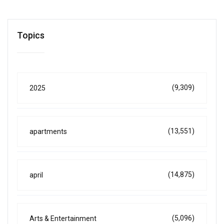
Topics
(9,309)
2025
(13,551)
apartments
(14,875)
april
(5,096)
Arts & Entertainment