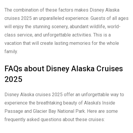
The combination of these factors makes Disney Alaska
cruises 2025 an unparalleled experience. Guests of all ages
will enjoy the stunning scenery, abundant wildlife, world-
class service, and unforgettable activities. This is a
vacation that will create lasting memories for the whole
family.
FAQs about Disney Alaska Cruises
2025
Disney Alaska cruises 2025 offer an unforgettable way to
experience the breathtaking beauty of Alaska’s Inside
Passage and Glacier Bay National Park. Here are some
frequently asked questions about these cruises: