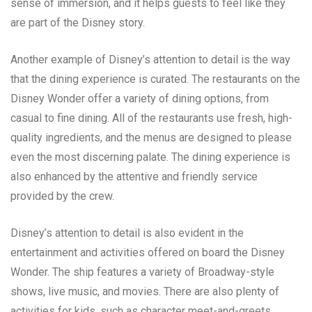
sense of immersion, and it helps guests to feel like they
are part of the Disney story.
Another example of Disney’s attention to detail is the way
that the dining experience is curated. The restaurants on the
Disney Wonder offer a variety of dining options, from
casual to fine dining. All of the restaurants use fresh, high-
quality ingredients, and the menus are designed to please
even the most discerning palate. The dining experience is
also enhanced by the attentive and friendly service
provided by the crew.
Disney’s attention to detail is also evident in the
entertainment and activities offered on board the Disney
Wonder. The ship features a variety of Broadway-style
shows, live music, and movies. There are also plenty of
activities for kids, such as character meet-and-greets,