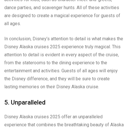
dance parties, and scavenger hunts. All of these activities
are designed to create a magical experience for guests of
all ages.
In conclusion, Disney’s attention to detail is what makes the
Disney Alaska cruises 2025 experience truly magical. This
attention to detail is evident in every aspect of the cruise,
from the staterooms to the dining experience to the
entertainment and activities. Guests of all ages will enjoy
the Disney difference, and they will be sure to create
lasting memories on their Disney Alaska cruise.
5. Unparalleled
Disney Alaska cruises 2025 offer an unparalleled
experience that combines the breathtaking beauty of Alaska