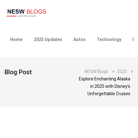
Home
2025 Updates
Autos
Technology
Bu
Blog Post
NESW Blogs
>
2025
>
Explore Enchanting Alaska
in 2025 with Disney's
Unforgettable Cruises