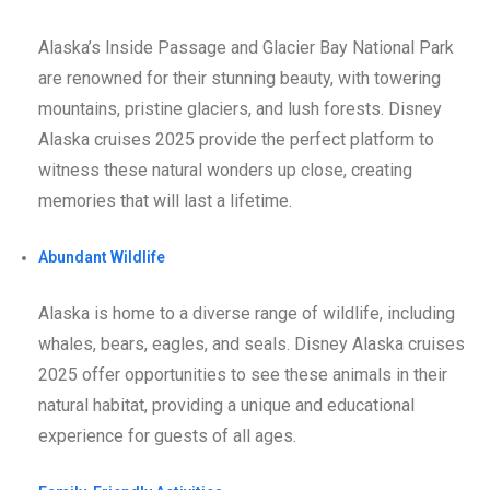
Alaska’s Inside Passage and Glacier Bay National Park
are renowned for their stunning beauty, with towering
mountains, pristine glaciers, and lush forests. Disney
Alaska cruises 2025 provide the perfect platform to
witness these natural wonders up close, creating
memories that will last a lifetime.
Abundant Wildlife
Alaska is home to a diverse range of wildlife, including
whales, bears, eagles, and seals. Disney Alaska cruises
2025 offer opportunities to see these animals in their
natural habitat, providing a unique and educational
experience for guests of all ages.