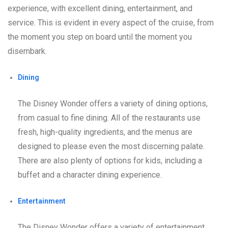
experience, with excellent dining, entertainment, and
service. This is evident in every aspect of the cruise, from
the moment you step on board until the moment you
disembark.
Dining
The Disney Wonder offers a variety of dining options,
from casual to fine dining. All of the restaurants use
fresh, high-quality ingredients, and the menus are
designed to please even the most discerning palate.
There are also plenty of options for kids, including a
buffet and a character dining experience.
Entertainment
The Disney Wonder offers a variety of entertainment