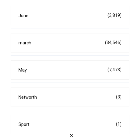
(3,819)
June
(34,546)
march
(7,473)
May
(3)
Networth
(1)
Sport