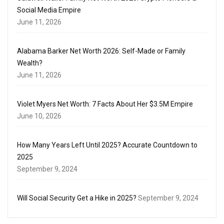
Social Media Empire
June 11, 2026
Alabama Barker Net Worth 2026: Self-Made or Family
Wealth?
June 11, 2026
Violet Myers Net Worth: 7 Facts About Her $3.5M Empire
June 10, 2026
How Many Years Left Until 2025? Accurate Countdown to
2025
September 9, 2024
Will Social Security Get a Hike in 2025?
September 9, 2024