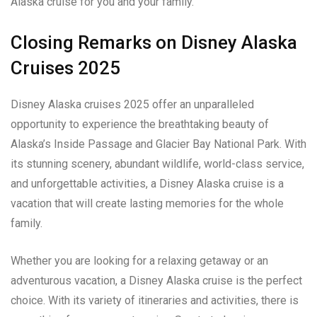
Alaska cruise for you and your family.
Closing Remarks on Disney Alaska
Cruises 2025
Disney Alaska cruises 2025 offer an unparalleled
opportunity to experience the breathtaking beauty of
Alaska’s Inside Passage and Glacier Bay National Park. With
its stunning scenery, abundant wildlife, world-class service,
and unforgettable activities, a Disney Alaska cruise is a
vacation that will create lasting memories for the whole
family.
Whether you are looking for a relaxing getaway or an
adventurous vacation, a Disney Alaska cruise is the perfect
choice. With its variety of itineraries and activities, there is