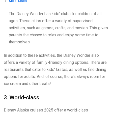
Kids’ Clubs
The Disney Wonder has kids’ clubs for children of all
ages. These clubs offer a variety of supervised
activities, such as games, crafts, and movies. This gives
parents the chance to relax and enjoy some time to
themselves.
In addition to these activities, the Disney Wonder also
offers a variety of family-friendly dining options. There are
restaurants that cater to kids’ tastes, as well as fine dining
options for adults. And, of course, there’s always room for
ice cream and other treats!
3. World-class
Disney Alaska cruises 2025 offer a world-class