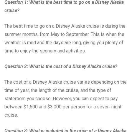
Question 1: What is the best time to go on a Disney Alaska
cruise?
The best time to go on a Disney Alaska cruise is during the
summer months, from May to September. This is when the
weather is mild and the days are long, giving you plenty of
time to enjoy the scenery and activities.
Question 2: What is the cost of a Disney Alaska cruise?
The cost of a Disney Alaska cruise varies depending on the
time of year, the length of the cruise, and the type of
stateroom you choose. However, you can expect to pay
between $1,500 and $3,000 per person for a seven-night
cruise.
Question 3: What is included in the price of a Disney Alaska