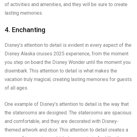
of activities and amenities, and they will be sure to create
lasting memories.
4. Enchanting
Disney’s attention to detail is evident in every aspect of the
Disney Alaska cruises 2025 experience, from the moment
you step on board the Disney Wonder until the moment you
disembark. This attention to detail is what makes the
vacation truly magical, creating lasting memories for guests
of all ages.
One example of Disney’s attention to detail is the way that
the staterooms are designed. The staterooms are spacious
and comfortable, and they are decorated with Disney-
themed artwork and dcor. This attention to detail creates a