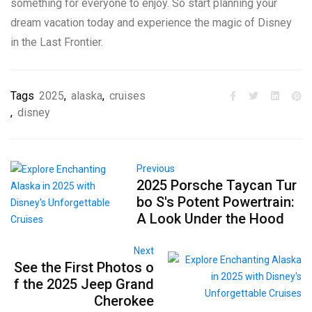
something for everyone to enjoy. So start planning your
dream vacation today and experience the magic of Disney
in the Last Frontier.
Tags
2025
,
alaska
,
cruises
,
disney
Previous
2025 Porsche Taycan Tur
bo S's Potent Powertrain:
A Look Under the Hood
Next
See the First Photos o
f the 2025 Jeep Grand
Cherokee