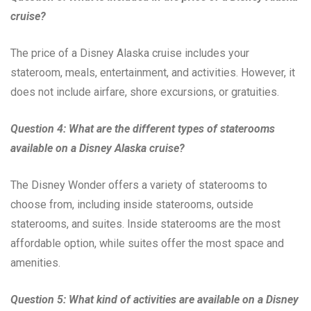
cruise?
The price of a Disney Alaska cruise includes your
stateroom, meals, entertainment, and activities. However, it
does not include airfare, shore excursions, or gratuities.
Question 4: What are the different types of staterooms
available on a Disney Alaska cruise?
The Disney Wonder offers a variety of staterooms to
choose from, including inside staterooms, outside
staterooms, and suites. Inside staterooms are the most
affordable option, while suites offer the most space and
amenities.
Question 5: What kind of activities are available on a Disney