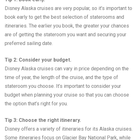
Disney Alaska cruises are very popular, so it’s important to
book early to get the best selection of staterooms and
itineraries. The earlier you book, the greater your chances
are of getting the stateroom you want and securing your
preferred sailing date.
Tip 2: Consider your budget.
Disney Alaska cruises can vary in price depending on the
time of year, the length of the cruise, and the type of
stateroom you choose. It’s important to consider your
budget when planning your cruise so that you can choose
the option that’s right for you.
Tip 3: Choose the right itinerary.
Disney offers a variety of itineraries for its Alaska cruises.
Some itineraries focus on Glacier Bay National Park, while