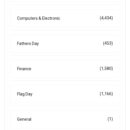
(4,434)
Computers & Electronic
(453)
Fathers Day
(1,580)
Finance
(1,166)
Flag Day
(1)
General