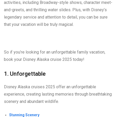
activities, including Broadway-style shows, character meet-
and-greets, and thrilling water slides. Plus, with Disney’s
legendary service and attention to detail, you can be sure
that your vacation will be truly magical.
So if you’re looking for an unforgettable family vacation,
book your Disney Alaska cruise 2025 today!
1. Unforgettable
Disney Alaska cruises 2025 offer an unforgettable
experience, creating lasting memories through breathtaking
scenery and abundant wildlife.
Stunning Scenery