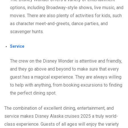
options, including Broadway-style shows, live music, and
movies. There are also plenty of activities for kids, such
as character meet-and-greets, dance parties, and
scavenger hunts.
Service
The crew on the Disney Wonder is attentive and friendly,
and they go above and beyond to make sure that every
guest has a magical experience. They are always willing
to help with anything, from booking excursions to finding
the perfect dining spot.
The combination of excellent dining, entertainment, and
service makes Disney Alaska cruises 2025 a truly world-
class experience. Guests of all ages will enjoy the variety