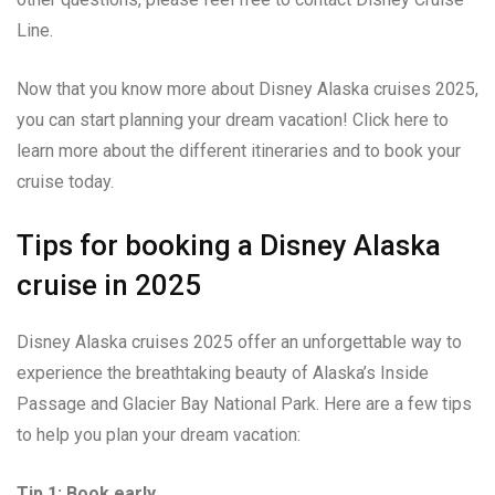
Line.
Now that you know more about Disney Alaska cruises 2025,
you can start planning your dream vacation! Click here to
learn more about the different itineraries and to book your
cruise today.
Tips for booking a Disney Alaska
cruise in 2025
Disney Alaska cruises 2025 offer an unforgettable way to
experience the breathtaking beauty of Alaska’s Inside
Passage and Glacier Bay National Park. Here are a few tips
to help you plan your dream vacation:
Tip 1: Book early.