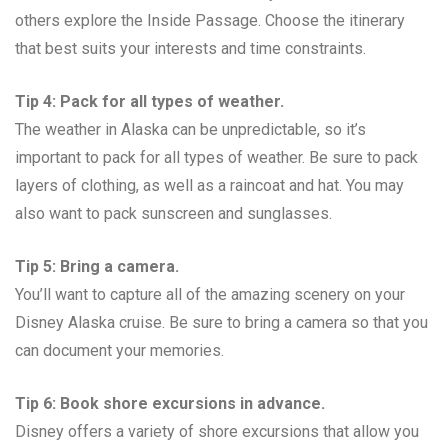
others explore the Inside Passage. Choose the itinerary
that best suits your interests and time constraints.
Tip 4: Pack for all types of weather.
The weather in Alaska can be unpredictable, so it’s
important to pack for all types of weather. Be sure to pack
layers of clothing, as well as a raincoat and hat. You may
also want to pack sunscreen and sunglasses.
Tip 5: Bring a camera.
You’ll want to capture all of the amazing scenery on your
Disney Alaska cruise. Be sure to bring a camera so that you
can document your memories.
Tip 6: Book shore excursions in advance.
Disney offers a variety of shore excursions that allow you