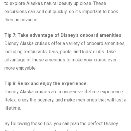
to explore Alaska’s natural beauty up close. These
excursions can sell out quickly, so it’s important to book
them in advance.
Tip 7: Take advantage of Disney’s onboard amenities.
Disney Alaska cruises offer a variety of onboard amenities,
including restaurants, bars, pools, and kids’ clubs. Take
advantage of these amenities to make your cruise even
more enjoyable.
Tip 8: Relax and enjoy the experience.
Disney Alaska cruises are a once-in-a-lifetime experience.
Relax, enjoy the scenery, and make memories that will last a
lifetime.
By following these tips, you can plan the perfect Disney