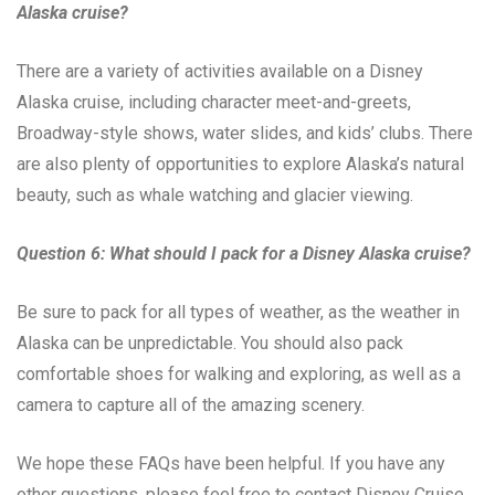
Alaska cruise?
There are a variety of activities available on a Disney
Alaska cruise, including character meet-and-greets,
Broadway-style shows, water slides, and kids’ clubs. There
are also plenty of opportunities to explore Alaska’s natural
beauty, such as whale watching and glacier viewing.
Question 6: What should I pack for a Disney Alaska cruise?
Be sure to pack for all types of weather, as the weather in
Alaska can be unpredictable. You should also pack
comfortable shoes for walking and exploring, as well as a
camera to capture all of the amazing scenery.
We hope these FAQs have been helpful. If you have any
other questions, please feel free to contact Disney Cruise