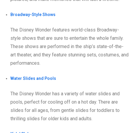
Broadway-Style Shows
The Disney Wonder features world-class Broadway-
style shows that are sure to entertain the whole family.
These shows are performed in the ship’s state-of-the-
art theater, and they feature stunning sets, costumes, and
performances.
Water Slides and Pools
The Disney Wonder has a variety of water slides and
pools, perfect for cooling off on a hot day. There are
slides for all ages, from gentle slides for toddlers to
thrilling slides for older kids and adults.