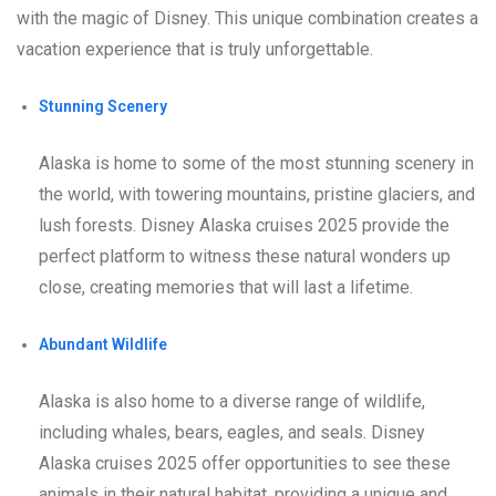
with the magic of Disney. This unique combination creates a
vacation experience that is truly unforgettable.
Stunning Scenery
Alaska is home to some of the most stunning scenery in
the world, with towering mountains, pristine glaciers, and
lush forests. Disney Alaska cruises 2025 provide the
perfect platform to witness these natural wonders up
close, creating memories that will last a lifetime.
Abundant Wildlife
Alaska is also home to a diverse range of wildlife,
including whales, bears, eagles, and seals. Disney
Alaska cruises 2025 offer opportunities to see these
animals in their natural habitat, providing a unique and