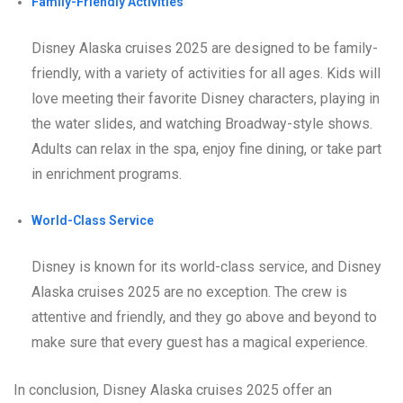
Family-Friendly Activities
Disney Alaska cruises 2025 are designed to be family-
friendly, with a variety of activities for all ages. Kids will
love meeting their favorite Disney characters, playing in
the water slides, and watching Broadway-style shows.
Adults can relax in the spa, enjoy fine dining, or take part
in enrichment programs.
World-Class Service
Disney is known for its world-class service, and Disney
Alaska cruises 2025 are no exception. The crew is
attentive and friendly, and they go above and beyond to
make sure that every guest has a magical experience.
In conclusion, Disney Alaska cruises 2025 offer an