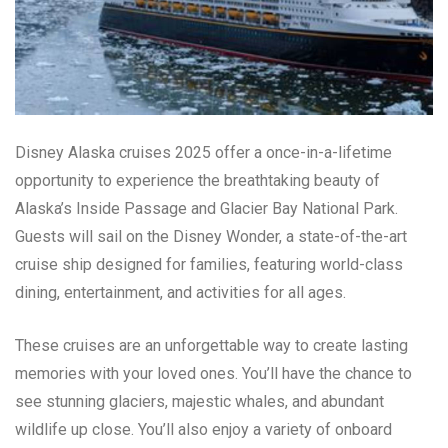
Disney Alaska cruises 2025 offer a once-in-a-lifetime
opportunity to experience the breathtaking beauty of
Alaska’s Inside Passage and Glacier Bay National Park.
Guests will sail on the Disney Wonder, a state-of-the-art
cruise ship designed for families, featuring world-class
dining, entertainment, and activities for all ages.
These cruises are an unforgettable way to create lasting
memories with your loved ones. You’ll have the chance to
see stunning glaciers, majestic whales, and abundant
wildlife up close. You’ll also enjoy a variety of onboard