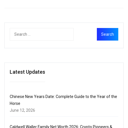
Latest Updates
Chinese New Years Date: Complete Guide to the Year of the
Horse
June 12, 2026
Caldwell Waller Family Net Worth 2026: Crypto Pioneers &