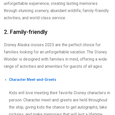
unforgettable experience, creating lasting memories
through stunning scenery, abundant wildlife, family-friendly
activities, and world-class service.
2. Family-friendly
Disney Alaska cruises 2025 are the perfect choice for
families looking for an unforgettable vacation. The Disney
Wonder is designed with families in mind, offering a wide
range of activities and amenities for guests of all ages.
Character Meet-and-Greets
Kids will love meeting their favorite Disney characters in
person. Character meet-and-greets are held throughout
the ship, giving kids the chance to get autographs, take
pictures, and make memories that will last a lifetime.