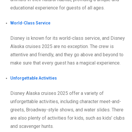
educational experience for guests of all ages.
World-Class Service
Disney is known for its world-class service, and Disney
Alaska cruises 2025 are no exception. The crew is
attentive and friendly, and they go above and beyond to
make sure that every guest has a magical experience.
Unforgettable Activities
Disney Alaska cruises 2025 offer a variety of
unforgettable activities, including character meet-and-
greets, Broadway-style shows, and water slides. There
are also plenty of activities for kids, such as kids’ clubs
and scavenger hunts.