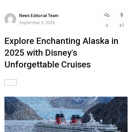
News Editorial Team
September 4, 2024
0
47
Explore Enchanting Alaska in
2025 with Disney's
Unforgettable Cruises