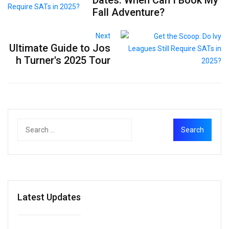
Fall Adventure?
Next
Ultimate Guide to Jos
h Turner's 2025 Tour
Latest Updates