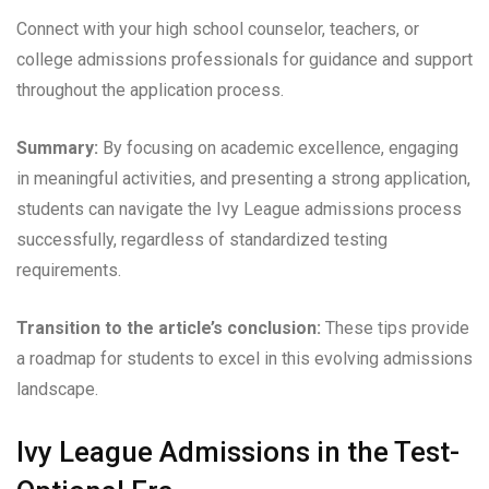
Connect with your high school counselor, teachers, or
college admissions professionals for guidance and support
throughout the application process.
Summary:
By focusing on academic excellence, engaging
in meaningful activities, and presenting a strong application,
students can navigate the Ivy League admissions process
successfully, regardless of standardized testing
requirements.
Transition to the article’s conclusion:
These tips provide
a roadmap for students to excel in this evolving admissions
landscape.
Ivy League Admissions in the Test-