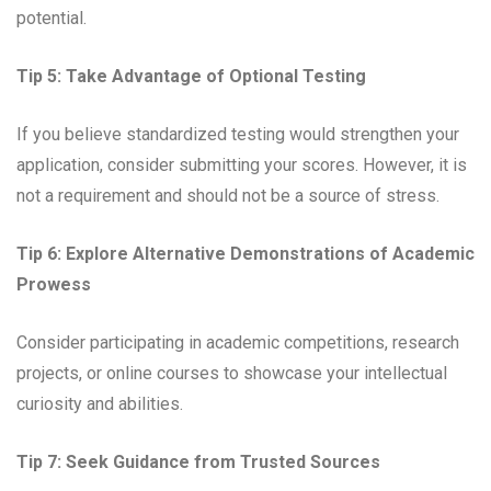
potential.
Tip 5: Take Advantage of Optional Testing
If you believe standardized testing would strengthen your
application, consider submitting your scores. However, it is
not a requirement and should not be a source of stress.
Tip 6: Explore Alternative Demonstrations of Academic
Prowess
Consider participating in academic competitions, research
projects, or online courses to showcase your intellectual
curiosity and abilities.
Tip 7: Seek Guidance from Trusted Sources