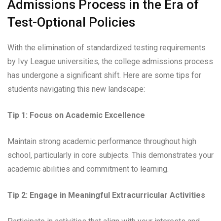
Admissions Process in the Era of
Test-Optional Policies
With the elimination of standardized testing requirements
by Ivy League universities, the college admissions process
has undergone a significant shift. Here are some tips for
students navigating this new landscape:
Tip 1: Focus on Academic Excellence
Maintain strong academic performance throughout high
school, particularly in core subjects. This demonstrates your
academic abilities and commitment to learning.
Tip 2: Engage in Meaningful Extracurricular Activities