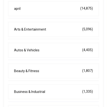
(14,875)
april
(5,096)
Arts & Entertainment
(4,405)
Autos & Vehicles
(1,807)
Beauty & Fitness
(1,335)
Business & Industrial