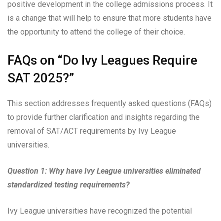
positive development in the college admissions process. It
is a change that will help to ensure that more students have
the opportunity to attend the college of their choice.
FAQs on “Do Ivy Leagues Require
SAT 2025?”
This section addresses frequently asked questions (FAQs)
to provide further clarification and insights regarding the
removal of SAT/ACT requirements by Ivy League
universities.
Question 1: Why have Ivy League universities eliminated
standardized testing requirements?
Ivy League universities have recognized the potential