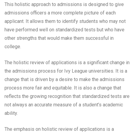
This holistic approach to admissions is designed to give
admissions officers a more complete picture of each
applicant. It allows them to identify students who may not
have performed well on standardized tests but who have
other strengths that would make them successful in
college.
The holistic review of applications is a significant change in
the admissions process for Ivy League universities. It is a
change that is driven by a desire to make the admissions
process more fair and equitable. It is also a change that
reflects the growing recognition that standardized tests are
not always an accurate measure of a student’s academic
ability.
The emphasis on holistic review of applications is a