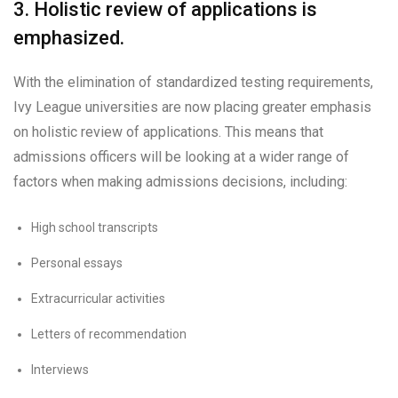
3. Holistic review of applications is
emphasized.
With the elimination of standardized testing requirements,
Ivy League universities are now placing greater emphasis
on holistic review of applications. This means that
admissions officers will be looking at a wider range of
factors when making admissions decisions, including:
High school transcripts
Personal essays
Extracurricular activities
Letters of recommendation
Interviews