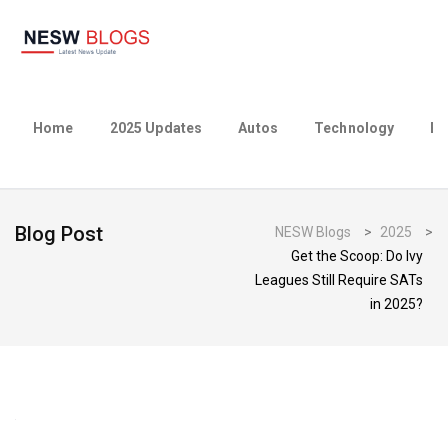
Home
2025 Updates
Autos
Technology
Bu
Blog Post
NESW Blogs
>
2025
>
Get the Scoop: Do Ivy
Leagues Still Require SATs
in 2025?