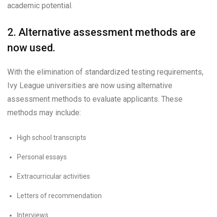
academic potential.
2. Alternative assessment methods are
now used.
With the elimination of standardized testing requirements,
Ivy League universities are now using alternative
assessment methods to evaluate applicants. These
methods may include:
High school transcripts
Personal essays
Extracurricular activities
Letters of recommendation
Interviews