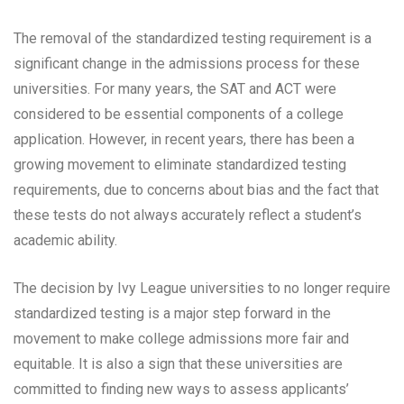
The removal of the standardized testing requirement is a
significant change in the admissions process for these
universities. For many years, the SAT and ACT were
considered to be essential components of a college
application. However, in recent years, there has been a
growing movement to eliminate standardized testing
requirements, due to concerns about bias and the fact that
these tests do not always accurately reflect a student’s
academic ability.
The decision by Ivy League universities to no longer require
standardized testing is a major step forward in the
movement to make college admissions more fair and
equitable. It is also a sign that these universities are
committed to finding new ways to assess applicants’