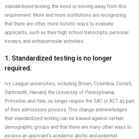
standardized testing, the trend is moving away from this
requirement. More and more institutions are recognizing
that there are other, more holistic ways to evaluate
applicants, such as their high school transcripts, personal
essays, and extracurricular activities.
1. Standardized testing is no longer
required.
Ivy League universities, including Brown, Columbia, Cornell,
Dartmouth, Harvard, the University of Pennsylvania,
Princeton, and Yale, no longer require the SAT or ACT as part
of their admissions process. This change acknowledges
that standardized testing can be biased against certain
demographic groups and that there are many other ways to
assess an applicant’s academic ability and potential.