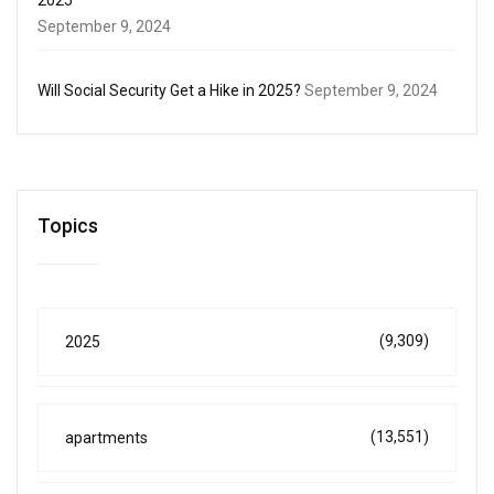
September 9, 2024
Will Social Security Get a Hike in 2025?
September 9, 2024
Topics
(9,309)
2025
(13,551)
apartments