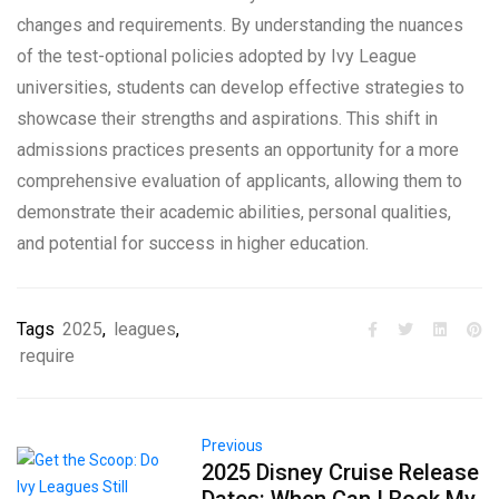
changes and requirements. By understanding the nuances
of the test-optional policies adopted by Ivy League
universities, students can develop effective strategies to
showcase their strengths and aspirations. This shift in
admissions practices presents an opportunity for a more
comprehensive evaluation of applicants, allowing them to
demonstrate their academic abilities, personal qualities,
and potential for success in higher education.
Tags
2025
,
leagues
,
require
Previous
2025 Disney Cruise Release
Dates: When Can I Book My