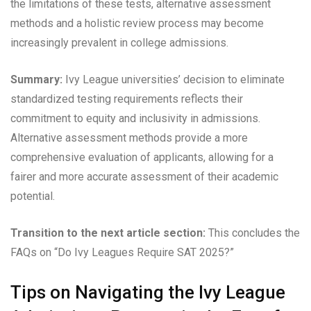
the limitations of these tests, alternative assessment
methods and a holistic review process may become
increasingly prevalent in college admissions.
Summary:
Ivy League universities’ decision to eliminate
standardized testing requirements reflects their
commitment to equity and inclusivity in admissions.
Alternative assessment methods provide a more
comprehensive evaluation of applicants, allowing for a
fairer and more accurate assessment of their academic
potential.
Transition to the next article section:
This concludes the
FAQs on “Do Ivy Leagues Require SAT 2025?”
Tips on Navigating the Ivy League