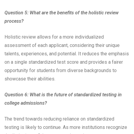
Question 5: What are the benefits of the holistic review
process?
Holistic review allows for a more individualized
assessment of each applicant, considering their unique
talents, experiences, and potential. It reduces the emphasis
on a single standardized test score and provides a fairer
opportunity for students from diverse backgrounds to
showcase their abilities.
Question 6: What is the future of standardized testing in
college admissions?
The trend towards reducing reliance on standardized
testing is likely to continue. As more institutions recognize