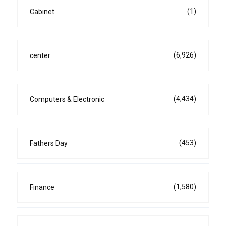
(1)
Cabinet
(6,926)
center
(4,434)
Computers & Electronic
(453)
Fathers Day
(1,580)
Finance