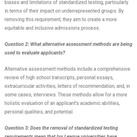
biases and limitations of standardized testing, particularly
in terms of their impact on underrepresented groups. By
removing this requirement, they aim to create a more
equitable and inclusive admissions process.
Question 2: What alternative assessment methods are being
used to evaluate applicants?
Alternative assessment methods include a comprehensive
review of high school transcripts, personal essays,
extracurricular activities, letters of recommendation, and, in
some cases, interviews. These methods allow for a more
holistic evaluation of an applicant’s academic abilities,
personal qualities, and potential.
Question 3: Does the removal of standardized testing
requirements mean that Ivy League universities have