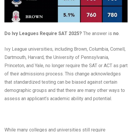
Do Ivy Leagues Require SAT 2025?
The answer is
no
.
Ivy League universities, including Brown, Columbia, Cornell,
Dartmouth, Harvard, the University of Pennsylvania,
Princeton, and Yale, no longer require the SAT or ACT as part
of their admissions process. This change acknowledges
that standardized testing can be biased against certain
demographic groups and that there are many other ways to
assess an applicant’s academic ability and potential.
While many colleges and universities still require