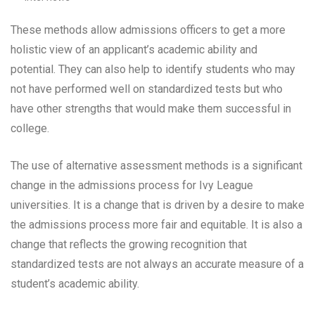
These methods allow admissions officers to get a more
holistic view of an applicant’s academic ability and
potential. They can also help to identify students who may
not have performed well on standardized tests but who
have other strengths that would make them successful in
college.
The use of alternative assessment methods is a significant
change in the admissions process for Ivy League
universities. It is a change that is driven by a desire to make
the admissions process more fair and equitable. It is also a
change that reflects the growing recognition that
standardized tests are not always an accurate measure of a
student’s academic ability.