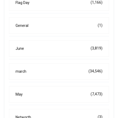
(1,166)
Flag Day
(1)
General
(3,819)
June
(34,546)
march
(7,473)
May
(3)
Networth