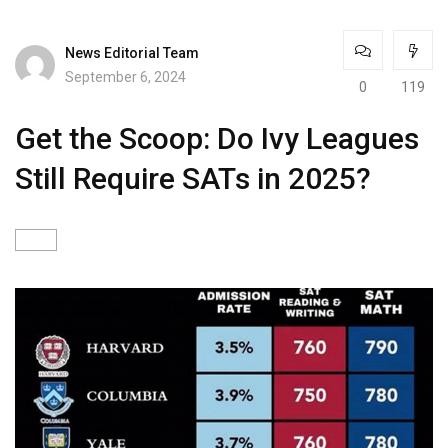
News Editorial Team
September 6, 2024
0
119
Get the Scoop: Do Ivy Leagues
Still Require SATs in 2025?