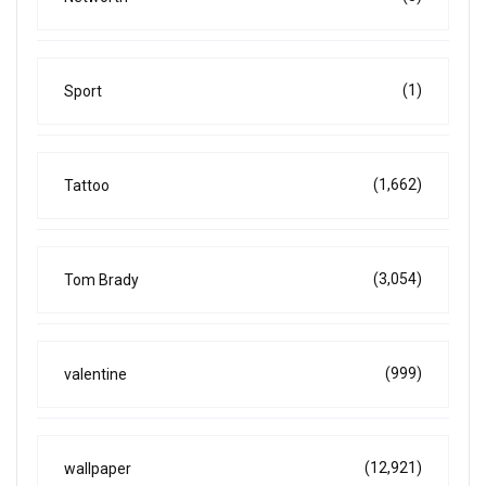
(1)
Sport
(1,662)
Tattoo
(3,054)
Tom Brady
(999)
valentine
(12,921)
wallpaper