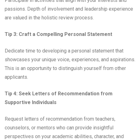
Participate in activities that align with your interests and
passions. Depth of involvement and leadership experience
are valued in the holistic review process.
Tip 3: Craft a Compelling Personal Statement
Dedicate time to developing a personal statement that
showcases your unique voice, experiences, and aspirations.
This is an opportunity to distinguish yourself from other
applicants.
Tip 4: Seek Letters of Recommendation from
Supportive Individuals
Request letters of recommendation from teachers,
counselors, or mentors who can provide insightful
perspectives on your academic abilities, character, and