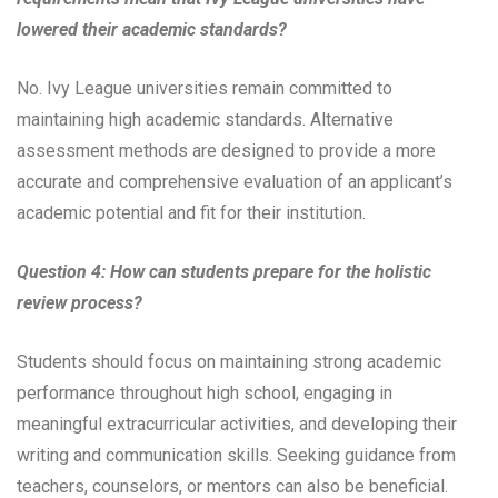
lowered their academic standards?
No. Ivy League universities remain committed to
maintaining high academic standards. Alternative
assessment methods are designed to provide a more
accurate and comprehensive evaluation of an applicant’s
academic potential and fit for their institution.
Question 4: How can students prepare for the holistic
review process?
Students should focus on maintaining strong academic
performance throughout high school, engaging in
meaningful extracurricular activities, and developing their
writing and communication skills. Seeking guidance from
teachers, counselors, or mentors can also be beneficial.