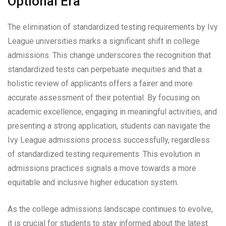
Optional Era
The elimination of standardized testing requirements by Ivy
League universities marks a significant shift in college
admissions. This change underscores the recognition that
standardized tests can perpetuate inequities and that a
holistic review of applicants offers a fairer and more
accurate assessment of their potential. By focusing on
academic excellence, engaging in meaningful activities, and
presenting a strong application, students can navigate the
Ivy League admissions process successfully, regardless
of standardized testing requirements. This evolution in
admissions practices signals a move towards a more
equitable and inclusive higher education system.
As the college admissions landscape continues to evolve,
it is crucial for students to stay informed about the latest