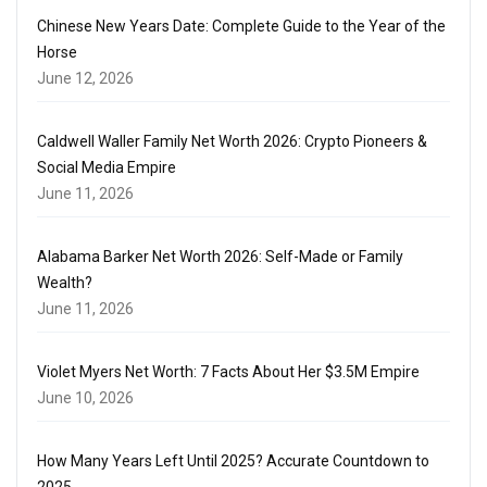
Chinese New Years Date: Complete Guide to the Year of the
Horse
June 12, 2026
Caldwell Waller Family Net Worth 2026: Crypto Pioneers &
Social Media Empire
June 11, 2026
Alabama Barker Net Worth 2026: Self-Made or Family
Wealth?
June 11, 2026
Violet Myers Net Worth: 7 Facts About Her $3.5M Empire
June 10, 2026
How Many Years Left Until 2025? Accurate Countdown to
2025