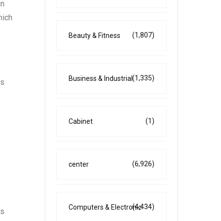
in
hich
(1,807)
Beauty & Fitness
(1,335)
Business & Industrial
es
(1)
Cabinet
(6,926)
center
(4,434)
Computers & Electronic
es