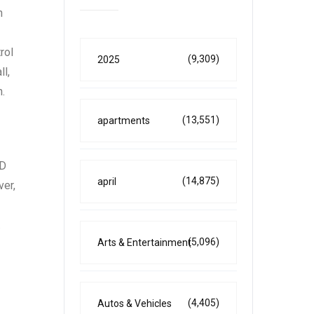
n
rol
(9,309)
2025
ll,
n.
(13,551)
apartments
WD
(14,875)
april
ver,
.
(5,096)
Arts & Entertainment
(4,405)
Autos & Vehicles