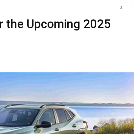
0
or the Upcoming 2025