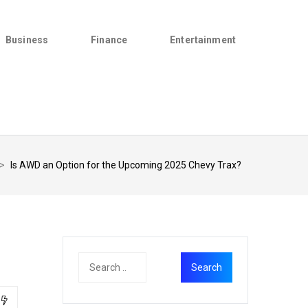
Business
Finance
Entertainment
>
Is AWD an Option for the Upcoming 2025 Chevy Trax?