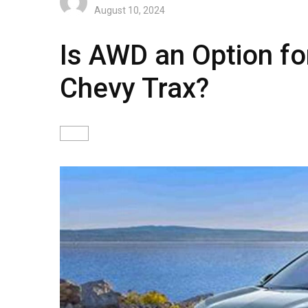
August 10, 2024
Is AWD an Option f
Chevy Trax?