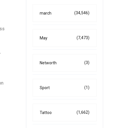
(34,546)
march
e
oss
(7,473)
May
,
(3)
Networth
on
(1)
Sport
(1,662)
Tattoo