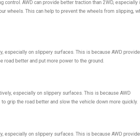
ing control. AWD can provide better traction than 2WD, especially 
four wheels. This can help to prevent the wheels from slipping, w
ly, especially on slippery surfaces. This is because AWD provid
the road better and put more power to the ground.
ively, especially on slippery surfaces. This is because AWD
 to grip the road better and slow the vehicle down more quickly.
ly, especially on slippery surfaces. This is because AWD provid