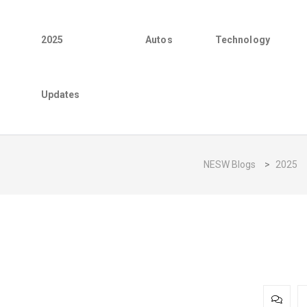
2025
Autos
Technology
Updates
NESW Blogs
>
2025