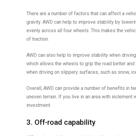
There are a number of factors that can affect a vehicl
gravity. AWD can help to improve stability by lowerin
evenly across all four wheels. This makes the vehicl
of traction.
AWD can also help to improve stability when driving
which allows the wheels to grip the road better and 
when driving on slippery surfaces, such as snow, ice
Overall, AWD can provide a number of benefits in ter
uneven terrain. If you live in an area with inclement
investment.
3. Off-road capability