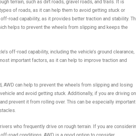
ough terrain, such as dirt roads, gravel roads, and trails. It is
types of roads, as it can help them to avoid getting stuck or
f-road capability, as it provides better traction and stability. Th
ich helps to prevent the wheels from slipping and keeps the
le’s off-road capability, including the vehicle’s ground clearance,
ost important factors, as it can help to improve traction and
oad, AWD can help to prevent the wheels from slipping and losing
 vehicle and avoid getting stuck. Additionally, if you are driving on
and prevent it from rolling over. This can be especially important 
stacles.
ivers who frequently drive on rough terrain. If you are consideri
 off-road conditions, AWD is a good option to consider.