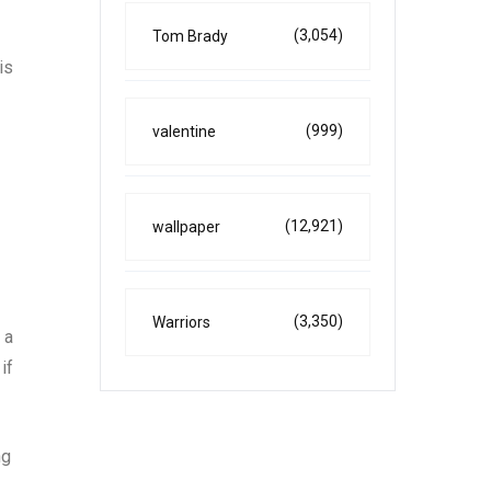
(3,054)
Tom Brady
is
(999)
valentine
(12,921)
wallpaper
(3,350)
Warriors
 a
if
ng