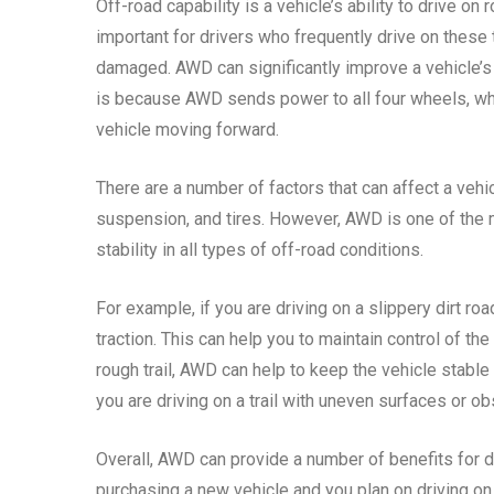
Off-road capability is a vehicle’s ability to drive on r
important for drivers who frequently drive on these 
damaged. AWD can significantly improve a vehicle’s of
is because AWD sends power to all four wheels, wh
vehicle moving forward.
There are a number of factors that can affect a vehic
suspension, and tires. However, AWD is one of the m
stability in all types of off-road conditions.
For example, if you are driving on a slippery dirt r
traction. This can help you to maintain control of the
rough trail, AWD can help to keep the vehicle stable 
you are driving on a trail with uneven surfaces or ob
Overall, AWD can provide a number of benefits for dr
purchasing a new vehicle and you plan on driving on