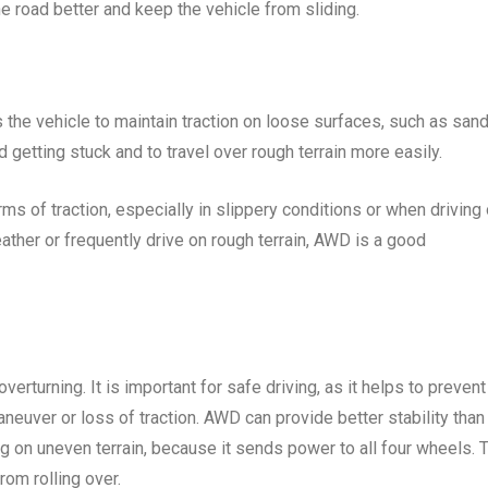
he road better and keep the vehicle from sliding.
s the vehicle to maintain traction on loose surfaces, such as sand
d getting stuck and to travel over rough terrain more easily.
ms of traction, especially in slippery conditions or when driving
weather or frequently drive on rough terrain, AWD is a good
 overturning. It is important for safe driving, as it helps to prevent
aneuver or loss of traction. AWD can provide better stability than
g on uneven terrain, because it sends power to all four wheels. 
rom rolling over.