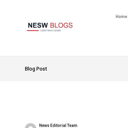
Home
Blog Post
News Editorial Team