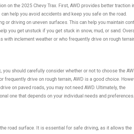
on on the 2025 Chevy Trax. First, AWD provides better traction i
is can help you avoid accidents and keep you safe on the road.
g or driving on uneven surfaces. This can help you maintain cont
elp you get unstuck if you get stuck in snow, mud, or sand. Overa
as with inclement weather or who frequently drive on rough terrai
x, you should carefully consider whether or not to choose the A
r or frequently drive on rough terrain, AWD is a good choice. Howe
ly drive on paved roads, you may not need AWD. Ultimately, the
onal one that depends on your individual needs and preferences
the road surface. It is essential for safe driving, as it allows the