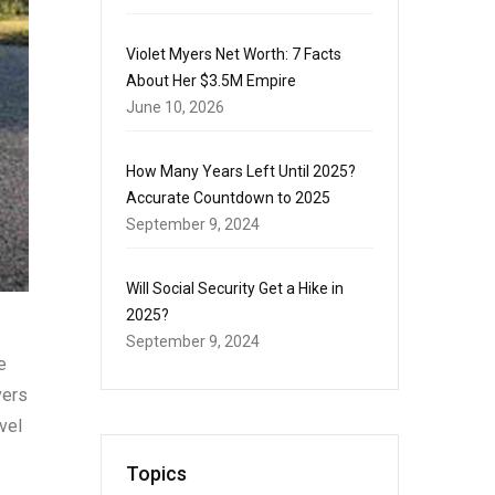
Violet Myers Net Worth: 7 Facts
About Her $3.5M Empire
June 10, 2026
How Many Years Left Until 2025?
Accurate Countdown to 2025
September 9, 2024
Will Social Security Get a Hike in
2025?
September 9, 2024
e
vers
vel
Topics