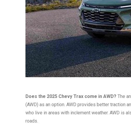
Does the 2025 Chevy Trax come in AWD?
The ans
(AWD) as an option. AWD provides better traction and
who live in areas with inclement weather. AWD is also
roads.