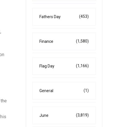
(453)
Fathers Day
,
(1,580)
Finance
 on
(1,166)
Flag Day
(1)
General
 the
(3,819)
June
This