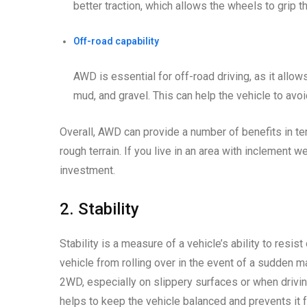
better traction, which allows the wheels to grip t
Off-road capability
AWD is essential for off-road driving, as it allow
mud, and gravel. This can help the vehicle to avoi
Overall, AWD can provide a number of benefits in ter
rough terrain. If you live in an area with inclement 
investment.
2. Stability
Stability is a measure of a vehicle’s ability to resist
vehicle from rolling over in the event of a sudden m
2WD, especially on slippery surfaces or when drivin
helps to keep the vehicle balanced and prevents it f