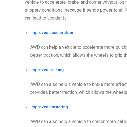
vehicle to accelerate, brake, and corner without los
slippery conditions, because it sends power to all 
can lead to accidents.
Improved acceleration
AWD can help a vehicle to accelerate more quick
better traction, which allows the wheels to grip 
Improved braking
AWD can also help a vehicle to brake more effect
provides better traction, which allows the wheels
Improved cornering
AWD can also help a vehicle to corner more safe