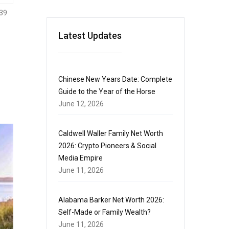
39
Latest Updates
Chinese New Years Date: Complete
Guide to the Year of the Horse
June 12, 2026
Caldwell Waller Family Net Worth
2026: Crypto Pioneers & Social
Media Empire
June 11, 2026
Alabama Barker Net Worth 2026:
Self-Made or Family Wealth?
June 11, 2026