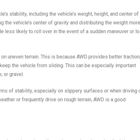
e’s stability, including the vehicle’s weight, height, and center of
g the vehicle’s center of gravity and distributing the weight mor
e less likely to roll over in the event of a sudden maneuver or l
 on uneven terrain. This is because AWD provides better traction
keep the vehicle from sliding. This can be especially important
, or gravel.
ms of stability, especially on slippery surfaces or when driving 
 weather or frequently drive on rough terrain, AWD is a good