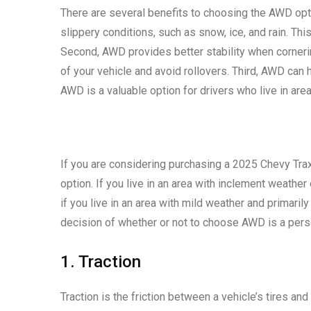
There are several benefits to choosing the AWD opti
slippery conditions, such as snow, ice, and rain. Th
Second, AWD provides better stability when cornerin
of your vehicle and avoid rollovers. Third, AWD can h
AWD is a valuable option for drivers who live in are
If you are considering purchasing a 2025 Chevy Tra
option. If you live in an area with inclement weathe
if you live in an area with mild weather and primari
decision of whether or not to choose AWD is a pers
1. Traction
Traction is the friction between a vehicle’s tires and 