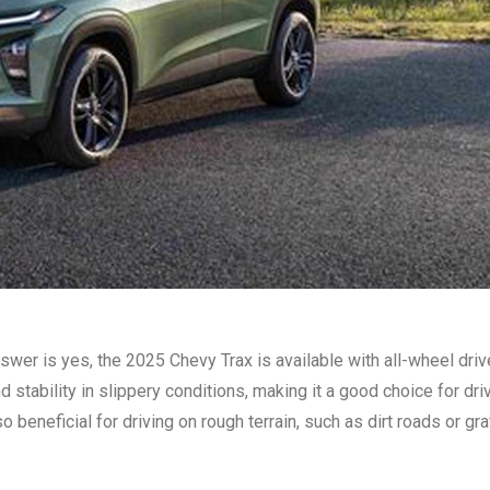
wer is yes, the 2025 Chevy Trax is available with all-wheel driv
 stability in slippery conditions, making it a good choice for dri
 beneficial for driving on rough terrain, such as dirt roads or gra