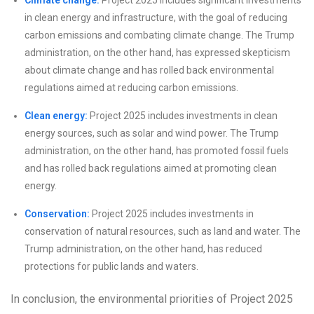
Climate change:
Project 2025 includes significant investments
in clean energy and infrastructure, with the goal of reducing
carbon emissions and combating climate change. The Trump
administration, on the other hand, has expressed skepticism
about climate change and has rolled back environmental
regulations aimed at reducing carbon emissions.
Clean energy:
Project 2025 includes investments in clean
energy sources, such as solar and wind power. The Trump
administration, on the other hand, has promoted fossil fuels
and has rolled back regulations aimed at promoting clean
energy.
Conservation:
Project 2025 includes investments in
conservation of natural resources, such as land and water. The
Trump administration, on the other hand, has reduced
protections for public lands and waters.
In conclusion, the environmental priorities of Project 2025