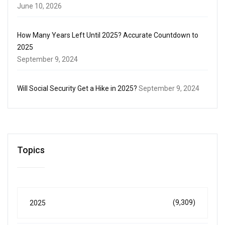
June 10, 2026
How Many Years Left Until 2025? Accurate Countdown to
2025
September 9, 2024
Will Social Security Get a Hike in 2025?
September 9, 2024
Topics
(9,309)
2025