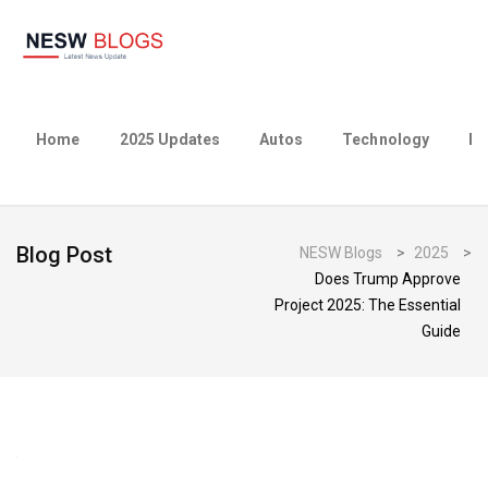
Home
2025 Updates
Autos
Technology
Bu
Blog Post
NESW Blogs
>
2025
>
Does Trump Approve
Project 2025: The Essential
Guide