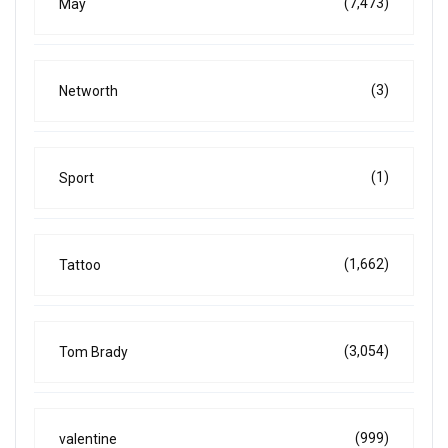
(7,473)
May
(3)
Networth
(1)
Sport
(1,662)
Tattoo
(3,054)
Tom Brady
(999)
valentine