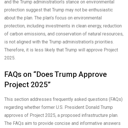
and the Trump administration’s stance on environmental
protection suggest that Trump may not be enthusiastic
about the plan. The plan’s focus on environmental
protection, including investments in clean energy, reduction
of carbon emissions, and conservation of natural resources,
is not aligned with the Trump administration’s priorities.
Therefore, it is less likely that Trump will approve Project
2025.
FAQs on “Does Trump Approve
Project 2025”
This section addresses frequently asked questions (FAQs)
regarding whether former U.S. President Donald Trump
approves of Project 2025, a proposed infrastructure plan.
The FAQs aim to provide concise and informative answers