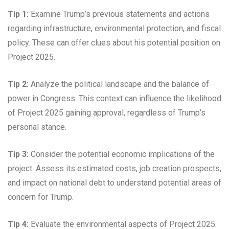
Tip 1:
Examine Trump’s previous statements and actions
regarding infrastructure, environmental protection, and fiscal
policy. These can offer clues about his potential position on
Project 2025.
Tip 2:
Analyze the political landscape and the balance of
power in Congress. This context can influence the likelihood
of Project 2025 gaining approval, regardless of Trump’s
personal stance.
Tip 3:
Consider the potential economic implications of the
project. Assess its estimated costs, job creation prospects,
and impact on national debt to understand potential areas of
concern for Trump.
Tip 4:
Evaluate the environmental aspects of Project 2025.