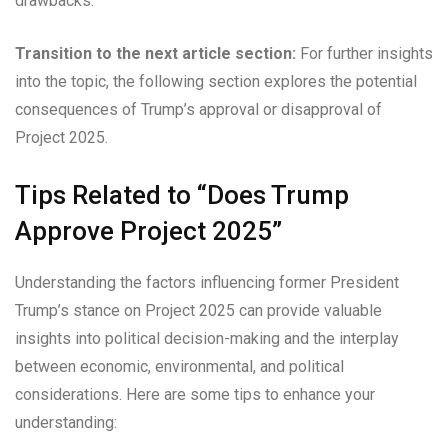
drawbacks.
Transition to the next article section:
For further insights
into the topic, the following section explores the potential
consequences of Trump’s approval or disapproval of
Project 2025.
Tips Related to “Does Trump
Approve Project 2025”
Understanding the factors influencing former President
Trump’s stance on Project 2025 can provide valuable
insights into political decision-making and the interplay
between economic, environmental, and political
considerations. Here are some tips to enhance your
understanding: