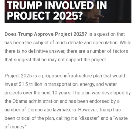
Does Trump Approve Project 2025?
is a question that
has been the subject of much debate and speculation. While
there is no definitive answer, there are a number of factors
that suggest that he may not support the project.
Project 2025 is a proposed infrastructure plan that would
invest $1.5 trillion in transportation, energy, and water
projects over the next 10 years. The plan was developed by
the Obama administration and has been endorsed by a
number of Democratic lawmakers. However, Trump has
been critical of the plan, calling it a “disaster” and a “waste
of money.”