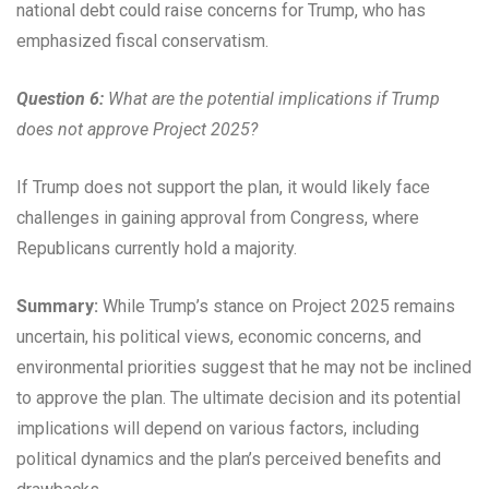
national debt could raise concerns for Trump, who has
emphasized fiscal conservatism.
Question 6:
What are the potential implications if Trump
does not approve Project 2025?
If Trump does not support the plan, it would likely face
challenges in gaining approval from Congress, where
Republicans currently hold a majority.
Summary:
While Trump’s stance on Project 2025 remains
uncertain, his political views, economic concerns, and
environmental priorities suggest that he may not be inclined
to approve the plan. The ultimate decision and its potential
implications will depend on various factors, including
political dynamics and the plan’s perceived benefits and