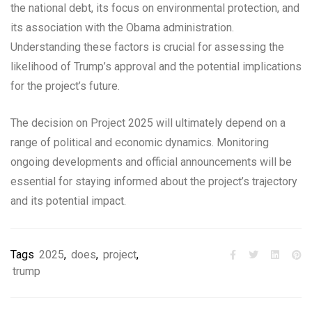
the national debt, its focus on environmental protection, and
its association with the Obama administration.
Understanding these factors is crucial for assessing the
likelihood of Trump’s approval and the potential implications
for the project’s future.
The decision on Project 2025 will ultimately depend on a
range of political and economic dynamics. Monitoring
ongoing developments and official announcements will be
essential for staying informed about the project’s trajectory
and its potential impact.
Tags
2025
,
does
,
project
,
trump