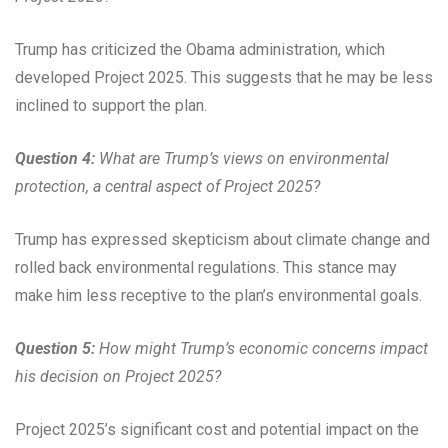
Trump has criticized the Obama administration, which
developed Project 2025. This suggests that he may be less
inclined to support the plan.
Question 4:
What are Trump’s views on environmental
protection, a central aspect of Project 2025?
Trump has expressed skepticism about climate change and
rolled back environmental regulations. This stance may
make him less receptive to the plan’s environmental goals.
Question 5:
How might Trump’s economic concerns impact
his decision on Project 2025?
Project 2025’s significant cost and potential impact on the