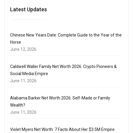
Latest Updates
Chinese New Years Date: Complete Guide to the Year of the
Horse
June 12, 2026
Caldwell Waller Family Net Worth 2026: Crypto Pioneers &
Social Media Empire
June 11, 2026
Alabama Barker Net Worth 2026: Self-Made or Family
Wealth?
June 11, 2026
Violet Myers Net Worth: 7 Facts About Her $3.5M Empire