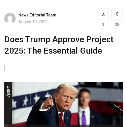
News Editorial Team
August 19, 2024
0
38
Does Trump Approve Project
2025: The Essential Guide