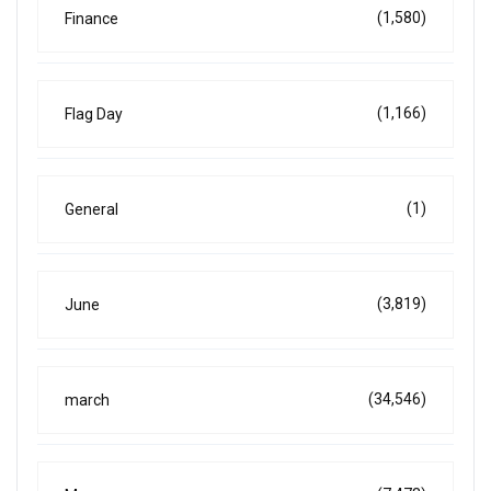
(1,580)
Finance
(1,166)
Flag Day
(1)
General
(3,819)
June
(34,546)
march