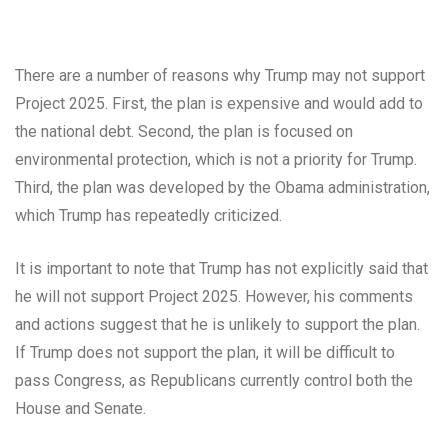
There are a number of reasons why Trump may not support
Project 2025. First, the plan is expensive and would add to
the national debt. Second, the plan is focused on
environmental protection, which is not a priority for Trump.
Third, the plan was developed by the Obama administration,
which Trump has repeatedly criticized.
It is important to note that Trump has not explicitly said that
he will not support Project 2025. However, his comments
and actions suggest that he is unlikely to support the plan.
If Trump does not support the plan, it will be difficult to
pass Congress, as Republicans currently control both the
House and Senate.