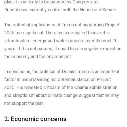
plan, it is unlikely to be passed by Congress, as
Republicans currently control both the House and Senate.
The potential implications of Trump not supporting Project
2025 are significant. The plan is designed to invest in
infrastructure, energy, and water projects over the next 10
years. If it is not passed, it could have a negative impact on
the economy and the environment.
In conclusion, the political of Donald Trump is an important
factor in understanding his potential stance on Project
2025. His repeated criticism of the Obama administration
and skepticism about climate change suggest that he may
not support the plan.
2. Economic concerns