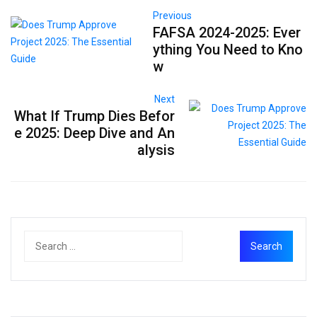
Previous
FAFSA 2024-2025: Ever
ything You Need to Kno
w
Next
What If Trump Dies Befor
e 2025: Deep Dive and An
alysis