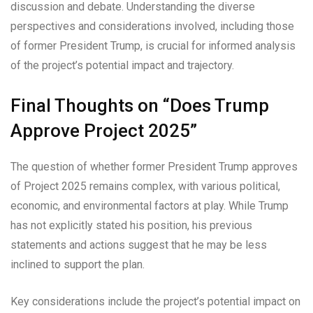
discussion and debate. Understanding the diverse
perspectives and considerations involved, including those
of former President Trump, is crucial for informed analysis
of the project’s potential impact and trajectory.
Final Thoughts on “Does Trump
Approve Project 2025”
The question of whether former President Trump approves
of Project 2025 remains complex, with various political,
economic, and environmental factors at play. While Trump
has not explicitly stated his position, his previous
statements and actions suggest that he may be less
inclined to support the plan.
Key considerations include the project’s potential impact on