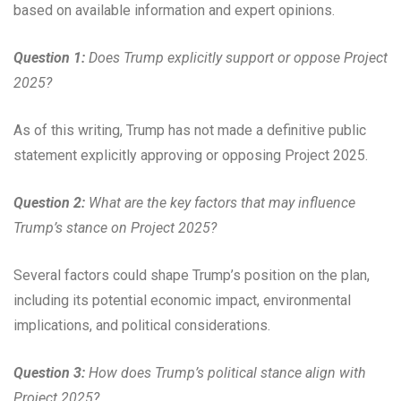
based on available information and expert opinions.
Question 1:
Does Trump explicitly support or oppose Project
2025?
As of this writing, Trump has not made a definitive public
statement explicitly approving or opposing Project 2025.
Question 2:
What are the key factors that may influence
Trump’s stance on Project 2025?
Several factors could shape Trump’s position on the plan,
including its potential economic impact, environmental
implications, and political considerations.
Question 3:
How does Trump’s political stance align with
Project 2025?