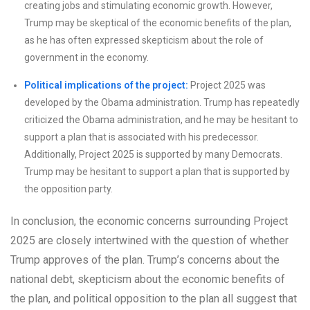
creating jobs and stimulating economic growth. However,
Trump may be skeptical of the economic benefits of the plan,
as he has often expressed skepticism about the role of
government in the economy.
Political implications of the project:
Project 2025 was
developed by the Obama administration. Trump has repeatedly
criticized the Obama administration, and he may be hesitant to
support a plan that is associated with his predecessor.
Additionally, Project 2025 is supported by many Democrats.
Trump may be hesitant to support a plan that is supported by
the opposition party.
In conclusion, the economic concerns surrounding Project
2025 are closely intertwined with the question of whether
Trump approves of the plan. Trump’s concerns about the
national debt, skepticism about the economic benefits of
the plan, and political opposition to the plan all suggest that