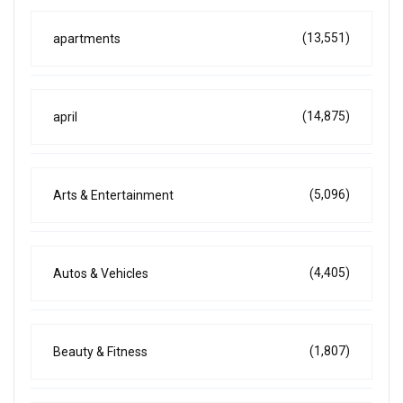
(13,551)
apartments
(14,875)
april
(5,096)
Arts & Entertainment
(4,405)
Autos & Vehicles
(1,807)
Beauty & Fitness