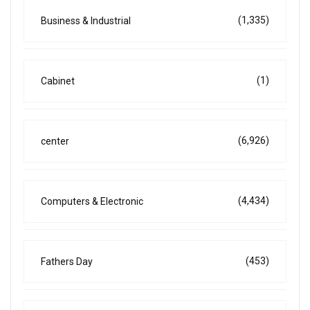
(1,335)
Business & Industrial
(1)
Cabinet
(6,926)
center
(4,434)
Computers & Electronic
(453)
Fathers Day