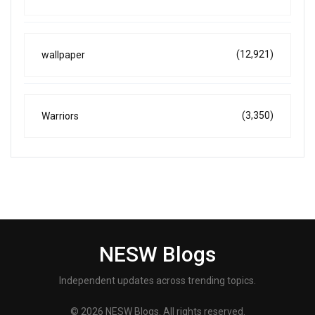
(12,921)
wallpaper
(3,350)
Warriors
NESW Blogs
Independent updates across trending topics.
© 2026 NESW Blogs. All rights reserved.