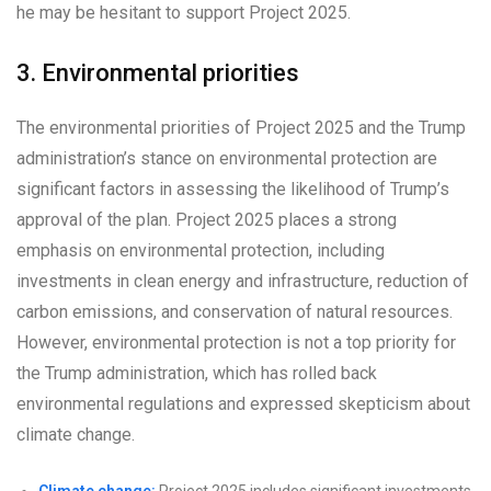
he may be hesitant to support Project 2025.
3. Environmental priorities
The environmental priorities of Project 2025 and the Trump
administration’s stance on environmental protection are
significant factors in assessing the likelihood of Trump’s
approval of the plan. Project 2025 places a strong
emphasis on environmental protection, including
investments in clean energy and infrastructure, reduction of
carbon emissions, and conservation of natural resources.
However, environmental protection is not a top priority for
the Trump administration, which has rolled back
environmental regulations and expressed skepticism about
climate change.