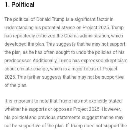
1. Political
The political of Donald Trump is a significant factor in
understanding his potential stance on Project 2025. Trump
has repeatedly criticized the Obama administration, which
developed the plan. This suggests that he may not support
the plan, as he has often sought to undo the policies of his
predecessor. Additionally, Trump has expressed skepticism
about climate change, which is a major focus of Project
2025. This further suggests that he may not be supportive
of the plan.
It is important to note that Trump has not explicitly stated
whether he supports or opposes Project 2025. However,
his political and previous statements suggest that he may
not be supportive of the plan. If Trump does not support the