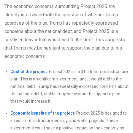
The economic concerns surrounding Project 2025 are
closely intertwined with the question of whether Trump
approves of the plan. Trump has repeatedly expressed
concerns about the national debt, and Project 2025 is a
costly endeavor that would add to the debt. This suggests
that Trump may be hesitant to support the plan due to his
economic concerns.
Cost of the project:
Project 2025 is a $1.5 trillion infrastructure
plan. This is a significant investment, and it would add to the
national debt. Trump has repeatedly expressed concerns about
the national debt, and he may be hesitant to support a plan
that would increase it.
Economic benefits of the project:
Project 2025 is designed to
invest in infrastructure, energy, and water projects. These
investments could have a positive impact on the economy by