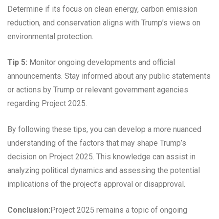
Determine if its focus on clean energy, carbon emission
reduction, and conservation aligns with Trump’s views on
environmental protection.
Tip 5:
Monitor ongoing developments and official
announcements. Stay informed about any public statements
or actions by Trump or relevant government agencies
regarding Project 2025.
By following these tips, you can develop a more nuanced
understanding of the factors that may shape Trump’s
decision on Project 2025. This knowledge can assist in
analyzing political dynamics and assessing the potential
implications of the project’s approval or disapproval.
Conclusion:
Project 2025 remains a topic of ongoing