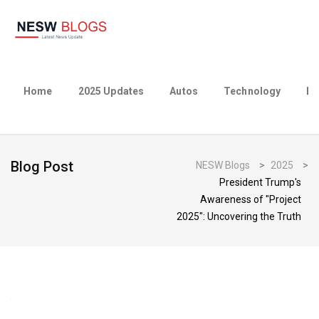
Home
2025 Updates
Autos
Technology
Bu
Blog Post
NESW Blogs
>
2025
>
President Trump's
Awareness of "Project
2025": Uncovering the Truth