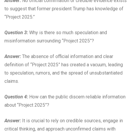
Answer:
No official confirmation or credible evidence exists
to suggest that former president Trump has knowledge of
“Project 2025.”
Question 3:
Why is there so much speculation and
misinformation surrounding “Project 2025”?
Answer:
The absence of official information and clear
definition of “Project 2025” has created a vacuum, leading
to speculation, rumors, and the spread of unsubstantiated
claims.
Question 4:
How can the public discern reliable information
about “Project 2025”?
Answer:
It is crucial to rely on credible sources, engage in
critical thinking, and approach unconfirmed claims with