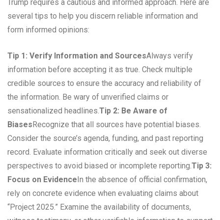
Trump requires a cautious and informed approach. Here are
several tips to help you discern reliable information and
form informed opinions:
Tip 1: Verify Information and Sources
Always verify
information before accepting it as true. Check multiple
credible sources to ensure the accuracy and reliability of
the information. Be wary of unverified claims or
sensationalized headlines.
Tip 2: Be Aware of
Biases
Recognize that all sources have potential biases.
Consider the source’s agenda, funding, and past reporting
record. Evaluate information critically and seek out diverse
perspectives to avoid biased or incomplete reporting.
Tip 3:
Focus on Evidence
In the absence of official confirmation,
rely on concrete evidence when evaluating claims about
“Project 2025.” Examine the availability of documents,