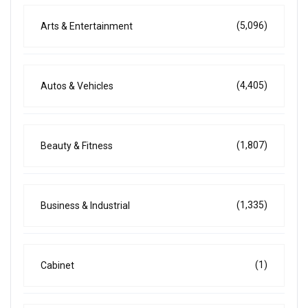
(5,096)
Arts & Entertainment
(4,405)
Autos & Vehicles
(1,807)
Beauty & Fitness
(1,335)
Business & Industrial
(1)
Cabinet