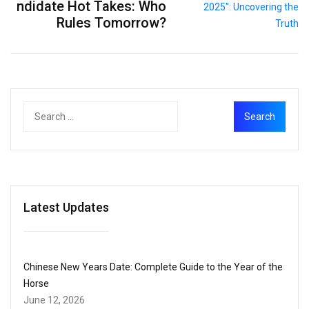
ndidate Hot Takes: Who
Rules Tomorrow?
Latest Updates
Chinese New Years Date: Complete Guide to the Year of the
Horse
June 12, 2026