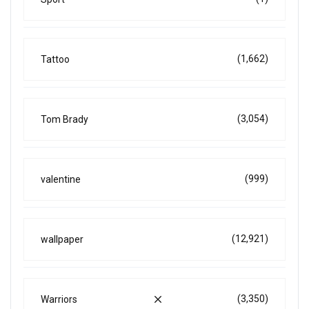
(1,662)
Tattoo
(3,054)
Tom Brady
(999)
valentine
(12,921)
wallpaper
(3,350)
Warriors