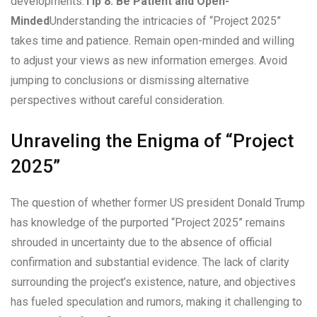
developments.
Tip 8: Be Patient and Open-
Minded
Understanding the intricacies of “Project 2025”
takes time and patience. Remain open-minded and willing
to adjust your views as new information emerges. Avoid
jumping to conclusions or dismissing alternative
perspectives without careful consideration.
Unraveling the Enigma of “Project
2025”
The question of whether former US president Donald Trump
has knowledge of the purported “Project 2025” remains
shrouded in uncertainty due to the absence of official
confirmation and substantial evidence. The lack of clarity
surrounding the project’s existence, nature, and objectives
has fueled speculation and rumors, making it challenging to