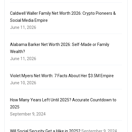
Caldwell Waller Family Net Worth 2026: Crypto Pioneers &
Social Media Empire
June 11, 2026
Alabama Barker Net Worth 2026: Self-Made or Family
Wealth?
June 11, 2026
Violet Myers Net Worth: 7 Facts About Her $3.5M Empire
June 10, 2026
How Many Years Left Until 2025? Accurate Countdown to
2025
September 9, 2024
Will Social Security Get a Hike in 2025?
September 9, 2024