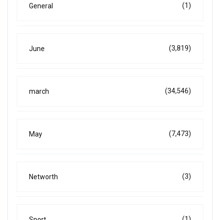
(1)
General
(3,819)
June
(34,546)
march
(7,473)
May
(3)
Networth
(1)
Sport