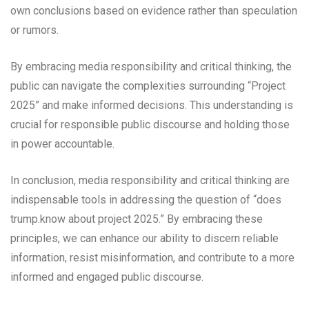
own conclusions based on evidence rather than speculation
or rumors.
By embracing media responsibility and critical thinking, the
public can navigate the complexities surrounding “Project
2025” and make informed decisions. This understanding is
crucial for responsible public discourse and holding those
in power accountable.
In conclusion, media responsibility and critical thinking are
indispensable tools in addressing the question of “does
trump.know about project 2025.” By embracing these
principles, we can enhance our ability to discern reliable
information, resist misinformation, and contribute to a more
informed and engaged public discourse.