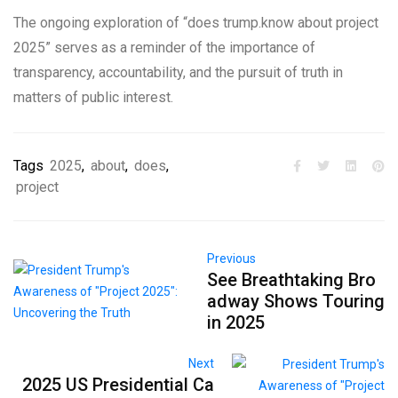
The ongoing exploration of “does trump.know about project
2025” serves as a reminder of the importance of
transparency, accountability, and the pursuit of truth in
matters of public interest.
Tags
2025
,
about
,
does
,
project
Previous
See Breathtaking Bro
adway Shows Touring
in 2025
Next
2025 US Presidential Ca