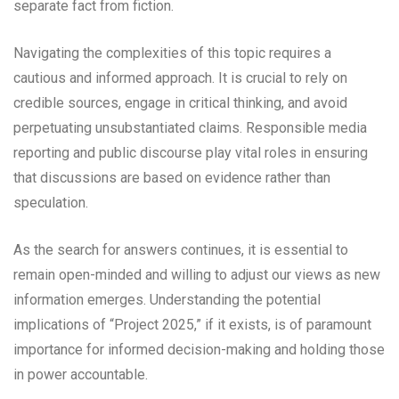
separate fact from fiction.
Navigating the complexities of this topic requires a
cautious and informed approach. It is crucial to rely on
credible sources, engage in critical thinking, and avoid
perpetuating unsubstantiated claims. Responsible media
reporting and public discourse play vital roles in ensuring
that discussions are based on evidence rather than
speculation.
As the search for answers continues, it is essential to
remain open-minded and willing to adjust our views as new
information emerges. Understanding the potential
implications of “Project 2025,” if it exists, is of paramount
importance for informed decision-making and holding those
in power accountable.