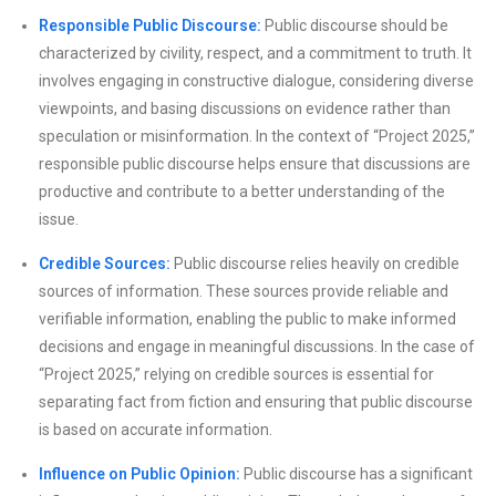
Responsible Public Discourse:
Public discourse should be
characterized by civility, respect, and a commitment to truth. It
involves engaging in constructive dialogue, considering diverse
viewpoints, and basing discussions on evidence rather than
speculation or misinformation. In the context of “Project 2025,”
responsible public discourse helps ensure that discussions are
productive and contribute to a better understanding of the
issue.
Credible Sources:
Public discourse relies heavily on credible
sources of information. These sources provide reliable and
verifiable information, enabling the public to make informed
decisions and engage in meaningful discussions. In the case of
“Project 2025,” relying on credible sources is essential for
separating fact from fiction and ensuring that public discourse
is based on accurate information.
Influence on Public Opinion:
Public discourse has a significant