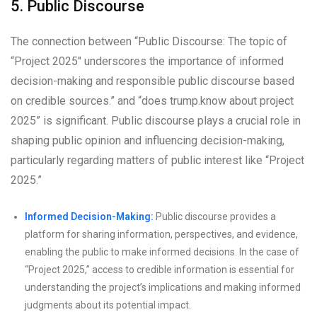
5. Public Discourse
The connection between “Public Discourse: The topic of
“Project 2025″ underscores the importance of informed
decision-making and responsible public discourse based
on credible sources.” and “does trump.know about project
2025” is significant. Public discourse plays a crucial role in
shaping public opinion and influencing decision-making,
particularly regarding matters of public interest like “Project
2025.”
Informed Decision-Making:
Public discourse provides a
platform for sharing information, perspectives, and evidence,
enabling the public to make informed decisions. In the case of
“Project 2025,” access to credible information is essential for
understanding the project’s implications and making informed
judgments about its potential impact.