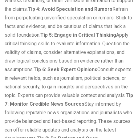
witness testimony, or other verifiable information to support
the claims.
Tip 4: Avoid Speculation and Rumors
Refrain
from perpetuating unverified speculation or rumors. Stick to
facts and evidence, and be cautious of claims that lack a
solid foundation.
Tip 5: Engage in Critical Thinking
Apply
critical thinking skills to evaluate information. Question the
validity of claims, consider alternative explanations, and
draw logical conclusions based on evidence rather than
assumptions.
Tip 6: Seek Expert Opinions
Consult experts
in relevant fields, such as journalism, political science, or
national security, to gain insights and perspectives on the
topic. Experts can provide valuable context and analysis.
Tip
7: Monitor Credible News Sources
Stay informed by
following reputable news organizations and journalists who
provide balanced and fact-based reporting. These sources
can offer reliable updates and analysis on the latest