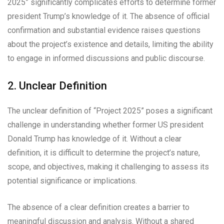
2025” significantly complicates efforts to determine former
president Trump’s knowledge of it. The absence of official
confirmation and substantial evidence raises questions
about the project’s existence and details, limiting the ability
to engage in informed discussions and public discourse.
2. Unclear Definition
The unclear definition of “Project 2025” poses a significant
challenge in understanding whether former US president
Donald Trump has knowledge of it. Without a clear
definition, it is difficult to determine the project’s nature,
scope, and objectives, making it challenging to assess its
potential significance or implications.
The absence of a clear definition creates a barrier to
meaningful discussion and analysis. Without a shared