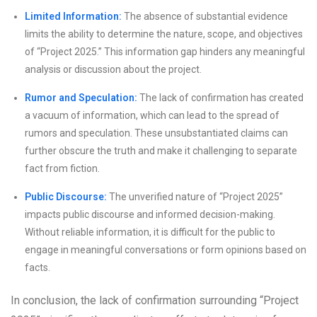
Limited Information:
The absence of substantial evidence
limits the ability to determine the nature, scope, and objectives
of “Project 2025.” This information gap hinders any meaningful
analysis or discussion about the project.
Rumor and Speculation:
The lack of confirmation has created
a vacuum of information, which can lead to the spread of
rumors and speculation. These unsubstantiated claims can
further obscure the truth and make it challenging to separate
fact from fiction.
Public Discourse:
The unverified nature of “Project 2025”
impacts public discourse and informed decision-making.
Without reliable information, it is difficult for the public to
engage in meaningful conversations or form opinions based on
facts.
In conclusion, the lack of confirmation surrounding “Project