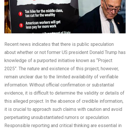
Recent news indicates that there is public speculation
about whether or not former US president Donald Trump has
knowledge of a purported initiative known as “Project
2025”. The nature and existence of this project, however,
remain unclear due to the limited availability of verifiable
information. Without official confirmation or substantial
evidence, it is difficult to determine the validity or details of
this alleged project. In the absence of credible information,
it is crucial to approach such claims with caution and avoid
perpetuating unsubstantiated rumors or speculation.
Responsible reporting and critical thinking are essential in