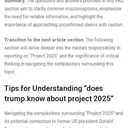
Summary:
The questions and answers provided in this FAQ
section aim to clarify common misconceptions, emphasize
the need for reliable information, and highlight the
importance of approaching unconfirmed claims with caution.
Transition to the next article section:
The following
section will delve deeper into the media’s responsibility in
reporting on “Project 2025” and the significance of critical
thinking in navigating the complexities surrounding this
topic.
Tips for Understanding “does
trump.know about project 2025”
Navigating the complexities surrounding “Project 2025” and
its potential connection to former US president Donald