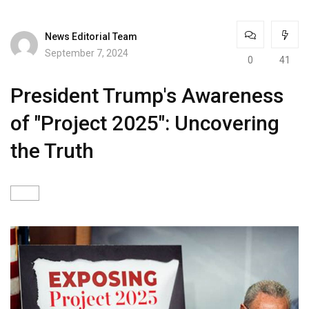
News Editorial Team
September 7, 2024
0
41
President Trump's Awareness
of "Project 2025": Uncovering
the Truth