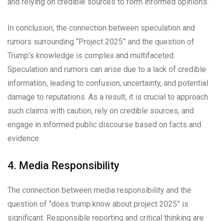
and relying on credible sources to form informed opinions.
In conclusion, the connection between speculation and
rumors surrounding “Project 2025” and the question of
Trump’s knowledge is complex and multifaceted.
Speculation and rumors can arise due to a lack of credible
information, leading to confusion, uncertainty, and potential
damage to reputations. As a result, it is crucial to approach
such claims with caution, rely on credible sources, and
engage in informed public discourse based on facts and
evidence.
4. Media Responsibility
The connection between media responsibility and the
question of “does trump.know about project 2025” is
significant. Responsible reporting and critical thinking are