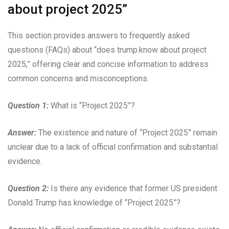
about project 2025”
This section provides answers to frequently asked
questions (FAQs) about “does trump.know about project
2025,” offering clear and concise information to address
common concerns and misconceptions.
Question 1:
What is “Project 2025”?
Answer:
The existence and nature of “Project 2025” remain
unclear due to a lack of official confirmation and substantial
evidence.
Question 2:
Is there any evidence that former US president
Donald Trump has knowledge of “Project 2025”?