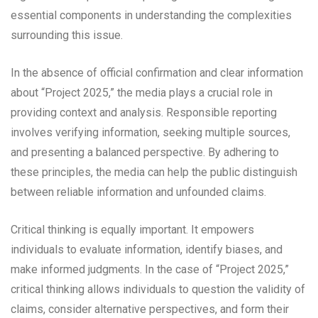
essential components in understanding the complexities
surrounding this issue.
In the absence of official confirmation and clear information
about “Project 2025,” the media plays a crucial role in
providing context and analysis. Responsible reporting
involves verifying information, seeking multiple sources,
and presenting a balanced perspective. By adhering to
these principles, the media can help the public distinguish
between reliable information and unfounded claims.
Critical thinking is equally important. It empowers
individuals to evaluate information, identify biases, and
make informed judgments. In the case of “Project 2025,”
critical thinking allows individuals to question the validity of
claims, consider alternative perspectives, and form their