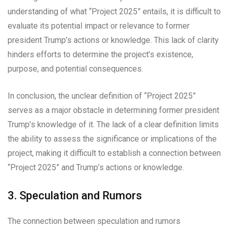
understanding of what “Project 2025” entails, it is difficult to
evaluate its potential impact or relevance to former
president Trump’s actions or knowledge. This lack of clarity
hinders efforts to determine the project’s existence,
purpose, and potential consequences.
In conclusion, the unclear definition of “Project 2025”
serves as a major obstacle in determining former president
Trump’s knowledge of it. The lack of a clear definition limits
the ability to assess the significance or implications of the
project, making it difficult to establish a connection between
“Project 2025” and Trump’s actions or knowledge.
3. Speculation and Rumors
The connection between speculation and rumors