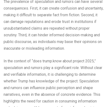
The prevalence of speculation and rumors can have several
consequences. First, it can create confusion and uncertainty,
making it difficult to separate fact from fiction. Second, it
can damage reputations and erode trust in institutions if
unsubstantiated claims are repeated without proper
scrutiny. Third, it can hinder informed decision-making and
public discourse, as individuals may base their opinions on
inaccurate or misleading information.
In the context of “does trump.know about project 2025,”
speculation and rumors play a significant role. Without clear
and verifiable information, it is challenging to determine
whether Trump has knowledge of the project. Speculation
and rumors can influence public perception and shape
narratives, even in the absence of concrete evidence. This
highlights the need for caution in consuming information