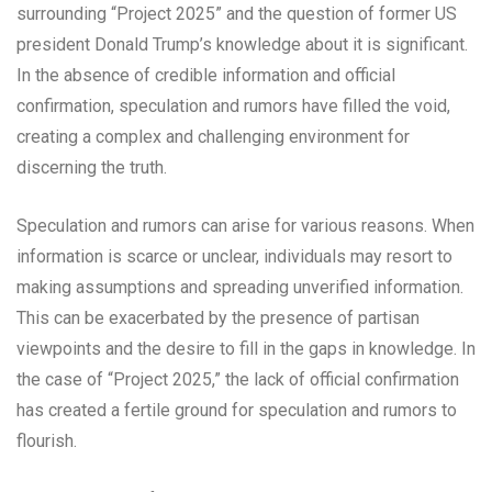
surrounding “Project 2025” and the question of former US
president Donald Trump’s knowledge about it is significant.
In the absence of credible information and official
confirmation, speculation and rumors have filled the void,
creating a complex and challenging environment for
discerning the truth.
Speculation and rumors can arise for various reasons. When
information is scarce or unclear, individuals may resort to
making assumptions and spreading unverified information.
This can be exacerbated by the presence of partisan
viewpoints and the desire to fill in the gaps in knowledge. In
the case of “Project 2025,” the lack of official confirmation
has created a fertile ground for speculation and rumors to
flourish.