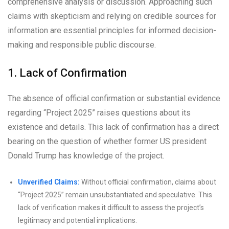
comprehensive analysis or discussion. Approaching such
claims with skepticism and relying on credible sources for
information are essential principles for informed decision-
making and responsible public discourse.
1. Lack of Confirmation
The absence of official confirmation or substantial evidence
regarding “Project 2025” raises questions about its
existence and details. This lack of confirmation has a direct
bearing on the question of whether former US president
Donald Trump has knowledge of the project.
Unverified Claims:
Without official confirmation, claims about
“Project 2025” remain unsubstantiated and speculative. This
lack of verification makes it difficult to assess the project’s
legitimacy and potential implications.