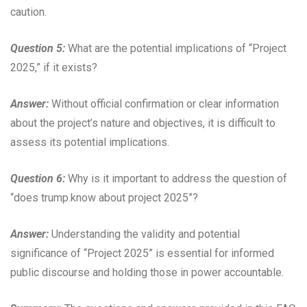
caution.
Question 5:
What are the potential implications of “Project
2025,” if it exists?
Answer:
Without official confirmation or clear information
about the project’s nature and objectives, it is difficult to
assess its potential implications.
Question 6:
Why is it important to address the question of
“does trump.know about project 2025”?
Answer:
Understanding the validity and potential
significance of “Project 2025” is essential for informed
public discourse and holding those in power accountable.