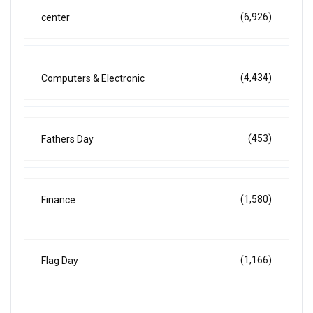
(6,926)
center
(4,434)
Computers & Electronic
(453)
Fathers Day
(1,580)
Finance
(1,166)
Flag Day