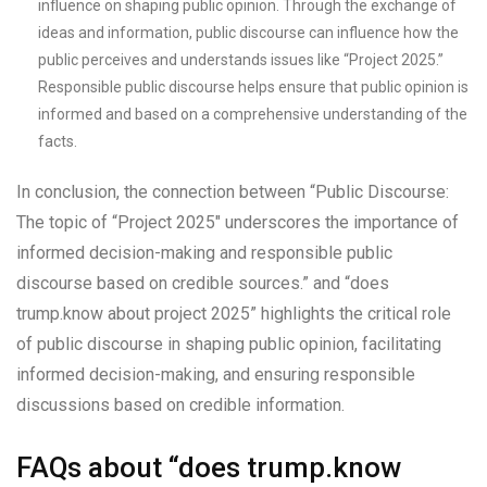
influence on shaping public opinion. Through the exchange of
ideas and information, public discourse can influence how the
public perceives and understands issues like “Project 2025.”
Responsible public discourse helps ensure that public opinion is
informed and based on a comprehensive understanding of the
facts.
In conclusion, the connection between “Public Discourse:
The topic of “Project 2025″ underscores the importance of
informed decision-making and responsible public
discourse based on credible sources.” and “does
trump.know about project 2025” highlights the critical role
of public discourse in shaping public opinion, facilitating
informed decision-making, and ensuring responsible
discussions based on credible information.
FAQs about “does trump.know