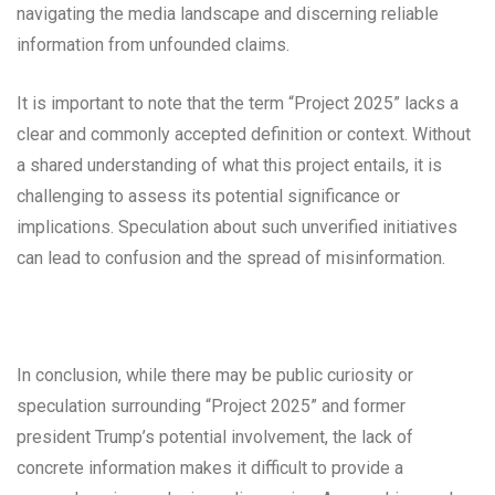
navigating the media landscape and discerning reliable
information from unfounded claims.
It is important to note that the term “Project 2025” lacks a
clear and commonly accepted definition or context. Without
a shared understanding of what this project entails, it is
challenging to assess its potential significance or
implications. Speculation about such unverified initiatives
can lead to confusion and the spread of misinformation.
In conclusion, while there may be public curiosity or
speculation surrounding “Project 2025” and former
president Trump’s potential involvement, the lack of
concrete information makes it difficult to provide a