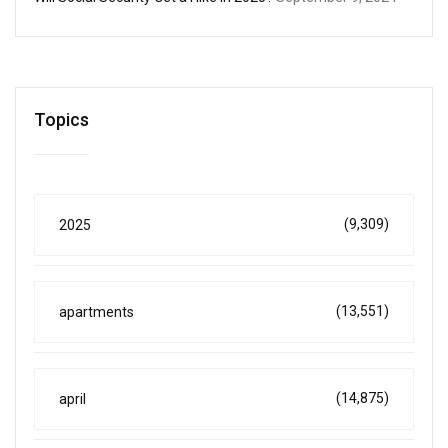
Topics
(9,309)
2025
(13,551)
apartments
(14,875)
april