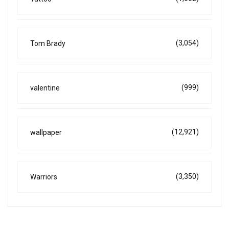
(3,054)
Tom Brady
(999)
valentine
(12,921)
wallpaper
(3,350)
Warriors