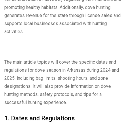
promoting healthy habitats. Additionally, dove hunting
generates revenue for the state through license sales and
supports local businesses associated with hunting
activities.
The main article topics will cover the specific dates and
regulations for dove season in Arkansas during 2024 and
2025, including bag limits, shooting hours, and zone
designations. It will also provide information on dove
hunting methods, safety protocols, and tips for a
successful hunting experience.
1. Dates and Regulations