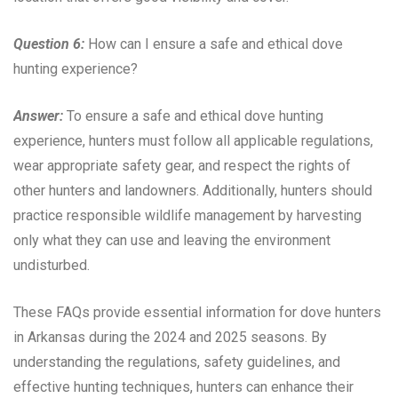
Question 6:
How can I ensure a safe and ethical dove
hunting experience?
Answer:
To ensure a safe and ethical dove hunting
experience, hunters must follow all applicable regulations,
wear appropriate safety gear, and respect the rights of
other hunters and landowners. Additionally, hunters should
practice responsible wildlife management by harvesting
only what they can use and leaving the environment
undisturbed.
These FAQs provide essential information for dove hunters
in Arkansas during the 2024 and 2025 seasons. By
understanding the regulations, safety guidelines, and
effective hunting techniques, hunters can enhance their