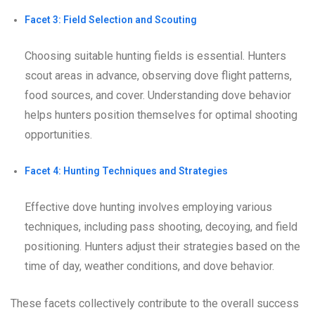
Facet 3: Field Selection and Scouting
Choosing suitable hunting fields is essential. Hunters
scout areas in advance, observing dove flight patterns,
food sources, and cover. Understanding dove behavior
helps hunters position themselves for optimal shooting
opportunities.
Facet 4: Hunting Techniques and Strategies
Effective dove hunting involves employing various
techniques, including pass shooting, decoying, and field
positioning. Hunters adjust their strategies based on the
time of day, weather conditions, and dove behavior.
These facets collectively contribute to the overall success