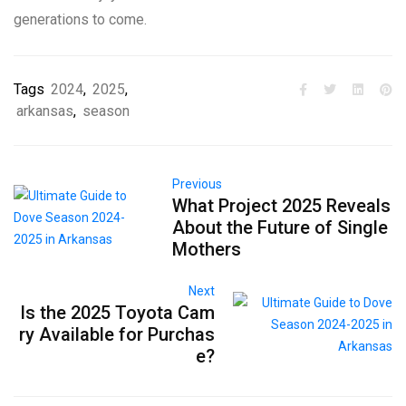
generations to come.
Tags
2024
,
2025
,
arkansas
,
season
Previous
What Project 2025 Reveals
About the Future of Single
Mothers
Next
Is the 2025 Toyota Cam
ry Available for Purchas
e?