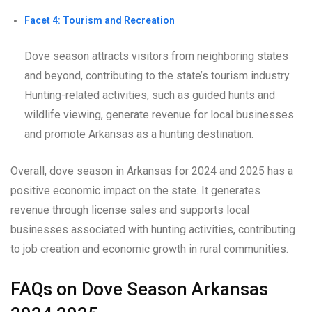
Facet 4: Tourism and Recreation
Dove season attracts visitors from neighboring states
and beyond, contributing to the state’s tourism industry.
Hunting-related activities, such as guided hunts and
wildlife viewing, generate revenue for local businesses
and promote Arkansas as a hunting destination.
Overall, dove season in Arkansas for 2024 and 2025 has a
positive economic impact on the state. It generates
revenue through license sales and supports local
businesses associated with hunting activities, contributing
to job creation and economic growth in rural communities.
FAQs on Dove Season Arkansas