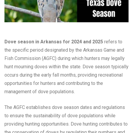
Dove season in Arkansas for 2024 and 2025
refers to
the specific period designated by the Arkansas Game and
Fish Commission (AGFC) during which hunters may legally
hunt mourning doves within the state. Dove season typically
occurs during the early fall months, providing recreational
opportunities for hunters and contributing to the
management of dove populations.
The AGFC establishes dove season dates and regulations
to ensure the sustainability of dove populations while
providing hunting opportunities. Dove hunting contributes to
the conservation of doves by regulating their numbers and