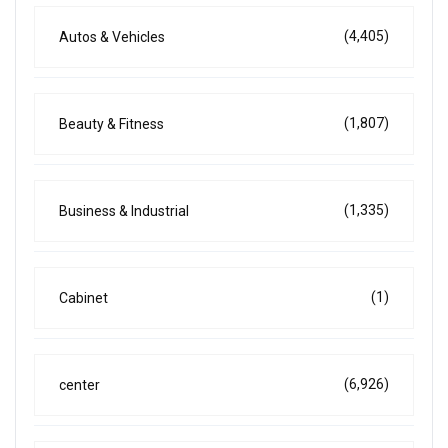
(4,405)
Autos & Vehicles
(1,807)
Beauty & Fitness
(1,335)
Business & Industrial
(1)
Cabinet
(6,926)
center