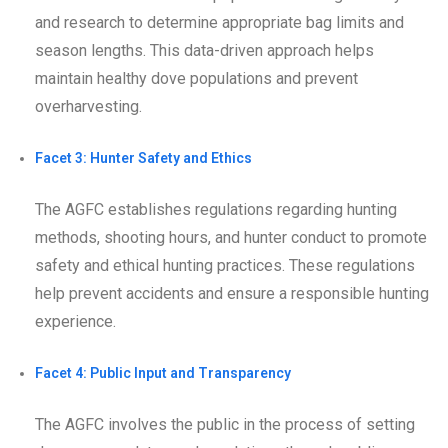
and research to determine appropriate bag limits and
season lengths. This data-driven approach helps
maintain healthy dove populations and prevent
overharvesting.
Facet 3: Hunter Safety and Ethics
The AGFC establishes regulations regarding hunting
methods, shooting hours, and hunter conduct to promote
safety and ethical hunting practices. These regulations
help prevent accidents and ensure a responsible hunting
experience.
Facet 4: Public Input and Transparency
The AGFC involves the public in the process of setting