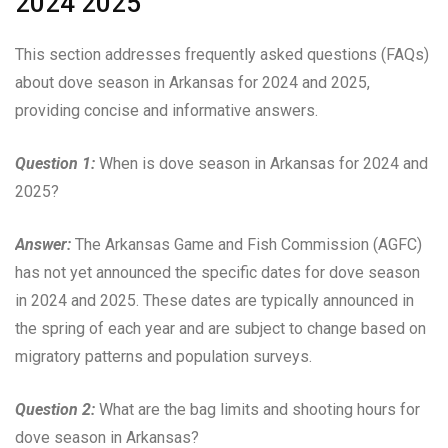
2024 2025
This section addresses frequently asked questions (FAQs)
about dove season in Arkansas for 2024 and 2025,
providing concise and informative answers.
Question 1:
When is dove season in Arkansas for 2024 and
2025?
Answer:
The Arkansas Game and Fish Commission (AGFC)
has not yet announced the specific dates for dove season
in 2024 and 2025. These dates are typically announced in
the spring of each year and are subject to change based on
migratory patterns and population surveys.
Question 2:
What are the bag limits and shooting hours for
dove season in Arkansas?