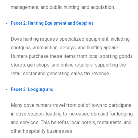
management, and public hunting land acquisition.
Facet 2: Hunting Equipment and Supplies
Dove hunting requires specialized equipment, including
shotguns, ammunition, decoys, and hunting apparel.
Hunters purchase these items from local sporting goods
stores, gun shops, and online retailers, supporting the
retail sector and generating sales tax revenue.
Facet 3: Lodging and
Many dove hunters travel from out of town to participate
in dove season, leading to increased demand for lodging
and services. This benefits local hotels, restaurants, and
other hospitality businesses.