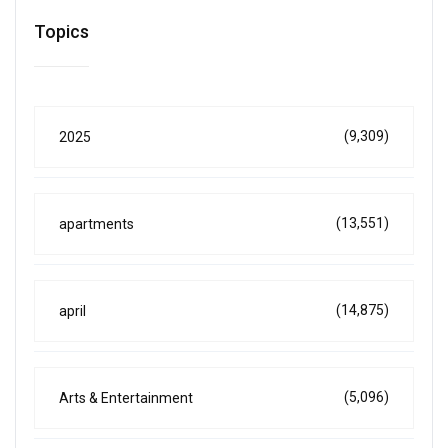
Topics
(9,309)
2025
(13,551)
apartments
(14,875)
april
(5,096)
Arts & Entertainment