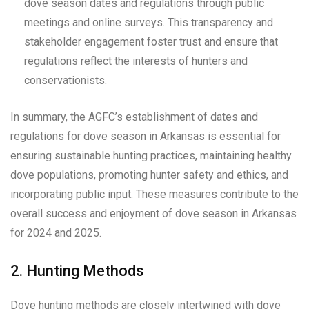
dove season dates and regulations through public
meetings and online surveys. This transparency and
stakeholder engagement foster trust and ensure that
regulations reflect the interests of hunters and
conservationists.
In summary, the AGFC’s establishment of dates and
regulations for dove season in Arkansas is essential for
ensuring sustainable hunting practices, maintaining healthy
dove populations, promoting hunter safety and ethics, and
incorporating public input. These measures contribute to the
overall success and enjoyment of dove season in Arkansas
for 2024 and 2025.
2. Hunting Methods
Dove hunting methods are closely intertwined with dove