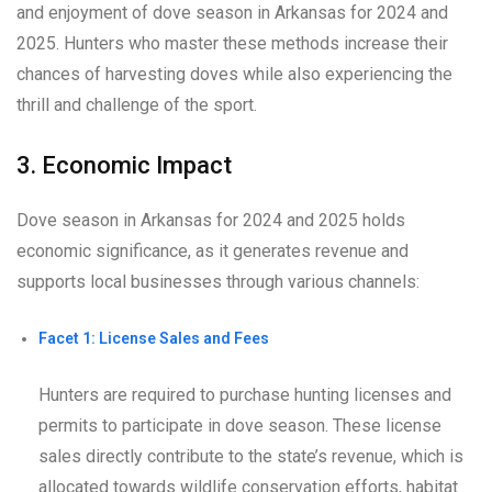
and enjoyment of dove season in Arkansas for 2024 and
2025. Hunters who master these methods increase their
chances of harvesting doves while also experiencing the
thrill and challenge of the sport.
3. Economic Impact
Dove season in Arkansas for 2024 and 2025 holds
economic significance, as it generates revenue and
supports local businesses through various channels:
Facet 1: License Sales and Fees
Hunters are required to purchase hunting licenses and
permits to participate in dove season. These license
sales directly contribute to the state’s revenue, which is
allocated towards wildlife conservation efforts, habitat