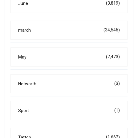
(3,819)
June
(34,546)
march
(7,473)
May
(3)
Networth
(1)
Sport
(1,662)
Tattoo