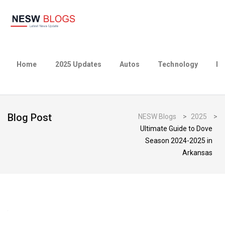
Home
2025 Updates
Autos
Technology
Bu
Blog Post
NESW Blogs
>
2025
>
Ultimate Guide to Dove
Season 2024-2025 in
Arkansas