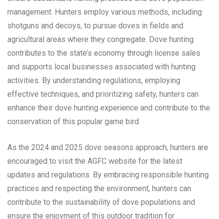
management. Hunters employ various methods, including
shotguns and decoys, to pursue doves in fields and
agricultural areas where they congregate. Dove hunting
contributes to the state’s economy through license sales
and supports local businesses associated with hunting
activities. By understanding regulations, employing
effective techniques, and prioritizing safety, hunters can
enhance their dove hunting experience and contribute to the
conservation of this popular game bird.
As the 2024 and 2025 dove seasons approach, hunters are
encouraged to visit the AGFC website for the latest
updates and regulations. By embracing responsible hunting
practices and respecting the environment, hunters can
contribute to the sustainability of dove populations and
ensure the enjoyment of this outdoor tradition for