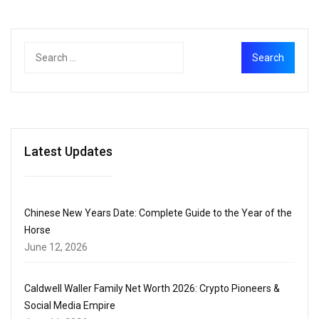
Latest Updates
Chinese New Years Date: Complete Guide to the Year of the
Horse
June 12, 2026
Caldwell Waller Family Net Worth 2026: Crypto Pioneers &
Social Media Empire