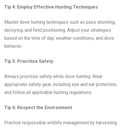
Tip 4: Employ Effective Hunting Techniques
Master dove hunting techniques such as pass shooting,
decoying, and field positioning. Adjust your strategies
based on the time of day, weather conditions, and dove
behavior.
Tip 5: Prioritize Safety
Always prioritize safety while dove hunting. Wear
appropriate safety gear, including eye and ear protection,
and follow all applicable hunting regulations.
Tip 6: Respect the Environment
Practice responsible wildlife management by harvesting