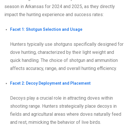
season in Arkansas for 2024 and 2025, as they directly
impact the hunting experience and success rates:
Facet 1: Shotgun Selection and Usage
Hunters typically use shotguns specifically designed for
dove hunting, characterized by their light weight and
quick handling. The choice of shotgun and ammunition
affects accuracy, range, and overall hunting efficiency.
Facet 2: Decoy Deployment and Placement
Decoys play a crucial role in attracting doves within
shooting range. Hunters strategically place decoys in
fields and agricultural areas where doves naturally feed
and rest, mimicking the behavior of live birds.