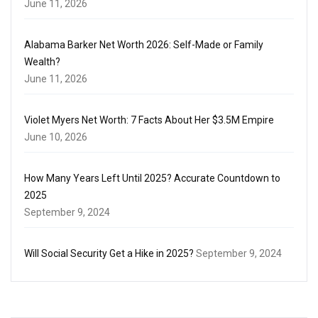
June 11, 2026
Alabama Barker Net Worth 2026: Self-Made or Family
Wealth?
June 11, 2026
Violet Myers Net Worth: 7 Facts About Her $3.5M Empire
June 10, 2026
How Many Years Left Until 2025? Accurate Countdown to
2025
September 9, 2024
Will Social Security Get a Hike in 2025?
September 9, 2024