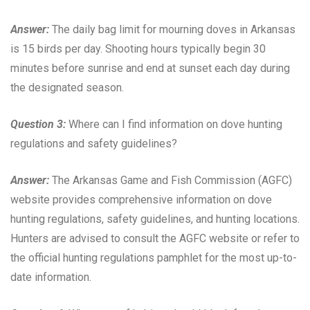
Answer:
The daily bag limit for mourning doves in Arkansas
is 15 birds per day. Shooting hours typically begin 30
minutes before sunrise and end at sunset each day during
the designated season.
Question 3:
Where can I find information on dove hunting
regulations and safety guidelines?
Answer:
The Arkansas Game and Fish Commission (AGFC)
website provides comprehensive information on dove
hunting regulations, safety guidelines, and hunting locations.
Hunters are advised to consult the AGFC website or refer to
the official hunting regulations pamphlet for the most up-to-
date information.