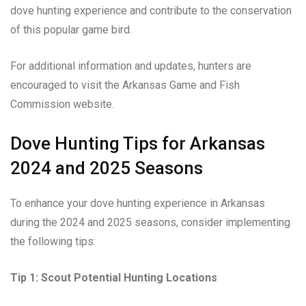
dove hunting experience and contribute to the conservation
of this popular game bird.
For additional information and updates, hunters are
encouraged to visit the Arkansas Game and Fish
Commission website.
Dove Hunting Tips for Arkansas
2024 and 2025 Seasons
To enhance your dove hunting experience in Arkansas
during the 2024 and 2025 seasons, consider implementing
the following tips:
Tip 1: Scout Potential Hunting Locations