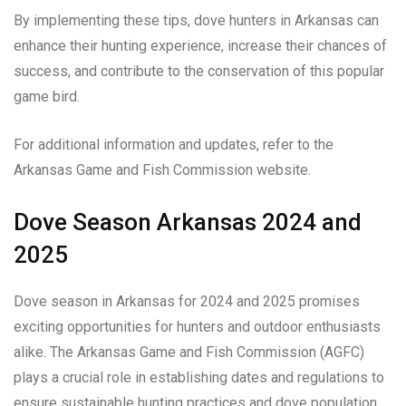
By implementing these tips, dove hunters in Arkansas can
enhance their hunting experience, increase their chances of
success, and contribute to the conservation of this popular
game bird.
For additional information and updates, refer to the
Arkansas Game and Fish Commission website.
Dove Season Arkansas 2024 and
2025
Dove season in Arkansas for 2024 and 2025 promises
exciting opportunities for hunters and outdoor enthusiasts
alike. The Arkansas Game and Fish Commission (AGFC)
plays a crucial role in establishing dates and regulations to
ensure sustainable hunting practices and dove population