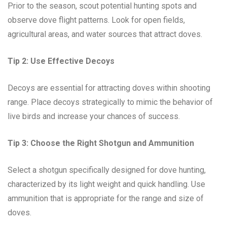
Prior to the season, scout potential hunting spots and
observe dove flight patterns. Look for open fields,
agricultural areas, and water sources that attract doves.
Tip 2: Use Effective Decoys
Decoys are essential for attracting doves within shooting
range. Place decoys strategically to mimic the behavior of
live birds and increase your chances of success.
Tip 3: Choose the Right Shotgun and Ammunition
Select a shotgun specifically designed for dove hunting,
characterized by its light weight and quick handling. Use
ammunition that is appropriate for the range and size of
doves.