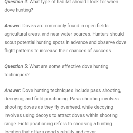
Question 4:
What type of habitat should I look for when
dove hunting?
Answer:
Doves are commonly found in open fields,
agricultural areas, and near water sources. Hunters should
scout potential hunting spots in advance and observe dove
flight patterns to increase their chances of success.
Question 5:
What are some effective dove hunting
techniques?
Answer:
Dove hunting techniques include pass shooting,
decoying, and field positioning. Pass shooting involves
shooting doves as they fly overhead, while decoying
involves using decoys to attract doves within shooting
range. Field positioning refers to choosing a hunting
location that offers good visibility and cover.