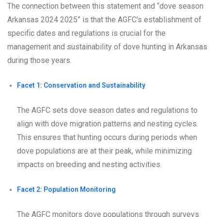
The connection between this statement and “dove season
Arkansas 2024 2025” is that the AGFC’s establishment of
specific dates and regulations is crucial for the
management and sustainability of dove hunting in Arkansas
during those years.
Facet 1: Conservation and Sustainability
The AGFC sets dove season dates and regulations to
align with dove migration patterns and nesting cycles.
This ensures that hunting occurs during periods when
dove populations are at their peak, while minimizing
impacts on breeding and nesting activities.
Facet 2: Population Monitoring
The AGFC monitors dove populations through surveys