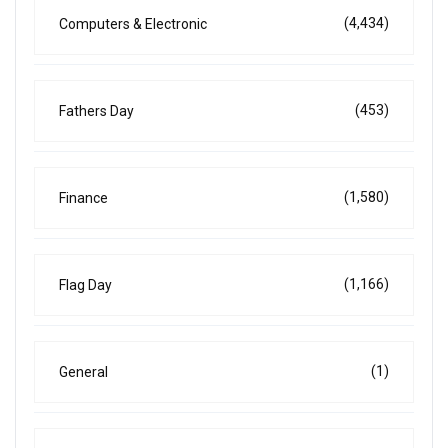
(4,434)
Computers & Electronic
(453)
Fathers Day
(1,580)
Finance
(1,166)
Flag Day
(1)
General