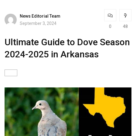
News Editorial Team
September 3, 2024
0
48
Ultimate Guide to Dove Season
2024-2025 in Arkansas