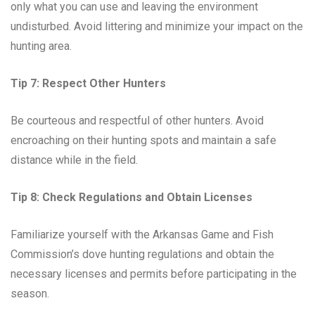
only what you can use and leaving the environment
undisturbed. Avoid littering and minimize your impact on the
hunting area.
Tip 7: Respect Other Hunters
Be courteous and respectful of other hunters. Avoid
encroaching on their hunting spots and maintain a safe
distance while in the field.
Tip 8: Check Regulations and Obtain Licenses
Familiarize yourself with the Arkansas Game and Fish
Commission’s dove hunting regulations and obtain the
necessary licenses and permits before participating in the
season.