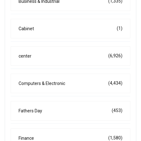
(1,335)
Business & Industrial
(1)
Cabinet
(6,926)
center
(4,434)
Computers & Electronic
(453)
Fathers Day
(1,580)
Finance