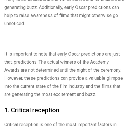
generating buzz. Additionally, early Oscar predictions can
help to raise awareness of films that might otherwise go
unnoticed.
It is important to note that early Oscar predictions are just
that: predictions. The actual winners of the Academy
Awards are not determined until the night of the ceremony.
However, these predictions can provide a valuable glimpse
into the current state of the film industry and the films that
are generating the most excitement and buzz.
1. Critical reception
Critical reception is one of the most important factors in