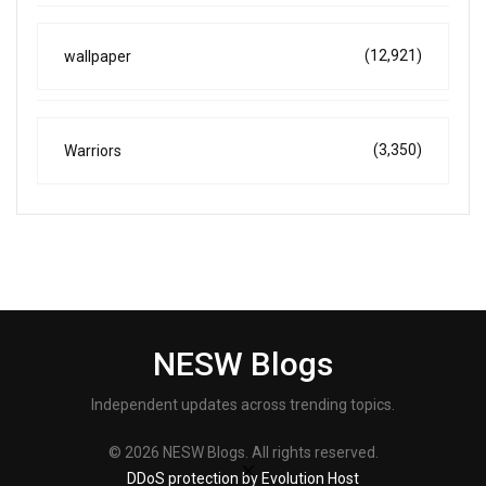
(12,921)
wallpaper
(3,350)
Warriors
NESW Blogs
Independent updates across trending topics.
© 2026 NESW Blogs. All rights reserved.
DDoS protection by Evolution Host