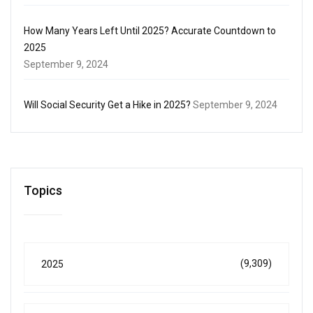
How Many Years Left Until 2025? Accurate Countdown to
2025
September 9, 2024
Will Social Security Get a Hike in 2025?
September 9, 2024
Topics
(9,309)
2025