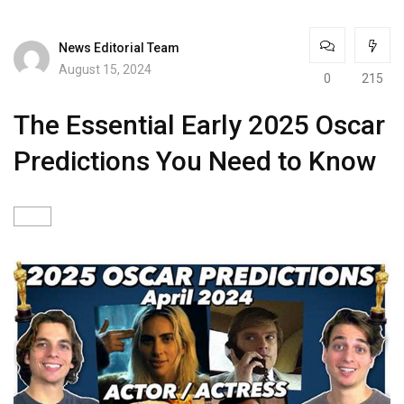
News Editorial Team
August 15, 2024
0
215
The Essential Early 2025 Oscar
Predictions You Need to Know