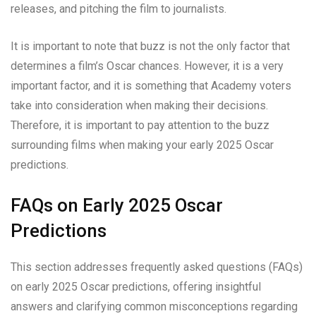
releases, and pitching the film to journalists.
It is important to note that buzz is not the only factor that
determines a film’s Oscar chances. However, it is a very
important factor, and it is something that Academy voters
take into consideration when making their decisions.
Therefore, it is important to pay attention to the buzz
surrounding films when making your early 2025 Oscar
predictions.
FAQs on Early 2025 Oscar
Predictions
This section addresses frequently asked questions (FAQs)
on early 2025 Oscar predictions, offering insightful
answers and clarifying common misconceptions regarding