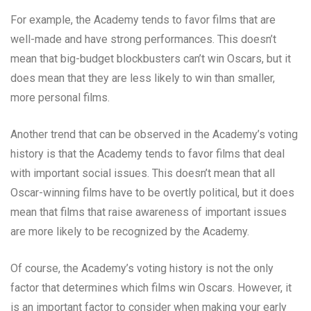
For example, the Academy tends to favor films that are
well-made and have strong performances. This doesn’t
mean that big-budget blockbusters can’t win Oscars, but it
does mean that they are less likely to win than smaller,
more personal films.
Another trend that can be observed in the Academy’s voting
history is that the Academy tends to favor films that deal
with important social issues. This doesn’t mean that all
Oscar-winning films have to be overtly political, but it does
mean that films that raise awareness of important issues
are more likely to be recognized by the Academy.
Of course, the Academy’s voting history is not the only
factor that determines which films win Oscars. However, it
is an important factor to consider when making your early