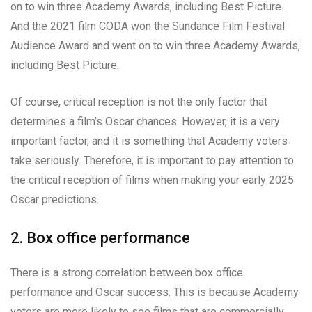
on to win three Academy Awards, including Best Picture.
And the 2021 film CODA won the Sundance Film Festival
Audience Award and went on to win three Academy Awards,
including Best Picture.
Of course, critical reception is not the only factor that
determines a film’s Oscar chances. However, it is a very
important factor, and it is something that Academy voters
take seriously. Therefore, it is important to pay attention to
the critical reception of films when making your early 2025
Oscar predictions.
2. Box office performance
There is a strong correlation between box office
performance and Oscar success. This is because Academy
voters are more likely to see films that are commercially