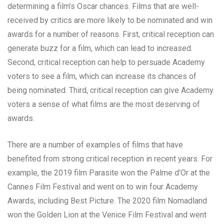
determining a film’s Oscar chances. Films that are well-
received by critics are more likely to be nominated and win
awards for a number of reasons. First, critical reception can
generate buzz for a film, which can lead to increased.
Second, critical reception can help to persuade Academy
voters to see a film, which can increase its chances of
being nominated. Third, critical reception can give Academy
voters a sense of what films are the most deserving of
awards.
There are a number of examples of films that have
benefited from strong critical reception in recent years. For
example, the 2019 film Parasite won the Palme d’Or at the
Cannes Film Festival and went on to win four Academy
Awards, including Best Picture. The 2020 film Nomadland
won the Golden Lion at the Venice Film Festival and went