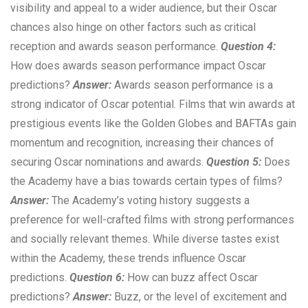
visibility and appeal to a wider audience, but their Oscar
chances also hinge on other factors such as critical
reception and awards season performance.
Question 4:
How does awards season performance impact Oscar
predictions?
Answer:
Awards season performance is a
strong indicator of Oscar potential. Films that win awards at
prestigious events like the Golden Globes and BAFTAs gain
momentum and recognition, increasing their chances of
securing Oscar nominations and awards.
Question 5:
Does
the Academy have a bias towards certain types of films?
Answer:
The Academy’s voting history suggests a
preference for well-crafted films with strong performances
and socially relevant themes. While diverse tastes exist
within the Academy, these trends influence Oscar
predictions.
Question 6:
How can buzz affect Oscar
predictions?
Answer:
Buzz, or the level of excitement and