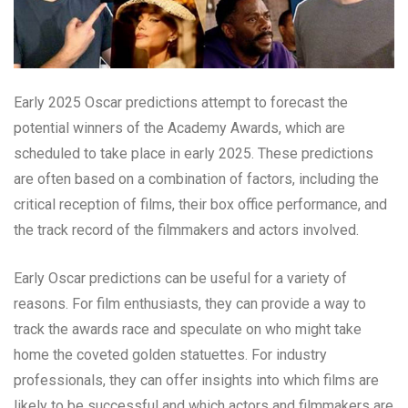
Early 2025 Oscar predictions attempt to forecast the
potential winners of the Academy Awards, which are
scheduled to take place in early 2025. These predictions
are often based on a combination of factors, including the
critical reception of films, their box office performance, and
the track record of the filmmakers and actors involved.
Early Oscar predictions can be useful for a variety of
reasons. For film enthusiasts, they can provide a way to
track the awards race and speculate on who might take
home the coveted golden statuettes. For industry
professionals, they can offer insights into which films are
likely to be successful and which actors and filmmakers are