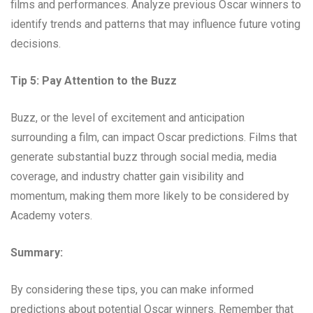
films and performances. Analyze previous Oscar winners to
identify trends and patterns that may influence future voting
decisions.
Tip 5: Pay Attention to the Buzz
Buzz, or the level of excitement and anticipation
surrounding a film, can impact Oscar predictions. Films that
generate substantial buzz through social media, media
coverage, and industry chatter gain visibility and
momentum, making them more likely to be considered by
Academy voters.
Summary:
By considering these tips, you can make informed
predictions about potential Oscar winners. Remember that