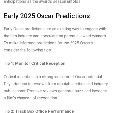
anticipations as the awards season unfolds.
Early 2025 Oscar Predictions
Early Oscar predictions are an exciting way to engage with
the film industry and speculate on potential award winners.
To make informed predictions for the 2025 Oscars,
consider the following tips:
Tip 1: Monitor Critical Reception
Critical reception is a strong indicator of Oscar potential.
Pay attention to reviews from reputable critics and industry
publications. Positive reviews generate buzz and increase
a film’s chances of recognition.
Tip 2: Track Box Office Performance