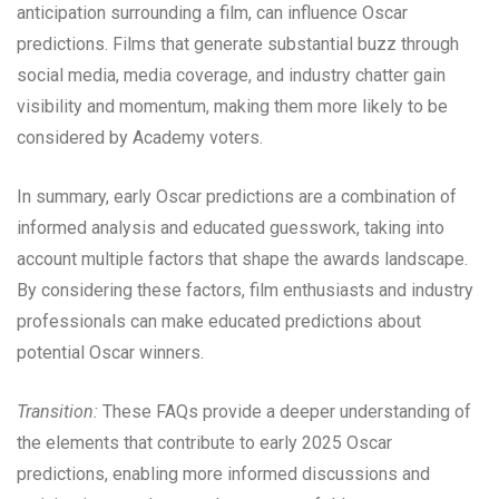
anticipation surrounding a film, can influence Oscar
predictions. Films that generate substantial buzz through
social media, media coverage, and industry chatter gain
visibility and momentum, making them more likely to be
considered by Academy voters.
In summary, early Oscar predictions are a combination of
informed analysis and educated guesswork, taking into
account multiple factors that shape the awards landscape.
By considering these factors, film enthusiasts and industry
professionals can make educated predictions about
potential Oscar winners.
Transition:
These FAQs provide a deeper understanding of
the elements that contribute to early 2025 Oscar
predictions, enabling more informed discussions and