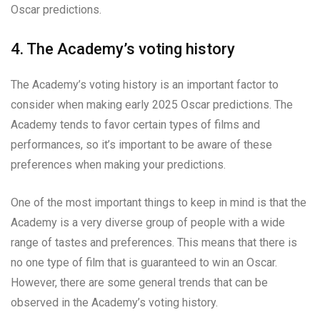
Oscar predictions.
4. The Academy’s voting history
The Academy’s voting history is an important factor to
consider when making early 2025 Oscar predictions. The
Academy tends to favor certain types of films and
performances, so it’s important to be aware of these
preferences when making your predictions.
One of the most important things to keep in mind is that the
Academy is a very diverse group of people with a wide
range of tastes and preferences. This means that there is
no one type of film that is guaranteed to win an Oscar.
However, there are some general trends that can be
observed in the Academy’s voting history.