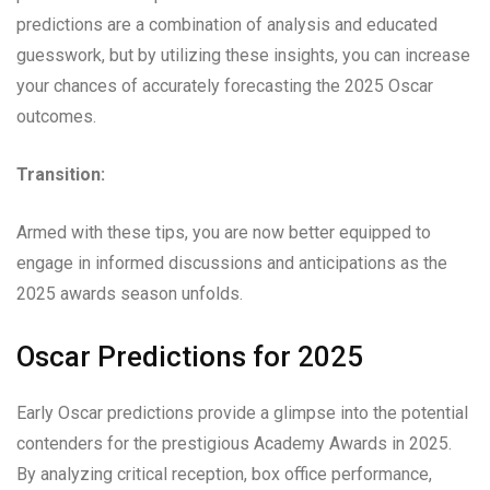
predictions are a combination of analysis and educated
guesswork, but by utilizing these insights, you can increase
your chances of accurately forecasting the 2025 Oscar
outcomes.
Transition:
Armed with these tips, you are now better equipped to
engage in informed discussions and anticipations as the
2025 awards season unfolds.
Oscar Predictions for 2025
Early Oscar predictions provide a glimpse into the potential
contenders for the prestigious Academy Awards in 2025.
By analyzing critical reception, box office performance,