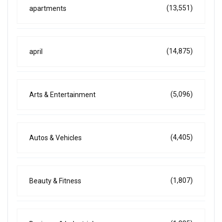
(13,551)
apartments
(14,875)
april
(5,096)
Arts & Entertainment
(4,405)
Autos & Vehicles
(1,807)
Beauty & Fitness