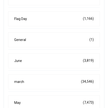
(1,166)
Flag Day
(1)
General
(3,819)
June
(34,546)
march
(7,473)
May