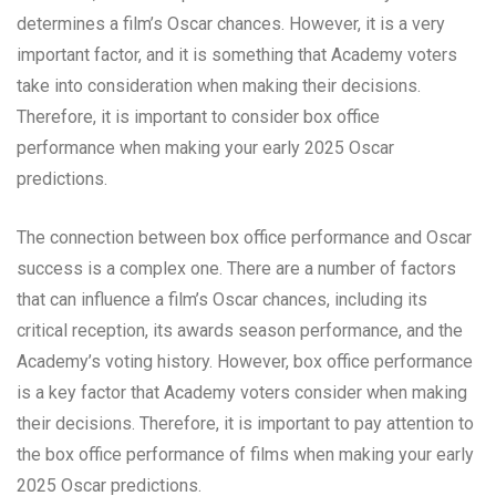
determines a film’s Oscar chances. However, it is a very
important factor, and it is something that Academy voters
take into consideration when making their decisions.
Therefore, it is important to consider box office
performance when making your early 2025 Oscar
predictions.
The connection between box office performance and Oscar
success is a complex one. There are a number of factors
that can influence a film’s Oscar chances, including its
critical reception, its awards season performance, and the
Academy’s voting history. However, box office performance
is a key factor that Academy voters consider when making
their decisions. Therefore, it is important to pay attention to
the box office performance of films when making your early
2025 Oscar predictions.