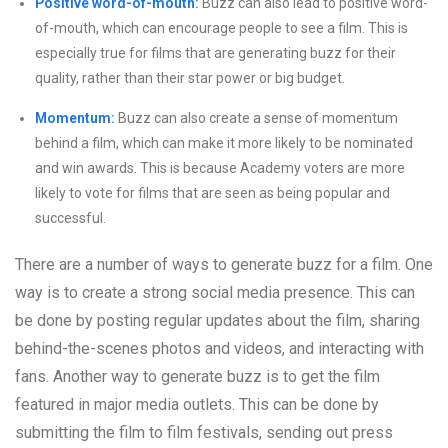
Positive word-of-mouth:
Buzz can also lead to positive word-
of-mouth, which can encourage people to see a film. This is
especially true for films that are generating buzz for their
quality, rather than their star power or big budget.
Momentum:
Buzz can also create a sense of momentum
behind a film, which can make it more likely to be nominated
and win awards. This is because Academy voters are more
likely to vote for films that are seen as being popular and
successful.
There are a number of ways to generate buzz for a film. One
way is to create a strong social media presence. This can
be done by posting regular updates about the film, sharing
behind-the-scenes photos and videos, and interacting with
fans. Another way to generate buzz is to get the film
featured in major media outlets. This can be done by
submitting the film to film festivals, sending out press