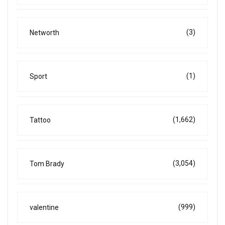
(3)
Networth
(1)
Sport
(1,662)
Tattoo
(3,054)
Tom Brady
(999)
valentine