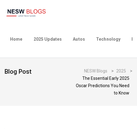
Home
2025 Updates
Autos
Technology
Bu
Blog Post
NESW Blogs
>
2025
>
The Essential Early 2025
Oscar Predictions You Need
to Know