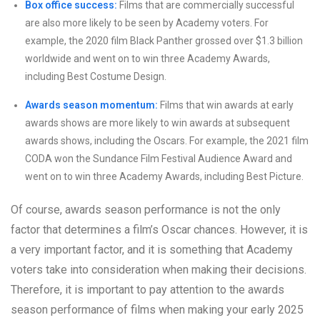
Box office success:
Films that are commercially successful
are also more likely to be seen by Academy voters. For
example, the 2020 film Black Panther grossed over $1.3 billion
worldwide and went on to win three Academy Awards,
including Best Costume Design.
Awards season momentum:
Films that win awards at early
awards shows are more likely to win awards at subsequent
awards shows, including the Oscars. For example, the 2021 film
CODA won the Sundance Film Festival Audience Award and
went on to win three Academy Awards, including Best Picture.
Of course, awards season performance is not the only
factor that determines a film’s Oscar chances. However, it is
a very important factor, and it is something that Academy
voters take into consideration when making their decisions.
Therefore, it is important to pay attention to the awards
season performance of films when making your early 2025