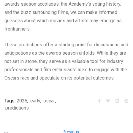
awards season accolades, the Academy’s voting history,
and the buzz surrounding films, we can make informed
guesses about which movies and artists may emerge as
frontrunners.
These predictions offer a starting point for discussions and
anticipations as the awards season unfolds. While they are
not set in stone, they serve as a valuable tool for industry
professionals and film enthusiasts alike to engage with the
Oscars race and speculate on its potential outcomes.
Tags
2025
,
early
,
oscar
,
predictions
Previous