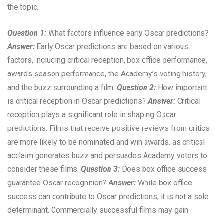
the topic.
Question 1:
What factors influence early Oscar predictions?
Answer:
Early Oscar predictions are based on various
factors, including critical reception, box office performance,
awards season performance, the Academy’s voting history,
and the buzz surrounding a film.
Question 2:
How important
is critical reception in Oscar predictions?
Answer:
Critical
reception plays a significant role in shaping Oscar
predictions. Films that receive positive reviews from critics
are more likely to be nominated and win awards, as critical
acclaim generates buzz and persuades Academy voters to
consider these films.
Question 3:
Does box office success
guarantee Oscar recognition?
Answer:
While box office
success can contribute to Oscar predictions, it is not a sole
determinant. Commercially successful films may gain