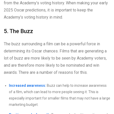
from the Academy’s voting history. When making your early
2025 Oscar predictions, it is important to keep the
Academy’s voting history in mind.
5. The Buzz
The buzz surrounding a film can be a powerful force in
determining its Oscar chances. Films that are generating a
lot of buzz are more likely to be seen by Academy voters,
and are therefore more likely to be nominated and win
awards. There are a number of reasons for this.
Increased awareness:
Buzz can help to increase awareness
of a film, which can lead to more people seeing it. This is
especially important for smaller films that may not have a large
marketing budget.