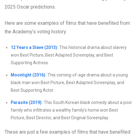
2025 Oscar predictions.
Here are some examples of films that have benefited from
the Academy’s voting history:
12 Years a Slave (2013):
This historical drama about slavery
won Best Picture, Best Adapted Screenplay, and Best
Supporting Actress.
Moonlight (2016):
This coming-of-age drama about a young
black man won Best Picture, Best Adapted Screenplay, and
Best Supporting Actor.
Parasite (2019):
This South Korean black comedy about a poor
family who infiltrates a wealthy family’s home won Best
Picture, Best Director, and Best Original Screenplay.
These are just a few examples of films that have benefited