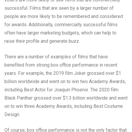
successful. Films that are seen by a larger number of
people are more likely to be remembered and considered
for awards. Additionally, commercially successful films
often have larger marketing budgets, which can help to
raise their profile and generate buzz.
There are a number of examples of films that have
benefited from strong box office performance in recent
years. For example, the 2019 film Joker grossed over $1
billion worldwide and went on to win two Academy Awards,
including Best Actor for Joaquin Phoenix. The 2020 film
Black Panther grossed over $1.3 billion worldwide and went
on to win three Academy Awards, including Best Costume
Design.
Of course, box office performance is not the only factor that