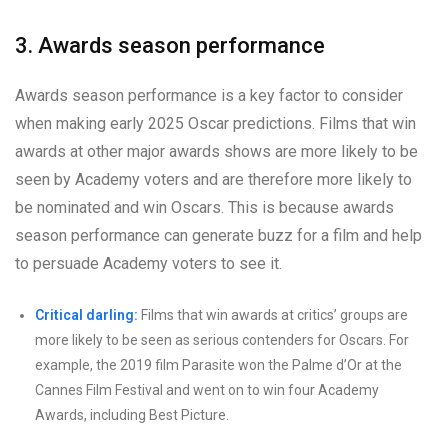
3. Awards season performance
Awards season performance is a key factor to consider
when making early 2025 Oscar predictions. Films that win
awards at other major awards shows are more likely to be
seen by Academy voters and are therefore more likely to
be nominated and win Oscars. This is because awards
season performance can generate buzz for a film and help
to persuade Academy voters to see it.
Critical darling:
Films that win awards at critics’ groups are
more likely to be seen as serious contenders for Oscars. For
example, the 2019 film Parasite won the Palme d’Or at the
Cannes Film Festival and went on to win four Academy
Awards, including Best Picture.