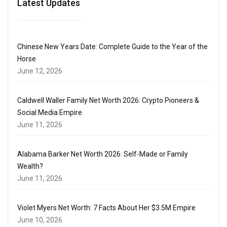
Latest Updates
Chinese New Years Date: Complete Guide to the Year of the
Horse
June 12, 2026
Caldwell Waller Family Net Worth 2026: Crypto Pioneers &
Social Media Empire
June 11, 2026
Alabama Barker Net Worth 2026: Self-Made or Family
Wealth?
June 11, 2026
Violet Myers Net Worth: 7 Facts About Her $3.5M Empire
June 10, 2026