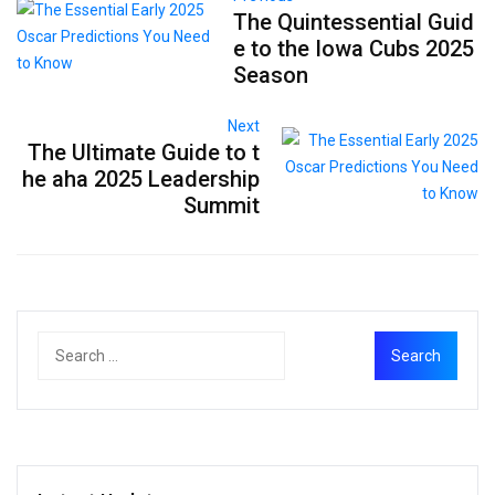
The Quintessential Guid
e to the Iowa Cubs 2025
Season
Next
The Ultimate Guide to t
he aha 2025 Leadership
Summit