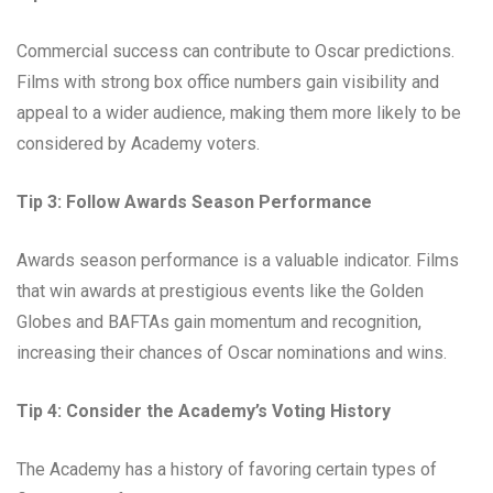
Commercial success can contribute to Oscar predictions.
Films with strong box office numbers gain visibility and
appeal to a wider audience, making them more likely to be
considered by Academy voters.
Tip 3: Follow Awards Season Performance
Awards season performance is a valuable indicator. Films
that win awards at prestigious events like the Golden
Globes and BAFTAs gain momentum and recognition,
increasing their chances of Oscar nominations and wins.
Tip 4: Consider the Academy’s Voting History
The Academy has a history of favoring certain types of