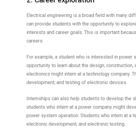
2. Career exploration
Electrical engineering is a broad field with many di
can provide students with the opportunity to explore 
interests and career goals. This is important becau
careers.
For example, a student who is interested in power s
opportunity to learn about the design, construction
electronics might intern at a technology company. T
development, and testing of electronic devices.
Internships can also help students to develop the sk
students who intern at a power company might deve
power system operation. Students who intern at a t
electronic development, and electronic testing.