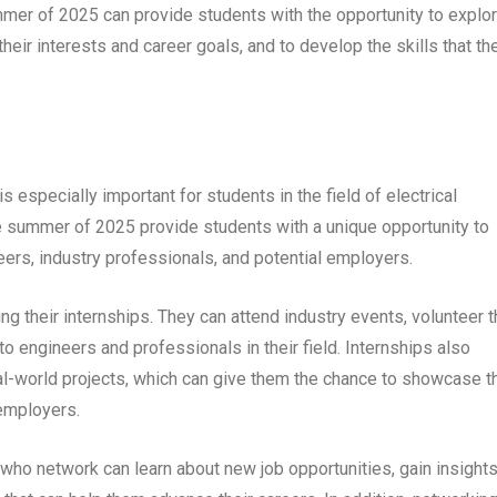
ummer of 2025 can provide students with the opportunity to explo
 their interests and career goals, and to develop the skills that th
is especially important for students in the field of electrical
the summer of 2025 provide students with a unique opportunity to
eers, industry professionals, and potential employers.
 their internships. They can attend industry events, volunteer t
to engineers and professionals in their field. Internships also
al-world projects, which can give them the chance to showcase th
 employers.
who network can learn about new job opportunities, gain insight