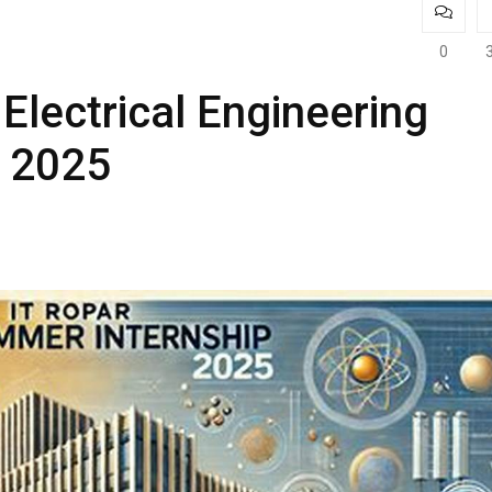
0
Electrical Engineering
r 2025