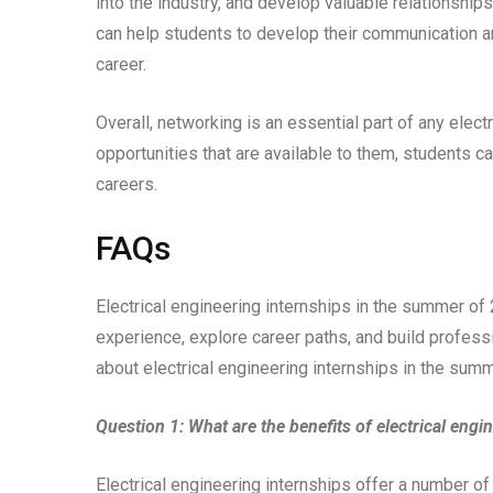
into the industry, and develop valuable relationships
can help students to develop their communication an
career.
Overall, networking is an essential part of any elect
opportunities that are available to them, students ca
careers.
FAQs
Electrical engineering internships in the summer of
experience, explore career paths, and build profes
about electrical engineering internships in the sum
Question 1: What are the benefits of electrical engi
Electrical engineering internships offer a number of