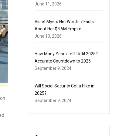
June 11, 2026
Violet Myers Net Worth: 7 Facts
About Her $3.5M Empire
June 10, 2026
How Many Years Left Until 2025?
Accurate Countdown to 2025
September 9, 2024
Will Social Security Get a Hike in
2025?
-on
September 9, 2024
ed