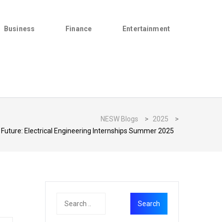
Business
Finance
Entertainment
NESW Blogs
>
2025
>
Future: Electrical Engineering Internships Summer 2025