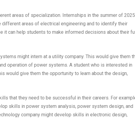
fferent areas of specialization. Internships in the summer of 2025
different areas of electrical engineering and to identify their
se it can help students to make informed decisions about their fu
ystems might intern at a utility company. This would give them t
, and operation of power systems. A student who is interested in
his would give them the opportunity to learn about the design,
ills that they need to be successful in their careers. For exampl
lop skills in power system analysis, power system design, and
echnology company might develop skills in electronic design,