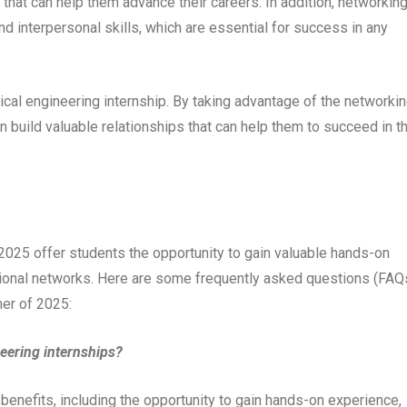
 that can help them advance their careers. In addition, networkin
d interpersonal skills, which are essential for success in any
rical engineering internship. By taking advantage of the networki
n build valuable relationships that can help them to succeed in th
 2025 offer students the opportunity to gain valuable hands-on
sional networks. Here are some frequently asked questions (FAQ
mer of 2025:
neering internships?
 benefits, including the opportunity to gain hands-on experience,