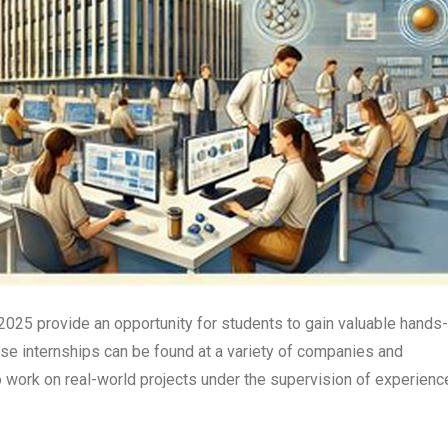
 2025 provide an opportunity for students to gain valuable hands
hese internships can be found at a variety of companies and
o work on real-world projects under the supervision of experienc