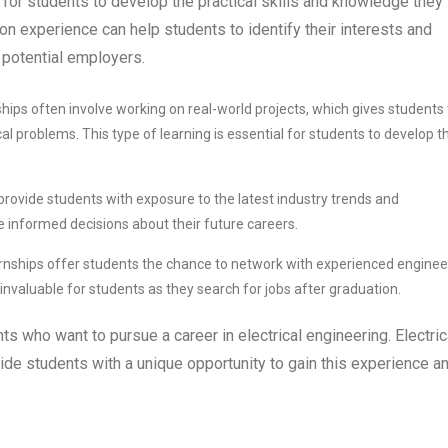
l for students to develop the practical skills and knowledge they
-on experience can help students to identify their interests and
 potential employers.
ships often involve working on real-world projects, which gives students
cal problems. This type of learning is essential for students to develop t
 provide students with exposure to the latest industry trends and
 informed decisions about their future careers.
ernships offer students the chance to network with experienced enginee
nvaluable for students as they search for jobs after graduation.
ts who want to pursue a career in electrical engineering. Electric
de students with a unique opportunity to gain this experience a