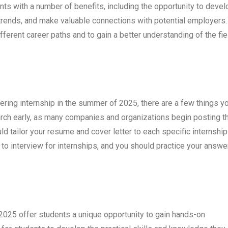
nts with a number of benefits, including the opportunity to devel
ry trends, and make valuable connections with potential employers.
fferent career paths and to gain a better understanding of the fie
neering internship in the summer of 2025, there are a few things y
earch early, as many companies and organizations begin posting th
uld tailor your resume and cover letter to each specific internship
d to interview for internships, and you should practice your answe
 2025 offer students a unique opportunity to gain hands-on