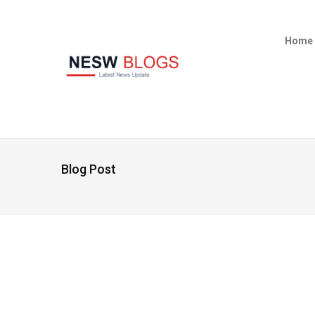
Home
Blog Post