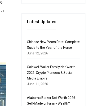
371
Latest Updates
Chinese New Years Date: Complete
Guide to the Year of the Horse
June 12, 2026
Caldwell Waller Family Net Worth
2026: Crypto Pioneers & Social
Media Empire
June 11, 2026
Alabama Barker Net Worth 2026:
Self-Made or Family Wealth?