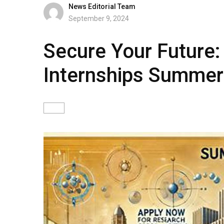
News Editorial Team
September 9, 2024
Secure Your Future: 
Internships Summe