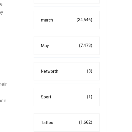
re
ey
(34,546)
march
(7,473)
May
(3)
Networth
heir
(1)
Sport
eir
(1,662)
Tattoo
s