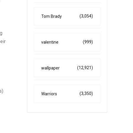
g
(3,054)
Tom Brady
ng
eir
(999)
valentine
(12,921)
wallpaper
s)
(3,350)
Warriors