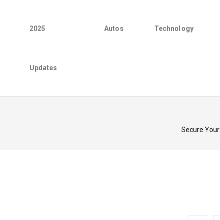
2025
Autos
Technology
Updates
Secure Your 