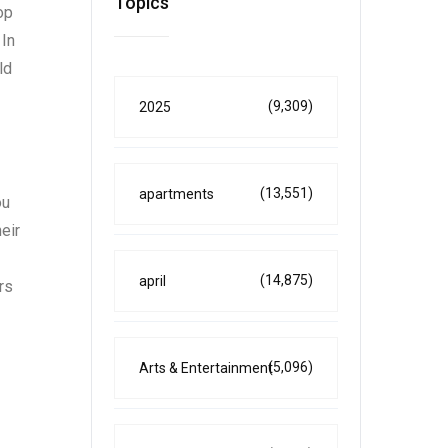
Topics
op
 In
ld
(9,309)
2025
(13,551)
apartments
ou
eir
(14,875)
april
rs
(5,096)
Arts & Entertainment