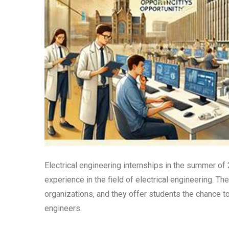
Electrical engineering internships in the summer of
experience in the field of electrical engineering. T
organizations, and they offer students the chance t
engineers.