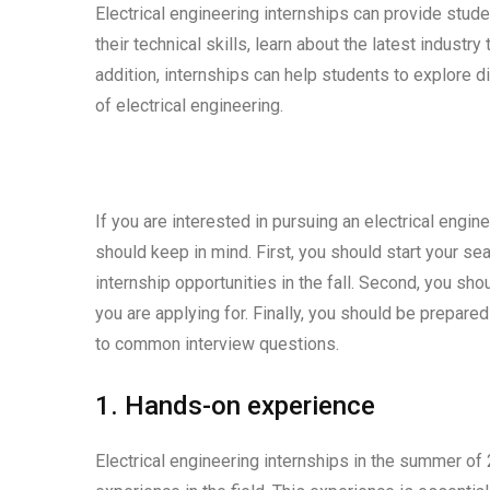
Electrical engineering internships can provide stude
their technical skills, learn about the latest indust
addition, internships can help students to explore di
of electrical engineering.
If you are interested in pursuing an electrical engi
should keep in mind. First, you should start your s
internship opportunities in the fall. Second, you sho
you are applying for. Finally, you should be prepare
to common interview questions.
1. Hands-on experience
Electrical engineering internships in the summer of