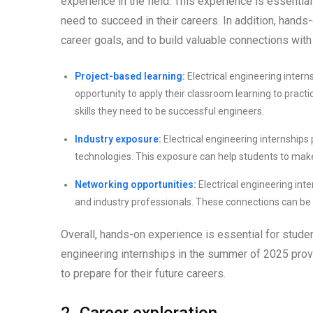
experience in the field. This experience is essentia
need to succeed in their careers. In addition, hands
career goals, and to build valuable connections with
Project-based learning:
Electrical engineering intern
opportunity to apply their classroom learning to practi
skills they need to be successful engineers.
Industry exposure:
Electrical engineering internships
technologies. This exposure can help students to make
Networking opportunities:
Electrical engineering int
and industry professionals. These connections can be i
Overall, hands-on experience is essential for studen
engineering internships in the summer of 2025 provi
to prepare for their future careers.