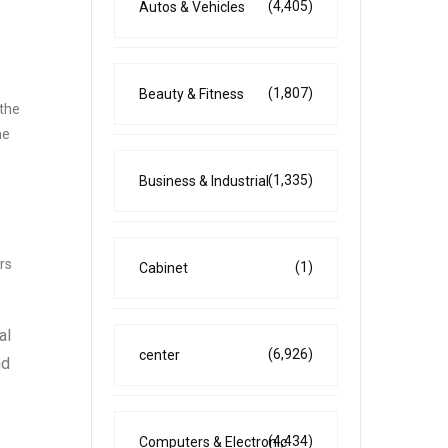
(4,405)
Autos & Vehicles
(1,807)
Beauty & Fitness
 the
he
(1,335)
Business & Industrial
rs
(1)
Cabinet
al
(6,926)
center
nd
(4,434)
Computers & Electronic