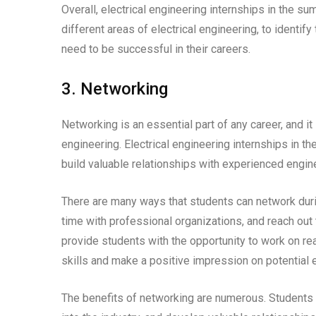
Overall, electrical engineering internships in the s
different areas of electrical engineering, to identify
need to be successful in their careers.
3. Networking
Networking is an essential part of any career, and it 
engineering. Electrical engineering internships in 
build valuable relationships with experienced engin
There are many ways that students can network during
time with professional organizations, and reach out 
provide students with the opportunity to work on re
skills and make a positive impression on potential
The benefits of networking are numerous. Students 