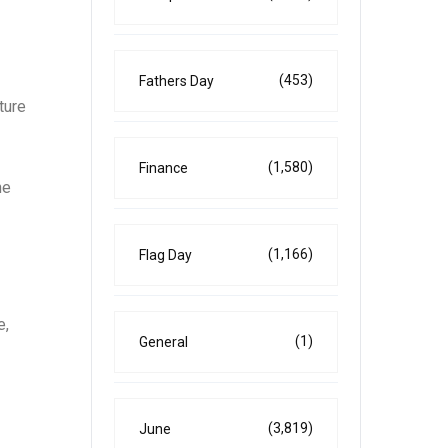
(453)
Fathers Day
ture
(1,580)
Finance
he
(1,166)
Flag Day
e,
(1)
General
(3,819)
June