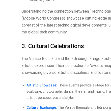
Understanding the connection between “Technolog
(Mobile World Congress) showcase cutting-edge inno
abreast of the latest technological developments, u
the global tech community.
3. Cultural Celebrations
The Venice Biennale and the Edinburgh Fringe Festiv
artistic expression. Their connection to “events happ
showcasing diverse artistic disciplines and fosterin
Artistic Showcase:
These events provide a stage for a
sculpture, photography, dance, theater, and music. Th
artistic perspectives and styles.
Cultural Exchange:
The Venice Biennale and Edinburgh 