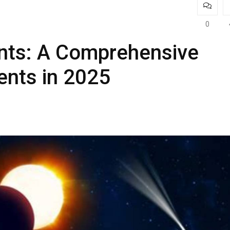
0
nts: A Comprehensive
ents in 2025