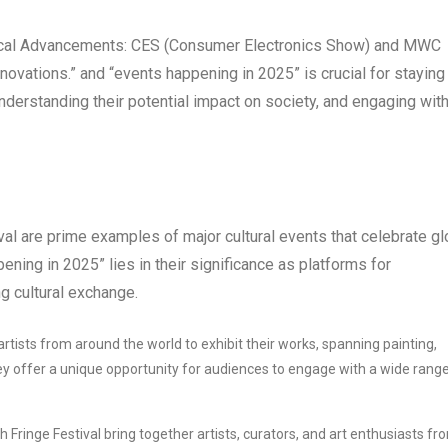
ical Advancements: CES (Consumer Electronics Show) and MWC
vations.” and “events happening in 2025” is crucial for staying
nderstanding their potential impact on society, and engaging wit
al are prime examples of major cultural events that celebrate gl
ening in 2025” lies in their significance as platforms for
g cultural exchange.
rtists from around the world to exhibit their works, spanning painting,
ey offer a unique opportunity for audiences to engage with a wide range
Fringe Festival bring together artists, curators, and art enthusiasts fr