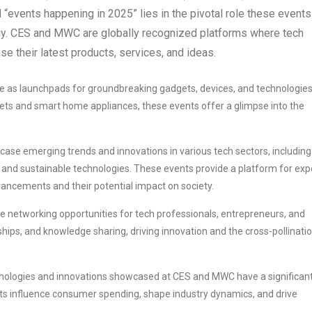
“events happening in 2025” lies in the pivotal role these events
logy. CES and MWC are globally recognized platforms where tech
e their latest products, services, and ideas.
as launchpads for groundbreaking gadgets, devices, and technologies
ets and smart home appliances, these events offer a glimpse into the
e emerging trends and innovations in various tech sectors, including
ng, and sustainable technologies. These events provide a platform for exp
dvancements and their potential impact on society.
 networking opportunities for tech professionals, entrepreneurs, and
ships, and knowledge sharing, driving innovation and the cross-pollinati
ologies and innovations showcased at CES and MWC have a significan
s influence consumer spending, shape industry dynamics, and drive