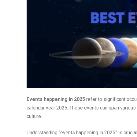
Events happening in 2025
refer to significant occu
calendar year 2025. These events can span various d
culture.
Understanding “events happening in 2025” is crucial 