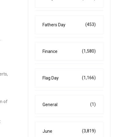
(453)
Fathers Day
.
(1,580)
Finance
erts,
(1,166)
Flag Day
on of
(1)
General
t
(3,819)
June