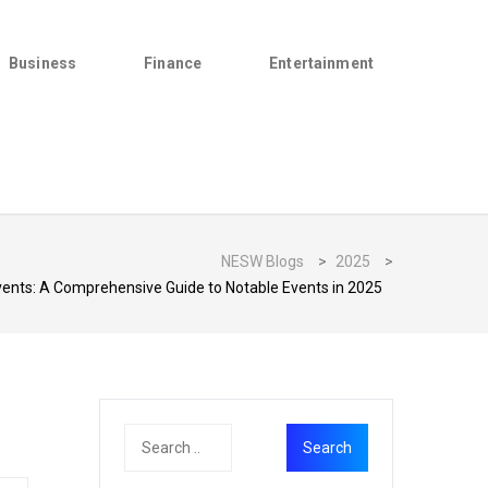
Business
Finance
Entertainment
NESW Blogs
>
2025
>
nts: A Comprehensive Guide to Notable Events in 2025