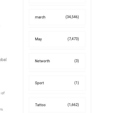
(34,546)
march
h
(7,473)
May
obal
(3)
Networth
(1)
Sport
 of
(1,662)
Tattoo
om