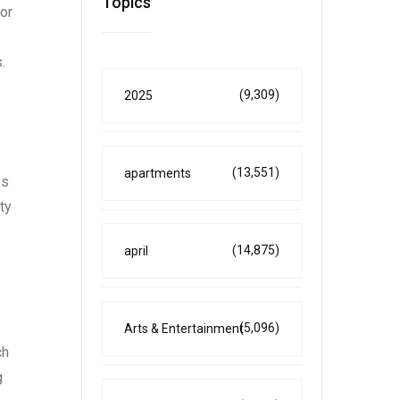
Topics
or
.
(9,309)
2025
(13,551)
apartments
es
ty
(14,875)
april
(5,096)
Arts & Entertainment
ch
g