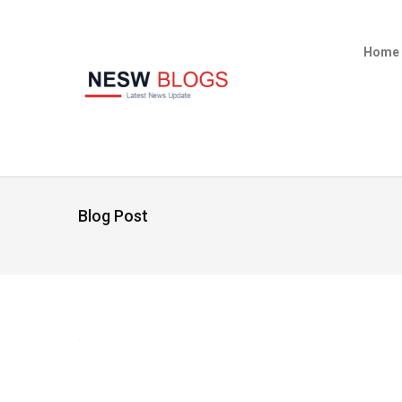
Home
Blog Post