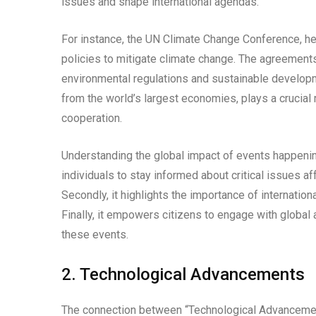
issues and shape international agendas.
For instance, the UN Climate Change Conference, hel
policies to mitigate climate change. The agreemen
environmental regulations and sustainable develop
from the world’s largest economies, plays a crucial 
cooperation.
Understanding the global impact of events happening 
individuals to stay informed about critical issues a
Secondly, it highlights the importance of internationa
Finally, it empowers citizens to engage with global
these events.
2. Technological Advancements
The connection between “Technological Advanceme