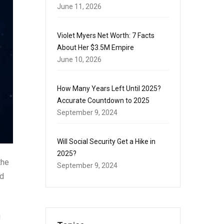
June 11, 2026
Violet Myers Net Worth: 7 Facts
About Her $3.5M Empire
June 10, 2026
How Many Years Left Until 2025?
Accurate Countdown to 2025
September 9, 2024
Will Social Security Get a Hike in
2025?
the
September 9, 2024
nd
g