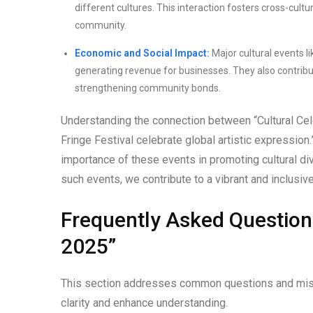
different cultures. This interaction fosters cross-cult
community.
Economic and Social Impact:
Major cultural events l
generating revenue for businesses. They also contribu
strengthening community bonds.
Understanding the connection between “Cultural Cele
Fringe Festival celebrate global artistic expression
importance of these events in promoting cultural dive
such events, we contribute to a vibrant and inclusive
Frequently Asked Question
2025”
This section addresses common questions and misc
clarity and enhance understanding.