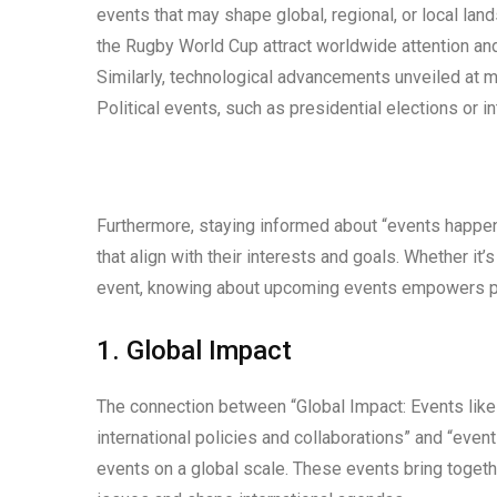
events that may shape global, regional, or local la
the Rugby World Cup attract worldwide attention and 
Similarly, technological advancements unveiled at ma
Political events, such as presidential elections or i
Furthermore, staying informed about “events happenin
that align with their interests and goals. Whether it’
event, knowing about upcoming events empowers pe
1. Global Impact
The connection between “Global Impact: Events li
international policies and collaborations” and “even
events on a global scale. These events bring toget