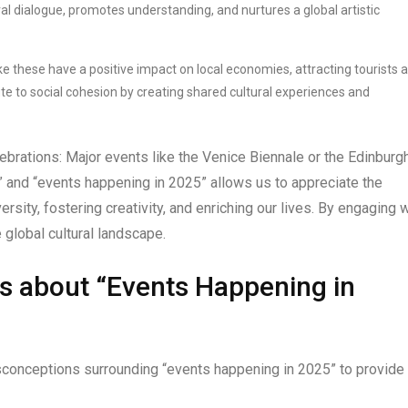
ural dialogue, promotes understanding, and nurtures a global artistic
ike these have a positive impact on local economies, attracting tourists 
te to social cohesion by creating shared cultural experiences and
brations: Major events like the Venice Biennale or the Edinburg
.” and “events happening in 2025” allows us to appreciate the
rsity, fostering creativity, and enriching our lives. By engaging w
 global cultural landscape.
s about “Events Happening in
onceptions surrounding “events happening in 2025” to provide