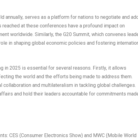
d annually, serves as a platform for nations to negotiate and ad
ts reached at these conferences have a profound impact on
ment worldwide. Similarly, the G20 Summit, which convenes lead
role in shaping global economic policies and fostering internatio
in 2025 is essential for several reasons. Firstly, it allows
ffecting the world and the efforts being made to address them.
l collaboration and multilateralism in tackling global challenges.
 affairs and hold their leaders accountable for commitments made
nts: CES (Consumer Electronics Show) and MWC (Mobile World