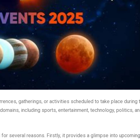
rrences, gatherings, or activities scheduled to take place during 
omains, including sports, entertainment, technology, politics, a
for several reasons. Firstly, it provides a glimpse into upcomin