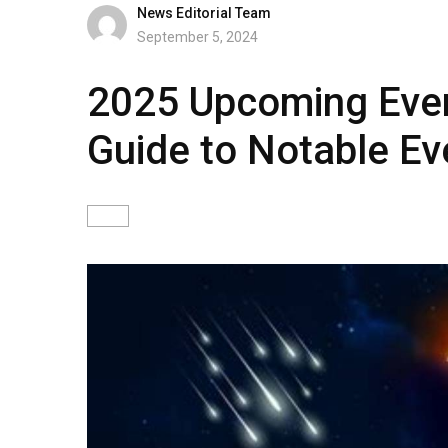
News Editorial Team
September 5, 2024
2025 Upcoming Eve
Guide to Notable Ev