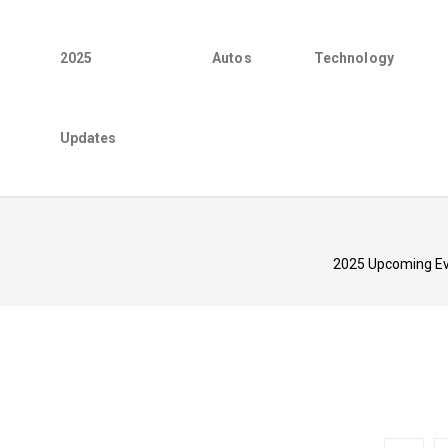
2025
Autos
Technology
Updates
2025 Upcoming Eve