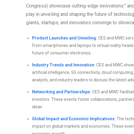
Congress) showcase cutting-edge innovations.” and 
play in unveiling and shaping the future of techno
giants, startups, and innovators converge to showcas
Product Launches and Unveiling:
CES and MWC serve 
From smartphones and laptops to virtual reality heads
future of consumer electronics.
Industry Trends and Innovation:
CES and MWC showcas
artificial intelligence, 5G connectivity, cloud computi
analysts, and industry leaders to discuss the latest a
Networking and Partnerships:
CES and MWC facilitate
investors. These events foster collaborations, partner
ideas.
Global Impact and Economic Implications:
The techn
impact on global markets and economies. These event
economic growth.