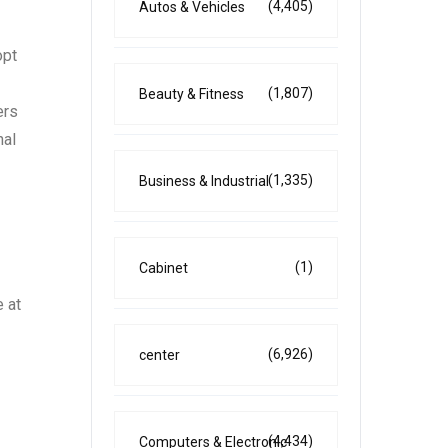
(4,405)
Autos & Vehicles
opt
(1,807)
Beauty & Fitness
ers
nal
(1,335)
Business & Industrial
(1)
Cabinet
 at
(6,926)
center
(4,434)
Computers & Electronic