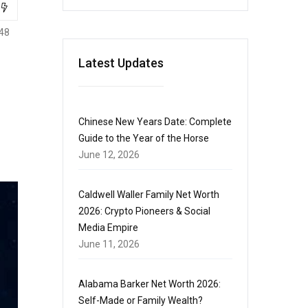
48
Latest Updates
Chinese New Years Date: Complete
Guide to the Year of the Horse
June 12, 2026
Caldwell Waller Family Net Worth
2026: Crypto Pioneers & Social
Media Empire
June 11, 2026
Alabama Barker Net Worth 2026:
Self-Made or Family Wealth?