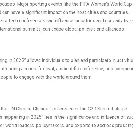
ndscapes. Major sporting events like the FIFA Women’s World Cup 
can have a significant impact on the host cities and countries.
jor tech conferences can influence industries and our daily lives
nternational summits, can shape global policies and alliances.
g in 2025” allows individuals to plan and participate in activiti
s attending a music festival, a scientific conference, or a communi
ople to engage with the world around them.
ke the UN Climate Change Conference or the G20 Summit shape
ts happening in 2025” lies in the significance and influence of su
her world leaders, policymakers, and experts to address pressin