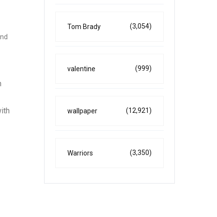
(3,054)
Tom Brady
and
(999)
valentine
h
ith
(12,921)
wallpaper
(3,350)
Warriors