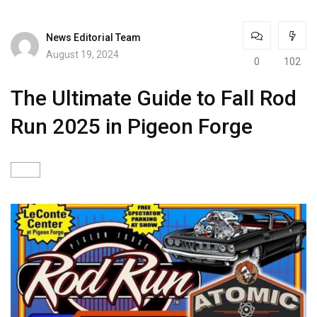
News Editorial Team
August 19, 2024
0
102
The Ultimate Guide to Fall Rod
Run 2025 in Pigeon Forge