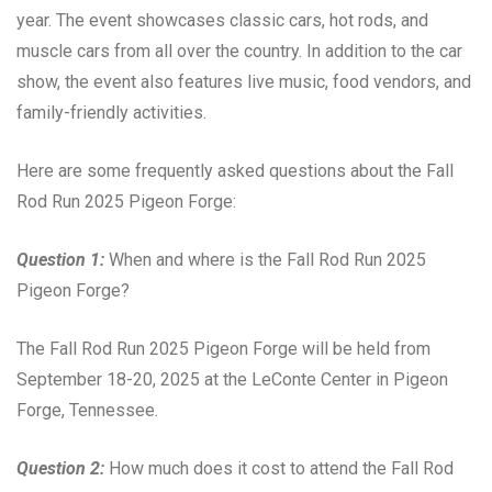
year. The event showcases classic cars, hot rods, and
muscle cars from all over the country. In addition to the car
show, the event also features live music, food vendors, and
family-friendly activities.
Here are some frequently asked questions about the Fall
Rod Run 2025 Pigeon Forge:
Question 1:
When and where is the Fall Rod Run 2025
Pigeon Forge?
The Fall Rod Run 2025 Pigeon Forge will be held from
September 18-20, 2025 at the LeConte Center in Pigeon
Forge, Tennessee.
Question 2:
How much does it cost to attend the Fall Rod