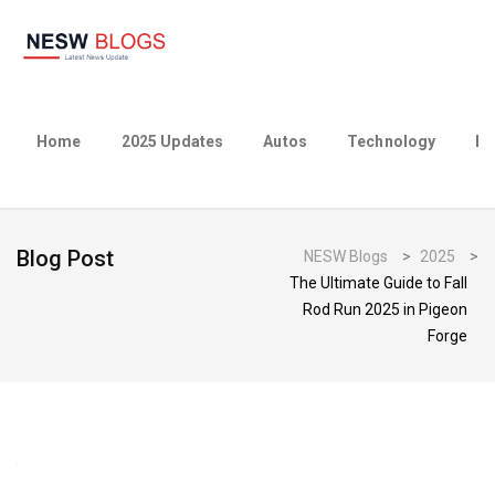
Home
2025 Updates
Autos
Technology
Bu
Blog Post
NESW Blogs
>
2025
>
The Ultimate Guide to Fall
Rod Run 2025 in Pigeon
Forge