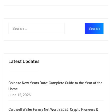
Latest Updates
Chinese New Years Date: Complete Guide to the Year of the
Horse
June 12, 2026
Caldwell Waller Family Net Worth 2026: Crypto Pioneers &