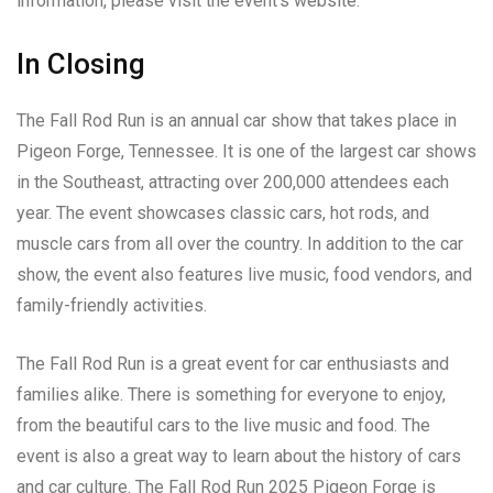
information, please visit the event’s website.
In Closing
The Fall Rod Run is an annual car show that takes place in
Pigeon Forge, Tennessee. It is one of the largest car shows
in the Southeast, attracting over 200,000 attendees each
year. The event showcases classic cars, hot rods, and
muscle cars from all over the country. In addition to the car
show, the event also features live music, food vendors, and
family-friendly activities.
The Fall Rod Run is a great event for car enthusiasts and
families alike. There is something for everyone to enjoy,
from the beautiful cars to the live music and food. The
event is also a great way to learn about the history of cars
and car culture. The Fall Rod Run 2025 Pigeon Forge is