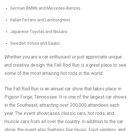
German BMWs and Mercedes-Benzes
Italian Ferraris and Lamborghinis
Japanese Toyotas and Nissans
Swedish Volvos and Saabs
Whether you are a car enthusiast or just appreciate unique
and creative design, the Fall Rod Run is a great place to see
some of the most amazing hot rods in the world.
The Fall Rod Run is an annual car show that takes place in
Pigeon Forge, Tennessee. It is one of the largest car shows
in the Southeast, attracting over 200,000 attendees each
year. The event showcases classic cars, hot rods, and
muscle cars from all over the country. In addition to the car
show, the event also features live music, food vendors, and