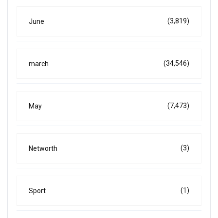
(3,819)
June
(34,546)
march
(7,473)
May
(3)
Networth
(1)
Sport