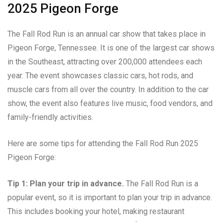
2025 Pigeon Forge
The Fall Rod Run is an annual car show that takes place in
Pigeon Forge, Tennessee. It is one of the largest car shows
in the Southeast, attracting over 200,000 attendees each
year. The event showcases classic cars, hot rods, and
muscle cars from all over the country. In addition to the car
show, the event also features live music, food vendors, and
family-friendly activities.
Here are some tips for attending the Fall Rod Run 2025
Pigeon Forge:
Tip 1: Plan your trip in advance.
The Fall Rod Run is a
popular event, so it is important to plan your trip in advance.
This includes booking your hotel, making restaurant