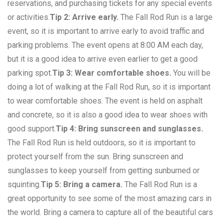
reservations, and purchasing tickets for any special events
or activities.
Tip 2: Arrive early.
The Fall Rod Run is a large
event, so it is important to arrive early to avoid traffic and
parking problems. The event opens at 8:00 AM each day,
but it is a good idea to arrive even earlier to get a good
parking spot.
Tip 3: Wear comfortable shoes.
You will be
doing a lot of walking at the Fall Rod Run, so it is important
to wear comfortable shoes. The event is held on asphalt
and concrete, so it is also a good idea to wear shoes with
good support.
Tip 4: Bring sunscreen and sunglasses.
The Fall Rod Run is held outdoors, so it is important to
protect yourself from the sun. Bring sunscreen and
sunglasses to keep yourself from getting sunburned or
squinting.
Tip 5: Bring a camera.
The Fall Rod Run is a
great opportunity to see some of the most amazing cars in
the world. Bring a camera to capture all of the beautiful cars