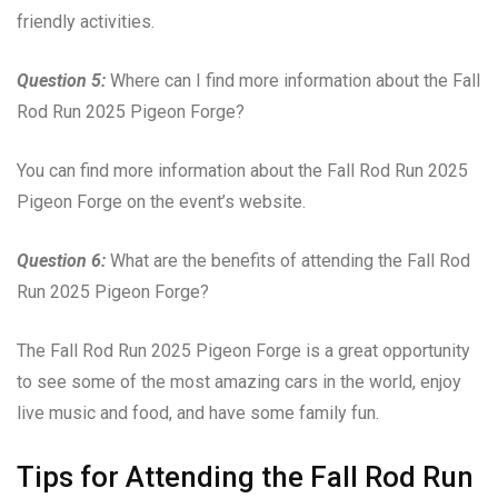
friendly activities.
Question 5:
Where can I find more information about the Fall
Rod Run 2025 Pigeon Forge?
You can find more information about the Fall Rod Run 2025
Pigeon Forge on the event’s website.
Question 6:
What are the benefits of attending the Fall Rod
Run 2025 Pigeon Forge?
The Fall Rod Run 2025 Pigeon Forge is a great opportunity
to see some of the most amazing cars in the world, enjoy
live music and food, and have some family fun.
Tips for Attending the Fall Rod Run