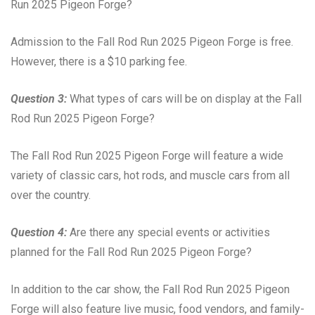
Run 2025 Pigeon Forge?
Admission to the Fall Rod Run 2025 Pigeon Forge is free.
However, there is a $10 parking fee.
Question 3:
What types of cars will be on display at the Fall
Rod Run 2025 Pigeon Forge?
The Fall Rod Run 2025 Pigeon Forge will feature a wide
variety of classic cars, hot rods, and muscle cars from all
over the country.
Question 4:
Are there any special events or activities
planned for the Fall Rod Run 2025 Pigeon Forge?
In addition to the car show, the Fall Rod Run 2025 Pigeon
Forge will also feature live music, food vendors, and family-