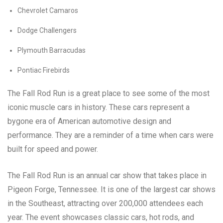
Chevrolet Camaros
Dodge Challengers
Plymouth Barracudas
Pontiac Firebirds
The Fall Rod Run is a great place to see some of the most
iconic muscle cars in history. These cars represent a
bygone era of American automotive design and
performance. They are a reminder of a time when cars were
built for speed and power.
The Fall Rod Run is an annual car show that takes place in
Pigeon Forge, Tennessee. It is one of the largest car shows
in the Southeast, attracting over 200,000 attendees each
year. The event showcases classic cars, hot rods, and