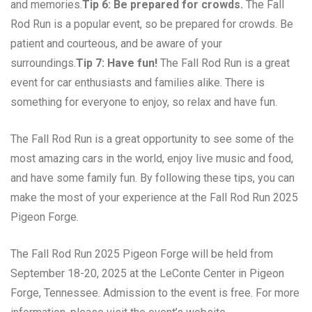
and memories.
Tip 6: Be prepared for crowds.
The Fall
Rod Run is a popular event, so be prepared for crowds. Be
patient and courteous, and be aware of your
surroundings.
Tip 7: Have fun!
The Fall Rod Run is a great
event for car enthusiasts and families alike. There is
something for everyone to enjoy, so relax and have fun.
The Fall Rod Run is a great opportunity to see some of the
most amazing cars in the world, enjoy live music and food,
and have some family fun. By following these tips, you can
make the most of your experience at the Fall Rod Run 2025
Pigeon Forge.
The Fall Rod Run 2025 Pigeon Forge will be held from
September 18-20, 2025 at the LeConte Center in Pigeon
Forge, Tennessee. Admission to the event is free. For more