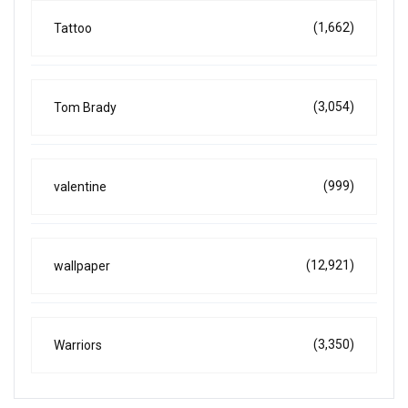
(1,662)
Tattoo
(3,054)
Tom Brady
(999)
valentine
(12,921)
wallpaper
(3,350)
Warriors