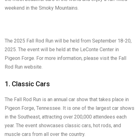
weekend in the Smoky Mountains.
The 2025 Fall Rod Run will be held from September 18-20,
2025. The event will be held at the LeConte Center in
Pigeon Forge. For more information, please visit the Fall
Rod Run website.
1. Classic Cars
The Fall Rod Run is an annual car show that takes place in
Pigeon Forge, Tennessee. It is one of the largest car shows
in the Southeast, attracting over 200,000 attendees each
year. The event showcases classic cars, hot rods, and
muscle cars from all over the country.