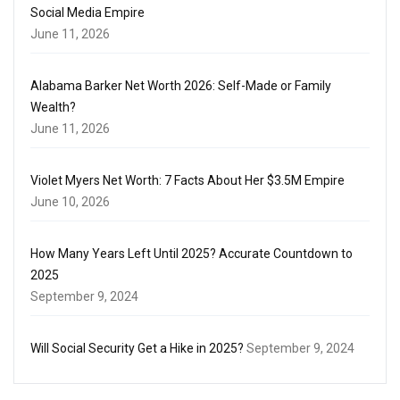
Social Media Empire
June 11, 2026
Alabama Barker Net Worth 2026: Self-Made or Family
Wealth?
June 11, 2026
Violet Myers Net Worth: 7 Facts About Her $3.5M Empire
June 10, 2026
How Many Years Left Until 2025? Accurate Countdown to
2025
September 9, 2024
Will Social Security Get a Hike in 2025?
September 9, 2024