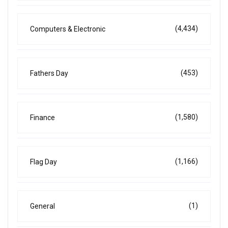
(4,434)
Computers & Electronic
(453)
Fathers Day
(1,580)
Finance
(1,166)
Flag Day
(1)
General