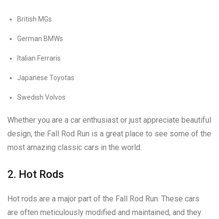
British MGs
German BMWs
Italian Ferraris
Japanese Toyotas
Swedish Volvos
Whether you are a car enthusiast or just appreciate beautiful
design, the Fall Rod Run is a great place to see some of the
most amazing classic cars in the world.
2. Hot Rods
Hot rods are a major part of the Fall Rod Run. These cars
are often meticulously modified and maintained, and they