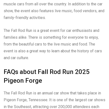
muscle cars from all over the country. In addition to the car
show, the event also features live music, food vendors, and
family-friendly activities.
The Fall Rod Run is a great event for car enthusiasts and
families alike. There is something for everyone to enjoy,
from the beautiful cars to the live music and food. The
event is also a great way to learn about the history of cars
and car culture.
FAQs about Fall Rod Run 2025
Pigeon Forge
The Fall Rod Run is an annual car show that takes place in
Pigeon Forge, Tennessee. It is one of the largest car shows
in the Southeast, attracting over 200,000 attendees each