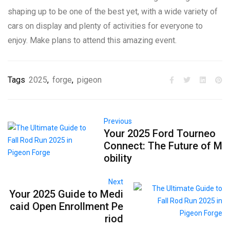
shaping up to be one of the best yet, with a wide variety of
cars on display and plenty of activities for everyone to
enjoy. Make plans to attend this amazing event.
Tags
2025
,
forge
,
pigeon
Previous
Your 2025 Ford Tourneo
Connect: The Future of M
obility
Next
Your 2025 Guide to Medi
caid Open Enrollment Pe
riod