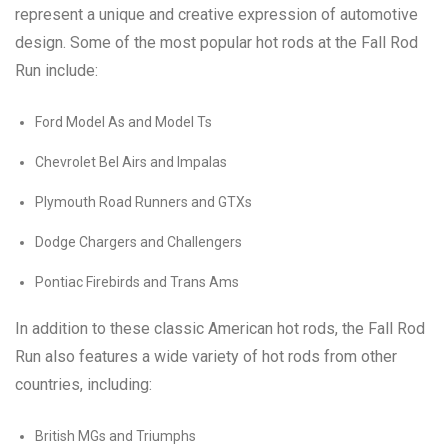
represent a unique and creative expression of automotive
design. Some of the most popular hot rods at the Fall Rod
Run include:
Ford Model As and Model Ts
Chevrolet Bel Airs and Impalas
Plymouth Road Runners and GTXs
Dodge Chargers and Challengers
Pontiac Firebirds and Trans Ams
In addition to these classic American hot rods, the Fall Rod
Run also features a wide variety of hot rods from other
countries, including:
British MGs and Triumphs