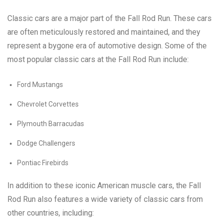
Classic cars are a major part of the Fall Rod Run. These cars
are often meticulously restored and maintained, and they
represent a bygone era of automotive design. Some of the
most popular classic cars at the Fall Rod Run include:
Ford Mustangs
Chevrolet Corvettes
Plymouth Barracudas
Dodge Challengers
Pontiac Firebirds
In addition to these iconic American muscle cars, the Fall
Rod Run also features a wide variety of classic cars from
other countries, including: