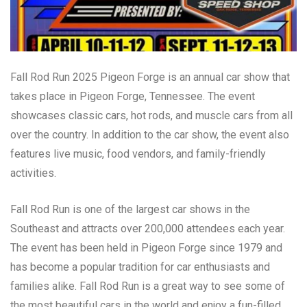
Fall Rod Run 2025 Pigeon Forge is an annual car show that
takes place in Pigeon Forge, Tennessee. The event
showcases classic cars, hot rods, and muscle cars from all
over the country. In addition to the car show, the event also
features live music, food vendors, and family-friendly
activities.
Fall Rod Run is one of the largest car shows in the
Southeast and attracts over 200,000 attendees each year.
The event has been held in Pigeon Forge since 1979 and
has become a popular tradition for car enthusiasts and
families alike. Fall Rod Run is a great way to see some of
the most beautiful cars in the world and enjoy a fun-filled