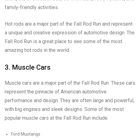
family-friendly activities.
Hot rods are a major part of the Fall Rod Run and represent
a unique and creative expression of automotive design. The
Fall Rod Run is a great place to see some of the most
amazing hot rods in the world.
3. Muscle Cars
Muscle cars are a major part of the Fall Rod Run. These cars
represent the pinnacle of American automotive
performance and design. They are often large and powerful,
with big engines and sleek designs. Some of the most
popular muscle cars at the Fall Rod Run include:
Ford Mustangs