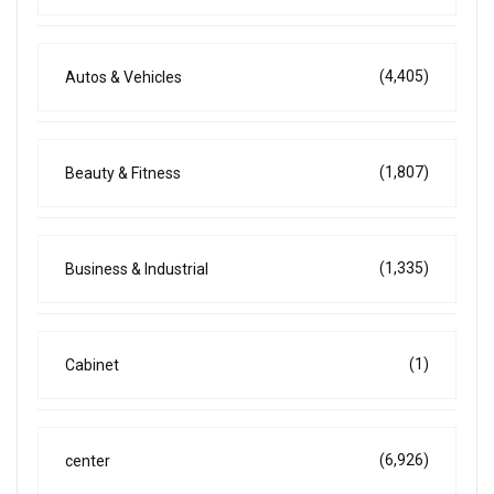
(4,405)
Autos & Vehicles
(1,807)
Beauty & Fitness
(1,335)
Business & Industrial
(1)
Cabinet
(6,926)
center