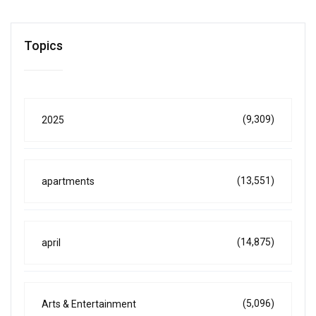
Topics
(9,309)
2025
(13,551)
apartments
(14,875)
april
(5,096)
Arts & Entertainment