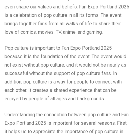
even shape our values and beliefs. Fan Expo Portland 2025
is a celebration of pop culture in all its forms. The event
brings together fans from all walks of life to share their
love of comics, movies, TV, anime, and gaming.
Pop culture is important to Fan Expo Portland 2025
because it is the foundation of the event. The event would
not exist without pop culture, and it would not be nearly as
successful without the support of pop culture fans. In
addition, pop culture is a way for people to connect with
each other. It creates a shared experience that can be
enjoyed by people of all ages and backgrounds.
Understanding the connection between pop culture and Fan
Expo Portland 2025 is important for several reasons. First,
it helps us to appreciate the importance of pop culture in