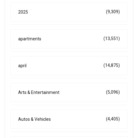
(9,309)
2025
(13,551)
apartments
(14,875)
april
(5,096)
Arts & Entertainment
(4,405)
Autos & Vehicles