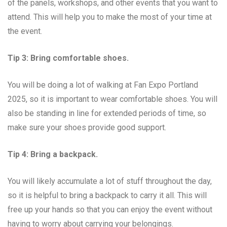
of the panels, workshops, and other events that you want to
attend. This will help you to make the most of your time at
the event.
Tip 3: Bring comfortable shoes.
You will be doing a lot of walking at Fan Expo Portland
2025, so it is important to wear comfortable shoes. You will
also be standing in line for extended periods of time, so
make sure your shoes provide good support.
Tip 4: Bring a backpack.
You will likely accumulate a lot of stuff throughout the day,
so it is helpful to bring a backpack to carry it all. This will
free up your hands so that you can enjoy the event without
having to worry about carrying your belongings.