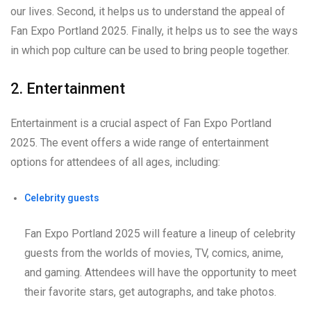
our lives. Second, it helps us to understand the appeal of
Fan Expo Portland 2025. Finally, it helps us to see the ways
in which pop culture can be used to bring people together.
2. Entertainment
Entertainment is a crucial aspect of Fan Expo Portland
2025. The event offers a wide range of entertainment
options for attendees of all ages, including:
Celebrity guests
Fan Expo Portland 2025 will feature a lineup of celebrity
guests from the worlds of movies, TV, comics, anime,
and gaming. Attendees will have the opportunity to meet
their favorite stars, get autographs, and take photos.