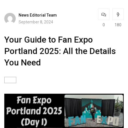
News Editorial Team
September 8, 2024
0
180
Your Guide to Fan Expo
Portland 2025: All the Details
You Need