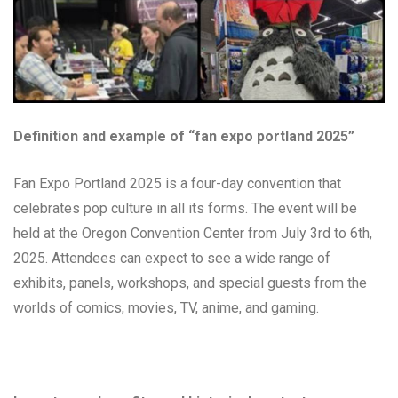
Definition and example of “fan expo portland 2025”
Fan Expo Portland 2025 is a four-day convention that
celebrates pop culture in all its forms. The event will be
held at the Oregon Convention Center from July 3rd to 6th,
2025. Attendees can expect to see a wide range of
exhibits, panels, workshops, and special guests from the
worlds of comics, movies, TV, anime, and gaming.