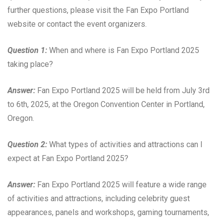
further questions, please visit the Fan Expo Portland
website or contact the event organizers.
Question 1:
When and where is Fan Expo Portland 2025
taking place?
Answer:
Fan Expo Portland 2025 will be held from July 3rd
to 6th, 2025, at the Oregon Convention Center in Portland,
Oregon.
Question 2:
What types of activities and attractions can I
expect at Fan Expo Portland 2025?
Answer:
Fan Expo Portland 2025 will feature a wide range
of activities and attractions, including celebrity guest
appearances, panels and workshops, gaming tournaments,