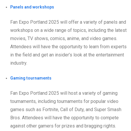
Panels and workshops
Fan Expo Portland 2025 will offer a variety of panels and
workshops on a wide range of topics, including the latest
movies, TV shows, comics, anime, and video games.
Attendees will have the opportunity to learn from experts
in the field and get an insider’s look at the entertainment
industry.
Gaming tournaments
Fan Expo Portland 2025 will host a variety of gaming
tournaments, including tournaments for popular video
games such as Fortnite, Call of Duty, and Super Smash
Bros. Attendees will have the opportunity to compete
against other gamers for prizes and bragging rights.