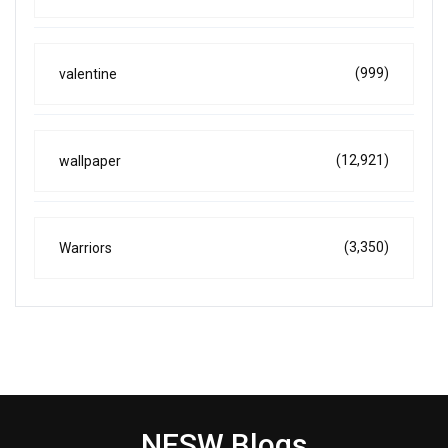
(999)
valentine
(12,921)
wallpaper
(3,350)
Warriors
NESW Blogs