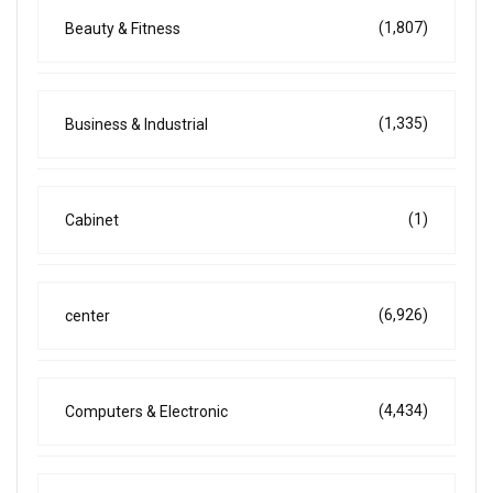
(1,807)
Beauty & Fitness
(1,335)
Business & Industrial
(1)
Cabinet
(6,926)
center
(4,434)
Computers & Electronic