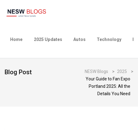
Home
2025 Updates
Autos
Technology
Bu
Blog Post
NESW Blogs
>
2025
>
Your Guide to Fan Expo
Portland 2025: All the
Details You Need