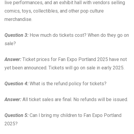
live performances, and an exhibit hall with vendors selling
comics, toys, collectibles, and other pop culture
merchandise.
Question 3:
How much do tickets cost? When do they go on
sale?
Answer:
Ticket prices for Fan Expo Portland 2025 have not
yet been announced. Tickets will go on sale in early 2025.
Question 4:
What is the refund policy for tickets?
Answer:
All ticket sales are final. No refunds will be issued.
Question 5:
Can I bring my children to Fan Expo Portland
2025?