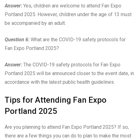
Answer:
Yes, children are welcome to attend Fan Expo
Portland 2025. However, children under the age of 13 must
be accompanied by an adult.
Question 6:
What are the COVID-19 safety protocols for
Fan Expo Portland 2025?
Answer:
The COVID-19 safety protocols for Fan Expo
Portland 2025 will be announced closer to the event date, in
accordance with the latest public health guidelines.
Tips for Attending Fan Expo
Portland 2025
Are you planning to attend Fan Expo Portland 2025? If so,
there are a few things you can do to plan to make the most