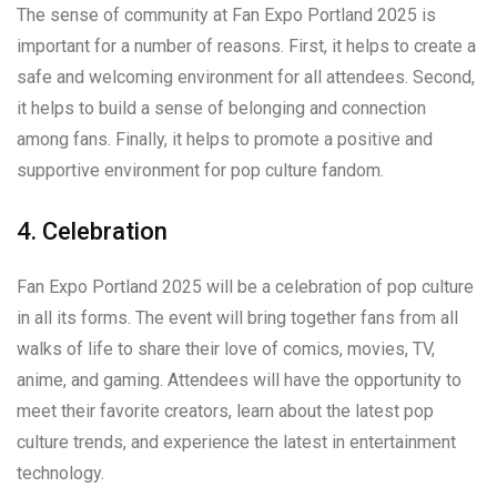
The sense of community at Fan Expo Portland 2025 is
important for a number of reasons. First, it helps to create a
safe and welcoming environment for all attendees. Second,
it helps to build a sense of belonging and connection
among fans. Finally, it helps to promote a positive and
supportive environment for pop culture fandom.
4. Celebration
Fan Expo Portland 2025 will be a celebration of pop culture
in all its forms. The event will bring together fans from all
walks of life to share their love of comics, movies, TV,
anime, and gaming. Attendees will have the opportunity to
meet their favorite creators, learn about the latest pop
culture trends, and experience the latest in entertainment
technology.