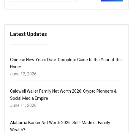
Latest Updates
Chinese New Years Date: Complete Guide to the Year of the
Horse
June 12, 2026
Caldwell Waller Family Net Worth 2026: Crypto Pioneers &
Social Media Empire
June 11, 2026
Alabama Barker Net Worth 2026: Self-Made or Family
Wealth?