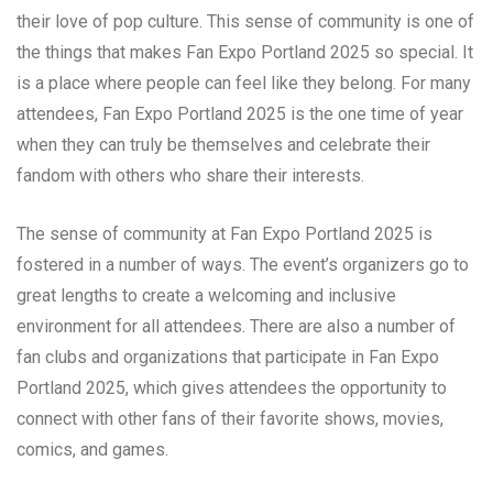
their love of pop culture. This sense of community is one of
the things that makes Fan Expo Portland 2025 so special. It
is a place where people can feel like they belong. For many
attendees, Fan Expo Portland 2025 is the one time of year
when they can truly be themselves and celebrate their
fandom with others who share their interests.
The sense of community at Fan Expo Portland 2025 is
fostered in a number of ways. The event’s organizers go to
great lengths to create a welcoming and inclusive
environment for all attendees. There are also a number of
fan clubs and organizations that participate in Fan Expo
Portland 2025, which gives attendees the opportunity to
connect with other fans of their favorite shows, movies,
comics, and games.