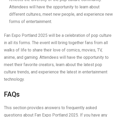
Attendees will have the opportunity to learn about
different cultures, meet new people, and experience new
forms of entertainment.
Fan Expo Portland 2025 will be a celebration of pop culture
in all its forms. The event will bring together fans from all
walks of life to share their love of comics, movies, TV,
anime, and gaming. Attendees will have the opportunity to
meet their favorite creators, learn about the latest pop
culture trends, and experience the latest in entertainment
technology.
FAQs
This section provides answers to frequently asked
questions about Fan Expo Portland 2025. If you have any