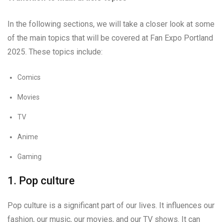
In the following sections, we will take a closer look at some
of the main topics that will be covered at Fan Expo Portland
2025. These topics include:
Comics
Movies
TV
Anime
Gaming
1. Pop culture
Pop culture is a significant part of our lives. It influences our
fashion, our music, our movies, and our TV shows. It can