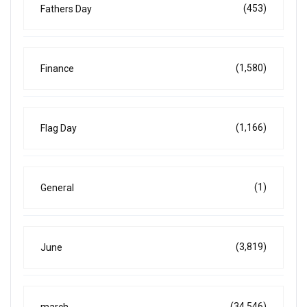
(453)
Fathers Day
(1,580)
Finance
(1,166)
Flag Day
(1)
General
(3,819)
June
(34,546)
march