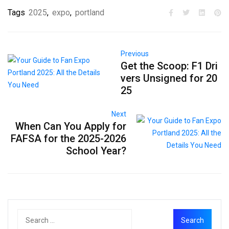
Tags
2025
,
expo
,
portland
Previous
Get the Scoop: F1 Dri
vers Unsigned for 20
25
Next
When Can You Apply for
FAFSA for the 2025-2026
School Year?