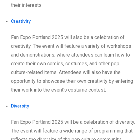
their interests.
Creativity
Fan Expo Portland 2025 will also be a celebration of
creativity. The event will feature a variety of workshops
and demonstrations, where attendees can learn how to
create their own comics, costumes, and other pop
culture-related items. Attendees will also have the
opportunity to showcase their own creativity by entering
their work into the event’s costume contest.
Diversity
Fan Expo Portland 2025 will be a celebration of diversity.
The event will feature a wide range of programming that
reflects the diversity of the pop culture community.