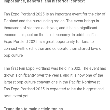
Importance, benefits, and historical context
Fan Expo Portland 2025 is an important event for the city of
Portland and the surrounding region. The event brings in
thousands of visitors each year, and it has a significant
economic impact on the local economy. In addition, Fan
Expo Portland 2025 is a great opportunity for fans to
connect with each other and celebrate their shared love of
pop culture.
The first Fan Expo Portland was held in 2002. The event has
grown significantly over the years, and it is now one of the
largest pop culture conventions in the Pacific Northwest.
Fan Expo Portland 2025 is expected to be the biggest and
best event yet.
Transition to main article topics