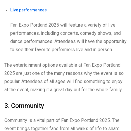
Live performances
Fan Expo Portland 2025 will feature a variety of live
performances, including concerts, comedy shows, and
dance performances. Attendees will have the opportunity
to see their favorite performers live and in person.
The entertainment options available at Fan Expo Portland
2025 are just one of the many reasons why the event is so
popular. Attendees of all ages will find something to enjoy
at the event, making it a great day out for the whole family.
3. Community
Community is a vital part of Fan Expo Portland 2025. The
event brings together fans from all walks of life to share