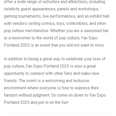
offer a wide range of activities and attractions, including
celebrity guest appearances, panels and workshops,
gaming tournaments, live performances, and an exhibit hall
with vendors selling comics, toys, collectibles, and other
pop culture merchandise. Whether you are a seasoned fan
or a newcomer to the world of pop culture, Fan Expo
Portland 2025 is an event that you will not want to miss.
In addition to being a great way to celebrate your love of
pop culture, Fan Expo Portland 2025 is also a great
opportunity to connect with other fans and make new
friends. The event is a welcoming and inclusive
environment where everyone is free to express their
fandom without judgment. So come on down to Fan Expo
Portland 2025 and join in on the fun!