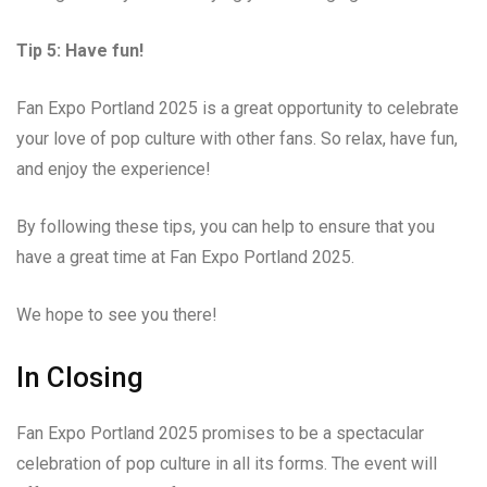
Tip 5: Have fun!
Fan Expo Portland 2025 is a great opportunity to celebrate
your love of pop culture with other fans. So relax, have fun,
and enjoy the experience!
By following these tips, you can help to ensure that you
have a great time at Fan Expo Portland 2025.
We hope to see you there!
In Closing
Fan Expo Portland 2025 promises to be a spectacular
celebration of pop culture in all its forms. The event will