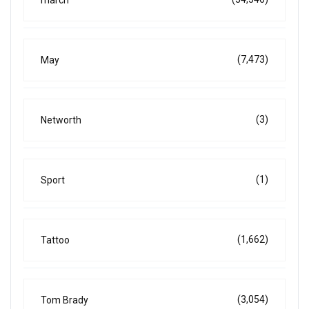
(7,473)
May
(3)
Networth
(1)
Sport
(1,662)
Tattoo
(3,054)
Tom Brady