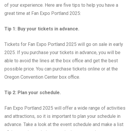
of your experience. Here are five tips to help you have a
great time at Fan Expo Portland 2025:
Tip 1: Buy your tickets in advance.
Tickets for Fan Expo Portland 2025 will go on sale in early
2025. If you purchase your tickets in advance, you will be
able to avoid the lines at the box office and get the best
possible price. You can purchase tickets online or at the
Oregon Convention Center box office.
Tip 2: Plan your schedule.
Fan Expo Portland 2025 will offer a wide range of activities
and attractions, so it is important to plan your schedule in
advance. Take a look at the event schedule and make a list