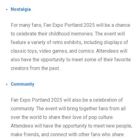
Nostalgia
For many fans, Fan Expo Portland 2025 will be a chance
to celebrate their childhood memories. The event will
feature a variety of retro exhibits, including displays of
classic toys, video games, and comics. Attendees will
also have the opportunity to meet some of their favorite
creators from the past.
Community
Fan Expo Portland 2025 will also be a celebration of
community. The event will bring together fans from all
over the world to share their love of pop culture.
Attendees will have the opportunity to meet new people,
make friends, and connect with other fans who share