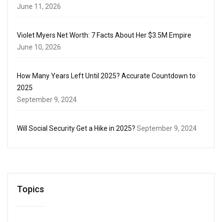
June 11, 2026
Violet Myers Net Worth: 7 Facts About Her $3.5M Empire
June 10, 2026
How Many Years Left Until 2025? Accurate Countdown to
2025
September 9, 2024
Will Social Security Get a Hike in 2025?
September 9, 2024
Topics