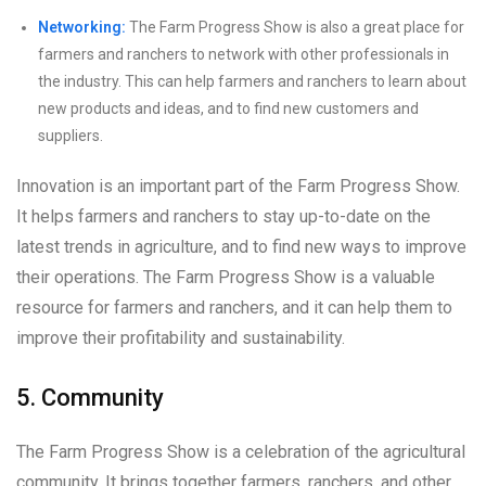
Networking:
The Farm Progress Show is also a great place for
farmers and ranchers to network with other professionals in
the industry. This can help farmers and ranchers to learn about
new products and ideas, and to find new customers and
suppliers.
Innovation is an important part of the Farm Progress Show.
It helps farmers and ranchers to stay up-to-date on the
latest trends in agriculture, and to find new ways to improve
their operations. The Farm Progress Show is a valuable
resource for farmers and ranchers, and it can help them to
improve their profitability and sustainability.
5. Community
The Farm Progress Show is a celebration of the agricultural
community. It brings together farmers, ranchers, and other