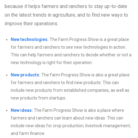
because it helps farmers and ranchers to stay up-to-date
on the latest trends in agriculture, and to find new ways to
improve their operations.
New technologies:
The Farm Progress Show is a great place
for farmers and ranchers to see new technologies in action.
This can help farmers and ranchers to decide whether or not a
new technology is right for their operation.
New products:
The Farm Progress Show is also a great place
for farmers and ranchers to find new products. This can
include new products from established companies, as well as
new products from startups.
New ideas:
The Farm Progress Show is also a place where
farmers and ranchers can learn about new ideas. This can
include new ideas for crop production, livestock management,
and farm finance.