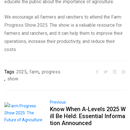
educate the public about the importance of agriculture.
We encourage all farmers and ranchers to attend the Farm
Progress Show 2025. The show is a valuable resource for
farmers and ranchers, and it can help them to improve their
operations, increase their productivity, and reduce their
costs.
Tags
2025
,
farm
,
progress
,
show
Previous
Know When A-Levels 2025 W
ill Be Held: Essential Informa
tion Announced