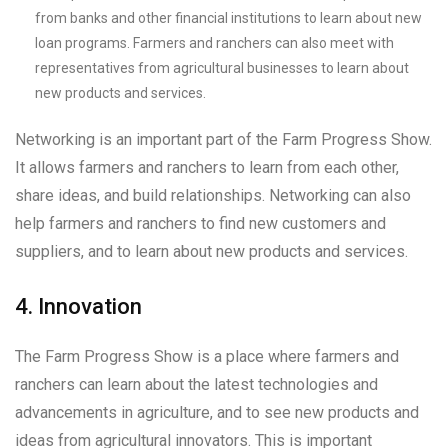
from banks and other financial institutions to learn about new
loan programs. Farmers and ranchers can also meet with
representatives from agricultural businesses to learn about
new products and services.
Networking is an important part of the Farm Progress Show.
It allows farmers and ranchers to learn from each other,
share ideas, and build relationships. Networking can also
help farmers and ranchers to find new customers and
suppliers, and to learn about new products and services.
4. Innovation
The Farm Progress Show is a place where farmers and
ranchers can learn about the latest technologies and
advancements in agriculture, and to see new products and
ideas from agricultural innovators. This is important