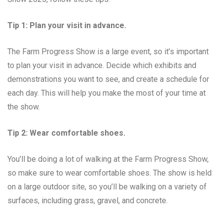
Tip 1: Plan your visit in advance.
The Farm Progress Show is a large event, so it’s important
to plan your visit in advance. Decide which exhibits and
demonstrations you want to see, and create a schedule for
each day. This will help you make the most of your time at
the show.
Tip 2: Wear comfortable shoes.
You’ll be doing a lot of walking at the Farm Progress Show,
so make sure to wear comfortable shoes. The show is held
on a large outdoor site, so you’ll be walking on a variety of
surfaces, including grass, gravel, and concrete.