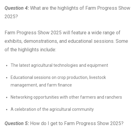
Question 4:
What are the highlights of Farm Progress Show
2025?
Farm Progress Show 2025 will feature a wide range of
exhibits, demonstrations, and educational sessions. Some
of the highlights include:
The latest agricultural technologies and equipment
Educational sessions on crop production, livestock
management, and farm finance
Networking opportunities with other farmers and ranchers
A celebration of the agricultural community
Question 5:
How do I get to Farm Progress Show 2025?