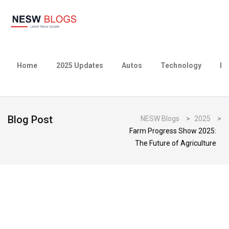
Home
2025 Updates
Autos
Technology
Bu
Blog Post
NESW Blogs
>
2025
>
Farm Progress Show 2025:
The Future of Agriculture