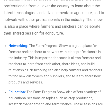
professionals from all over the country to learn about the
latest technologies and advancements in agriculture, and to
network with other professionals in the industry. The show
is also a place where farmers and ranchers can celebrate
their shared passion for agriculture.
Networking:
The Farm Progress Show is a great place for
farmers and ranchers to network with other professionals in
the industry. This is important because it allows farmers and
ranchers to learn from each other, share ideas, and build
relationships. Networking can also help farmers and ranchers
to find new customers and suppliers, and to learn about new
products and services.
Education:
The Farm Progress Show also offers a variety of
educational sessions on topics such as crop production,
livestock management, and farm finance. These sessions are