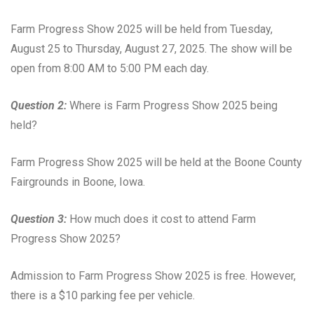
Farm Progress Show 2025 will be held from Tuesday,
August 25 to Thursday, August 27, 2025. The show will be
open from 8:00 AM to 5:00 PM each day.
Question 2:
Where is Farm Progress Show 2025 being
held?
Farm Progress Show 2025 will be held at the Boone County
Fairgrounds in Boone, Iowa.
Question 3:
How much does it cost to attend Farm
Progress Show 2025?
Admission to Farm Progress Show 2025 is free. However,
there is a $10 parking fee per vehicle.