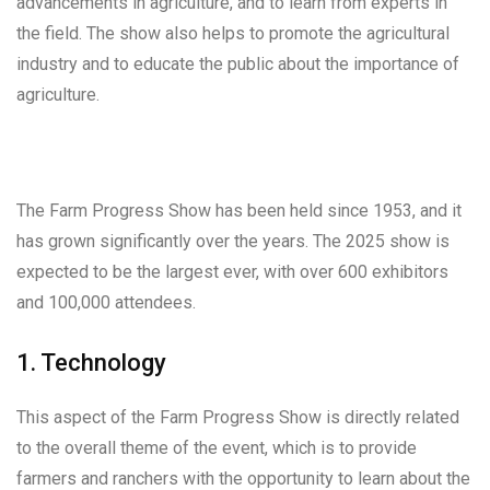
advancements in agriculture, and to learn from experts in
the field. The show also helps to promote the agricultural
industry and to educate the public about the importance of
agriculture.
The Farm Progress Show has been held since 1953, and it
has grown significantly over the years. The 2025 show is
expected to be the largest ever, with over 600 exhibitors
and 100,000 attendees.
1. Technology
This aspect of the Farm Progress Show is directly related
to the overall theme of the event, which is to provide
farmers and ranchers with the opportunity to learn about the