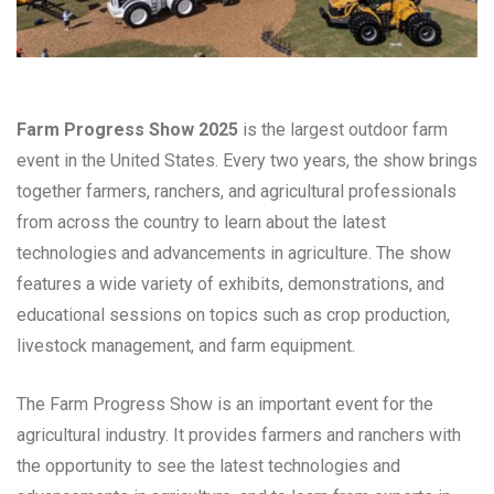
Farm Progress Show 2025
is the largest outdoor farm
event in the United States. Every two years, the show brings
together farmers, ranchers, and agricultural professionals
from across the country to learn about the latest
technologies and advancements in agriculture. The show
features a wide variety of exhibits, demonstrations, and
educational sessions on topics such as crop production,
livestock management, and farm equipment.
The Farm Progress Show is an important event for the
agricultural industry. It provides farmers and ranchers with
the opportunity to see the latest technologies and