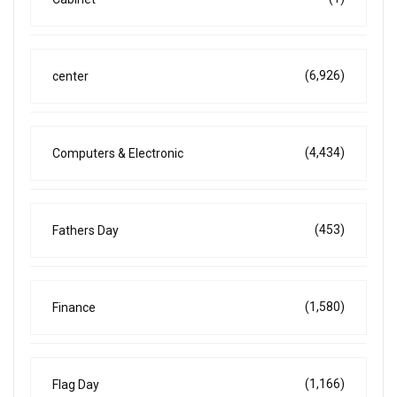
(6,926)
center
(4,434)
Computers & Electronic
(453)
Fathers Day
(1,580)
Finance
(1,166)
Flag Day