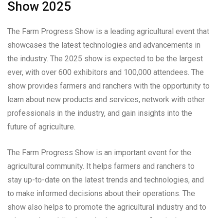
Show 2025
The Farm Progress Show is a leading agricultural event that
showcases the latest technologies and advancements in
the industry. The 2025 show is expected to be the largest
ever, with over 600 exhibitors and 100,000 attendees. The
show provides farmers and ranchers with the opportunity to
learn about new products and services, network with other
professionals in the industry, and gain insights into the
future of agriculture.
The Farm Progress Show is an important event for the
agricultural community. It helps farmers and ranchers to
stay up-to-date on the latest trends and technologies, and
to make informed decisions about their operations. The
show also helps to promote the agricultural industry and to