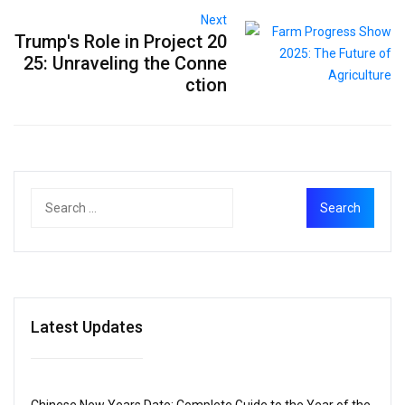
Next
Trump's Role in Project 20
25: Unraveling the Conne
ction
Latest Updates
Chinese New Years Date: Complete Guide to the Year of the