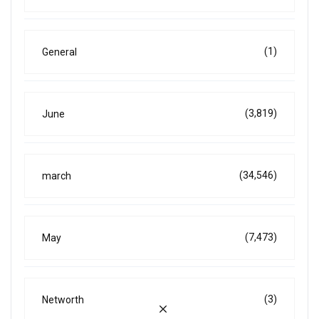
(1)
General
(3,819)
June
(34,546)
march
(7,473)
May
(3)
Networth