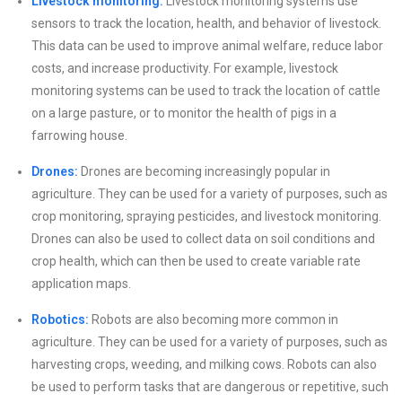
Livestock monitoring:
Livestock monitoring systems use
sensors to track the location, health, and behavior of livestock.
This data can be used to improve animal welfare, reduce labor
costs, and increase productivity. For example, livestock
monitoring systems can be used to track the location of cattle
on a large pasture, or to monitor the health of pigs in a
farrowing house.
Drones:
Drones are becoming increasingly popular in
agriculture. They can be used for a variety of purposes, such as
crop monitoring, spraying pesticides, and livestock monitoring.
Drones can also be used to collect data on soil conditions and
crop health, which can then be used to create variable rate
application maps.
Robotics:
Robots are also becoming more common in
agriculture. They can be used for a variety of purposes, such as
harvesting crops, weeding, and milking cows. Robots can also
be used to perform tasks that are dangerous or repetitive, such