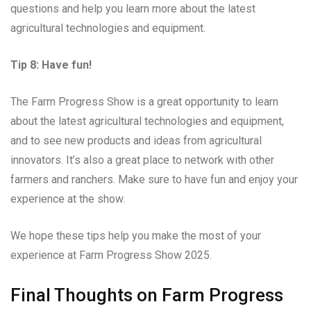
questions and help you learn more about the latest
agricultural technologies and equipment.
Tip 8: Have fun!
The Farm Progress Show is a great opportunity to learn
about the latest agricultural technologies and equipment,
and to see new products and ideas from agricultural
innovators. It’s also a great place to network with other
farmers and ranchers. Make sure to have fun and enjoy your
experience at the show.
We hope these tips help you make the most of your
experience at Farm Progress Show 2025.
Final Thoughts on Farm Progress