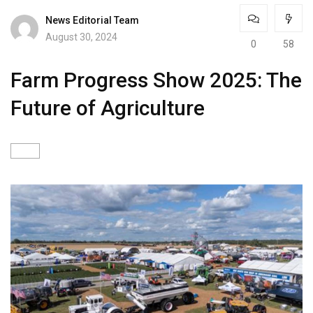
News Editorial Team
August 30, 2024
0
58
Farm Progress Show 2025: The
Future of Agriculture