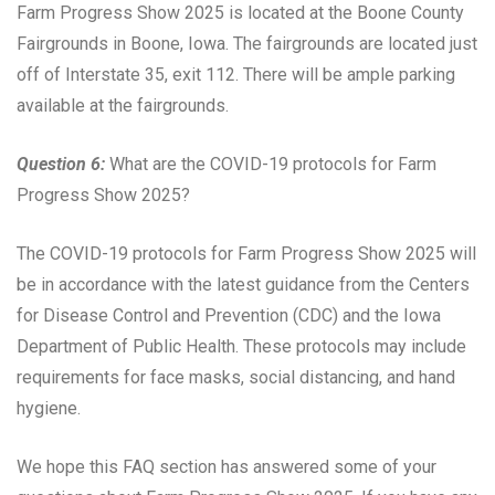
Farm Progress Show 2025 is located at the Boone County
Fairgrounds in Boone, Iowa. The fairgrounds are located just
off of Interstate 35, exit 112. There will be ample parking
available at the fairgrounds.
Question 6:
What are the COVID-19 protocols for Farm
Progress Show 2025?
The COVID-19 protocols for Farm Progress Show 2025 will
be in accordance with the latest guidance from the Centers
for Disease Control and Prevention (CDC) and the Iowa
Department of Public Health. These protocols may include
requirements for face masks, social distancing, and hand
hygiene.
We hope this FAQ section has answered some of your