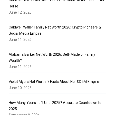
Horse
June 12, 2026
Caldwell Waller Family Net Worth 2026: Crypto Pioneers &
Social Media Empire
June 11, 2026
Alabama Barker Net Worth 2026: Self-Made or Family
Wealth?
June 11, 2026
Violet Myers Net Worth: 7 Facts About Her $3.5M Empire
June 10, 2026
How Many Years Left Until 2025? Accurate Countdown to
2025
September 9, 2024