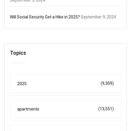
Will Social Security Get a Hike in 2025?
September 9, 2024
Topics
(9,309)
2025
(13,551)
apartments