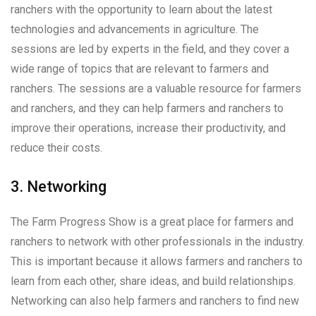
ranchers with the opportunity to learn about the latest
technologies and advancements in agriculture. The
sessions are led by experts in the field, and they cover a
wide range of topics that are relevant to farmers and
ranchers. The sessions are a valuable resource for farmers
and ranchers, and they can help farmers and ranchers to
improve their operations, increase their productivity, and
reduce their costs.
3. Networking
The Farm Progress Show is a great place for farmers and
ranchers to network with other professionals in the industry.
This is important because it allows farmers and ranchers to
learn from each other, share ideas, and build relationships.
Networking can also help farmers and ranchers to find new