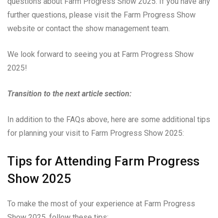
questions about Farm Progress Show 2025. If you have any
further questions, please visit the Farm Progress Show
website or contact the show management team.
We look forward to seeing you at Farm Progress Show
2025!
Transition to the next article section:
In addition to the FAQs above, here are some additional tips
for planning your visit to Farm Progress Show 2025:
Tips for Attending Farm Progress
Show 2025
To make the most of your experience at Farm Progress
Show 2025, follow these tips: