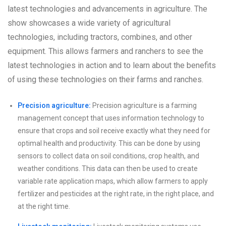
latest technologies and advancements in agriculture. The
show showcases a wide variety of agricultural
technologies, including tractors, combines, and other
equipment. This allows farmers and ranchers to see the
latest technologies in action and to learn about the benefits
of using these technologies on their farms and ranches.
Precision agriculture:
Precision agriculture is a farming
management concept that uses information technology to
ensure that crops and soil receive exactly what they need for
optimal health and productivity. This can be done by using
sensors to collect data on soil conditions, crop health, and
weather conditions. This data can then be used to create
variable rate application maps, which allow farmers to apply
fertilizer and pesticides at the right rate, in the right place, and
at the right time.