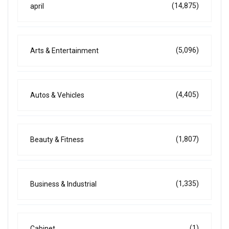
(14,875)
april
(5,096)
Arts & Entertainment
(4,405)
Autos & Vehicles
(1,807)
Beauty & Fitness
(1,335)
Business & Industrial
(1)
Cabinet