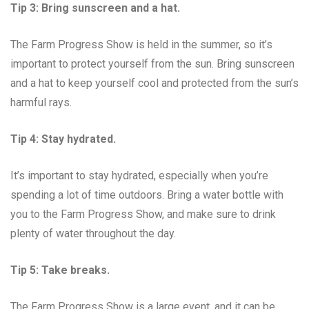
Tip 3: Bring sunscreen and a hat.
The Farm Progress Show is held in the summer, so it’s
important to protect yourself from the sun. Bring sunscreen
and a hat to keep yourself cool and protected from the sun’s
harmful rays.
Tip 4: Stay hydrated.
It’s important to stay hydrated, especially when you’re
spending a lot of time outdoors. Bring a water bottle with
you to the Farm Progress Show, and make sure to drink
plenty of water throughout the day.
Tip 5: Take breaks.
The Farm Progress Show is a large event, and it can be