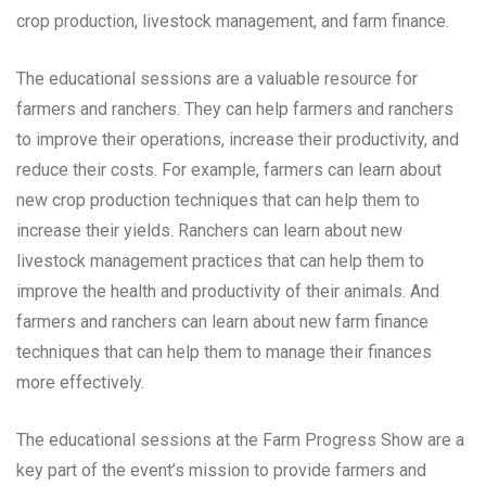
crop production, livestock management, and farm finance.
The educational sessions are a valuable resource for
farmers and ranchers. They can help farmers and ranchers
to improve their operations, increase their productivity, and
reduce their costs. For example, farmers can learn about
new crop production techniques that can help them to
increase their yields. Ranchers can learn about new
livestock management practices that can help them to
improve the health and productivity of their animals. And
farmers and ranchers can learn about new farm finance
techniques that can help them to manage their finances
more effectively.
The educational sessions at the Farm Progress Show are a
key part of the event’s mission to provide farmers and