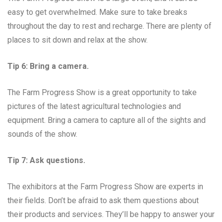
easy to get overwhelmed. Make sure to take breaks
throughout the day to rest and recharge. There are plenty of
places to sit down and relax at the show.
Tip 6: Bring a camera.
The Farm Progress Show is a great opportunity to take
pictures of the latest agricultural technologies and
equipment. Bring a camera to capture all of the sights and
sounds of the show.
Tip 7: Ask questions.
The exhibitors at the Farm Progress Show are experts in
their fields. Don’t be afraid to ask them questions about
their products and services. They’ll be happy to answer your