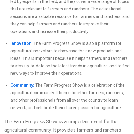
led by experts in the field, and they cover a wide range of topics
that are relevant to farmers and ranchers. The educational
sessions are a valuable resource for farmers and ranchers, and
they can help farmers and ranchers to improve their
operations and increase their productivity.
Innovation:
The Farm Progress Show is also a platform for
agricultural innovators to showcase their new products and
ideas. This is important because it helps farmers and ranchers
to stay up-to-date on the latest trends in agriculture, and to find
new ways to improve their operations.
Community:
The Farm Progress Show is a celebration of the
agricultural community. It brings together farmers, ranchers,
and other professionals from all over the country to learn,
network, and celebrate their shared passion for agriculture.
The Farm Progress Show is an important event for the
agricultural community. It provides farmers and ranchers