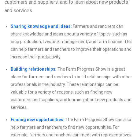
customers and suppliers, and to learn about new products
and services.
Sharing knowledge and ideas:
Farmers and ranchers can
share knowledge and ideas about a variety of topics, such as
crop production, livestock management, and farm finance. This
can help farmers and ranchers to improve their operations and
increase their productivity.
Building relationships:
The Farm Progress Show is a great
place for farmers and ranchers to build relationships with other
professionals in the industry. These relationships can be
valuable for a variety of reasons, such as finding new
customers and suppliers, and learning about new products and
services.
Finding new opportunities:
The Farm Progress Show can also
help farmers and ranchers to find new opportunities. For
example, farmers and ranchers can meet with representatives