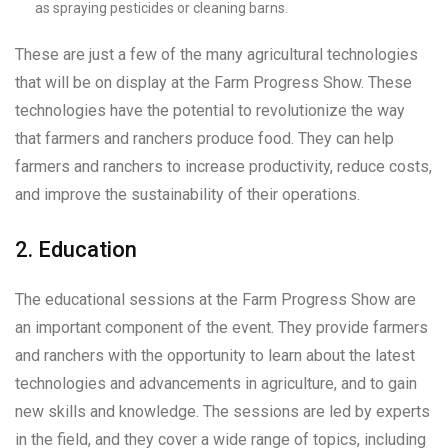
as spraying pesticides or cleaning barns.
These are just a few of the many agricultural technologies
that will be on display at the Farm Progress Show. These
technologies have the potential to revolutionize the way
that farmers and ranchers produce food. They can help
farmers and ranchers to increase productivity, reduce costs,
and improve the sustainability of their operations.
2. Education
The educational sessions at the Farm Progress Show are
an important component of the event. They provide farmers
and ranchers with the opportunity to learn about the latest
technologies and advancements in agriculture, and to gain
new skills and knowledge. The sessions are led by experts
in the field, and they cover a wide range of topics, including