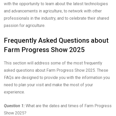
with the opportunity to learn about the latest technologies
and advancements in agriculture, to network with other
professionals in the industry, and to celebrate their shared
passion for agriculture.
Frequently Asked Questions about
Farm Progress Show 2025
This section will address some of the most frequently
asked questions about Farm Progress Show 2025. These
FAQs are designed to provide you with the information you
need to plan your visit and make the most of your
experience.
Question 1:
What are the dates and times of Farm Progress
Show 2025?