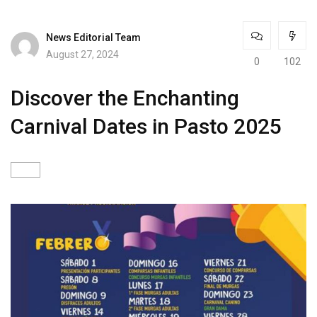
News Editorial Team
August 27, 2024
0
102
Discover the Enchanting
Carnival Dates in Pasto 2025