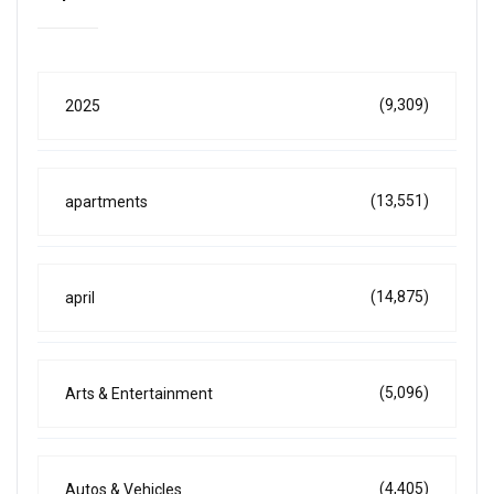
(9,309)
2025
(13,551)
apartments
(14,875)
april
(5,096)
Arts & Entertainment
(4,405)
Autos & Vehicles