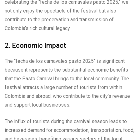
celebrating the “fecha de los carnavales pasto 2025,” we
not only enjoy the spectacle of the festival but also
contribute to the preservation and transmission of
Colombia’s rich cultural legacy.
2. Economic Impact
The “fecha de los carnavales pasto 2025” is significant
because it represents the substantial economic benefits
that the Pasto Carnival brings to the local community. The
festival attracts a large number of tourists from within
Colombia and abroad, who contribute to the city’s revenue
and support local businesses.
The influx of tourists during the carnival season leads to
increased demand for accommodation, transportation, food,
and beverages, benefiting various sectors of the local