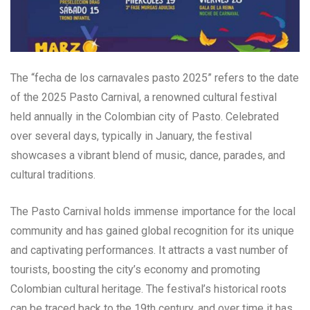
The “fecha de los carnavales pasto 2025” refers to the date
of the 2025 Pasto Carnival, a renowned cultural festival
held annually in the Colombian city of Pasto. Celebrated
over several days, typically in January, the festival
showcases a vibrant blend of music, dance, parades, and
cultural traditions.
The Pasto Carnival holds immense importance for the local
community and has gained global recognition for its unique
and captivating performances. It attracts a vast number of
tourists, boosting the city’s economy and promoting
Colombian cultural heritage. The festival’s historical roots
can be traced back to the 19th century, and over time it has