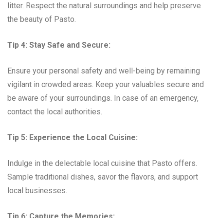
litter. Respect the natural surroundings and help preserve
the beauty of Pasto.
Tip 4: Stay Safe and Secure:
Ensure your personal safety and well-being by remaining
vigilant in crowded areas. Keep your valuables secure and
be aware of your surroundings. In case of an emergency,
contact the local authorities.
Tip 5: Experience the Local Cuisine:
Indulge in the delectable local cuisine that Pasto offers.
Sample traditional dishes, savor the flavors, and support
local businesses.
Tip 6: Capture the Memories: