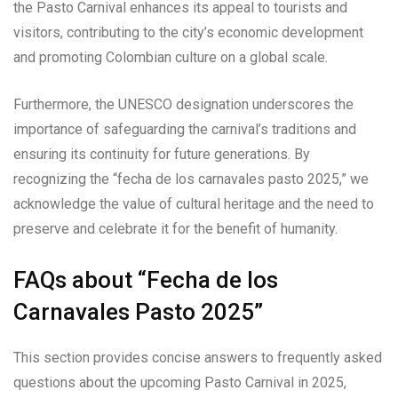
the Pasto Carnival enhances its appeal to tourists and
visitors, contributing to the city’s economic development
and promoting Colombian culture on a global scale.
Furthermore, the UNESCO designation underscores the
importance of safeguarding the carnival’s traditions and
ensuring its continuity for future generations. By
recognizing the “fecha de los carnavales pasto 2025,” we
acknowledge the value of cultural heritage and the need to
preserve and celebrate it for the benefit of humanity.
FAQs about “Fecha de los
Carnavales Pasto 2025”
This section provides concise answers to frequently asked
questions about the upcoming Pasto Carnival in 2025,