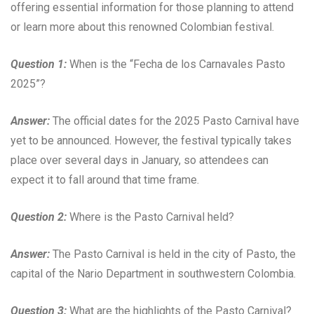
offering essential information for those planning to attend
or learn more about this renowned Colombian festival.
Question 1:
When is the “Fecha de los Carnavales Pasto
2025”?
Answer:
The official dates for the 2025 Pasto Carnival have
yet to be announced. However, the festival typically takes
place over several days in January, so attendees can
expect it to fall around that time frame.
Question 2:
Where is the Pasto Carnival held?
Answer:
The Pasto Carnival is held in the city of Pasto, the
capital of the Nario Department in southwestern Colombia.
Question 3:
What are the highlights of the Pasto Carnival?