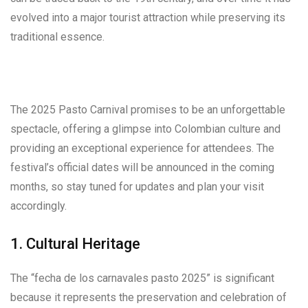
evolved into a major tourist attraction while preserving its
traditional essence.
The 2025 Pasto Carnival promises to be an unforgettable
spectacle, offering a glimpse into Colombian culture and
providing an exceptional experience for attendees. The
festival’s official dates will be announced in the coming
months, so stay tuned for updates and plan your visit
accordingly.
1. Cultural Heritage
The “fecha de los carnavales pasto 2025” is significant
because it represents the preservation and celebration of