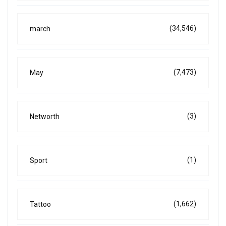
(34,546)
march
(7,473)
May
(3)
Networth
(1)
Sport
(1,662)
Tattoo