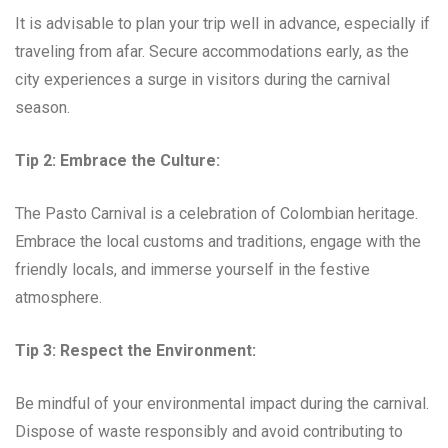
It is advisable to plan your trip well in advance, especially if
traveling from afar. Secure accommodations early, as the
city experiences a surge in visitors during the carnival
season.
Tip 2: Embrace the Culture:
The Pasto Carnival is a celebration of Colombian heritage.
Embrace the local customs and traditions, engage with the
friendly locals, and immerse yourself in the festive
atmosphere.
Tip 3: Respect the Environment:
Be mindful of your environmental impact during the carnival.
Dispose of waste responsibly and avoid contributing to