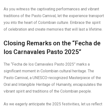
As you witness the captivating performances and vibrant
traditions of the Pasto Carnival, let the experience transport
you into the heart of Colombian culture. Embrace the spirit
of celebration and create memories that will last a lifetime.
Closing Remarks on the “Fecha de
los Carnavales Pasto 2025”
The “Fecha de los Carnavales Pasto 2025” marks a
significant moment in Colombian cultural heritage. The
Pasto Carnival, a UNESCO-recognized Masterpiece of the
Oral and Intangible Heritage of Humanity, encapsulates the
vibrant spirit and traditions of the Colombian people.
As we eagerly anticipate the 2025 festivities, let us reflect