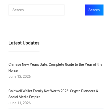
Latest Updates
Chinese New Years Date: Complete Guide to the Year of the
Horse
June 12, 2026
Caldwell Waller Family Net Worth 2026: Crypto Pioneers &
Social Media Empire
June 11, 2026