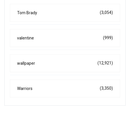
(3,054)
Tom Brady
(999)
valentine
(12,921)
wallpaper
(3,350)
Warriors