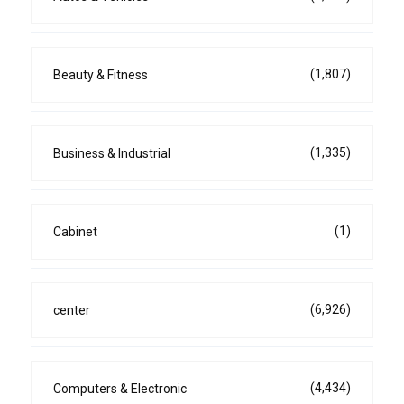
(1,807)
Beauty & Fitness
(1,335)
Business & Industrial
(1)
Cabinet
(6,926)
center
(4,434)
Computers & Electronic