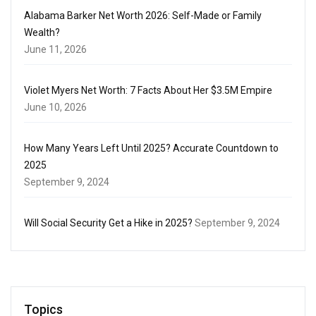
Alabama Barker Net Worth 2026: Self-Made or Family
Wealth?
June 11, 2026
Violet Myers Net Worth: 7 Facts About Her $3.5M Empire
June 10, 2026
How Many Years Left Until 2025? Accurate Countdown to
2025
September 9, 2024
Will Social Security Get a Hike in 2025?
September 9, 2024
Topics