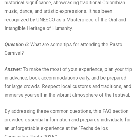
historical significance, showcasing traditional Colombian
music, dance, and artistic expressions. It has been
recognized by UNESCO as a Masterpiece of the Oral and
Intangible Heritage of Humanity.
Question 6:
What are some tips for attending the Pasto
Carnival?
Answer:
To make the most of your experience, plan your trip
in advance, book accommodations early, and be prepared
for large crowds. Respect local customs and traditions, and
immerse yourself in the vibrant atmosphere of the festival.
By addressing these common questions, this FAQ section
provides essential information and prepares individuals for
an unforgettable experience at the “Fecha de los
Carnavales Pasto 2025.”