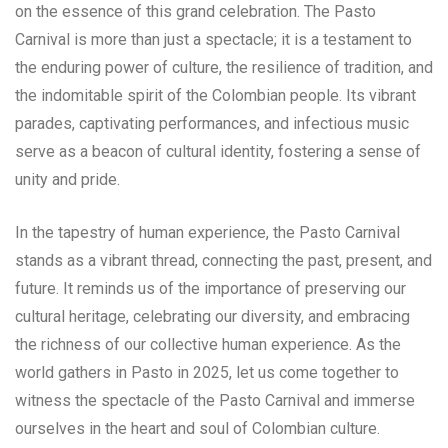
on the essence of this grand celebration. The Pasto
Carnival is more than just a spectacle; it is a testament to
the enduring power of culture, the resilience of tradition, and
the indomitable spirit of the Colombian people. Its vibrant
parades, captivating performances, and infectious music
serve as a beacon of cultural identity, fostering a sense of
unity and pride.
In the tapestry of human experience, the Pasto Carnival
stands as a vibrant thread, connecting the past, present, and
future. It reminds us of the importance of preserving our
cultural heritage, celebrating our diversity, and embracing
the richness of our collective human experience. As the
world gathers in Pasto in 2025, let us come together to
witness the spectacle of the Pasto Carnival and immerse
ourselves in the heart and soul of Colombian culture.