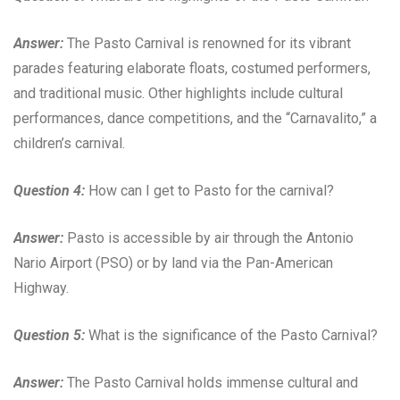
Answer:
The Pasto Carnival is renowned for its vibrant
parades featuring elaborate floats, costumed performers,
and traditional music. Other highlights include cultural
performances, dance competitions, and the “Carnavalito,” a
children’s carnival.
Question 4:
How can I get to Pasto for the carnival?
Answer:
Pasto is accessible by air through the Antonio
Nario Airport (PSO) or by land via the Pan-American
Highway.
Question 5:
What is the significance of the Pasto Carnival?
Answer:
The Pasto Carnival holds immense cultural and