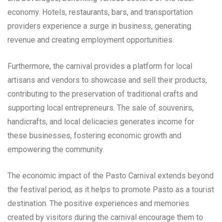
economy. Hotels, restaurants, bars, and transportation
providers experience a surge in business, generating
revenue and creating employment opportunities.
Furthermore, the carnival provides a platform for local
artisans and vendors to showcase and sell their products,
contributing to the preservation of traditional crafts and
supporting local entrepreneurs. The sale of souvenirs,
handicrafts, and local delicacies generates income for
these businesses, fostering economic growth and
empowering the community.
The economic impact of the Pasto Carnival extends beyond
the festival period, as it helps to promote Pasto as a tourist
destination. The positive experiences and memories
created by visitors during the carnival encourage them to