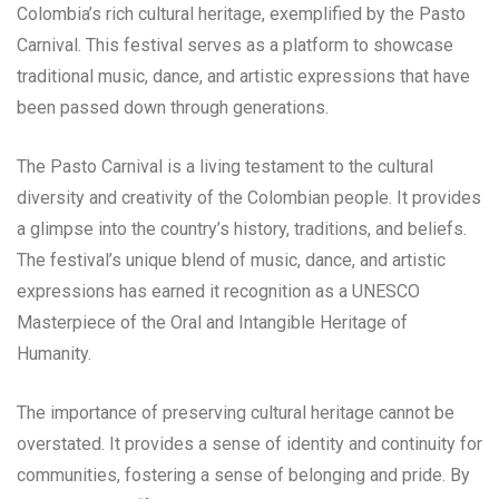
Colombia’s rich cultural heritage, exemplified by the Pasto
Carnival. This festival serves as a platform to showcase
traditional music, dance, and artistic expressions that have
been passed down through generations.
The Pasto Carnival is a living testament to the cultural
diversity and creativity of the Colombian people. It provides
a glimpse into the country’s history, traditions, and beliefs.
The festival’s unique blend of music, dance, and artistic
expressions has earned it recognition as a UNESCO
Masterpiece of the Oral and Intangible Heritage of
Humanity.
The importance of preserving cultural heritage cannot be
overstated. It provides a sense of identity and continuity for
communities, fostering a sense of belonging and pride. By