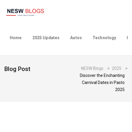
Home
2025 Updates
Autos
Technology
Bu
Blog Post
NESW Blogs
>
2025
>
Discover the Enchanting
Carnival Dates in Pasto
2025