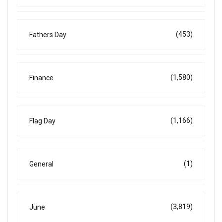
(453)
Fathers Day
(1,580)
Finance
(1,166)
Flag Day
(1)
General
(3,819)
June