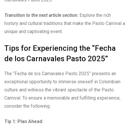
Transition to the next article section:
Explore the rich
history and cultural traditions that make the Pasto Carnival a
unique and captivating event.
Tips for Experiencing the “Fecha
de los Carnavales Pasto 2025”
The “Fecha de los Carnavales Pasto 2025” presents an
exceptional opportunity to immerse oneself in Colombian
culture and witness the vibrant spectacle of the Pasto
Carnival. To ensure a memorable and fulfilling experience,
consider the following:
Tip 1: Plan Ahead: