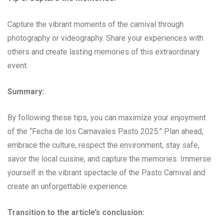
Capture the vibrant moments of the carnival through
photography or videography. Share your experiences with
others and create lasting memories of this extraordinary
event.
Summary:
By following these tips, you can maximize your enjoyment
of the “Fecha de los Carnavales Pasto 2025.” Plan ahead,
embrace the culture, respect the environment, stay safe,
savor the local cuisine, and capture the memories. Immerse
yourself in the vibrant spectacle of the Pasto Carnival and
create an unforgettable experience.
Transition to the article’s conclusion: