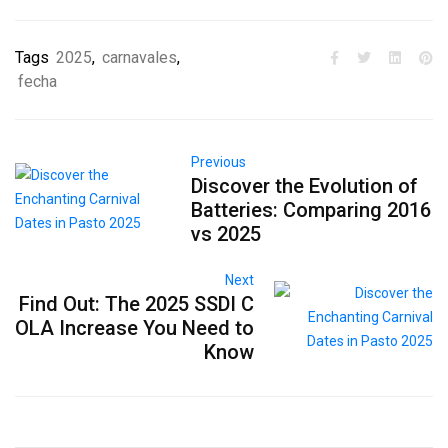
Tags
2025
,
carnavales
,
fecha
Previous
Discover the Evolution of
Batteries: Comparing 2016
vs 2025
Next
Find Out: The 2025 SSDI C
OLA Increase You Need to
Know