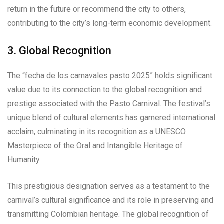
return in the future or recommend the city to others,
contributing to the city’s long-term economic development.
3. Global Recognition
The “fecha de los carnavales pasto 2025” holds significant
value due to its connection to the global recognition and
prestige associated with the Pasto Carnival. The festival’s
unique blend of cultural elements has garnered international
acclaim, culminating in its recognition as a UNESCO
Masterpiece of the Oral and Intangible Heritage of
Humanity.
This prestigious designation serves as a testament to the
carnival’s cultural significance and its role in preserving and
transmitting Colombian heritage. The global recognition of