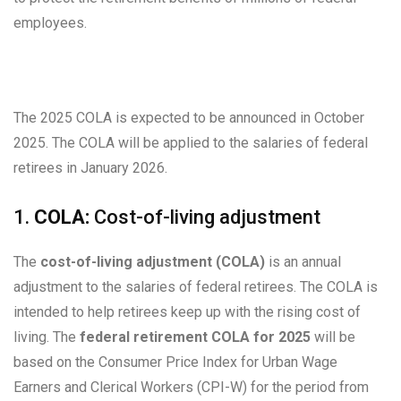
employees.
The 2025 COLA is expected to be announced in October
2025. The COLA will be applied to the salaries of federal
retirees in January 2026.
1.
COLA:
Cost-of-living adjustment
The
cost-of-living adjustment (COLA)
is an annual
adjustment to the salaries of federal retirees. The COLA is
intended to help retirees keep up with the rising cost of
living. The
federal retirement COLA for 2025
will be
based on the Consumer Price Index for Urban Wage
Earners and Clerical Workers (CPI-W) for the period from