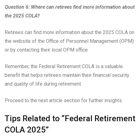
Question 6: Where can retirees find more information about
the 2025 COLA?
Retirees can find more information about the 2025 COLA on
the website of the Office of Personnel Management (OPM)
or by contacting their local OPM office.
Remember, the Federal Retirement COLA is a valuable
benefit that helps retirees maintain their financial security
and quality of life during retirement.
Proceed to the next article section for further insights.
Tips Related to “Federal Retirement
COLA 2025”