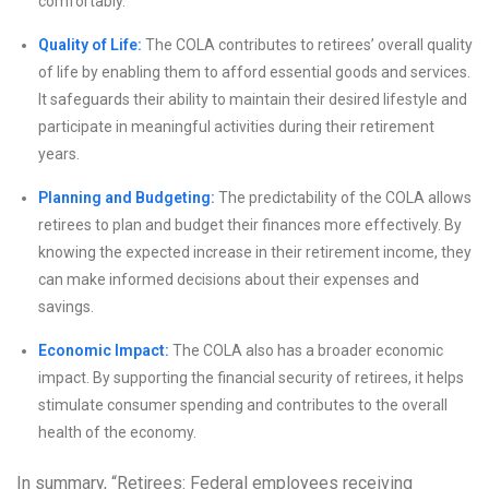
comfortably.
Quality of Life:
The COLA contributes to retirees’ overall quality
of life by enabling them to afford essential goods and services.
It safeguards their ability to maintain their desired lifestyle and
participate in meaningful activities during their retirement
years.
Planning and Budgeting:
The predictability of the COLA allows
retirees to plan and budget their finances more effectively. By
knowing the expected increase in their retirement income, they
can make informed decisions about their expenses and
savings.
Economic Impact:
The COLA also has a broader economic
impact. By supporting the financial security of retirees, it helps
stimulate consumer spending and contributes to the overall
health of the economy.
In summary, “Retirees: Federal employees receiving