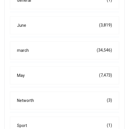
(1)
General
(3,819)
June
(34,546)
march
(7,473)
May
(3)
Networth
(1)
Sport