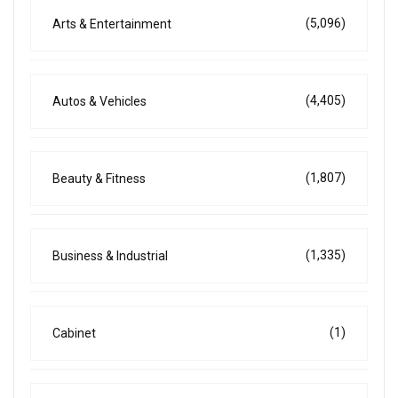
(5,096)
Arts & Entertainment
(4,405)
Autos & Vehicles
(1,807)
Beauty & Fitness
(1,335)
Business & Industrial
(1)
Cabinet