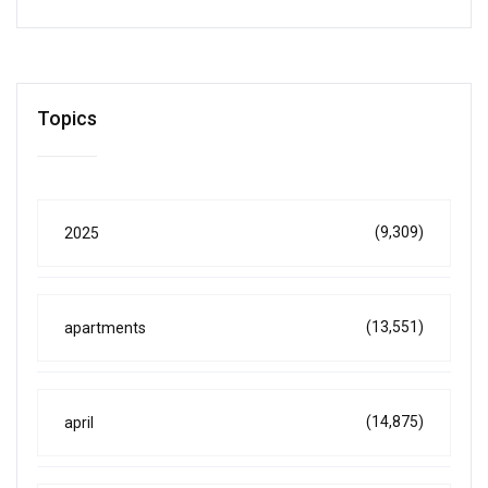
Topics
(9,309)
2025
(13,551)
apartments
(14,875)
april