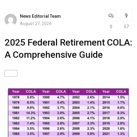
News Editorial Team
August 27, 2024
0
57
2025 Federal Retirement COLA:
A Comprehensive Guide