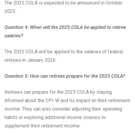
The 2025 COLA is expected to be announced in October
2025.
Question 4: When will the 2025 COLA be applied to retiree
salaries?
The 2025 COLA will be applied to the salaries of federal
retirees in January 2026.
Question 5: How can retirees prepare for the 2025 COLA?
Retirees can prepare for the 2025 COLA by staying
informed about the CPI-W and its impact on their retirement
income. They can also consider adjusting their spending
habits or exploring additional income sources to
supplement their retirement income.