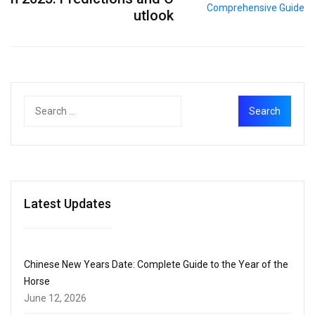
utlook
Latest Updates
Chinese New Years Date: Complete Guide to the Year of the
Horse
June 12, 2026