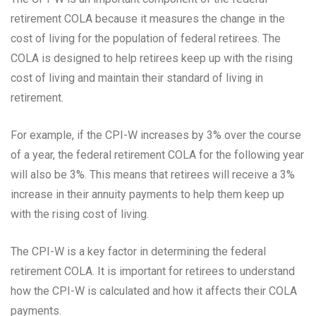
retirement COLA because it measures the change in the
cost of living for the population of federal retirees. The
COLA is designed to help retirees keep up with the rising
cost of living and maintain their standard of living in
retirement.
For example, if the CPI-W increases by 3% over the course
of a year, the federal retirement COLA for the following year
will also be 3%. This means that retirees will receive a 3%
increase in their annuity payments to help them keep up
with the rising cost of living.
The CPI-W is a key factor in determining the federal
retirement COLA. It is important for retirees to understand
how the CPI-W is calculated and how it affects their COLA
payments.