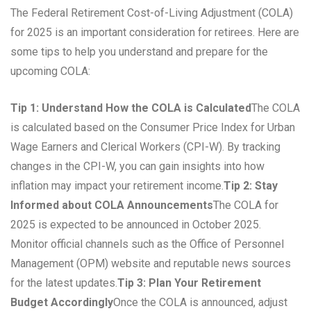
The Federal Retirement Cost-of-Living Adjustment (COLA)
for 2025 is an important consideration for retirees. Here are
some tips to help you understand and prepare for the
upcoming COLA:
Tip 1: Understand How the COLA is Calculated
The COLA
is calculated based on the Consumer Price Index for Urban
Wage Earners and Clerical Workers (CPI-W). By tracking
changes in the CPI-W, you can gain insights into how
inflation may impact your retirement income.
Tip 2: Stay
Informed about COLA Announcements
The COLA for
2025 is expected to be announced in October 2025.
Monitor official channels such as the Office of Personnel
Management (OPM) website and reputable news sources
for the latest updates.
Tip 3: Plan Your Retirement
Budget Accordingly
Once the COLA is announced, adjust