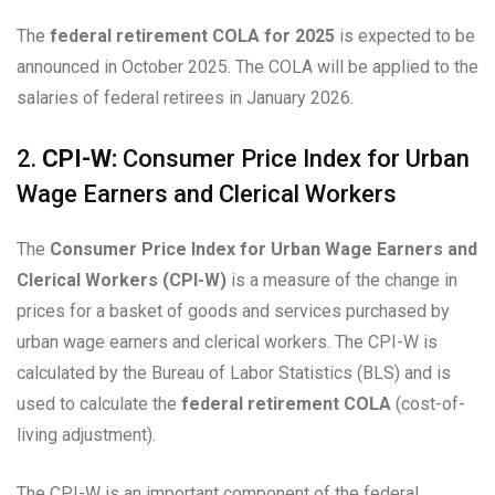
The
federal retirement COLA for 2025
is expected to be
announced in October 2025. The COLA will be applied to the
salaries of federal retirees in January 2026.
2.
CPI-W:
Consumer Price Index for Urban
Wage Earners and Clerical Workers
The
Consumer Price Index for Urban Wage Earners and
Clerical Workers (CPI-W)
is a measure of the change in
prices for a basket of goods and services purchased by
urban wage earners and clerical workers. The CPI-W is
calculated by the Bureau of Labor Statistics (BLS) and is
used to calculate the
federal retirement COLA
(cost-of-
living adjustment).
The CPI-W is an important component of the federal