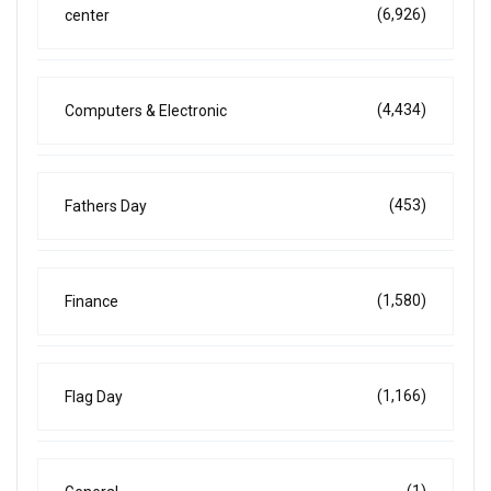
(6,926)
center
(4,434)
Computers & Electronic
(453)
Fathers Day
(1,580)
Finance
(1,166)
Flag Day