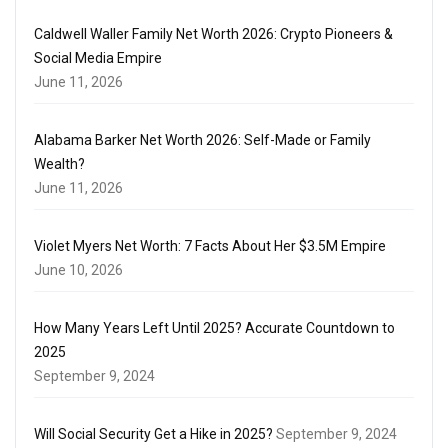
Caldwell Waller Family Net Worth 2026: Crypto Pioneers &
Social Media Empire
June 11, 2026
Alabama Barker Net Worth 2026: Self-Made or Family
Wealth?
June 11, 2026
Violet Myers Net Worth: 7 Facts About Her $3.5M Empire
June 10, 2026
How Many Years Left Until 2025? Accurate Countdown to
2025
September 9, 2024
Will Social Security Get a Hike in 2025?
September 9, 2024