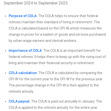
September 2024 to September 2025.
Purpose of COLA:
The COLA helps to ensure that federal
retirees maintain their standard of living in retirement. The
COLA is calculated based on the CPI-W, which measures the
change in prices for a basket of goods and services purchased
by urban wage earners and clerical workers.
Importance of COLA:
The COLA is an important benefit for
federal retirees. It helps them to keep up with the rising cost of
living and maintain their financial security in retirement.
COLA calculation:
The COLA is calculated by comparing the
CPI-W for the current year to the CPI-W for the previous year.
The percentage change in the CPI-W is then applied to the
retiree’s annuity.
COLA payout:
The COLA is paid out annually in January. The
COLA is applied to the retiree’s annuity for the entire year.