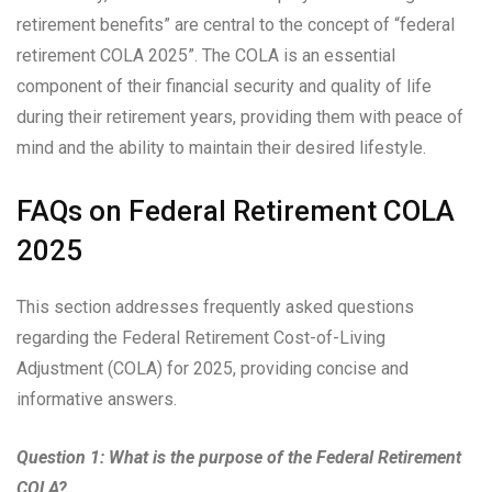
retirement benefits” are central to the concept of “federal
retirement COLA 2025”. The COLA is an essential
component of their financial security and quality of life
during their retirement years, providing them with peace of
mind and the ability to maintain their desired lifestyle.
FAQs on Federal Retirement COLA
2025
This section addresses frequently asked questions
regarding the Federal Retirement Cost-of-Living
Adjustment (COLA) for 2025, providing concise and
informative answers.
Question 1: What is the purpose of the Federal Retirement
COLA?