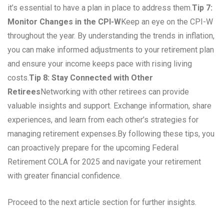
it’s essential to have a plan in place to address them.
Tip 7:
Monitor Changes in the CPI-W
Keep an eye on the CPI-W
throughout the year. By understanding the trends in inflation,
you can make informed adjustments to your retirement plan
and ensure your income keeps pace with rising living
costs.
Tip 8: Stay Connected with Other
Retirees
Networking with other retirees can provide
valuable insights and support. Exchange information, share
experiences, and learn from each other’s strategies for
managing retirement expenses.By following these tips, you
can proactively prepare for the upcoming Federal
Retirement COLA for 2025 and navigate your retirement
with greater financial confidence.
Proceed to the next article section for further insights.