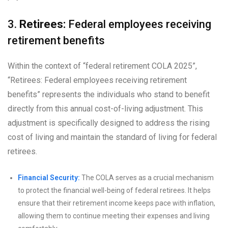
3.
Retirees:
Federal employees receiving
retirement benefits
Within the context of “federal retirement COLA 2025”,
“Retirees: Federal employees receiving retirement
benefits” represents the individuals who stand to benefit
directly from this annual cost-of-living adjustment. This
adjustment is specifically designed to address the rising
cost of living and maintain the standard of living for federal
retirees.
Financial Security:
The COLA serves as a crucial mechanism
to protect the financial well-being of federal retirees. It helps
ensure that their retirement income keeps pace with inflation,
allowing them to continue meeting their expenses and living