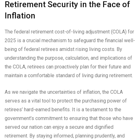
Retirement Security in the Face of
Inflation
The federal retirement cost-of-living adjustment (COLA) for
2025 is a crucial mechanism to safeguard the financial well-
being of federal retirees amidst rising living costs. By
understanding the purpose, calculation, and implications of
the COLA, retirees can proactively plan for their future and
maintain a comfortable standard of living during retirement.
As we navigate the uncertainties of inflation, the COLA
serves as a vital tool to protect the purchasing power of
retirees’ hard-earned benefits. It is a testament to the
government’s commitment to ensuring that those who have
served our nation can enjoy a secure and dignified
retirement. By staying informed, planning prudently, and