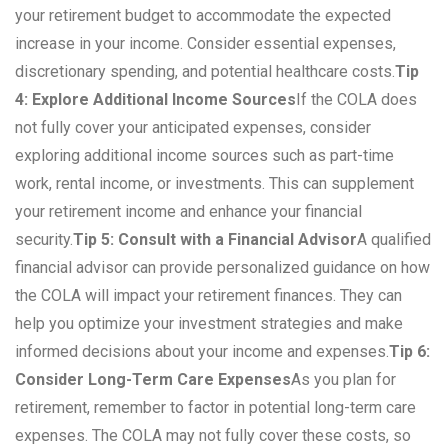
your retirement budget to accommodate the expected
increase in your income. Consider essential expenses,
discretionary spending, and potential healthcare costs.
Tip
4: Explore Additional Income Sources
If the COLA does
not fully cover your anticipated expenses, consider
exploring additional income sources such as part-time
work, rental income, or investments. This can supplement
your retirement income and enhance your financial
security.
Tip 5: Consult with a Financial Advisor
A qualified
financial advisor can provide personalized guidance on how
the COLA will impact your retirement finances. They can
help you optimize your investment strategies and make
informed decisions about your income and expenses.
Tip 6:
Consider Long-Term Care Expenses
As you plan for
retirement, remember to factor in potential long-term care
expenses. The COLA may not fully cover these costs, so