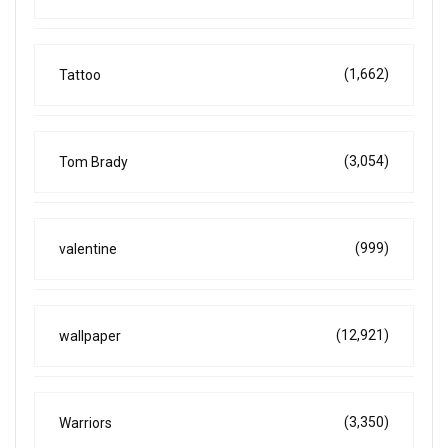
(1,662)
Tattoo
(3,054)
Tom Brady
(999)
valentine
(12,921)
wallpaper
(3,350)
Warriors