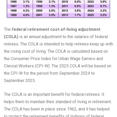
The
federal retirement cost-of-living adjustment
(COLA)
is an annual adjustment to the salaries of federal
retirees. The COLA is intended to help retirees keep up with
the rising cost of living. The COLA is calculated based on
the Consumer Price Index for Urban Wage Earners and
Clerical Workers (CPI-W). The 2025 COLA will be based on
the CPI-W for the period from September 2024 to
September 2025.
The COLA is an important benefit for federal retirees. It
helps them to maintain their standard of living in retirement.
The COLA has been in place since 1962, and it has helped
to protect the retirement benefits of millions of federal