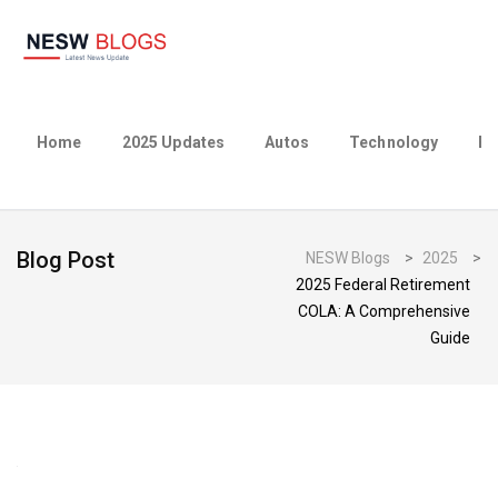
Home
2025 Updates
Autos
Technology
Bu
Blog Post
NESW Blogs
>
2025
>
2025 Federal Retirement
COLA: A Comprehensive
Guide