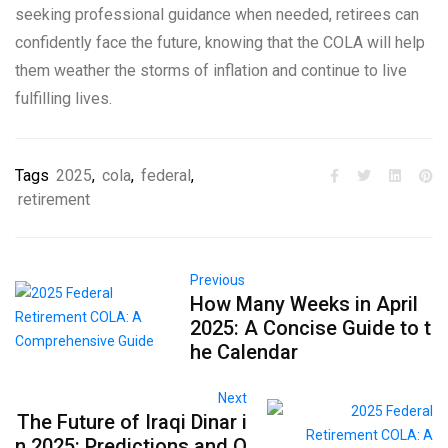
seeking professional guidance when needed, retirees can
confidently face the future, knowing that the COLA will help
them weather the storms of inflation and continue to live
fulfilling lives.
Tags
2025
,
cola
,
federal
,
retirement
Previous
How Many Weeks in April
2025: A Concise Guide to t
he Calendar
Next
The Future of Iraqi Dinar i
n 2025: Predictions and O