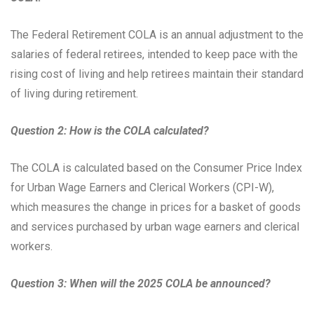
The Federal Retirement COLA is an annual adjustment to the
salaries of federal retirees, intended to keep pace with the
rising cost of living and help retirees maintain their standard
of living during retirement.
Question 2: How is the COLA calculated?
The COLA is calculated based on the Consumer Price Index
for Urban Wage Earners and Clerical Workers (CPI-W),
which measures the change in prices for a basket of goods
and services purchased by urban wage earners and clerical
workers.
Question 3: When will the 2025 COLA be announced?