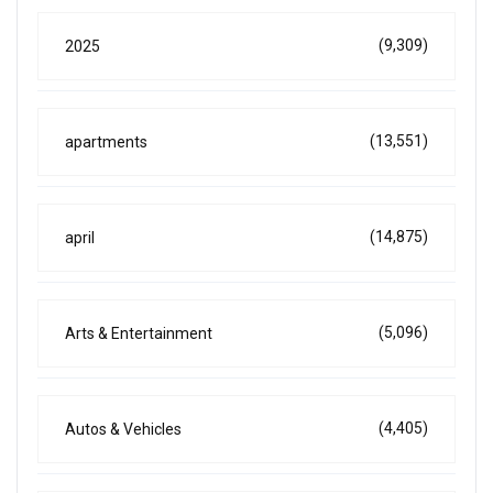
(9,309)
2025
(13,551)
apartments
(14,875)
april
(5,096)
Arts & Entertainment
(4,405)
Autos & Vehicles