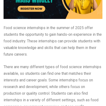
Food science internships in the summer of 2025 offer
students the opportunity to gain hands-on experience in the
food industry. These internships can provide students with
valuable knowledge and skills that can help them in their
future careers.
There are many different types of food science internships
available, so students can find one that matches their
interests and career goals. Some internships focus on
research and development, while others focus on
production or quality control. Students can also find
internships in a variety of different settings, such as food