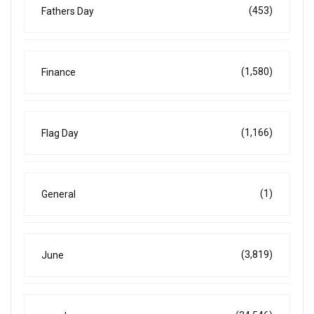
(453)
Fathers Day
(1,580)
Finance
(1,166)
Flag Day
(1)
General
(3,819)
June