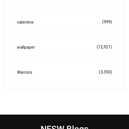
(999)
valentine
(12,921)
wallpaper
(3,350)
Warriors
NESW Blogs