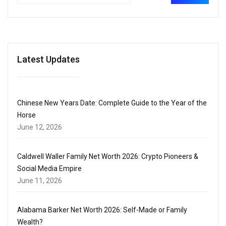
Latest Updates
Chinese New Years Date: Complete Guide to the Year of the
Horse
June 12, 2026
Caldwell Waller Family Net Worth 2026: Crypto Pioneers &
Social Media Empire
June 11, 2026
Alabama Barker Net Worth 2026: Self-Made or Family
Wealth?