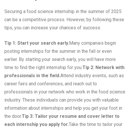
Securing a food science internship in the summer of 2025
can be a competitive process. However, by following these
tips, you can increase your chances of success:
Tip 1: Start your search early.
Many companies begin
posting internships for the summer in the fall or even
earlier. By starting your search early, you will have more
time to find the right internship for you.
Tip 2: Network with
professionals in the field.
Attend industry events, such as
career fairs and conferences, and reach out to
professionals in your network who work in the food science
industry. These individuals can provide you with valuable
information about internships and help you get your foot in
the door.
Tip 3: Tailor your resume and cover letter to
each internship you apply for.
Take the time to tailor your