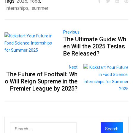
Tags
2025
,
food
,
internships
,
summer
Previous
The Ultimate Guide: Wh
en Will the 2025 Teslas
Be Released?
Next
The Future of Football: Wh
o Will Reign Supreme in the
Premier League by 2025?