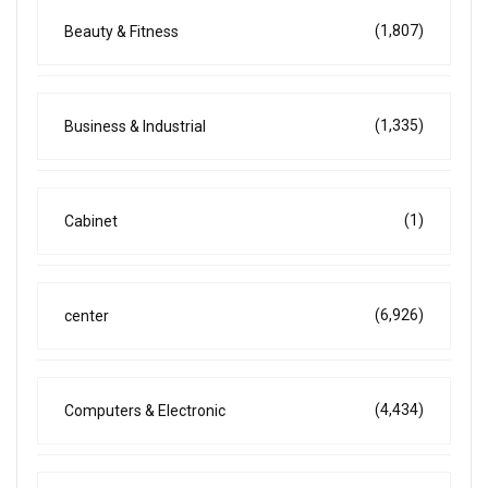
(1,807)
Beauty & Fitness
(1,335)
Business & Industrial
(1)
Cabinet
(6,926)
center
(4,434)
Computers & Electronic