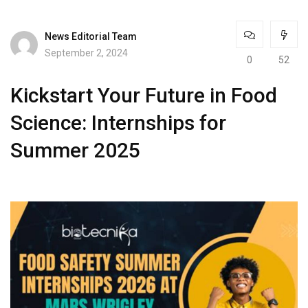
News Editorial Team
September 2, 2024
0
52
Kickstart Your Future in Food
Science: Internships for
Summer 2025