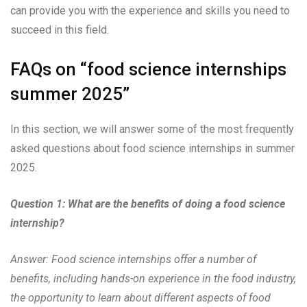
can provide you with the experience and skills you need to
succeed in this field.
FAQs on “food science internships
summer 2025”
In this section, we will answer some of the most frequently
asked questions about food science internships in summer
2025.
Question 1: What are the benefits of doing a food science
internship?
Answer: Food science internships offer a number of
benefits, including hands-on experience in the food industry,
the opportunity to learn about different aspects of food