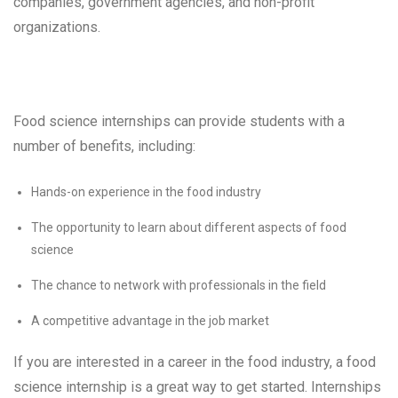
companies, government agencies, and non-profit
organizations.
Food science internships can provide students with a
number of benefits, including:
Hands-on experience in the food industry
The opportunity to learn about different aspects of food
science
The chance to network with professionals in the field
A competitive advantage in the job market
If you are interested in a career in the food industry, a food
science internship is a great way to get started. Internships