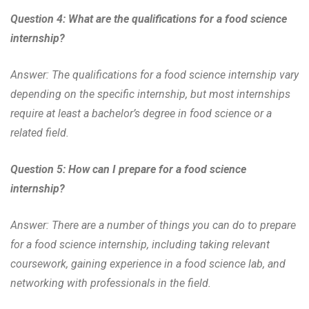
Question 4: What are the qualifications for a food science
internship?
Answer: The qualifications for a food science internship vary
depending on the specific internship, but most internships
require at least a bachelor’s degree in food science or a
related field.
Question 5: How can I prepare for a food science
internship?
Answer: There are a number of things you can do to prepare
for a food science internship, including taking relevant
coursework, gaining experience in a food science lab, and
networking with professionals in the field.