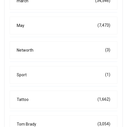
(34,546)
march
(7,473)
May
(3)
Networth
(1)
Sport
(1,662)
Tattoo
(3,054)
Tom Brady