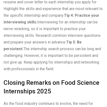
resume and cover letter to each internship you apply for.
Highlight the skills and experience that are most relevant to
the specific internship and company.
Tip 4: Practice your
interviewing skills.
Interviewing for an internship can be
nerve-wracking, so it is important to practice your
interviewing skills. Research common interview questions
and prepare your answers in advance.
Tip 5: Be
persistent.
The internship search process can be long and
challenging. However, it is important to be persistent and
not give up. Keep applying for internships and networking
with professionals in the field.
Closing Remarks on Food Science
Internships 2025
As the food industry continues to evolve, the need for