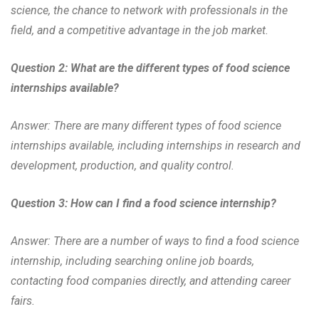
science, the chance to network with professionals in the
field, and a competitive advantage in the job market.
Question 2: What are the different types of food science
internships available?
Answer: There are many different types of food science
internships available, including internships in research and
development, production, and quality control.
Question 3: How can I find a food science internship?
Answer: There are a number of ways to find a food science
internship, including searching online job boards,
contacting food companies directly, and attending career
fairs.