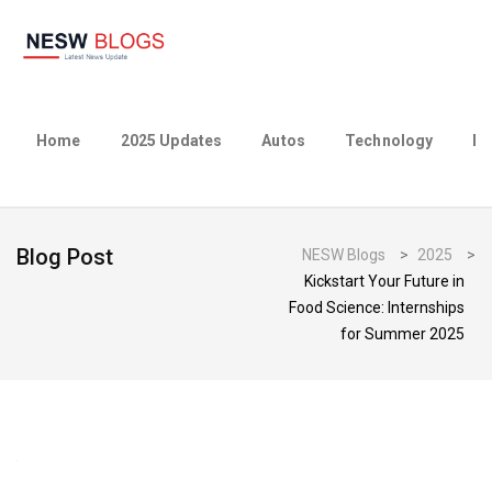
Home
2025 Updates
Autos
Technology
Bu
Blog Post
NESW Blogs
>
2025
>
Kickstart Your Future in
Food Science: Internships
for Summer 2025