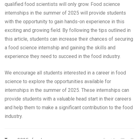
qualified food scientists will only grow. Food science
internships in the summer of 2025 will provide students
with the opportunity to gain hands-on experience in this
exciting and growing field. By following the tips outlined in
this article, students can increase their chances of securing
a food science internship and gaining the skills and
experience they need to succeed in the food industry.
We encourage all students interested in a career in food
science to explore the opportunities available for
internships in the summer of 2025. These internships can
provide students with a valuable head start in their careers
and help them to make a significant contribution to the food
industry.