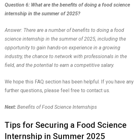
Question 6: What are the benefits of doing a food science
internship in the summer of 2025?
Answer: There are a number of benefits to doing a food
science internship in the summer of 2025, including the
opportunity to gain hands-on experience in a growing
industry, the chance to network with professionals in the
field, and the potential to earn a competitive salary.
We hope this FAQ section has been helpful. If you have any
further questions, please feel free to contact us.
Next:
Benefits of Food Science Internships
Tips for Securing a Food Science
Internship in Summer 2025