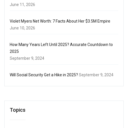
June 11, 2026
Violet Myers Net Worth: 7 Facts About Her $3.5M Empire
June 10, 2026
How Many Years Left Until 2025? Accurate Countdown to
2025
September 9, 2024
Will Social Security Get a Hike in 2025?
September 9, 2024
Topics