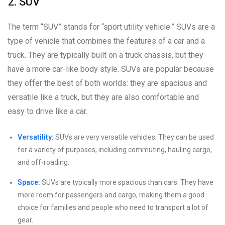
2. SUV
The term “SUV” stands for “sport utility vehicle.” SUVs are a
type of vehicle that combines the features of a car and a
truck. They are typically built on a truck chassis, but they
have a more car-like body style. SUVs are popular because
they offer the best of both worlds: they are spacious and
versatile like a truck, but they are also comfortable and
easy to drive like a car.
Versatility:
SUVs are very versatile vehicles. They can be used
for a variety of purposes, including commuting, hauling cargo,
and off-roading.
Space:
SUVs are typically more spacious than cars. They have
more room for passengers and cargo, making them a good
choice for families and people who need to transport a lot of
gear.