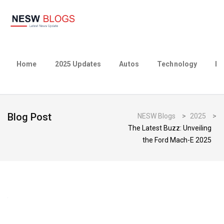
Home
2025 Updates
Autos
Technology
Bu
Blog Post
NESW Blogs
>
2025
>
The Latest Buzz: Unveiling
the Ford Mach-E 2025