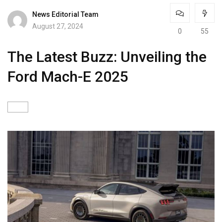
News Editorial Team
August 27, 2024
0
55
The Latest Buzz: Unveiling the
Ford Mach-E 2025