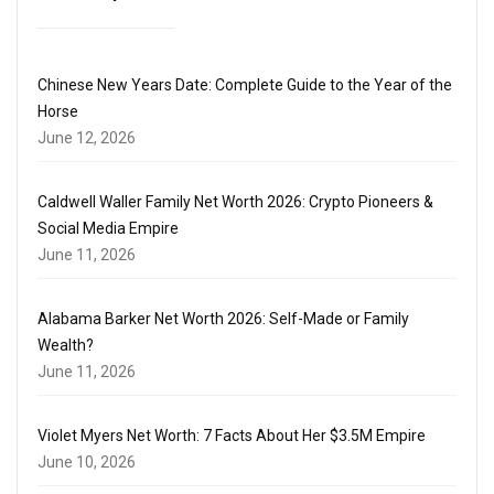
Chinese New Years Date: Complete Guide to the Year of the
Horse
June 12, 2026
Caldwell Waller Family Net Worth 2026: Crypto Pioneers &
Social Media Empire
June 11, 2026
Alabama Barker Net Worth 2026: Self-Made or Family
Wealth?
June 11, 2026
Violet Myers Net Worth: 7 Facts About Her $3.5M Empire
June 10, 2026