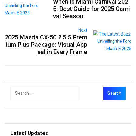
When is Miami Carnival 202
5: Best Guide for 2025 Carni
val Season
Next
2025 Mazda CX-50 2.5 S Prem
ium Plus Package: Visual App
eal in Every Frame
Latest Updates