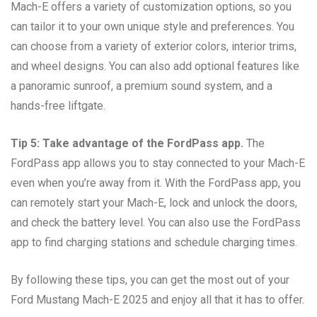
Mach-E offers a variety of customization options, so you
can tailor it to your own unique style and preferences. You
can choose from a variety of exterior colors, interior trims,
and wheel designs. You can also add optional features like
a panoramic sunroof, a premium sound system, and a
hands-free liftgate.
Tip 5: Take advantage of the FordPass app.
The
FordPass app allows you to stay connected to your Mach-E
even when you’re away from it. With the FordPass app, you
can remotely start your Mach-E, lock and unlock the doors,
and check the battery level. You can also use the FordPass
app to find charging stations and schedule charging times.
By following these tips, you can get the most out of your
Ford Mustang Mach-E 2025 and enjoy all that it has to offer.