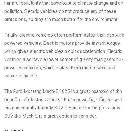
harmful pollutants that contribute to climate change and air
pollution. Electric vehicles do not produce any of these
emissions, so they are much better for the environment.
Finally, electric vehicles often perform better than gasoline-
powered vehicles. Electric motors provide instant torque,
which gives electric vehicles a quick acceleration. Electric
vehicles also have a lower center of gravity than gasoline-
powered vehicles, which makes them more stable and
easier to handle.
The Ford Mustang Mach-E 2025 is a great example of the
benefits of electric vehicles. It is a powerful, efficient, and
environmentally friendly SUV. If you are looking for a new
SUV, the Mach-E is a great option to consider.