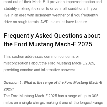
most out of their Mach-E. It provides improved traction and
stability, making it easier to drive in all conditions. If you
live in an area with inclement weather or if you frequently
drive on rough terrain, AWD is a must-have feature.
Frequently Asked Questions about
the Ford Mustang Mach-E 2025
This section addresses common concerns or
misconceptions about the Ford Mustang Mach-E 2025,
providing concise and informative answers.
Question 1: What is the range of the Ford Mustang Mach-E
2025?
The Ford Mustang Mach-E 2025 has a range of up to 305
miles on a single charge, making it one of the longest-range