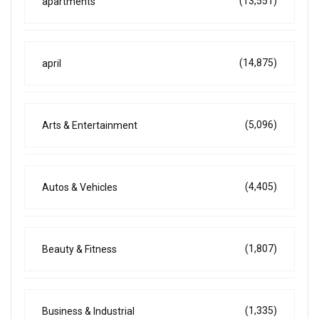
(13,551)
apartments
(14,875)
april
(5,096)
Arts & Entertainment
(4,405)
Autos & Vehicles
(1,807)
Beauty & Fitness
(1,335)
Business & Industrial