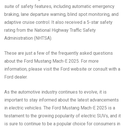
suite of safety features, including automatic emergency
braking, lane departure warning, blind spot monitoring, and
adaptive cruise control. It also received a 5-star safety
rating from the National Highway Traffic Safety
Administration (NHTSA).
These are just a few of the frequently asked questions
about the Ford Mustang Mach-E 2025. For more
information, please visit the Ford website or consult with a
Ford dealer.
As the automotive industry continues to evolve, it is
important to stay informed about the latest advancements
in electric vehicles. The Ford Mustang Mach-E 2025 is a
testament to the growing popularity of electric SUVs, and it
is sure to continue to be a popular choice for consumers in