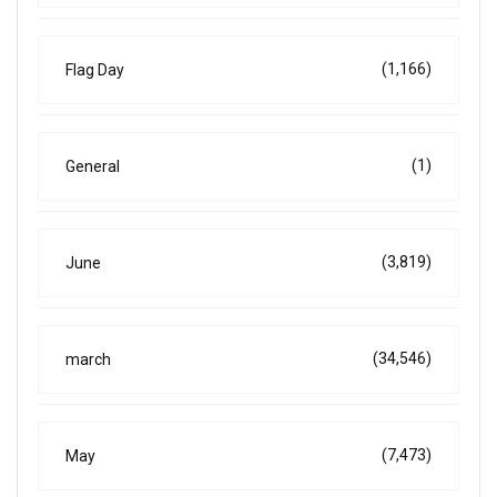
(1,166)
Flag Day
(1)
General
(3,819)
June
(34,546)
march
(7,473)
May