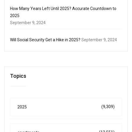
How Many Years Left Until 2025? Accurate Countdown to
2025
September 9, 2024
Will Social Security Get a Hike in 2025?
September 9, 2024
Topics
(9,309)
2025