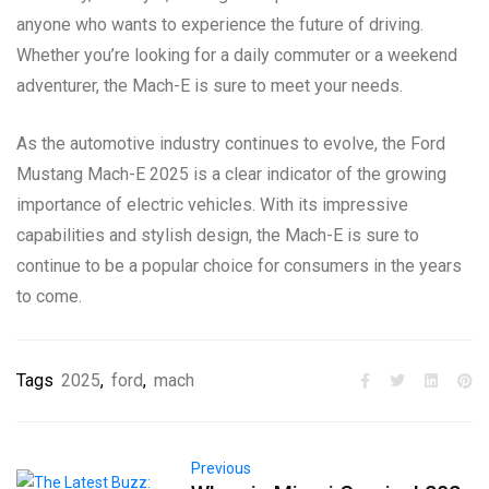
anyone who wants to experience the future of driving.
Whether you’re looking for a daily commuter or a weekend
adventurer, the Mach-E is sure to meet your needs.
As the automotive industry continues to evolve, the Ford
Mustang Mach-E 2025 is a clear indicator of the growing
importance of electric vehicles. With its impressive
capabilities and stylish design, the Mach-E is sure to
continue to be a popular choice for consumers in the years
to come.
Tags
2025
,
ford
,
mach
Previous