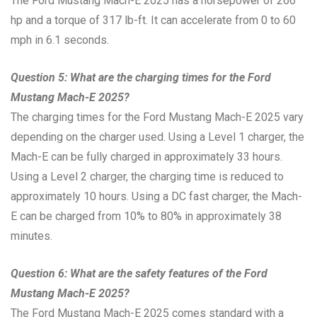
The Ford Mustang Mach-E 2025 has a horsepower of 266
hp and a torque of 317 lb-ft. It can accelerate from 0 to 60
mph in 6.1 seconds.
Question 5: What are the charging times for the Ford
Mustang Mach-E 2025?
The charging times for the Ford Mustang Mach-E 2025 vary
depending on the charger used. Using a Level 1 charger, the
Mach-E can be fully charged in approximately 33 hours.
Using a Level 2 charger, the charging time is reduced to
approximately 10 hours. Using a DC fast charger, the Mach-
E can be charged from 10% to 80% in approximately 38
minutes.
Question 6: What are the safety features of the Ford
Mustang Mach-E 2025?
The Ford Mustang Mach-E 2025 comes standard with a