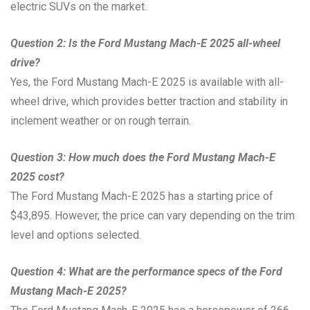
electric SUVs on the market.
Question 2: Is the Ford Mustang Mach-E 2025 all-wheel
drive?
Yes, the Ford Mustang Mach-E 2025 is available with all-
wheel drive, which provides better traction and stability in
inclement weather or on rough terrain.
Question 3: How much does the Ford Mustang Mach-E
2025 cost?
The Ford Mustang Mach-E 2025 has a starting price of
$43,895. However, the price can vary depending on the trim
level and options selected.
Question 4: What are the performance specs of the Ford
Mustang Mach-E 2025?