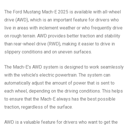
The Ford Mustang Mach-E 2025 is available with all-wheel
drive (AWD), which is an important feature for drivers who
live in areas with inclement weather or who frequently drive
on rough terrain. AWD provides better traction and stability
than rear-wheel drive (RWD), making it easier to drive in
slippery conditions and on uneven surfaces.
The Mach-E’s AWD system is designed to work seamlessly
with the vehicle’s electric powertrain. The system can
automatically adjust the amount of power that is sent to
each wheel, depending on the driving conditions. This helps
to ensure that the Mach-E always has the best possible
traction, regardless of the surface.
AWD is a valuable feature for drivers who want to get the