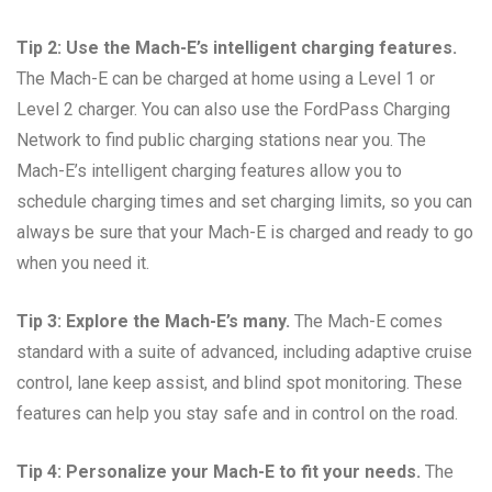
Tip 2: Use the Mach-E’s intelligent charging features.
The Mach-E can be charged at home using a Level 1 or
Level 2 charger. You can also use the FordPass Charging
Network to find public charging stations near you. The
Mach-E’s intelligent charging features allow you to
schedule charging times and set charging limits, so you can
always be sure that your Mach-E is charged and ready to go
when you need it.
Tip 3: Explore the Mach-E’s many.
The Mach-E comes
standard with a suite of advanced, including adaptive cruise
control, lane keep assist, and blind spot monitoring. These
features can help you stay safe and in control on the road.
Tip 4: Personalize your Mach-E to fit your needs.
The