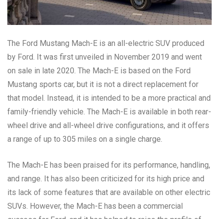
The Ford Mustang Mach-E is an all-electric SUV produced
by Ford. It was first unveiled in November 2019 and went
on sale in late 2020. The Mach-E is based on the Ford
Mustang sports car, but it is not a direct replacement for
that model. Instead, it is intended to be a more practical and
family-friendly vehicle. The Mach-E is available in both rear-
wheel drive and all-wheel drive configurations, and it offers
a range of up to 305 miles on a single charge.
The Mach-E has been praised for its performance, handling,
and range. It has also been criticized for its high price and
its lack of some features that are available on other electric
SUVs. However, the Mach-E has been a commercial