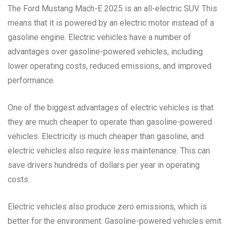
The Ford Mustang Mach-E 2025 is an all-electric SUV. This
means that it is powered by an electric motor instead of a
gasoline engine. Electric vehicles have a number of
advantages over gasoline-powered vehicles, including
lower operating costs, reduced emissions, and improved
performance.
One of the biggest advantages of electric vehicles is that
they are much cheaper to operate than gasoline-powered
vehicles. Electricity is much cheaper than gasoline, and
electric vehicles also require less maintenance. This can
save drivers hundreds of dollars per year in operating
costs.
Electric vehicles also produce zero emissions, which is
better for the environment. Gasoline-powered vehicles emit