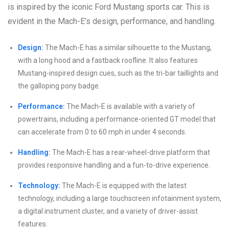
is inspired by the iconic Ford Mustang sports car. This is
evident in the Mach-E’s design, performance, and handling.
Design:
The Mach-E has a similar silhouette to the Mustang,
with a long hood and a fastback roofline. It also features
Mustang-inspired design cues, such as the tri-bar taillights and
the galloping pony badge.
Performance:
The Mach-E is available with a variety of
powertrains, including a performance-oriented GT model that
can accelerate from 0 to 60 mph in under 4 seconds.
Handling:
The Mach-E has a rear-wheel-drive platform that
provides responsive handling and a fun-to-drive experience.
Technology:
The Mach-E is equipped with the latest
technology, including a large touchscreen infotainment system,
a digital instrument cluster, and a variety of driver-assist
features.