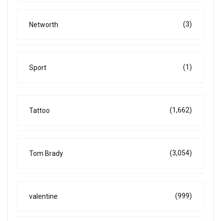
(3)
Networth
(1)
Sport
(1,662)
Tattoo
(3,054)
Tom Brady
(999)
valentine