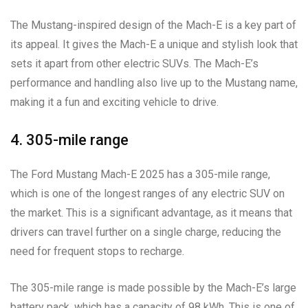
The Mustang-inspired design of the Mach-E is a key part of
its appeal. It gives the Mach-E a unique and stylish look that
sets it apart from other electric SUVs. The Mach-E’s
performance and handling also live up to the Mustang name,
making it a fun and exciting vehicle to drive.
4. 305-mile range
The Ford Mustang Mach-E 2025 has a 305-mile range,
which is one of the longest ranges of any electric SUV on
the market. This is a significant advantage, as it means that
drivers can travel further on a single charge, reducing the
need for frequent stops to recharge.
The 305-mile range is made possible by the Mach-E’s large
battery pack, which has a capacity of 98 kWh. This is one of