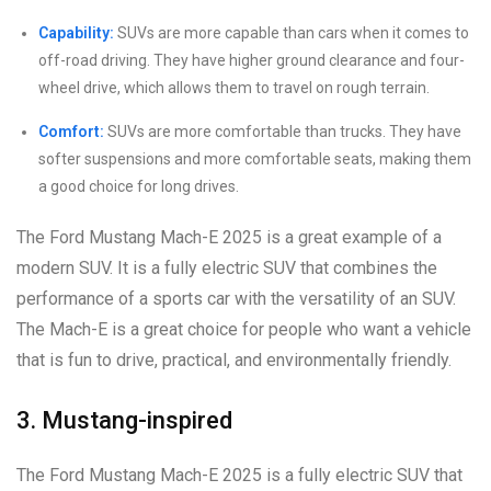
Capability:
SUVs are more capable than cars when it comes to
off-road driving. They have higher ground clearance and four-
wheel drive, which allows them to travel on rough terrain.
Comfort:
SUVs are more comfortable than trucks. They have
softer suspensions and more comfortable seats, making them
a good choice for long drives.
The Ford Mustang Mach-E 2025 is a great example of a
modern SUV. It is a fully electric SUV that combines the
performance of a sports car with the versatility of an SUV.
The Mach-E is a great choice for people who want a vehicle
that is fun to drive, practical, and environmentally friendly.
3. Mustang-inspired
The Ford Mustang Mach-E 2025 is a fully electric SUV that