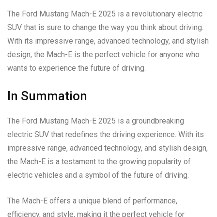
The Ford Mustang Mach-E 2025 is a revolutionary electric
SUV that is sure to change the way you think about driving.
With its impressive range, advanced technology, and stylish
design, the Mach-E is the perfect vehicle for anyone who
wants to experience the future of driving.
In Summation
The Ford Mustang Mach-E 2025 is a groundbreaking
electric SUV that redefines the driving experience. With its
impressive range, advanced technology, and stylish design,
the Mach-E is a testament to the growing popularity of
electric vehicles and a symbol of the future of driving.
The Mach-E offers a unique blend of performance,
efficiency, and style, making it the perfect vehicle for