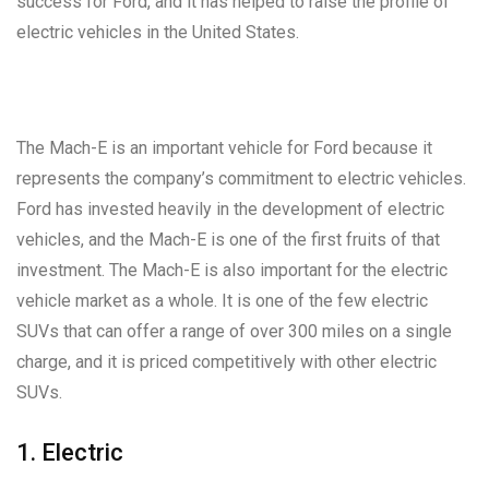
success for Ford, and it has helped to raise the profile of
electric vehicles in the United States.
The Mach-E is an important vehicle for Ford because it
represents the company’s commitment to electric vehicles.
Ford has invested heavily in the development of electric
vehicles, and the Mach-E is one of the first fruits of that
investment. The Mach-E is also important for the electric
vehicle market as a whole. It is one of the few electric
SUVs that can offer a range of over 300 miles on a single
charge, and it is priced competitively with other electric
SUVs.
1. Electric