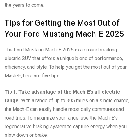
the years to come.
Tips for Getting the Most Out of
Your Ford Mustang Mach-E 2025
The Ford Mustang Mach-E 2025 is a groundbreaking
electric SUV that offers a unique blend of performance,
efficiency, and style. To help you get the most out of your
Mach-E, here are five tips:
Tip 1: Take advantage of the Mach-E’s all-electric
range.
With a range of up to 305 miles on a single charge,
the Mach-E can easily handle most daily commutes and
road trips. To maximize your range, use the Mach-E’s
regenerative braking system to capture energy when you
slow down or brake.