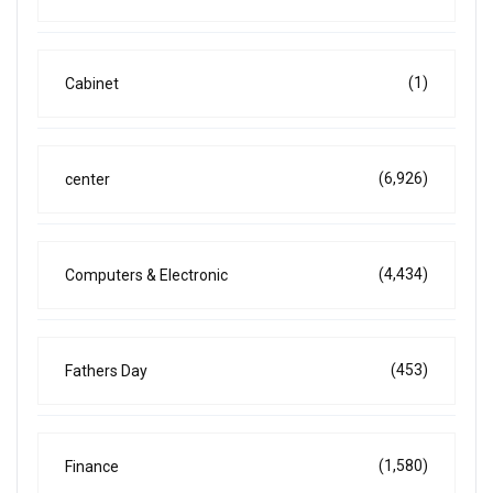
(1)
Cabinet
(6,926)
center
(4,434)
Computers & Electronic
(453)
Fathers Day
(1,580)
Finance