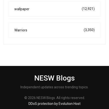
(12,921)
wallpaper
(3,350)
Warriors
NESW Blogs
Independent updates across trending topics.
© 2026 NESW Blogs. All rights reserved.
DDoS protection by Evolution Host