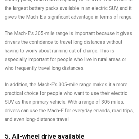
the largest battery packs available in an electric SUV, and it
gives the Mach-E a significant advantage in terms of range.
The Mach-E’s 305-mile range is important because it gives
drivers the confidence to travel long distances without
having to worry about running out of charge. This is
especially important for people who live in rural areas or
who frequently travel long distances.
In addition, the Mach-E’s 305-mile range makes it a more
practical choice for people who want to use their electric
SUV as their primary vehicle. With a range of 305 miles,
drivers can use the Mach-E for everyday errands, road trips,
and even long-distance travel.
5. All-wheel drive available