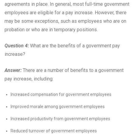
agreements in place. In general, most full-time government
employees are eligible for a pay increase. However, there
may be some exceptions, such as employees who are on
probation or who are in temporary positions.
Question 4:
What are the benefits of a government pay
increase?
Answer:
There are a number of benefits to a government
pay increase, including:
Increased compensation for government employees
Improved morale among government employees
Increased productivity from government employees
Reduced turnover of government employees