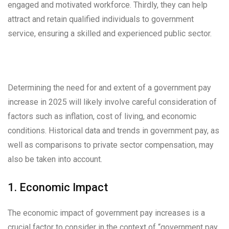
engaged and motivated workforce. Thirdly, they can help
attract and retain qualified individuals to government
service, ensuring a skilled and experienced public sector.
Determining the need for and extent of a government pay
increase in 2025 will likely involve careful consideration of
factors such as inflation, cost of living, and economic
conditions. Historical data and trends in government pay, as
well as comparisons to private sector compensation, may
also be taken into account.
1. Economic Impact
The economic impact of government pay increases is a
crucial factor to consider in the context of “government pay