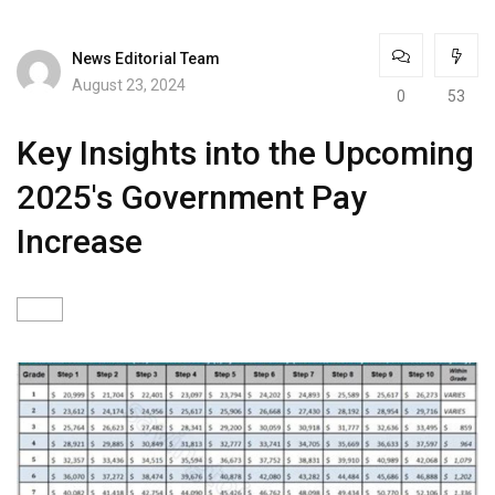
News Editorial Team
August 23, 2024
0
53
Key Insights into the Upcoming
2025's Government Pay
Increase