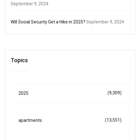
September 9, 2024
Will Social Security Get a Hike in 2025?
September 9, 2024
Topics
(9,309)
2025
(13,551)
apartments