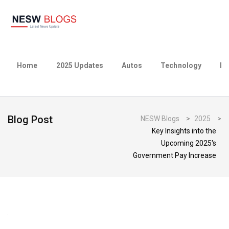
Home
2025 Updates
Autos
Technology
Bu
Blog Post
NESW Blogs
>
2025
>
Key Insights into the
Upcoming 2025's
Government Pay Increase