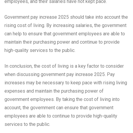
employees, and their salaries have not kept pace.
Government pay increase 2025 should take into account the
rising cost of living. By increasing salaries, the government
can help to ensure that government employees are able to
maintain their purchasing power and continue to provide
high-quality services to the public.
In conclusion, the cost of living is a key factor to consider
when discussing government pay increase 2025. Pay
increases may be necessary to keep pace with rising living
expenses and maintain the purchasing power of
government employees. By taking the cost of living into
account, the government can ensure that government
employees are able to continue to provide high-quality
services to the public.