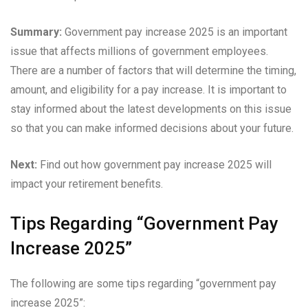
Summary:
Government pay increase 2025 is an important
issue that affects millions of government employees.
There are a number of factors that will determine the timing,
amount, and eligibility for a pay increase. It is important to
stay informed about the latest developments on this issue
so that you can make informed decisions about your future.
Next:
Find out how government pay increase 2025 will
impact your retirement benefits.
Tips Regarding “Government Pay
Increase 2025”
The following are some tips regarding “government pay
increase 2025”: