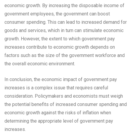
economic growth. By increasing the disposable income of
government employees, the government can boost
consumer spending. This can lead to increased demand for
goods and services, which in turn can stimulate economic
growth. However, the extent to which government pay
increases contribute to economic growth depends on
factors such as the size of the government workforce and
the overall economic environment.
In conclusion, the economic impact of government pay
increases is a complex issue that requires careful
consideration. Policymakers and economists must weigh
the potential benefits of increased consumer spending and
economic growth against the risks of inflation when
determining the appropriate level of government pay
increases.