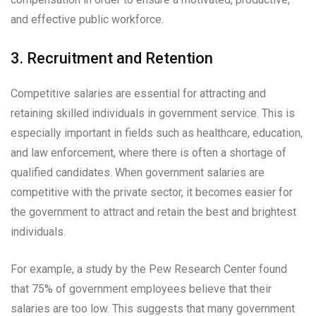
and effective public workforce.
3. Recruitment and Retention
Competitive salaries are essential for attracting and
retaining skilled individuals in government service. This is
especially important in fields such as healthcare, education,
and law enforcement, where there is often a shortage of
qualified candidates. When government salaries are
competitive with the private sector, it becomes easier for
the government to attract and retain the best and brightest
individuals.
For example, a study by the Pew Research Center found
that 75% of government employees believe that their
salaries are too low. This suggests that many government