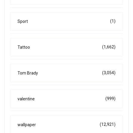
(1)
Sport
(1,662)
Tattoo
(3,054)
Tom Brady
(999)
valentine
(12,921)
wallpaper