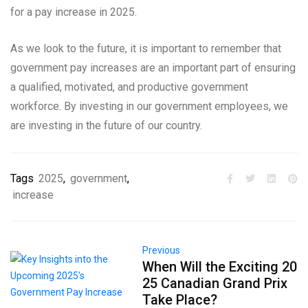
for a pay increase in 2025.
As we look to the future, it is important to remember that
government pay increases are an important part of ensuring
a qualified, motivated, and productive government
workforce. By investing in our government employees, we
are investing in the future of our country.
Tags
2025
,
government
,
increase
Previous
When Will the Exciting 20
25 Canadian Grand Prix
Take Place?