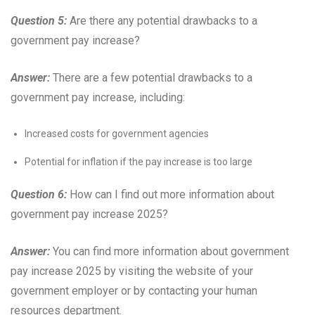
Question 5:
Are there any potential drawbacks to a
government pay increase?
Answer:
There are a few potential drawbacks to a
government pay increase, including:
Increased costs for government agencies
Potential for inflation if the pay increase is too large
Question 6:
How can I find out more information about
government pay increase 2025?
Answer:
You can find more information about government
pay increase 2025 by visiting the website of your
government employer or by contacting your human
resources department.