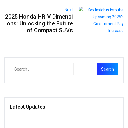
Next
2025 Honda HR-V Dimensi
ons: Unlocking the Future
of Compact SUVs
Latest Updates