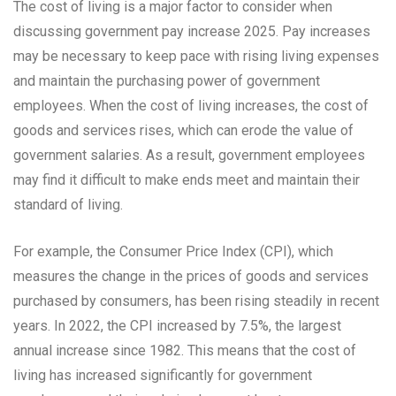
The cost of living is a major factor to consider when
discussing government pay increase 2025. Pay increases
may be necessary to keep pace with rising living expenses
and maintain the purchasing power of government
employees. When the cost of living increases, the cost of
goods and services rises, which can erode the value of
government salaries. As a result, government employees
may find it difficult to make ends meet and maintain their
standard of living.
For example, the Consumer Price Index (CPI), which
measures the change in the prices of goods and services
purchased by consumers, has been rising steadily in recent
years. In 2022, the CPI increased by 7.5%, the largest
annual increase since 1982. This means that the cost of
living has increased significantly for government