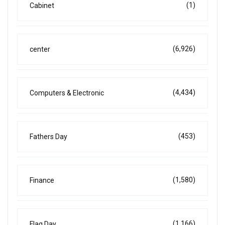
(1)
Cabinet
(6,926)
center
(4,434)
Computers & Electronic
(453)
Fathers Day
(1,580)
Finance
(1,166)
Flag Day