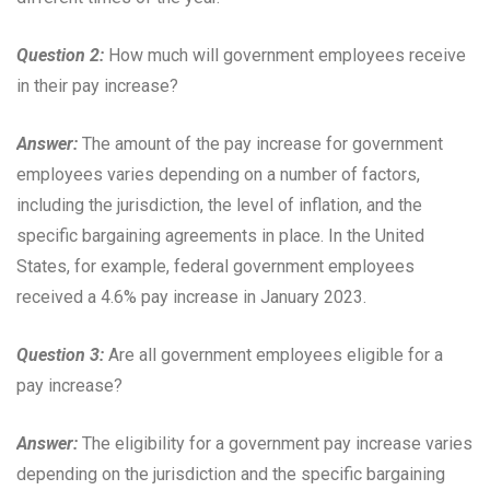
Question 2:
How much will government employees receive
in their pay increase?
Answer:
The amount of the pay increase for government
employees varies depending on a number of factors,
including the jurisdiction, the level of inflation, and the
specific bargaining agreements in place. In the United
States, for example, federal government employees
received a 4.6% pay increase in January 2023.
Question 3:
Are all government employees eligible for a
pay increase?
Answer:
The eligibility for a government pay increase varies
depending on the jurisdiction and the specific bargaining