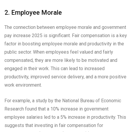
2. Employee Morale
The connection between employee morale and government
pay increase 2025 is significant. Fair compensation is a key
factor in boosting employee morale and productivity in the
public sector. When employees feel valued and fairly
compensated, they are more likely to be motivated and
engaged in their work. This can lead to increased
productivity, improved service delivery, and a more positive
work environment.
For example, a study by the National Bureau of Economic
Research found that a 10% increase in government
employee salaries led to a 5% increase in productivity. This
suggests that investing in fair compensation for