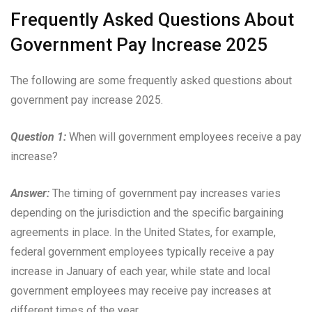
Frequently Asked Questions About
Government Pay Increase 2025
The following are some frequently asked questions about
government pay increase 2025.
Question 1:
When will government employees receive a pay
increase?
Answer:
The timing of government pay increases varies
depending on the jurisdiction and the specific bargaining
agreements in place. In the United States, for example,
federal government employees typically receive a pay
increase in January of each year, while state and local
government employees may receive pay increases at
different times of the year.