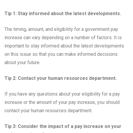
Tip 1: Stay informed about the latest developments.
The timing, amount, and eligibility for a government pay
increase can vary depending on a number of factors. It is
important to stay informed about the latest developments
on this issue so that you can make informed decisions
about your future.
Tip 2: Contact your human resources department.
If you have any questions about your eligibility for a pay
increase or the amount of your pay increase, you should
contact your human resources department.
Tip 3: Consider the impact of a pay increase on your