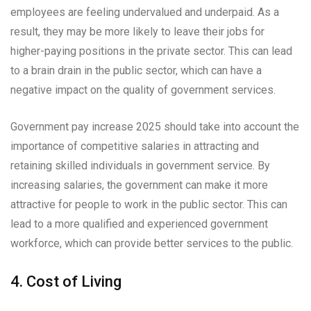
employees are feeling undervalued and underpaid. As a
result, they may be more likely to leave their jobs for
higher-paying positions in the private sector. This can lead
to a brain drain in the public sector, which can have a
negative impact on the quality of government services.
Government pay increase 2025 should take into account the
importance of competitive salaries in attracting and
retaining skilled individuals in government service. By
increasing salaries, the government can make it more
attractive for people to work in the public sector. This can
lead to a more qualified and experienced government
workforce, which can provide better services to the public.
4. Cost of Living