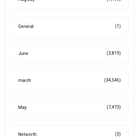
(1)
General
(3,819)
June
(34,546)
march
(7,473)
May
(3)
Networth