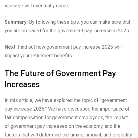
increase will eventually come.
Summary:
By following these tips, you can make sure that
you are prepared for the government pay increase in 2025.
Next:
Find out how government pay increase 2025 will
impact your retirement benefits.
The Future of Government Pay
Increases
In this article, we have explored the topic of “government
pay increase 2025.” We have discussed the importance of
fair compensation for government employees, the impact
of government pay increases on the economy, and the
factors that will determine the timing, amount, and eligibility