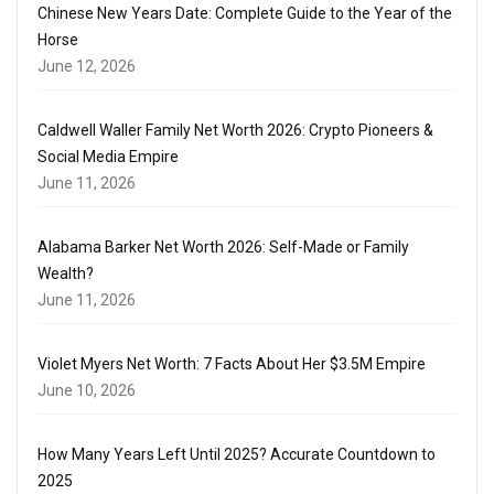
Chinese New Years Date: Complete Guide to the Year of the
Horse
June 12, 2026
Caldwell Waller Family Net Worth 2026: Crypto Pioneers &
Social Media Empire
June 11, 2026
Alabama Barker Net Worth 2026: Self-Made or Family
Wealth?
June 11, 2026
Violet Myers Net Worth: 7 Facts About Her $3.5M Empire
June 10, 2026
How Many Years Left Until 2025? Accurate Countdown to
2025