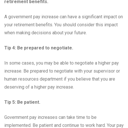
retirement benefits.
A government pay increase can have a significant impact on
your retirement benefits. You should consider this impact
when making decisions about your future.
Tip 4: Be prepared to negotiate.
In some cases, you may be able to negotiate a higher pay
increase. Be prepared to negotiate with your supervisor or
human resources department if you believe that you are
deserving of a higher pay increase.
Tip 5: Be patient.
Government pay increases can take time to be
implemented. Be patient and continue to work hard. Your pay