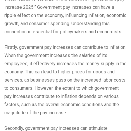
increase 2025.” Government pay increases can have a
ripple effect on the economy, influencing inflation, economic
growth, and consumer spending. Understanding this
connection is essential for policymakers and economists.
Firstly, government pay increases can contribute to inflation.
When the government increases the salaries of its
employees, it effectively increases the money supply in the
economy. This can lead to higher prices for goods and
services, as businesses pass on the increased labor costs
to consumers. However, the extent to which government
pay increases contribute to inflation depends on various
factors, such as the overall economic conditions and the
magnitude of the pay increase.
Secondly, government pay increases can stimulate