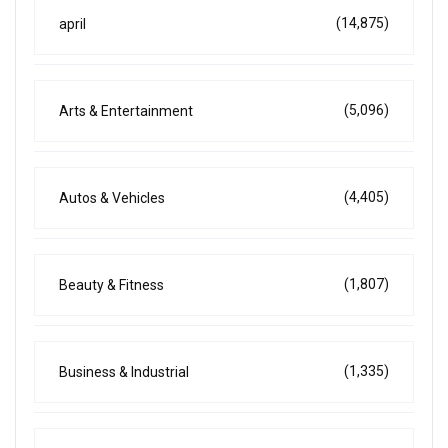
(14,875)
april
(5,096)
Arts & Entertainment
(4,405)
Autos & Vehicles
(1,807)
Beauty & Fitness
(1,335)
Business & Industrial