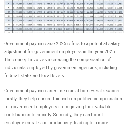
Government pay increase 2025 refers to a potential salary
adjustment for government employees in the year 2025.
The concept involves increasing the compensation of
individuals employed by government agencies, including
federal, state, and local levels.
Government pay increases are crucial for several reasons.
Firstly, they help ensure fair and competitive compensation
for government employees, recognizing their valuable
contributions to society. Secondly, they can boost
employee morale and productivity, leading to a more