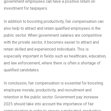
government employees can have a positive return on
investment for taxpayers.
In addition to boosting productivity, fair compensation can
also help to attract and retain qualified employees in the
public sector. When government salaries are competitive
with the private sector, it becomes easier to attract and
retain skilled and experienced individuals. This is
especially important in fields such as healthcare, education,
and law enforcement, where there is often a shortage of
qualified candidates.
In conclusion, fair compensation is essential for boosting
employee morale, productivity, and recruitment and
retention in the public sector. Government pay increase
2025 should take into account the importance of fair
compensation in order to ensure a motivated, productive,