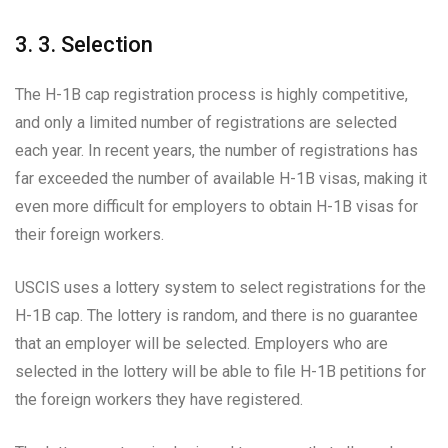
3. 3. Selection
The H-1B cap registration process is highly competitive,
and only a limited number of registrations are selected
each year. In recent years, the number of registrations has
far exceeded the number of available H-1B visas, making it
even more difficult for employers to obtain H-1B visas for
their foreign workers.
USCIS uses a lottery system to select registrations for the
H-1B cap. The lottery is random, and there is no guarantee
that an employer will be selected. Employers who are
selected in the lottery will be able to file H-1B petitions for
the foreign workers they have registered.