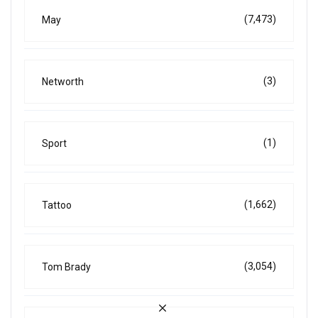
(7,473)
May
(3)
Networth
(1)
Sport
(1,662)
Tattoo
(3,054)
Tom Brady