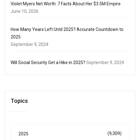
Violet Myers Net Worth: 7 Facts About Her $3.5M Empire
June 10, 2026
How Many Years Left Until 2025? Accurate Countdown to
2025
September 9, 2024
Will Social Security Get a Hike in 2025?
September 9, 2024
Topics
(9,309)
2025