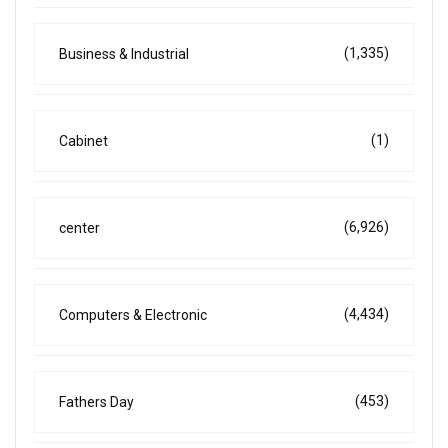
(1,335)
Business & Industrial
(1)
Cabinet
(6,926)
center
(4,434)
Computers & Electronic
(453)
Fathers Day