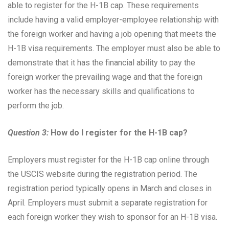
able to register for the H-1B cap. These requirements
include having a valid employer-employee relationship with
the foreign worker and having a job opening that meets the
H-1B visa requirements. The employer must also be able to
demonstrate that it has the financial ability to pay the
foreign worker the prevailing wage and that the foreign
worker has the necessary skills and qualifications to
perform the job.
Question 3:
How do I register for the H-1B cap?
Employers must register for the H-1B cap online through
the USCIS website during the registration period. The
registration period typically opens in March and closes in
April. Employers must submit a separate registration for
each foreign worker they wish to sponsor for an H-1B visa.