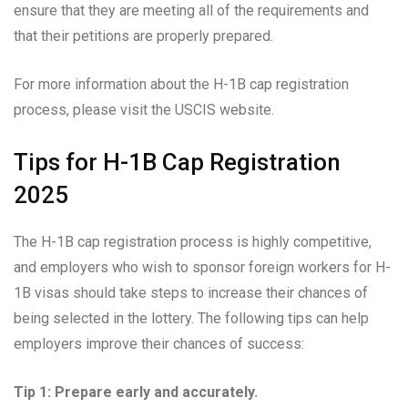
ensure that they are meeting all of the requirements and
that their petitions are properly prepared.
For more information about the H-1B cap registration
process, please visit the USCIS website.
Tips for H-1B Cap Registration
2025
The H-1B cap registration process is highly competitive,
and employers who wish to sponsor foreign workers for H-
1B visas should take steps to increase their chances of
being selected in the lottery. The following tips can help
employers improve their chances of success:
Tip 1: Prepare early and accurately.