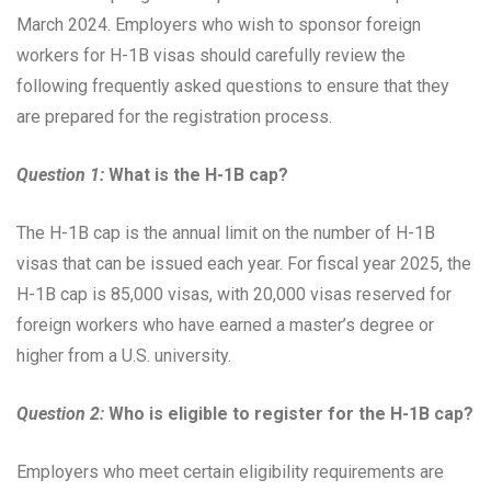
March 2024. Employers who wish to sponsor foreign
workers for H-1B visas should carefully review the
following frequently asked questions to ensure that they
are prepared for the registration process.
Question 1:
What is the H-1B cap?
The H-1B cap is the annual limit on the number of H-1B
visas that can be issued each year. For fiscal year 2025, the
H-1B cap is 85,000 visas, with 20,000 visas reserved for
foreign workers who have earned a master’s degree or
higher from a U.S. university.
Question 2:
Who is eligible to register for the H-1B cap?
Employers who meet certain eligibility requirements are