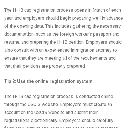
The H-1B cap registration process opens in March of each
year, and employers should begin preparing well in advance
of the opening date. This includes gathering the necessary
documentation, such as the foreign worker’s passport and
resume, and preparing the H-1B petition. Employers should
also consult with an experienced immigration attorney to
ensure that they are meeting all of the requirements and
that their petitions are properly prepared.
Tip 2: Use the online registration system.
The H-1B cap registration process is conducted online
through the USCIS website. Employers must create an
account on the USCIS website and submit their
registrations electronically. Employers should carefully