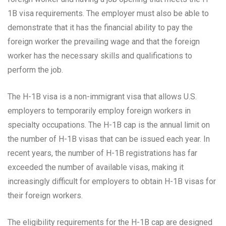
1B visa requirements. The employer must also be able to
demonstrate that it has the financial ability to pay the
foreign worker the prevailing wage and that the foreign
worker has the necessary skills and qualifications to
perform the job.
The H-1B visa is a non-immigrant visa that allows U.S.
employers to temporarily employ foreign workers in
specialty occupations. The H-1B cap is the annual limit on
the number of H-1B visas that can be issued each year. In
recent years, the number of H-1B registrations has far
exceeded the number of available visas, making it
increasingly difficult for employers to obtain H-1B visas for
their foreign workers.
The eligibility requirements for the H-1B cap are designed