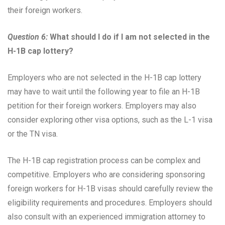
their foreign workers.
Question 6:
What should I do if I am not selected in the
H-1B cap lottery?
Employers who are not selected in the H-1B cap lottery
may have to wait until the following year to file an H-1B
petition for their foreign workers. Employers may also
consider exploring other visa options, such as the L-1 visa
or the TN visa.
The H-1B cap registration process can be complex and
competitive. Employers who are considering sponsoring
foreign workers for H-1B visas should carefully review the
eligibility requirements and procedures. Employers should
also consult with an experienced immigration attorney to