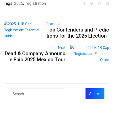
Tags
2025
,
registration
Previous
Top Contenders and Predic
tions for the 2025 Election
Next
Dead & Company Announc
e Epic 2025 Mexico Tour