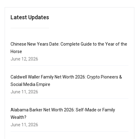
Latest Updates
Chinese New Years Date: Complete Guide to the Year of the
Horse
June 12, 2026
Caldwell Waller Family Net Worth 2026: Crypto Pioneers &
Social Media Empire
June 11, 2026
Alabama Barker Net Worth 2026: Self-Made or Family
Wealth?
June 11, 2026