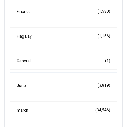
(1,580)
Finance
(1,166)
Flag Day
(1)
General
(3,819)
June
(34,546)
march