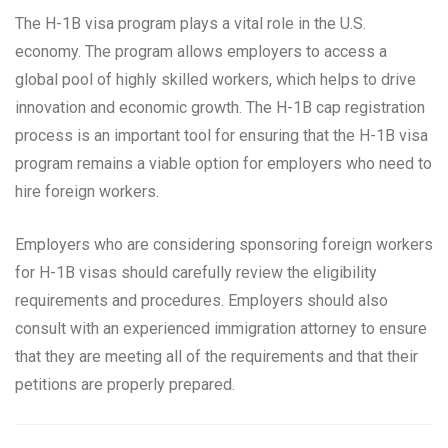
The H-1B visa program plays a vital role in the U.S.
economy. The program allows employers to access a
global pool of highly skilled workers, which helps to drive
innovation and economic growth. The H-1B cap registration
process is an important tool for ensuring that the H-1B visa
program remains a viable option for employers who need to
hire foreign workers.
Employers who are considering sponsoring foreign workers
for H-1B visas should carefully review the eligibility
requirements and procedures. Employers should also
consult with an experienced immigration attorney to ensure
that they are meeting all of the requirements and that their
petitions are properly prepared.