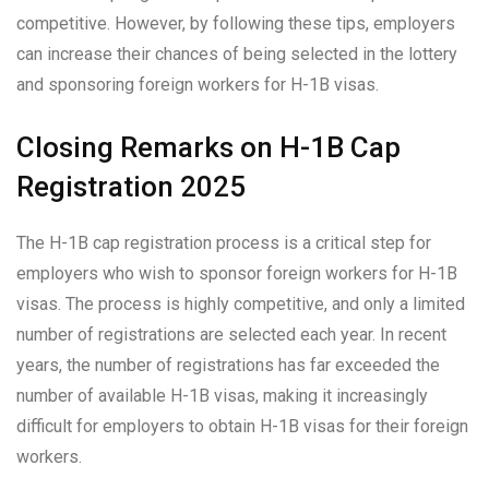
competitive. However, by following these tips, employers
can increase their chances of being selected in the lottery
and sponsoring foreign workers for H-1B visas.
Closing Remarks on H-1B Cap
Registration 2025
The H-1B cap registration process is a critical step for
employers who wish to sponsor foreign workers for H-1B
visas. The process is highly competitive, and only a limited
number of registrations are selected each year. In recent
years, the number of registrations has far exceeded the
number of available H-1B visas, making it increasingly
difficult for employers to obtain H-1B visas for their foreign
workers.