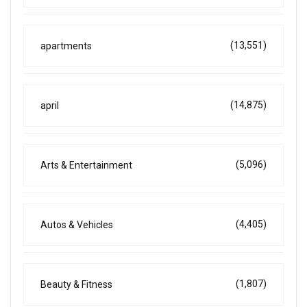
(13,551)
apartments
(14,875)
april
(5,096)
Arts & Entertainment
(4,405)
Autos & Vehicles
(1,807)
Beauty & Fitness