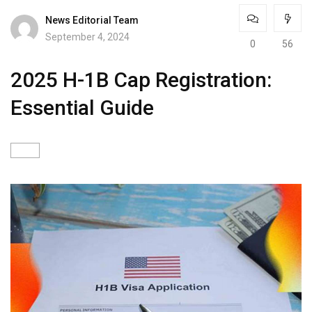
News Editorial Team
September 4, 2024
0
56
2025 H-1B Cap Registration:
Essential Guide