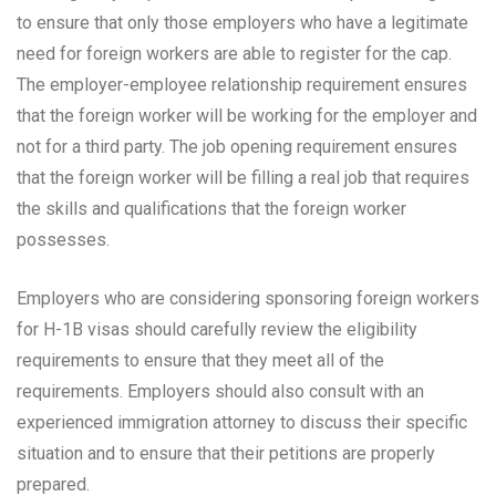
to ensure that only those employers who have a legitimate
need for foreign workers are able to register for the cap.
The employer-employee relationship requirement ensures
that the foreign worker will be working for the employer and
not for a third party. The job opening requirement ensures
that the foreign worker will be filling a real job that requires
the skills and qualifications that the foreign worker
possesses.
Employers who are considering sponsoring foreign workers
for H-1B visas should carefully review the eligibility
requirements to ensure that they meet all of the
requirements. Employers should also consult with an
experienced immigration attorney to discuss their specific
situation and to ensure that their petitions are properly
prepared.