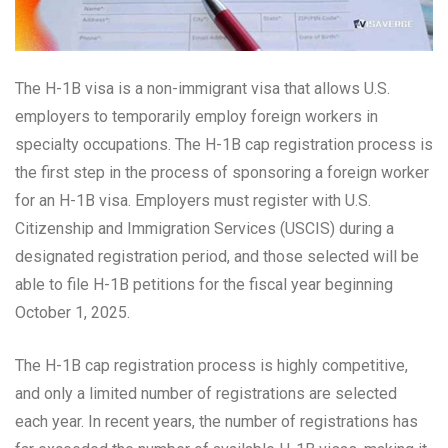
The H-1B visa is a non-immigrant visa that allows U.S.
employers to temporarily employ foreign workers in
specialty occupations. The H-1B cap registration process is
the first step in the process of sponsoring a foreign worker
for an H-1B visa. Employers must register with U.S.
Citizenship and Immigration Services (USCIS) during a
designated registration period, and those selected will be
able to file H-1B petitions for the fiscal year beginning
October 1, 2025.
The H-1B cap registration process is highly competitive,
and only a limited number of registrations are selected
each year. In recent years, the number of registrations has