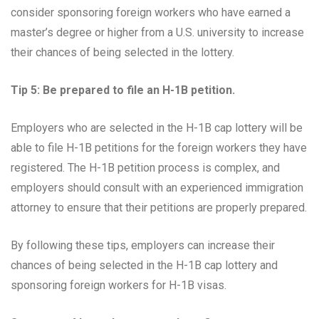
consider sponsoring foreign workers who have earned a
master’s degree or higher from a U.S. university to increase
their chances of being selected in the lottery.
Tip 5: Be prepared to file an H-1B petition.
Employers who are selected in the H-1B cap lottery will be
able to file H-1B petitions for the foreign workers they have
registered. The H-1B petition process is complex, and
employers should consult with an experienced immigration
attorney to ensure that their petitions are properly prepared.
By following these tips, employers can increase their
chances of being selected in the H-1B cap lottery and
sponsoring foreign workers for H-1B visas.