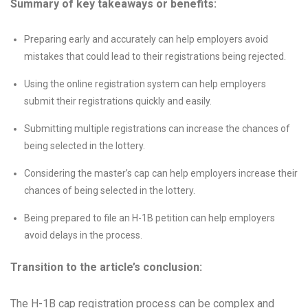
Summary of key takeaways or benefits:
Preparing early and accurately can help employers avoid
mistakes that could lead to their registrations being rejected.
Using the online registration system can help employers
submit their registrations quickly and easily.
Submitting multiple registrations can increase the chances of
being selected in the lottery.
Considering the master’s cap can help employers increase their
chances of being selected in the lottery.
Being prepared to file an H-1B petition can help employers
avoid delays in the process.
Transition to the article’s conclusion:
The H-1B cap registration process can be complex and