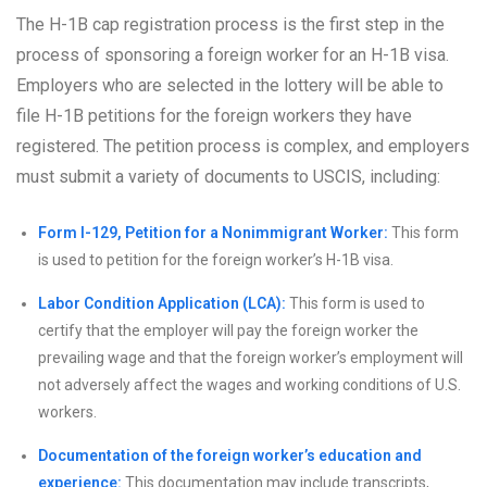
The H-1B cap registration process is the first step in the
process of sponsoring a foreign worker for an H-1B visa.
Employers who are selected in the lottery will be able to
file H-1B petitions for the foreign workers they have
registered. The petition process is complex, and employers
must submit a variety of documents to USCIS, including:
Form I-129, Petition for a Nonimmigrant Worker:
This form
is used to petition for the foreign worker’s H-1B visa.
Labor Condition Application (LCA):
This form is used to
certify that the employer will pay the foreign worker the
prevailing wage and that the foreign worker’s employment will
not adversely affect the wages and working conditions of U.S.
workers.
Documentation of the foreign worker’s education and
experience:
This documentation may include transcripts,