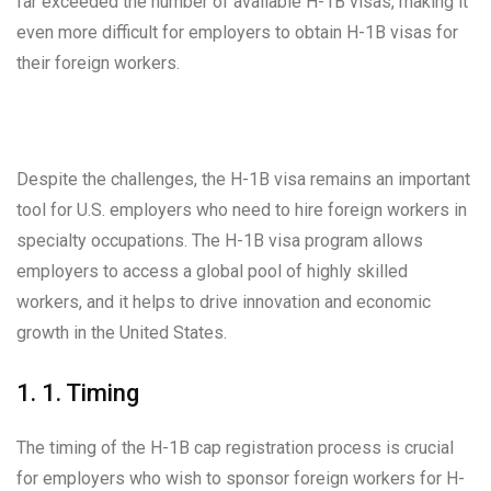
far exceeded the number of available H-1B visas, making it
even more difficult for employers to obtain H-1B visas for
their foreign workers.
Despite the challenges, the H-1B visa remains an important
tool for U.S. employers who need to hire foreign workers in
specialty occupations. The H-1B visa program allows
employers to access a global pool of highly skilled
workers, and it helps to drive innovation and economic
growth in the United States.
1. 1. Timing
The timing of the H-1B cap registration process is crucial
for employers who wish to sponsor foreign workers for H-