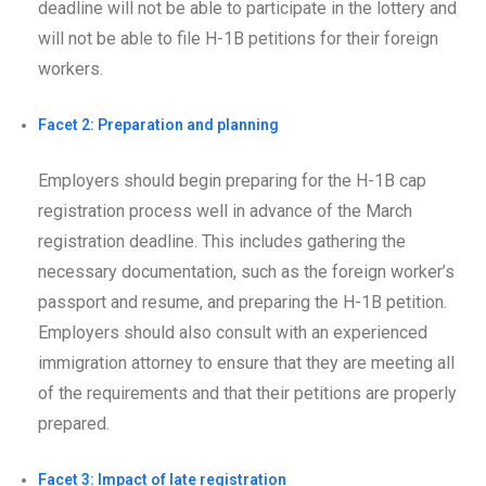
deadline will not be able to participate in the lottery and
will not be able to file H-1B petitions for their foreign
workers.
Facet 2: Preparation and planning
Employers should begin preparing for the H-1B cap
registration process well in advance of the March
registration deadline. This includes gathering the
necessary documentation, such as the foreign worker’s
passport and resume, and preparing the H-1B petition.
Employers should also consult with an experienced
immigration attorney to ensure that they are meeting all
of the requirements and that their petitions are properly
prepared.
Facet 3: Impact of late registration