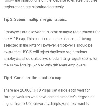
follow the instructions on the website to ensure that their
registrations are submitted correctly.
Tip 3: Submit multiple registrations.
Employers are allowed to submit multiple registrations for
the H-1B cap. This can increase the chances of being
selected in the lottery. However, employers should be
aware that USCIS will reject duplicate registrations.
Employers should also avoid submitting registrations for
the same foreign worker with different employers.
Tip 4: Consider the master’s cap.
There are 20,000 H-1B visas set aside each year for
foreign workers who have earned a master’s degree or
higher from a U.S. university. Employers may want to