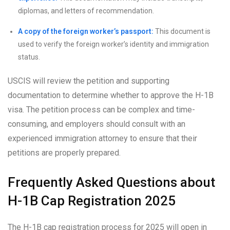
diplomas, and letters of recommendation.
A copy of the foreign worker’s passport:
This document is
used to verify the foreign worker’s identity and immigration
status.
USCIS will review the petition and supporting
documentation to determine whether to approve the H-1B
visa. The petition process can be complex and time-
consuming, and employers should consult with an
experienced immigration attorney to ensure that their
petitions are properly prepared.
Frequently Asked Questions about
H-1B Cap Registration 2025
The H-1B cap registration process for 2025 will open in