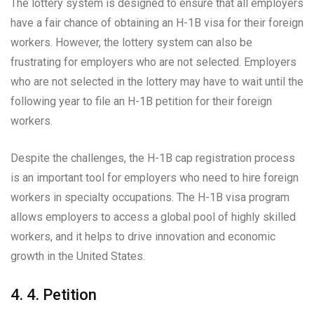
The lottery system is designed to ensure that all employers
have a fair chance of obtaining an H-1B visa for their foreign
workers. However, the lottery system can also be
frustrating for employers who are not selected. Employers
who are not selected in the lottery may have to wait until the
following year to file an H-1B petition for their foreign
workers.
Despite the challenges, the H-1B cap registration process
is an important tool for employers who need to hire foreign
workers in specialty occupations. The H-1B visa program
allows employers to access a global pool of highly skilled
workers, and it helps to drive innovation and economic
growth in the United States.
4. 4. Petition