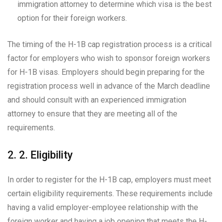
immigration attorney to determine which visa is the best
option for their foreign workers.
The timing of the H-1B cap registration process is a critical
factor for employers who wish to sponsor foreign workers
for H-1B visas. Employers should begin preparing for the
registration process well in advance of the March deadline
and should consult with an experienced immigration
attorney to ensure that they are meeting all of the
requirements.
2. 2. Eligibility
In order to register for the H-1B cap, employers must meet
certain eligibility requirements. These requirements include
having a valid employer-employee relationship with the
foreign worker and having a job opening that meets the H-