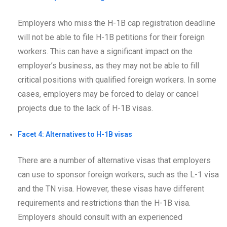
Employers who miss the H-1B cap registration deadline
will not be able to file H-1B petitions for their foreign
workers. This can have a significant impact on the
employer’s business, as they may not be able to fill
critical positions with qualified foreign workers. In some
cases, employers may be forced to delay or cancel
projects due to the lack of H-1B visas.
Facet 4: Alternatives to H-1B visas
There are a number of alternative visas that employers
can use to sponsor foreign workers, such as the L-1 visa
and the TN visa. However, these visas have different
requirements and restrictions than the H-1B visa.
Employers should consult with an experienced