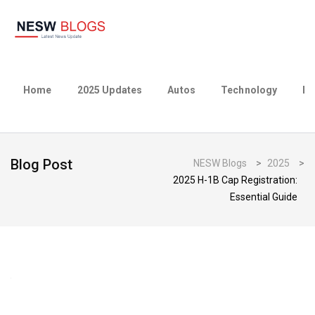
Home
2025 Updates
Autos
Technology
Bu
Blog Post
NESW Blogs
>
2025
>
2025 H-1B Cap Registration:
Essential Guide