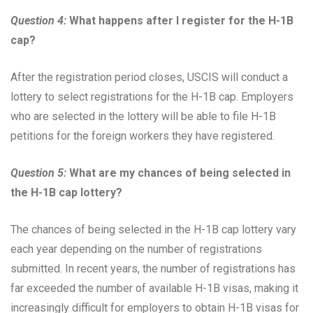
Question 4:
What happens after I register for the H-1B
cap?
After the registration period closes, USCIS will conduct a
lottery to select registrations for the H-1B cap. Employers
who are selected in the lottery will be able to file H-1B
petitions for the foreign workers they have registered.
Question 5:
What are my chances of being selected in
the H-1B cap lottery?
The chances of being selected in the H-1B cap lottery vary
each year depending on the number of registrations
submitted. In recent years, the number of registrations has
far exceeded the number of available H-1B visas, making it
increasingly difficult for employers to obtain H-1B visas for