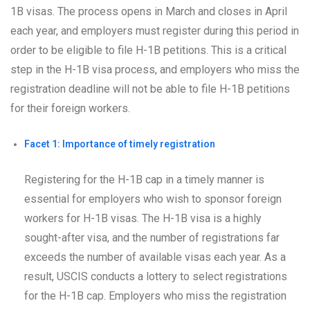
1B visas. The process opens in March and closes in April
each year, and employers must register during this period in
order to be eligible to file H-1B petitions. This is a critical
step in the H-1B visa process, and employers who miss the
registration deadline will not be able to file H-1B petitions
for their foreign workers.
Facet 1: Importance of timely registration
Registering for the H-1B cap in a timely manner is
essential for employers who wish to sponsor foreign
workers for H-1B visas. The H-1B visa is a highly
sought-after visa, and the number of registrations far
exceeds the number of available visas each year. As a
result, USCIS conducts a lottery to select registrations
for the H-1B cap. Employers who miss the registration