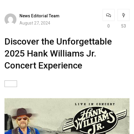
News Editorial Team
August 27, 2024
0
53
Discover the Unforgettable
2025 Hank Williams Jr.
Concert Experience