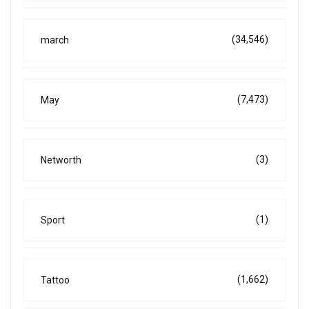
(34,546)
march
(7,473)
May
(3)
Networth
(1)
Sport
(1,662)
Tattoo