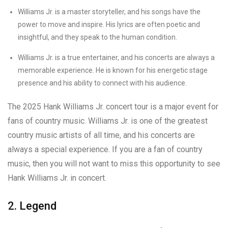
Williams Jr. is a master storyteller, and his songs have the
power to move and inspire. His lyrics are often poetic and
insightful, and they speak to the human condition.
Williams Jr. is a true entertainer, and his concerts are always a
memorable experience. He is known for his energetic stage
presence and his ability to connect with his audience.
The 2025 Hank Williams Jr. concert tour is a major event for
fans of country music. Williams Jr. is one of the greatest
country music artists of all time, and his concerts are
always a special experience. If you are a fan of country
music, then you will not want to miss this opportunity to see
Hank Williams Jr. in concert.
2. Legend