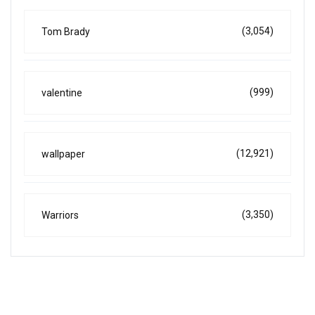
(3,054)
Tom Brady
(999)
valentine
(12,921)
wallpaper
(3,350)
Warriors