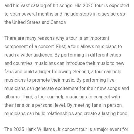
and his vast catalog of hit songs. His 2025 tour is expected
to span several months and include stops in cities across
the United States and Canada.
There are many reasons why a tour is an important
component of a concert. First, a tour allows musicians to
reach a wider audience. By performing in different cities
and countries, musicians can introduce their music to new
fans and build a larger following. Second, a tour can help
musicians to promote their music. By performing live,
musicians can generate excitement for their new songs and
albums. Third, a tour can help musicians to connect with
their fans on a personal level. By meeting fans in person,
musicians can build relationships and create a lasting bond.
The 2025 Hank Williams Jr. concert tour is a major event for