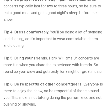
concerts typically last for two to three hours, so be sure to
eat a good meal and get a good night’s sleep before the
show.
Tip 4: Dress comfortably.
You’ll be doing a lot of standing
and dancing, so it’s important to wear comfortable shoes
and clothing.
Tip 5: Bring your friends.
Hank Williams Jr. concerts are
more fun when you share the experience with friends. So
round up your crew and get ready for a night of great music.
Tip 6: Be respectful of other concertgoers.
Everyone is
there to enjoy the show, so be respectful of those around
you. This means not talking during the performance and not
pushing or shoving.