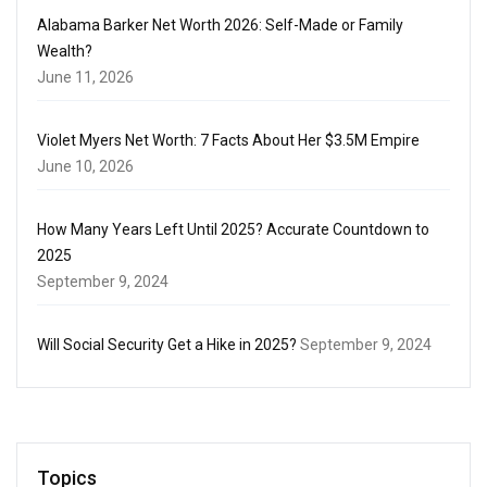
Alabama Barker Net Worth 2026: Self-Made or Family
Wealth?
June 11, 2026
Violet Myers Net Worth: 7 Facts About Her $3.5M Empire
June 10, 2026
How Many Years Left Until 2025? Accurate Countdown to
2025
September 9, 2024
Will Social Security Get a Hike in 2025?
September 9, 2024
Topics