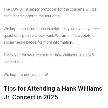
The COVID-19 safety protocols for the concerts will be
announced closer to the tour date.
We hope this information is helpful. If you have any other
questions, please check Hank Williams Jr.’s website or
social media pages for more information.
Thank you for your interest in Hank Williams Jr.’s 2025
concert tour.
We hope to see you there!
Tips for Attending a Hank Williams
Jr. Concert in 2025