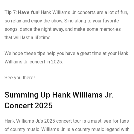
Tip 7: Have fun!
Hank Williams Jr. concerts are a lot of fun,
so relax and enjoy the show. Sing along to your favorite
songs, dance the night away, and make some memories
that will last a lifetime.
We hope these tips help you have a great time at your Hank
Williams Jr. concert in 2025.
See you there!
Summing Up Hank Williams Jr.
Concert 2025
Hank Williams Jr.’s 2025 concert tour is a must-see for fans
of country music. Williams Jr. is a country music legend with