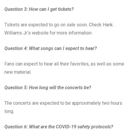
Question 3: How can I get tickets?
Tickets are expected to go on sale soon. Check Hank
Williams Jr.’s website for more information.
Question 4: What songs can I expect to hear?
Fans can expect to hear all their favorites, as well as some
new material.
Question 5: How long will the concerts be?
The concerts are expected to be approximately two hours
long.
Question 6: What are the COVID-19 safety protocols?