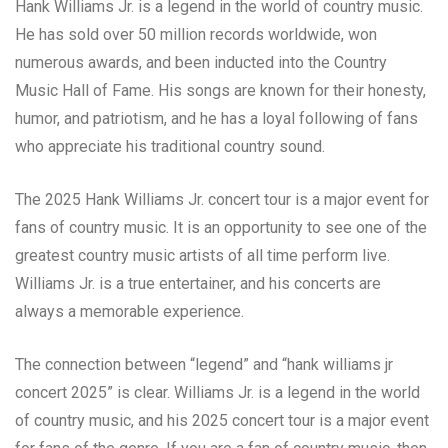
Hank Williams Jr. is a legend in the world of country music.
He has sold over 50 million records worldwide, won
numerous awards, and been inducted into the Country
Music Hall of Fame. His songs are known for their honesty,
humor, and patriotism, and he has a loyal following of fans
who appreciate his traditional country sound.
The 2025 Hank Williams Jr. concert tour is a major event for
fans of country music. It is an opportunity to see one of the
greatest country music artists of all time perform live.
Williams Jr. is a true entertainer, and his concerts are
always a memorable experience.
The connection between “legend” and “hank williams jr
concert 2025” is clear. Williams Jr. is a legend in the world
of country music, and his 2025 concert tour is a major event