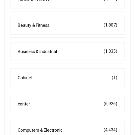
(1,807)
Beauty & Fitness
(1,335)
Business & Industrial
(1)
Cabinet
(6,926)
center
(4,434)
Computers & Electronic