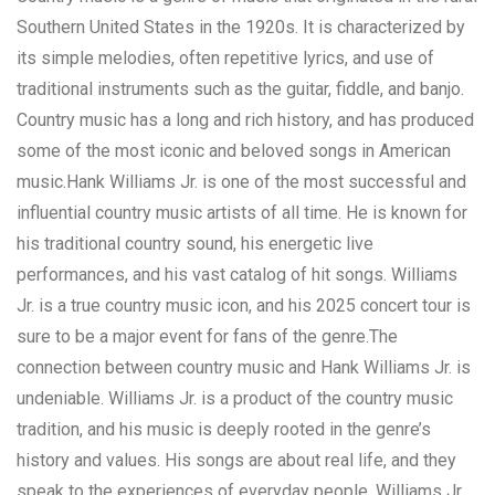
Southern United States in the 1920s. It is characterized by
its simple melodies, often repetitive lyrics, and use of
traditional instruments such as the guitar, fiddle, and banjo.
Country music has a long and rich history, and has produced
some of the most iconic and beloved songs in American
music.Hank Williams Jr. is one of the most successful and
influential country music artists of all time. He is known for
his traditional country sound, his energetic live
performances, and his vast catalog of hit songs. Williams
Jr. is a true country music icon, and his 2025 concert tour is
sure to be a major event for fans of the genre.The
connection between country music and Hank Williams Jr. is
undeniable. Williams Jr. is a product of the country music
tradition, and his music is deeply rooted in the genre’s
history and values. His songs are about real life, and they
speak to the experiences of everyday people. Williams Jr.