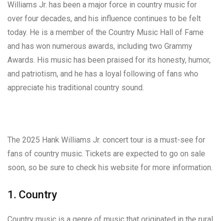
Williams Jr. has been a major force in country music for
over four decades, and his influence continues to be felt
today. He is a member of the Country Music Hall of Fame
and has won numerous awards, including two Grammy
Awards. His music has been praised for its honesty, humor,
and patriotism, and he has a loyal following of fans who
appreciate his traditional country sound.
The 2025 Hank Williams Jr. concert tour is a must-see for
fans of country music. Tickets are expected to go on sale
soon, so be sure to check his website for more information.
1. Country
Country music is a genre of music that originated in the rural