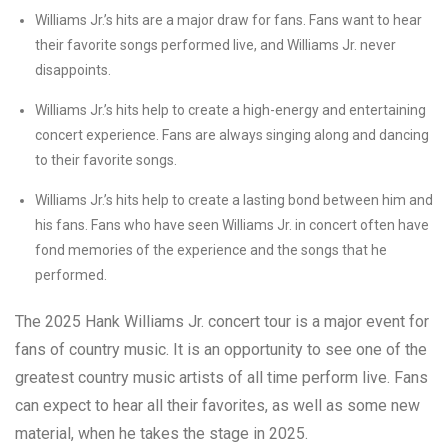
Williams Jr.’s hits are a major draw for fans. Fans want to hear
their favorite songs performed live, and Williams Jr. never
disappoints.
Williams Jr.’s hits help to create a high-energy and entertaining
concert experience. Fans are always singing along and dancing
to their favorite songs.
Williams Jr.’s hits help to create a lasting bond between him and
his fans. Fans who have seen Williams Jr. in concert often have
fond memories of the experience and the songs that he
performed.
The 2025 Hank Williams Jr. concert tour is a major event for
fans of country music. It is an opportunity to see one of the
greatest country music artists of all time perform live. Fans
can expect to hear all their favorites, as well as some new
material, when he takes the stage in 2025.