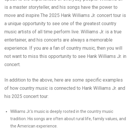
is a master storyteller, and his songs have the power to
move and inspire.The 2025 Hank Williams Jr. concert tour is
a unique opportunity to see one of the greatest country
music artists of all time perform live. Williams Jr. is a true
entertainer, and his concerts are always a memorable
experience. If you are a fan of country music, then you will
not want to miss this opportunity to see Hank Williams Jr. in
concert.
In addition to the above, here are some specific examples
of how country music is connected to Hank Williams Jr. and
his 2025 concert tour:
Williams Jr.’s music is deeply rooted in the country music
tradition. His songs are often about rural life, family values, and
the American experience.