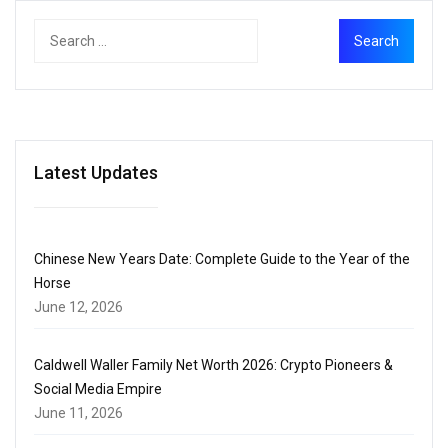
Latest Updates
Chinese New Years Date: Complete Guide to the Year of the
Horse
June 12, 2026
Caldwell Waller Family Net Worth 2026: Crypto Pioneers &
Social Media Empire
June 11, 2026