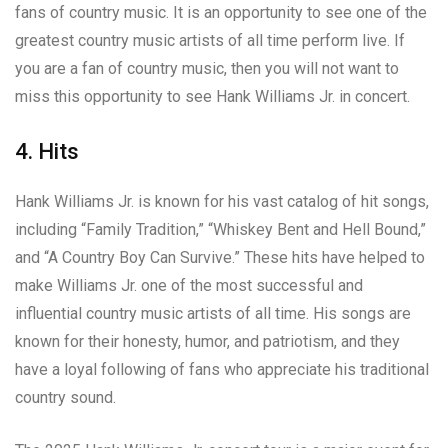
fans of country music. It is an opportunity to see one of the
greatest country music artists of all time perform live. If
you are a fan of country music, then you will not want to
miss this opportunity to see Hank Williams Jr. in concert.
4. Hits
Hank Williams Jr. is known for his vast catalog of hit songs,
including “Family Tradition,” “Whiskey Bent and Hell Bound,”
and “A Country Boy Can Survive.” These hits have helped to
make Williams Jr. one of the most successful and
influential country music artists of all time. His songs are
known for their honesty, humor, and patriotism, and they
have a loyal following of fans who appreciate his traditional
country sound.