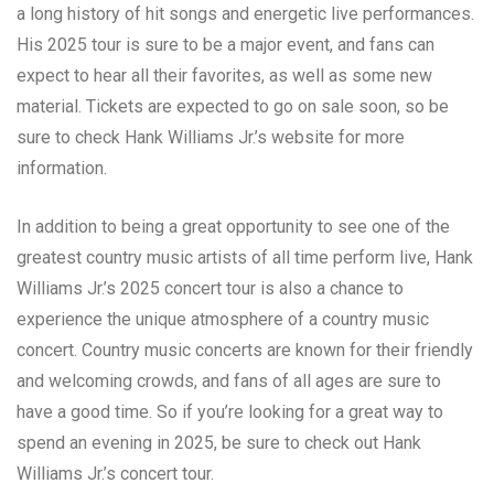
a long history of hit songs and energetic live performances.
His 2025 tour is sure to be a major event, and fans can
expect to hear all their favorites, as well as some new
material. Tickets are expected to go on sale soon, so be
sure to check Hank Williams Jr.’s website for more
information.
In addition to being a great opportunity to see one of the
greatest country music artists of all time perform live, Hank
Williams Jr.’s 2025 concert tour is also a chance to
experience the unique atmosphere of a country music
concert. Country music concerts are known for their friendly
and welcoming crowds, and fans of all ages are sure to
have a good time. So if you’re looking for a great way to
spend an evening in 2025, be sure to check out Hank
Williams Jr.’s concert tour.