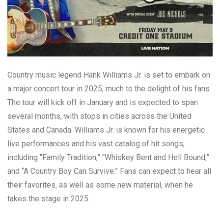
Country music legend Hank Williams Jr. is set to embark on
a major concert tour in 2025, much to the delight of his fans.
The tour will kick off in January and is expected to span
several months, with stops in cities across the United
States and Canada. Williams Jr. is known for his energetic
live performances and his vast catalog of hit songs,
including “Family Tradition,” “Whiskey Bent and Hell Bound,”
and “A Country Boy Can Survive.” Fans can expect to hear all
their favorites, as well as some new material, when he
takes the stage in 2025.