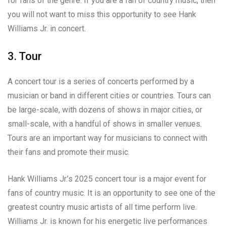
for fans of the genre. If you are a fan of country music, then
you will not want to miss this opportunity to see Hank
Williams Jr. in concert.
3. Tour
A concert tour is a series of concerts performed by a
musician or band in different cities or countries. Tours can
be large-scale, with dozens of shows in major cities, or
small-scale, with a handful of shows in smaller venues.
Tours are an important way for musicians to connect with
their fans and promote their music.
Hank Williams Jr.’s 2025 concert tour is a major event for
fans of country music. It is an opportunity to see one of the
greatest country music artists of all time perform live.
Williams Jr. is known for his energetic live performances