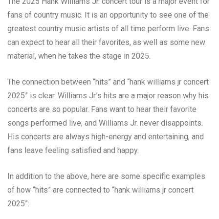
The 2025 Hank Williams Jr. concert tour is a major event for
fans of country music. It is an opportunity to see one of the
greatest country music artists of all time perform live. Fans
can expect to hear all their favorites, as well as some new
material, when he takes the stage in 2025.
The connection between “hits” and “hank williams jr concert
2025” is clear. Williams Jr.’s hits are a major reason why his
concerts are so popular. Fans want to hear their favorite
songs performed live, and Williams Jr. never disappoints.
His concerts are always high-energy and entertaining, and
fans leave feeling satisfied and happy.
In addition to the above, here are some specific examples
of how “hits” are connected to “hank williams jr concert
2025”: