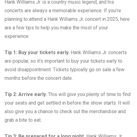
Hank Williams Jr. is a country music legend, and his
concerts are always a memorable experience. If you’re
planning to attend a Hank Williams Jr. concert in 2025, here
are a few tips to help you make the most of your
experience:
Tip 1: Buy your tickets early.
Hank Williams Jr. concerts
are popular, so it’s important to buy your tickets early to
avoid disappointment. Tickets typically go on sale a few
months before the concert date.
Tip 2: Arrive early.
This will give you plenty of time to find
your seats and get settled in before the show starts. It will
also give you a chance to check out the merchandise and
grab a bite to eat.
Tip 3: Be prepared for a long night.
Hank Williams Jr.