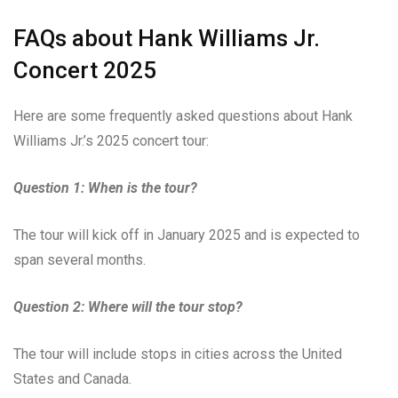
FAQs about Hank Williams Jr.
Concert 2025
Here are some frequently asked questions about Hank
Williams Jr.’s 2025 concert tour:
Question 1: When is the tour?
The tour will kick off in January 2025 and is expected to
span several months.
Question 2: Where will the tour stop?
The tour will include stops in cities across the United
States and Canada.