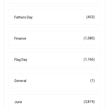
(453)
Fathers Day
(1,580)
Finance
(1,166)
Flag Day
(1)
General
(3,819)
June