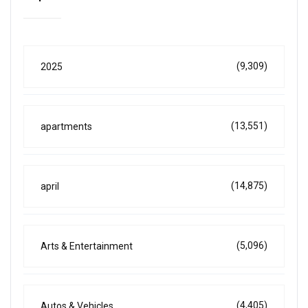
(9,309)
2025
(13,551)
apartments
(14,875)
april
(5,096)
Arts & Entertainment
(4,405)
Autos & Vehicles