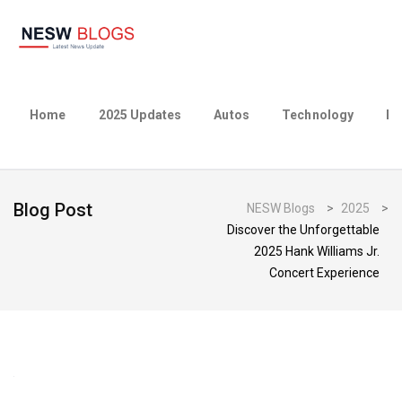
Home
2025 Updates
Autos
Technology
Bu
Blog Post
NESW Blogs
>
2025
>
Discover the Unforgettable
2025 Hank Williams Jr.
Concert Experience