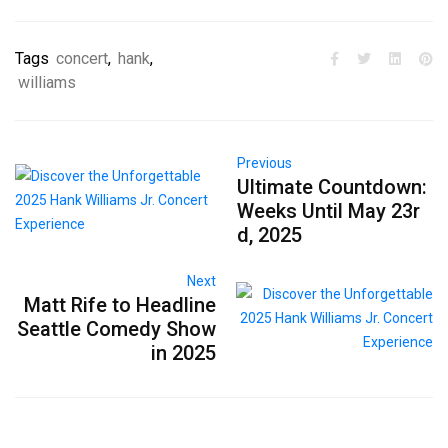
Tags
concert
,
hank
,
williams
Previous
Ultimate Countdown:
Weeks Until May 23r
d, 2025
Next
Matt Rife to Headline
Seattle Comedy Show
in 2025