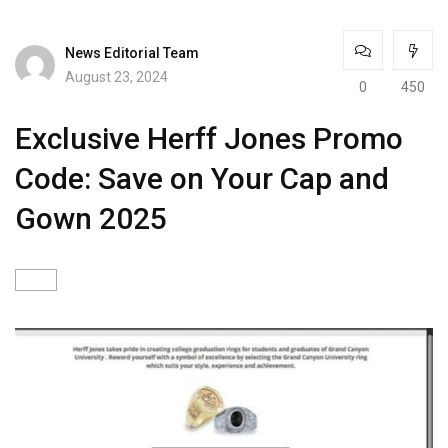
News Editorial Team
August 23, 2024
0
450
Exclusive Herff Jones Promo
Code: Save on Your Cap and
Gown 2025