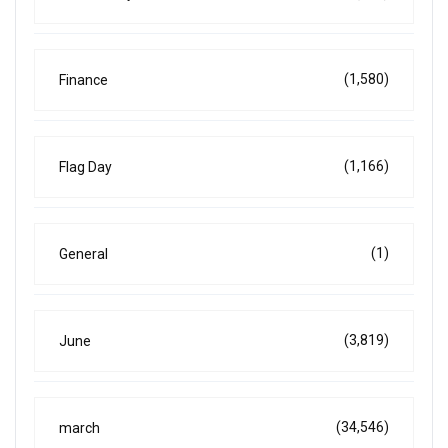
(1,580)
Finance
(1,166)
Flag Day
(1)
General
(3,819)
June
(34,546)
march