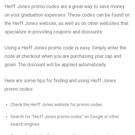
Herff Jones promo codes are a great way to save money
on your graduation expenses. These codes can be found on
the Herff Jones website, as well as on other websites that
specialize in providing coupons and discounts.
Using a Herff Jones promo code is easy. Simply enter the
code at checkout when you are purchasing your cap and
gown. The discount will be applied automatically.
Here are some tips for finding and using Herff Jones
promo codes:
Check the Herff Jones website for promo codes.
Search for “Herff Jones promo codes” on Google or other
search engines.