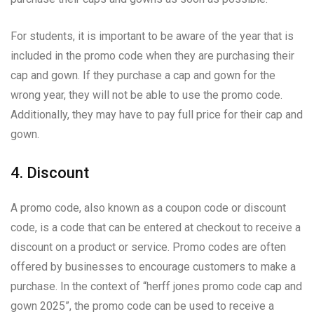
For students, it is important to be aware of the year that is
included in the promo code when they are purchasing their
cap and gown. If they purchase a cap and gown for the
wrong year, they will not be able to use the promo code.
Additionally, they may have to pay full price for their cap and
gown.
4. Discount
A promo code, also known as a coupon code or discount
code, is a code that can be entered at checkout to receive a
discount on a product or service. Promo codes are often
offered by businesses to encourage customers to make a
purchase. In the context of “herff jones promo code cap and
gown 2025”, the promo code can be used to receive a