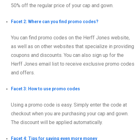
50% off the regular price of your cap and gown.
Facet 2: Where can you find promo codes?
You can find promo codes on the Herff Jones website,
as well as on other websites that specialize in providing
coupons and discounts. You can also sign up for the
Herff Jones email list to receive exclusive promo codes
and offers.
Facet 3: How to use promo codes
Using a promo code is easy. Simply enter the code at
checkout when you are purchasing your cap and gown.
The discount will be applied automatically.
Facet 4: Tips for saving even more money