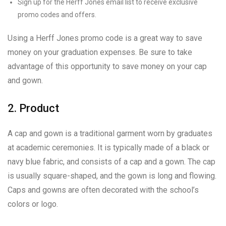
Sign up for the Herff Jones email list to receive exclusive
promo codes and offers.
Using a Herff Jones promo code is a great way to save
money on your graduation expenses. Be sure to take
advantage of this opportunity to save money on your cap
and gown.
2. Product
A cap and gown is a traditional garment worn by graduates
at academic ceremonies. It is typically made of a black or
navy blue fabric, and consists of a cap and a gown. The cap
is usually square-shaped, and the gown is long and flowing.
Caps and gowns are often decorated with the school’s
colors or logo.