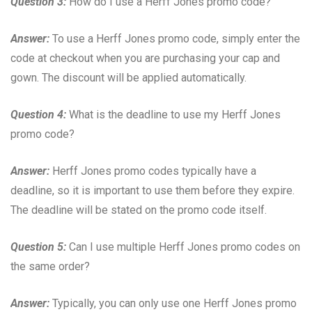
Question 3:
How do I use a Herff Jones promo code?
Answer:
To use a Herff Jones promo code, simply enter the
code at checkout when you are purchasing your cap and
gown. The discount will be applied automatically.
Question 4:
What is the deadline to use my Herff Jones
promo code?
Answer:
Herff Jones promo codes typically have a
deadline, so it is important to use them before they expire.
The deadline will be stated on the promo code itself.
Question 5:
Can I use multiple Herff Jones promo codes on
the same order?
Answer:
Typically, you can only use one Herff Jones promo