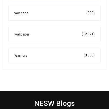
(999)
valentine
(12,921)
wallpaper
(3,350)
Warriors
NESW Blogs