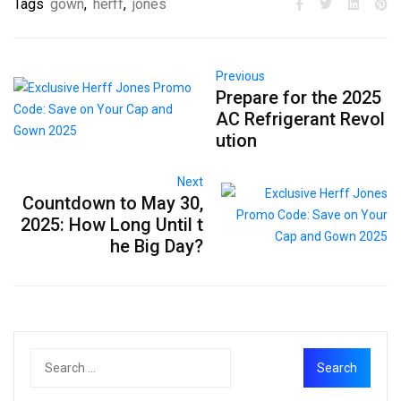
Tags
gown
,
herff
,
jones
Previous
Prepare for the 2025
AC Refrigerant Revol
ution
Next
Countdown to May 30,
2025: How Long Until t
he Big Day?