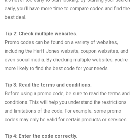
early, you’ll have more time to compare codes and find the
best deal.
Tip 2: Check multiple websites.
Promo codes can be found on a variety of websites,
including the Herff Jones website, coupon websites, and
even social media. By checking multiple websites, you’re
more likely to find the best code for your needs.
Tip 3: Read the terms and conditions.
Before using a promo code, be sure to read the terms and
conditions. This will help you understand the restrictions
and limitations of the code. For example, some promo
codes may only be valid for certain products or services.
Tip 4: Enter the code correctly.