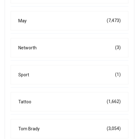
(7,473)
May
(3)
Networth
(1)
Sport
(1,662)
Tattoo
(3,054)
Tom Brady