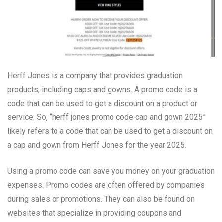
Herff Jones is a company that provides graduation
products, including caps and gowns. A promo code is a
code that can be used to get a discount on a product or
service. So, “herff jones promo code cap and gown 2025”
likely refers to a code that can be used to get a discount on
a cap and gown from Herff Jones for the year 2025.
Using a promo code can save you money on your graduation
expenses. Promo codes are often offered by companies
during sales or promotions. They can also be found on
websites that specialize in providing coupons and