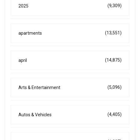
(9,309)
2025
(13,551)
apartments
(14,875)
april
(5,096)
Arts & Entertainment
(4,405)
Autos & Vehicles