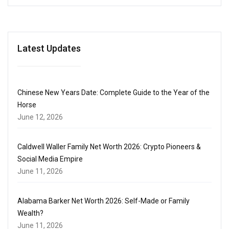
Latest Updates
Chinese New Years Date: Complete Guide to the Year of the
Horse
June 12, 2026
Caldwell Waller Family Net Worth 2026: Crypto Pioneers &
Social Media Empire
June 11, 2026
Alabama Barker Net Worth 2026: Self-Made or Family
Wealth?
June 11, 2026