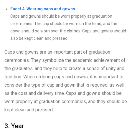
Facet 4: Wearing caps and gowns
Caps and gowns should be worn properly at graduation
ceremonies. The cap should be worn on the head, and the
gown should be worn over the clothes. Caps and gowns should
also be kept clean and pressed.
Caps and gowns are an important part of graduation
ceremonies. They symbolize the academic achievement of
the graduates, and they help to create a sense of unity and
tradition. When ordering caps and gowns, it is important to
consider the type of cap and gown that is required, as well
as the cost and delivery time. Caps and gowns should be
worn properly at graduation ceremonies, and they should be
kept clean and pressed.
3. Year