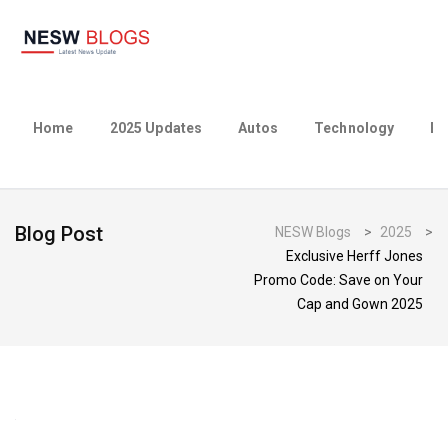
Home
2025 Updates
Autos
Technology
Bu
Blog Post
NESW Blogs
>
2025
>
Exclusive Herff Jones
Promo Code: Save on Your
Cap and Gown 2025