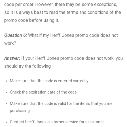
code per order. However, there may be some exceptions,
so it is always best to read the terms and conditions of the
promo code before using it.
Question 6:
What if my Herff Jones promo code does not
work?
Answer:
If your Herff Jones promo code does not work, you
should try the following:
Make sure that the code is entered correctly.
Check the expiration date of the code.
Make sure that the code is valid for the items that you are
purchasing.
Contact Herff Jones customer service for assistance.