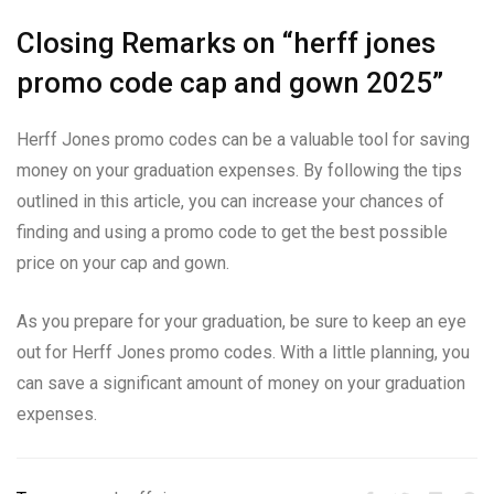
Closing Remarks on “herff jones
promo code cap and gown 2025”
Herff Jones promo codes can be a valuable tool for saving
money on your graduation expenses. By following the tips
outlined in this article, you can increase your chances of
finding and using a promo code to get the best possible
price on your cap and gown.
As you prepare for your graduation, be sure to keep an eye
out for Herff Jones promo codes. With a little planning, you
can save a significant amount of money on your graduation
expenses.