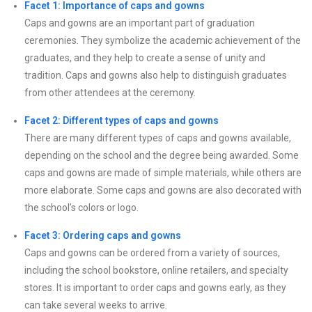
Facet 1: Importance of caps and gowns
Caps and gowns are an important part of graduation
ceremonies. They symbolize the academic achievement of the
graduates, and they help to create a sense of unity and
tradition. Caps and gowns also help to distinguish graduates
from other attendees at the ceremony.
Facet 2: Different types of caps and gowns
There are many different types of caps and gowns available,
depending on the school and the degree being awarded. Some
caps and gowns are made of simple materials, while others are
more elaborate. Some caps and gowns are also decorated with
the school’s colors or logo.
Facet 3: Ordering caps and gowns
Caps and gowns can be ordered from a variety of sources,
including the school bookstore, online retailers, and specialty
stores. It is important to order caps and gowns early, as they
can take several weeks to arrive.