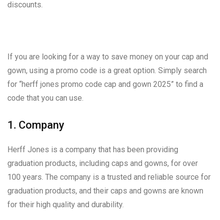
discounts.
If you are looking for a way to save money on your cap and
gown, using a promo code is a great option. Simply search
for “herff jones promo code cap and gown 2025” to find a
code that you can use.
1. Company
Herff Jones is a company that has been providing
graduation products, including caps and gowns, for over
100 years. The company is a trusted and reliable source for
graduation products, and their caps and gowns are known
for their high quality and durability.