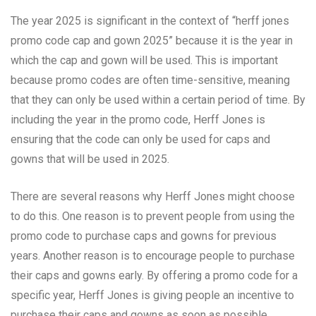
The year 2025 is significant in the context of “herff jones
promo code cap and gown 2025” because it is the year in
which the cap and gown will be used. This is important
because promo codes are often time-sensitive, meaning
that they can only be used within a certain period of time. By
including the year in the promo code, Herff Jones is
ensuring that the code can only be used for caps and
gowns that will be used in 2025.
There are several reasons why Herff Jones might choose
to do this. One reason is to prevent people from using the
promo code to purchase caps and gowns for previous
years. Another reason is to encourage people to purchase
their caps and gowns early. By offering a promo code for a
specific year, Herff Jones is giving people an incentive to
purchase their caps and gowns as soon as possible.