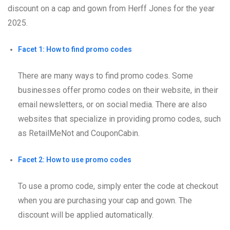
discount on a cap and gown from Herff Jones for the year
2025.
Facet 1: How to find promo codes
There are many ways to find promo codes. Some
businesses offer promo codes on their website, in their
email newsletters, or on social media. There are also
websites that specialize in providing promo codes, such
as RetailMeNot and CouponCabin.
Facet 2: How to use promo codes
To use a promo code, simply enter the code at checkout
when you are purchasing your cap and gown. The
discount will be applied automatically.