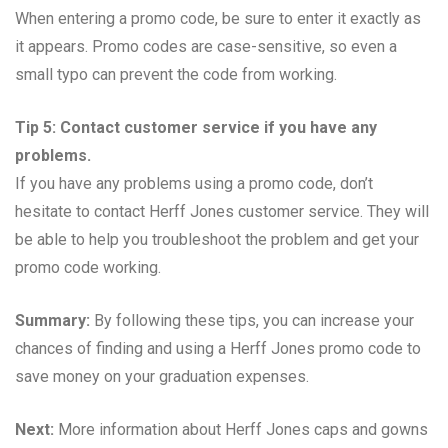
When entering a promo code, be sure to enter it exactly as
it appears. Promo codes are case-sensitive, so even a
small typo can prevent the code from working.
Tip 5: Contact customer service if you have any
problems.
If you have any problems using a promo code, don’t
hesitate to contact Herff Jones customer service. They will
be able to help you troubleshoot the problem and get your
promo code working.
Summary:
By following these tips, you can increase your
chances of finding and using a Herff Jones promo code to
save money on your graduation expenses.
Next:
More information about Herff Jones caps and gowns