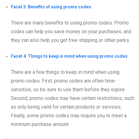
Facet 3: Benefits of using promo codes
There are many benefits to using promo codes. Promo
codes can help you save money on your purchases, and
they can also help you get free shipping or other perks.
Facet 4: Things to keep in mind when using promo codes
There are a few things to keep in mind when using
promo codes. First, promo codes are often time-
sensitive, so be sure to use them before they expire.
Second, promo codes may have certain restrictions, such
as only being valid for certain products or services.
Finally, some promo codes may require you to meet a
minimum purchase amount.