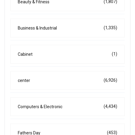
(1,807)
Beauty & Fitness
(1,335)
Business & Industrial
(1)
Cabinet
(6,926)
center
(4,434)
Computers & Electronic
(453)
Fathers Day