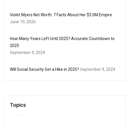
Violet Myers Net Worth: 7 Facts About Her $3.5M Empire
June 10, 2026
How Many Years Left Until 2025? Accurate Countdown to
2025
September 9, 2024
Will Social Security Get a Hike in 2025?
September 9, 2024
Topics