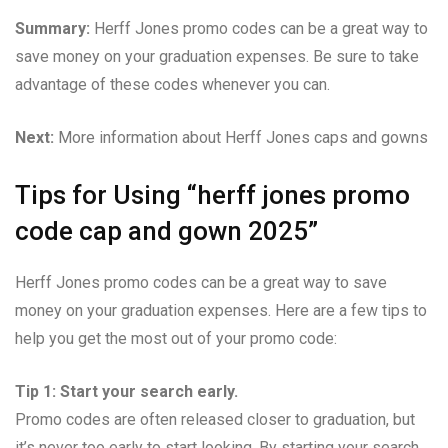
Summary:
Herff Jones promo codes can be a great way to
save money on your graduation expenses. Be sure to take
advantage of these codes whenever you can.
Next:
More information about Herff Jones caps and gowns
Tips for Using “herff jones promo
code cap and gown 2025”
Herff Jones promo codes can be a great way to save
money on your graduation expenses. Here are a few tips to
help you get the most out of your promo code:
Tip 1: Start your search early.
Promo codes are often released closer to graduation, but
it’s never too early to start looking. By starting your search