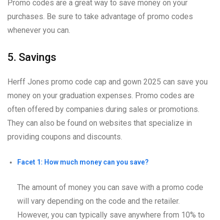
Promo codes are a great way to save money on your
purchases. Be sure to take advantage of promo codes
whenever you can.
5. Savings
Herff Jones promo code cap and gown 2025 can save you
money on your graduation expenses. Promo codes are
often offered by companies during sales or promotions.
They can also be found on websites that specialize in
providing coupons and discounts.
Facet 1: How much money can you save?
The amount of money you can save with a promo code
will vary depending on the code and the retailer.
However, you can typically save anywhere from 10% to