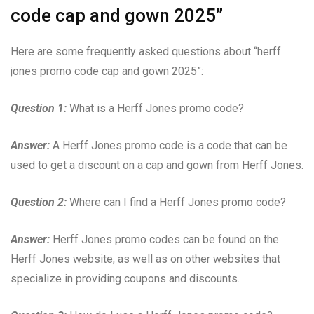
code cap and gown 2025”
Here are some frequently asked questions about “herff
jones promo code cap and gown 2025”:
Question 1:
What is a Herff Jones promo code?
Answer:
A Herff Jones promo code is a code that can be
used to get a discount on a cap and gown from Herff Jones.
Question 2:
Where can I find a Herff Jones promo code?
Answer:
Herff Jones promo codes can be found on the
Herff Jones website, as well as on other websites that
specialize in providing coupons and discounts.