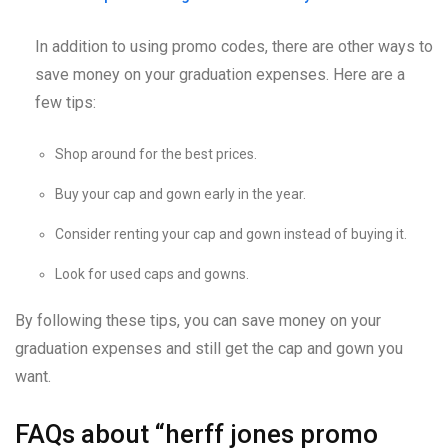
In addition to using promo codes, there are other ways to
save money on your graduation expenses. Here are a
few tips:
Shop around for the best prices.
Buy your cap and gown early in the year.
Consider renting your cap and gown instead of buying it.
Look for used caps and gowns.
By following these tips, you can save money on your
graduation expenses and still get the cap and gown you
want.
FAQs about “herff jones promo