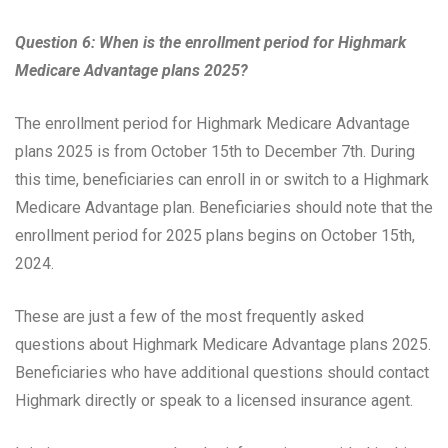
Question 6: When is the enrollment period for Highmark
Medicare Advantage plans 2025?
The enrollment period for Highmark Medicare Advantage
plans 2025 is from October 15th to December 7th. During
this time, beneficiaries can enroll in or switch to a Highmark
Medicare Advantage plan. Beneficiaries should note that the
enrollment period for 2025 plans begins on October 15th,
2024.
These are just a few of the most frequently asked
questions about Highmark Medicare Advantage plans 2025.
Beneficiaries who have additional questions should contact
Highmark directly or speak to a licensed insurance agent.