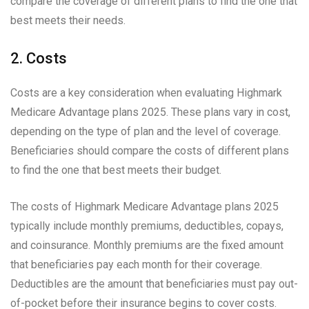
compare the coverage of different plans to find the one that
best meets their needs.
2. Costs
Costs are a key consideration when evaluating Highmark
Medicare Advantage plans 2025. These plans vary in cost,
depending on the type of plan and the level of coverage.
Beneficiaries should compare the costs of different plans
to find the one that best meets their budget.
The costs of Highmark Medicare Advantage plans 2025
typically include monthly premiums, deductibles, copays,
and coinsurance. Monthly premiums are the fixed amount
that beneficiaries pay each month for their coverage.
Deductibles are the amount that beneficiaries must pay out-
of-pocket before their insurance begins to cover costs.