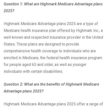
Question 1: What are Highmark Medicare Advantage plans
2025?
Highmark Medicare Advantage plans 2025 are a type of
Medicare health insurance plan offered by Highmark Inc., a
well-known and respected insurance provider in the United
States. These plans are designed to provide
comprehensive health coverage to individuals who are
enrolled in Medicare, the federal health insurance program
for people aged 65 and older, as well as younger
individuals with certain disabilities.
Question 2: What are the benefits of Highmark Medicare
Advantage plans 2025?
Highmark Medicare Advantage plans 2025 offer a range of