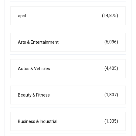
(14,875)
april
(5,096)
Arts & Entertainment
(4,405)
Autos & Vehicles
(1,807)
Beauty & Fitness
(1,335)
Business & Industrial