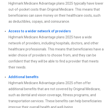
Highmark Medicare Advantage plans 2025 typically have lower
out-of-pocket costs than Original Medicare. This means that
beneficiaries can save money on their healthcare costs, such
as deductibles, copays, and coinsurance.
Access to a wider network of providers
Highmark Medicare Advantage plans 2025 have a wide
network of providers, including hospitals, doctors, and other
healthcare professionals. This means that beneficiaries have a
wider choice of providers to choose from, and they can be
confident that they will be able to find a provider that meets
their needs.
Additional benefits
Highmark Medicare Advantage plans 2025 often offer
additional benefits that are not covered by Original Medicare,
such as dental and vision coverage, fitness programs, and
transportation services. These benefits can help beneficiaries
improve their overall health and well-being.