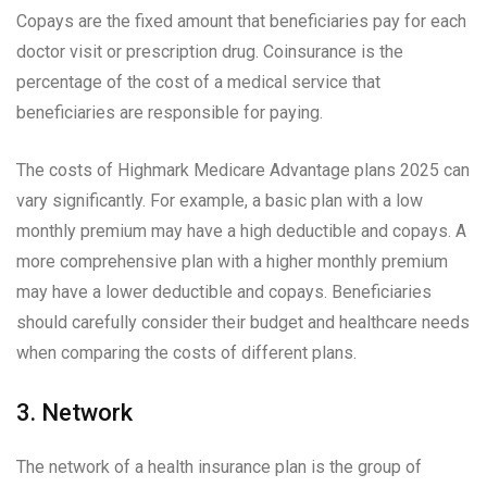
Copays are the fixed amount that beneficiaries pay for each
doctor visit or prescription drug. Coinsurance is the
percentage of the cost of a medical service that
beneficiaries are responsible for paying.
The costs of Highmark Medicare Advantage plans 2025 can
vary significantly. For example, a basic plan with a low
monthly premium may have a high deductible and copays. A
more comprehensive plan with a higher monthly premium
may have a lower deductible and copays. Beneficiaries
should carefully consider their budget and healthcare needs
when comparing the costs of different plans.
3. Network
The network of a health insurance plan is the group of