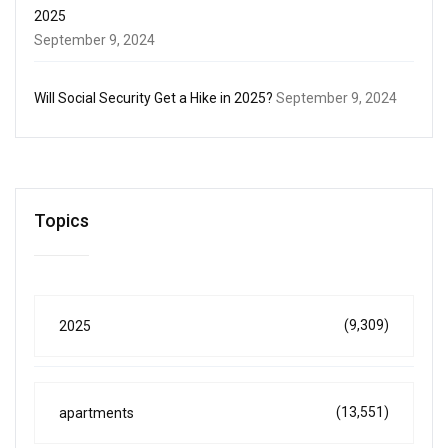
2025
September 9, 2024
Will Social Security Get a Hike in 2025?
September 9, 2024
Topics
(9,309)
2025
(13,551)
apartments