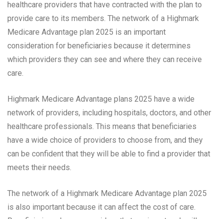
healthcare providers that have contracted with the plan to
provide care to its members. The network of a Highmark
Medicare Advantage plan 2025 is an important
consideration for beneficiaries because it determines
which providers they can see and where they can receive
care.
Highmark Medicare Advantage plans 2025 have a wide
network of providers, including hospitals, doctors, and other
healthcare professionals. This means that beneficiaries
have a wide choice of providers to choose from, and they
can be confident that they will be able to find a provider that
meets their needs.
The network of a Highmark Medicare Advantage plan 2025
is also important because it can affect the cost of care.