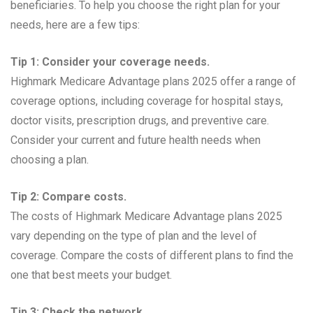
beneficiaries. To help you choose the right plan for your
needs, here are a few tips:
Tip 1: Consider your coverage needs.
Highmark Medicare Advantage plans 2025 offer a range of
coverage options, including coverage for hospital stays,
doctor visits, prescription drugs, and preventive care.
Consider your current and future health needs when
choosing a plan.
Tip 2: Compare costs.
The costs of Highmark Medicare Advantage plans 2025
vary depending on the type of plan and the level of
coverage. Compare the costs of different plans to find the
one that best meets your budget.
Tip 3: Check the network.