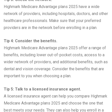
Highmark Medicare Advantage plans 2025 have a wide
network of providers, including hospitals, doctors, and other
healthcare professionals. Make sure that your preferred
providers are in the network before enrolling in a plan.
Tip 4: Consider the benefits.
Highmark Medicare Advantage plans 2025 offer a range of
benefits, including lower out-of-pocket costs, access to a
wider network of providers, and additional benefits, such as
dental and vision coverage. Consider the benefits that are
important to you when choosing a plan.
Tip 5: Talk to a licensed insurance agent.
A licensed insurance agent can help you compare Highmark
Medicare Advantage plans 2025 and choose the one that
best meets your needs. They can also help you enroll in a