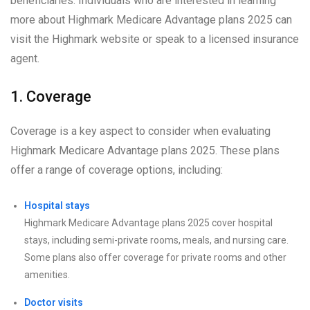
beneficiaries. Individuals who are interested in learning
more about Highmark Medicare Advantage plans 2025 can
visit the Highmark website or speak to a licensed insurance
agent.
1. Coverage
Coverage is a key aspect to consider when evaluating
Highmark Medicare Advantage plans 2025. These plans
offer a range of coverage options, including:
Hospital stays
Highmark Medicare Advantage plans 2025 cover hospital
stays, including semi-private rooms, meals, and nursing care.
Some plans also offer coverage for private rooms and other
amenities.
Doctor visits