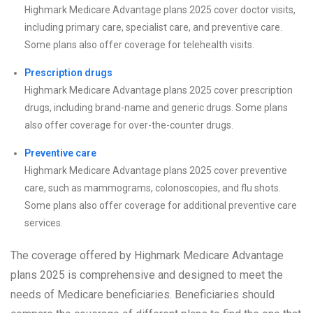
Highmark Medicare Advantage plans 2025 cover doctor visits,
including primary care, specialist care, and preventive care.
Some plans also offer coverage for telehealth visits.
Prescription drugs
Highmark Medicare Advantage plans 2025 cover prescription
drugs, including brand-name and generic drugs. Some plans
also offer coverage for over-the-counter drugs.
Preventive care
Highmark Medicare Advantage plans 2025 cover preventive
care, such as mammograms, colonoscopies, and flu shots.
Some plans also offer coverage for additional preventive care
services.
The coverage offered by Highmark Medicare Advantage
plans 2025 is comprehensive and designed to meet the
needs of Medicare beneficiaries. Beneficiaries should