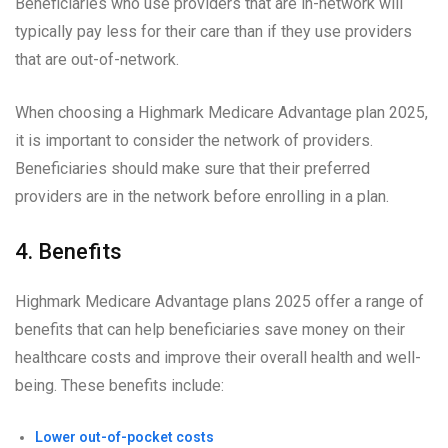
Beneficiaries who use providers that are in-network will
typically pay less for their care than if they use providers
that are out-of-network.
When choosing a Highmark Medicare Advantage plan 2025,
it is important to consider the network of providers.
Beneficiaries should make sure that their preferred
providers are in the network before enrolling in a plan.
4. Benefits
Highmark Medicare Advantage plans 2025 offer a range of
benefits that can help beneficiaries save money on their
healthcare costs and improve their overall health and well-
being. These benefits include:
Lower out-of-pocket costs