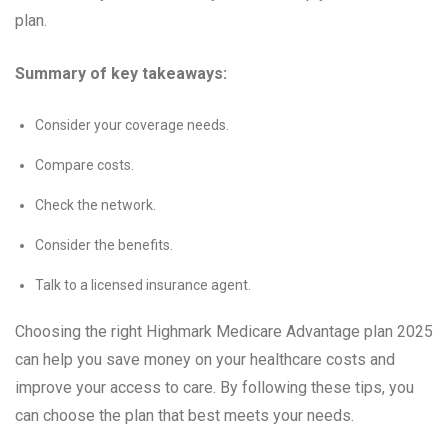
plan.
Summary of key takeaways:
Consider your coverage needs.
Compare costs.
Check the network.
Consider the benefits.
Talk to a licensed insurance agent.
Choosing the right Highmark Medicare Advantage plan 2025
can help you save money on your healthcare costs and
improve your access to care. By following these tips, you
can choose the plan that best meets your needs.