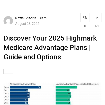
News Editorial Team
August 23, 2024
0
48
Discover Your 2025 Highmark
Medicare Advantage Plans |
Guide and Options