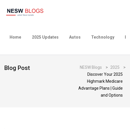
Home
2025 Updates
Autos
Technology
Bu
Blog Post
NESW Blogs
>
2025
>
Discover Your 2025
Highmark Medicare
Advantage Plans | Guide
and Options