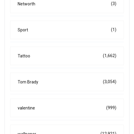
(3)
Networth
(1)
Sport
(1,662)
Tattoo
(3,054)
Tom Brady
(999)
valentine
(12,921)
wallpaper