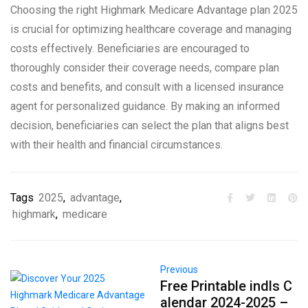
Choosing the right Highmark Medicare Advantage plan 2025
is crucial for optimizing healthcare coverage and managing
costs effectively. Beneficiaries are encouraged to
thoroughly consider their coverage needs, compare plan
costs and benefits, and consult with a licensed insurance
agent for personalized guidance. By making an informed
decision, beneficiaries can select the plan that aligns best
with their health and financial circumstances.
Tags
2025
,
advantage
,
highmark
,
medicare
Previous
Free Printable indls C
alendar 2024-2025 –