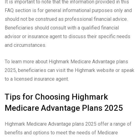
It is important to note that the information provided in this
FAQ section is for general informational purposes only and
should not be construed as professional financial advice.
Beneficiaries should consult with a qualified financial
advisor or insurance agent to discuss their specific needs
and circumstances.
To learn more about Highmark Medicare Advantage plans
2025, beneficiaries can visit the Highmark website or speak
to a licensed insurance agent.
Tips for Choosing Highmark
Medicare Advantage Plans 2025
Highmark Medicare Advantage plans 2025 offer a range of
benefits and options to meet the needs of Medicare