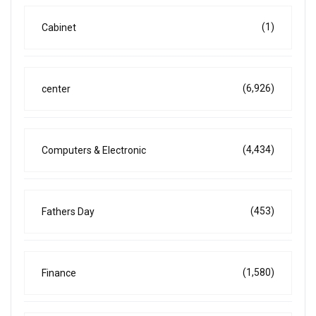
(1)
Cabinet
(6,926)
center
(4,434)
Computers & Electronic
(453)
Fathers Day
(1,580)
Finance