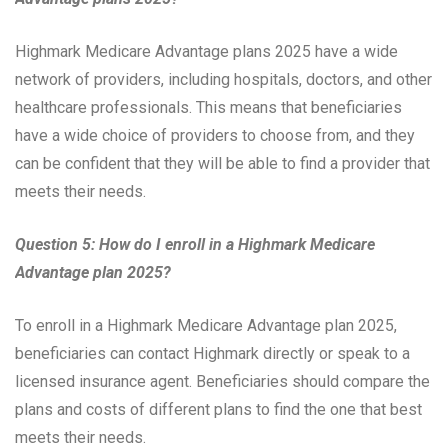
Highmark Medicare Advantage plans 2025 have a wide
network of providers, including hospitals, doctors, and other
healthcare professionals. This means that beneficiaries
have a wide choice of providers to choose from, and they
can be confident that they will be able to find a provider that
meets their needs.
Question 5: How do I enroll in a Highmark Medicare
Advantage plan 2025?
To enroll in a Highmark Medicare Advantage plan 2025,
beneficiaries can contact Highmark directly or speak to a
licensed insurance agent. Beneficiaries should compare the
plans and costs of different plans to find the one that best
meets their needs.