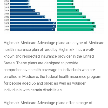
Highmark Medicare Advantage plans are a type of Medicare
health insurance plan offered by Highmark Inc., a well-
known and respected insurance provider in the United
States. These plans are designed to provide
comprehensive health coverage to individuals who are
enrolled in Medicare, the federal health insurance program
for people aged 65 and older, as well as younger
individuals with certain disabilities.
Highmark Medicare Advantage plans offer a range of