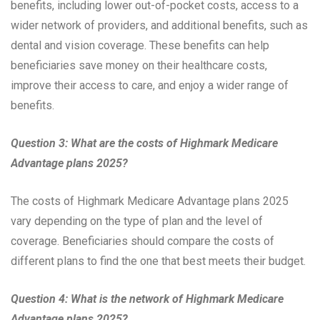
benefits, including lower out-of-pocket costs, access to a
wider network of providers, and additional benefits, such as
dental and vision coverage. These benefits can help
beneficiaries save money on their healthcare costs,
improve their access to care, and enjoy a wider range of
benefits.
Question 3: What are the costs of Highmark Medicare
Advantage plans 2025?
The costs of Highmark Medicare Advantage plans 2025
vary depending on the type of plan and the level of
coverage. Beneficiaries should compare the costs of
different plans to find the one that best meets their budget.
Question 4: What is the network of Highmark Medicare
Advantage plans 2025?