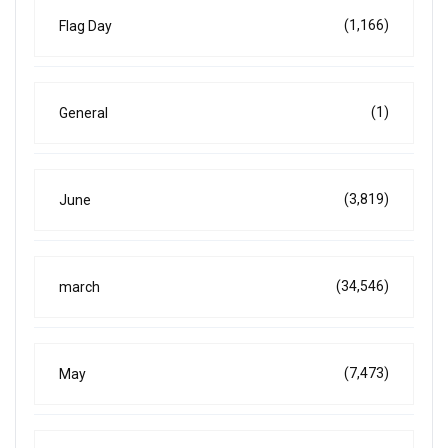
(1,166)
Flag Day
(1)
General
(3,819)
June
(34,546)
march
(7,473)
May