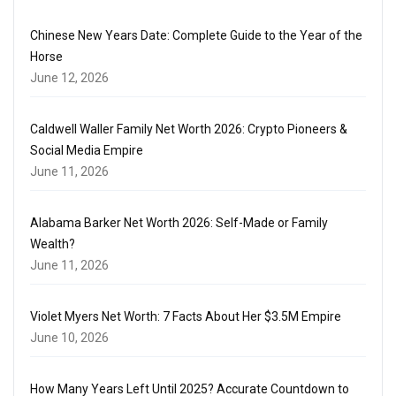
Chinese New Years Date: Complete Guide to the Year of the
Horse
June 12, 2026
Caldwell Waller Family Net Worth 2026: Crypto Pioneers &
Social Media Empire
June 11, 2026
Alabama Barker Net Worth 2026: Self-Made or Family
Wealth?
June 11, 2026
Violet Myers Net Worth: 7 Facts About Her $3.5M Empire
June 10, 2026
How Many Years Left Until 2025? Accurate Countdown to