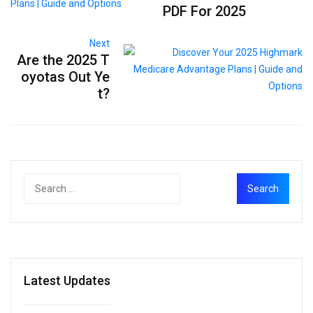
PDF For 2025
Next
Are the 2025 T
oyotas Out Ye
t?
Latest Updates