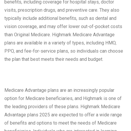
benefits, including coverage for hospital stays, doctor
visits, prescription drugs, and preventive care. They also
typically include additional benefits, such as dental and
vision coverage, and may offer lower out-of-pocket costs
than Original Medicare. Highmark Medicare Advantage
plans are available in a variety of types, including HMO,
PPO, and fee-for-service plans, so individuals can choose
the plan that best meets their needs and budget.
Medicare Advantage plans are an increasingly popular
option for Medicare beneficiaries, and Highmark is one of
the leading providers of these plans. Highmark Medicare
Advantage plans 2025 are expected to offer a wide range
of benefits and options to meet the needs of Medicare