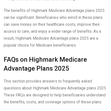
The benefits of Highmark Medicare Advantage plans 2025
can be significant. Beneficiaries who enroll in these plans
can save money on their healthcare costs, improve their
access to care, and enjoy a wider range of benefits. As a
result, Highmark Medicare Advantage plans 2025 are a
popular choice for Medicare beneficiaries.
FAQs on Highmark Medicare
Advantage Plans 2025
This section provides answers to frequently asked
questions about Highmark Medicare Advantage plans 2025.
These FAQs are designed to help beneficiaries understand
the benefits, costs, and coverage options of these plans.