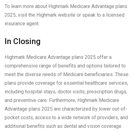
To learn more about Highmark Medicare Advantage plans
2025, visit the Highmark website or speak to a licensed
insurance agent.
In Closing
Highmark Medicare Advantage plans 2025 offer a
comprehensive range of benefits and options tailored to
meet the diverse needs of Medicare beneficiaries. These
plans provide coverage for essential healthcare services,
including hospital stays, doctor visits, prescription drugs,
and preventive care. Furthermore, Highmark Medicare
Advantage plans 2025 are characterized by lower out-of-
pocket costs, access to a wide network of providers, and
additional benefits such as dental and vision coverage.