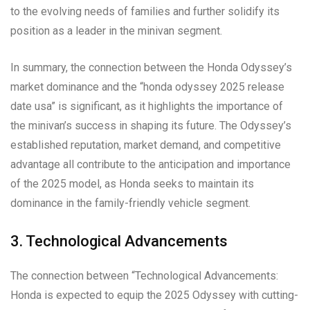
to the evolving needs of families and further solidify its
position as a leader in the minivan segment.
In summary, the connection between the Honda Odyssey’s
market dominance and the “honda odyssey 2025 release
date usa” is significant, as it highlights the importance of
the minivan’s success in shaping its future. The Odyssey’s
established reputation, market demand, and competitive
advantage all contribute to the anticipation and importance
of the 2025 model, as Honda seeks to maintain its
dominance in the family-friendly vehicle segment.
3. Technological Advancements
The connection between “Technological Advancements:
Honda is expected to equip the 2025 Odyssey with cutting-