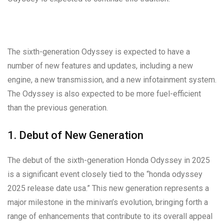
The sixth-generation Odyssey is expected to have a
number of new features and updates, including a new
engine, a new transmission, and a new infotainment system.
The Odyssey is also expected to be more fuel-efficient
than the previous generation.
1. Debut of New Generation
The debut of the sixth-generation Honda Odyssey in 2025
is a significant event closely tied to the “honda odyssey
2025 release date usa.” This new generation represents a
major milestone in the minivan’s evolution, bringing forth a
range of enhancements that contribute to its overall appeal