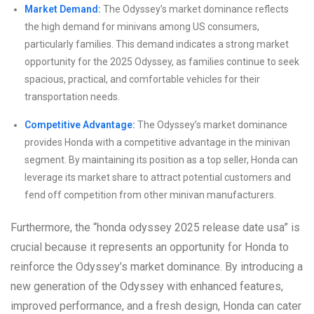
Market Demand:
The Odyssey’s market dominance reflects
the high demand for minivans among US consumers,
particularly families. This demand indicates a strong market
opportunity for the 2025 Odyssey, as families continue to seek
spacious, practical, and comfortable vehicles for their
transportation needs.
Competitive Advantage:
The Odyssey’s market dominance
provides Honda with a competitive advantage in the minivan
segment. By maintaining its position as a top seller, Honda can
leverage its market share to attract potential customers and
fend off competition from other minivan manufacturers.
Furthermore, the “honda odyssey 2025 release date usa” is
crucial because it represents an opportunity for Honda to
reinforce the Odyssey’s market dominance. By introducing a
new generation of the Odyssey with enhanced features,
improved performance, and a fresh design, Honda can cater