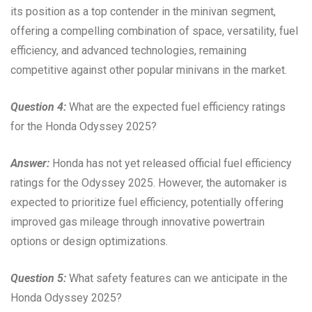
its position as a top contender in the minivan segment,
offering a compelling combination of space, versatility, fuel
efficiency, and advanced technologies, remaining
competitive against other popular minivans in the market.
Question 4:
What are the expected fuel efficiency ratings
for the Honda Odyssey 2025?
Answer:
Honda has not yet released official fuel efficiency
ratings for the Odyssey 2025. However, the automaker is
expected to prioritize fuel efficiency, potentially offering
improved gas mileage through innovative powertrain
options or design optimizations.
Question 5:
What safety features can we anticipate in the
Honda Odyssey 2025?