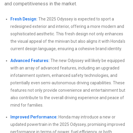
and competitiveness in the market.
Fresh Design:
The 2025 Odyssey is expected to sport a
redesigned exterior and interior, offering a more modern and
sophisticated aesthetic. This fresh design not only enhances
the visual appeal of the minivan but also aligns it with Honda’s
current design language, ensuring a cohesive brand identity.
Advanced Features:
The new Odyssey will likely be equipped
with an array of advanced features, including an upgraded
infotainment system, enhanced safety technologies, and
potentially even semi-autonomous driving capabilities. These
features not only provide convenience and entertainment but
also contribute to the overall driving experience and peace of
mind for families.
Improved Performance:
Honda may introduce a new or
updated powertrain in the 2025 Odyssey, promising improved
performance in terms of power, fuel efficiency, or both.