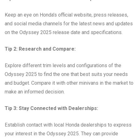
Keep an eye on Honda’s official website, press releases,
and social media channels for the latest news and updates
on the Odyssey 2025 release date and specifications.
Tip 2: Research and Compare:
Explore different trim levels and configurations of the
Odyssey 2025 to find the one that best suits your needs
and budget. Compare it with other minivans in the market to
make an informed decision.
Tip 3: Stay Connected with Dealerships:
Establish contact with local Honda dealerships to express
your interest in the Odyssey 2025. They can provide