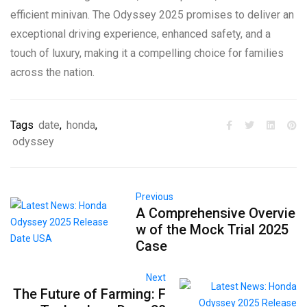
efficient minivan. The Odyssey 2025 promises to deliver an
exceptional driving experience, enhanced safety, and a
touch of luxury, making it a compelling choice for families
across the nation.
Tags
date
,
honda
,
odyssey
Previous
A Comprehensive Overvie
w of the Mock Trial 2025
Case
Next
The Future of Farming: F