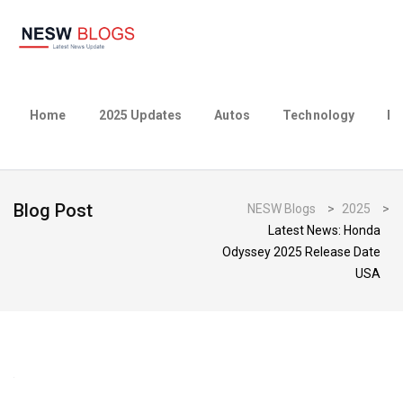
Home
2025 Updates
Autos
Technology
Bu
Blog Post
NESW Blogs
>
2025
>
Latest News: Honda
Odyssey 2025 Release Date
USA