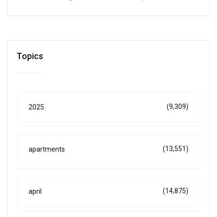
Topics
(9,309)
2025
(13,551)
apartments
(14,875)
april