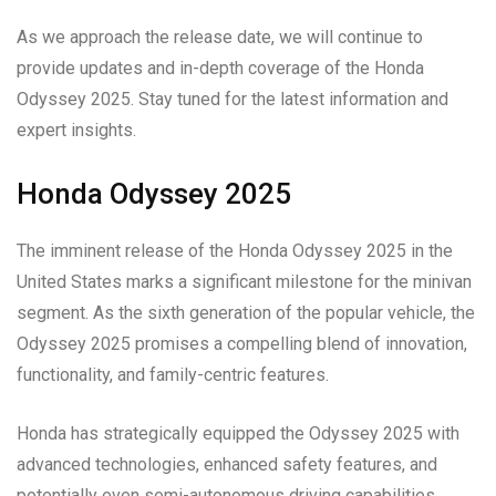
As we approach the release date, we will continue to
provide updates and in-depth coverage of the Honda
Odyssey 2025. Stay tuned for the latest information and
expert insights.
Honda Odyssey 2025
The imminent release of the Honda Odyssey 2025 in the
United States marks a significant milestone for the minivan
segment. As the sixth generation of the popular vehicle, the
Odyssey 2025 promises a compelling blend of innovation,
functionality, and family-centric features.
Honda has strategically equipped the Odyssey 2025 with
advanced technologies, enhanced safety features, and
potentially even semi-autonomous driving capabilities,