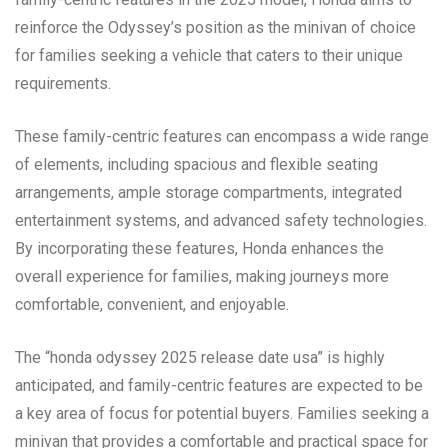
reinforce the Odyssey’s position as the minivan of choice
for families seeking a vehicle that caters to their unique
requirements.
These family-centric features can encompass a wide range
of elements, including spacious and flexible seating
arrangements, ample storage compartments, integrated
entertainment systems, and advanced safety technologies.
By incorporating these features, Honda enhances the
overall experience for families, making journeys more
comfortable, convenient, and enjoyable.
The “honda odyssey 2025 release date usa” is highly
anticipated, and family-centric features are expected to be
a key area of focus for potential buyers. Families seeking a
minivan that provides a comfortable and practical space for