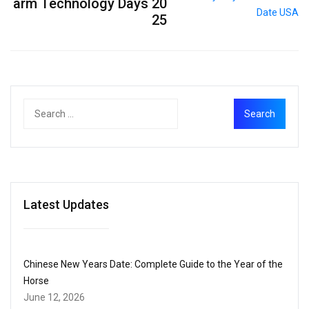
arm Technology Days 20
25
Latest Updates
Chinese New Years Date: Complete Guide to the Year of the
Horse
June 12, 2026