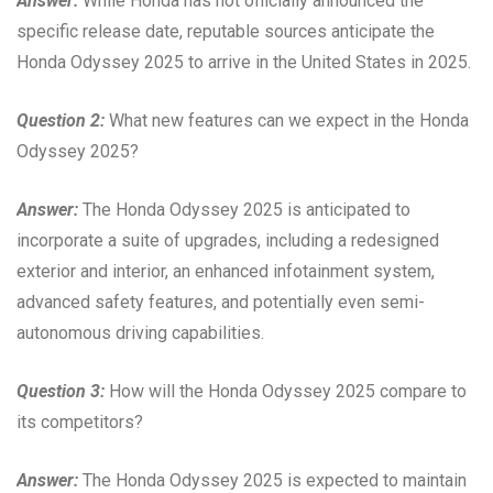
Answer:
While Honda has not officially announced the
specific release date, reputable sources anticipate the
Honda Odyssey 2025 to arrive in the United States in 2025.
Question 2:
What new features can we expect in the Honda
Odyssey 2025?
Answer:
The Honda Odyssey 2025 is anticipated to
incorporate a suite of upgrades, including a redesigned
exterior and interior, an enhanced infotainment system,
advanced safety features, and potentially even semi-
autonomous driving capabilities.
Question 3:
How will the Honda Odyssey 2025 compare to
its competitors?
Answer:
The Honda Odyssey 2025 is expected to maintain