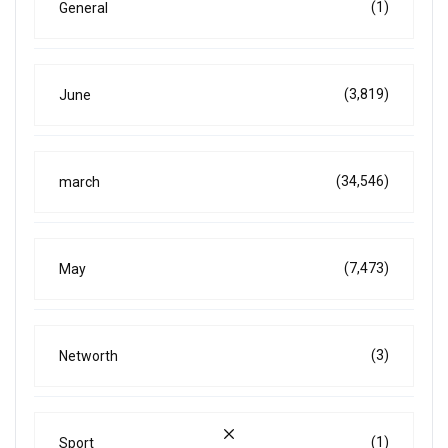
(1)
General
(3,819)
June
(34,546)
march
(7,473)
May
(3)
Networth
(1)
Sport