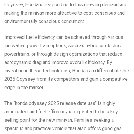
Odyssey, Honda is responding to this growing demand and
making the minivan more attractive to cost-conscious and
environmentally conscious consumers.
Improved fuel efficiency can be achieved through various
innovative powertrain options, such as hybrid or electric
powertrains, or through design optimizations that reduce
aerodynamic drag and improve overall efficiency. By
investing in these technologies, Honda can differentiate the
2025 Odyssey from its competitors and gain a competitive
edge in the market.
The “honda odyssey 2025 release date usa” is highly
anticipated, and fuel efficiency is expected to be a key
selling point for the new minivan. Families seeking a
spacious and practical vehicle that also offers good gas