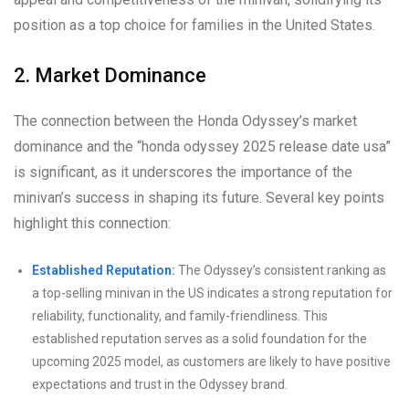
position as a top choice for families in the United States.
2. Market Dominance
The connection between the Honda Odyssey’s market
dominance and the “honda odyssey 2025 release date usa”
is significant, as it underscores the importance of the
minivan’s success in shaping its future. Several key points
highlight this connection:
Established Reputation:
The Odyssey’s consistent ranking as
a top-selling minivan in the US indicates a strong reputation for
reliability, functionality, and family-friendliness. This
established reputation serves as a solid foundation for the
upcoming 2025 model, as customers are likely to have positive
expectations and trust in the Odyssey brand.