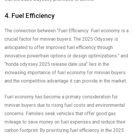
4. Fuel Efficiency
The connection between “Fuel Efficiency: Fuel economy is a
crucial factor for minivan buyers. The 2025 Odyssey is
anticipated to offer improved fuel efficiency through
innovative powertrain options or design optimizations.” and
“honda odyssey 2025 release date usa” lies in the
increasing importance of fuel economy for minivan buyers
and the competitive advantage it can provide in the market.
Fuel economy has become a primary consideration for
minivan buyers due to rising fuel costs and environmental
concerns. Families seek vehicles that offer good gas
mileage to save money on fuel expenses and reduce their
carbon footprint. By prioritizing fuel efficiency in the 2025