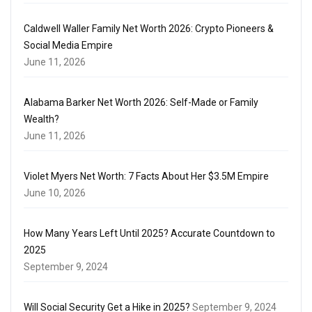
Caldwell Waller Family Net Worth 2026: Crypto Pioneers &
Social Media Empire
June 11, 2026
Alabama Barker Net Worth 2026: Self-Made or Family
Wealth?
June 11, 2026
Violet Myers Net Worth: 7 Facts About Her $3.5M Empire
June 10, 2026
How Many Years Left Until 2025? Accurate Countdown to
2025
September 9, 2024
Will Social Security Get a Hike in 2025?
September 9, 2024