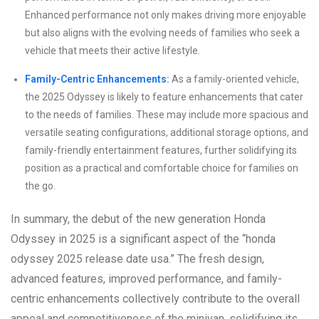
Enhanced performance not only makes driving more enjoyable
but also aligns with the evolving needs of families who seek a
vehicle that meets their active lifestyle.
Family-Centric Enhancements:
As a family-oriented vehicle,
the 2025 Odyssey is likely to feature enhancements that cater
to the needs of families. These may include more spacious and
versatile seating configurations, additional storage options, and
family-friendly entertainment features, further solidifying its
position as a practical and comfortable choice for families on
the go.
In summary, the debut of the new generation Honda
Odyssey in 2025 is a significant aspect of the “honda
odyssey 2025 release date usa.” The fresh design,
advanced features, improved performance, and family-
centric enhancements collectively contribute to the overall
appeal and competitiveness of the minivan, solidifying its