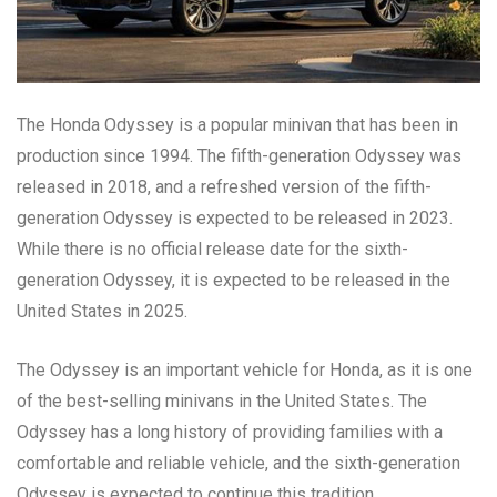
The Honda Odyssey is a popular minivan that has been in
production since 1994. The fifth-generation Odyssey was
released in 2018, and a refreshed version of the fifth-
generation Odyssey is expected to be released in 2023.
While there is no official release date for the sixth-
generation Odyssey, it is expected to be released in the
United States in 2025.
The Odyssey is an important vehicle for Honda, as it is one
of the best-selling minivans in the United States. The
Odyssey has a long history of providing families with a
comfortable and reliable vehicle, and the sixth-generation
Odyssey is expected to continue this tradition.