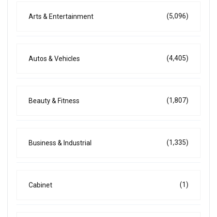
(5,096)
Arts & Entertainment
(4,405)
Autos & Vehicles
(1,807)
Beauty & Fitness
(1,335)
Business & Industrial
(1)
Cabinet