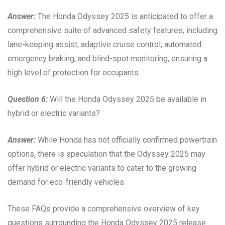
Answer:
The Honda Odyssey 2025 is anticipated to offer a
comprehensive suite of advanced safety features, including
lane-keeping assist, adaptive cruise control, automated
emergency braking, and blind-spot monitoring, ensuring a
high level of protection for occupants.
Question 6:
Will the Honda Odyssey 2025 be available in
hybrid or electric variants?
Answer:
While Honda has not officially confirmed powertrain
options, there is speculation that the Odyssey 2025 may
offer hybrid or electric variants to cater to the growing
demand for eco-friendly vehicles.
These FAQs provide a comprehensive overview of key
questions surrounding the Honda Odyssey 2025 release