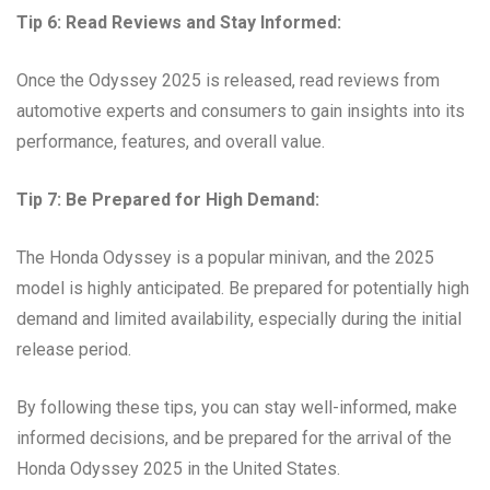
Tip 6: Read Reviews and Stay Informed:
Once the Odyssey 2025 is released, read reviews from
automotive experts and consumers to gain insights into its
performance, features, and overall value.
Tip 7: Be Prepared for High Demand:
The Honda Odyssey is a popular minivan, and the 2025
model is highly anticipated. Be prepared for potentially high
demand and limited availability, especially during the initial
release period.
By following these tips, you can stay well-informed, make
informed decisions, and be prepared for the arrival of the
Honda Odyssey 2025 in the United States.