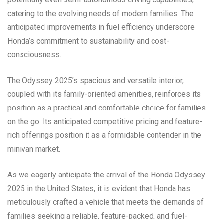
catering to the evolving needs of modern families. The
anticipated improvements in fuel efficiency underscore
Honda’s commitment to sustainability and cost-
consciousness.
The Odyssey 2025’s spacious and versatile interior,
coupled with its family-oriented amenities, reinforces its
position as a practical and comfortable choice for families
on the go. Its anticipated competitive pricing and feature-
rich offerings position it as a formidable contender in the
minivan market.
As we eagerly anticipate the arrival of the Honda Odyssey
2025 in the United States, it is evident that Honda has
meticulously crafted a vehicle that meets the demands of
families seeking a reliable, feature-packed, and fuel-