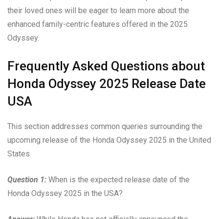
their loved ones will be eager to learn more about the
enhanced family-centric features offered in the 2025
Odyssey.
Frequently Asked Questions about
Honda Odyssey 2025 Release Date
USA
This section addresses common queries surrounding the
upcoming release of the Honda Odyssey 2025 in the United
States.
Question 1:
When is the expected release date of the
Honda Odyssey 2025 in the USA?