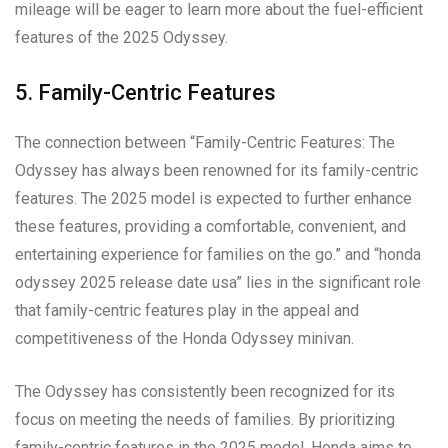
mileage will be eager to learn more about the fuel-efficient
features of the 2025 Odyssey.
5. Family-Centric Features
The connection between “Family-Centric Features: The
Odyssey has always been renowned for its family-centric
features. The 2025 model is expected to further enhance
these features, providing a comfortable, convenient, and
entertaining experience for families on the go.” and “honda
odyssey 2025 release date usa” lies in the significant role
that family-centric features play in the appeal and
competitiveness of the Honda Odyssey minivan.
The Odyssey has consistently been recognized for its
focus on meeting the needs of families. By prioritizing
family-centric features in the 2025 model, Honda aims to