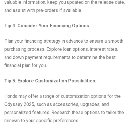
valuable information, keep you updated on the release date,
and assist with pre-orders if available.
Tip 4: Consider Your Financing Options:
Plan your financing strategy in advance to ensure a smooth
purchasing process. Explore loan options, interest rates,
and down payment requirements to determine the best
financial plan for you.
Tip 5: Explore Customization Possibilities:
Honda may offer a range of customization options for the
Odyssey 2025, such as accessories, upgrades, and
personalized features. Research these options to tailor the
minivan to your specific preferences.