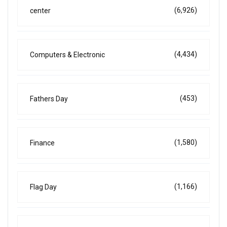
(6,926)
center
(4,434)
Computers & Electronic
(453)
Fathers Day
(1,580)
Finance
(1,166)
Flag Day