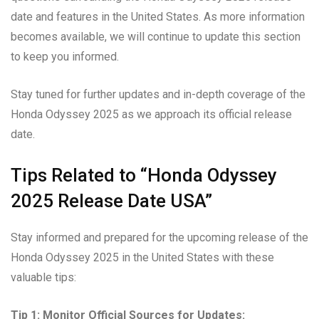
date and features in the United States. As more information
becomes available, we will continue to update this section
to keep you informed.
Stay tuned for further updates and in-depth coverage of the
Honda Odyssey 2025 as we approach its official release
date.
Tips Related to “Honda Odyssey
2025 Release Date USA”
Stay informed and prepared for the upcoming release of the
Honda Odyssey 2025 in the United States with these
valuable tips:
Tip 1: Monitor Official Sources for Updates: