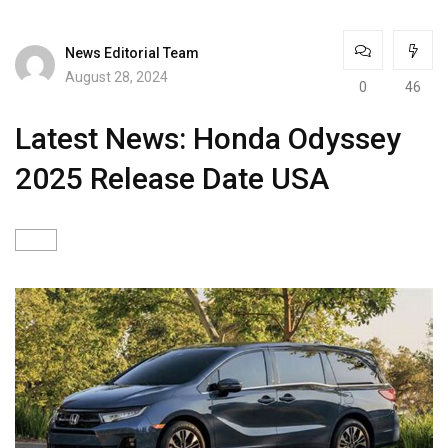
News Editorial Team
August 28, 2024
0
46
Latest News: Honda Odyssey
2025 Release Date USA