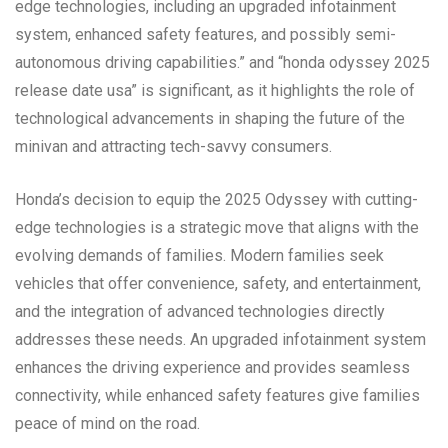
edge technologies, including an upgraded infotainment
system, enhanced safety features, and possibly semi-
autonomous driving capabilities.” and “honda odyssey 2025
release date usa” is significant, as it highlights the role of
technological advancements in shaping the future of the
minivan and attracting tech-savvy consumers.
Honda’s decision to equip the 2025 Odyssey with cutting-
edge technologies is a strategic move that aligns with the
evolving demands of families. Modern families seek
vehicles that offer convenience, safety, and entertainment,
and the integration of advanced technologies directly
addresses these needs. An upgraded infotainment system
enhances the driving experience and provides seamless
connectivity, while enhanced safety features give families
peace of mind on the road.