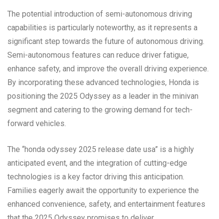
The potential introduction of semi-autonomous driving
capabilities is particularly noteworthy, as it represents a
significant step towards the future of autonomous driving.
Semi-autonomous features can reduce driver fatigue,
enhance safety, and improve the overall driving experience.
By incorporating these advanced technologies, Honda is
positioning the 2025 Odyssey as a leader in the minivan
segment and catering to the growing demand for tech-
forward vehicles.
The “honda odyssey 2025 release date usa” is a highly
anticipated event, and the integration of cutting-edge
technologies is a key factor driving this anticipation.
Families eagerly await the opportunity to experience the
enhanced convenience, safety, and entertainment features
that the 2025 Odyssey promises to deliver.