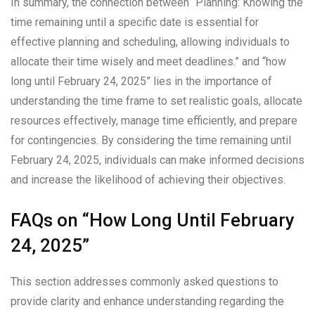
In summary, the connection between “Planning: Knowing the
time remaining until a specific date is essential for
effective planning and scheduling, allowing individuals to
allocate their time wisely and meet deadlines.” and “how
long until February 24, 2025” lies in the importance of
understanding the time frame to set realistic goals, allocate
resources effectively, manage time efficiently, and prepare
for contingencies. By considering the time remaining until
February 24, 2025, individuals can make informed decisions
and increase the likelihood of achieving their objectives.
FAQs on “How Long Until February
24, 2025”
This section addresses commonly asked questions to
provide clarity and enhance understanding regarding the