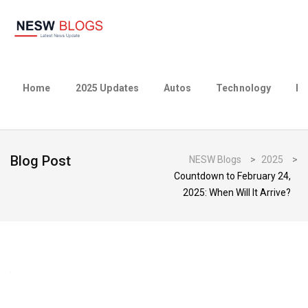
Home
2025 Updates
Autos
Technology
Bu
Blog Post
NESW Blogs
>
2025
>
Countdown to February 24,
2025: When Will It Arrive?