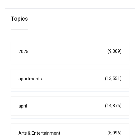
Topics
(9,309)
2025
(13,551)
apartments
(14,875)
april
(5,096)
Arts & Entertainment