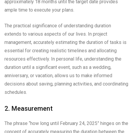
approximately 18 months until the target date provides
ample time to execute your plans.
The practical significance of understanding duration
extends to various aspects of our lives. In project
management, accurately estimating the duration of tasks is
essential for creating realistic timelines and allocating
resources effectively. In personal life, understanding the
duration until a significant event, such as a wedding,
anniversary, or vacation, allows us to make informed
decisions about saving, planning activities, and coordinating
schedules.
2. Measurement
The phrase “how long until February 24, 2025” hinges on the
concept of accurately measuring the duration between the