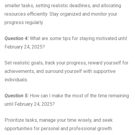
smaller tasks, setting realistic deadlines, and allocating
resources efficiently. Stay organized and monitor your
progress regularly.
Question 4:
What are some tips for staying motivated until
February 24, 2025?
Set realistic goals, track your progress, reward yourself for
achievements, and surround yourself with supportive
individuals.
Question 5:
How can I make the most of the time remaining
until February 24, 2025?
Prioritize tasks, manage your time wisely, and seek
opportunities for personal and professional growth.