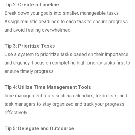
Tip 2: Create a Timeline
Break down your goals into smaller, manageable tasks.
Assign realistic deadlines to each task to ensure progress
and avoid feeling overwhelmed.
Tip 3: Prioritize Tasks
Use a system to prioritize tasks based on their importance
and urgency. Focus on completing high-priority tasks first to
ensure timely progress.
Tip 4: Utilize Time Management Tools
time management tools such as calendars, to-do lists, and
task managers to stay organized and track your progress
effectively.
Tip 5: Delegate and Outsource