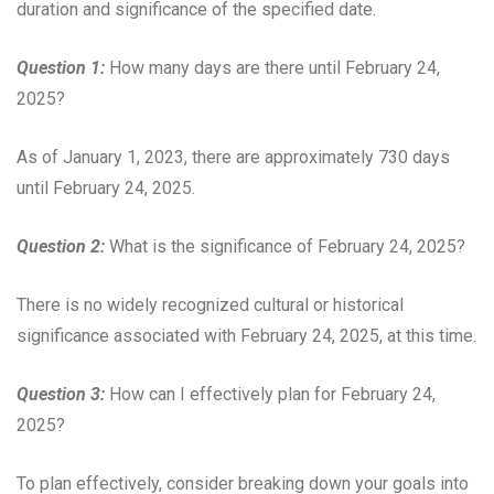
duration and significance of the specified date.
Question 1:
How many days are there until February 24,
2025?
As of January 1, 2023, there are approximately 730 days
until February 24, 2025.
Question 2:
What is the significance of February 24, 2025?
There is no widely recognized cultural or historical
significance associated with February 24, 2025, at this time.
Question 3:
How can I effectively plan for February 24,
2025?
To plan effectively, consider breaking down your goals into