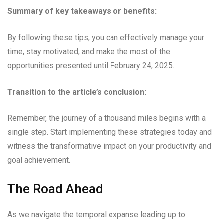
Summary of key takeaways or benefits:
By following these tips, you can effectively manage your
time, stay motivated, and make the most of the
opportunities presented until February 24, 2025.
Transition to the article’s conclusion:
Remember, the journey of a thousand miles begins with a
single step. Start implementing these strategies today and
witness the transformative impact on your productivity and
goal achievement.
The Road Ahead
As we navigate the temporal expanse leading up to