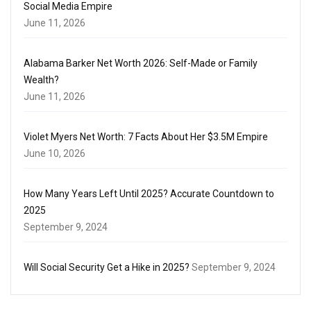
Social Media Empire
June 11, 2026
Alabama Barker Net Worth 2026: Self-Made or Family
Wealth?
June 11, 2026
Violet Myers Net Worth: 7 Facts About Her $3.5M Empire
June 10, 2026
How Many Years Left Until 2025? Accurate Countdown to
2025
September 9, 2024
Will Social Security Get a Hike in 2025?
September 9, 2024