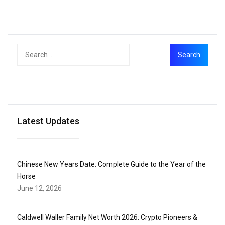
Latest Updates
Chinese New Years Date: Complete Guide to the Year of the
Horse
June 12, 2026
Caldwell Waller Family Net Worth 2026: Crypto Pioneers &