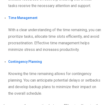
tasks receive the necessary attention and support.
Time Management
With a clear understanding of the time remaining, you can
prioritize tasks, allocate time slots efficiently, and avoid
procrastination. Effective time management helps
minimize stress and increases productivity.
Contingency Planning
Knowing the time remaining allows for contingency
planning. You can anticipate potential delays or setbacks
and develop backup plans to minimize their impact on
the overall schedule.