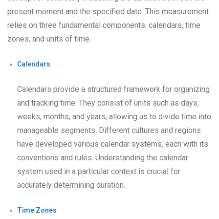
present moment and the specified date. This measurement
relies on three fundamental components: calendars, time
zones, and units of time.
Calendars
Calendars provide a structured framework for organizing
and tracking time. They consist of units such as days,
weeks, months, and years, allowing us to divide time into
manageable segments. Different cultures and regions
have developed various calendar systems, each with its
conventions and rules. Understanding the calendar
system used in a particular context is crucial for
accurately determining duration.
Time Zones