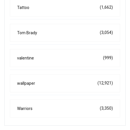
(1,662)
Tattoo
(3,054)
Tom Brady
(999)
valentine
(12,921)
wallpaper
(3,350)
Warriors