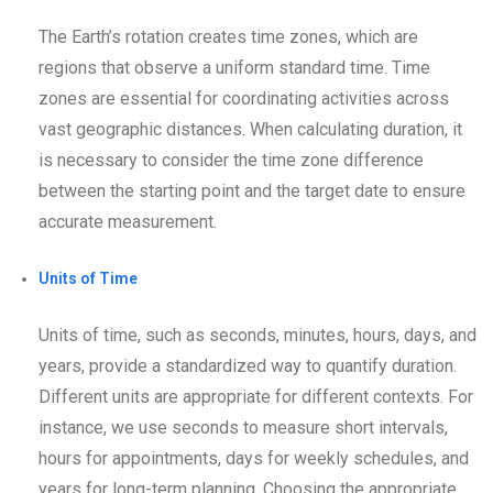
The Earth’s rotation creates time zones, which are
regions that observe a uniform standard time. Time
zones are essential for coordinating activities across
vast geographic distances. When calculating duration, it
is necessary to consider the time zone difference
between the starting point and the target date to ensure
accurate measurement.
Units of Time
Units of time, such as seconds, minutes, hours, days, and
years, provide a standardized way to quantify duration.
Different units are appropriate for different contexts. For
instance, we use seconds to measure short intervals,
hours for appointments, days for weekly schedules, and
years for long-term planning. Choosing the appropriate