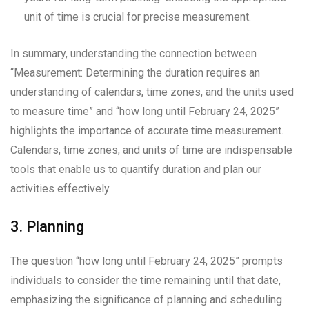
unit of time is crucial for precise measurement.
In summary, understanding the connection between
“Measurement: Determining the duration requires an
understanding of calendars, time zones, and the units used
to measure time” and “how long until February 24, 2025”
highlights the importance of accurate time measurement.
Calendars, time zones, and units of time are indispensable
tools that enable us to quantify duration and plan our
activities effectively.
3. Planning
The question “how long until February 24, 2025” prompts
individuals to consider the time remaining until that date,
emphasizing the significance of planning and scheduling.