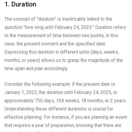
1. Duration
The concept of “duration” is inextricably linked to the
question “how long until February 24, 2025.” Duration refers
to the measurement of time between two points, in this
case, the present moment and the specified date.
Expressing this duration in different units (days, weeks,
months, or years) allows us to grasp the magnitude of the
time span and plan accordingly.
Consider the following example: if the present date is
January 1, 2023, the duration until February 24, 2025, is
approximately 730 days, 104 weeks, 18 months, or 2 years.
Understanding these different durations is crucial for
effective planning. For instance, if you are planning an event
that requires a year of preparation, knowing that there are