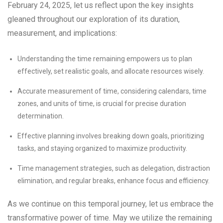
February 24, 2025, let us reflect upon the key insights
gleaned throughout our exploration of its duration,
measurement, and implications:
Understanding the time remaining empowers us to plan
effectively, set realistic goals, and allocate resources wisely.
Accurate measurement of time, considering calendars, time
zones, and units of time, is crucial for precise duration
determination.
Effective planning involves breaking down goals, prioritizing
tasks, and staying organized to maximize productivity.
Time management strategies, such as delegation, distraction
elimination, and regular breaks, enhance focus and efficiency.
As we continue on this temporal journey, let us embrace the
transformative power of time. May we utilize the remaining