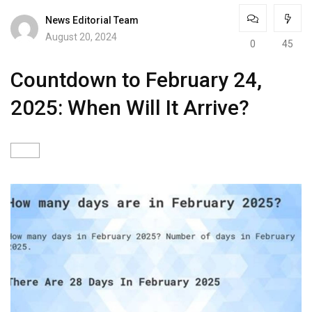
News Editorial Team
August 20, 2024
0
45
Countdown to February 24,
2025: When Will It Arrive?