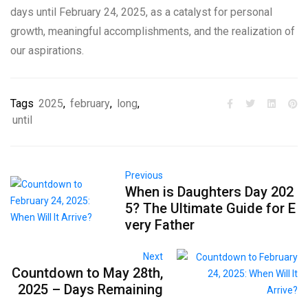
days until February 24, 2025, as a catalyst for personal
growth, meaningful accomplishments, and the realization of
our aspirations.
Tags
2025
,
february
,
long
,
until
Previous
When is Daughters Day 202
5? The Ultimate Guide for E
very Father
Next
Countdown to May 28th,
2025 – Days Remaining