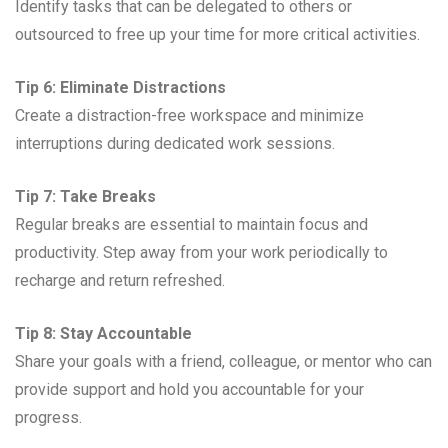
Identify tasks that can be delegated to others or
outsourced to free up your time for more critical activities.
Tip 6: Eliminate Distractions
Create a distraction-free workspace and minimize
interruptions during dedicated work sessions.
Tip 7: Take Breaks
Regular breaks are essential to maintain focus and
productivity. Step away from your work periodically to
recharge and return refreshed.
Tip 8: Stay Accountable
Share your goals with a friend, colleague, or mentor who can
provide support and hold you accountable for your
progress.