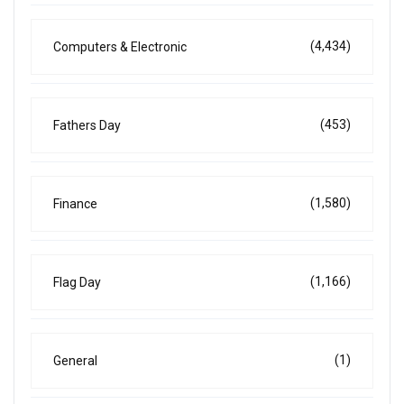
(4,434)
Computers & Electronic
(453)
Fathers Day
(1,580)
Finance
(1,166)
Flag Day
(1)
General