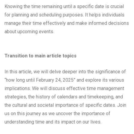
Knowing the time remaining until a specific date is crucial
for planning and scheduling purposes. It helps individuals
manage their time effectively and make informed decisions
about upcoming events.
Transition to main article topics
In this article, we will delve deeper into the significance of
“how long until February 24, 2025” and explore its various
implications. We will discuss effective time management
strategies, the history of calendars and timekeeping, and
the cultural and societal importance of specific dates. Join
us on this journey as we uncover the importance of
understanding time and its impact on our lives.