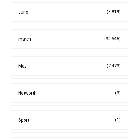
(3,819)
June
(34,546)
march
(7,473)
May
(3)
Networth
(1)
Sport