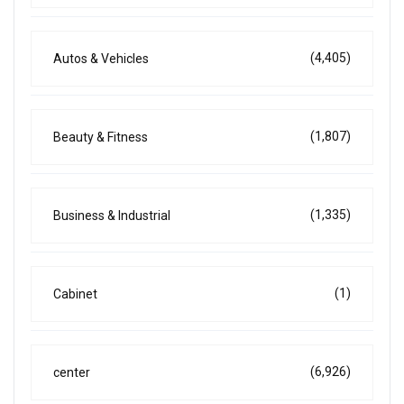
(4,405)
Autos & Vehicles
(1,807)
Beauty & Fitness
(1,335)
Business & Industrial
(1)
Cabinet
(6,926)
center