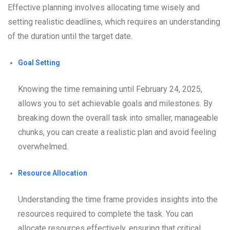
Effective planning involves allocating time wisely and
setting realistic deadlines, which requires an understanding
of the duration until the target date.
Goal Setting
Knowing the time remaining until February 24, 2025,
allows you to set achievable goals and milestones. By
breaking down the overall task into smaller, manageable
chunks, you can create a realistic plan and avoid feeling
overwhelmed.
Resource Allocation
Understanding the time frame provides insights into the
resources required to complete the task. You can
allocate resources effectively, ensuring that critical