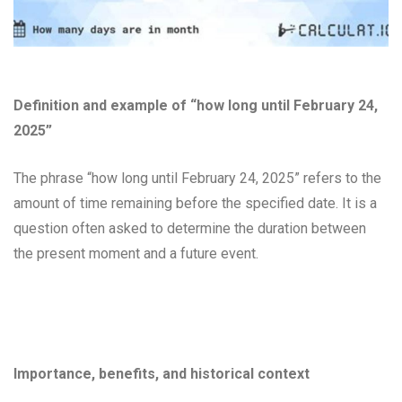
Definition and example of “how long until February 24,
2025”
The phrase “how long until February 24, 2025” refers to the
amount of time remaining before the specified date. It is a
question often asked to determine the duration between
the present moment and a future event.
Importance, benefits, and historical context