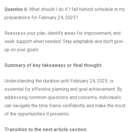
Question 6:
What should I do if I fall behind schedule in my
preparations for February 24, 2025?
Reassess your plan, identify areas for improvement, and
seek support when needed. Stay adaptable and don’t give
up on your goals.
Summary of key takeaways or final thought:
Understanding the duration until February 24, 2025, is
essential for effective planning and goal achievement. By
addressing common questions and concerns, individuals
can navigate the time frame confidently and make the most
of the opportunities it presents.
Transition to the next article section: