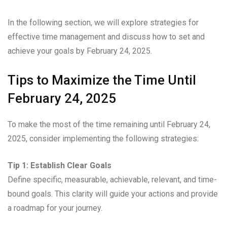
In the following section, we will explore strategies for
effective time management and discuss how to set and
achieve your goals by February 24, 2025.
Tips to Maximize the Time Until
February 24, 2025
To make the most of the time remaining until February 24,
2025, consider implementing the following strategies:
Tip 1: Establish Clear Goals
Define specific, measurable, achievable, relevant, and time-
bound goals. This clarity will guide your actions and provide
a roadmap for your journey.