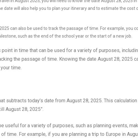
travel in August 2025, you will need to know the date August 28, 2025 in
date will also help you to plan your itinerary and to estimate the cost 
025 can also be used to track the passage of time. For example, you c
ilestone, such as the end of the school year or the start of a new job.
 point in time that can be used for a variety of purposes, includi
racking the passage of time. Knowing the date August 28, 2025 c
your time.
hat subtracts today’s date from August 28, 2025. This calculation
ll August 28, 2025”.
be useful for a variety of purposes, such as planning events, ma
of time. For example, if you are planning a trip to Europe in Augu