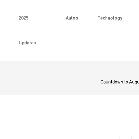
2025
Autos
Technology
Updates
Countdown to August