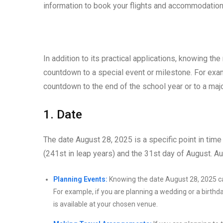
information to book your flights and accommodation
In addition to its practical applications, knowing th
countdown to a special event or milestone. For examp
countdown to the end of the school year or to a maj
1. Date
The date August 28, 2025 is a specific point in time 
(241st in leap years) and the 31st day of August. Au
Planning Events:
Knowing the date August 28, 2025 can
For example, if you are planning a wedding or a birthda
is available at your chosen venue.