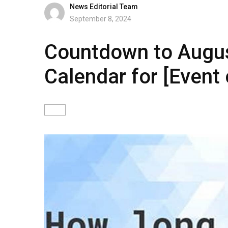
News Editorial Team
September 8, 2024
Countdown to Augus
Calendar for [Event 