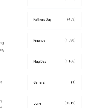
(453)
Fathers Day
(1,580)
Finance
ing
ing
(1,166)
Flag Day
st
(1)
General
’s
(3,819)
June
he