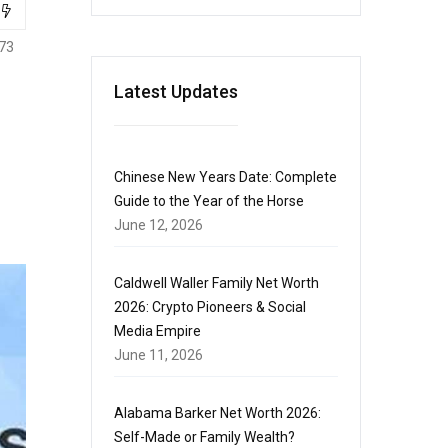
73
Latest Updates
Chinese New Years Date: Complete
Guide to the Year of the Horse
June 12, 2026
Caldwell Waller Family Net Worth
2026: Crypto Pioneers & Social
Media Empire
June 11, 2026
Alabama Barker Net Worth 2026:
Self-Made or Family Wealth?