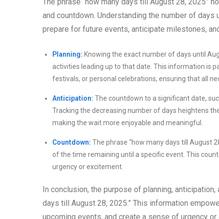
The phrase “how many days till August 28, 2025” hold
and countdown. Understanding the number of days unt
prepare for future events, anticipate milestones, an
Planning:
Knowing the exact number of days until Augu
activities leading up to that date. This information is
festivals, or personal celebrations, ensuring that all
Anticipation:
The countdown to a significant date, suc
Tracking the decreasing number of days heightens the a
making the wait more enjoyable and meaningful.
Countdown:
The phrase “how many days till August 2
of the time remaining until a specific event. This cou
urgency or excitement.
In conclusion, the purpose of planning, anticipatio
days till August 28, 2025.” This information empowers
upcoming events, and create a sense of urgency or 