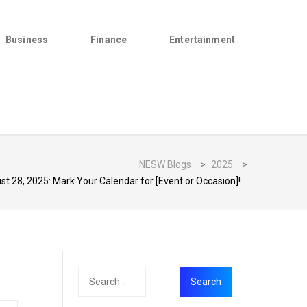
Business
Finance
Entertainment
NESW Blogs
>
2025
>
 28, 2025: Mark Your Calendar for [Event or Occasion]!