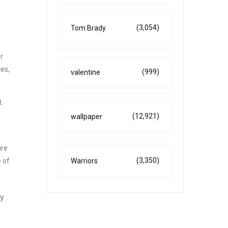
(3,054)
Tom Brady
r
ces,
(999)
valentine
.
(12,921)
wallpaper
ure
(3,350)
Warriors
e of
ny