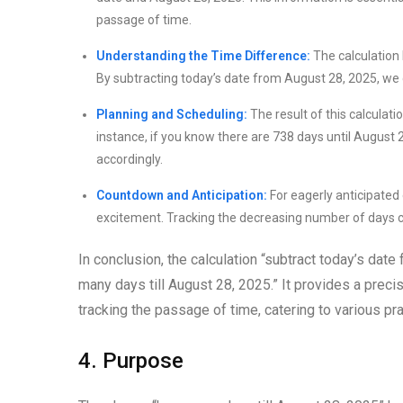
passage of time.
Understanding the Time Difference:
The calculation 
By subtracting today’s date from August 28, 2025, we 
Planning and Scheduling:
The result of this calculati
instance, if you know there are 738 days until August
accordingly.
Countdown and Anticipation:
For eagerly anticipated 
excitement. Tracking the decreasing number of days c
In conclusion, the calculation “subtract today’s dat
many days till August 28, 2025.” It provides a preci
tracking the passage of time, catering to various pr
4. Purpose