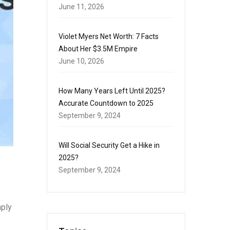
June 11, 2026
Violet Myers Net Worth: 7 Facts
About Her $3.5M Empire
June 10, 2026
How Many Years Left Until 2025?
Accurate Countdown to 2025
September 9, 2024
Will Social Security Get a Hike in
2025?
September 9, 2024
mply