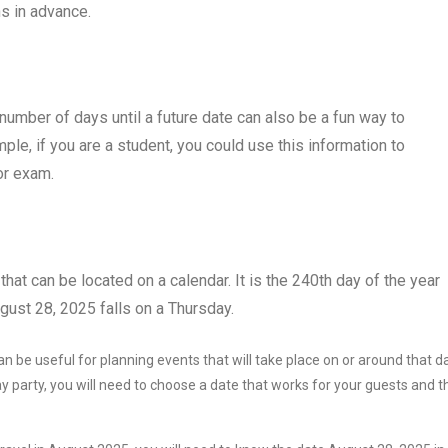
s in advance.
e number of days until a future date can also be a fun way to
le, if you are a student, you could use this information to
or exam.
that can be located on a calendar. It is the 240th day of the year
gust 28, 2025 falls on a Thursday.
 be useful for planning events that will take place on or around that d
y party, you will need to choose a date that works for your guests and t