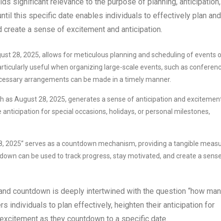
s significant relevance to the purpose of planning, anticipation,
il this specific date enables individuals to effectively plan and
d create a sense of excitement and anticipation.
st 28, 2025, allows for meticulous planning and scheduling of events o
 particularly useful when organizing large-scale events, such as conferen
 necessary arrangements can be made in a timely manner.
h as August 28, 2025, generates a sense of anticipation and excitement
nticipation for special occasions, holidays, or personal milestones,
8, 2025” serves as a countdown mechanism, providing a tangible meas
ntdown can be used to track progress, stay motivated, and create a sens
n, and countdown is deeply intertwined with the question “how ma
 individuals to plan effectively, heighten their anticipation for
excitement as they countdown to a specific date.