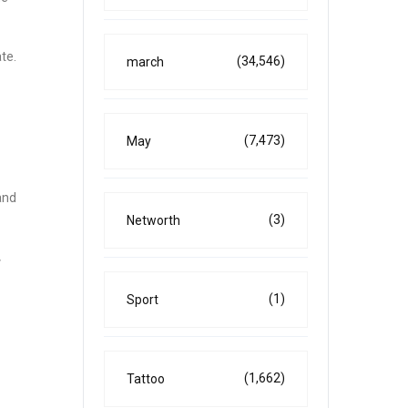
te.
(34,546)
march
(7,473)
May
and
(3)
Networth
w
(1)
Sport
(1,662)
Tattoo