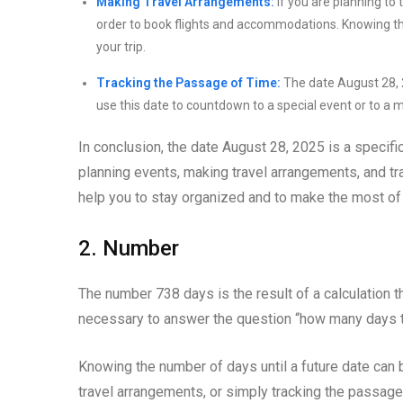
Making Travel Arrangements:
If you are planning to 
order to book flights and accommodations. Knowing the 
your trip.
Tracking the Passage of Time:
The date August 28, 2
use this date to countdown to a special event or to a m
In conclusion, the date August 28, 2025 is a specific
planning events, making travel arrangements, and t
help you to stay organized and to make the most of 
2. Number
The number 738 days is the result of a calculation t
necessary to answer the question “how many days ti
Knowing the number of days until a future date can 
travel arrangements, or simply tracking the passage 