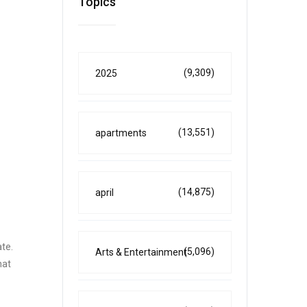
Topics
(9,309)
2025
(13,551)
apartments
(14,875)
april
ate.
(5,096)
Arts & Entertainment
hat