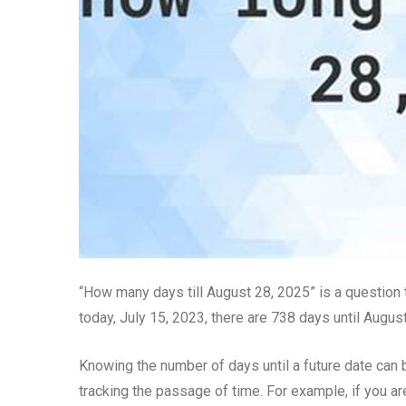
“How many days till August 28, 2025” is a question t
today, July 15, 2023, there are 738 days until Augus
Knowing the number of days until a future date can 
tracking the passage of time. For example, if you ar