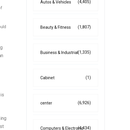
(4,405)
Autos & Vehicles
of
ould
(1,807)
Beauty & Fitness
ng
(1,335)
Business & Industrial
an
(1)
Cabinet
 is
(6,926)
center
king
st
(4,434)
Computers & Electronic