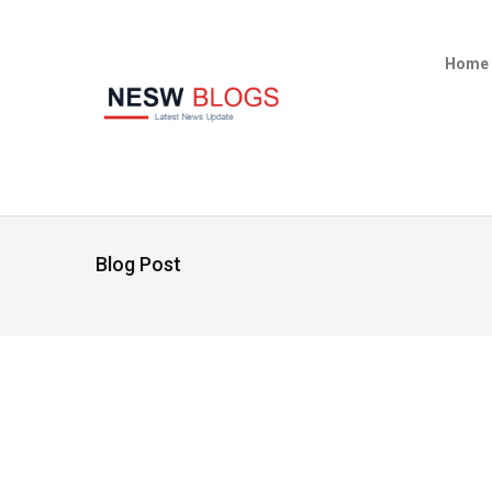
Home
Blog Post