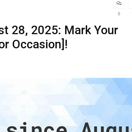
0
t 28, 2025: Mark Your
or Occasion]!