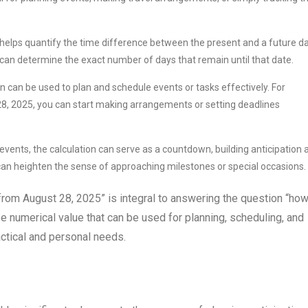
helps quantify the time difference between the present and a future da
can determine the exact number of days that remain until that date.
on can be used to plan and schedule events or tasks effectively. For
 28, 2025, you can start making arrangements or setting deadlines
events, the calculation can serve as a countdown, building anticipation 
an heighten the sense of approaching milestones or special occasions.
e from August 28, 2025” is integral to answering the question “ho
se numerical value that can be used for planning, scheduling, and
actical and personal needs.