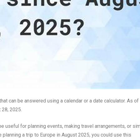
hat can be answered using a calendar or a date calculator. As of
t 28, 2025.
be useful for planning events, making travel arrangements, or si
e planning a trip to Europe in August 2025, you could use this