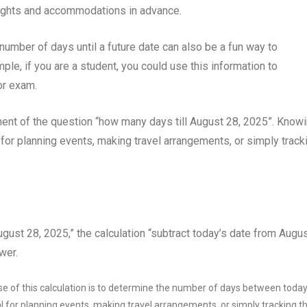
flights and accommodations in advance.
e number of days until a future date can also be a fun way to
le, if you are a student, you could use this information to
or exam.
ent of the question “how many days till August 28, 2025”. Know
 for planning events, making travel arrangements, or simply track
ugust 28, 2025,” the calculation “subtract today’s date from Augu
wer.
 of this calculation is to determine the number of days between today
l for planning events, making travel arrangements, or simply tracking t