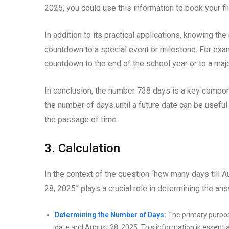
2025, you could use this information to book your 
In addition to its practical applications, knowing th
countdown to a special event or milestone. For examp
countdown to the end of the school year or to a maj
In conclusion, the number 738 days is a key compon
the number of days until a future date can be useful
the passage of time.
3. Calculation
In the context of the question “how many days till A
28, 2025” plays a crucial role in determining the ans
Determining the Number of Days:
The primary purpose
date and August 28, 2025. This information is essentia