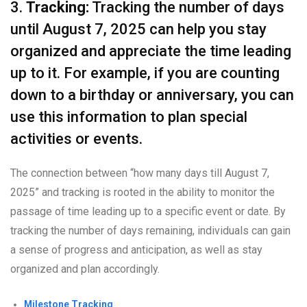
3.
Tracking:
Tracking the number of days
until August 7, 2025 can help you stay
organized and appreciate the time leading
up to it. For example, if you are counting
down to a birthday or anniversary, you can
use this information to plan special
activities or events.
The connection between “how many days till August 7,
2025” and tracking is rooted in the ability to monitor the
passage of time leading up to a specific event or date. By
tracking the number of days remaining, individuals can gain
a sense of progress and anticipation, as well as stay
organized and plan accordingly.
Milestone Tracking