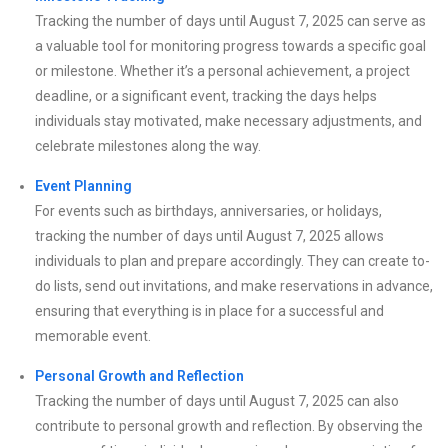
Tracking the number of days until August 7, 2025 can serve as
a valuable tool for monitoring progress towards a specific goal
or milestone. Whether it’s a personal achievement, a project
deadline, or a significant event, tracking the days helps
individuals stay motivated, make necessary adjustments, and
celebrate milestones along the way.
Event Planning
For events such as birthdays, anniversaries, or holidays,
tracking the number of days until August 7, 2025 allows
individuals to plan and prepare accordingly. They can create to-
do lists, send out invitations, and make reservations in advance,
ensuring that everything is in place for a successful and
memorable event.
Personal Growth and Reflection
Tracking the number of days until August 7, 2025 can also
contribute to personal growth and reflection. By observing the