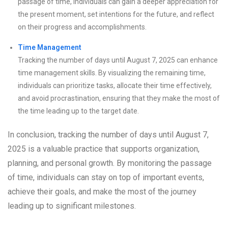
passage of time, individuals can gain a deeper appreciation for
the present moment, set intentions for the future, and reflect
on their progress and accomplishments.
Time Management
Tracking the number of days until August 7, 2025 can enhance
time management skills. By visualizing the remaining time,
individuals can prioritize tasks, allocate their time effectively,
and avoid procrastination, ensuring that they make the most of
the time leading up to the target date.
In conclusion, tracking the number of days until August 7,
2025 is a valuable practice that supports organization,
planning, and personal growth. By monitoring the passage
of time, individuals can stay on top of important events,
achieve their goals, and make the most of the journey
leading up to significant milestones.