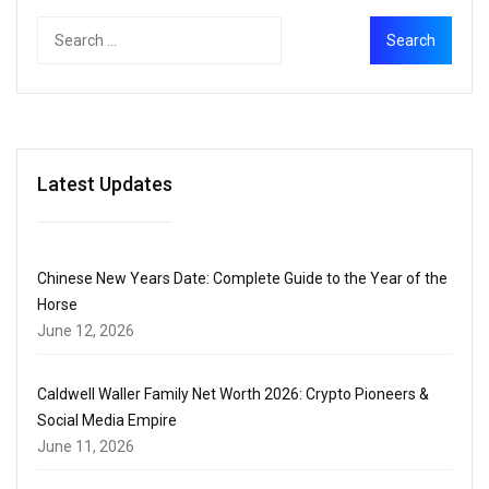
Latest Updates
Chinese New Years Date: Complete Guide to the Year of the
Horse
June 12, 2026
Caldwell Waller Family Net Worth 2026: Crypto Pioneers &
Social Media Empire
June 11, 2026