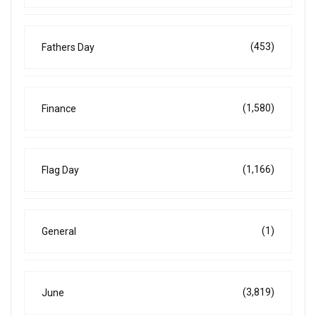
(453)
Fathers Day
(1,580)
Finance
(1,166)
Flag Day
(1)
General
(3,819)
June