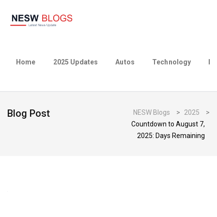
Home
2025 Updates
Autos
Technology
Bu
Blog Post
NESW Blogs
>
2025
>
Countdown to August 7,
2025: Days Remaining