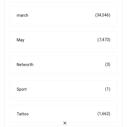
(34,546)
march
(7,473)
May
(3)
Networth
(1)
Sport
(1,662)
Tattoo