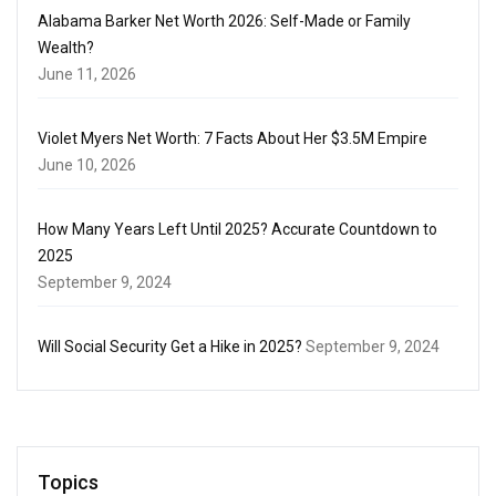
Alabama Barker Net Worth 2026: Self-Made or Family
Wealth?
June 11, 2026
Violet Myers Net Worth: 7 Facts About Her $3.5M Empire
June 10, 2026
How Many Years Left Until 2025? Accurate Countdown to
2025
September 9, 2024
Will Social Security Get a Hike in 2025?
September 9, 2024
Topics