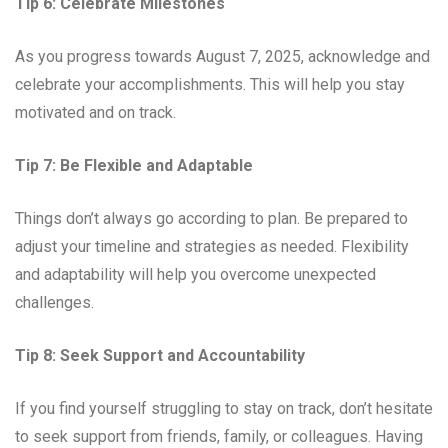
Tip 6: Celebrate Milestones
As you progress towards August 7, 2025, acknowledge and
celebrate your accomplishments. This will help you stay
motivated and on track.
Tip 7: Be Flexible and Adaptable
Things don’t always go according to plan. Be prepared to
adjust your timeline and strategies as needed. Flexibility
and adaptability will help you overcome unexpected
challenges.
Tip 8: Seek Support and Accountability
If you find yourself struggling to stay on track, don’t hesitate
to seek support from friends, family, or colleagues. Having