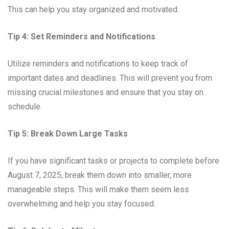
This can help you stay organized and motivated.
Tip 4: Set Reminders and Notifications
Utilize reminders and notifications to keep track of
important dates and deadlines. This will prevent you from
missing crucial milestones and ensure that you stay on
schedule.
Tip 5: Break Down Large Tasks
If you have significant tasks or projects to complete before
August 7, 2025, break them down into smaller, more
manageable steps. This will make them seem less
overwhelming and help you stay focused.