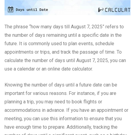
The phrase “how many days till August 7, 2025” refers to
the number of days remaining until a specific date in the
future. It is commonly used to plan events, schedule
appointments or trips, and track the passage of time. To
calculate the number of days until August 7, 2025, you can
use a calendar or an online date calculator.
Knowing the number of days until a future date can be
important for various reasons. For instance, if you are
planning a trip, you may need to book flights or
accommodations in advance. If you have an appointment or
meeting, you can use this information to ensure that you
have enough time to prepare. Additionally, tracking the