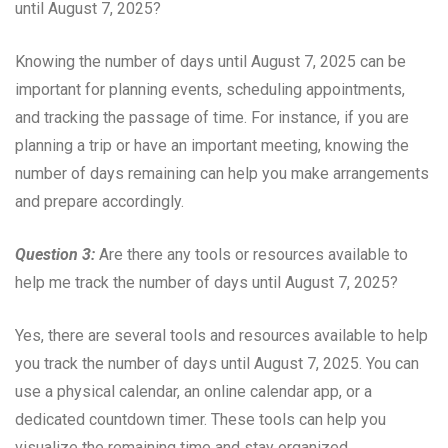
until August 7, 2025?
Knowing the number of days until August 7, 2025 can be
important for planning events, scheduling appointments,
and tracking the passage of time. For instance, if you are
planning a trip or have an important meeting, knowing the
number of days remaining can help you make arrangements
and prepare accordingly.
Question 3:
Are there any tools or resources available to
help me track the number of days until August 7, 2025?
Yes, there are several tools and resources available to help
you track the number of days until August 7, 2025. You can
use a physical calendar, an online calendar app, or a
dedicated countdown timer. These tools can help you
visualize the remaining time and stay organized.