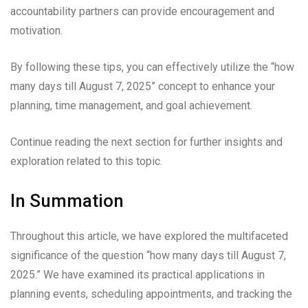
accountability partners can provide encouragement and
motivation.
By following these tips, you can effectively utilize the “how
many days till August 7, 2025” concept to enhance your
planning, time management, and goal achievement.
Continue reading the next section for further insights and
exploration related to this topic.
In Summation
Throughout this article, we have explored the multifaceted
significance of the question “how many days till August 7,
2025.” We have examined its practical applications in
planning events, scheduling appointments, and tracking the