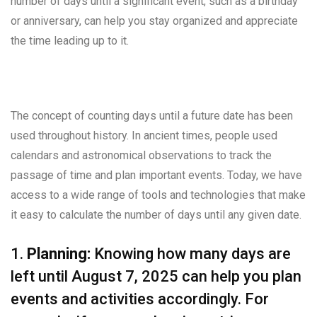
number of days until a significant event, such as a birthday
or anniversary, can help you stay organized and appreciate
the time leading up to it.
The concept of counting days until a future date has been
used throughout history. In ancient times, people used
calendars and astronomical observations to track the
passage of time and plan important events. Today, we have
access to a wide range of tools and technologies that make
it easy to calculate the number of days until any given date.
1.
Planning:
Knowing how many days are
left until August 7, 2025 can help you plan
events and activities accordingly. For