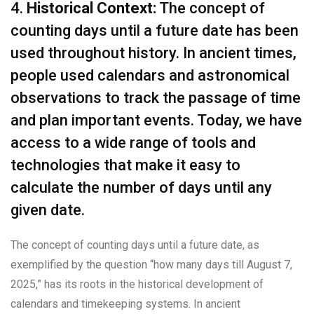
4.
Historical Context:
The concept of
counting days until a future date has been
used throughout history. In ancient times,
people used calendars and astronomical
observations to track the passage of time
and plan important events. Today, we have
access to a wide range of tools and
technologies that make it easy to
calculate the number of days until any
given date.
The concept of counting days until a future date, as
exemplified by the question “how many days till August 7,
2025,” has its roots in the historical development of
calendars and timekeeping systems. In ancient