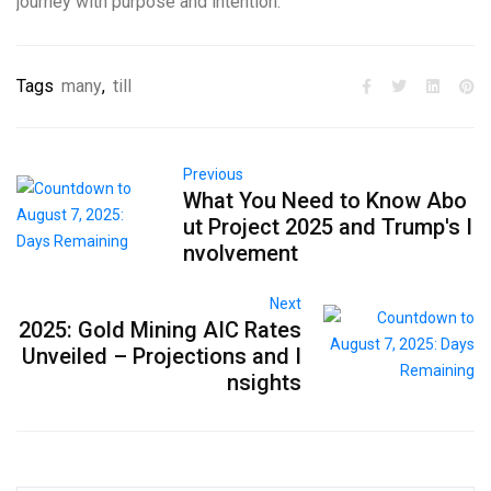
journey with purpose and intention.
Tags
many
,
till
Previous
What You Need to Know Abo
ut Project 2025 and Trump's I
nvolvement
Next
2025: Gold Mining AIC Rates
Unveiled – Projections and I
nsights