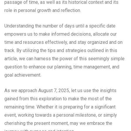
passage of time, as well as its historical context and its
role in personal growth and reflection.
Understanding the number of days until a specific date
empowers us to make informed decisions, allocate our
time and resources effectively, and stay organized and on
track. By utilizing the tips and strategies outlined in this
article, we can harness the power of this seemingly simple
question to enhance our planning, time management, and
goal achievement.
As we approach August 7, 2025, let us use the insights
gained from this exploration to make the most of the
remaining time. Whether it is preparing for a significant
event, working towards a personal milestone, or simply
cherishing the present moment, may we embrace the