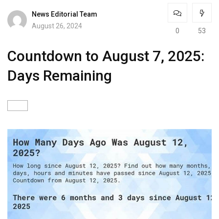
News Editorial Team
August 26, 2024
0
53
Countdown to August 7, 2025:
Days Remaining