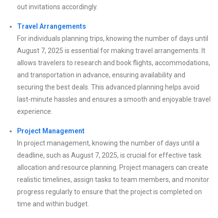
out invitations accordingly.
Travel Arrangements
For individuals planning trips, knowing the number of days until
August 7, 2025 is essential for making travel arrangements. It
allows travelers to research and book flights, accommodations,
and transportation in advance, ensuring availability and
securing the best deals. This advanced planning helps avoid
last-minute hassles and ensures a smooth and enjoyable travel
experience.
Project Management
In project management, knowing the number of days until a
deadline, such as August 7, 2025, is crucial for effective task
allocation and resource planning. Project managers can create
realistic timelines, assign tasks to team members, and monitor
progress regularly to ensure that the project is completed on
time and within budget.