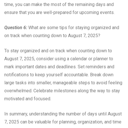
time, you can make the most of the remaining days and
ensure that you are well-prepared for upcoming events.
Question 6:
What are some tips for staying organized and
on track when counting down to August 7, 2025?
To stay organized and on track when counting down to
August 7, 2025, consider using a calendar or planner to
mark important dates and deadlines. Set reminders and
notifications to keep yourself accountable. Break down
large tasks into smaller, manageable steps to avoid feeling
overwhelmed. Celebrate milestones along the way to stay
motivated and focused.
In summary, understanding the number of days until August
7, 2025 can be valuable for planning, organization, and time