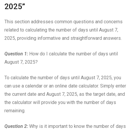
2025”
This section addresses common questions and concerns
related to calculating the number of days until August 7,
2025, providing informative and straightforward answers.
Question 1:
How do I calculate the number of days until
August 7, 2025?
To calculate the number of days until August 7, 2025, you
can use a calendar or an online date calculator. Simply enter
the current date and August 7, 2025, as the target date, and
the calculator will provide you with the number of days
remaining.
Question 2:
Why is it important to know the number of days