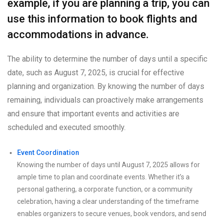
example, if you are planning a trip, you can
use this information to book flights and
accommodations in advance.
The ability to determine the number of days until a specific
date, such as August 7, 2025, is crucial for effective
planning and organization. By knowing the number of days
remaining, individuals can proactively make arrangements
and ensure that important events and activities are
scheduled and executed smoothly.
Event Coordination
Knowing the number of days until August 7, 2025 allows for
ample time to plan and coordinate events. Whether it’s a
personal gathering, a corporate function, or a community
celebration, having a clear understanding of the timeframe
enables organizers to secure venues, book vendors, and send