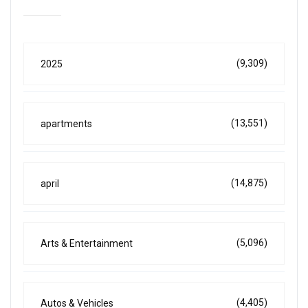
(9,309)
2025
(13,551)
apartments
(14,875)
april
(5,096)
Arts & Entertainment
(4,405)
Autos & Vehicles