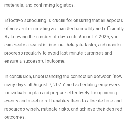
materials, and confirming logistics.
Effective scheduling is crucial for ensuring that all aspects
of an event or meeting are handled smoothly and efficiently.
By knowing the number of days until August 7, 2025, you
can create a realistic timeline, delegate tasks, and monitor
progress regularly to avoid last-minute surprises and
ensure a successful outcome.
In conclusion, understanding the connection between “how
many days till August 7, 2025” and scheduling empowers
individuals to plan and prepare effectively for upcoming
events and meetings. It enables them to allocate time and
resources wisely, mitigate risks, and achieve their desired
outcomes.