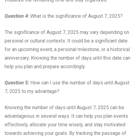
Question 4:
What is the significance of August 7, 2025?
The significance of August 7, 2025 may vary depending on
personal or cultural contexts. It could be a significant date
for an upcoming event, a personal milestone, or a historical
anniversary. Knowing the number of days until this date can
help you plan and prepare accordingly.
Question 5:
How can I use the number of days until August
7, 2025 to my advantage?
Knowing the number of days until August 7, 2025 can be
advantageous in several ways. It can help you plan events
effectively, allocate your time wisely, and stay motivated
towards achieving your goals. By tracking the passage of