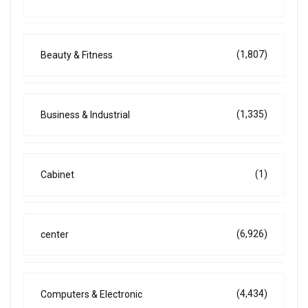
(1,807)
Beauty & Fitness
(1,335)
Business & Industrial
(1)
Cabinet
(6,926)
center
(4,434)
Computers & Electronic