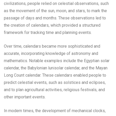
civilizations, people relied on celestial observations, such
as the movement of the sun, moon, and stars, to mark the
passage of days and months. These observations led to
the creation of calendars, which provided a structured
framework for tracking time and planning events.
Over time, calendars became more sophisticated and
accurate, incorporating knowledge of astronomy and
mathematics. Notable examples include the Egyptian solar
calendar, the Babylonian lunisolar calendar, and the Mayan
Long Count calendar. These calendars enabled people to
predict celestial events, such as solstices and eclipses,
and to plan agricultural activities, religious festivals, and
other important events.
In modern times, the development of mechanical clocks,