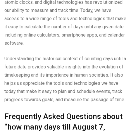
atomic clocks, and digital technologies has revolutionized
our ability to measure and track time. Today, we have
access to a wide range of tools and technologies that make
it easy to calculate the number of days until any given date,
including online calculators, smartphone apps, and calendar
software.
Understanding the historical context of counting days until a
future date provides valuable insights into the evolution of
timekeeping and its importance in human societies. It also
helps us appreciate the tools and technologies we have
today that make it easy to plan and schedule events, track
progress towards goals, and measure the passage of time.
Frequently Asked Questions about
“how many days till August 7,