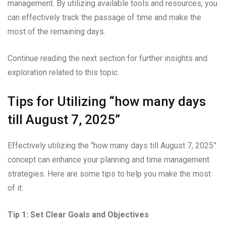
management. By utilizing available tools and resources, you
can effectively track the passage of time and make the
most of the remaining days.
Continue reading the next section for further insights and
exploration related to this topic.
Tips for Utilizing “how many days
till August 7, 2025”
Effectively utilizing the “how many days till August 7, 2025”
concept can enhance your planning and time management
strategies. Here are some tips to help you make the most
of it:
Tip 1: Set Clear Goals and Objectives