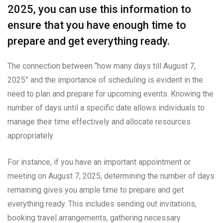
2025, you can use this information to
ensure that you have enough time to
prepare and get everything ready.
The connection between “how many days till August 7,
2025” and the importance of scheduling is evident in the
need to plan and prepare for upcoming events. Knowing the
number of days until a specific date allows individuals to
manage their time effectively and allocate resources
appropriately.
For instance, if you have an important appointment or
meeting on August 7, 2025, determining the number of days
remaining gives you ample time to prepare and get
everything ready. This includes sending out invitations,
booking travel arrangements, gathering necessary