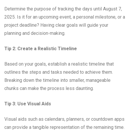
Determine the purpose of tracking the days until August 7,
2025. Is it for an upcoming event, a personal milestone, or a
project deadline? Having clear goals will guide your
planning and decision-making.
Tip 2: Create a Realistic Timeline
Based on your goals, establish a realistic timeline that
outlines the steps and tasks needed to achieve them.
Breaking down the timeline into smaller, manageable
chunks can make the process less daunting.
Tip 3: Use Visual Aids
Visual aids such as calendars, planners, or countdown apps
can provide a tangible representation of the remaining time.