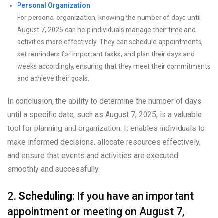
Personal Organization
For personal organization, knowing the number of days until
August 7, 2025 can help individuals manage their time and
activities more effectively. They can schedule appointments,
set reminders for important tasks, and plan their days and
weeks accordingly, ensuring that they meet their commitments
and achieve their goals.
In conclusion, the ability to determine the number of days
until a specific date, such as August 7, 2025, is a valuable
tool for planning and organization. It enables individuals to
make informed decisions, allocate resources effectively,
and ensure that events and activities are executed
smoothly and successfully.
2.
Scheduling:
If you have an important
appointment or meeting on August 7,