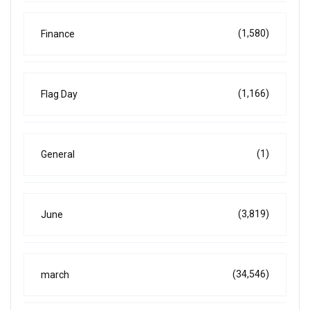
(1,580)
Finance
(1,166)
Flag Day
(1)
General
(3,819)
June
(34,546)
march