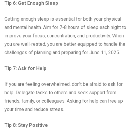
Tip 6: Get Enough Sleep
Getting enough sleep is essential for both your physical
and mental health. Aim for 7-8 hours of sleep each night to
improve your focus, concentration, and productivity. When
you are well-rested, you are better equipped to handle the
challenges of planning and preparing for June 11, 2025.
Tip 7: Ask for Help
If you are feeling overwhelmed, don’t be afraid to ask for
help. Delegate tasks to others and seek support from
friends, family, or colleagues. Asking for help can free up
your time and reduce stress.
Tip 8: Stay Positive