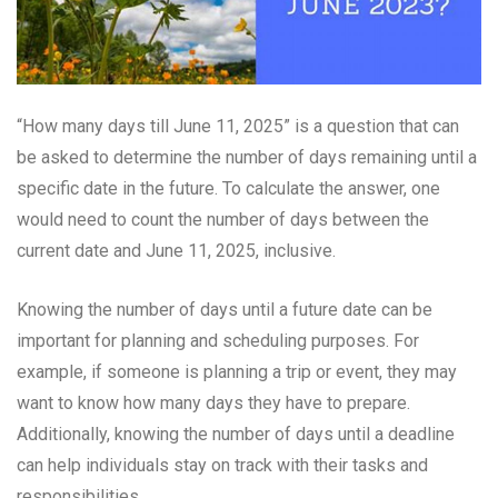
“How many days till June 11, 2025” is a question that can
be asked to determine the number of days remaining until a
specific date in the future. To calculate the answer, one
would need to count the number of days between the
current date and June 11, 2025, inclusive.
Knowing the number of days until a future date can be
important for planning and scheduling purposes. For
example, if someone is planning a trip or event, they may
want to know how many days they have to prepare.
Additionally, knowing the number of days until a deadline
can help individuals stay on track with their tasks and
responsibilities.