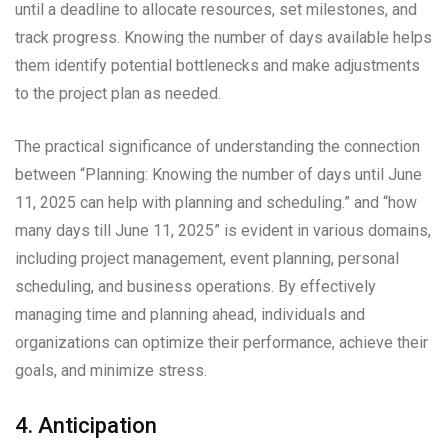
until a deadline to allocate resources, set milestones, and
track progress. Knowing the number of days available helps
them identify potential bottlenecks and make adjustments
to the project plan as needed.
The practical significance of understanding the connection
between “Planning: Knowing the number of days until June
11, 2025 can help with planning and scheduling.” and “how
many days till June 11, 2025” is evident in various domains,
including project management, event planning, personal
scheduling, and business operations. By effectively
managing time and planning ahead, individuals and
organizations can optimize their performance, achieve their
goals, and minimize stress.
4. Anticipation