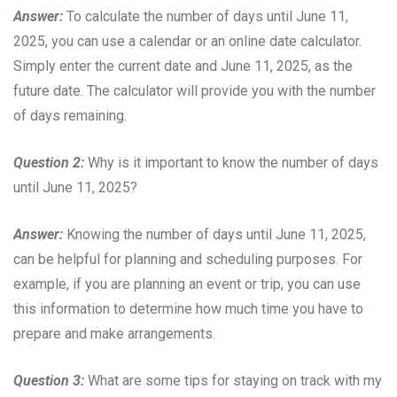
Answer:
To calculate the number of days until June 11,
2025, you can use a calendar or an online date calculator.
Simply enter the current date and June 11, 2025, as the
future date. The calculator will provide you with the number
of days remaining.
Question 2:
Why is it important to know the number of days
until June 11, 2025?
Answer:
Knowing the number of days until June 11, 2025,
can be helpful for planning and scheduling purposes. For
example, if you are planning an event or trip, you can use
this information to determine how much time you have to
prepare and make arrangements.
Question 3:
What are some tips for staying on track with my