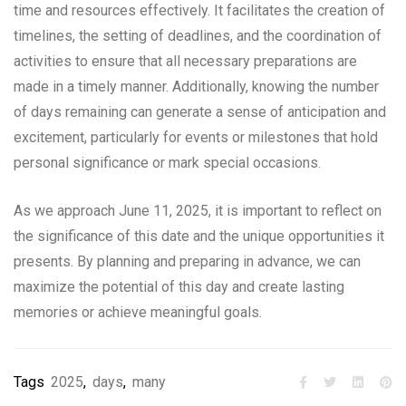
time and resources effectively. It facilitates the creation of
timelines, the setting of deadlines, and the coordination of
activities to ensure that all necessary preparations are
made in a timely manner. Additionally, knowing the number
of days remaining can generate a sense of anticipation and
excitement, particularly for events or milestones that hold
personal significance or mark special occasions.
As we approach June 11, 2025, it is important to reflect on
the significance of this date and the unique opportunities it
presents. By planning and preparing in advance, we can
maximize the potential of this day and create lasting
memories or achieve meaningful goals.
Tags
2025
,
days
,
many