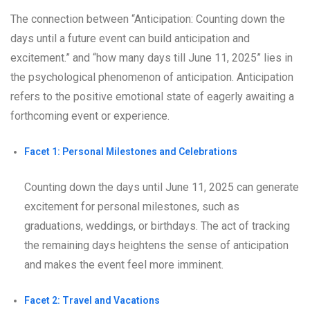
The connection between “Anticipation: Counting down the
days until a future event can build anticipation and
excitement.” and “how many days till June 11, 2025” lies in
the psychological phenomenon of anticipation. Anticipation
refers to the positive emotional state of eagerly awaiting a
forthcoming event or experience.
Facet 1: Personal Milestones and Celebrations
Counting down the days until June 11, 2025 can generate
excitement for personal milestones, such as
graduations, weddings, or birthdays. The act of tracking
the remaining days heightens the sense of anticipation
and makes the event feel more imminent.
Facet 2: Travel and Vacations