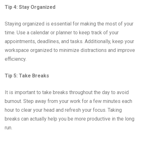
Tip 4: Stay Organized
Staying organized is essential for making the most of your
time. Use a calendar or planner to keep track of your
appointments, deadlines, and tasks. Additionally, keep your
workspace organized to minimize distractions and improve
efficiency.
Tip 5: Take Breaks
It is important to take breaks throughout the day to avoid
burnout. Step away from your work for a few minutes each
hour to clear your head and refresh your focus. Taking
breaks can actually help you be more productive in the long
run.