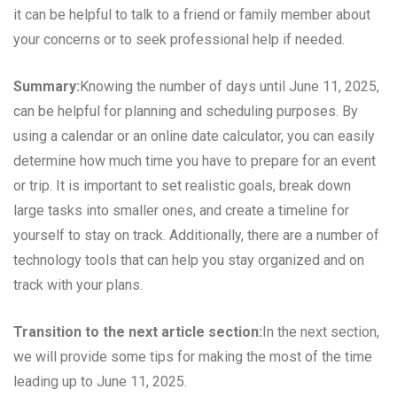
it can be helpful to talk to a friend or family member about
your concerns or to seek professional help if needed.
Summary:
Knowing the number of days until June 11, 2025,
can be helpful for planning and scheduling purposes. By
using a calendar or an online date calculator, you can easily
determine how much time you have to prepare for an event
or trip. It is important to set realistic goals, break down
large tasks into smaller ones, and create a timeline for
yourself to stay on track. Additionally, there are a number of
technology tools that can help you stay organized and on
track with your plans.
Transition to the next article section:
In the next section,
we will provide some tips for making the most of the time
leading up to June 11, 2025.