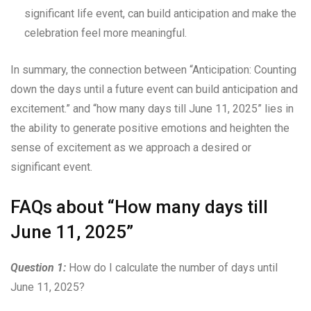
significant life event, can build anticipation and make the
celebration feel more meaningful.
In summary, the connection between “Anticipation: Counting
down the days until a future event can build anticipation and
excitement.” and “how many days till June 11, 2025” lies in
the ability to generate positive emotions and heighten the
sense of excitement as we approach a desired or
significant event.
FAQs about “How many days till
June 11, 2025”
Question 1:
How do I calculate the number of days until
June 11, 2025?