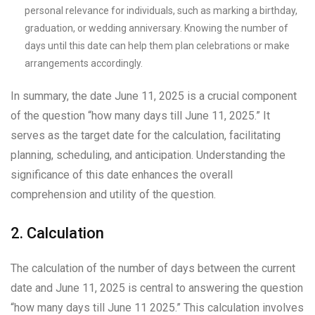
personal relevance for individuals, such as marking a birthday,
graduation, or wedding anniversary. Knowing the number of
days until this date can help them plan celebrations or make
arrangements accordingly.
In summary, the date June 11, 2025 is a crucial component
of the question “how many days till June 11, 2025.” It
serves as the target date for the calculation, facilitating
planning, scheduling, and anticipation. Understanding the
significance of this date enhances the overall
comprehension and utility of the question.
2. Calculation
The calculation of the number of days between the current
date and June 11, 2025 is central to answering the question
“how many days till June 11 2025.” This calculation involves