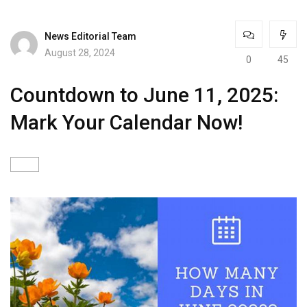
News Editorial Team
August 28, 2024
0
45
Countdown to June 11, 2025:
Mark Your Calendar Now!