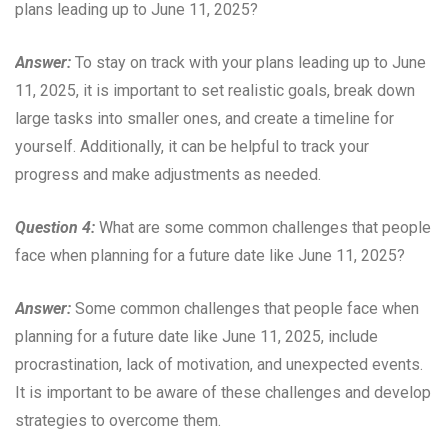
plans leading up to June 11, 2025?
Answer:
To stay on track with your plans leading up to June
11, 2025, it is important to set realistic goals, break down
large tasks into smaller ones, and create a timeline for
yourself. Additionally, it can be helpful to track your
progress and make adjustments as needed.
Question 4:
What are some common challenges that people
face when planning for a future date like June 11, 2025?
Answer:
Some common challenges that people face when
planning for a future date like June 11, 2025, include
procrastination, lack of motivation, and unexpected events.
It is important to be aware of these challenges and develop
strategies to overcome them.