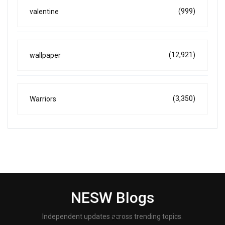
(999)
valentine
(12,921)
wallpaper
(3,350)
Warriors
NESW Blogs
Independent updates across trending topics.