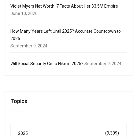
Violet Myers Net Worth: 7 Facts About Her $3.5M Empire
June 10, 2026
How Many Years Left Until 2025? Accurate Countdown to
2025
September 9, 2024
Will Social Security Get a Hike in 2025?
September 9, 2024
Topics
(9,309)
2025