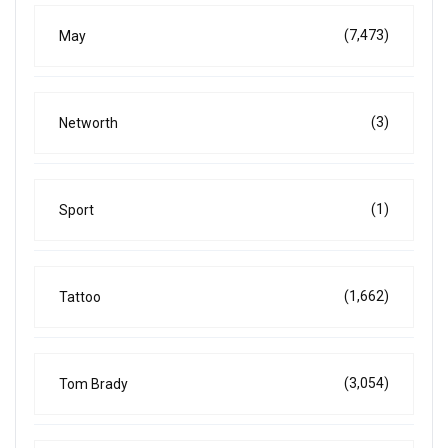
(7,473)
May
(3)
Networth
(1)
Sport
(1,662)
Tattoo
(3,054)
Tom Brady