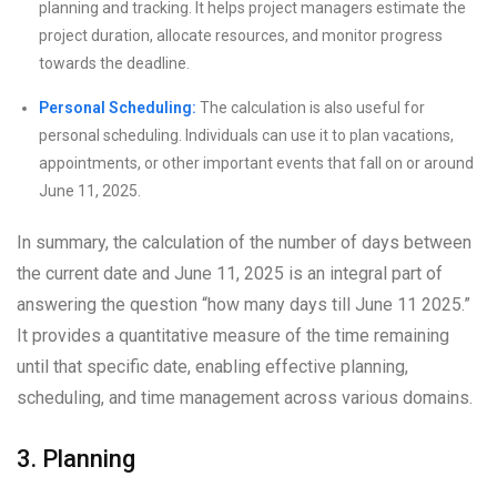
planning and tracking. It helps project managers estimate the
project duration, allocate resources, and monitor progress
towards the deadline.
Personal Scheduling:
The calculation is also useful for
personal scheduling. Individuals can use it to plan vacations,
appointments, or other important events that fall on or around
June 11, 2025.
In summary, the calculation of the number of days between
the current date and June 11, 2025 is an integral part of
answering the question “how many days till June 11 2025.”
It provides a quantitative measure of the time remaining
until that specific date, enabling effective planning,
scheduling, and time management across various domains.
3. Planning