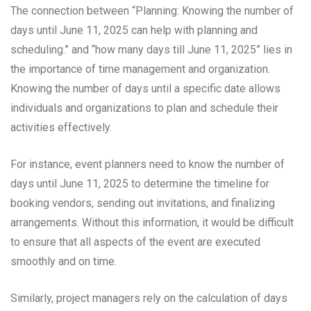
The connection between “Planning: Knowing the number of
days until June 11, 2025 can help with planning and
scheduling.” and “how many days till June 11, 2025” lies in
the importance of time management and organization.
Knowing the number of days until a specific date allows
individuals and organizations to plan and schedule their
activities effectively.
For instance, event planners need to know the number of
days until June 11, 2025 to determine the timeline for
booking vendors, sending out invitations, and finalizing
arrangements. Without this information, it would be difficult
to ensure that all aspects of the event are executed
smoothly and on time.
Similarly, project managers rely on the calculation of days