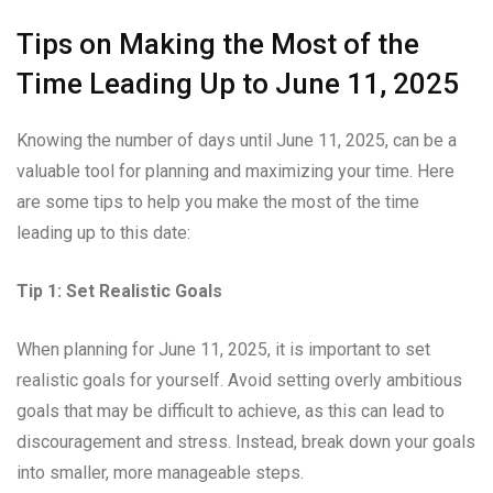
Tips on Making the Most of the
Time Leading Up to June 11, 2025
Knowing the number of days until June 11, 2025, can be a
valuable tool for planning and maximizing your time. Here
are some tips to help you make the most of the time
leading up to this date:
Tip 1: Set Realistic Goals
When planning for June 11, 2025, it is important to set
realistic goals for yourself. Avoid setting overly ambitious
goals that may be difficult to achieve, as this can lead to
discouragement and stress. Instead, break down your goals
into smaller, more manageable steps.