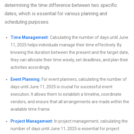
determining the time difference between two specific
dates, which is essential for various planning and
scheduling purposes.
Time Management:
Calculating the number of days until June
11, 2025 helps individuals manage their time effectively. By
knowing the duration between the present and the target date,
they can allocate their time wisely, set deadlines, and plan their
activities accordingly.
Event Planning:
For event planners, calculating the number of
days until June 11, 2025 is crucial for successful event
execution. It allows them to establish a timeline, coordinate
vendors, and ensure that all arrangements are made within the
available time frame.
Project Management:
In project management, calculating the
number of days until June 11, 2025 is essential for project