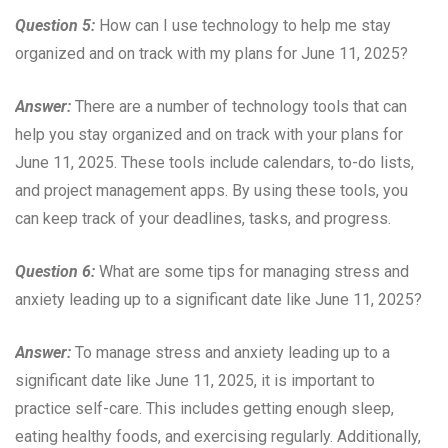
Question 5:
How can I use technology to help me stay
organized and on track with my plans for June 11, 2025?
Answer:
There are a number of technology tools that can
help you stay organized and on track with your plans for
June 11, 2025. These tools include calendars, to-do lists,
and project management apps. By using these tools, you
can keep track of your deadlines, tasks, and progress.
Question 6:
What are some tips for managing stress and
anxiety leading up to a significant date like June 11, 2025?
Answer:
To manage stress and anxiety leading up to a
significant date like June 11, 2025, it is important to
practice self-care. This includes getting enough sleep,
eating healthy foods, and exercising regularly. Additionally,