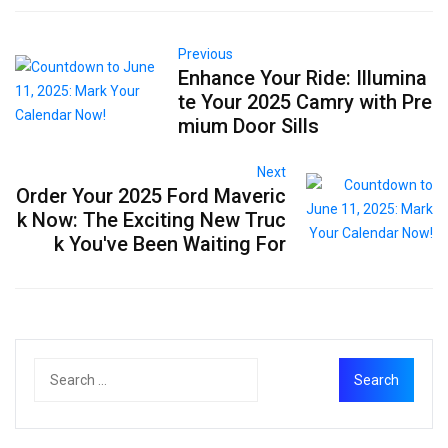
Previous
Enhance Your Ride: Illumina
te Your 2025 Camry with Pre
mium Door Sills
Next
Order Your 2025 Ford Maveric
k Now: The Exciting New Truc
k You've Been Waiting For