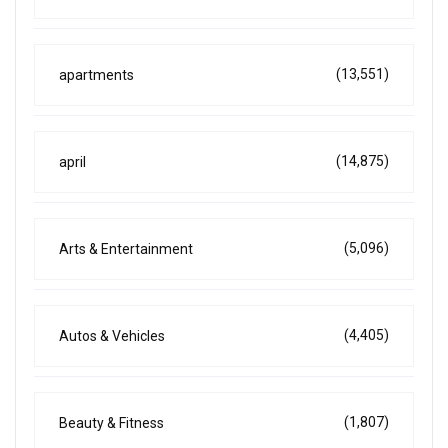
(13,551)
apartments
(14,875)
april
(5,096)
Arts & Entertainment
(4,405)
Autos & Vehicles
(1,807)
Beauty & Fitness