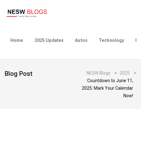
Home
2025 Updates
Autos
Technology
Bu
Blog Post
NESW Blogs
>
2025
>
Countdown to June 11,
2025: Mark Your Calendar
Now!