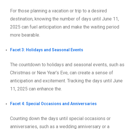
For those planning a vacation or trip to a desired
destination, knowing the number of days until June 11,
2025 can fuel anticipation and make the waiting period
more bearable.
Facet 3: Holidays and Seasonal Events
The countdown to holidays and seasonal events, such as
Christmas or New Year’s Eve, can create a sense of
anticipation and excitement. Tracking the days until June
11, 2025 can enhance the.
Facet 4: Special Occasions and Anniversaries
Counting down the days until special occasions or
anniversaries, such as a wedding anniversary or a