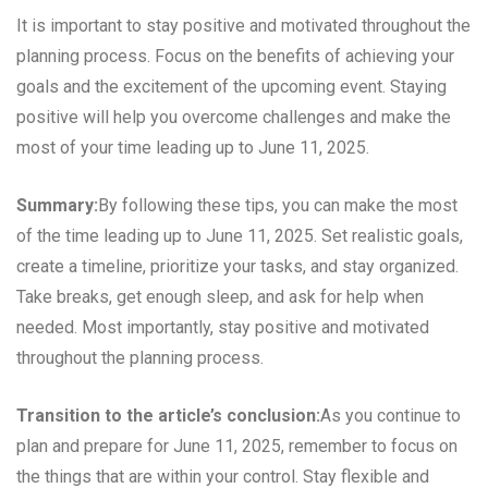
It is important to stay positive and motivated throughout the
planning process. Focus on the benefits of achieving your
goals and the excitement of the upcoming event. Staying
positive will help you overcome challenges and make the
most of your time leading up to June 11, 2025.
Summary:
By following these tips, you can make the most
of the time leading up to June 11, 2025. Set realistic goals,
create a timeline, prioritize your tasks, and stay organized.
Take breaks, get enough sleep, and ask for help when
needed. Most importantly, stay positive and motivated
throughout the planning process.
Transition to the article’s conclusion:
As you continue to
plan and prepare for June 11, 2025, remember to focus on
the things that are within your control. Stay flexible and