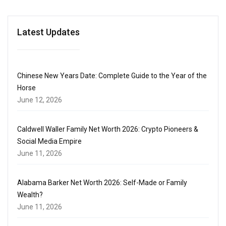
Latest Updates
Chinese New Years Date: Complete Guide to the Year of the
Horse
June 12, 2026
Caldwell Waller Family Net Worth 2026: Crypto Pioneers &
Social Media Empire
June 11, 2026
Alabama Barker Net Worth 2026: Self-Made or Family
Wealth?
June 11, 2026