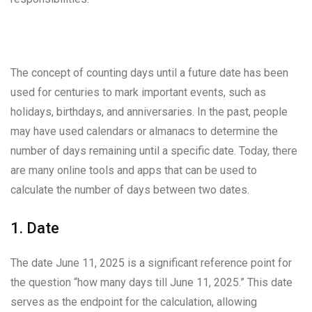
The concept of counting days until a future date has been
used for centuries to mark important events, such as
holidays, birthdays, and anniversaries. In the past, people
may have used calendars or almanacs to determine the
number of days remaining until a specific date. Today, there
are many online tools and apps that can be used to
calculate the number of days between two dates.
1. Date
The date June 11, 2025 is a significant reference point for
the question “how many days till June 11, 2025.” This date
serves as the endpoint for the calculation, allowing