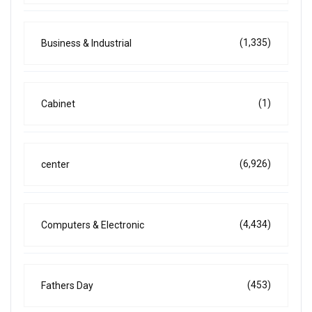
(1,335)
Business & Industrial
(1)
Cabinet
(6,926)
center
(4,434)
Computers & Electronic
(453)
Fathers Day