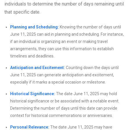
individuals to determine the number of days remaining until
that specific date.
Planning and Scheduling:
Knowing the number of days until
June 11, 2025 can aid in planning and scheduling. For instance,
if an individual is organizing an event or making travel
arrangements, they can use this information to establish
timelines and deadlines.
Anticipation and Excitement:
Counting down the days until
June 11, 2025 can generate anticipation and excitement,
especially if it marks a special occasion or milestone.
Historical Significance:
The date June 11, 2025 may hold
historical significance or be associated with a notable event.
Determining the number of days until this date can provide
context for historical commemorations or anniversaries.
Personal Relevance:
The date June 11, 2025 may have