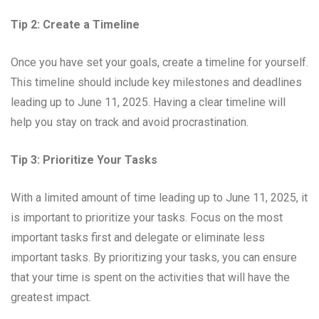
Tip 2: Create a Timeline
Once you have set your goals, create a timeline for yourself.
This timeline should include key milestones and deadlines
leading up to June 11, 2025. Having a clear timeline will
help you stay on track and avoid procrastination.
Tip 3: Prioritize Your Tasks
With a limited amount of time leading up to June 11, 2025, it
is important to prioritize your tasks. Focus on the most
important tasks first and delegate or eliminate less
important tasks. By prioritizing your tasks, you can ensure
that your time is spent on the activities that will have the
greatest impact.