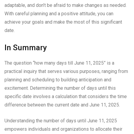
adaptable, and don’t be afraid to make changes as needed.
With careful planning and a positive attitude, you can
achieve your goals and make the most of this significant
date.
In Summary
The question “how many days till June 11, 2025” is a
practical inquiry that serves various purposes, ranging from
planning and scheduling to building anticipation and
excitement. Determining the number of days until this
specific date involves a calculation that considers the time
difference between the current date and June 11, 2025.
Understanding the number of days until June 11, 2025
empowers individuals and organizations to allocate their