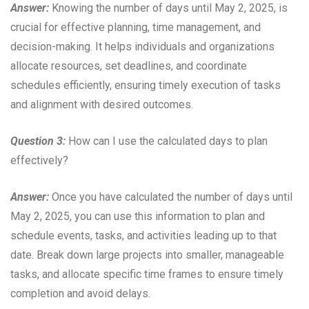
Answer:
Knowing the number of days until May 2, 2025, is
crucial for effective planning, time management, and
decision-making. It helps individuals and organizations
allocate resources, set deadlines, and coordinate
schedules efficiently, ensuring timely execution of tasks
and alignment with desired outcomes.
Question 3:
How can I use the calculated days to plan
effectively?
Answer:
Once you have calculated the number of days until
May 2, 2025, you can use this information to plan and
schedule events, tasks, and activities leading up to that
date. Break down large projects into smaller, manageable
tasks, and allocate specific time frames to ensure timely
completion and avoid delays.