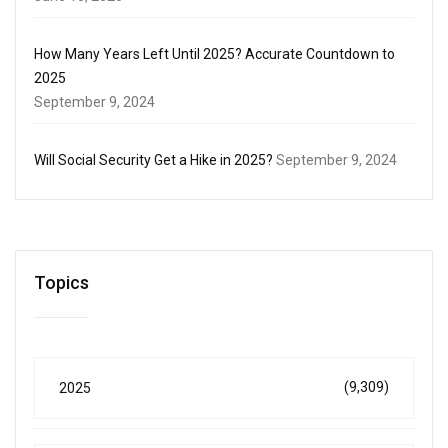
How Many Years Left Until 2025? Accurate Countdown to
2025
September 9, 2024
Will Social Security Get a Hike in 2025?
September 9, 2024
Topics
(9,309)
2025