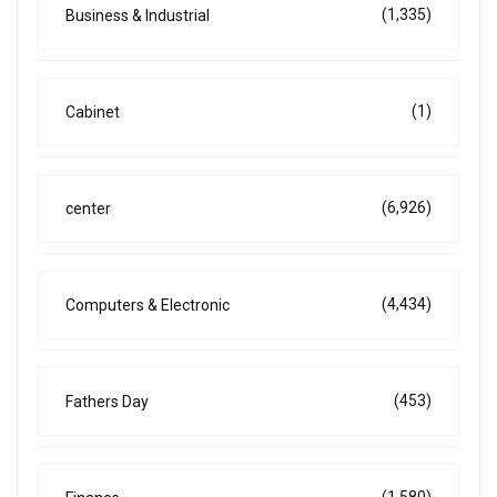
(1,335)
Business & Industrial
(1)
Cabinet
(6,926)
center
(4,434)
Computers & Electronic
(453)
Fathers Day
(1,580)