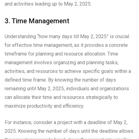
and activities leading up to May 2, 2025.
3. Time Management
Understanding “how many days till May 2, 2025” is crucial
for effective time management, as it provides a concrete
timeframe for planning and resource allocation. Time
management involves organizing and planning tasks,
activities, and resources to achieve specific goals within a
defined time frame. By knowing the number of days
remaining until May 2, 2025, individuals and organizations
can allocate their time and resources strategically to
maximize productivity and efficiency.
For instance, consider a project with a deadline of May 2,
2025. Knowing the number of days until the deadline allows