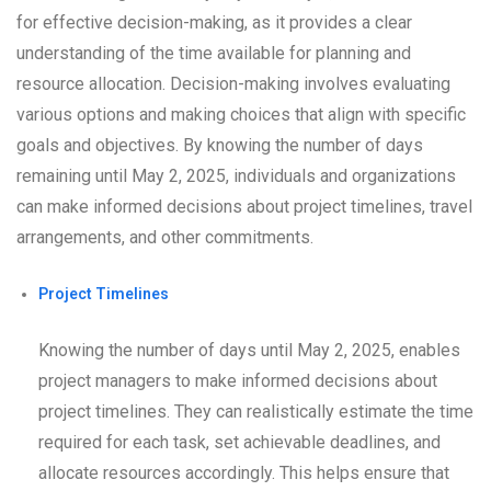
for effective decision-making, as it provides a clear
understanding of the time available for planning and
resource allocation. Decision-making involves evaluating
various options and making choices that align with specific
goals and objectives. By knowing the number of days
remaining until May 2, 2025, individuals and organizations
can make informed decisions about project timelines, travel
arrangements, and other commitments.
Project Timelines
Knowing the number of days until May 2, 2025, enables
project managers to make informed decisions about
project timelines. They can realistically estimate the time
required for each task, set achievable deadlines, and
allocate resources accordingly. This helps ensure that