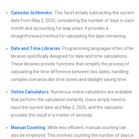
Calendar Arithmetic:
This facet entails subtracting the current
date from May 2, 2025, considering the number of days in each
month and accounting for leap years. It provides a
straightforward method for calculating the days remaining.
Date and Time Libraries:
Programming languages often offer
libraries specifically designed for date and time calculations.
These libraries provide functions that simplify the process of
calculating the time difference between two dates, handling
complex scenarios like time zones and daylight saving time.
Online Calculators:
Numerous online calculators are available
that perform the calculation instantly. Users simply need to
input the current date and May 2, 2025, and the calculator
provides the result in a matter of seconds.
Manual Counting:
While less efficient, manual counting can
also be employed. This involves counting the number of days in