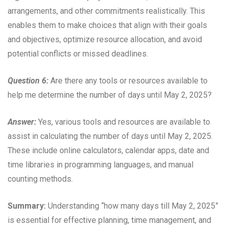
arrangements, and other commitments realistically. This
enables them to make choices that align with their goals
and objectives, optimize resource allocation, and avoid
potential conflicts or missed deadlines.
Question 6:
Are there any tools or resources available to
help me determine the number of days until May 2, 2025?
Answer:
Yes, various tools and resources are available to
assist in calculating the number of days until May 2, 2025.
These include online calculators, calendar apps, date and
time libraries in programming languages, and manual
counting methods.
Summary:
Understanding “how many days till May 2, 2025”
is essential for effective planning, time management, and