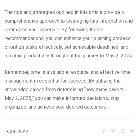
The tips and strategies outlined in this article provide a
comprehensive approach to leveraging this information and
optimizing your schedule. By following these
recommendations, you can enhance your planning process,
prioritize tasks effectively, set achievable deadlines, and
maintain productivity throughout the journey to May 2, 2025.
Remember, time is a valuable resource, and effective time
management is essential for success. By utilizing the
knowledge gained from determining “how many days till
May 2, 2025,” you can make informed decisions, stay
organized, and achieve your desired outcomes.
Tags
days