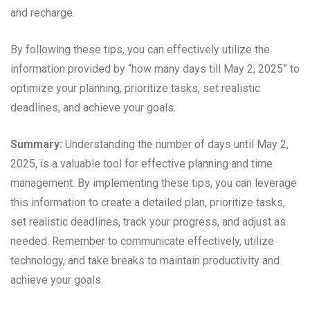
and recharge.
By following these tips, you can effectively utilize the
information provided by “how many days till May 2, 2025” to
optimize your planning, prioritize tasks, set realistic
deadlines, and achieve your goals.
Summary:
Understanding the number of days until May 2,
2025, is a valuable tool for effective planning and time
management. By implementing these tips, you can leverage
this information to create a detailed plan, prioritize tasks,
set realistic deadlines, track your progress, and adjust as
needed. Remember to communicate effectively, utilize
technology, and take breaks to maintain productivity and
achieve your goals.