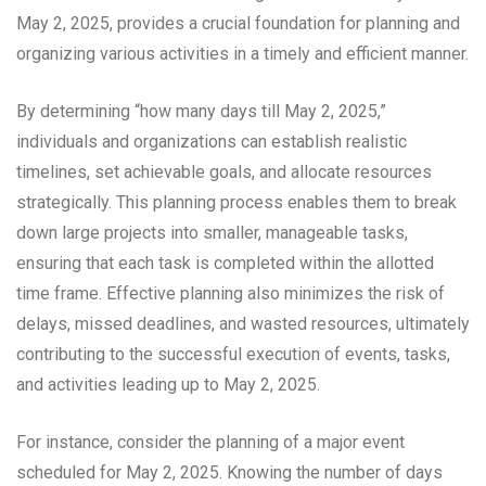
May 2, 2025, provides a crucial foundation for planning and
organizing various activities in a timely and efficient manner.
By determining “how many days till May 2, 2025,”
individuals and organizations can establish realistic
timelines, set achievable goals, and allocate resources
strategically. This planning process enables them to break
down large projects into smaller, manageable tasks,
ensuring that each task is completed within the allotted
time frame. Effective planning also minimizes the risk of
delays, missed deadlines, and wasted resources, ultimately
contributing to the successful execution of events, tasks,
and activities leading up to May 2, 2025.
For instance, consider the planning of a major event
scheduled for May 2, 2025. Knowing the number of days