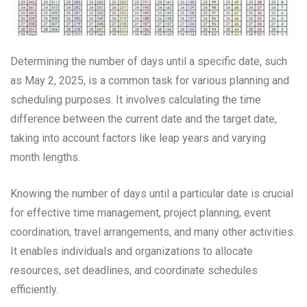
Determining the number of days until a specific date, such
as May 2, 2025, is a common task for various planning and
scheduling purposes. It involves calculating the time
difference between the current date and the target date,
taking into account factors like leap years and varying
month lengths.
Knowing the number of days until a particular date is crucial
for effective time management, project planning, event
coordination, travel arrangements, and many other activities.
It enables individuals and organizations to allocate
resources, set deadlines, and coordinate schedules
efficiently.