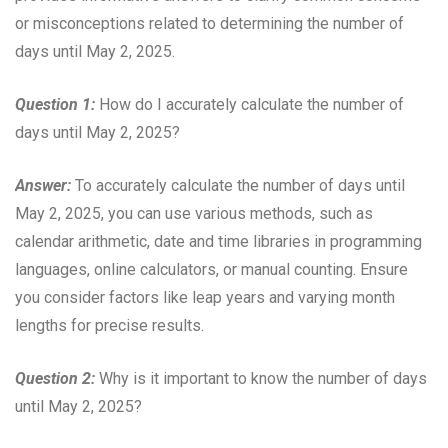
or misconceptions related to determining the number of
days until May 2, 2025.
Question 1:
How do I accurately calculate the number of
days until May 2, 2025?
Answer:
To accurately calculate the number of days until
May 2, 2025, you can use various methods, such as
calendar arithmetic, date and time libraries in programming
languages, online calculators, or manual counting. Ensure
you consider factors like leap years and varying month
lengths for precise results.
Question 2:
Why is it important to know the number of days
until May 2, 2025?