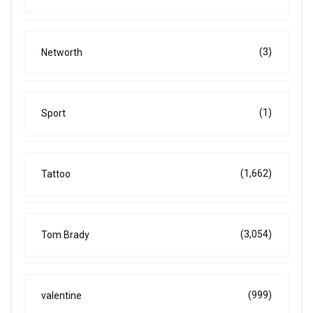
(3)
Networth
(1)
Sport
(1,662)
Tattoo
(3,054)
Tom Brady
(999)
valentine