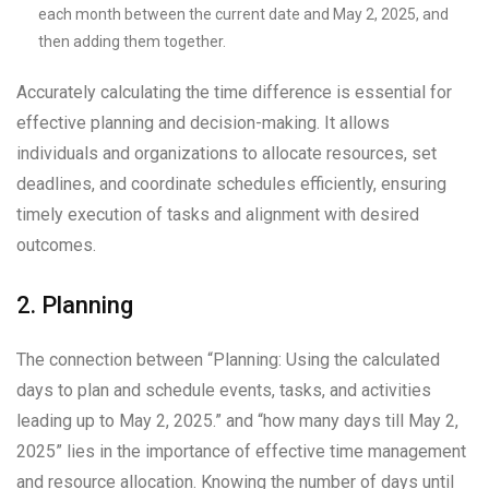
each month between the current date and May 2, 2025, and
then adding them together.
Accurately calculating the time difference is essential for
effective planning and decision-making. It allows
individuals and organizations to allocate resources, set
deadlines, and coordinate schedules efficiently, ensuring
timely execution of tasks and alignment with desired
outcomes.
2. Planning
The connection between “Planning: Using the calculated
days to plan and schedule events, tasks, and activities
leading up to May 2, 2025.” and “how many days till May 2,
2025” lies in the importance of effective time management
and resource allocation. Knowing the number of days until