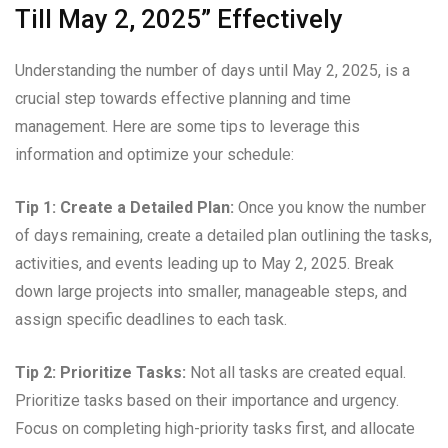
Till May 2, 2025” Effectively
Understanding the number of days until May 2, 2025, is a
crucial step towards effective planning and time
management. Here are some tips to leverage this
information and optimize your schedule:
Tip 1: Create a Detailed Plan:
Once you know the number
of days remaining, create a detailed plan outlining the tasks,
activities, and events leading up to May 2, 2025. Break
down large projects into smaller, manageable steps, and
assign specific deadlines to each task.
Tip 2: Prioritize Tasks:
Not all tasks are created equal.
Prioritize tasks based on their importance and urgency.
Focus on completing high-priority tasks first, and allocate