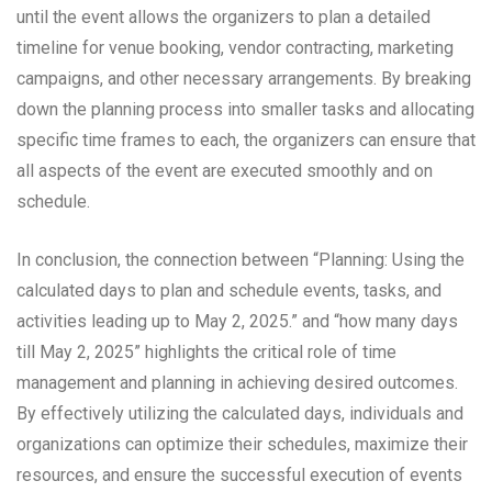
until the event allows the organizers to plan a detailed
timeline for venue booking, vendor contracting, marketing
campaigns, and other necessary arrangements. By breaking
down the planning process into smaller tasks and allocating
specific time frames to each, the organizers can ensure that
all aspects of the event are executed smoothly and on
schedule.
In conclusion, the connection between “Planning: Using the
calculated days to plan and schedule events, tasks, and
activities leading up to May 2, 2025.” and “how many days
till May 2, 2025” highlights the critical role of time
management and planning in achieving desired outcomes.
By effectively utilizing the calculated days, individuals and
organizations can optimize their schedules, maximize their
resources, and ensure the successful execution of events