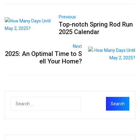
Previous
Top-notch Spring Rod Run
2025 Calendar
Next
2025: An Optimal Time to S
ell Your Home?