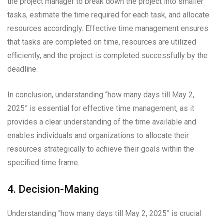
the project manager to break down the project into smaller
tasks, estimate the time required for each task, and allocate
resources accordingly. Effective time management ensures
that tasks are completed on time, resources are utilized
efficiently, and the project is completed successfully by the
deadline.
In conclusion, understanding “how many days till May 2,
2025” is essential for effective time management, as it
provides a clear understanding of the time available and
enables individuals and organizations to allocate their
resources strategically to achieve their goals within the
specified time frame.
4. Decision-Making
Understanding “how many days till May 2, 2025” is crucial