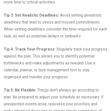
more time to critical activities.
Tip 3: Set Realistic Deadlines:
Avoid setting unrealistic
deadlines that lead to stress and missed commitments.
When setting deadlines, consider the time required for each
task, as well as potential delays or setbacks.
Tip 4: Track Your Progress:
Regularly track your progress
against the plan. This allows you to identify potential
bottlenecks and make adjustments as needed. Use a
calendar, planner, or task management tool to stay
organized and monitor your progress.
Tip 5: Be Flexible:
Things don’t always go according to
plan. Be prepared to adjust your schedule as necessary. If
unexpected events arise, reassess your priorities and
make informed decisions to ensure timely completion of