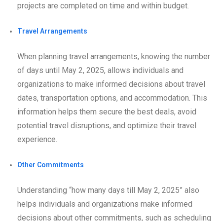
projects are completed on time and within budget.
Travel Arrangements
When planning travel arrangements, knowing the number
of days until May 2, 2025, allows individuals and
organizations to make informed decisions about travel
dates, transportation options, and accommodation. This
information helps them secure the best deals, avoid
potential travel disruptions, and optimize their travel
experience.
Other Commitments
Understanding “how many days till May 2, 2025” also
helps individuals and organizations make informed
decisions about other commitments, such as scheduling