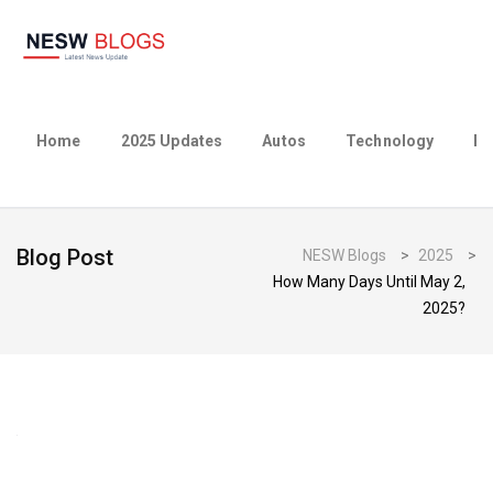
Home
2025 Updates
Autos
Technology
Bu
Blog Post
NESW Blogs
>
2025
>
How Many Days Until May 2,
2025?