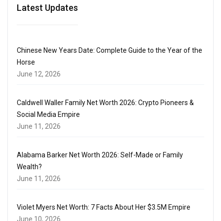
Latest Updates
Chinese New Years Date: Complete Guide to the Year of the
Horse
June 12, 2026
Caldwell Waller Family Net Worth 2026: Crypto Pioneers &
Social Media Empire
June 11, 2026
Alabama Barker Net Worth 2026: Self-Made or Family
Wealth?
June 11, 2026
Violet Myers Net Worth: 7 Facts About Her $3.5M Empire
June 10, 2026