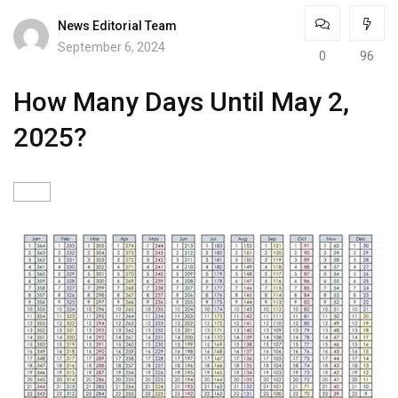
News Editorial Team
September 6, 2024
0
96
How Many Days Until May 2,
2025?