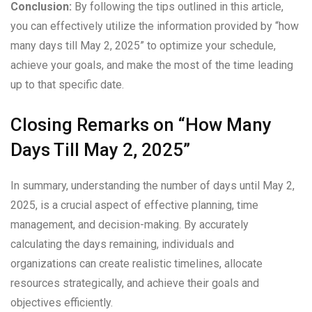
Conclusion:
By following the tips outlined in this article,
you can effectively utilize the information provided by “how
many days till May 2, 2025” to optimize your schedule,
achieve your goals, and make the most of the time leading
up to that specific date.
Closing Remarks on “How Many
Days Till May 2, 2025”
In summary, understanding the number of days until May 2,
2025, is a crucial aspect of effective planning, time
management, and decision-making. By accurately
calculating the days remaining, individuals and
organizations can create realistic timelines, allocate
resources strategically, and achieve their goals and
objectives efficiently.