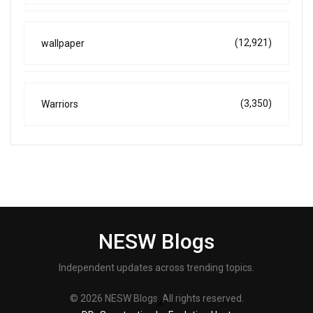
(12,921)
wallpaper
(3,350)
Warriors
NESW Blogs
Independent updates across trending topics.
© 2026 NESW Blogs. All rights reserved.