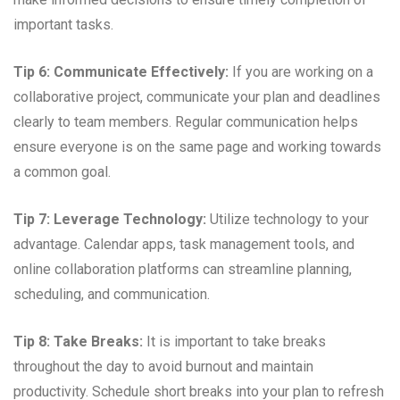
important tasks.
Tip 6: Communicate Effectively:
If you are working on a
collaborative project, communicate your plan and deadlines
clearly to team members. Regular communication helps
ensure everyone is on the same page and working towards
a common goal.
Tip 7: Leverage Technology:
Utilize technology to your
advantage. Calendar apps, task management tools, and
online collaboration platforms can streamline planning,
scheduling, and communication.
Tip 8: Take Breaks:
It is important to take breaks
throughout the day to avoid burnout and maintain
productivity. Schedule short breaks into your plan to refresh