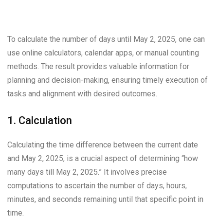
To calculate the number of days until May 2, 2025, one can
use online calculators, calendar apps, or manual counting
methods. The result provides valuable information for
planning and decision-making, ensuring timely execution of
tasks and alignment with desired outcomes.
1. Calculation
Calculating the time difference between the current date
and May 2, 2025, is a crucial aspect of determining “how
many days till May 2, 2025.” It involves precise
computations to ascertain the number of days, hours,
minutes, and seconds remaining until that specific point in
time.