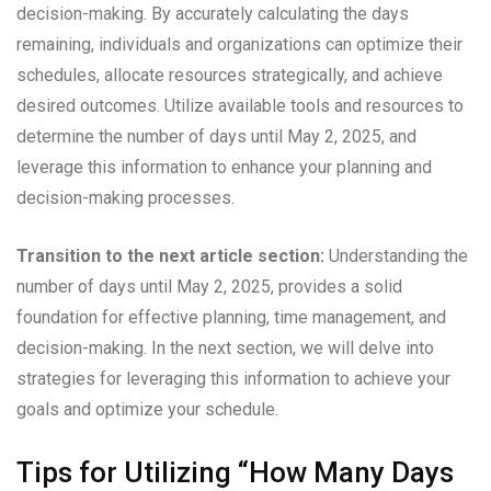
decision-making. By accurately calculating the days
remaining, individuals and organizations can optimize their
schedules, allocate resources strategically, and achieve
desired outcomes. Utilize available tools and resources to
determine the number of days until May 2, 2025, and
leverage this information to enhance your planning and
decision-making processes.
Transition to the next article section:
Understanding the
number of days until May 2, 2025, provides a solid
foundation for effective planning, time management, and
decision-making. In the next section, we will delve into
strategies for leveraging this information to achieve your
goals and optimize your schedule.
Tips for Utilizing “How Many Days