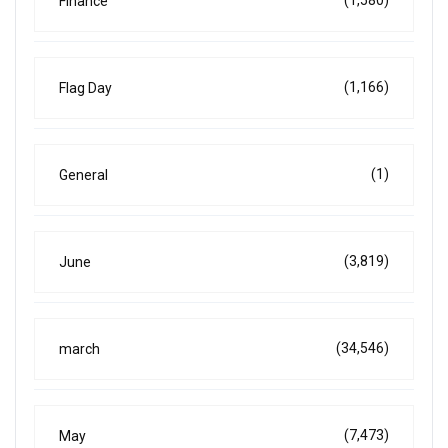
Finance
(1,166)
Flag Day
(1)
General
(3,819)
June
(34,546)
march
(7,473)
May