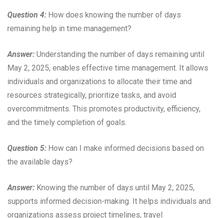
Question 4:
How does knowing the number of days
remaining help in time management?
Answer:
Understanding the number of days remaining until
May 2, 2025, enables effective time management. It allows
individuals and organizations to allocate their time and
resources strategically, prioritize tasks, and avoid
overcommitments. This promotes productivity, efficiency,
and the timely completion of goals.
Question 5:
How can I make informed decisions based on
the available days?
Answer:
Knowing the number of days until May 2, 2025,
supports informed decision-making. It helps individuals and
organizations assess project timelines, travel