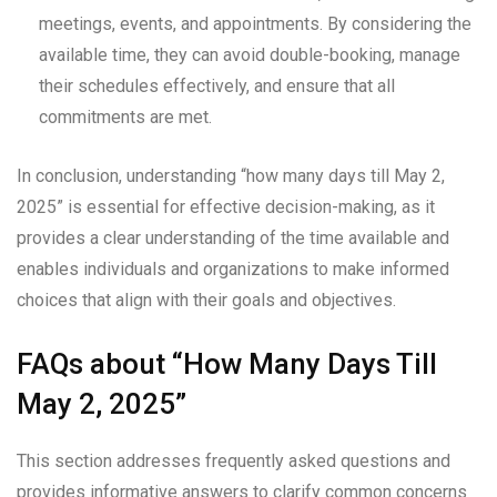
meetings, events, and appointments. By considering the
available time, they can avoid double-booking, manage
their schedules effectively, and ensure that all
commitments are met.
In conclusion, understanding “how many days till May 2,
2025” is essential for effective decision-making, as it
provides a clear understanding of the time available and
enables individuals and organizations to make informed
choices that align with their goals and objectives.
FAQs about “How Many Days Till
May 2, 2025”
This section addresses frequently asked questions and
provides informative answers to clarify common concerns