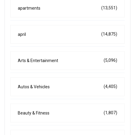
(13,551)
apartments
(14,875)
april
(5,096)
Arts & Entertainment
(4,405)
Autos & Vehicles
(1,807)
Beauty & Fitness